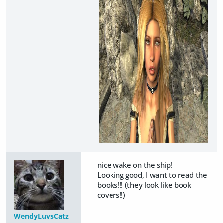
nice wake on the ship!
Looking good, I want to read the
books!!! (they look like book
covers!!)
WendyLuvsCatz