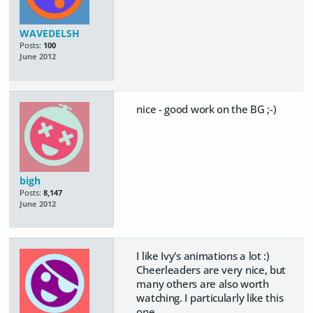
WAVEDELSH
Posts:
100
June 2012
nice - good work on the BG ;-)
bigh
Posts:
8,147
June 2012
I like Ivy's animations a lot :)
Cheerleaders are very nice, but
many others are also worth
watching. I particularly like this
one