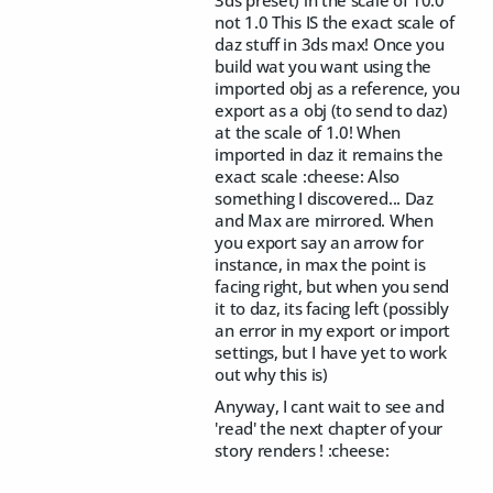
3ds preset) in the scale of 10.0
not 1.0 This IS the exact scale of
daz stuff in 3ds max! Once you
build wat you want using the
imported obj as a reference, you
export as a obj (to send to daz)
at the scale of 1.0! When
imported in daz it remains the
exact scale :cheese: Also
something I discovered... Daz
and Max are mirrored. When
you export say an arrow for
instance, in max the point is
facing right, but when you send
it to daz, its facing left (possibly
an error in my export or import
settings, but I have yet to work
out why this is)
Anyway, I cant wait to see and
'read' the next chapter of your
story renders ! :cheese: