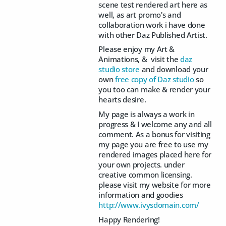
scene test rendered art here as
well, as art promo's and
collaboration work i have done
with other Daz Published Artist.
Please enjoy my Art &
Animations, & visit the
daz
studio store
and download your
own
free copy of Daz studio
so
you too can make & render your
hearts desire.
My page is always a work in
progress & I welcome any and all
comment. As a bonus for visiting
my page you are free to use my
rendered images placed here for
your own projects. under
creative common licensing.
please visit my website for more
information and goodies
http://www.ivysdomain.com/
Happy Rendering!