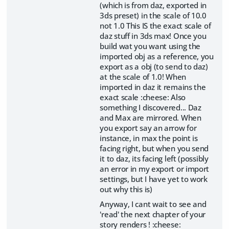
(which is from daz, exported in
3ds preset) in the scale of 10.0
not 1.0 This IS the exact scale of
daz stuff in 3ds max! Once you
build wat you want using the
imported obj as a reference, you
export as a obj (to send to daz)
at the scale of 1.0! When
imported in daz it remains the
exact scale :cheese: Also
something I discovered... Daz
and Max are mirrored. When
you export say an arrow for
instance, in max the point is
facing right, but when you send
it to daz, its facing left (possibly
an error in my export or import
settings, but I have yet to work
out why this is)
Anyway, I cant wait to see and
'read' the next chapter of your
story renders ! :cheese: