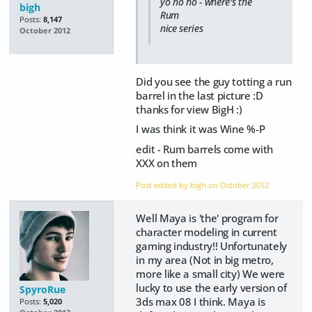
yo ho ho - where's the
bigh
Rum
Posts:
8,147
nice series
October 2012
Did you see the guy totting a run
barrel in the last picture :D
thanks for view BigH :)
I was think it was Wine %-P
edit - Rum barrels come with
XXX on them
Post edited by bigh on
October 2012
Well Maya is 'the' program for
character modeling in current
gaming industry!! Unfortunately
in my area (Not in big metro,
more like a small city) We were
lucky to use the early version of
SpyroRue
3ds max 08 I think. Maya is
Posts:
5,020