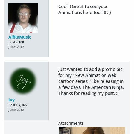
Cool!!! Great to see your
Animations here too!!!!! :-)
AlfRaMusic
Posts:
100
June 2012
Just wanted to add a promo pic
for my "New Animation web
cartoon series I'll be releasing in
a few days, The American Ninja.
Thanks for reading my post. :)
Ivy
Posts:
7,165
June 2012