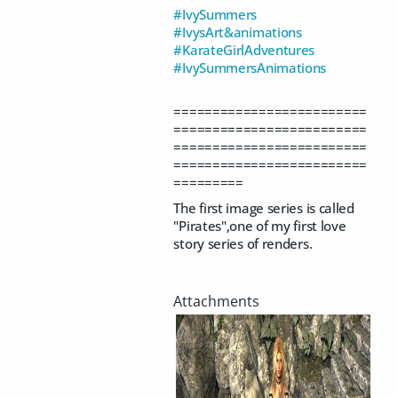
#IvySummers
#IvysArt&animations
#KarateGirlAdventures
#IvySummersAnimations
=========================
=========================
=========================
=========================
=========
The first image series is called
"Pirates",one of my first love
story series of renders.