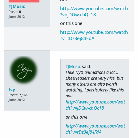
TJMusic
http://www.youtube.com/watch
Posts:
0
?v=jDGw-chQc18
June 2012
or this one
http://www.youtube.com/watch
?v=tDz3ej84FdA
TJMusic
said:
I like Ivy's animations a lot :)
Cheerleaders are very nice, but
many others are also worth
Ivy
watching. I particularly like this
Posts:
7,165
one
June 2012
http://www.youtube.com/wat
ch?v=jDGw-chQc18
or this one
http://www.youtube.com/wat
ch?v=tDz3ej84FdA