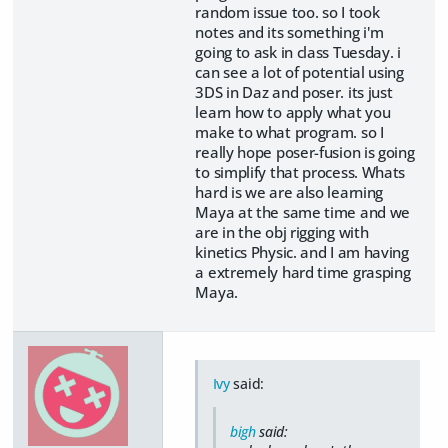
random issue too. so I took
notes and its something i'm
going to ask in class Tuesday. i
can see a lot of potential using
3DS in Daz and poser. its just
learn how to apply what you
make to what program. so I
really hope poser-fusion is going
to simplify that process. Whats
hard is we are also learning
Maya at the same time and we
are in the obj rigging with
kinetics Physic. and I am having
a extremely hard time grasping
Maya.
Ivy
said:
bigh
said: