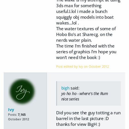
3ds max for something
useful.I.lol i made a bunch
squiggly obj models into boat
wakes...lol .
The water textures of some of
Hobo Bo's at Sharecg. on the
nerds water plain.
The time I'm finished with the
series of graphics I'm hope you
won't need the book :)
Post edited by Ivy on
October 2012
bigh
said:
yo ho ho - where's the Rum
nice series
Ivy
Did you see the guy totting a run
Posts:
7,165
barrel in the last picture :D
October 2012
thanks for view BigH :)