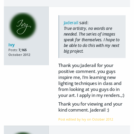
Jaderail
said:
True artistry, no words are
needed. The series of images
speak for themselves. I hope to
Ivy
be able to do this with my next
Posts:
7,165
big project.
October 2012
Thank you Jaderail for your
positive comment. you guys
inspire me, I'm learning new
lighting techniques in class and
from looking at you guys do in
your art. I apply in my renders.,:)
Thank you for viewing and your
kind comment. Jaderail :)
Post edited by Ivy on
October 2012