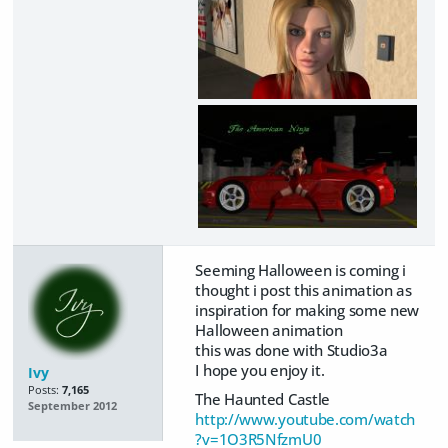
Seeming Halloween is coming i
thought i post this animation as
inspiration for making some new
Halloween animation
this was done with Studio3a
I hope you enjoy it.
Ivy
Posts:
7,165
The Haunted Castle
September 2012
http://www.youtube.com/watch
?v=1O3R5NfzmU0