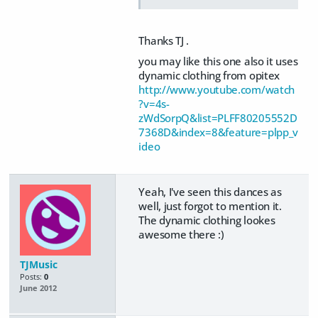
Thanks TJ .
you may like this one also it uses
dynamic clothing from opitex
http://www.youtube.com/watch
?v=4s-
zWdSorpQ&list=PLFF80205552D
7368D&index=8&feature=plpp_v
ideo
Yeah, I've seen this dances as
well, just forgot to mention it.
The dynamic clothing lookes
awesome there :)
TJMusic
Posts:
0
June 2012