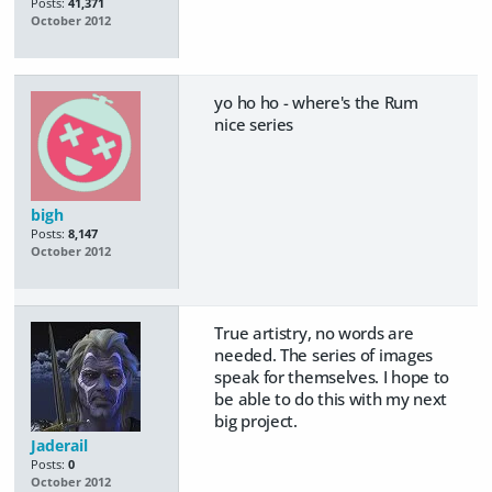
Posts:
41,371
October 2012
yo ho ho - where's the Rum
nice series
bigh
Posts:
8,147
October 2012
True artistry, no words are
needed. The series of images
speak for themselves. I hope to
be able to do this with my next
big project.
Jaderail
Posts:
0
October 2012