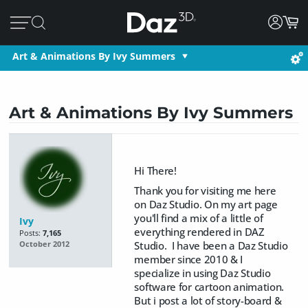
Art & Animations By Ivy Summers
Art & Animations By Ivy Summers
Hi There!
Thank you for visiting me here
on Daz Studio. On my art page
you'll find a mix of a little of
Ivy
everything rendered in DAZ
Posts:
7,165
Studio. I have been a Daz Studio
October 2012
member since 2010 & I
specialize in using Daz Studio
software for cartoon animation.
But i post a lot of story-board &