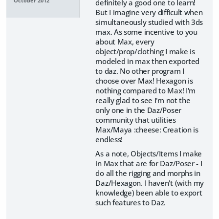
October 2012
definitely a good one to learn!
But I imagine very difficult when
simultaneously studied with 3ds
max. As some incentive to you
about Max, every
object/prop/clothing I make is
modeled in max then exported
to daz. No other program I
choose over Max! Hexagon is
nothing compared to Max! I'm
really glad to see I'm not the
only one in the Daz/Poser
community that utilities
Max/Maya :cheese: Creation is
endless!
As a note, Objects/Items I make
in Max that are for Daz/Poser - I
do all the rigging and morphs in
Daz/Hexagon. I haven't (with my
knowledge) been able to export
such features to Daz.