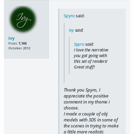
Spyro
said:
Ivy
said:
Ivy
Posts:
7,165
Spyro
said:
October 2012
I love the narrative
you got going with
this set of renders!
Great stuff!
Thank you Spyro, I
appreciate the positive
comment in my theme i
choose.
I made a couple of obj
models with 3DS in some of
the scenes in trying to make
a little more realistic