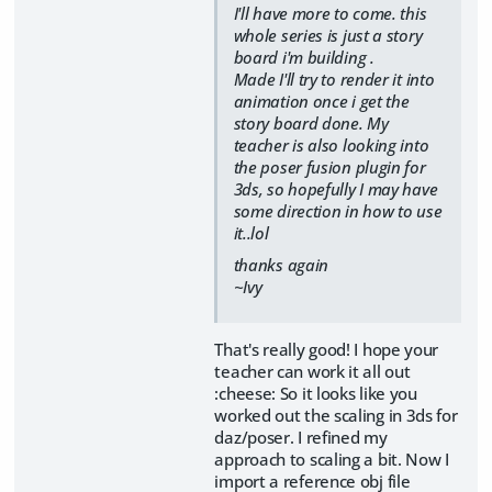
I'll have more to come. this
whole series is just a story
board i'm building .
Made I'll try to render it into
animation once i get the
story board done. My
teacher is also looking into
the poser fusion plugin for
3ds, so hopefully I may have
some direction in how to use
it..lol
thanks again
~Ivy
That's really good! I hope your
teacher can work it all out
:cheese: So it looks like you
worked out the scaling in 3ds for
daz/poser. I refined my
approach to scaling a bit. Now I
import a reference obj file