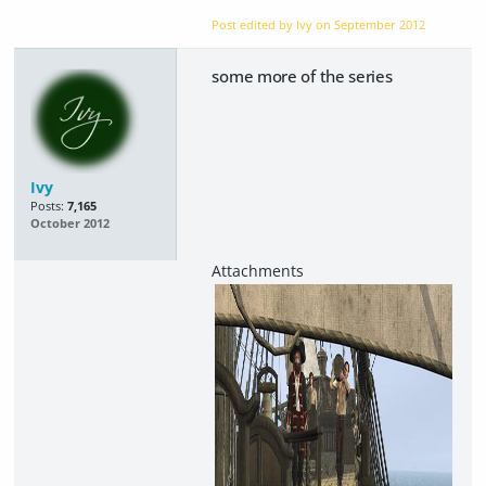
Post edited by Ivy on
September 2012
some more of the series
Ivy
Posts:
7,165
October 2012