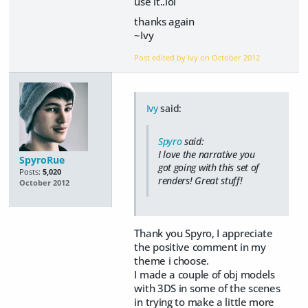
use it..lol
thanks again
~Ivy
Post edited by Ivy on
October 2012
Ivy
said:
Spyro
said:
I love the narrative you
SpyroRue
got going with this set of
Posts:
5,020
renders! Great stuff!
October 2012
Thank you Spyro, I appreciate
the positive comment in my
theme i choose.
I made a couple of obj models
with 3DS in some of the scenes
in trying to make a little more