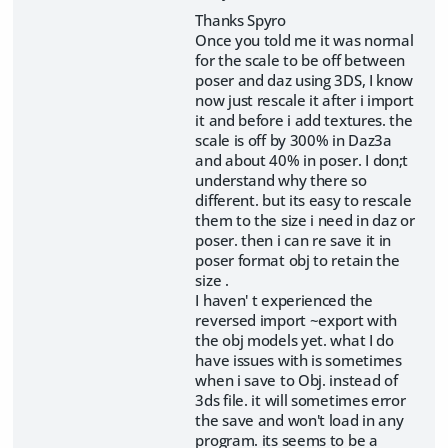
Thanks Spyro
Once you told me it was normal
for the scale to be off between
poser and daz using 3DS, I know
now just rescale it after i import
it and before i add textures. the
scale is off by 300% in Daz3a
and about 40% in poser. I don;t
understand why there so
different. but its easy to rescale
them to the size i need in daz or
poser. then i can re save it in
poser format obj to retain the
size .
I haven' t experienced the
reversed import ~export with
the obj models yet. what I do
have issues with is sometimes
when i save to Obj. instead of
3ds file. it will sometimes error
the save and won't load in any
program. its seems to be a