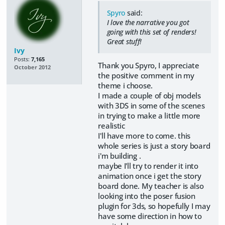
Spyro
said:
I love the narrative you got
going with this set of renders!
Great stuff!
Ivy
Posts:
7,165
Thank you Spyro, I appreciate
October 2012
the positive comment in my
theme i choose.
I made a couple of obj models
with 3DS in some of the scenes
in trying to make a little more
realistic
I'll have more to come. this
whole series is just a story board
i'm building .
maybe I'll try to render it into
animation once i get the story
board done. My teacher is also
looking into the poser fusion
plugin for 3ds, so hopefully I may
have some direction in how to