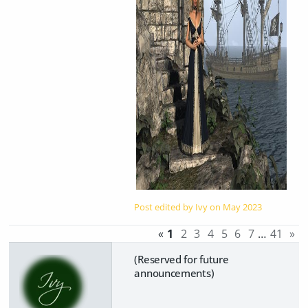
Post edited by Ivy on
May 2023
«
1
2
3
4
5
6
7
…
41
»
(Reserved for future
announcements)