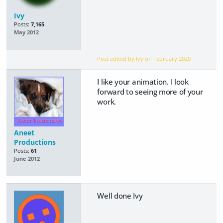
Ivy
Posts:
7,165
May 2012
Post edited by Ivy on
February 2020
I like your animation. I look
forward to seeing more of your
work.
Aneet
Productions
Posts:
61
June 2012
Well done Ivy