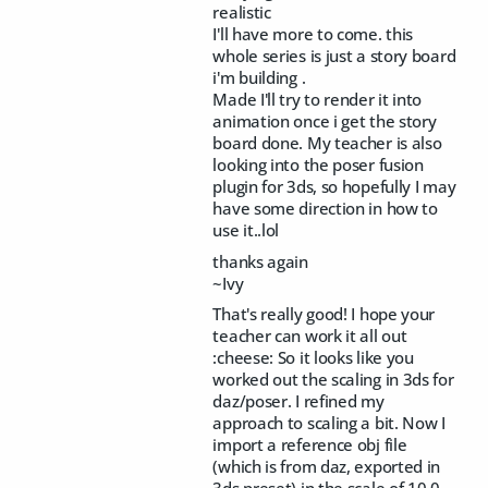
realistic
I'll have more to come. this
whole series is just a story board
i'm building .
Made I'll try to render it into
animation once i get the story
board done. My teacher is also
looking into the poser fusion
plugin for 3ds, so hopefully I may
have some direction in how to
use it..lol
thanks again
~Ivy
That's really good! I hope your
teacher can work it all out
:cheese: So it looks like you
worked out the scaling in 3ds for
daz/poser. I refined my
approach to scaling a bit. Now I
import a reference obj file
(which is from daz, exported in