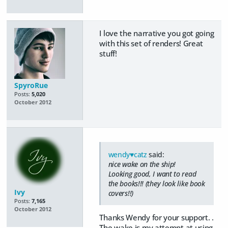
I love the narrative you got going
with this set of renders! Great
stuff!
SpyroRue
Posts:
5,020
October 2012
wendy♥catz
said:
nice wake on the ship!
Looking good, I want to read
the books!!! (they look like book
Ivy
covers!!)
Posts:
7,165
October 2012
Thanks Wendy for your support. .
The wake is my attempt at using