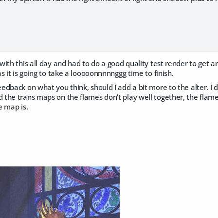
ith this all day and had to do a good quality test render to get an 
s it is going to take a looooonnnnnggg time to finish.
dback on what you think, should I add a bit more to the alter. I
the trans maps on the flames don't play well together, the flame 
e map is.