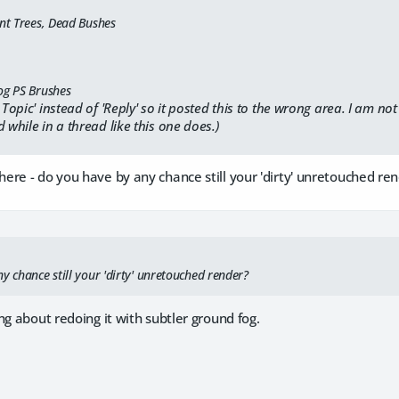
ent Trees, Dead Bushes
og PS Brushes
 Topic' instead of 'Reply' so it posted this to the wrong area. I am no
 while in a thread like this one does.)
re - do you have by any chance still your 'dirty' unretouched re
y chance still your 'dirty' unretouched render?
ng about redoing it with subtler ground fog.