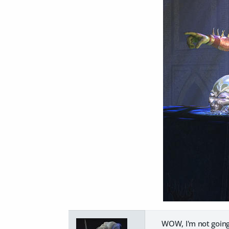
WOW, I'm not going