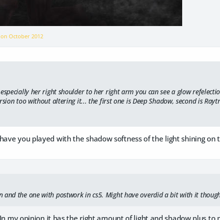
r on
October 2012
especially her right shoulder to her right arm you can see a glow refelecti
rsion too without altering it... the first one is Deep Shadow, second is Rayt
have you played with the shadow softness of the light shining on 
 and the one with postwork in cs5. Might have overdid a bit with it thoug
t. In my opinion it has the right amount of light and shadow plus to