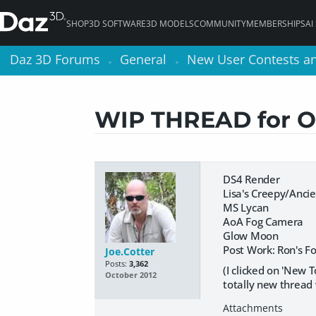
SHOP
3D SOFTWARE
3D MODELS
COMMUNITY
MEMBERSHIPS
AI
Daz 3D Forums
Daz 3D Forums
General
General
New User Contests a
New User Contests a
>
>
>
>
WIP THREAD for 
DS4 Render
Lisa's Creepy/Anci
MS Lycan
AoA Fog Camera
Glow Moon
Post Work: Ron's F
Joe.Cotter
Posts:
3,362
(I clicked on 'New T
October 2012
totally new thread 