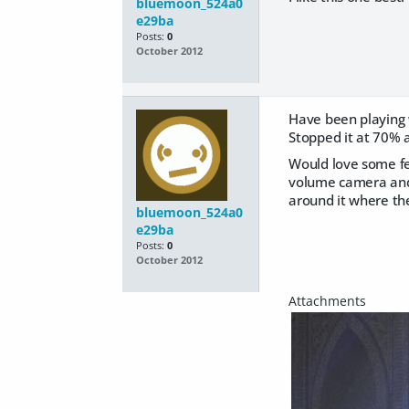
bluemoon_524a0
e29ba
Posts:
0
October 2012
Have been playing w
Stopped it at 70% a
Would love some fee
volume camera and 
around it where th
bluemoon_524a0
e29ba
Posts:
0
October 2012