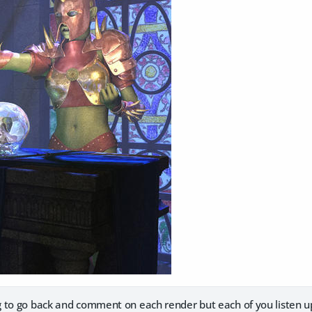
 to go back and comment on each render but each of you listen u