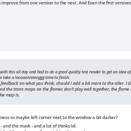
 improve from one version to the next. And Even the first version
ith this all day and had to do a good quality test render to get an idea of 
to take a looooonnnnnggg time to finish.
eedback on what you think, should I add a bit more to the alter. I 
 the trans maps on the flames don't play well together, the flame 
the map is.
arkness so maybe left corner next to the window a bit darker?
 - and the mask - and a lot of thinks lol.