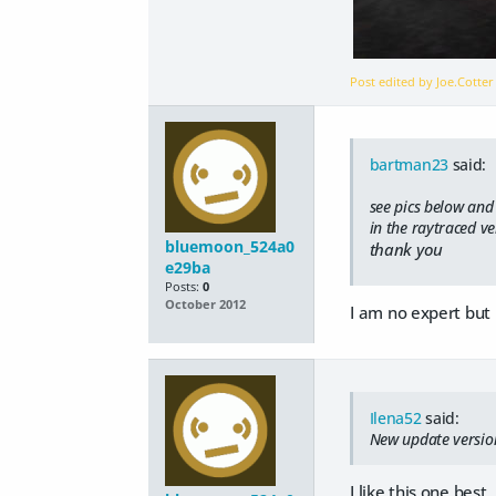
Post edited by Joe.Cotte
bartman23
said:
see pics below and 
in the raytraced ve
bluemoon_524a0
thank you
e29ba
Posts:
0
October 2012
I am no expert but 
Ilena52
said:
New update version
I like this one bes