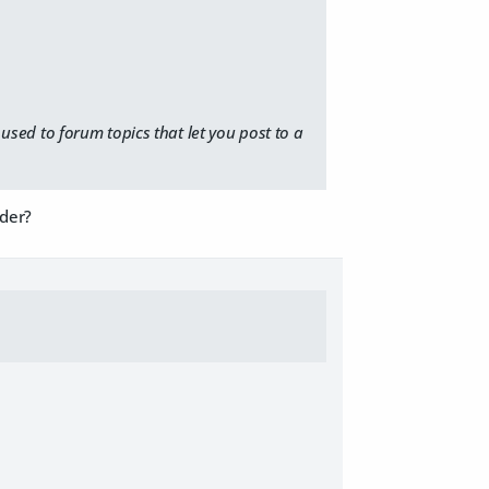
t used to forum topics that let you post to a
nder?