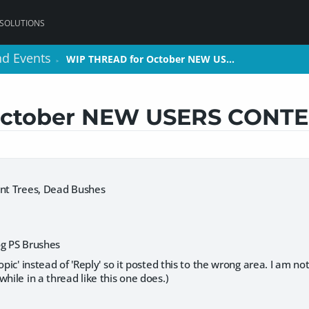
 SOLUTIONS
nd Events
nd Events
WIP THREAD for October NEW US…
WIP THREAD for October NEW US…
>
>
October NEW USERS CONTE
ent Trees, Dead Bushes
og PS Brushes
opic' instead of 'Reply' so it posted this to the wrong area. I am no
while in a thread like this one does.)