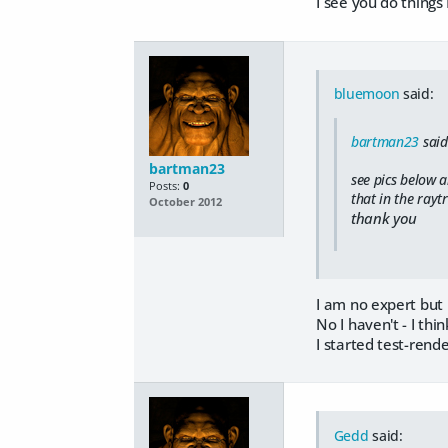
I see you do things
bluemoon
said:
bartman23
said
bartman23
see pics below a
Posts:
0
that in the rayt
October 2012
thank you
I am no expert but 
No I haven't - I thi
I started test-rende
Gedd
said: