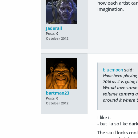
how each artist can
imagination.
Jaderail
Posts:
0
October 2012
bluemoon
said:
Have been playing w
70% as it is going 
Would love some f
bartman23
volume camera and
Posts:
0
around it where 
October 2012
I like it
- but I also like d
The skull looks cool