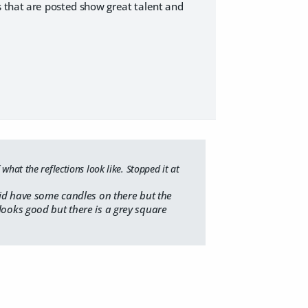
s that are posted show great talent and
what the reflections look like. Stopped it at
did have some candles on there but the
looks good but there is a grey square