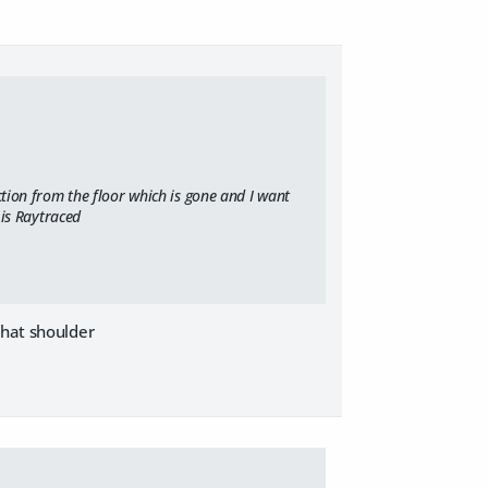
ction from the floor which is gone and I want
 is Raytraced
that shoulder