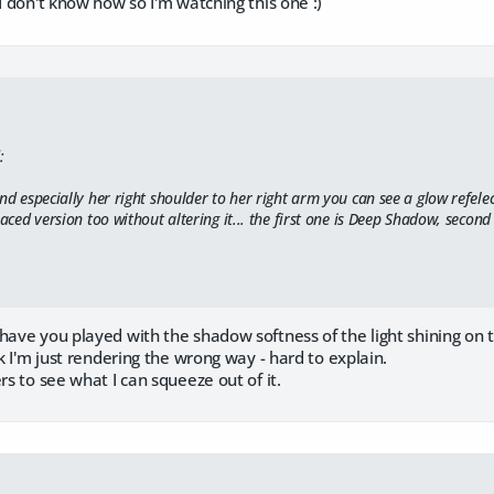
 I don't know how so I'm watching this one :)
:
nd especially her right shoulder to her right arm you can see a glow refele
raced version too without altering it... the first one is Deep Shadow, second
have you played with the shadow softness of the light shining on 
nk I'm just rendering the wrong way - hard to explain.
rs to see what I can squeeze out of it.