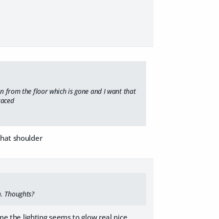
on from the floor which is gone and I want that
raced
that shoulder
h. Thoughts?
 me the lighting seems to glow real nice.