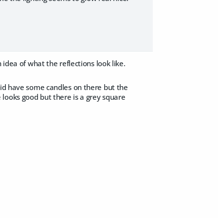
idea of what the reflections look like.
 did have some candles on there but the
looks good but there is a grey square