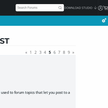
DOWNLOAD STUDIO
ST
«
1
2
3
4
5
6
7
8
9
»
t used to forum topics that let you post to a