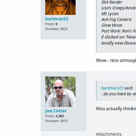
DS4 Render
Lisa's Creepy/Anci
MS Lycan
bartman23
AoA Fog Camera
Posts:
0
Glow Moon
October 2012
Post Work: Ron's F
(I clicked on 'New
totally new thread
Wow - nice atmosphe
bartman23
said:
..do you have by an
Was actually thinki
Joe.Cotter
Posts:
3,362
October 2012