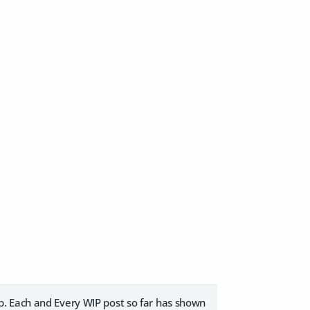
p. Each and Every WIP post so far has shown