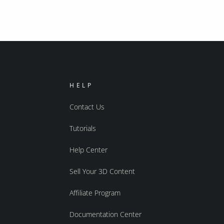
HELP
Contact Us
Tutorials
Help Center
Sell Your 3D Content
Affiliate Program
Documentation Center