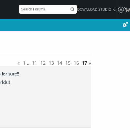
DOWNLOAD STUDIO
«
1
…
11
12
13
14
15
16
17
»
for sure!!
lds!!