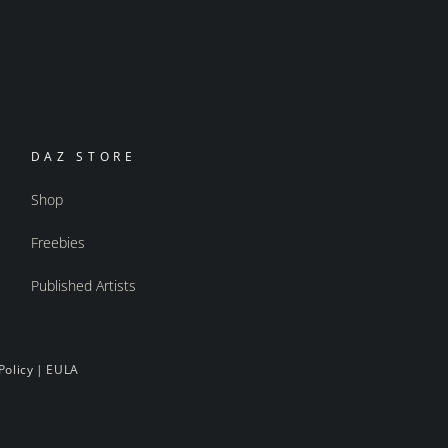
DAZ STORE
Shop
Freebies
Published Artists
Policy
|
EULA