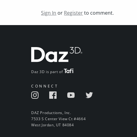
Sign In
or
Register
to comment.
Daz 3D is part of
CONNECT
DAZ Productions, Inc.
7533 S Center View Ct #4664
West Jordan, UT 84084