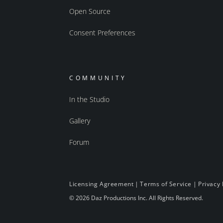
Open Source
Consent Preferences
COMMUNITY
In the Studio
Gallery
Forum
Licensing Agreement
|
Terms of Service
|
Privacy 
© 2026 Daz Productions Inc. All Rights Reserved.