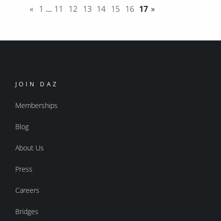
«
1
…
11
12
13
14
15
16
17
»
JOIN DAZ
Memberships
Blog
About Us
Press
Careers
Bridges