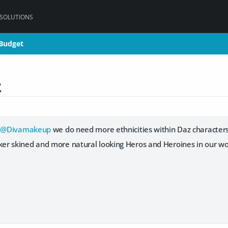
 SOLUTIONS
 Budget
 Budget
t
u
@Divamakeup
we do need more ethnicities within Daz characters 
r skined and more natural looking Heros and Heroines in our wor