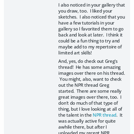
I also noticed in your gallery that
you draw, too. I liked your
sketches. I also noticed that you
have a few tutorials in your
gallery so I favorited them to go
back and look at later. I think it
could be a fun thing to try and
maybe add to my repertoire of
limited art skills!
And, yes, do check out Greg's
thread! He has some amazing
images over there on his thread.
You might, also, want to check
out the NPR thread Greg
started. There are some really
great images over there, too. I
don't do much of that type of
thing, but I love looking at all of
the talent in the
NPR thread
. It
was actually active for quite
awhile there, but after I
uploaded my recent NPR