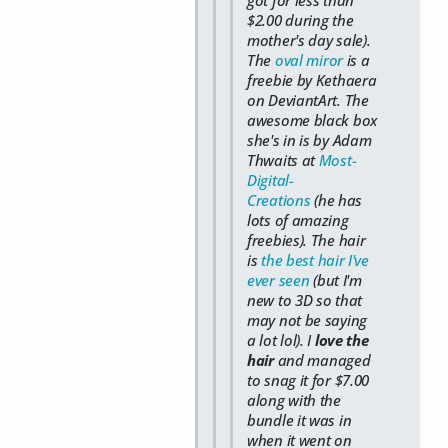
got for less than
$2.00 during the
mother's day sale).
The
oval miror
is a
freebie by Kethaera
on DeviantArt. The
awesome black box
she's in is by Adam
Thwaits at
Most-
Digital-
Creations
(he has
lots of amazing
freebies). The hair
is
the best hair I've
ever seen
(but I'm
new to 3D so that
may not be saying
a lot lol). I
love the
hair
and managed
to snag it for $7.00
along with the
bundle it was in
when it went on