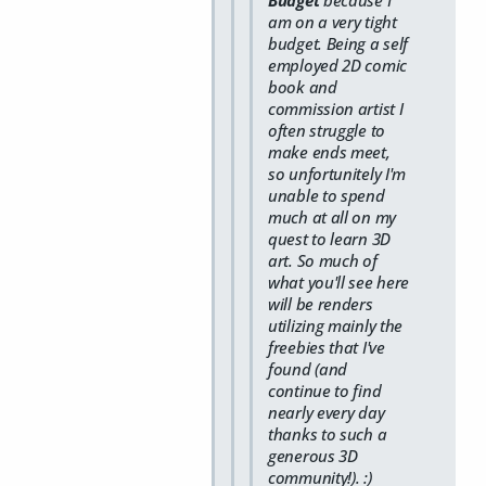
am on a very tight
budget. Being a self
employed 2D comic
book and
commission artist I
often struggle to
make ends meet,
so unfortunitely I'm
unable to spend
much at all on my
quest to learn 3D
art. So much of
what you'll see here
will be renders
utilizing mainly the
freebies that I've
found (and
continue to find
nearly every day
thanks to such a
generous 3D
community!). :)