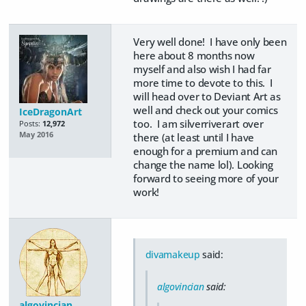
Very well done! I have only been
here about 8 months now
myself and also wish I had far
more time to devote to this. I
will head over to Deviant Art as
well and check out your comics
IceDragonArt
too. I am silverriverart over
Posts:
12,972
May 2016
there (at least until I have
enough for a premium and can
change the name lol). Looking
forward to seeing more of your
work!
divamakeup
said:
algovincian
said:
algovincian