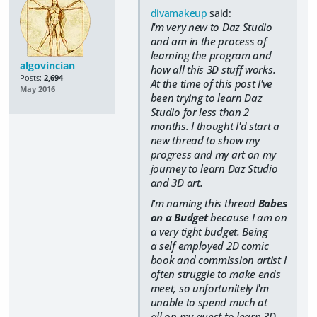
divamakeup
said:
I'm very new to Daz Studio
and am in the process of
learning the program and
algovincian
how all this 3D stuff works.
Posts:
2,694
At the time of this post I've
May 2016
been trying to learn Daz
Studio for less than 2
months. I thought I'd start a
new thread to show my
progress and my art on my
journey to learn Daz Studio
and 3D art.
I'm naming this thread
Babes
on a Budget
because I am on
a very tight budget. Being
a self employed 2D comic
book and commission artist I
often struggle to make ends
meet, so unfortunitely I'm
unable to spend much at
all on my quest to learn 3D