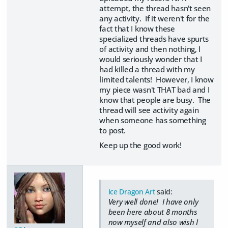
attempt, the thread hasn't seen
any activity. If it weren't for the
fact that I know these
specialized threads have spurts
of activity and then nothing, I
would seriously wonder that I
had killed a thread with my
limited talents! However, I know
my piece wasn't THAT bad and I
know that people are busy. The
thread will see activity again
when someone has something
to post.
Keep up the good work!
Ice Dragon Art
said:
Very well done! I have only
been here about 8 months
now myself and also wish I