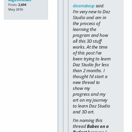
Posts:
2,694
divamakeup
said:
May 2016
I'm very new to Daz
Studio and am in
the process of
learning the
program and how
all this 3D stuff
works. At the time
of this post I've
been trying to learn
Daz Studio for less
than 2 months. I
thought I'd start a
new thread to
show my
progress and my
art on my journey
to learn Daz Studio
and 3D art.
I'm naming this
thread
Babes on a
Budget
because I