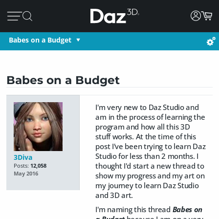
Babes on a Budget
Babes on a Budget
I'm very new to Daz Studio and
am in the process of learning the
program and how all this 3D
stuff works. At the time of this
post I've been trying to learn Daz
Studio for less than 2 months. I
3Diva
thought I'd start a new thread to
Posts:
12,058
May 2016
show my progress and my art on
my journey to learn Daz Studio
and 3D art.
I'm naming this thread
Babes on
a Budget
because I am on a very