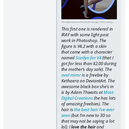
This image has been resized to fit in the page. Click to enlarge.
This first one is rendered in
IRAY with some light post
work in Photoshop. The
figure is V4.2 with a skin
that came with a character
named
Scotlyn for V4
(that I
got for less than $2.00 during
the mother's day sale). The
oval miror
is a freebie by
Kethaera on DeviantArt. The
awesome black box she's in
is by Adam Thwaits at
Most-
Digital-Creations
(he has lots
of amazing freebies). The
hair is
the best hair I've ever
seen
(but I'm new to 3D so
that may not be saying a lot
lol). I
love the hair
and