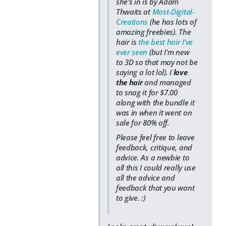
she's in is by Adam
Thwaits at
Most-Digital-
Creations
(he has lots of
amazing freebies). The
hair is
the best hair I've
ever seen
(but I'm new
to 3D so that may not be
saying a lot lol). I
love
the hair
and managed
to snag it for $7.00
along with the bundle it
was in when it went on
sale for 80% off.
Please feel free to leave
feedback, critique, and
advice. As a newbie to
all this I could really use
all the advice and
feedback that you want
to give. :)