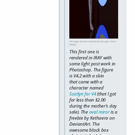
This image has been resized to fit in the page. Click to
enlarge.
This first one is
rendered in IRAY with
some light post work in
Photoshop. The figure
is V4.2 with a skin
that came with a
character named
Scotlyn for V4
(that I got
for less than $2.00
during the mother's day
sale). The
oval miror
is a
freebie by Kethaera on
DeviantArt. The
awesome black box