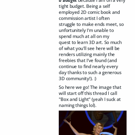
tight budget. Being a self
employed 2D comic book and
commission artist I often
struggle to make ends meet, so
unfortunitely I'm unable to
spend much at all on my
quest to learn 3D art. So much
of what you'll see here will be
renders utilizing mainly the
freebies that I've found (and
continue to find nearly every
day thanks to such a generous
3D community!). :)
So here we go! The image that
will start off this thread I call
"Box and Light" (yeah I suck at
naming things lol).