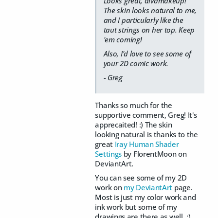
Looks great, divamakeup!
The skin looks natural to me,
and I particularly like the
taut strings on her top. Keep
'em coming!
Also, I'd love to see some of
your 2D comic work.
- Greg
Thanks so much for the
supportive comment, Greg! It's
apprecaited! :) The skin
looking natural is thanks to the
great
Iray Human Shader
Settings
by FlorentMoon on
DeviantArt.
You can see some of my 2D
work on
my DeviantArt
page.
Most is just my color work and
ink work but some of my
drawings are there as well. :)