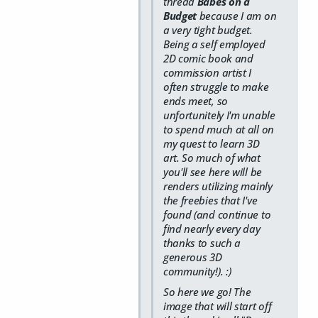
thread
Babes on a
Budget
because I am on
a very tight budget.
Being a self employed
2D comic book and
commission artist I
often struggle to make
ends meet, so
unfortunitely I'm unable
to spend much at all on
my quest to learn 3D
art. So much of what
you'll see here will be
renders utilizing mainly
the freebies that I've
found (and continue to
find nearly every day
thanks to such a
generous 3D
community!). :)
So here we go! The
image that will start off