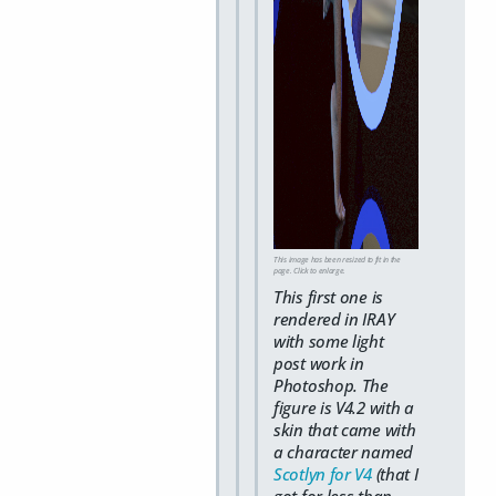
This image has been resized to fit in the
page. Click to enlarge.
This first one is
rendered in IRAY
with some light
post work in
Photoshop. The
figure is V4.2 with a
skin that came with
a character named
Scotlyn for V4
(that I