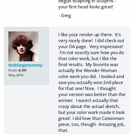
begun sculpting in Sculptris -
your first head looks great!
- Greg
I like your render up there. It's
very nicely done! I did check out
your DA page. Very impressive!
I'm not exactly sure how you do
that color work, but I like the
final results. My favorite was
Knittingmommy
actually the Wonder Woman
Posts:
8,191
May 2016
color work you did. I looked and
saw you actually won 2nd place
for that one! Nice. I thought
your version was better than the
winner. I wasn't actually that
crazy about the actual sketch,
but your color work made it look
great! I did love that Catwoman
piece, too, though! Amazing job,
that.