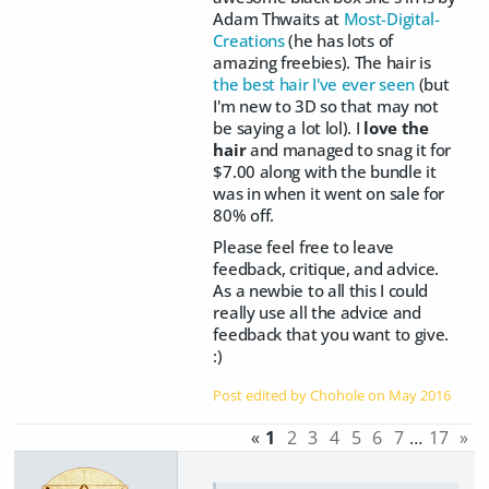
Adam Thwaits at
Most-Digital-
Creations
(he has lots of
amazing freebies). The hair is
the best hair I've ever seen
(but
I'm new to 3D so that may not
be saying a lot lol). I
love the
hair
and managed to snag it for
$7.00 along with the bundle it
was in when it went on sale for
80% off.
Please feel free to leave
feedback, critique, and advice.
As a newbie to all this I could
really use all the advice and
feedback that you want to give.
:)
Post edited by Chohole on
May 2016
«
1
2
3
4
5
6
7
…
17
»