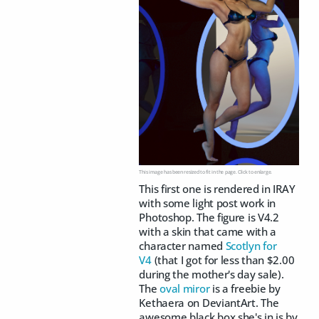
This image has been resized to fit in the page. Click to enlarge.
This first one is rendered in IRAY
with some light post work in
Photoshop. The figure is V4.2
with a skin that came with a
character named
Scotlyn for
V4
(that I got for less than $2.00
during the mother's day sale).
The
oval miror
is a freebie by
Kethaera on DeviantArt. The
awesome black box she's in is by