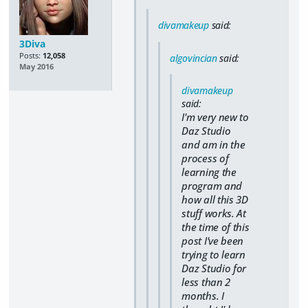
divamakeup
said:
3Diva
Posts:
12,058
algovincian
said:
May 2016
divamakeup
said:
I'm very new to
Daz Studio
and am in the
process of
learning the
program and
how all this 3D
stuff works. At
the time of this
post I've been
trying to learn
Daz Studio for
less than 2
months. I