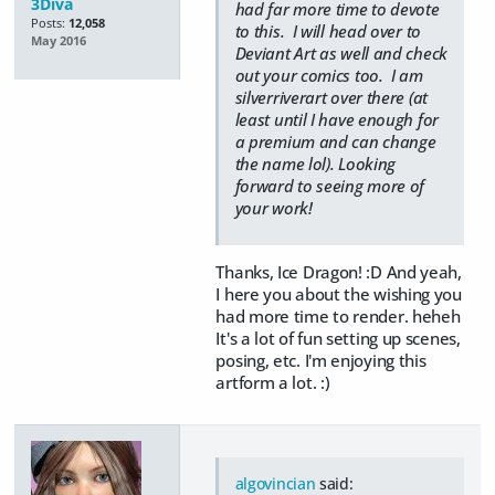
3Diva
had far more time to devote
Posts:
12,058
to this. I will head over to
May 2016
Deviant Art as well and check
out your comics too. I am
silverriverart over there (at
least until I have enough for
a premium and can change
the name lol). Looking
forward to seeing more of
your work!
Thanks, Ice Dragon! :D And yeah,
I here you about the wishing you
had more time to render. heheh
It's a lot of fun setting up scenes,
posing, etc. I'm enjoying this
artform a lot. :)
algovincian
said: