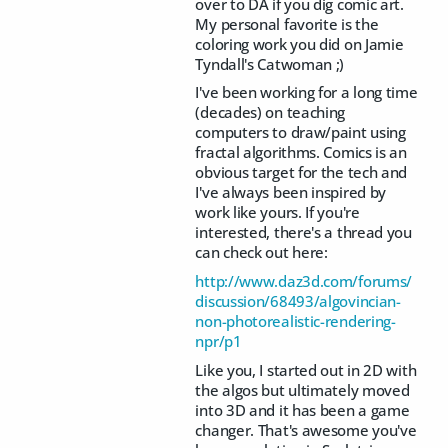
over to DA if you dig comic art.
My personal favorite is the
coloring work you did on Jamie
Tyndall's Catwoman ;)
I've been working for a long time
(decades) on teaching
computers to draw/paint using
fractal algorithms. Comics is an
obvious target for the tech and
I've always been inspired by
work like yours. If you're
interested, there's a thread you
can check out here:
http://www.daz3d.com/forums/
discussion/68493/algovincian-
non-photorealistic-rendering-
npr/p1
Like you, I started out in 2D with
the algos but ultimately moved
into 3D and it has been a game
changer. That's awesome you've