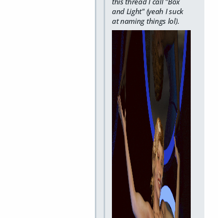
this thread I call "Box
and Light" (yeah I suck
at naming things lol).