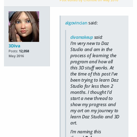
algovincian
said:
divamakeup
said:
I'm very new to Daz
3Diva
Studio and am in the
Posts:
12,058
process of learning the
May 2016
program and how all
this 3D stuff works. At
the time of this post I've
been trying to learn Daz
Studio for less than 2
months. I thought I'd
start a new thread to
show my progress and
my art on my journey to
learn Daz Studio and 3D
art.
I'm naming this