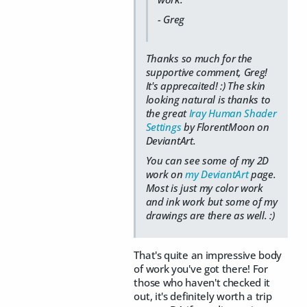
- Greg
Thanks so much for the
supportive comment, Greg!
It's apprecaited! :) The skin
looking natural is thanks to
the great
Iray Human Shader
Settings
by FlorentMoon on
DeviantArt.
You can see some of my 2D
work on
my DeviantArt
page.
Most is just my color work
and ink work but some of my
drawings are there as well. :)
That's quite an impressive body
of work you've got there! For
those who haven't checked it
out, it's definitely worth a trip