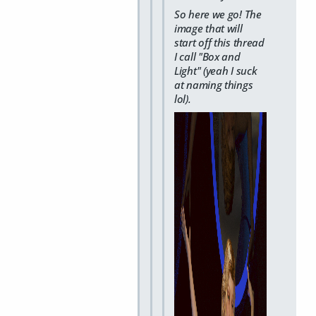
So here we go! The
image that will
start off this thread
I call "Box and
Light" (yeah I suck
at naming things
lol).