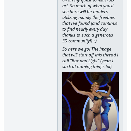
art. So much of what you'll
see here will be renders
utilizing mainly the freebies
that I've found (and continue
to find nearly every day
thanks to such a generous
3D community!). :)
So here we go! The image
that will start off this thread I
call "Box and Light" (yeah I
suck at naming things lol).