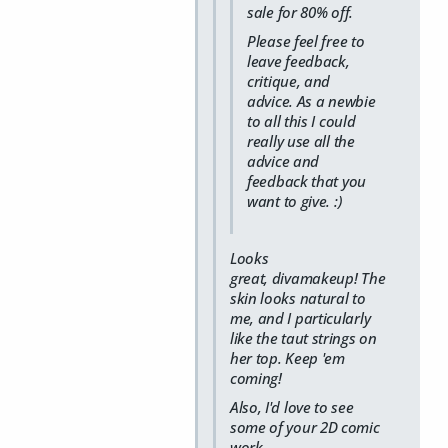
sale for 80% off.
Please feel free to
leave feedback,
critique, and
advice. As a newbie
to all this I could
really use all the
advice and
feedback that you
want to give. :)
Looks
great, divamakeup! The
skin looks natural to
me, and I particularly
like the taut strings on
her top. Keep 'em
coming!
Also, I'd love to see
some of your 2D comic
work.