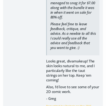
managed to snag it for $7.00
along with the bundle it was
in when it went on sale for
80% off.
Please feel free to leave
feedback, critique, and
advice. As a newbie to all this
I could really use all the
advice and feedback that
you want to give. :)
Looks great, divamakeup! The
skin looks natural to me, and I
particularly like the taut
strings on her top. Keep 'em
coming!
Also, I'd love to see some of your
2D comic work.
- Greg
Post edited by Chohole on
May 2016