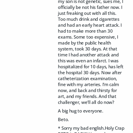
my son is not genetic, sues me, I
officially be not his father now. I
just freaking out with all this.
Too much drink and cigarettes
and had an early heart attack. I
had to make more than 30
exams. Some too expensive, I
made by the public health
system, took 30 days. At that
time I had another attack and
this was even an infarct. I was
hospitalized for 10 days, has left
the hospital 30 days. Now after
catheterization examination,
fine with my arteries. I'm calm
now, and back and thirsty for
art, and my friends. And that
challenger, we'll all do now?
A big hug to everyone.
Beto.
* Sorry my bad english.Holy Crap