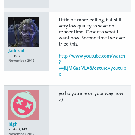
Little bit more editing, but still
very low quality to save on
render time. Closer to what I
want now. Second time I've ever
tried this.
Jaderail
http://www.youtube.com/watch
Posts:
0
November 2012
?
v=JLjMGasIVLA&feature=youtu.b
e
yo ho you are on your way now
:-)
bigh
Posts:
8,147
November 2012