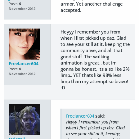
armor. Yet another challenge
Posts:
0
November 2012
accepted.
Heyyy I remember you from
when I first picked up daz. Glad
to see your still at it, keeping the
community alive, and all that
good stuff. The walking
animation is great.. but im
Freelancer604
gonna be honest, its also like 2%
Posts:
0
November 2012
limp.. YET thats like 98% less
limp than my attempt so bravo!
:D
Freelancer604
said:
Heyyy I remember you from
when I first picked up daz. Glad
to see your still at it, keeping