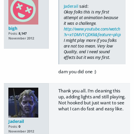
Jaderail
said:
Okay folks this is my first
attempt at animation because
it was a challenge.
bigh
http://www.youtube.com/watch
Posts:
8,147
?v=x1DMV1CjDKk&feature=plcp
November 2012
I might play more if you folks
are not too mean. Very low
Quality, and I need sound
effects but it was my first.
dam you did one :)
Thank you all. I'm cleaning this
up, adding lights and still playing.
Not hooked but just want to see
what I can do fast and easy like.
Jaderail
Posts:
0
November 2012