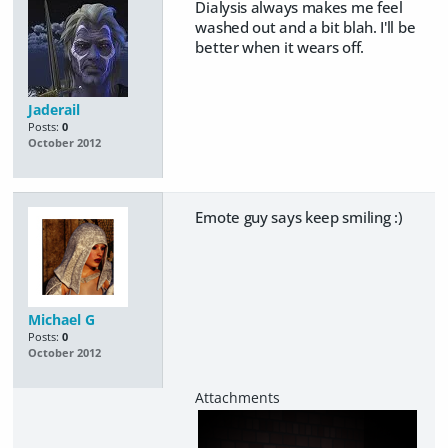
Dialysis always makes me feel
washed out and a bit blah. I'll be
better when it wears off.
Jaderail
Posts:
0
October 2012
Emote guy says keep smiling :)
Michael G
Posts:
0
October 2012