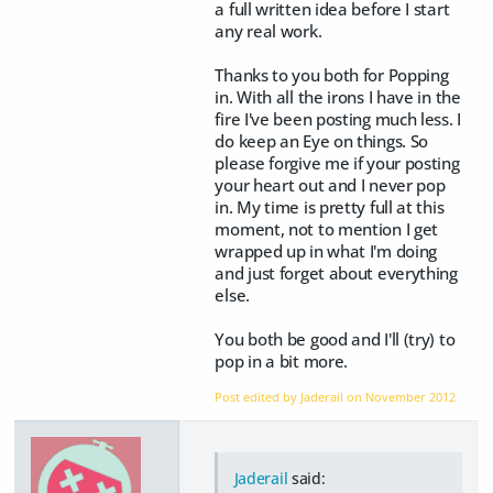
a full written idea before I start
any real work.
Thanks to you both for Popping
in. With all the irons I have in the
fire I've been posting much less. I
do keep an Eye on things. So
please forgive me if your posting
your heart out and I never pop
in. My time is pretty full at this
moment, not to mention I get
wrapped up in what I'm doing
and just forget about everything
else.
You both be good and I'll (try) to
pop in a bit more.
Post edited by Jaderail on
November 2012
Jaderail
said: