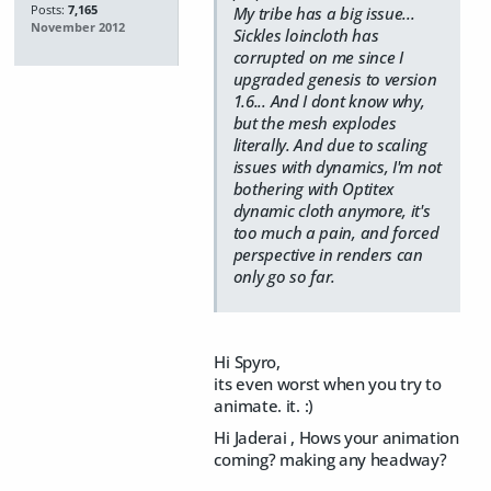
Posts:
7,165
My tribe has a big issue...
November 2012
Sickles loincloth has
corrupted on me since I
upgraded genesis to version
1.6... And I dont know why,
but the mesh explodes
literally. And due to scaling
issues with dynamics, I'm not
bothering with Optitex
dynamic cloth anymore, it's
too much a pain, and forced
perspective in renders can
only go so far.
Hi Spyro,
its even worst when you try to
animate. it. :)
Hi Jaderai , Hows your animation
coming? making any headway?