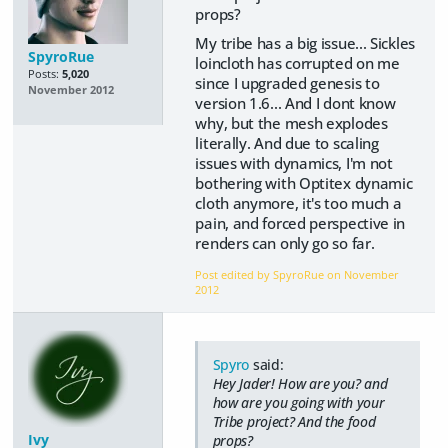
props?
My tribe has a big issue... Sickles
SpyroRue
loincloth has corrupted on me
Posts:
5,020
since I upgraded genesis to
November 2012
version 1.6... And I dont know
why, but the mesh explodes
literally. And due to scaling
issues with dynamics, I'm not
bothering with Optitex dynamic
cloth anymore, it's too much a
pain, and forced perspective in
renders can only go so far.
Post edited by SpyroRue on
November
2012
Spyro
said:
Hey Jader! How are you? and
how are you going with your
Tribe project? And the food
Ivy
props?