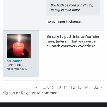
You both be good and I'll (try)
to pop in a bit more.
no comment :cheese:
Be sure to post links to YouTube
here, Jaderail. That way we can
all catch your work over there.
atticanne
Posts:
3,009
November 2012
«
1
…
8
9
10
11
12
13
14
…
32
»
Sign In
or
Register
to comment.