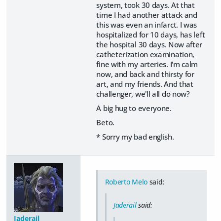
system, took 30 days. At that
time I had another attack and
this was even an infarct. I was
hospitalized for 10 days, has left
the hospital 30 days. Now after
catheterization examination,
fine with my arteries. I'm calm
now, and back and thirsty for
art, and my friends. And that
challenger, we'll all do now?
A big hug to everyone.
Beto.
* Sorry my bad english.
Roberto Melo
said:
Jaderail
said:
Jaderail