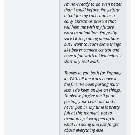
I'm now ready to do even better
than I could before. I'm getting
a tool for my collection as a
early Christmas present that
will help me with my future
work in animation. I'm pretty
sure I'll keep doing animations
but I want to learn some things
like better camera control and
have a full written idea before I
start any real work.
Thanks to you both for Popping
in. With all the irons I have in
the fire I've been posting much
less. I do keep an Eye on things.
So please forgive me if your
posting your heart out and I
never pop in. My time is pretty
full at this moment, not to
mention I get wrapped up in
what I'm doing and just forget
about everything else.