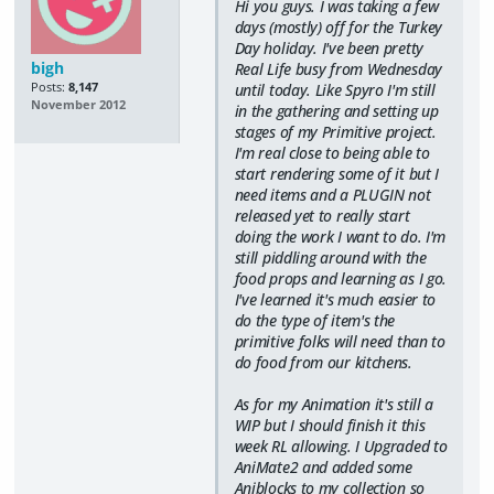
Hi you guys. I was taking a few
days (mostly) off for the Turkey
Day holiday. I've been pretty
bigh
Real Life busy from Wednesday
Posts:
8,147
until today. Like Spyro I'm still
November 2012
in the gathering and setting up
stages of my Primitive project.
I'm real close to being able to
start rendering some of it but I
need items and a PLUGIN not
released yet to really start
doing the work I want to do. I'm
still piddling around with the
food props and learning as I go.
I've learned it's much easier to
do the type of item's the
primitive folks will need than to
do food from our kitchens.
As for my Animation it's still a
WIP but I should finish it this
week RL allowing. I Upgraded to
AniMate2 and added some
Aniblocks to my collection so