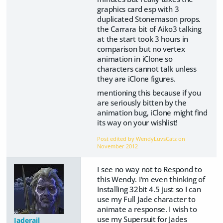
graphics card esp with 3
duplicated Stonemason props.
the Carrara bit of Aiko3 talking
at the start took 3 hours in
comparison but no vertex
animation in iClone so
characters cannot talk unless
they are iClone figures.
mentioning this because if you
are seriously bitten by the
animation bug, iClone might find
its way on your wishlist!
Post edited by WendyLuvsCatz on
November 2012
I see no way not to Respond to
this Wendy. I'm even thinking of
Installing 32bit 4.5 just so I can
use my Full Jade character to
animate a response. I wish to
use my Supersuit for Jades
Jaderail