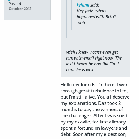
Posts:
0
kylumi
said:
October 2012
Hey Jade, whats
happened with Beto?
:ohh:
Wish I knew. I can't even get
him with email right now. The
last I heard he had the Flu. I
hope he is well.
Hello my friends. I'm here. I went
through great turbulence in life,
but I'm still alive. You all deserve
my explanations. Daz took 2
months to pay the winners of
the challenger. After I was sued
by my ex-wife, for late alimony. I
spent a fortune on lawyers and
debt. Soon after my eldest son,