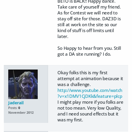
BETO is BACK!! Happy dance.
Take care of yourself my friend.
As for Contest we will need to
stay off site for those. DAZ3D is
still at work on the site so our
kind of stuff is off limits until
later.
So Happy to hear from you. Still
got a DA site running? I do.
Okay folks this is my first
attempt at animation because it
was a challenge.
http://www.youtube.com/watch
?v=x1DMV1CjDKk&feature=plcp
I might play more if you folks are
Jaderail
not too mean. Very low Quality,
Posts:
0
November 2012
and I need sound effects but it
was my first.