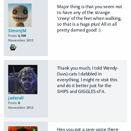
Major thing is that you seem not
to have any of the strange
'creep' of the feet when walking,
so that is a huge plus! All in all
pretty darned good! :)
SimonJM
Posts:
6,100
November 2012
Thank you much, I told Wendy-
(luvs)-cats I dabbled in
everything. I might re visit this
and do it better just for the
SHIPS and GIGGLES of it.
Jaderail
Posts:
0
November 2012
Hey you got a sexy voice there