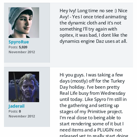
Hey Ivy! Long time no see :) Nice
Avy! - Yes I once tried animating
the dynamic cloth and it's not
something I'll try again with
opitex, it was bad, I dont like the
dynamics engine Daz uses at all.
SpyroRue
Posts:
5,020
November 2012
Hi you guys. I was taking a few
days (mostly) off for the Turkey
Day holiday. I've been pretty
Real Life busy from Wednesday
until today. Like Spyro I'm still in
the gathering and setting up
Jaderail
stages of my Primitive project.
Posts:
0
November 2012
I'm real close to being able to
start rendering some of it but I
need items and a PLUGIN not
released yet to really start doing