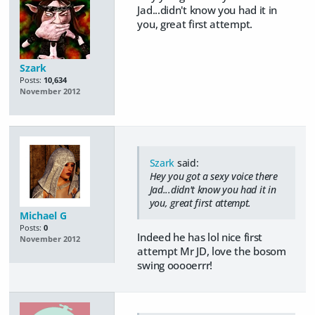
Jad...didn't know you had it in
you, great first attempt.
Szark
Posts:
10,634
November 2012
Szark
said:
Hey you got a sexy voice there
Jad...didn't know you had it in
you, great first attempt.
Michael G
Posts:
0
Indeed he has lol nice first
November 2012
attempt Mr JD, love the bosom
swing ooooerrr!