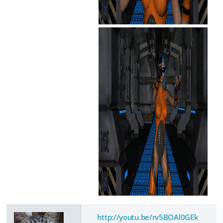
http://youtu.be/rv5BOAl0GEk