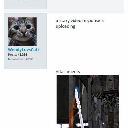
a scary video response is
uploading
WendyLuvsCatz
Posts:
41,356
November 2012