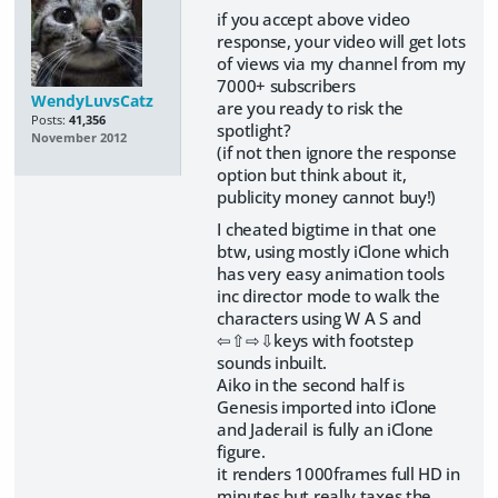
if you accept above video
response, your video will get lots
of views via my channel from my
7000+ subscribers
WendyLuvsCatz
are you ready to risk the
Posts:
41,356
spotlight?
November 2012
(if not then ignore the response
option but think about it,
publicity money cannot buy!)
I cheated bigtime in that one
btw, using mostly iClone which
has very easy animation tools
inc director mode to walk the
characters using W A S and
⇦⇧⇨⇩keys with footstep
sounds inbuilt.
Aiko in the second half is
Genesis imported into iClone
and Jaderail is fully an iClone
figure.
it renders 1000frames full HD in
minutes but really taxes the