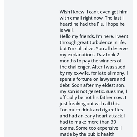
Wish I knew. I can't even get him
with email right now. The last I
heard he had the Flu. I hope he
is well.
Hello my friends. I'm here. I went
through great turbulence in life,
but I'm still alive. You all deserve
my explanations. Daz took 2
months to pay the winners of
the challenger. After I was sued
by my ex-wife, for late alimony. I
spent a fortune on lawyers and
debt. Soon after my eldest son,
my son is not genetic, sues me, I
officially be not his father now. I
just freaking out with all this.
Too much drink and cigarettes
and had an early heart attack. I
had to make more than 30
exams. Some too expensive, I
made by the public health