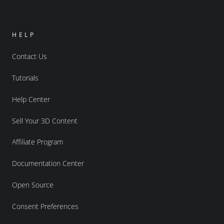
HELP
Contact Us
Tutorials
Help Center
Sell Your 3D Content
Affiliate Program
Documentation Center
Open Source
Consent Preferences