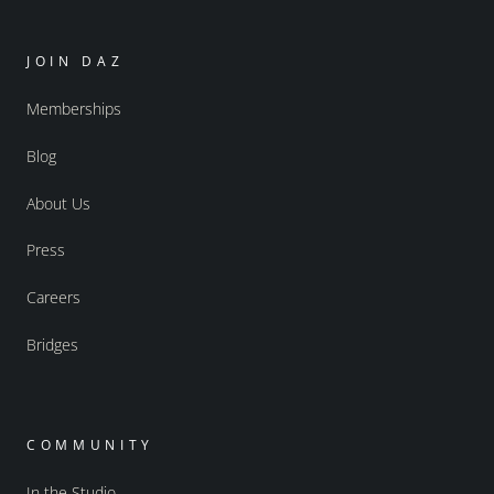
JOIN DAZ
Memberships
Blog
About Us
Press
Careers
Bridges
COMMUNITY
In the Studio