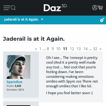
Jaderail is at it Again.
Jaderail is at it Again.
«
1
…
8
9
10
11
12
13
14
…
32
»
Oh I see... The 'concept is pretty
cool (And it a pretty well made
avy too) ... Not cool that you're
feeling down. I've been
considering making emotions
smilies with Spyro cos There not
SpyroRue
enough smilies that I like lol.
Posts:
5,020
October 2012
I hope you feel better soon :)