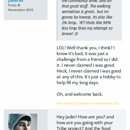
Jaderail
the community alive, and all
Posts:
0
that good stuff. The walking
November 2012
animation is great.. but im
gonna be honest, its also like
2% limp.. YET thats like 98%
less limp than my attempt so
bravo! :D
LOL! Well thank you, I think? I
know it's bad, It was just a
challenge from a friend so I did
it. I never claimed I was good.
Heck, I never claimed I was good
at any of this. It's just a hobby to
help fill my long days.
Oh, and welcome back.
Post edited by Jaderail on
November 2012
Hey Jader! How are you? and
how are you going with your
Tribe project? And the food