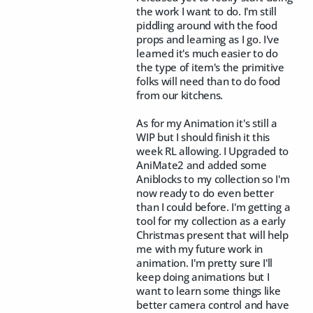
the work I want to do. I'm still
piddling around with the food
props and learning as I go. I've
learned it's much easier to do
the type of item's the primitive
folks will need than to do food
from our kitchens.
As for my Animation it's still a
WIP but I should finish it this
week RL allowing. I Upgraded to
AniMate2 and added some
Aniblocks to my collection so I'm
now ready to do even better
than I could before. I'm getting a
tool for my collection as a early
Christmas present that will help
me with my future work in
animation. I'm pretty sure I'll
keep doing animations but I
want to learn some things like
better camera control and have