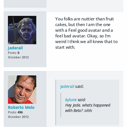
You folks are nuttier than fruit
cakes, but then I am the one
with a Feel good avatar and a
feel bad avatar. Okay, so I'm
weird I think we all knew that to
start with.
Jaderail
Posts:
0
October 2012
Jaderail
said:
kylumi
said:
Hey Jade, whats happened
Roberto Melo
with Beto? :ohh:
Posts:
496
October 2012