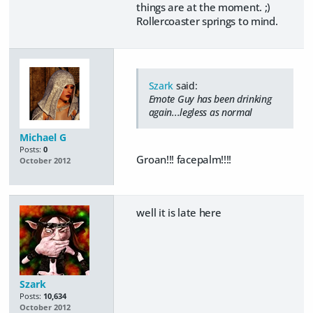
things are at the moment. ;)
Rollercoaster springs to mind.
Szark
said:
Emote Guy has been drinking
again...legless as normal
Michael G
Posts:
0
Groan!!! facepalm!!!!
October 2012
well it is late here
Szark
Posts:
10,634
October 2012