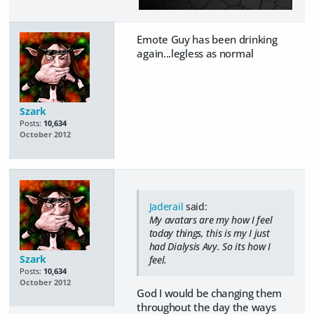
Emote Guy has been drinking
again...legless as normal
Szark
Posts:
10,634
October 2012
Jaderail
said:
My avatars are my how I feel
today things, this is my I just
had Dialysis Avy. So its how I
Szark
feel.
Posts:
10,634
October 2012
God I would be changing them
throughout the day the ways