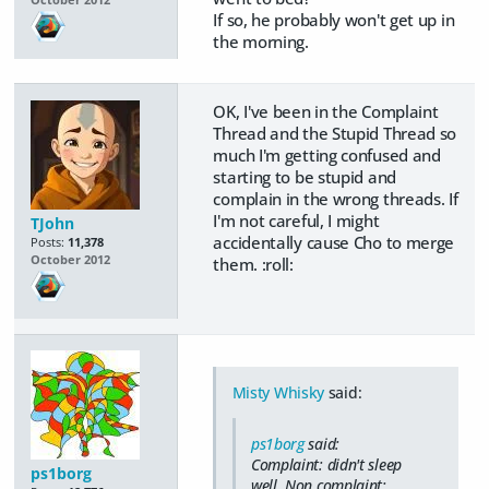
October 2012
If so, he probably won't get up in
the morning.
OK, I've been in the Complaint
Thread and the Stupid Thread so
much I'm getting confused and
starting to be stupid and
complain in the wrong threads. If
I'm not careful, I might
TJohn
accidentally cause Cho to merge
Posts:
11,378
October 2012
them. :roll:
Misty Whisky
said:
ps1borg
said:
Complaint: didn't sleep
ps1borg
well. Non complaint: