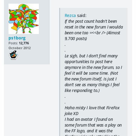
Rezca
said:
If the post count hadn't been
reset in the new forum I woulda
been one too =<<br /> (Almost
ps1borg
9,700 posts)
Posts:
12,776
.
October 2012
.
Le sigh, but I don't find many
opportunities to post here
anymore in the new forum, so I
feel it will be some time. (Not
the new forum itself, is just I
don't see as many things I feel
like responding to.)
.
.
Haha misty I love that FireFox
joke XD
I had an avatar I found on
some forum that was a play on
the FF logo, and it was the