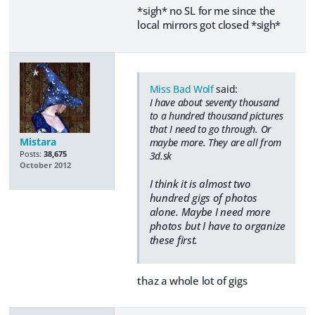
*sigh* no SL for me since the
local mirrors got closed *sigh*
Miss Bad Wolf
said:
I have about seventy thousand
to a hundred thousand pictures
that I need to go through. Or
Mistara
maybe more. They are all from
Posts:
38,675
3d.sk
October 2012
I think it is almost two
hundred gigs of photos
alone. Maybe I need more
photos but I have to organize
these first.
thaz a whole lot of gigs