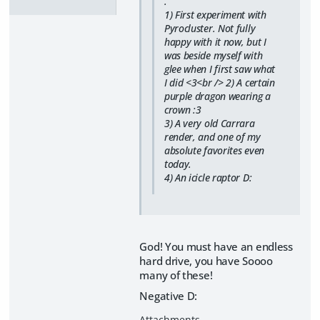
.
1) First experiment with
Pyrocluster. Not fully
happy with it now, but I
was beside myself with
glee when I first saw what
I did <3<br /> 2) A certain
purple dragon wearing a
crown :3
3) A very old Carrara
render, and one of my
absolute favorites even
today.
4) An icicle raptor D:
God! You must have an endless
hard drive, you have Soooo
many of these!
Negative D: