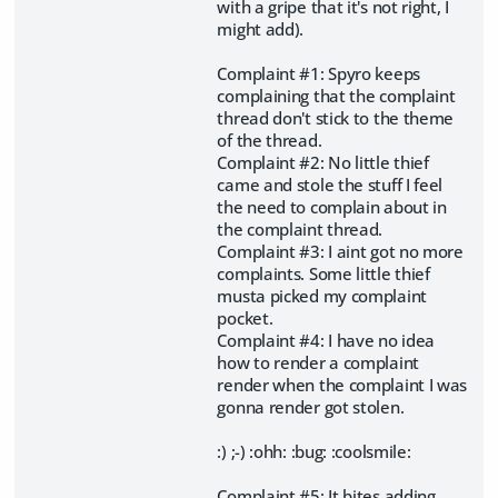
with a gripe that it's not right, I
might add).
Complaint #1: Spyro keeps
complaining that the complaint
thread don't stick to the theme
of the thread.
Complaint #2: No little thief
came and stole the stuff I feel
the need to complain about in
the complaint thread.
Complaint #3: I aint got no more
complaints. Some little thief
musta picked my complaint
pocket.
Complaint #4: I have no idea
how to render a complaint
render when the complaint I was
gonna render got stolen.
:) ;-) :ohh: :bug: :coolsmile:
Complaint #5: It bites adding