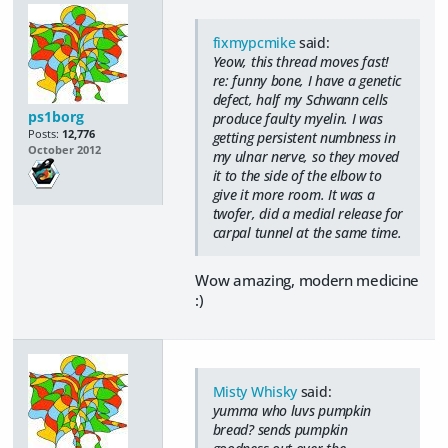
fixmypcmike
said:
Yeow, this thread moves fast!
re: funny bone, I have a genetic
defect, half my Schwann cells
ps1borg
produce faulty myelin. I was
Posts:
12,776
getting persistent numbness in
October 2012
my ulnar nerve, so they moved
it to the side of the elbow to
give it more room. It was a
twofer, did a medial release for
carpal tunnel at the same time.
Wow amazing, modern medicine
:)
Misty Whisky
said:
yumma who luvs pumpkin
bread? sends pumpkin