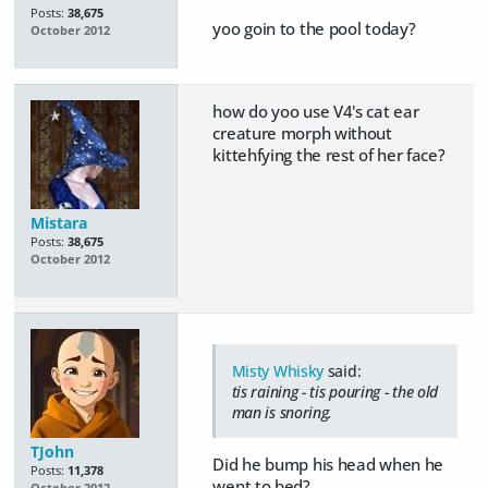
Posts:
38,675
yoo goin to the pool today?
October 2012
how do yoo use V4's cat ear
creature morph without
kittehfying the rest of her face?
Mistara
Posts:
38,675
October 2012
Misty Whisky
said:
tis raining - tis pouring - the old
man is snoring.
TJohn
Did he bump his head when he
Posts:
11,378
went to bed?