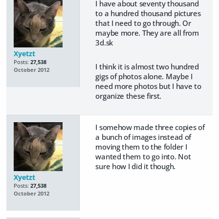
I have about seventy thousand
to a hundred thousand pictures
that I need to go through. Or
maybe more. They are all from
3d.sk
Xyetzt
Posts:
27,538
I think it is almost two hundred
October 2012
gigs of photos alone. Maybe I
need more photos but I have to
organize these first.
I somehow made three copies of
a bunch of images instead of
moving them to the folder I
wanted them to go into. Not
sure how I did it though.
Xyetzt
Posts:
27,538
October 2012