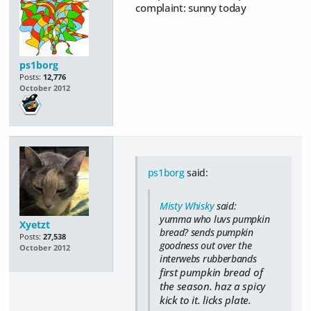
complaint: sunny today
ps1borg
Posts:
12,776
October 2012
ps1borg
said:
Misty Whisky
said:
yumma who luvs pumpkin
Xyetzt
bread? sends pumpkin
Posts:
27,538
goodness out over the
October 2012
interwebs rubberbands
first pumpkin bread of
the season. haz a spicy
kick to it. licks plate.