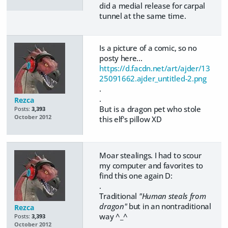
did a medial release for carpal
tunnel at the same time.
Is a picture of a comic, so no
posty here...
https://d.facdn.net/art/ajder/13
25091662.ajder_untitled-2.png
.
.
Rezca
But is a dragon pet who stole
Posts:
3,393
October 2012
this elf's pillow XD
Moar stealings. I had to scour
my computer and favorites to
find this one again D:
.
Traditional
"Human steals from
dragon"
but in an nontraditional
Rezca
way ^_^
Posts:
3,393
October 2012