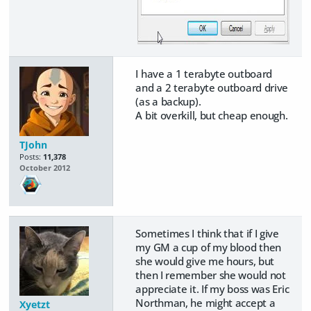
I have a 1 terabyte outboard
and a 2 terabyte outboard drive
(as a backup).
A bit overkill, but cheap enough.
TJohn
Posts:
11,378
October 2012
Sometimes I think that if I give
my GM a cup of my blood then
she would give me hours, but
then I remember she would not
appreciate it. If my boss was Eric
Northman, he might accept a
Xyetzt