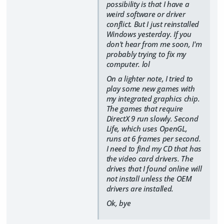
possibility is that I have a
weird software or driver
conflict. But I just reinstalled
Windows yesterday. If you
don't hear from me soon, I'm
probably trying to fix my
computer. lol
On a lighter note, I tried to
play some new games with
my integrated graphics chip.
The games that require
DirectX 9 run slowly. Second
Life, which uses OpenGL,
runs at 6 frames per second.
I need to find my CD that has
the video card drivers. The
drives that I found online will
not install unless the OEM
drivers are installed.
Ok, bye