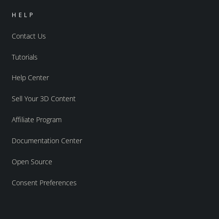
HELP
Contact Us
Tutorials
Help Center
Sell Your 3D Content
Affiliate Program
Documentation Center
Open Source
Consent Preferences