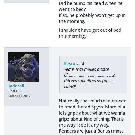
Did he bump his head when he
went to bed?
If so, he probably won't get up in
the morning.
I shouldn't have got out of bed
this morning.
Spyro
said:
Yeah! That makes a total
of....................................... 2
thieves submitted so far .....
Jaderail
LMAO!
Posts:
0
October 2012
Not really that much of a render
themed thread Spyro. More of a
lets gripe about what we wanna
gripe about kind of thing. That's
the way I see it any way.
Renders are just a Bonus (most