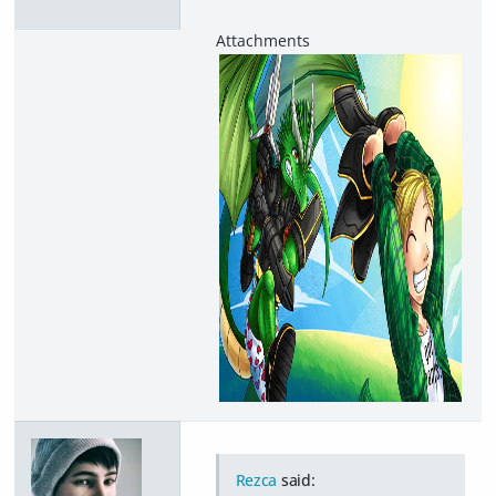
Rezca
said: