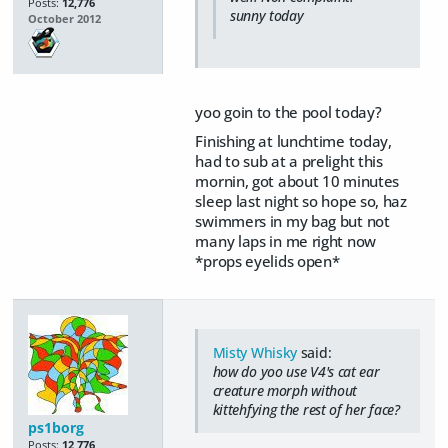
Posts:
12,776
sunny today
October 2012
yoo goin to the pool today?
Finishing at lunchtime today,
had to sub at a prelight this
mornin, got about 10 minutes
sleep last night so hope so, haz
swimmers in my bag but not
many laps in me right now
*props eyelids open*
Misty Whisky
said:
how do yoo use V4's cat ear
creature morph without
kittehfying the rest of her face?
ps1borg
Posts:
12,776