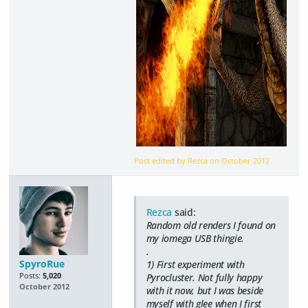
Post edited by Rezca on
October 2012
Rezca
said:
Random old renders I found on
my iomega USB thingie.
.
SpyroRue
1) First experiment with
Posts:
5,020
Pyrocluster. Not fully happy
October 2012
with it now, but I was beside
myself with glee when I first