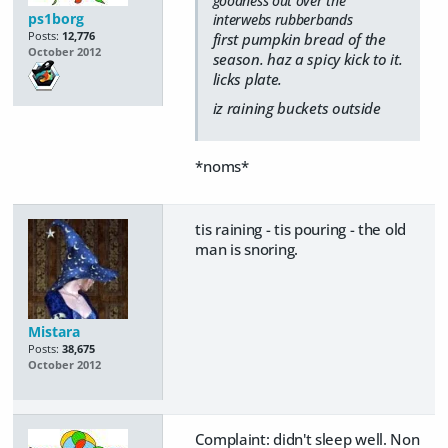
goodness out over the
ps1borg
interwebs rubberbands
Posts:
12,776
first pumpkin bread of the
October 2012
season. haz a spicy kick to it.
licks plate.
iz raining buckets outside
*noms*
tis raining - tis pouring - the old
man is snoring.
Mistara
Posts:
38,675
October 2012
Complaint: didn't sleep well. Non