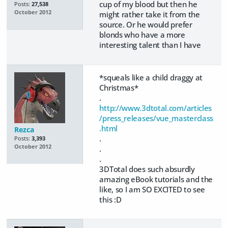
cup of my blood but then he
Posts:
27,538
October 2012
might rather take it from the
source. Or he would prefer
blonds who have a more
interesting talent than I have
*squeals like a child draggy at
Christmas*
.
http://www.3dtotal.com/articles
/press_releases/vue_masterclass
.html
Rezca
.
Posts:
3,393
October 2012
.
.
3DTotal does such absurdly
amazing eBook tutorials and the
like, so I am SO EXCITED to see
this :D