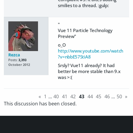
smilies to a thread.
:gulp:
"
Vue 11 Particle Technology
Preview"
o_O
http://www.youtube.com/watch
Rezca
?v=nbbE57StiA8
Posts:
3,393
Srsly? Vue11 already? It had
October 2012
better be more stable than 9.x
was >:(
«
1
…
40
41
42
43
44
45
46
…
50
»
This discussion has been closed.