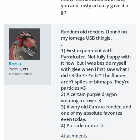
you and misty actually gave it a
go.
Random old renders I found on
my iomega USB thingie.
.
1) First experiment with
Pyrocluster. Not fully happy with
it now, but I was beside myself
Rezca
with glee when I first saw what I
Posts:
3,393
October 2012
did <3<br /> *edit* The flames
aren't spites or bitmaps. They're
particles =3
2) A certain purple dragon
wearing a crown :3
3) A very old Carrara render, and
one of my absolute favorites
even today.
4) An icicle raptor D: