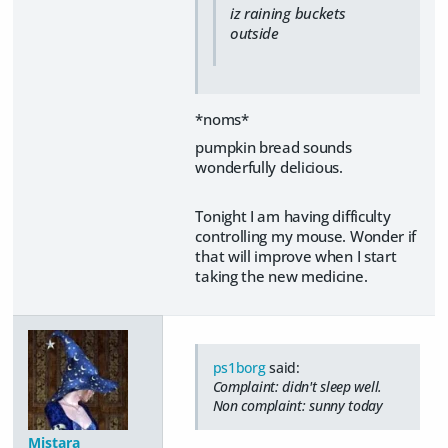
iz raining buckets
outside
*noms*
pumpkin bread sounds
wonderfully delicious.
Tonight I am having difficulty
controlling my mouse. Wonder if
that will improve when I start
taking the new medicine.
ps1borg
said:
Complaint: didn't sleep well.
Non complaint: sunny today
Mistara