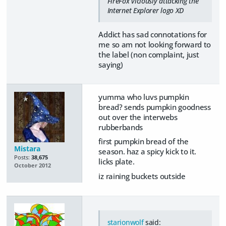
FireFox viciously attacking the
Internet Explorer logo XD
Addict has sad connotations for
me so am not looking forward to
the label (non complaint, just
saying)
yumma who luvs pumpkin
bread? sends pumpkin goodness
out over the interwebs
rubberbands
first pumpkin bread of the
Mistara
season. haz a spicy kick to it.
Posts:
38,675
licks plate.
October 2012
iz raining buckets outside
starionwolf
said: