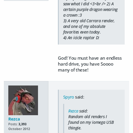
saw what I did <3<br /> 2) A
certain purple dragon wearing
a crown :3
3) A very old Carrara render,
and one of my absolute
favorites even today.
4) An icicle raptor D:
God! You must have an endless
hard drive, you have Soooo
many of these!
Spyro
said:
Rezca
said:
Random old renders I
Rezca
found on my iomega USB
Posts:
3,393
thingie.
October 2012