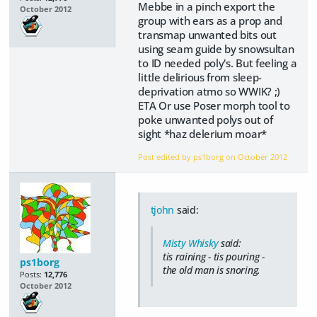
Mebbe in a pinch export the
October 2012
group with ears as a prop and
transmap unwanted bits out
using seam guide by snowsultan
to ID needed poly's. But feeling a
little delirious from sleep-
deprivation atmo so WWIK? ;)
ETA Or use Poser morph tool to
poke unwanted polys out of
sight *haz delerium moar*
Post edited by ps1borg on
October 2012
tjohn
said:
Misty Whisky
said:
tis raining - tis pouring -
ps1borg
the old man is snoring.
Posts:
12,776
October 2012