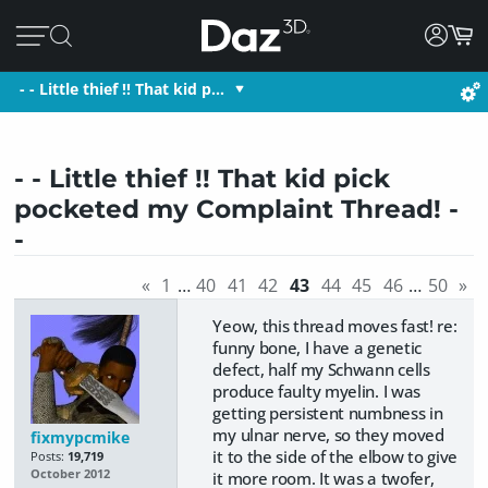
- - Little thief !! That kid p…
- - Little thief !! That kid pick
pocketed my Complaint Thread! -
-
«
1
…
40
41
42
43
44
45
46
…
50
»
Yeow, this thread moves fast! re:
funny bone, I have a genetic
defect, half my Schwann cells
produce faulty myelin. I was
getting persistent numbness in
my ulnar nerve, so they moved
fixmypcmike
it to the side of the elbow to give
Posts:
19,719
October 2012
it more room. It was a twofer,