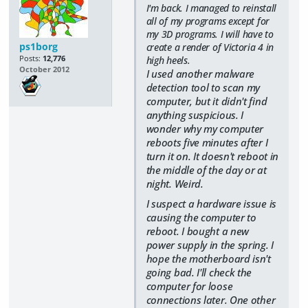
I'm back. I managed to reinstall
all of my programs except for
my 3D programs. I will have to
ps1borg
create a render of Victoria 4 in
Posts:
12,776
high heels.
October 2012
I used another malware
detection tool to scan my
computer, but it didn't find
anything suspicious. I
wonder why my computer
reboots five minutes after I
turn it on. It doesn't reboot in
the middle of the day or at
night. Weird.
I suspect a hardware issue is
causing the computer to
reboot. I bought a new
power supply in the spring. I
hope the motherboard isn't
going bad. I'll check the
computer for loose
connections later. One other