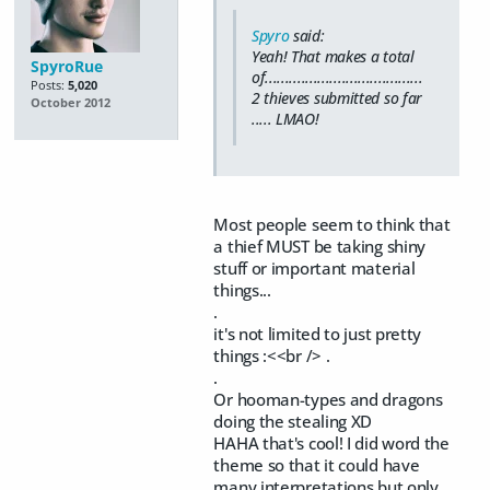
Spyro
said:
Yeah! That makes a total
SpyroRue
of.......................................
Posts:
5,020
2 thieves submitted so far
October 2012
..... LMAO!
Most people seem to think that
a thief MUST be taking shiny
stuff or important material
things...
.
it's not limited to just pretty
things :<<br /> .
.
Or hooman-types and dragons
doing the stealing XD
HAHA that's cool! I did word the
theme so that it could have
many interpretations but only