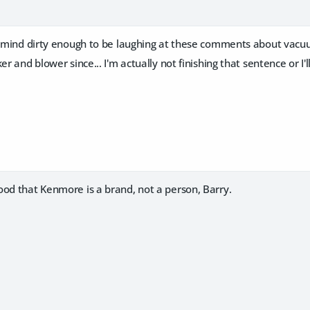
 a mind dirty enough to be laughing at these comments about vacu
er and blower since... I'm actually not finishing that sentence or I'
ood that Kenmore is a brand, not a person, Barry.