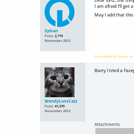
Dear lord...the thin
I am afraid I'll get
May I add that this
Sylvan
Posts:
2,719
November 2012
Post edited by Sylvan o
Barry I tried a Face
WendyLuvsCatz
Posts:
41,370
November 2012