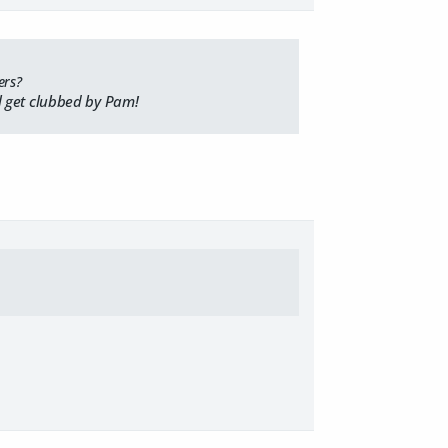
ers?
ll get clubbed by Pam!