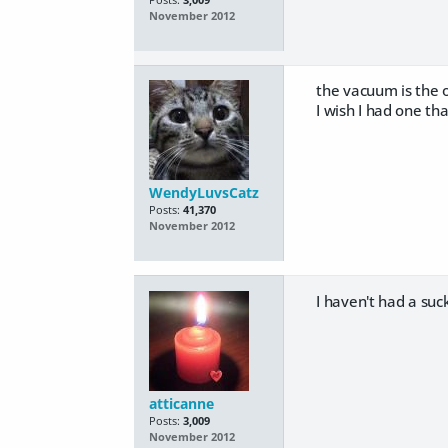
Posts:
3,009
November 2012
the vacuum is the o
I wish I had one th
WendyLuvsCatz
Posts:
41,370
November 2012
I haven't had a su
atticanne
Posts:
3,009
November 2012