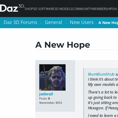
SHOP
3D SOFTWARE
3D MODELS
COMMUNITY
MEMBERSHIPS
AI
Daz 3D Forums
Daz 3D Forums
General
General
New Users
New Users
A New Ho
A New Ho
>
>
>
>
>
>
A New Hope
BlumBlumShub
s
I think it's about t
My own models are
There's a lot to 
Jaderail
up going back to 
Posts:
0
it's just sitting 
November 2012
Hexagon. If Hexago
I need to learn a