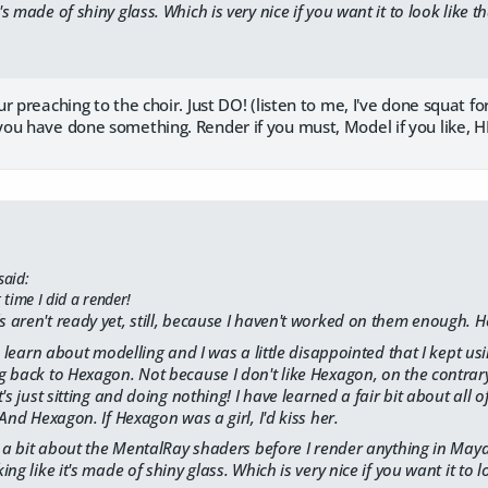
t's made of shiny glass. Which is very nice if you want it to look like th
r preaching to the choir. Just DO! (listen to me, I've done squat fo
ou have done something. Render if you must, Model if you like, HE
said:
t time I did a render!
aren't ready yet, still, because I haven't worked on them enough. He
o learn about modelling and I was a little disappointed that I kept usi
 back to Hexagon. Not because I don't like Hexagon, on the contrary
's just sitting and doing nothing! I have learned a fair bit about all 
And Hexagon. If Hexagon was a girl, I'd kiss her.
n a bit about the MentalRay shaders before I render anything in May
ng like it's made of shiny glass. Which is very nice if you want it to lo