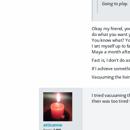
Going to play.
Okay my friend, you
do what you want y
You know what? You
I set myself up to 
Maya a month after 
Fact is, I don't do
If I achieve someth
Vacuuming the livi
I tried vacuuming t
then was too tired t
atticanne