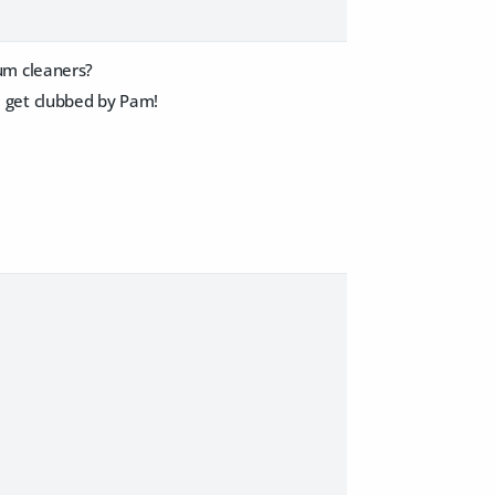
um cleaners?
ll get clubbed by Pam!