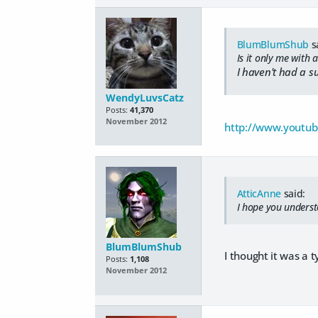
BlumBlumShub
s
Is it only me with
I haven't had a su
WendyLuvsCatz
Posts:
41,370
November 2012
http://www.youtu
AtticAnne
said:
I hope you underst
BlumBlumShub
I thought it was a
Posts:
1,108
November 2012