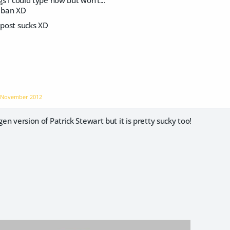
gs I could type now but won't...
 a ban XD
 post sucks XD
n
November 2012
gen version of Patrick Stewart but it is pretty sucky too!