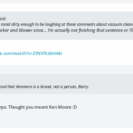
aid:
 a mind dirty enough to be laughing at these comments about vacuum clean
cker and blower since... I'm actually not finishing that sentence or I'
be.com/watch?v=ZtNV9UdnHds
ood that Kenmore is a brand, not a person, Barry.
 typo. Thought you meant Ken Moore :D