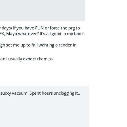
r days) If you have FUN or force the prg to
X, Maya whatever? It's all good in my book.
igh set me up to fail wanting a render in
han I usually expect them to.
 sucky vacuum. Spent hours unclogging it,.