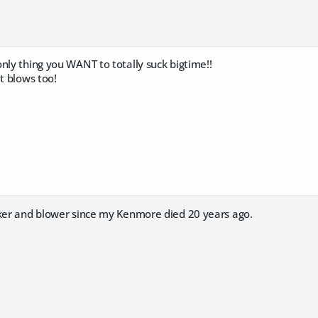
nly thing you WANT to totally suck bigtime!!
at blows too!
cker and blower since my Kenmore died 20 years ago.