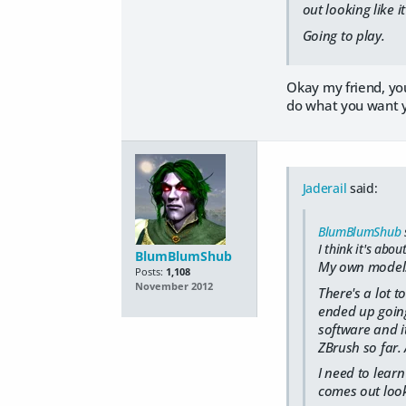
out looking like i
Going to play.
Okay my friend, you
do what you want y
Jaderail
said:
BlumBlumShub
I think it's abou
BlumBlumShub
My own models 
Posts:
1,108
November 2012
There's a lot t
ended up going
software and it
ZBrush so far. 
I need to lear
comes out looki