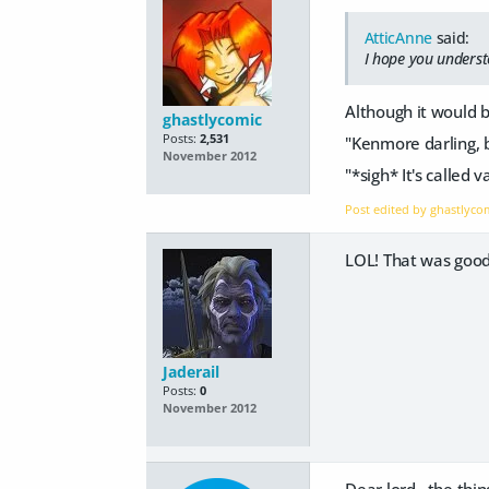
AtticAnne
said:
I hope you underst
Although it would b
ghastlycomic
Posts:
2,531
"Kenmore darling, 
November 2012
"*sigh* It's called
Post edited by ghastlyc
LOL! That was good.
Jaderail
Posts:
0
November 2012