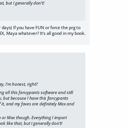
at, but I generally don't!
r days) If you have FUN or force the prg to
X, Maya whatever? It's all good in my book.
y, I'm honest, right?
ng all this fancypants software and still
, but because I have this fancypants
of it, and my faves are definitely Max and
a or Max though. Everything I import
ok like that, but I generally don't!