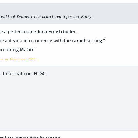
ood that Kenmore is a brand, not a person, Barry.
e a perfect name for a British butler.
be a dear and commence with the carpet sucking."
 vacuuming Ma'am"
omic on
November 2012
 I like that one. Hi GC.