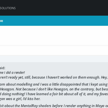
 SOLUTIONS
pe
pe
aid:
ime I did a render!
n't ready yet, still, because I haven't worked on them enough. Hey, 
learn about modelling and I was a little disappointed that I kept using
Hexagon. Not because I don't like Hexagon, on the contrary, but bec
and doing nothing! I have learned a fair bit about all of it, and my fa
n was a girl, I'd kiss her.
 bit about the MentalRay shaders before I render anything in Maya 