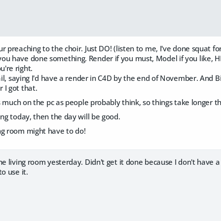
r preaching to the choir. Just DO! (listen to me, I've done squat fo
ou have done something. Render if you must, Model if you like, HE
're right.
fail, saying I'd have a render in C4D by the end of November. And B
I got that.
 as much on the pc as people probably think, so things take longer t
ing today, then the day will be good.
ng room might have to do!
he living room yesterday. Didn't get it done because I don't have a
o use it.