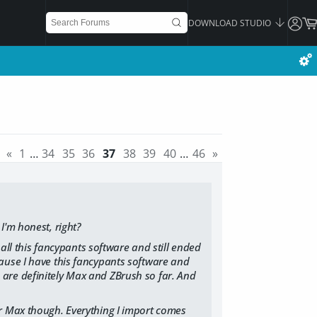
DOWNLOAD STUDIO
«
1
…
34
35
36
37
38
39
40
…
46
»
I'm honest, right?
 all this fancypants software and still ended
ause I have this fancypants software and
ves are definitely Max and ZBrush so far. And
or Max though. Everything I import comes