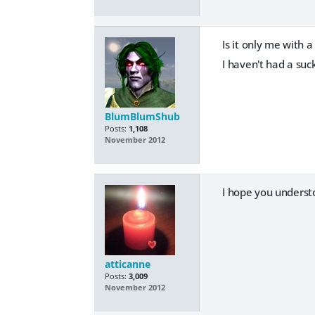
Is it only me with
I haven't had a suck
BlumBlumShub
Posts:
1,108
November 2012
I hope you underst
atticanne
Posts:
3,009
November 2012