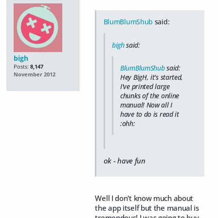
BlumBlumShub
said:
bigh
said:
bigh
Posts:
8,147
BlumBlumShub
said:
November 2012
Hey BigH, it's started,
I've printed large
chunks of the online
manual! Now all I
have to do is read it
:ohh:
ok - have fun
Well I don't know much about
the app itself but the manual is
tremendous! I was going to buy