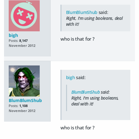
BlumBlumShub
said:
Right, I'm using booleans, deal
with it!
bigh
who is that for ?
Posts:
8,147
November 2012
bigh
said:
BlumBlumShub
said:
Right, I'm using booleans,
BlumBlumShub
deal with it!
Posts:
1,108
November 2012
who is that for ?