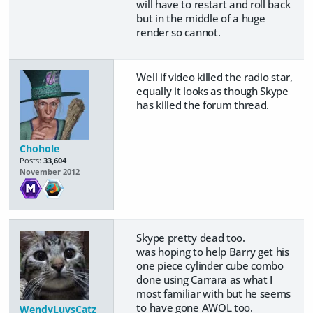
will have to restart and roll back
but in the middle of a huge
render so cannot.
Well if video killed the radio star,
equally it looks as though Skype
has killed the forum thread.
Chohole
Posts:
33,604
November 2012
Skype pretty dead too.
was hoping to help Barry get his
one piece cylinder cube combo
done using Carrara as what I
most familiar with but he seems
to have gone AWOL too.
WendyLuvsCatz