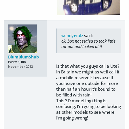
wendy♥catz
said:
ok, box not sealed so took little
car out and looked at it
BlumBlumShub
Posts:
1,108
Is that what you guys call a Ute?
November 2012
In Britain we might as well call it
a mobile reservoir because if
you leave one outside for more
than half an hour it's bound to
be filled with rain!
This 3D modelling thing is
confusing, I'm going to be looking
at other models to see where
I'm going wrong!