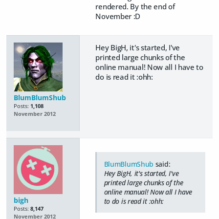
rendered. By the end of
November :D
Hey BigH, it's started, I've
printed large chunks of the
online manual! Now all I have to
do is read it :ohh:
BlumBlumShub
Posts:
1,108
November 2012
BlumBlumShub
said:
Hey BigH, it's started, I've
printed large chunks of the
online manual! Now all I have
bigh
to do is read it :ohh:
Posts:
8,147
November 2012