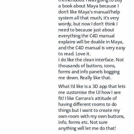
a book about Maya because I
don't like Maya's manual/help
system all that much, it's very
wordy, but now I don't think I
need to because just about
everything the C4D manual
explains will be doable in Maya,
and the C4D manual is very easy
to read. Love it.
I do like the clean interface. Not
thousands of buttons, icons,
forms and info panels bogging
me down. Really like that.
What I'd like is a 3D app that lets
me customise the UI how I see
fit! I like Carrara's attitude of
having different rooms to do
things but I want to create my
own room with my own buttons,
info, forms etc. Not sure
anything will let me do that!