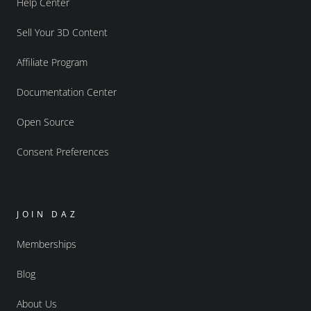
Help Center
Sell Your 3D Content
Affiliate Program
Documentation Center
Open Source
Consent Preferences
JOIN DAZ
Memberships
Blog
About Us