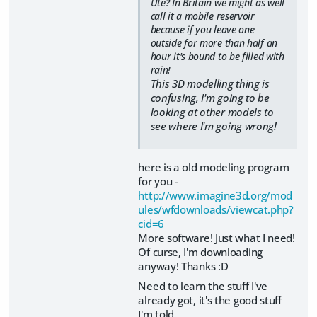
Ute? In Britain we might as well
call it a mobile reservoir
because if you leave one
outside for more than half an
hour it's bound to be filled with
rain!
This 3D modelling thing is
confusing, I'm going to be
looking at other models to
see where I'm going wrong!
here is a old modeling program
for you -
http://www.imagine3d.org/mod
ules/wfdownloads/viewcat.php?
cid=6
More software! Just what I need!
Of curse, I'm downloading
anyway! Thanks :D
Need to learn the stuff I've
already got, it's the good stuff
I'm told.