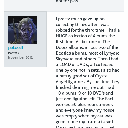
not for play.
I pretty much gave up on
collecting things after I was
robbed for the third time. I had a
HUGE collection of Albums the
first time. All but one of The
Doors albums, all but two of the
Jaderail
Beatles albums, most of Lynyard
Posts:
0
November 2012
Skynyard and others. Then I had
a LOAD of DVD's, all collected
one by one not in sets. I also had
a pretty good set of Crystal
Angel figurines. By the time they
finished cleaning me out I had
10 albums, 9 or 10 DVD's and
just one figurine left. The Fact I
worked 50 plus hours a week
and everyone knew my house
was empty when my car was
gone made my place a target.
My collections was not all that