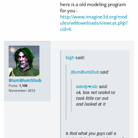
here is a old modeling program
for you -
http://www.imagine3d.org/mod
ules/wfdownloads/viewcat.php?
cid=6
bigh
said:
BlumBlumShub
said:
BlumBlumShub
Posts:
1,108
wendy♥catz
said:
November 2012
ok, box not sealed so
took little car out
and looked at it
Is that what you guys call a