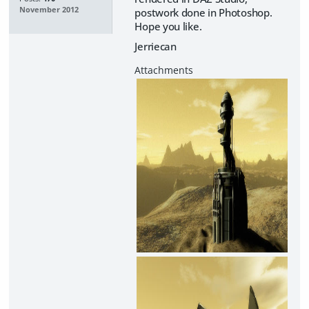
November 2012
postwork done in Photoshop.
Hope you like.
Jerriecan