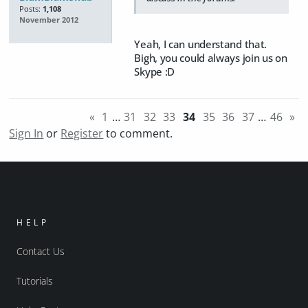
Posts:
1,108
November 2012
Yeah, I can understand that.
Bigh, you could always join us on
Skype :D
«
1
…
31
32
33
34
35
36
37
…
46
»
Sign In
or
Register
to comment.
HELP
Contact Us
Tutorials