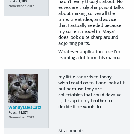
hadn't really thought about. No
Posts:
1,108
November 2012
edges are truly sharp, so it talks
about making curves all the
time. Great idea, and advice
that I actually needed because
my current model (in Maya)
does look quite sharp around
adjoining parts.
Whatever application I use I'm
learning a lot from this manual!
my little car arrived today
wish I could open it and look at it
but because they are
collectables that could devalue
it, it is up to my brother to
decide if he wants to.
WendyLuvsCatz
Posts:
41,371
November 2012