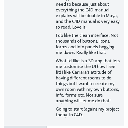
need to because just about
everything the C4D manual
explains will be doable in Maya,
and the C4D manual is very easy
to read. Love it.
I do like the clean interface. Not
thousands of buttons, icons,
forms and info panels bogging
me down. Really like that.
What I'd like is a 3D app that lets
me customise the UI how I see
fit! I like Carrara's attitude of
having different rooms to do
things but I want to create my
own room with my own buttons,
info, forms etc. Not sure
anything will let me do that!
Going to start (again) my project
today. In C4D.