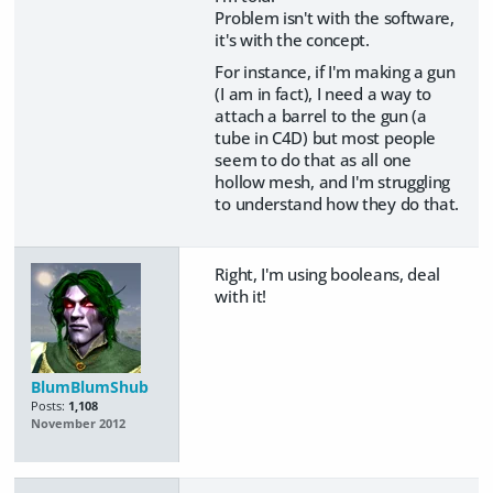
Problem isn't with the software,
it's with the concept.
For instance, if I'm making a gun
(I am in fact), I need a way to
attach a barrel to the gun (a
tube in C4D) but most people
seem to do that as all one
hollow mesh, and I'm struggling
to understand how they do that.
Right, I'm using booleans, deal
with it!
BlumBlumShub
Posts:
1,108
November 2012