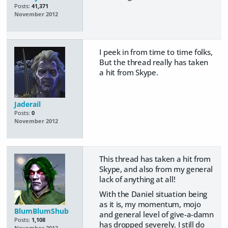
Posts:
41,371
November 2012
I peek in from time to time folks,
But the thread really has taken
a hit from Skype.
Jaderail
Posts:
0
November 2012
This thread has taken a hit from
Skype, and also from my general
lack of anything at all!
With the Daniel situation being
as it is, my momentum, mojo
BlumBlumShub
and general level of give-a-damn
Posts:
1,108
has dropped severely. I still do
November 2012