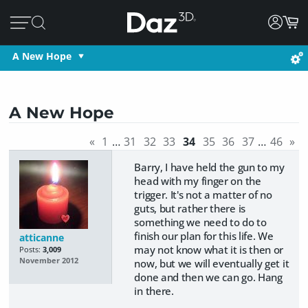
A New Hope
A New Hope
«
1
…
31
32
33
34
35
36
37
…
46
»
Barry, I have held the gun to my
head with my finger on the
trigger. It's not a matter of no
guts, but rather there is
something we need to do to
finish our plan for this life. We
atticanne
may not know what it is then or
Posts:
3,009
November 2012
now, but we will eventually get it
done and then we can go. Hang
in there.