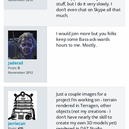
stuff, but I do it very slowly. I
don't even chat on Skype all that
much.
I would join more but you folks
keep some Bass-ack-wards
hours to me. Mostly.
Jaderail
Posts:
0
November 2012
Just a couple images for a
project I'm working on - terrain
rendered in Terragen, other
objects (not my creations - I
don't have nearly the skill to
create my own 3D models yet)
jerriecan
rendered in DAZ Studio,
Posts:
470