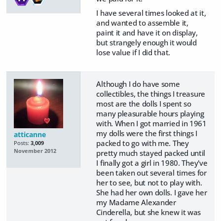
I have several times looked at it,
and wanted to assemble it,
paint it and have it on display,
but strangely enough it would
lose value if I did that.
Although I do have some
collectibles, the things I treasure
most are the dolls I spent so
many pleasurable hours playing
with. When I got married in 1961
my dolls were the first things I
atticanne
packed to go with me. They
Posts:
3,009
November 2012
pretty much stayed packed until
I finally got a girl in 1980. They've
been taken out several times for
her to see, but not to play with.
She had her own dolls. I gave her
my Madame Alexander
Cinderella, but she knew it was