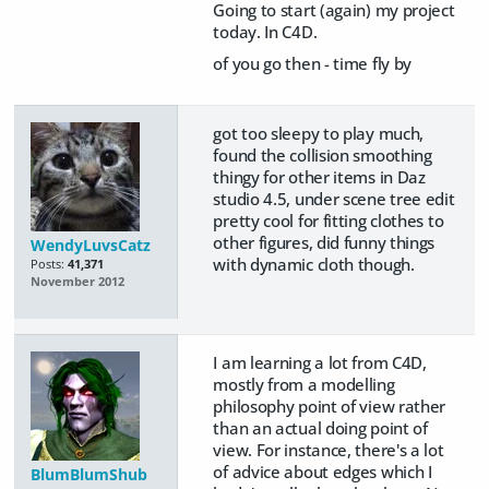
Going to start (again) my project
today. In C4D.
of you go then - time fly by
got too sleepy to play much,
found the collision smoothing
thingy for other items in Daz
studio 4.5, under scene tree edit
pretty cool for fitting clothes to
other figures, did funny things
WendyLuvsCatz
with dynamic cloth though.
Posts:
41,371
November 2012
I am learning a lot from C4D,
mostly from a modelling
philosophy point of view rather
than an actual doing point of
view. For instance, there's a lot
of advice about edges which I
BlumBlumShub