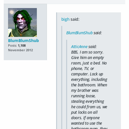
bigh
said:
BlumBlumShub
said:
BlumBlumShub
Posts:
1,108
AtticAnne
said:
November 2012
BBS, I am so sorry.
Give him an empty
room, just a bed. No
phone, TV, or
computer. Lock up
everything, including
the bathroom. When
my brother was
running loose,
stealing everything
he could from us, we
put locks on all
doors. If anyone
wanted to use the
bathroom even, they