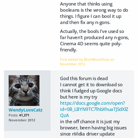
Anyone that thinks using
booleans is the wrong way to do
things. I figure I can bool it up
and then fix any n-gons.
Actually, the bools I've used so
far haven't produced any n-gons,
Cinema 4D seems quite poly-
friendly.
Post edited by BlumBlumShub on
November 2012
God this forum is dead
I cannot get it to download so
think I fudged up Google docs
but here is my try
https://docs.google.com/open?
id=0B_LBYN9TC7lhbXhuaTJSdXlZ
WendyLuvsCatz
QzA
Posts:
41,371
November 2012
in the off chance it is just my
browser, been having big issues
since nVidia driver update