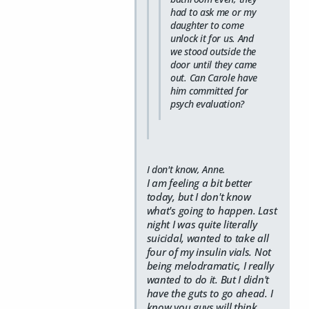
had to ask me or my
daughter to come
unlock it for us. And
we stood outside the
door until they came
out. Can Carole have
him committed for
psych evaluation?
I don't know, Anne.
I am feeling a bit better
today, but I don't know
what's going to happen. Last
night I was quite literally
suicidal, wanted to take all
four of my insulin vials. Not
being melodramatic, I really
wanted to do it. But I didn't
have the guts to go ahead. I
know you guys will think