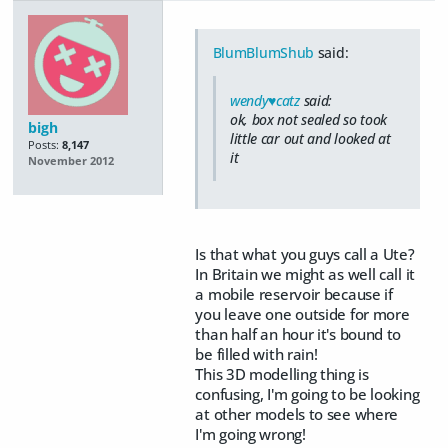
BlumBlumShub
said:
wendy♥catz
said:
ok, box not sealed so took
bigh
little car out and looked at
Posts:
8,147
it
November 2012
Is that what you guys call a Ute?
In Britain we might as well call it
a mobile reservoir because if
you leave one outside for more
than half an hour it's bound to
be filled with rain!
This 3D modelling thing is
confusing, I'm going to be looking
at other models to see where
I'm going wrong!