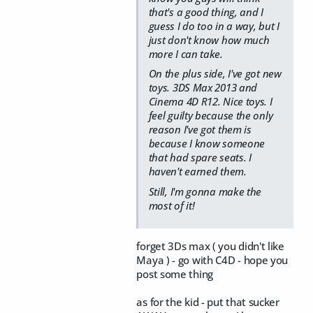
that's a good thing, and I
guess I do too in a way, but I
just don't know how much
more I can take.
On the plus side, I've got new
toys. 3DS Max 2013 and
Cinema 4D R12. Nice toys. I
feel guilty because the only
reason I've got them is
because I know someone
that had spare seats. I
haven't earned them.
Still, I'm gonna make the
most of it!
forget 3Ds max ( you didn't like
Maya ) - go with C4D - hope you
post some thing
as for the kid - put that sucker