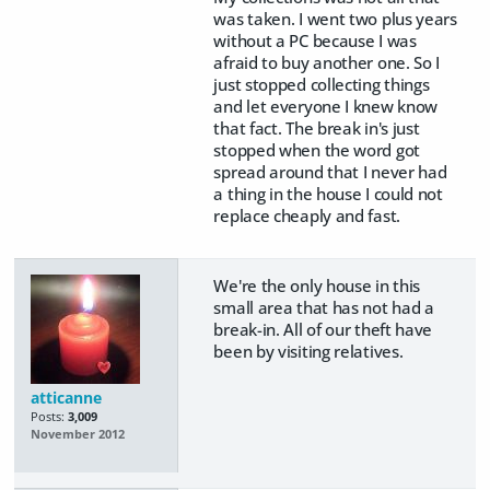
was taken. I went two plus years
without a PC because I was
afraid to buy another one. So I
just stopped collecting things
and let everyone I knew know
that fact. The break in's just
stopped when the word got
spread around that I never had
a thing in the house I could not
replace cheaply and fast.
We're the only house in this
small area that has not had a
break-in. All of our theft have
been by visiting relatives.
atticanne
Posts:
3,009
November 2012