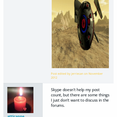
Post edited by jerriecan on
November
2012
Skype doesn't help my post
count, but there are some things
I just don't want to discuss in the
forums.
atticanne