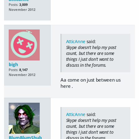
Posts:
3,009
November 2012
AtticAnne
said:
Skype doesn't help my post
count, but there are some
things I just don't want to
bigh
discuss in the forums.
Posts:
8,147
November 2012
Aa come on just between us
here .
AtticAnne
said:
Skype doesn't help my post
count, but there are some
things I just don't want to
BlumBlumShub
discuss in the forums.