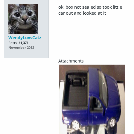
ok, box not sealed so took little
car out and looked at it
WendyLuvsCatz
Posts:
41,371
November 2012