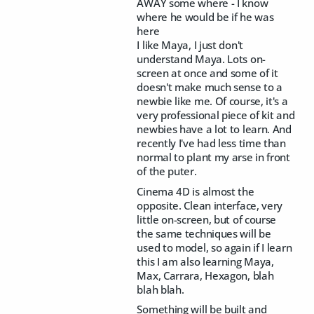
AWAY some where - I know
where he would be if he was
here
I like Maya, I just don't
understand Maya. Lots on-
screen at once and some of it
doesn't make much sense to a
newbie like me. Of course, it's a
very professional piece of kit and
newbies have a lot to learn. And
recently I've had less time than
normal to plant my arse in front
of the puter.
Cinema 4D is almost the
opposite. Clean interface, very
little on-screen, but of course
the same techniques will be
used to model, so again if I learn
this I am also learning Maya,
Max, Carrara, Hexagon, blah
blah blah.
Something will be built and