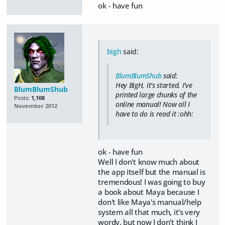
ok - have fun
bigh
said:
BlumBlumShub
said:
Hey BigH, it's started, I've
BlumBlumShub
printed large chunks of the
Posts:
1,108
online manual! Now all I
November 2012
have to do is read it :ohh:
ok - have fun
Well I don't know much about
the app itself but the manual is
tremendous! I was going to buy
a book about Maya because I
don't like Maya's manual/help
system all that much, it's very
wordy, but now I don't think I