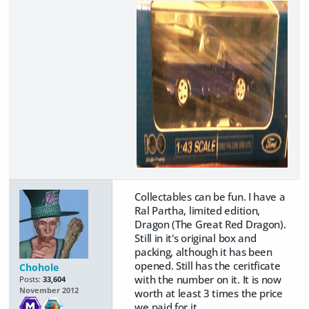
Collectables can be fun. I have a
Ral Partha, limited edition,
Dragon (The Great Red Dragon).
Still in it's original box and
packing, although it has been
opened. Still has the ceritficate
Chohole
with the number on it. It is now
Posts:
33,604
November 2012
worth at least 3 times the price
we paid for it.