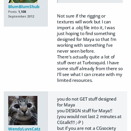
BlumBlumShub
Posts:
1,108
Not sure if the rigging or
September 2012
textures will work but I can
import a .obj file into it, I was
just hoping to find something
designed for Maya so that I'm
working with something I've
never seen before.
There's actually quite a lot of
stuff over at Turbosquid. I have
some stuff already from there so
I'll see what I can create with my
limited resources.
you do not GET stuff designed
for Maya
you DESIGN stuff for Maya!!
(you would not last 2 minutes at
CGtalk!!!! ;-P )
but if you are not a CGsociety
WendyLuvsCatz