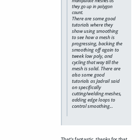
manipulate meshes as
they go up in polygon
count.
There are some good
tutorials where they
show using smoothing
to see how a mesh is
progressing, backing the
smoothing off again to
tweek low poly, and
cycling that way till the
mesh is solid. There are
also some good
tutorials as Jadrail said
on specifically
cutting/welding meshes,
adding edge loops to
control smoothing...
That's fantastic, thanks for that