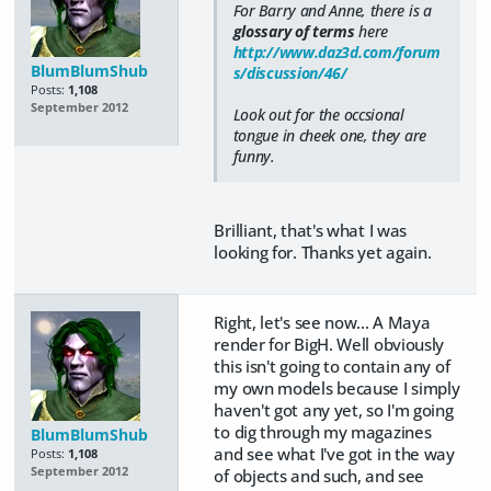
For Barry and Anne, there is a
glossary of terms
here
http://www.daz3d.com/forum
BlumBlumShub
s/discussion/46/
Posts:
1,108
September 2012
Look out for the occsional
tongue in cheek one, they are
funny.
Brilliant, that's what I was
looking for. Thanks yet again.
Right, let's see now... A Maya
render for BigH. Well obviously
this isn't going to contain any of
my own models because I simply
haven't got any yet, so I'm going
to dig through my magazines
BlumBlumShub
and see what I've got in the way
Posts:
1,108
September 2012
of objects and such, and see