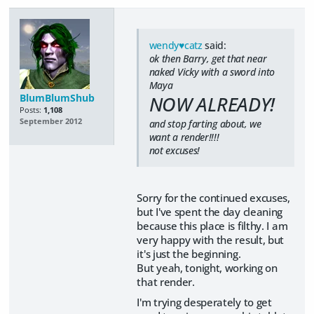
wendy♥catz
said:
ok then Barry, get that near
naked Vicky with a sword into
Maya
BlumBlumShub
NOW ALREADY!
Posts:
1,108
September 2012
and stop farting about, we
want a render!!!!
not excuses!
Sorry for the continued excuses,
but I've spent the day cleaning
because this place is filthy. I am
very happy with the result, but
it's just the beginning.
But yeah, tonight, working on
that render.
I'm trying desperately to get