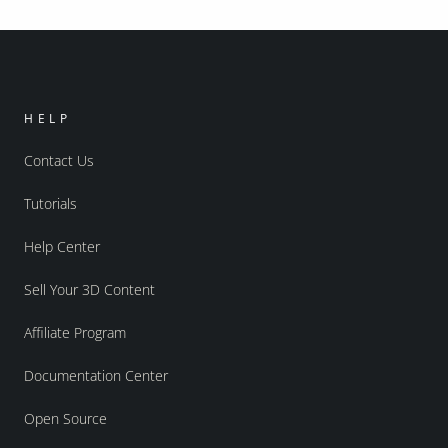
HELP
Contact Us
Tutorials
Help Center
Sell Your 3D Content
Affiliate Program
Documentation Center
Open Source