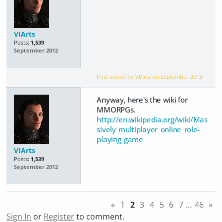
VIArts
Posts:
1,539
September 2012
Post edited by VIArts on
September 2012
Anyway, here's the wiki for
MMORPGs.
http://en.wikipedia.org/wiki/Mas
sively_multiplayer_online_role-
playing_game
VIArts
Posts:
1,539
September 2012
«
1
2
3
4
5
6
7
…
46
»
Sign In
or
Register
to comment.