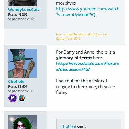
morphvox
http://www.youtube.com/watch
WendyLuvsCatz
?v=owmUyMuuC6Q
Posts:
41,366
September 2012
Post edited by WendyLuvsCatz on
September 2012
For Barry and Anne, there is a
glossary of terms
here
http://www.daz3d.com/forum
s/discussion/46/
Look out for the occsional
Chohole
tongue in cheek one, they are
Posts:
33,604
September 2012
funny.
chohole
said: