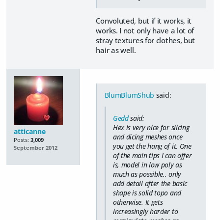
Convoluted, but if it works, it
works. I not only have a lot of
stray textures for clothes, but
hair as well.
BlumBlumShub
said:
Gedd
said:
Hex is very nice for slicing
atticanne
and dicing meshes once
Posts:
3,009
you get the hang of it. One
September 2012
of the main tips I can offer
is, model in low poly as
much as possible.. only
add detail after the basic
shape is solid topo and
otherwise. It gets
increasingly harder to