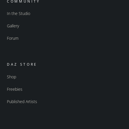
COMMUNITY
In the Studio
Gallery
Forum
DAZ STORE
Shop
Freebies
Published Artists