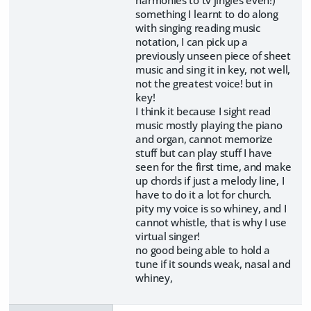
something I learnt to do along
with singing reading music
notation, I can pick up a
previously unseen piece of sheet
music and sing it in key, not well,
not the greatest voice! but in
key!
I think it because I sight read
music mostly playing the piano
and organ, cannot memorize
stuff but can play stuff I have
seen for the first time, and make
up chords if just a melody line, I
have to do it a lot for church.
pity my voice is so whiney, and I
cannot whistle, that is why I use
virtual singer!
no good being able to hold a
tune if it sounds weak, nasal and
whiney,