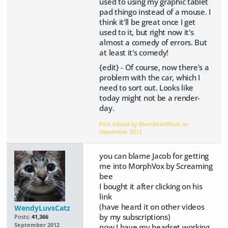
used to using my graphic tablet
pad thingo instead of a mouse. I
think it'll be great once I get
used to it, but right now it's
almost a comedy of errors. But
at least it's comedy!
{edit} - Of course, now there's a
problem with the car, which I
need to sort out. Looks like
today might not be a render-
day.
Post edited by BlumBlumShub on
September 2012
you can blame Jacob for getting
me into MorphVox by Screaming
bee
I bought it after clicking on his
link
(have heard it on other videos
WendyLuvsCatz
by my subscriptions)
Posts:
41,366
September 2012
now I have my headset working,