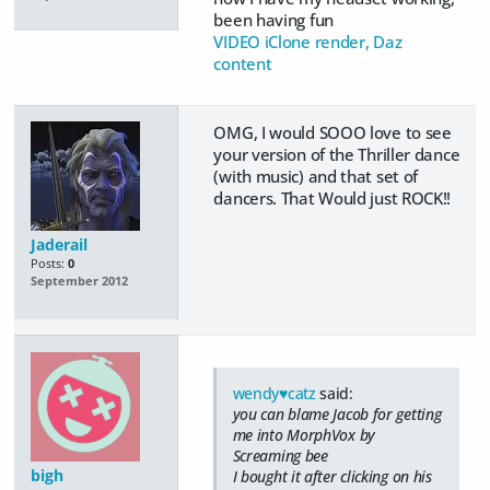
been having fun
VIDEO iClone render, Daz
content
OMG, I would SOOO love to see
your version of the Thriller dance
(with music) and that set of
dancers. That Would just ROCK!!
Jaderail
Posts:
0
September 2012
wendy♥catz
said:
you can blame Jacob for getting
me into MorphVox by
Screaming bee
bigh
I bought it after clicking on his