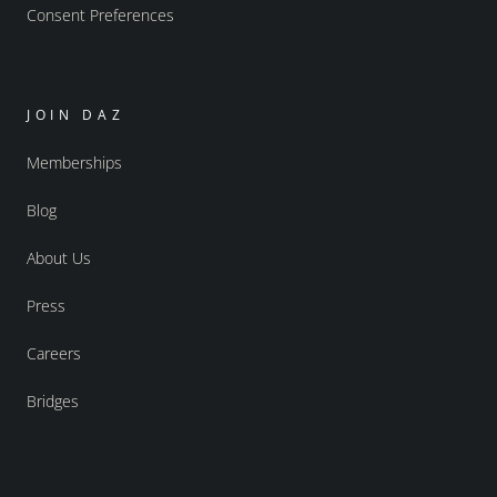
Consent Preferences
JOIN DAZ
Memberships
Blog
About Us
Press
Careers
Bridges