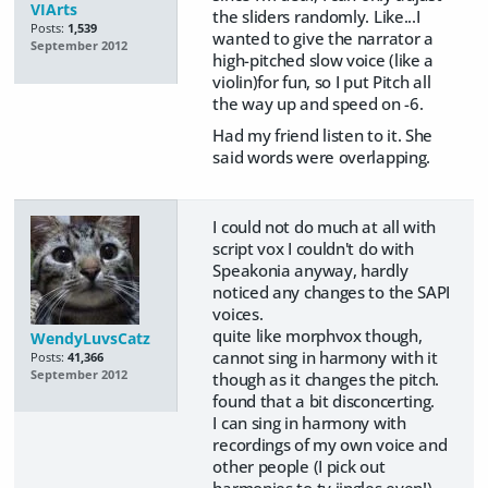
VIArts
the sliders randomly. Like...I
Posts:
1,539
wanted to give the narrator a
September 2012
high-pitched slow voice (like a
violin)for fun, so I put Pitch all
the way up and speed on -6.
Had my friend listen to it. She
said words were overlapping.
I could not do much at all with
script vox I couldn't do with
Speakonia anyway, hardly
noticed any changes to the SAPI
voices.
quite like morphvox though,
WendyLuvsCatz
cannot sing in harmony with it
Posts:
41,366
September 2012
though as it changes the pitch.
found that a bit disconcerting.
I can sing in harmony with
recordings of my own voice and
other people (I pick out
harmonies to tv jingles even!)