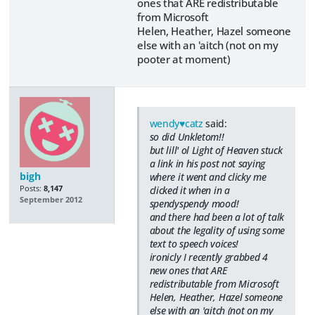
ones that ARE redistributable
from Microsoft
Helen, Heather, Hazel someone
else with an 'aitch (not on my
pooter at moment)
wendy♥catz
said:
so did Unkletom!!
but lill' ol Light of Heaven stuck
a link in his post not saying
bigh
where it went and clicky me
Posts:
8,147
clicked it when in a
September 2012
spendyspendy mood!
and there had been a lot of talk
about the legality of using some
text to speech voices!
ironicly I recently grabbed 4
new ones that ARE
redistributable from Microsoft
Helen, Heather, Hazel someone
else with an 'aitch (not on my