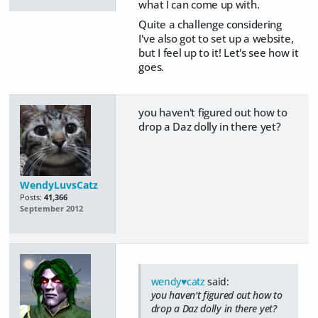
what I can come up with.
Quite a challenge considering
I've also got to set up a website,
but I feel up to it! Let's see how it
goes.
you haven't figured out how to
drop a Daz dolly in there yet?
WendyLuvsCatz
Posts:
41,366
September 2012
wendy♥catz
said:
you haven't figured out how to
drop a Daz dolly in there yet?