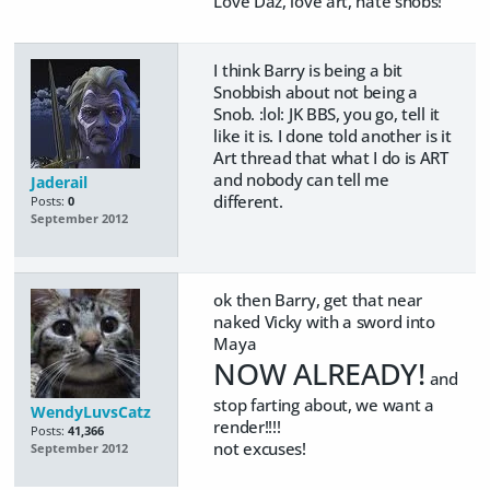
Love Daz, love art, hate snobs!
I think Barry is being a bit
Snobbish about not being a
Snob. :lol: JK BBS, you go, tell it
like it is. I done told another is it
Art thread that what I do is ART
and nobody can tell me
Jaderail
different.
Posts:
0
September 2012
ok then Barry, get that near
naked Vicky with a sword into
Maya
NOW ALREADY!
and
stop farting about, we want a
WendyLuvsCatz
render!!!!
Posts:
41,366
not excuses!
September 2012