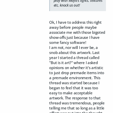
play with Maya's lights, textures
etc, knock us out!
Ok, I have to address this right
away before people maybe
associate me with those bigoted
show-offs just because I have
some fancy software!
I am not, nor will I ever be, a
snob about this artwork. Last
year I started a thread called
"But is it art?" where I asked
opinions on whether it's artistic
to just drop premade items into
a premade environment. This
thread was started because I
began to feel that it was too
easy to make acceptable
artwork. The response to that
thread was tremendous, people
telling me that so long as a little