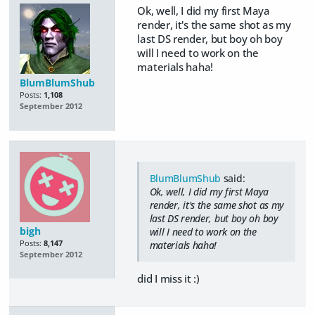
Ok, well, I did my first Maya
render, it's the same shot as my
last DS render, but boy oh boy
will I need to work on the
materials haha!
BlumBlumShub
Posts:
1,108
September 2012
BlumBlumShub
said:
Ok, well, I did my first Maya
render, it's the same shot as my
last DS render, but boy oh boy
bigh
will I need to work on the
Posts:
8,147
materials haha!
September 2012
did I miss it :)