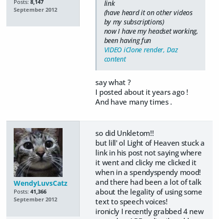
Posts:
8,147
link
September 2012
(have heard it on other videos
by my subscriptions)
now I have my headset working,
been having fun
VIDEO iClone render, Daz
content
say what ?
I posted about it years ago !
And have many times .
so did Unkletom!!
but lill' ol Light of Heaven stuck a
link in his post not saying where
it went and clicky me clicked it
when in a spendyspendy mood!
and there had been a lot of talk
WendyLuvsCatz
about the legality of using some
Posts:
41,366
September 2012
text to speech voices!
ironicly I recently grabbed 4 new