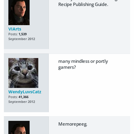
Recipe Publishing Guide.
VIArts
Posts:
1,539
September 2012
many mindless or portly
gamers?
WendyLuvsCatz
Posts:
41,366
September 2012
Memorepeeg.