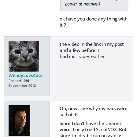
pooter at moment)
ok have you done any thing with
it ?
the video in the link in my post
and a few before it.
had mic issues earlier
WendyLuvsCatz
Posts:
41,366
September 2012
Oh, now I see why my ears were
so hot.:P
Since I don't have the clearest
voice, I only tried ScriptVOX. But
since I'm deaf, I can only adjust