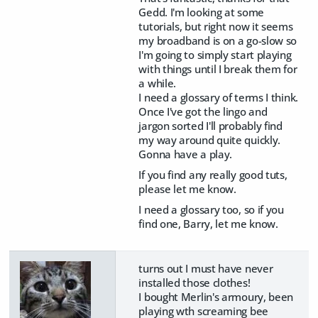
Gedd. I'm looking at some
tutorials, but right now it seems
my broadband is on a go-slow so
I'm going to simply start playing
with things until I break them for
a while.
I need a glossary of terms I think.
Once I've got the lingo and
jargon sorted I'll probably find
my way around quite quickly.
Gonna have a play.
If you find any really good tuts,
please let me know.
I need a glossary too, so if you
find one, Barry, let me know.
turns out I must have never
installed those clothes!
I bought Merlin's armoury, been
playing wth screaming bee