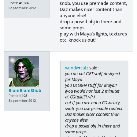
snob, you use premade content,
Posts:
41,366
September 2012
Daz makes nicer content than
anyone else!
drop a posed obj in there and
some props
play with Maya's lights, textures
etc, knock us out!
wendy♥catz
said:
you do not GET stuff designed
for Maya
you DESIGN stuff for Maya!!
BlumBlumShub
(you would not last 2 minutes
Posts:
1,108
at CGtalk!!!! ;-P )
September 2012
but if you are not a CGsociety
snob, you use premade content,
Daz makes nicer content than
anyone else!
drop a posed obj in there and
some props