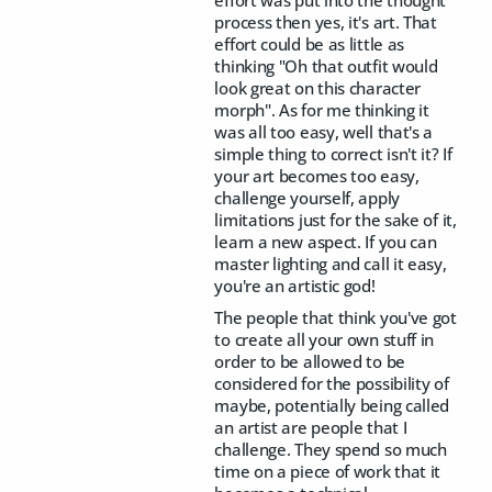
effort was put into the thought
process then yes, it's art. That
effort could be as little as
thinking "Oh that outfit would
look great on this character
morph". As for me thinking it
was all too easy, well that's a
simple thing to correct isn't it? If
your art becomes too easy,
challenge yourself, apply
limitations just for the sake of it,
learn a new aspect. If you can
master lighting and call it easy,
you're an artistic god!
The people that think you've got
to create all your own stuff in
order to be allowed to be
considered for the possibility of
maybe, potentially being called
an artist are people that I
challenge. They spend so much
time on a piece of work that it