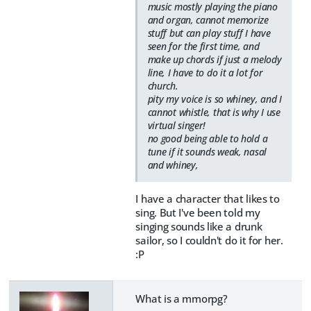
music mostly playing the piano
and organ, cannot memorize
stuff but can play stuff I have
seen for the first time, and
make up chords if just a melody
line, I have to do it a lot for
church.
pity my voice is so whiney, and I
cannot whistle, that is why I use
virtual singer!
no good being able to hold a
tune if it sounds weak, nasal
and whiney,
I have a character that likes to
sing. But I've been told my
singing sounds like a drunk
sailor, so I couldn't do it for her.
:P
What is a mmorpg?