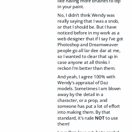
like having more brushes to dip
in your paint.
No, I didn't think Wendy was
really saying that I was a snob,
or that I should be. But I have
noticed before in my work as a
web designer that if I say I've got
Photoshop and Dreamweaver
people go all lar dee dar at me,
so I wanted to clear that up in
case anyone at all thinks I
reckon I'm better than them.
And yeah, I agree 100% with
Wendy's appraisal of Daz
models. Sometimes I am blown
away by the detail in a
character, or a prop, and
someone has put a lot of effort
into making them. By that
standard, it's rude
NOT
to use
them!