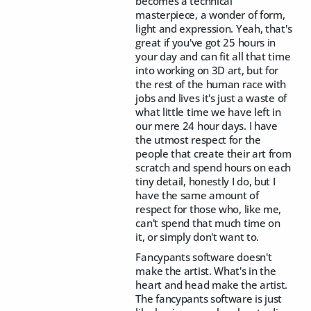
becomes a technical
masterpiece, a wonder of form,
light and expression. Yeah, that's
great if you've got 25 hours in
your day and can fit all that time
into working on 3D art, but for
the rest of the human race with
jobs and lives it's just a waste of
what little time we have left in
our mere 24 hour days. I have
the utmost respect for the
people that create their art from
scratch and spend hours on each
tiny detail, honestly I do, but I
have the same amount of
respect for those who, like me,
can't spend that much time on
it, or simply don't want to.
Fancypants software doesn't
make the artist. What's in the
heart and head make the artist.
The fancypants software is just