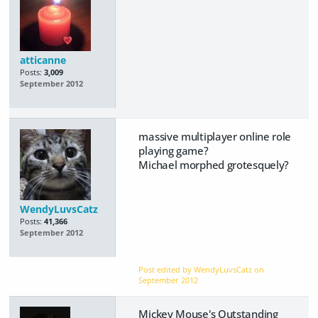
atticanne
Posts:
3,009
September 2012
massive multiplayer online role
playing game?
Michael morphed grotesquely?
WendyLuvsCatz
Posts:
41,366
September 2012
Post edited by WendyLuvsCatz on
September 2012
Mickey Mouse's Outstanding