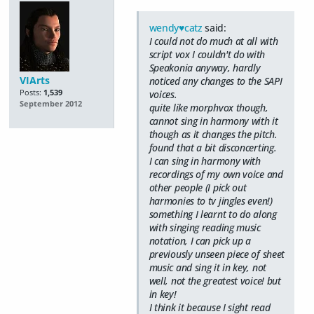
wendy♥catz
said:
I could not do much at all with
script vox I couldn't do with
Speakonia anyway, hardly
VIArts
noticed any changes to the SAPI
Posts:
1,539
voices.
September 2012
quite like morphvox though,
cannot sing in harmony with it
though as it changes the pitch.
found that a bit disconcerting.
I can sing in harmony with
recordings of my own voice and
other people (I pick out
harmonies to tv jingles even!)
something I learnt to do along
with singing reading music
notation, I can pick up a
previously unseen piece of sheet
music and sing it in key, not
well, not the greatest voice! but
in key!
I think it because I sight read