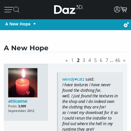
A New Hope
A New Hope
«
1
2
3
4
5
6
7
…
46
»
wendy♥catz
said:
I have textures I have never
found the clothing for,
well, I just found the textures in
atticanne
the shop and I do indeed own
Posts:
3,009
the clothing they are for!
September 2012
so I reset my download for it so
I could rerun the installer to
find out where the hell in my
runtime they are!!