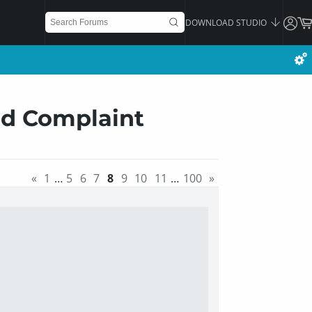
DOWNLOAD STUDIO
ad Complaint
«
1
…
5
6
7
8
9
10
11
…
100
»