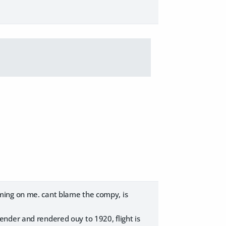
ming on me. cant blame the compy, is
nder and rendered ouy to 1920, flight is