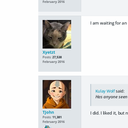
February 2016
I am waiting for an
Xyetzt
Posts:
27,538
February 2016
Kulay Wolf
said:
Has anyone seen
TJohn
I did. I liked it, bu
Posts:
11,381
February 2016