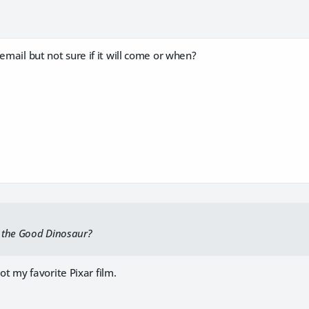
 email but not sure if it will come or when?
 the Good Dinosaur?
t not my favorite Pixar film.