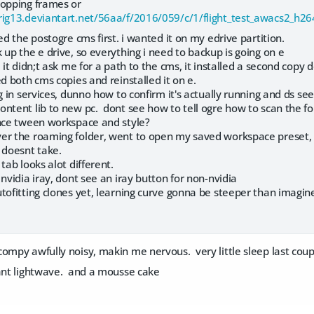
ropping frames or
orig13.deviantart.net/56aa/f/2016/059/c/1/flight_test_awacs2_h2
ed the postogre cms first. i wanted it on my edrive partition.
 up the e drive, so everything i need to backup is going on e
 it didn;t ask me for a path to the cms, it installed a second copy 
ed both cms copies and reinstalled it on e.
g in services, dunno how to confirm it's actually running and ds sees
ntent lib to new pc. dont see how to tell ogre how to scan the fold
ence tween workspace and style?
er the roaming folder, went to open my saved workspace preset, p
 doesnt take.
 tab looks alot different.
 nvidia iray, dont see an iray button for non-nvidia
tofitting clones yet, learning curve gonna be steeper than imagined.
ompy awfully noisy, makin me nervous. very little sleep last couple
want lightwave. and a mousse cake