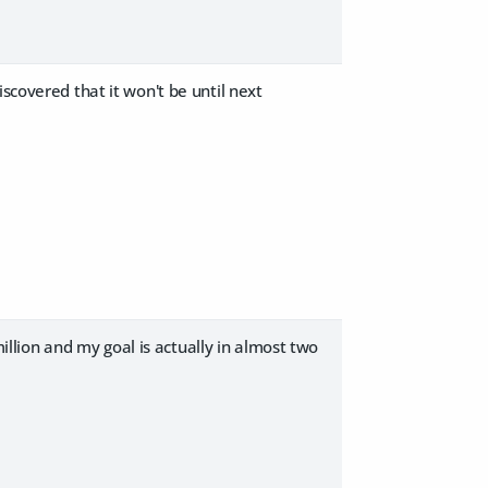
scovered that it won't be until next
million and my goal is actually in almost two