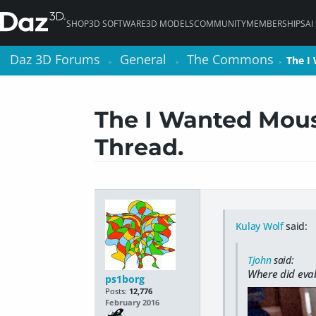
SHOP
3D SOFTWARE
3D MODELS
COMMUNITY
MEMBERSHIPS
AI
Daz 3D Forums
Daz 3D Forums
General
General
The Commons
The Commons
The I
The I
>
>
>
>
>
>
The I Wanted Mous
Thread.
Kulay Wolf
said:
Tjohn
said:
Where did evab
ps1borg
Posts:
12,776
February 2016