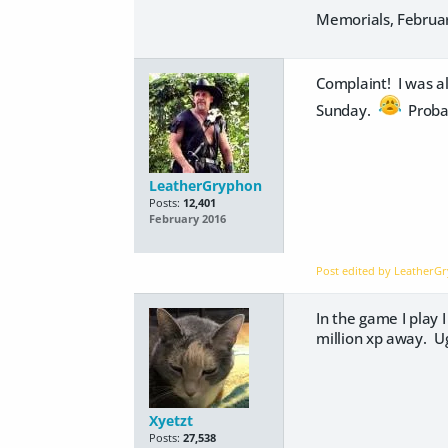
Memorials, February
Complaint! I was al
Sunday.
Probab
LeatherGryphon
Posts:
12,401
February 2016
Post edited by Leather
In the game I play I
million xp away. 
Xyetzt
Posts:
27,538