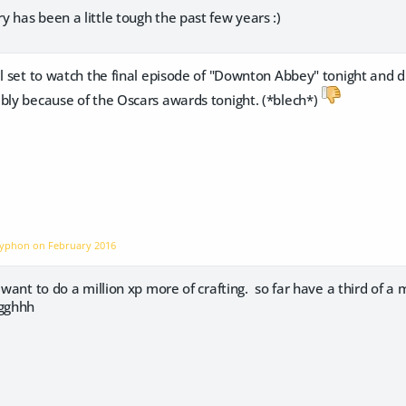
 has been a little tough the past few years :)
l set to watch the final episode of "Downton Abbey" tonight and di
ly because of the Oscars awards tonight. (*blech*)
Gryphon on
February 2016
 want to do a million xp more of crafting. so far have a third of a 
Ugghhh