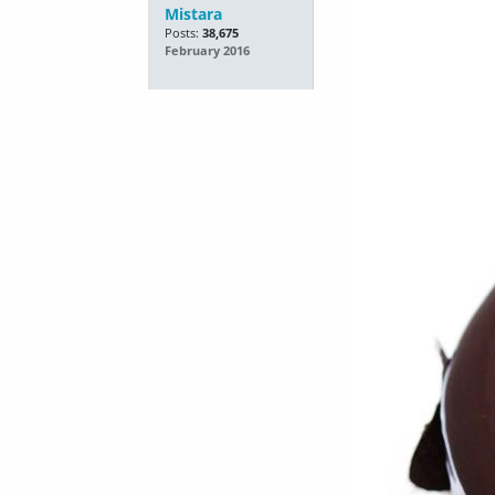
Mistara
Posts:
38,675
February 2016