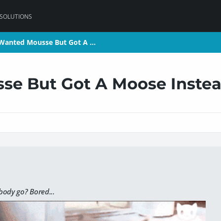
 SOLUTIONS
 Wanted Mousse But Got A …
 Wanted Mousse But Got A …
se But Got A Moose Inste
ody go? Bored...