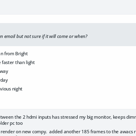
an email but not sure if it will come or when?
 from Bright
faster than light
 way
rday
evious night
etween the 2 hdmi inputs has stressed my big monitor, keeps dim
lder pc too
ra render on new compy. added another 185 frames to the awacs re