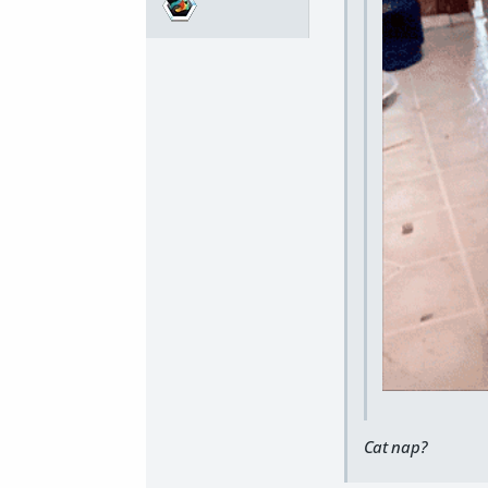
Cat nap?