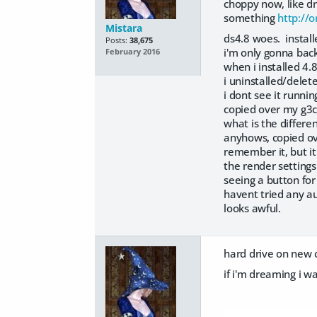
choppy now, like d
something
http://
Mistara
ds4.8 woes. install
Posts:
38,675
i'm only gonna back
February 2016
when i installed 4.8
i uninstalled/delet
i dont see it runnin
copied over my g3co
what is the differ
anyhows, copied ov
remember it, but it
the render settings
seeing a button for
havent tried any au
looks awful.
hard drive on new c
if i'm dreaming i 