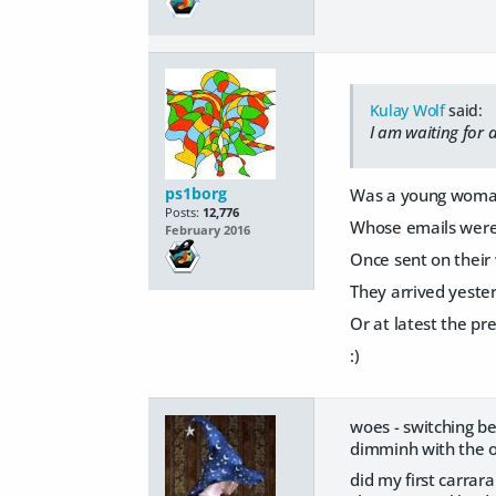
Kulay Wolf
said:
I am waiting for 
ps1borg
Was a young woman
Posts:
12,776
Whose emails were 
February 2016
Once sent on their
They arrived yeste
Or at latest the pr
:)
woes - switching b
dimminh with the o
did my first carra