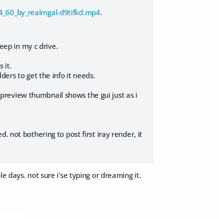
64_60_by_realmgal-d9tifkd.mp4
.
deep in my c drive.
 it.
ers to get the info it needs.
review thumbnail shows the gui just as i
 not bothering to post first iray render, it
 days. not sure i'se typing or dreaming it.