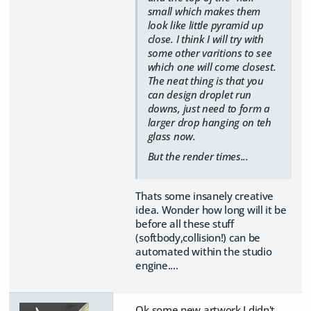
small which makes them
look like little pyramid up
close. I think I will try with
some other varitions to see
which one will come closest.
The neat thing is that you
can design droplet run
downs, just need to form a
larger drop hanging on teh
glass now.
But the render times...
Thats some insanely creative
idea. Wonder how long will it be
before all these stuff
(softbody,collision!) can be
automated within the studio
engine....
Ok some new artwork I didn't