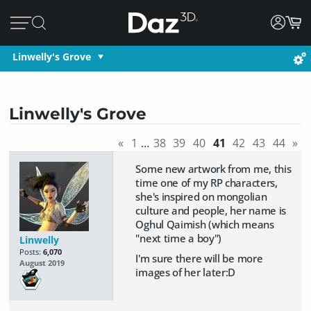
Linwelly's Grove
Linwelly's Grove
«
1
…
38
39
40
41
42
43
44
»
Some new artwork from me, this
time one of my RP characters,
she's inspired on mongolian
culture and people, her name is
Oghul Qaimish (which means
"next time a boy")
Linwelly
Posts:
6,070
I'm sure there will be more
August 2019
images of her later:D