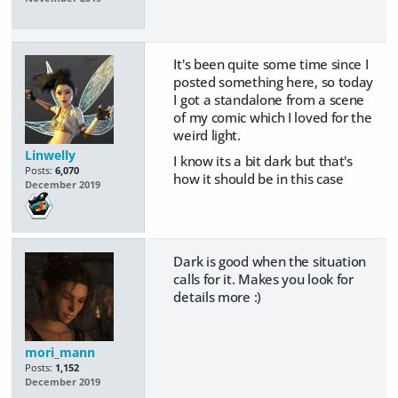
It's been quite some time since I
posted something here, so today
I got a standalone from a scene
of my comic which I loved for the
weird light.
Linwelly
I know its a bit dark but that's
Posts:
6,070
how it should be in this case
December 2019
Dark is good when the situation
calls for it. Makes you look for
details more :)
mori_mann
Posts:
1,152
December 2019