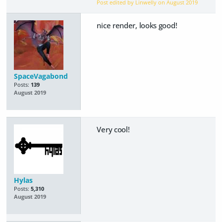
Post edited by Linwelly on
August 2019
nice render, looks good!
SpaceVagabond
Posts:
139
August 2019
Very cool!
Hylas
Posts:
5,310
August 2019