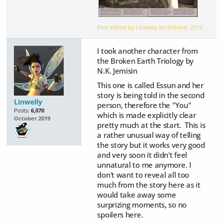
Post edited by Linwelly on
October 2019
I took another character from
the Broken Earth Triology by
N.K. Jemisin
This one is called Essun and her
story is being told in the second
Linwelly
person, therefore the "You"
Posts:
6,070
which is made explicitly clear
October 2019
pretty much at the start. This is
a rather unusual way of telling
the story but it works very good
and very soon it didn't feel
unnatural to me anymore. I
don't want to reveal all too
much from the story here as it
would take away some
surprizing moments, so no
spoilers here.