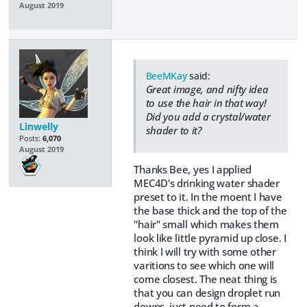
August 2019
BeeMKay
said:
Great image, and nifty idea
to use the hair in that way!
Did you add a crystal/water
Linwelly
shader to it?
Posts:
6,070
August 2019
Thanks Bee, yes I applied
MEC4D's drinking water shader
preset to it. In the moent I have
the base thick and the top of the
"hair" small which makes them
look like little pyramid up close. I
think I will try with some other
varitions to see which one will
come closest. The neat thing is
that you can design droplet run
downs, just need to form a