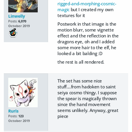
rigged-and-morphing-cosmic-
magic
but I created my own
textures for it
Linwelly
Posts:
6,070
Postwork in that image is the
October 2019
motion blurr, some vignette
effect and the reflection in the
dragons eye, oh and I added
some more hair to the elf, he
looked a bit balding :D
the rest is all rendered.
The set has some nice
stuff....from hadoken to saint
seiya cosmo thingy. I suppose
the spear is magically thrown
since the hand movement
seems unlikely. Anyway, great
Ruris
piece
Posts:
123
October 2019