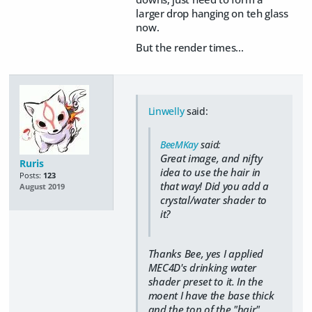
larger drop hanging on teh glass
now.
But the render times...
Linwelly
said:
BeeMKay
said:
Great image, and nifty
Ruris
idea to use the hair in
Posts:
123
that way! Did you add a
August 2019
crystal/water shader to
it?
Thanks Bee, yes I applied
MEC4D's drinking water
shader preset to it. In the
moent I have the base thick
and the top of the "hair"