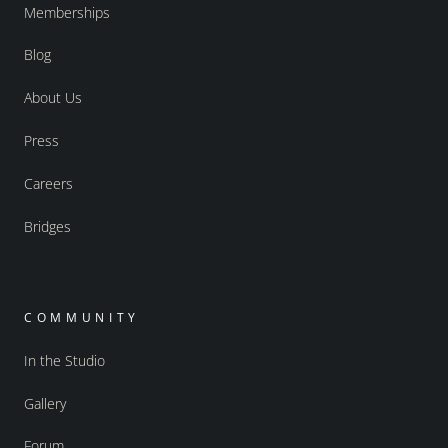
Memberships
Blog
About Us
Press
Careers
Bridges
COMMUNITY
In the Studio
Gallery
Forum