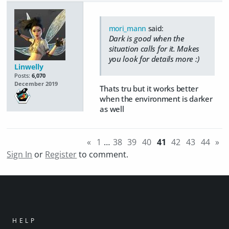
mori_mann
said:
Dark is good when the
situation calls for it. Makes
you look for details more :)
Linwelly
Posts:
6,070
December 2019
Thats tru but it works better
when the environment is darker
as well
«
1
…
38
39
40
41
42
43
44
»
Sign In
or
Register
to comment.
HELP