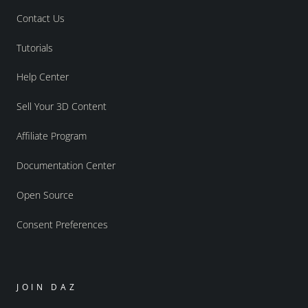
Contact Us
Tutorials
Help Center
Sell Your 3D Content
Affiliate Program
Documentation Center
Open Source
Consent Preferences
JOIN DAZ