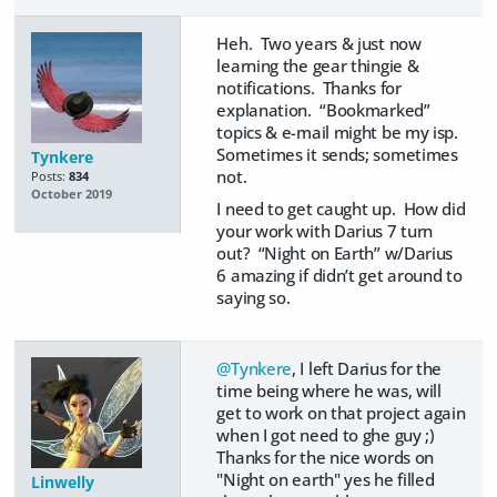
Heh. Two years & just now
learning the gear thingie &
notifications. Thanks for
explanation. “Bookmarked”
topics & e-mail might be my isp.
Sometimes it sends; sometimes
Tynkere
not.
Posts:
834
October 2019
I need to get caught up. How did
your work with Darius 7 turn
out? “Night on Earth” w/Darius
6 amazing if didn’t get around to
saying so.
@Tynkere
, I left Darius for the
time being where he was, will
get to work on that project again
when I got need to ghe guy ;)
Thanks for the nice words on
"Night on earth" yes he filled
Linwelly