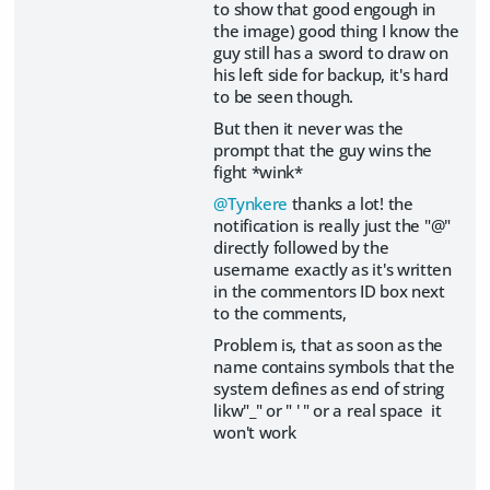
to show that good engough in
the image) good thing I know the
guy still has a sword to draw on
his left side for backup, it's hard
to be seen though.
But then it never was the
prompt that the guy wins the
fight *wink*
@Tynkere
thanks a lot! the
notification is really just the "@"
directly followed by the
username exactly as it's written
in the commentors ID box next
to the comments,
Problem is, that as soon as the
name contains symbols that the
system defines as end of string
likw"_" or " ' " or a real space it
won't work