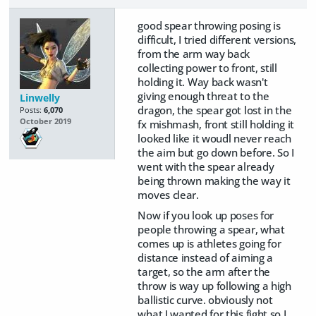
good spear throwing posing is
difficult, I tried different versions,
from the arm way back
collecting power to front, still
holding it. Way back wasn't
giving enough threat to the
Linwelly
dragon, the spear got lost in the
Posts:
6,070
October 2019
fx mishmash, front still holding it
looked like it woudl never reach
the aim but go down before. So I
went with the spear already
being thrown making the way it
moves clear.
Now if you look up poses for
people throwing a spear, what
comes up is athletes going for
distance instead of aiming a
target, so the arm after the
throw is way up following a high
ballistic curve. obviously not
what I wanted for this fight so I