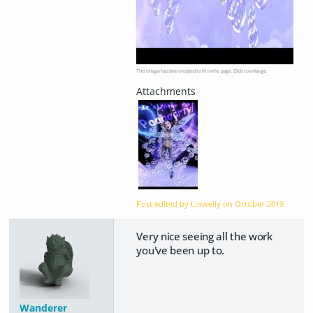
This image has been resized to fit in the page. Click to enlarge.
Post edited by Linwelly on
October 2019
Very nice seeing all the work
you've been up to.
Wanderer