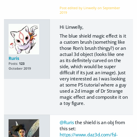
Post edited by Linwelly on
September
2019
Hi Linwelly,
The blue shield magic effect is it
a custom brush (something like
those Ron's brush thingy?) or an
actual 3d object (looks like one
Ruris
as its definitely curved on the
Posts:
123
side, which would be super
October 2019
difficult if its just an image). Just
very interested as I was looking
at some PS tutorial where a guy
used a 2d image of Dr Strange
magic effect and composite it on
a toy figure.
@Ruris
the shield is an obj from
this set:
https://www.daz3d.com/fsl-