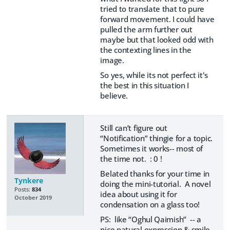
tried to translate that to pure
forward movement. I could have
pulled the arm further out
maybe but that looked odd with
the contexting lines in the
image.
So yes, while its not perfect it's
the best in this situation I
believe.
Still can’t figure out
“Notification” thingie for a topic.
Sometimes it works-- most of
the time not. : 0 !
Belated thanks for your time in
Tynkere
doing the mini-tutorial. A novel
Posts:
834
idea about using it for
October 2019
condensation on a glass too!
PS: like “Oghul Qaimish” -- a
nice natural expression & smile