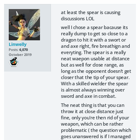
at least the spear is causing
discussions LOL
well I chose a spear bacause its
really dump to get so close to a
dragon to hit it with a swort or
Linwelly
and axe right, fire breathign and
Posts:
6,070
everyting. The spear is a really
October 2019
neat waepon usable at distance
but as well for close range, as
long as the opponent doesn't get
closer that the tip of your spear.
With a skilled wielder the spear
is almost always winning over
sword and axe in combat.
The neat thing is that you can
throw it at close distance just
fine, only you're then rid of your
weapon, which can be rather
problematic ( the question which
goes unanswered is if I managed