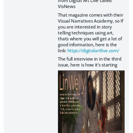
from Digital Art Live called
VisNews
That magazine comes with their
Visual Narratives Academy, so If
you are interested in story
telling techniques using art,
thats where you will get a lot of
good information, here is the
link:
https://digitalartlive.com/
The full interview in in the third
issue, here is how it's starting