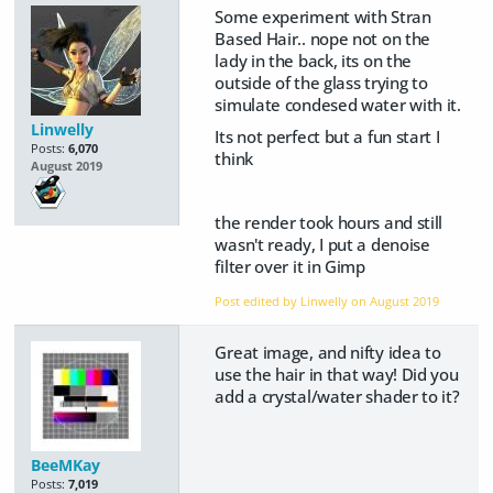
Some experiment with Stran
Based Hair.. nope not on the
lady in the back, its on the
outside of the glass trying to
simulate condesed water with it.
Linwelly
Its not perfect but a fun start I
Posts:
6,070
think
August 2019
the render took hours and still
wasn't ready, I put a denoise
filter over it in Gimp
Post edited by Linwelly on
August 2019
Great image, and nifty idea to
use the hair in that way! Did you
add a crystal/water shader to it?
BeeMKay
Posts:
7,019