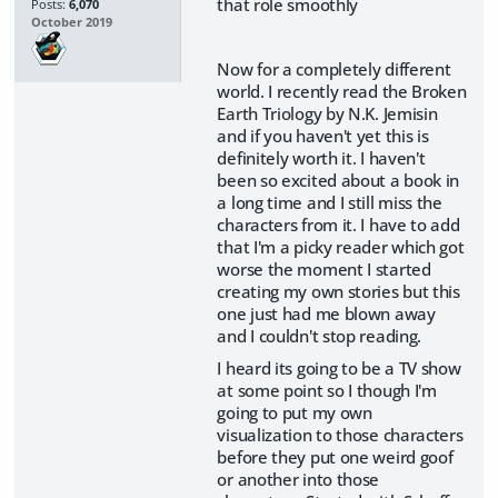
that role smoothly
Posts:
6,070
October 2019
Now for a completely different
world. I recently read the Broken
Earth Triology by N.K. Jemisin
and if you haven't yet this is
definitely worth it. I haven't
been so excited about a book in
a long time and I still miss the
characters from it. I have to add
that I'm a picky reader which got
worse the moment I started
creating my own stories but this
one just had me blown away
and I couldn't stop reading.
I heard its going to be a TV show
at some point so I though I'm
going to put my own
visualization to those characters
before they put one weird goof
or another into those