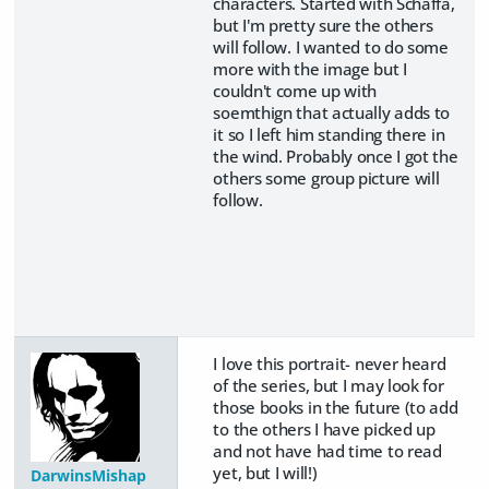
characters. Started with Schaffa,
but I'm pretty sure the others
will follow. I wanted to do some
more with the image but I
couldn't come up with
soemthign that actually adds to
it so I left him standing there in
the wind. Probably once I got the
others some group picture will
follow.
I love this portrait- never heard
of the series, but I may look for
those books in the future (to add
to the others I have picked up
and not have had time to read
yet, but I will!)
DarwinsMishap