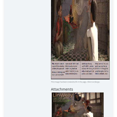
This image has been resized to fit in the page. Click to enlarge.