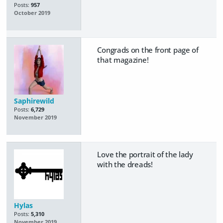
Posts:
957
October 2019
Congrads on the front page of
that magazine!
Saphirewild
Posts:
6,729
November 2019
Love the portrait of the lady
with the dreads!
Hylas
Posts:
5,310
November 2019