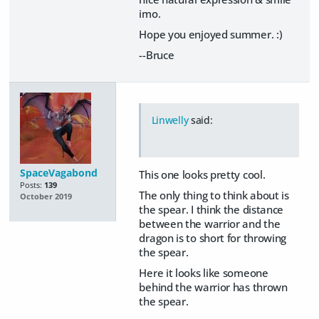
imo.
Hope you enjoyed summer. :)
--Bruce
Linwelly
said:
SpaceVagabond
This one looks pretty cool.
Posts:
139
The only thing to think about is
October 2019
the spear. I think the distance
between the warrior and the
dragon is to short for throwing
the spear.
Here it looks like someone
behind the warrior has thrown
the spear.