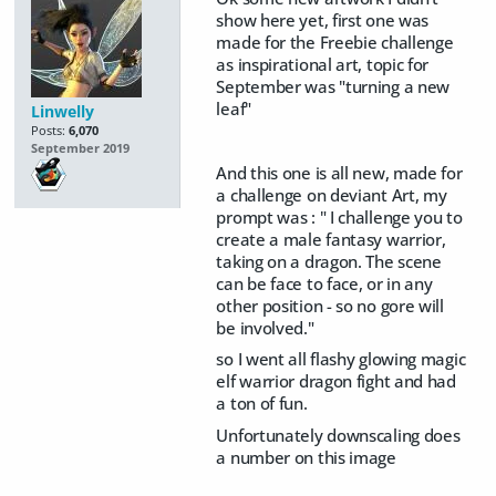
show here yet, first one was
made for the Freebie challenge
as inspirational art, topic for
September was "turning a new
leaf"
Linwelly
Posts:
6,070
September 2019
And this one is all new, made for
a challenge on deviant Art, my
prompt was : " I challenge you to
create a male fantasy warrior,
taking on a dragon. The scene
can be face to face, or in any
other position - so no gore will
be involved."
so I went all flashy glowing magic
elf warrior dragon fight and had
a ton of fun.
Unfortunately downscaling does
a number on this image