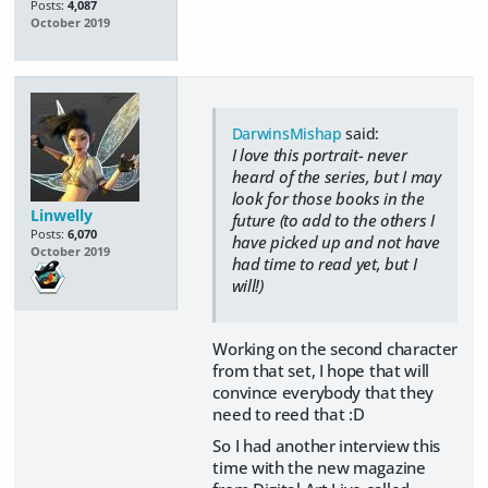
Posts:
4,087
October 2019
DarwinsMishap
said:
I love this portrait- never
heard of the series, but I may
look for those books in the
Linwelly
future (to add to the others I
Posts:
6,070
have picked up and not have
October 2019
had time to read yet, but I
will!)
Working on the second character
from that set, I hope that will
convince everybody that they
need to reed that :D
So I had another interview this
time with the new magazine