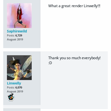
What a great render Linwelly!!!
Saphirewild
Posts:
6,729
August 2019
Thank you so much everybody!
:D
Linwelly
Posts:
6,070
August 2019