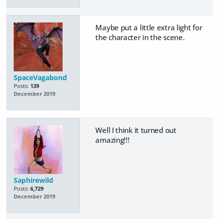
Maybe put a little extra light for
the character in the scene.
SpaceVagabond
Posts:
139
December 2019
Well I think it turned out
amazing!!!
Saphirewild
Posts:
6,729
December 2019