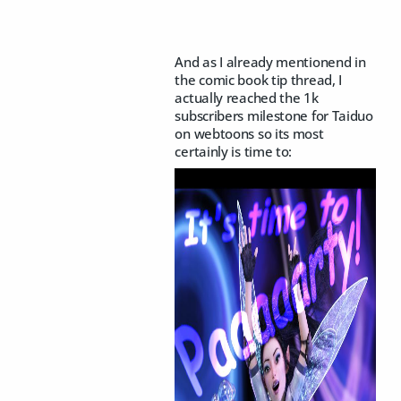
And as I already mentionend in
the comic book tip thread, I
actually reached the 1k
subscribers milestone for Taiduo
on webtoons so its most
certainly is time to: