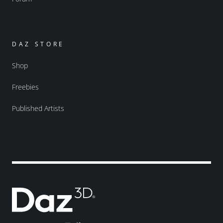
DAZ STORE
Shop
Freebies
Published Artists