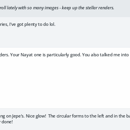
roll lately with so many images - keep up the stellar renders.
s, I've got plenty to do lol.
ers. Your Nayat one is particularly good. You also talked me into
ting on Jepe's. Nice glow! The circular forms to the left and in the
y done!