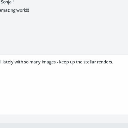
Sonja!!
amazing work!!!
ll lately with so many images - keep up the stellar renders.