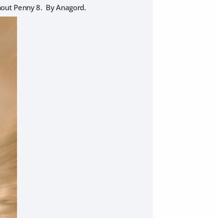
ithout Penny 8. By Anagord.