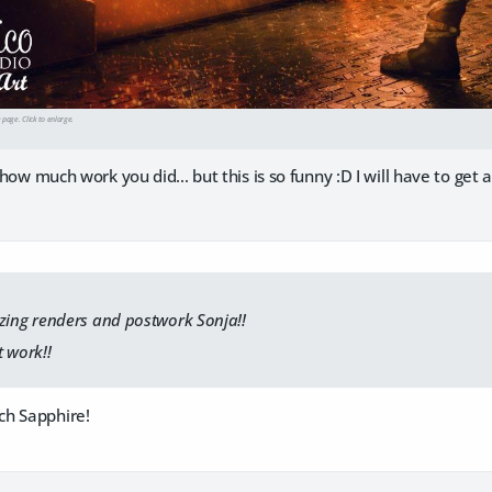
e page. Click to enlarge.
n how much work you did... but this is so funny :D I will have to get 
ng renders and postwork Sonja!!
 work!!
ch Sapphire!