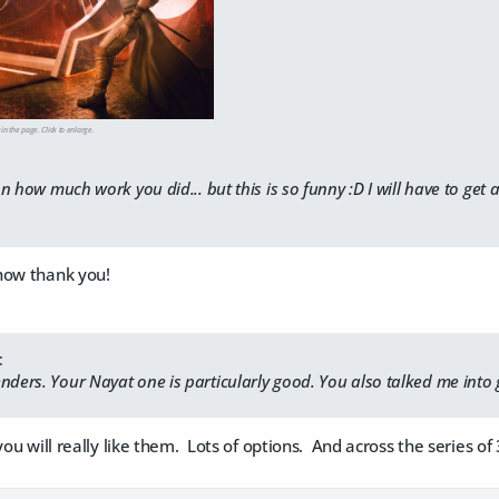
 in the page. Click to enlarge.
 on how much work you did... but this is so funny :D I will have to get a
how thank you!
:
nders. Your Nayat one is particularly good. You also talked me into 
you will really like them. Lots of options. And across the series o