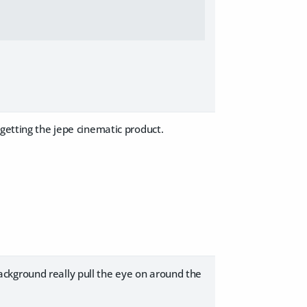
 getting the jepe cinematic product.
 background really pull the eye on around the