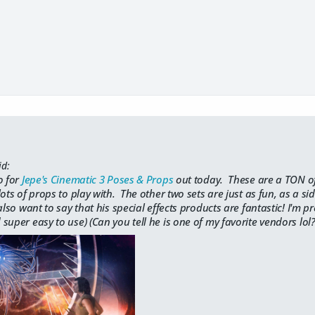
id:
o for
Jepe's Cinematic 3 Poses & Props
out today. These are a TON of 
ots of props to play with. The other two sets are just as fun, as a si
lso want to say that his special effects products are fantastic! I'm pr
super easy to use) (Can you tell he is one of my favorite vendors lol