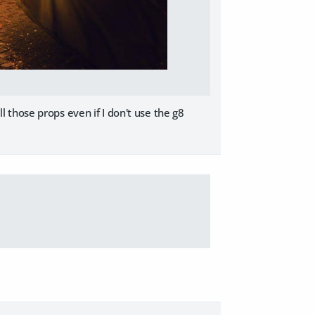
all those props even if I don't use the g8