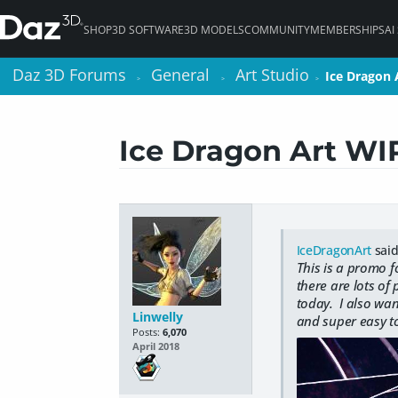
SHOP
3D SOFTWARE
3D MODELS
COMMUNITY
MEMBERSHIPS
AI
Daz 3D Forums
Daz 3D Forums
General
General
Art Studio
Art Studio
Ice Dragon 
Ice Dragon 
>
>
>
>
>
>
Ice Dragon Art WI
IceDragonArt
said
This is a promo 
there are lots of
today. I also want
Linwelly
and super easy to
Posts:
6,070
April 2018