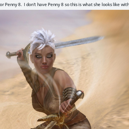
 for Penny 8. I don't have Penny 8 so this is what she looks like w