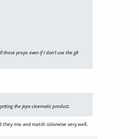
ll those props even if I don't use the g8
getting the jepe cinematic product.
f 3 they mix and match colorwise very well.