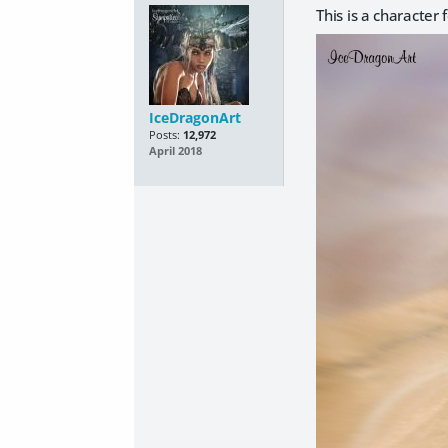
This is a character
IceDragonArt
Posts:
12,972
April 2018