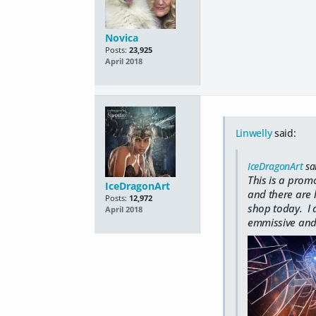
Novica
Posts:
23,925
April 2018
Linwelly
said:
IceDragonArt
sa
This is a prom
IceDragonArt
and there are l
Posts:
12,972
shop today. I a
April 2018
emmissive and 