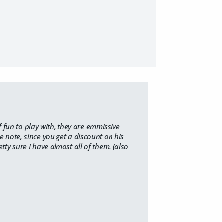
fun to play with, they are emmissive
de note, since you get a discount on his
etty sure I have almost all of them. (also
?