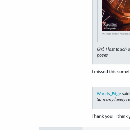
This image has been resized to fit
Girl, I lost touch
poses
I missed this some
Worlds_Edge
said
So many lovely re
Thank you! I think 