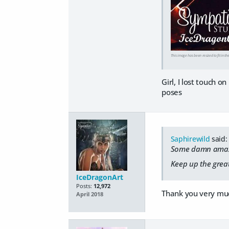
This image has been resized to fit in th
Girl, I lost touch o
poses
Saphirewild
said:
Some damn amazi
Keep up the great
IceDragonArt
Posts:
12,972
Thank you very mu
April 2018