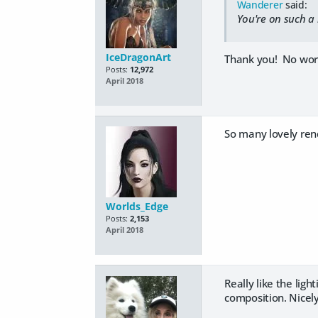
Wanderer
said:
You're on such a 
IceDragonArt
Thank you! No worrie
Posts:
12,972
April 2018
So many lovely rend
Worlds_Edge
Posts:
2,153
April 2018
Really like the ligh
composition. Nicel