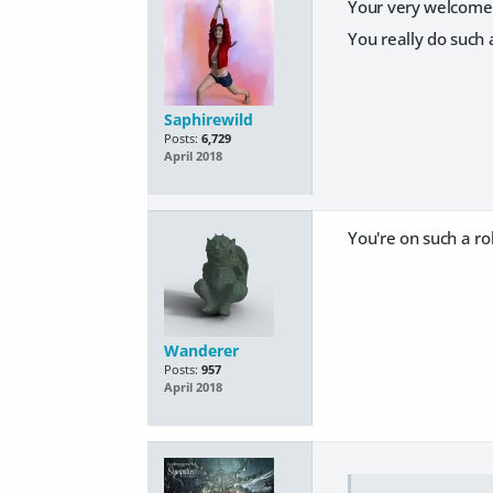
Your very welcome 
You really do such 
Saphirewild
Posts:
6,729
April 2018
You're on such a ro
Wanderer
Posts:
957
April 2018