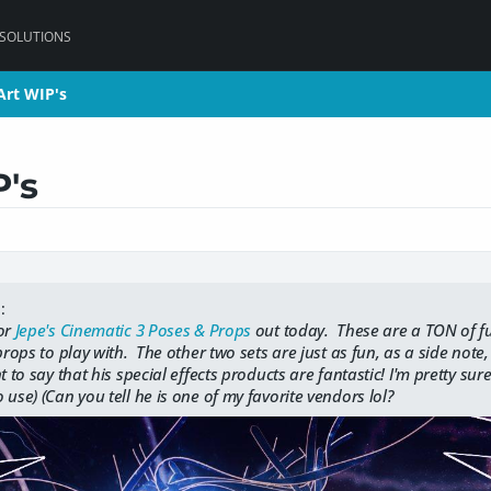
 SOLUTIONS
Art WIP's
Art WIP's
P's
:
for
Jepe's Cinematic 3 Poses & Props
out today. These are a TON of fu
 props to play with. The other two sets are just as fun, as a side note
 to say that his special effects products are fantastic! I'm pretty sur
 use) (Can you tell he is one of my favorite vendors lol?