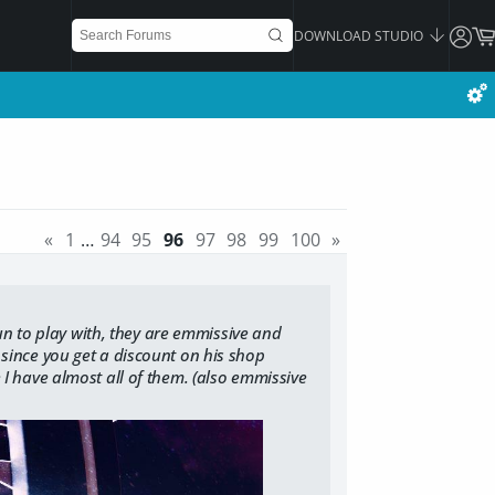
DOWNLOAD STUDIO
«
1
…
94
95
96
97
98
99
100
»
n to play with, they are emmissive and
, since you get a discount on his shop
e I have almost all of them. (also emmissive