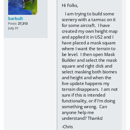
Hi Folks,
I am trying to build some
barbult
scenery with a tarmac on it
Posts:
27,313
for some aircraft. I have
July 31
created my own height map
and applied it in US2 and I
have placed a mask square
where I want the terrain to
be level. I then open Mask
Builder and select the mask
square and right click and
select masking both biomes
and height and when the
live update happens my
terrain disappears. I am not
sure if this is intended
functionality, or if I'm doing
something wrong. Can
anyone help me
understand? Thanks!
-Chris