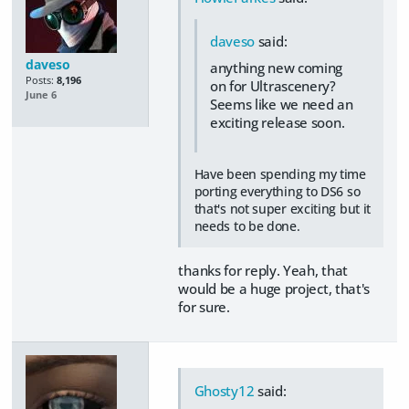
daveso
said:
daveso
anything new coming
Posts:
8,196
on for Ultrascenery?
June 6
Seems like we need an
exciting release soon.
Have been spending my time
porting everything to DS6 so
that's not super exciting but it
needs to be done.
thanks for reply. Yeah, that
would be a huge project, that's
for sure.
Ghosty12
said: