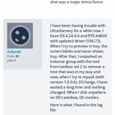
shot was a major stress factor.
I have been having trouble with
UltraScenery for a while now. I
have DS 4.24.0.4 and RTX A4000
with updated driver (596.72).
When I try to preview in Iray, the
screen blinks and never shows
fullerdb
Iray. After that, I unpacked an
Posts:
81
July 21
instance group with the tool
from toolbox vol 2 to remove a
tree that was in my way and
now, when I try to repack (with
version 1.0.0.6), DS hangs. I have
waited a long time and nothing
changed. When I click anywhere
on DS's window, DS crashes.
Here is what I found in the log
file: