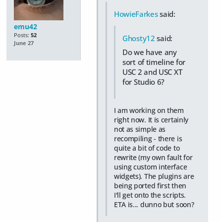
HowieFarkes
said:
emu42
Posts:
52
Ghosty12
said:
June 27
Do we have any
sort of timeline for
USC 2 and USC XT
for Studio 6?
I am working on them
right now. It is certainly
not as simple as
recompiling - there is
quite a bit of code to
rewrite (my own fault for
using custom interface
widgets). The plugins are
being ported first then
I'll get onto the scripts.
ETA is... dunno but soon?