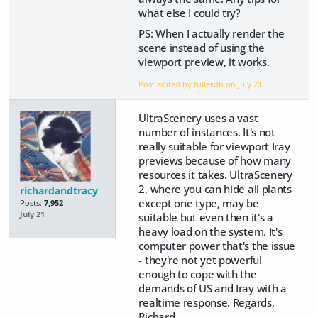
what else I could try?
PS: When I actually render the
scene instead of using the
viewport preview, it works.
Post edited by fullerdb on
July 21
UltraScenery uses a vast
number of instances. It's not
really suitable for viewport Iray
previews because of how many
resources it takes. UltraScenery
2, where you can hide all plants
richardandtracy
except one type, may be
Posts:
7,952
July 21
suitable but even then it's a
heavy load on the system. It's
computer power that's the issue
- they're not yet powerful
enough to cope with the
demands of US and Iray with a
realtime response. Regards,
Richard.