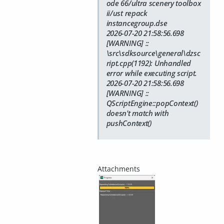
ode 66/ultra scenery toolbox
ii/ust repack
instancegroup.dse
2026-07-20 21:58:56.698
[WARNING] ::
\src\sdksource\general\dzsc
ript.cpp(1192): Unhandled
error while executing script.
2026-07-20 21:58:56.698
[WARNING] ::
QScriptEngine::popContext()
doesn't match with
pushContext()