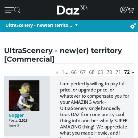
UltraScenery - new(er) territo…
UltraScenery - new(er) territory
[Commercial]
«
1
…
66
67
68
69
70
71
72
»
I am perfectly willing to pay full
price, or upgrade price, or
whatever to compensate you for
your AMAZING work -
UltraScenery singlehandedly
took DAZ from one pretty cool
Gogger
thing into another wholly SUPER-
Posts:
2,528
June 5
AMAZING thing! We appreciate
what you made Howie, and I