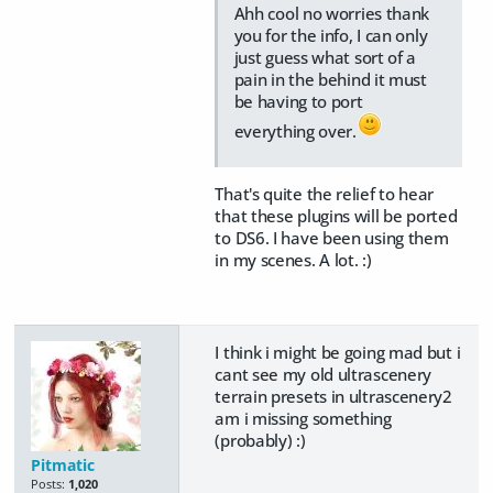
Ahh cool no worries thank
you for the info, I can only
just guess what sort of a
pain in the behind it must
be having to port
everything over.
That's quite the relief to hear
that these plugins will be ported
to DS6. I have been using them
in my scenes. A lot. :)
I think i might be going mad but i
cant see my old ultrascenery
terrain presets in ultrascenery2
am i missing something
(probably) :)
Pitmatic
Posts:
1,020