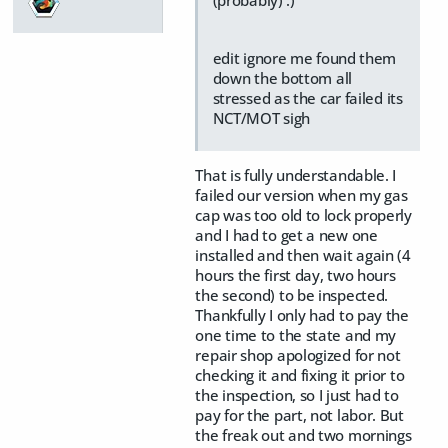
edit ignore me found them
down the bottom all
stressed as the car failed its
NCT/MOT sigh
That is fully understandable. I
failed our version when my gas
cap was too old to lock properly
and I had to get a new one
installed and then wait again (4
hours the first day, two hours
the second) to be inspected.
Thankfully I only had to pay the
one time to the state and my
repair shop apologized for not
checking it and fixing it prior to
the inspection, so I just had to
pay for the part, not labor. But
the freak out and two mornings