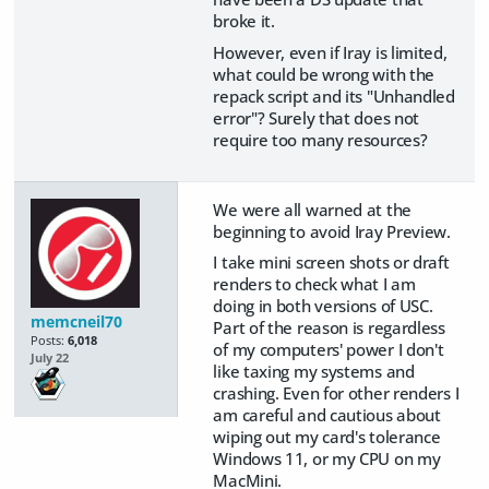
broke it.
However, even if Iray is limited,
what could be wrong with the
repack script and its "Unhandled
error"? Surely that does not
require too many resources?
We were all warned at the
beginning to avoid Iray Preview.
I take mini screen shots or draft
renders to check what I am
doing in both versions of USC.
memcneil70
Part of the reason is regardless
Posts:
6,018
of my computers' power I don't
July 22
like taxing my systems and
crashing. Even for other renders I
am careful and cautious about
wiping out my card's tolerance
Windows 11, or my CPU on my
MacMini.