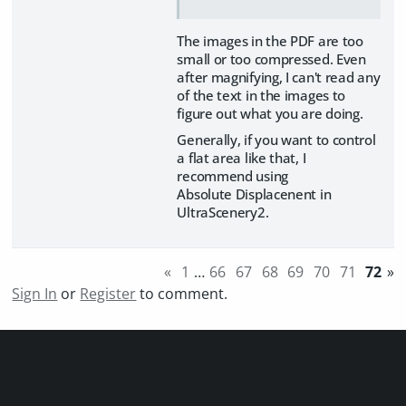
The images in the PDF are too
small or too compressed. Even
after magnifying, I can't read any
of the text in the images to
figure out what you are doing.
Generally, if you want to control
a flat area like that, I
recommend using
Absolute Displacenent in
UltraScenery2.
«
1
…
66
67
68
69
70
71
72
»
Sign In
or
Register
to comment.