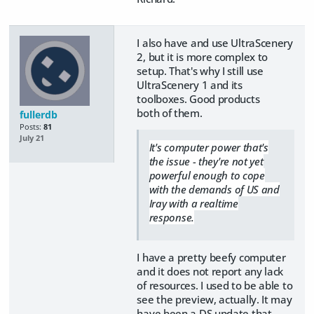
I also have and use UltraScenery
2, but it is more complex to
setup. That's why I still use
UltraScenery 1 and its
toolboxes. Good products
both of them.
fullerdb
Posts:
81
July 21
It's computer power that's
the issue - they're not yet
powerful enough to cope
with the demands of US and
Iray with a realtime
response.
I have a pretty beefy computer
and it does not report any lack
of resources. I used to be able to
see the preview, actually. It may
have been a DS update that