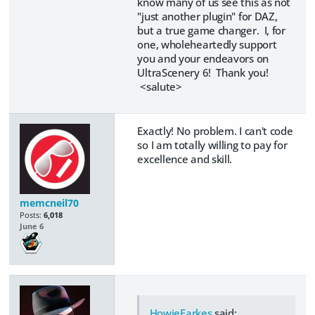
know many of us see this as not
"just another plugin" for DAZ,
but a true game changer. I, for
one, wholeheartedly support
you and your endeavors on
UltraScenery 6! Thank you!
<salute>
Exactly! No problem. I can't code
so I am totally willing to pay for
excellence and skill.
memcneil70
Posts:
6,018
June 6
HowieFarkes
said: