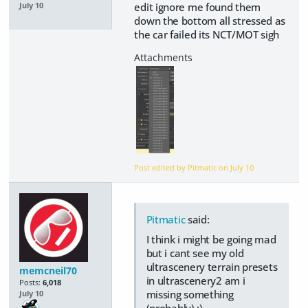
edit ignore me found them
July 10
down the bottom all stressed as
the car failed its NCT/MOT sigh
Post edited by Pitmatic on
July 10
Pitmatic
said:
I think i might be going mad
but i cant see my old
ultrascenery terrain presets
memcneil70
in ultrascenery2 am i
Posts:
6,018
missing something
July 10
(probably) :)