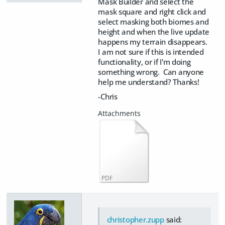
Mask Builder and select the
mask square and right click and
select masking both biomes and
height and when the live update
happens my terrain disappears.
I am not sure if this is intended
functionality, or if I'm doing
something wrong. Can anyone
help me understand? Thanks!
-Chris
PDF
christopher.zupp
said: