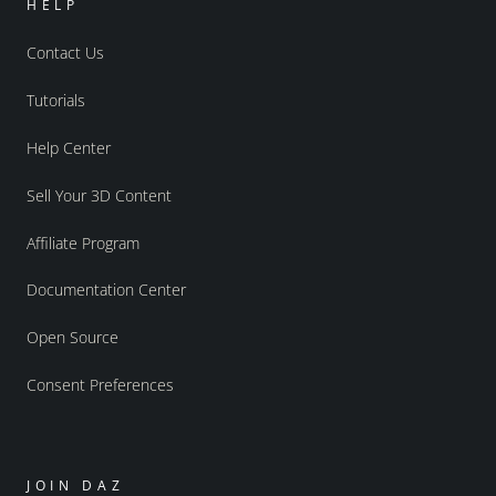
HELP
Contact Us
Tutorials
Help Center
Sell Your 3D Content
Affiliate Program
Documentation Center
Open Source
Consent Preferences
JOIN DAZ