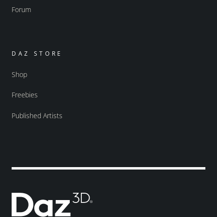
Forum
DAZ STORE
Shop
Freebies
Published Artists