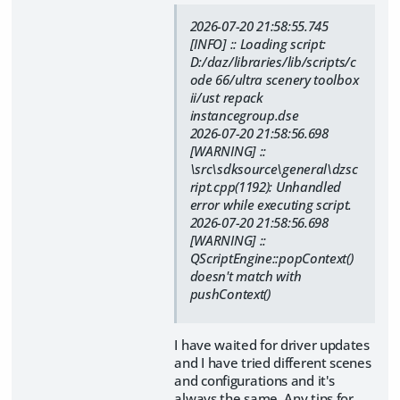
2026-07-20 21:58:55.745
[INFO] :: Loading script:
D:/daz/libraries/lib/scripts/c
ode 66/ultra scenery toolbox
ii/ust repack
instancegroup.dse
2026-07-20 21:58:56.698
[WARNING] ::
\src\sdksource\general\dzsc
ript.cpp(1192): Unhandled
error while executing script.
2026-07-20 21:58:56.698
[WARNING] ::
QScriptEngine::popContext()
doesn't match with
pushContext()
I have waited for driver updates
and I have tried different scenes
and configurations and it's
always the same. Any tips for