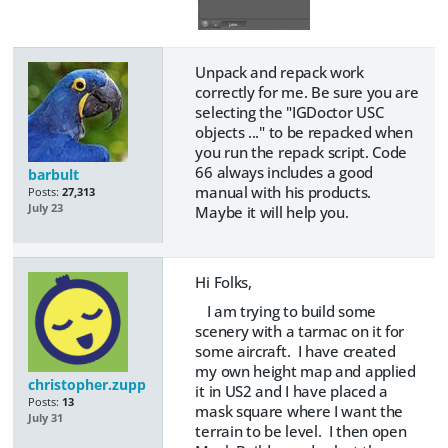
Unpack and repack work
correctly for me. Be sure you are
selecting the "IGDoctor USC
objects ..." to be repacked when
you run the repack script. Code
66 always includes a good
barbult
manual with his products.
Posts:
27,313
July 23
Maybe it will help you.
Hi Folks,
I am trying to build some
scenery with a tarmac on it for
some aircraft. I have created
my own height map and applied
christopher.zupp
it in US2 and I have placed a
Posts:
13
mask square where I want the
July 31
terrain to be level. I then open