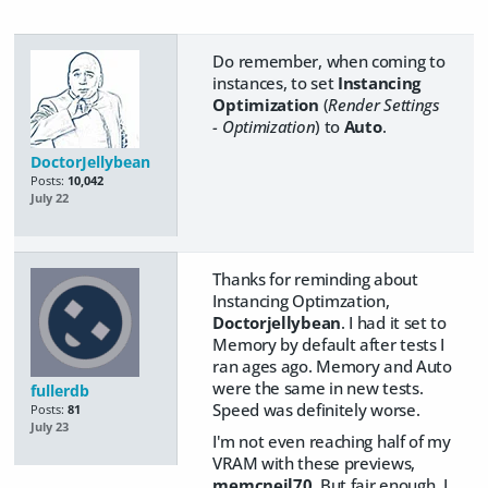
Do remember, when coming to
instances, to set
Instancing
Optimization
(
Render Settings
- Optimization
) to
Auto
.
DoctorJellybean
Posts:
10,042
July 22
Thanks for reminding about
Instancing Optimzation,
Doctorjellybean
. I had it set to
Memory by default after tests I
ran ages ago. Memory and Auto
were the same in new tests.
fullerdb
Speed was definitely worse.
Posts:
81
July 23
I'm not even reaching half of my
VRAM with these previews,
memcneil70
. But fair enough. I