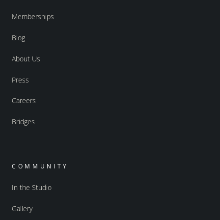
Memberships
Blog
About Us
Press
Careers
Bridges
COMMUNITY
In the Studio
Gallery