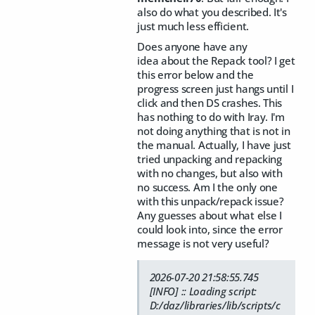
also do what you described. It's
just much less efficient.
Does anyone have any
idea about the Repack tool? I get
this error below and the
progress screen just hangs until I
click and then DS crashes. This
has nothing to do with Iray. I'm
not doing anything that is not in
the manual. Actually, I have just
tried unpacking and repacking
with no changes, but also with
no success. Am I the only one
with this unpack/repack issue?
Any guesses about what else I
could look into, since the error
message is not very useful?
2026-07-20 21:58:55.745
[INFO] :: Loading script:
D:/daz/libraries/lib/scripts/c