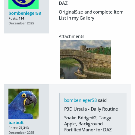
DAZ
OriginalSize and complete Item
bombenleger58
List in my Gallery
Posts:
114
December 2025
bombenleger58
said:
P3D Ursula - Daily Routine
Snake Bridge#2, Tangy
barbult
Apple, Background
Posts:
27,313
FortifiedManor for DAZ
December 2025