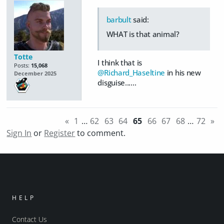
barbult
said:
WHAT is that animal?
Totte
I think that is
Posts:
15,068
@Richard_Haseltine
in his new
December 2025
disguise......
«
1
…
62
63
64
65
66
67
68
…
72
»
Sign In
or
Register
to comment.
HELP
Contact Us