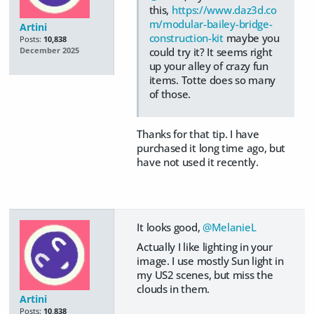
this,
https://www.daz3d.co
m/modular-bailey-bridge-
Artini
construction-kit
maybe you
Posts:
10,838
could try it? It seems right
December 2025
up your alley of crazy fun
items. Totte does so many
of those.
Thanks for that tip. I have
purchased it long time ago, but
have not used it recently.
It looks good,
@MelanieL
Actually I like lighting in your
image. I use mostly Sun light in
my US2 scenes, but miss the
clouds in them.
Artini
Posts:
10,838