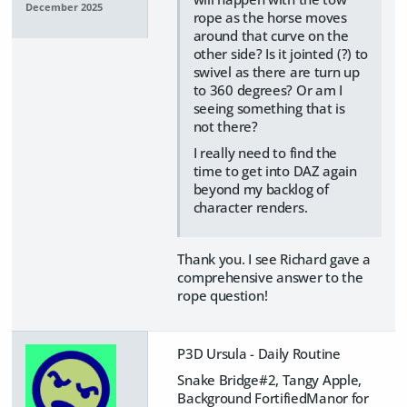
December 2025
rope as the horse moves
around that curve on the
other side? Is it jointed (?) to
swivel as there are turn up
to 360 degrees? Or am I
seeing something that is
not there?
I really need to find the
time to get into DAZ again
beyond my backlog of
character renders.
Thank you. I see Richard gave a
comprehensive answer to the
rope question!
P3D Ursula - Daily Routine
Snake Bridge#2, Tangy Apple,
Background FortifiedManor for