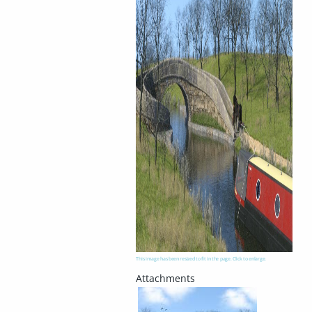
This image has been resized to fit in the page. Click to enlarge.