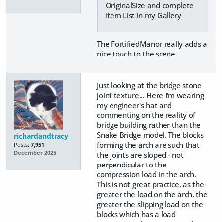
OriginalSize and complete
Item List in my Gallery
The FortifiedManor really adds a
nice touch to the scene.
Just looking at the bridge stone
joint texture... Here I'm wearing
my engineer's hat and
commenting on the reality of
bridge building rather than the
Snake Bridge model. The blocks
richardandtracy
forming the arch are such that
Posts:
7,951
December 2025
the joints are sloped - not
perpendicular to the
compression load in the arch.
This is not great practice, as the
greater the load on the arch, the
greater the slipping load on the
blocks which has a load