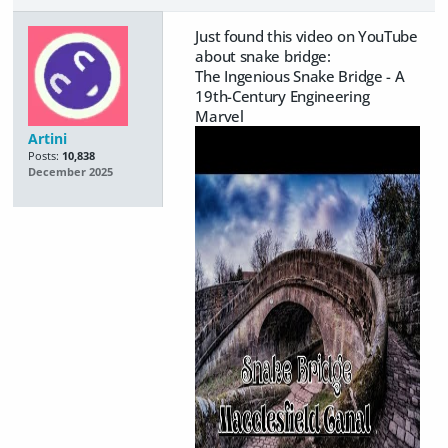
Just found this video on YouTube
about snake bridge:
The Ingenious Snake Bridge - A
19th-Century Engineering
Marvel
Artini
Posts:
10,838
December 2025