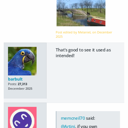
Post edited by MelanieL on
December
2025
That's good to see it used as
intended!
barbult
Posts:
27,313
December 2025
memcneil70
said:
@Artini
, if you own