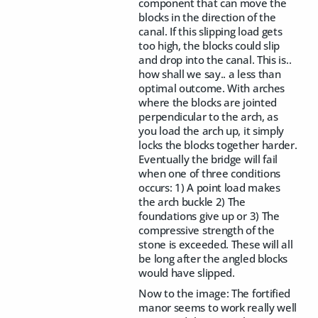
component that can move the
blocks in the direction of the
canal. If this slipping load gets
too high, the blocks could slip
and drop into the canal. This is..
how shall we say.. a less than
optimal outcome. With arches
where the blocks are jointed
perpendicular to the arch, as
you load the arch up, it simply
locks the blocks together harder.
Eventually the bridge will fail
when one of three conditions
occurs: 1) A point load makes
the arch buckle 2) The
foundations give up or 3) The
compressive strength of the
stone is exceeded. These will all
be long after the angled blocks
would have slipped.
Now to the image: The fortified
manor seems to work really well