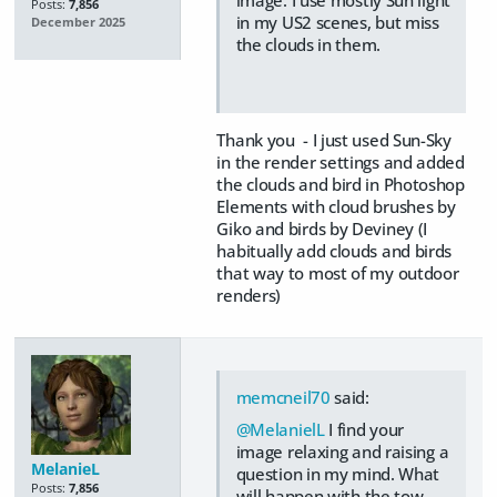
Posts:
7,856
in my US2 scenes, but miss
December 2025
the clouds in them.
Thank you - I just used Sun-Sky
in the render settings and added
the clouds and bird in Photoshop
Elements with cloud brushes by
Giko and birds by Deviney (I
habitually add clouds and birds
that way to most of my outdoor
renders)
memcneil70
said:
@MelanielL
I find your
image relaxing and raising a
MelanieL
question in my mind. What
Posts:
7,856
will happen with the tow