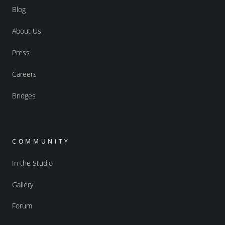
Blog
About Us
Press
Careers
Bridges
COMMUNITY
In the Studio
Gallery
Forum