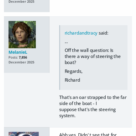
December 2025
richardandtracy
said:
...
Off the wall question: Is
MelanieL
there a way of steering the
Posts:
7,856
boat?
December 2025
Regards,
Richard
That's an oar strapped to the far
side of the boat - I
suppose that's the steering
system.
Ahh yes. Didn' t see that for