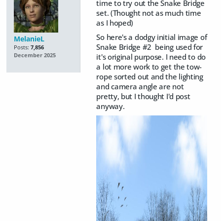
time to try out the Snake Bridge
set. (Thought not as much time
as I hoped)
So here's a dodgy initial image of
MelanieL
Snake Bridge #2 being used for
Posts:
7,856
it's original purpose. I need to do
December 2025
a lot more work to get the tow-
rope sorted out and the lighting
and camera angle are not
pretty, but I thought I'd post
anyway.