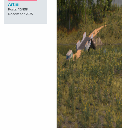
Artini
Posts:
10,838
December 2025