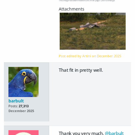
This image has been resized to fit in the page. Click to enlarge.
Post edited by Artini on
December 2025
That fit in pretty well.
barbult
Posts:
27,313
December 2025
Thank you very much,
@barbult