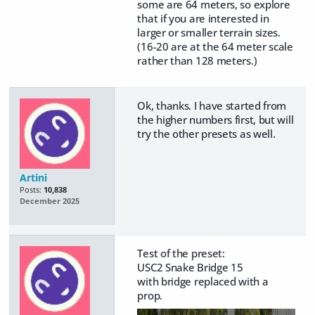
some are 64 meters, so explore
that if you are interested in
larger or smaller terrain sizes.
(16-20 are at the 64 meter scale
rather than 128 meters.)
Ok, thanks. I have started from
the higher numbers first, but will
try the other presets as well.
Artini
Posts:
10,838
December 2025
Test of the preset:
USC2 Snake Bridge 15
with bridge replaced with a
prop.