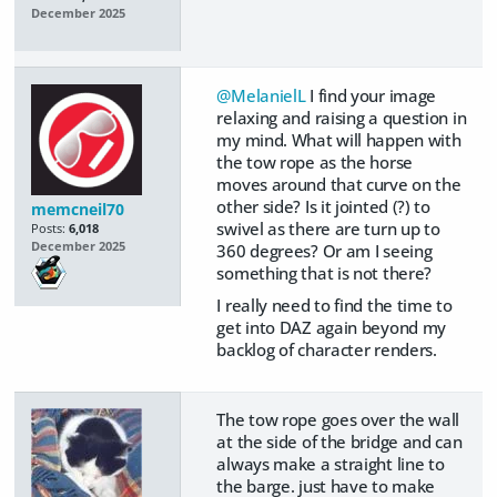
December 2025
@MelanielL
I find your image
relaxing and raising a question in
my mind. What will happen with
the tow rope as the horse
moves around that curve on the
other side? Is it jointed (?) to
memcneil70
swivel as there are turn up to
Posts:
6,018
December 2025
360 degrees? Or am I seeing
something that is not there?
I really need to find the time to
get into DAZ again beyond my
backlog of character renders.
The tow rope goes over the wall
at the side of the bridge and can
always make a straight line to
the barge. just have to make