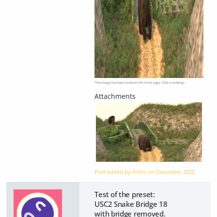
This image has been resized to fit in the page. Click to enlarge.
Post edited by Artini on
December 2025
Test of the preset:
USC2 Snake Bridge 18
with bridge removed.