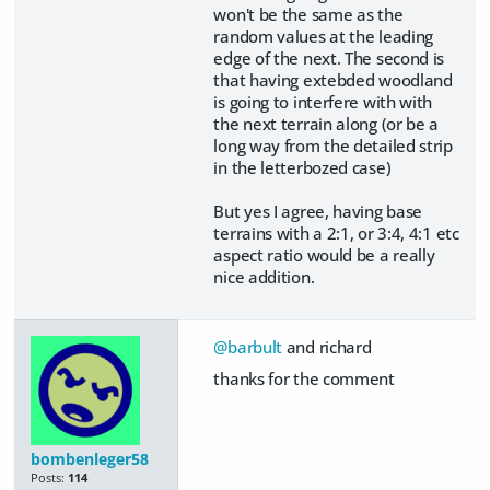
won't be the same as the
random values at the leading
edge of the next. The second is
that having extebded woodland
is going to interfere with with
the next terrain along (or be a
long way from the detailed strip
in the letterbozed case)
But yes I agree, having base
terrains with a 2:1, or 3:4, 4:1 etc
aspect ratio would be a really
nice addition.
@barbult
and richard
thanks for the comment
bombenleger58
Posts:
114