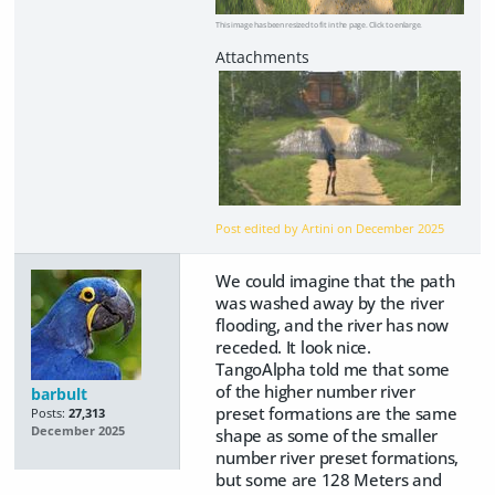
This image has been resized to fit in the page. Click to enlarge.
Post edited by Artini on
December 2025
We could imagine that the path
was washed away by the river
flooding, and the river has now
receded. It look nice.
TangoAlpha told me that some
of the higher number river
barbult
preset formations are the same
Posts:
27,313
December 2025
shape as some of the smaller
number river preset formations,
but some are 128 Meters and