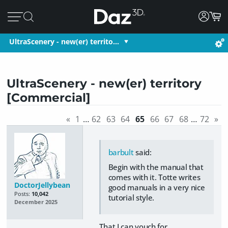
UltraScenery - new(er) territo…
UltraScenery - new(er) territory
[Commercial]
«
1
…
62
63
64
65
66
67
68
…
72
»
barbult
said:
Begin with the manual that
comes with it. Totte writes
DoctorJellybean
good manuals in a very nice
Posts:
10,042
tutorial style.
December 2025
That I can vouch for.