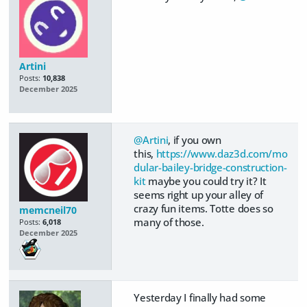
Artini
Posts:
10,838
December 2025
@Artini
, if you own
this,
https://www.daz3d.com/mo
dular-bailey-bridge-construction-
kit
maybe you could try it? It
seems right up your alley of
crazy fun items. Totte does so
memcneil70
many of those.
Posts:
6,018
December 2025
Yesterday I finally had some