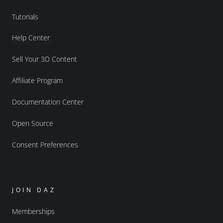
Tutorials
Help Center
Sell Your 3D Content
Affiliate Program
Documentation Center
Open Source
Consent Preferences
JOIN DAZ
Memberships