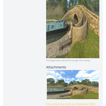
This image has been resized to fit in the page. Click to enlarge.
Post edited by Artini on
December 2025