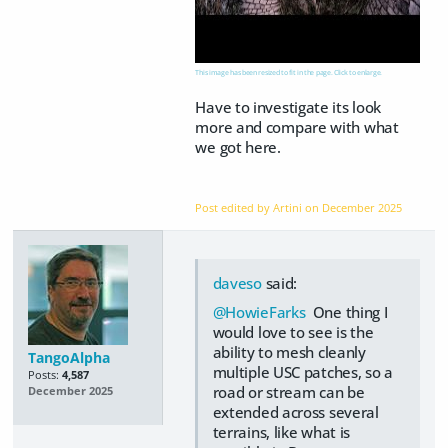
This image has been resized to fit in the page. Click to enlarge.
Have to investigate its look
more and compare with what
we got here.
Post edited by Artini on
December 2025
daveso
said:
@HowieFarks
One thing I
would love to see is the
ability to mesh cleanly
TangoAlpha
multiple USC patches, so a
Posts:
4,587
road or stream can be
December 2025
extended across several
terrains, like what is