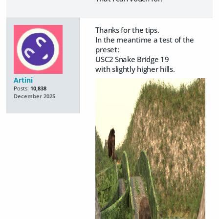
Thanks for the tips.
In the meantime a test of the
preset:
USC2 Snake Bridge 19
with slightly higher hills.
Artini
Posts:
10,838
December 2025