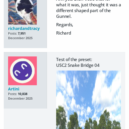
what it was, just thought it was a
different shaped part of the
Gunnel.
Regards,
richardandtracy
Richard
Posts:
7,951
December 2025
Test of the preset:
USC2 Snake Bridge 04
Artini
Posts:
10,838
December 2025