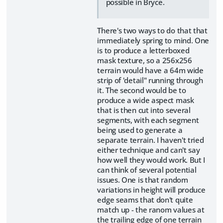
possible in Bryce.
There's two ways to do that that
immediately spring to mind. One
is to produce a letterboxed
mask texture, so a 256x256
terrain would have a 64m wide
strip of 'detail" running through
it. The second would be to
produce a wide aspect mask
that is then cut into several
segments, with each segment
being used to generate a
separate terrain. I haven't tried
either technique and can't say
how well they would work. But I
can think of several potential
issues. One is that random
variations in height will produce
edge seams that don't quite
match up - the ranom values at
the trailing edge of one terrain