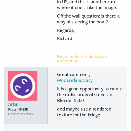
in US, and this is another case
where it does. Like the image.
Off the wall question: Is there a
way of steering the boat?
Regards,
Richard
Post edited by richardandtracy on
December 2025
Great comment,
@richardandtracy
It is a good opportunity to create
the radial array of stones in
Blender 5.0.0
Artini
and maybe use a rendered
Posts:
10,838
texture for the bridge.
December 2025