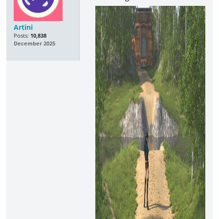
Artini
Posts:
10,838
December 2025