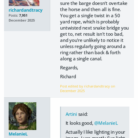
sure the barge doesn't overtake
the horse and then all is fine.
richardandtracy
You get a single twist in a 50
Posts:
7,951
December 2025
yard rope, which is probably
untwisted next snake bridge you
get to, net result isn't too bad,
and you're unlikely to notice it
unless regularly going around a
ring rather than back & forth
along a single canal.
Regards,
Richard
Post edited by richardandtracy on
December 2025
Artini
said:
It looks good,
@MelanieL
Actually I like lighting in your
MelanieL
image. I use mostly Sun light