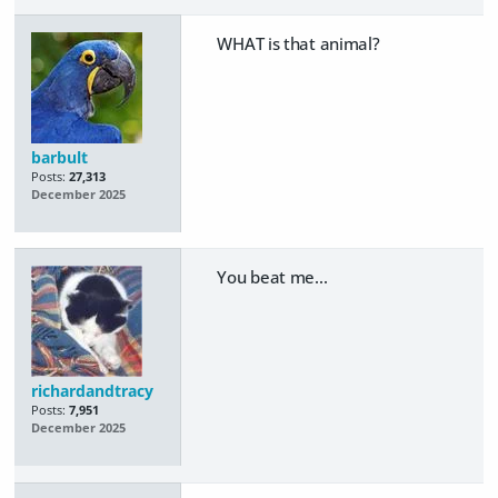
WHAT is that animal?
barbult
Posts:
27,313
December 2025
You beat me...
richardandtracy
Posts:
7,951
December 2025