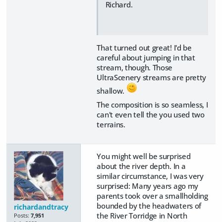
Richard.
That turned out great! I'd be
careful about jumping in that
stream, though. Those
UltraScenery streams are pretty
shallow.
The composition is so seamless, I
can't even tell the you used two
terrains.
You might well be surprised
about the river depth. In a
similar circumstance, I was very
surprised: Many years ago my
parents took over a smallholding
bounded by the headwaters of
richardandtracy
the River Torridge in North
Posts:
7,951