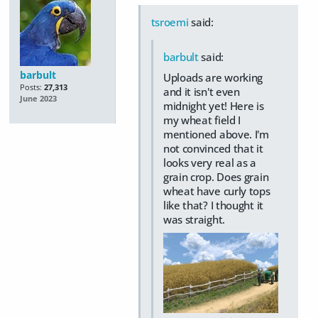
tsroemi
said:
barbult
said:
barbult
Uploads are working
Posts:
27,313
and it isn't even
June 2023
midnight yet! Here is
my wheat field I
mentioned above. I'm
not convinced that it
looks very real as a
grain crop. Does grain
wheat have curly tops
like that? I thought it
was straight.