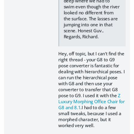
deep where we had to
swim even though the river
looked no different from
the surface. The lasses are
jumping into one in that
scene. Honest Guv..
Regards, Richard.
Hey, off topic, but I can't find the
right thread - your G8 to G9
pose converter is fantastic for
dealing with hierarchical poses. I
can run the hierarchical pose
with G8 and then use your
converter to transfer that G8
pose to G9. I used it with the
Z
Luxury Morphing Office Chair for
G8 and 8.1
.I had to do a few
small tweaks, because I used a
morphed character, but it
worked very well.