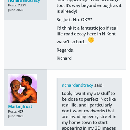
richardandtracy
too. It's way beyond enough as it
Posts:
7,951
June 2023
is already!
So, Just. No. OK?!?
I'd think it a fantastic job if real
life road decay here in N Kent
wasn't so bad...
Regards,
Richard
richardandtracy
said:
Look, I want my 3D stuff to
be close to perfect. Not like
real life, and I particularly
Martinjfrost
don't want roadworks that
Posts:
427
are invading every street in
June 2023
my home town to start
appearing in my 3D images