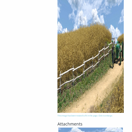
This image has been resized to fit in the page. Click to enlarge.