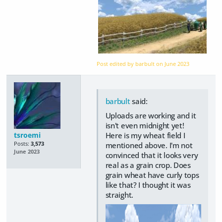
Post edited by barbult on
June 2023
barbult
said:
Uploads are working and it
isn't even midnight yet!
tsroemi
Here is my wheat field I
Posts:
3,573
mentioned above. I'm not
June 2023
convinced that it looks very
real as a grain crop. Does
grain wheat have curly tops
like that? I thought it was
straight.