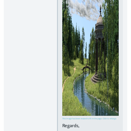
This image has been resized to fit in the page. Click to enlarge.
Regards,