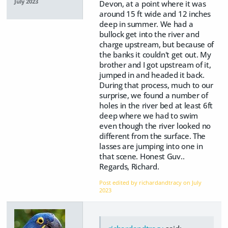
July 2023
Devon, at a point where it was
around 15 ft wide and 12 inches
deep in summer. We had a
bullock get into the river and
charge upstream, but because of
the banks it couldn't get out. My
brother and I got upstream of it,
jumped in and headed it back.
During that process, much to our
surprise, we found a number of
holes in the river bed at least 6ft
deep where we had to swim
even though the river looked no
different from the surface. The
lasses are jumping into one in
that scene. Honest Guv..
Regards, Richard.
Post edited by richardandtracy on
July
2023