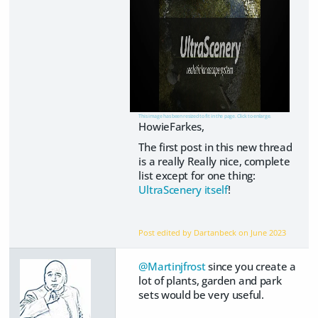
This image has been resized to fit in the page. Click to enlarge.
HowieFarkes,
The first post in this new thread
is a really Really nice, complete
list except for one thing:
UltraScenery itself
!
Post edited by Dartanbeck on
June 2023
@Martinjfrost
since you create a
lot of plants, garden and park
sets would be very useful.