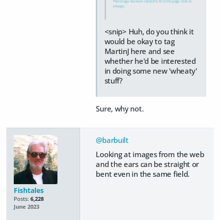
This image has been resized to fit in the page. Click to
enlarge.
<snip> Huh, do you think it
would be okay to tag
MartinJ here and see
whether he'd be interested
in doing some new 'wheaty'
stuff?
Sure, why not.
@barbuilt
Looking at images from the web
and the ears can be straight or
bent even in the same field.
Fishtales
Posts:
6,228
June 2023