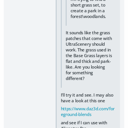
short grass set, to
create a park in a
forest\woodlands.
It sounds like the grass
patches that come with
UltraScenery should
work. The grass used in
the Base Grass layers is
flat and thick and park-
like. Are you looking
for something
different?
I'll try it and see. I may also
have a look at this one
https://www.daz3d.com/for
eground-blends
and see if I can use with