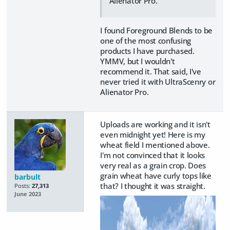
Alienator Pro.
I found Foreground Blends to be
one of the most confusing
products I have purchased.
YMMV, but I wouldn't
recommend it. That said, I've
never tried it with UltraScenry or
Alienator Pro.
Uploads are working and it isn't
even midnight yet! Here is my
wheat field I mentioned above.
I'm not convinced that it looks
very real as a grain crop. Does
grain wheat have curly tops like
barbult
that? I thought it was straight.
Posts:
27,313
June 2023