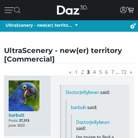
UltraScenery - new(er) territo…
UltraScenery - new(er) territory
[Commercial]
«
1
2
3
4
5
6
7
…
72
»
DoctorJellybean
said:
barbult
said:
barbult
Posts:
27,313
DoctorJellybean
June 2023
said:
I'm trying to find a