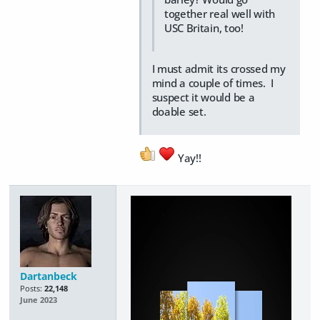
together real well with
USC Britain, too!
I must admit its crossed my
mind a couple of times. I
suspect it would be a
doable set.
Yay!!
Dartanbeck
Posts:
22,148
June 2023