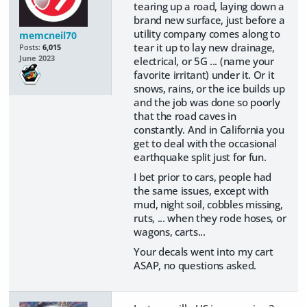
tearing up a road, laying down a
brand new surface, just before a
utility company comes along to
memcneil70
tear it up to lay new drainage,
Posts:
6,015
June 2023
electrical, or 5G ... (name your
favorite irritant) under it. Or it
snows, rains, or the ice builds up
and the job was done so poorly
that the road caves in
constantly. And in California you
get to deal with the occasional
earthquake split just for fun.
I bet prior to cars, people had
the same issues, except with
mud, night soil, cobbles missing,
ruts, ... when they rode hoses, or
wagons, carts...
Your decals went into my cart
ASAP, no questions asked.