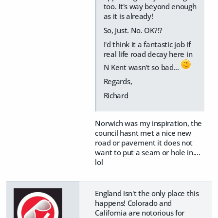
too. It's way beyond enough
as it is already!
So, Just. No. OK?!?
I'd think it a fantastic job if
real life road decay here in
N Kent wasn't so bad...
Regards,
Richard
Norwich was my inspiration, the
council hasnt met a nice new
road or pavement it does not
want to put a seam or hole in....
lol
England isn't the only place this
happens! Colorado and
California are notorious for