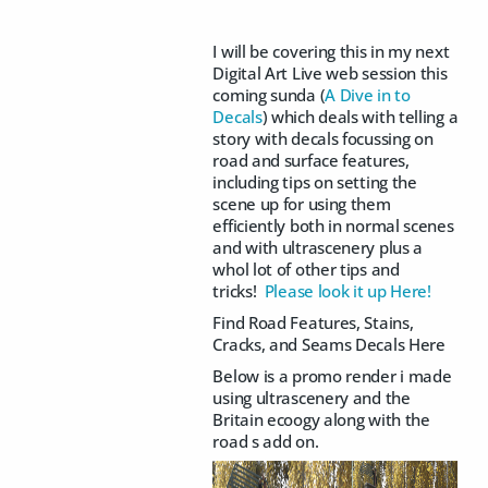
I will be covering this in my next
Digital Art Live web session this
coming sunda (
A Dive in to
Decals
) which deals with telling a
story with decals focussing on
road and surface features,
including tips on setting the
scene up for using them
efficiently both in normal scenes
and with ultrascenery plus a
whol lot of other tips and
tricks!
Please look it up Here!
Find Road Features, Stains,
Cracks, and Seams Decals Here
Below is a promo render i made
using ultrascenery and the
Britain ecoogy along with the
road s add on.