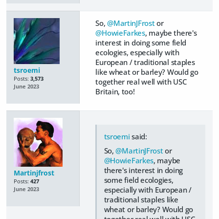
So,
@MartinJFrost
or
@HowieFarkes
, maybe there's
interest in doing some field
ecologies, especially with
European / traditional staples
tsroemi
like wheat or barley? Would go
Posts:
3,573
together real well with USC
June 2023
Britain, too!
tsroemi
said:
So,
@MartinJFrost
or
@HowieFarkes
, maybe
there's interest in doing
Martinjfrost
some field ecologies,
Posts:
427
especially with European /
June 2023
traditional staples like
wheat or barley? Would go