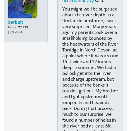
richardandtracy
said:
You might well be surprised
about the river depth. In a
similar circumstance, I was
barbult
very surprised: Many years
Posts:
27,313
ago my parents took over a
July 2023
smallholding bounded by
the headwaters of the River
Torridge in North Devon, at
a point where it was around
15 ft wide and 12 inches
deep in summer. We had a
bullock get into the river
and charge upstream, but
because of the banks it
couldn't get out. My brother
and I got upstream of it,
jumped in and headed it
back. During that process,
much to our surprise, we
found a number of holes in
the river bed at least 6ft