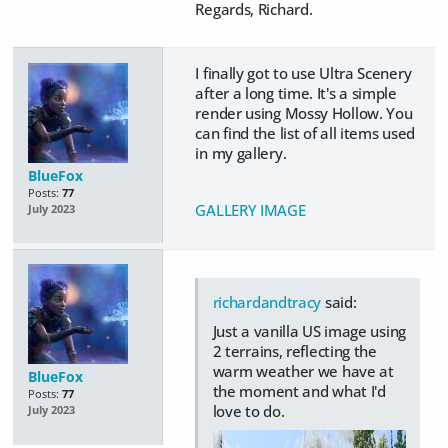
Regards, Richard.
I finally got to use Ultra Scenery
after a long time. It's a simple
render using Mossy Hollow. You
can find the list of all items used
in my gallery.
BlueFox
Posts:
77
GALLERY IMAGE
July 2023
richardandtracy
said:
Just a vanilla US image using
2 terrains, reflecting the
warm weather we have at
BlueFox
the moment and what I'd
Posts:
77
love to do.
July 2023