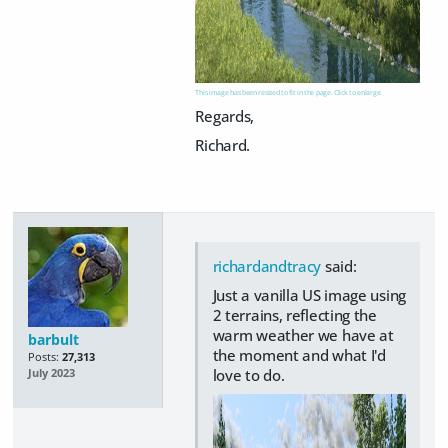
This image has been resized to fit in the page. Click to enlarge.
Regards,
Richard.
richardandtracy
said:
Just a vanilla US image using
2 terrains, reflecting the
warm weather we have at
barbult
the moment and what I'd
Posts:
27,313
love to do.
July 2023