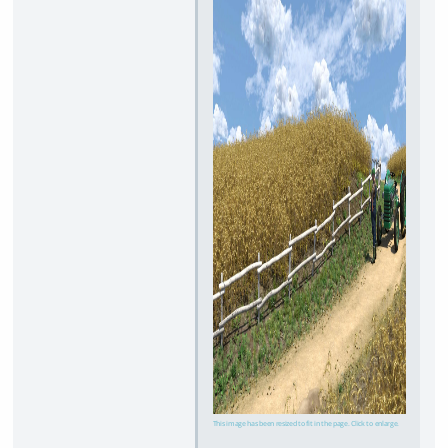
This image has been resized to fit in the page. Click to enlarge.