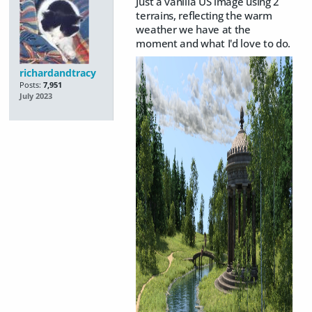
Just a vanilla US image using 2
terrains, reflecting the warm
weather we have at the
moment and what I'd love to do.
richardandtracy
Posts:
7,951
July 2023