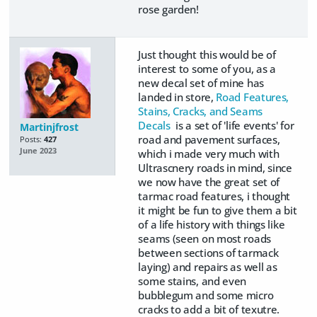
rose garden!
Just thought this would be of
interest to some of you, as a
new decal set of mine has
landed in store,
Road Features,
Stains, Cracks, and Seams
Decals
is a set of 'life events' for
Martinjfrost
road and pavement surfaces,
Posts:
427
June 2023
which i made very much with
Ultrascnery roads in mind, since
we now have the great set of
tarmac road features, i thought
it might be fun to give them a bit
of a life history with things like
seams (seen on most roads
between sections of tarmack
laying) and repairs as well as
some stains, and even
bubblegum and some micro
cracks to add a bit of texutre.