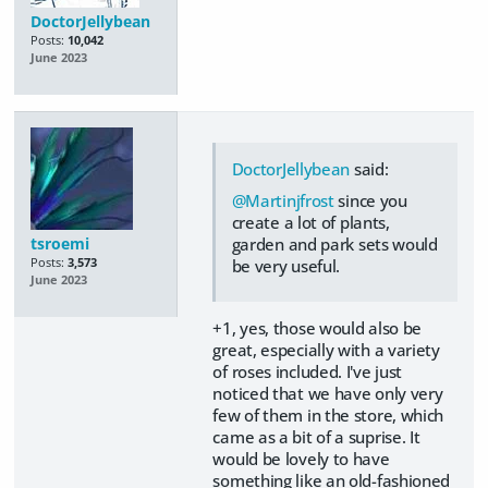
DoctorJellybean
Posts:
10,042
June 2023
DoctorJellybean
said:
@Martinjfrost
since you
create a lot of plants,
tsroemi
garden and park sets would
Posts:
3,573
be very useful.
June 2023
+1, yes, those would also be
great, especially with a variety
of roses included. I've just
noticed that we have only very
few of them in the store, which
came as a bit of a suprise. It
would be lovely to have
something like an old-fashioned