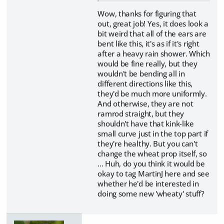
Wow, thanks for figuring that
out, great job! Yes, it does look a
bit weird that all of the ears are
bent like this, it's as if it's right
after a heavy rain shower. Which
would be fine really, but they
wouldn't be bending all in
different directions like this,
they'd be much more uniformly.
And otherwise, they are not
ramrod straight, but they
shouldn't have that kink-like
small curve just in the top part if
they're healthy. But you can't
change the wheat prop itself, so
... Huh, do you think it would be
okay to tag MartinJ here and see
whether he'd be interested in
doing some new 'wheaty' stuff?