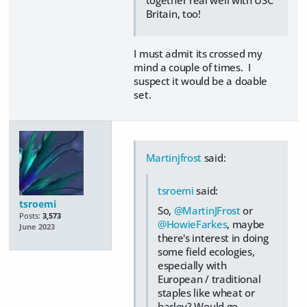
together real well with USC
Britain, too!
I must admit its crossed my
mind a couple of times. I
suspect it would be a doable
set.
Martinjfrost
said:
tsroemi
said:
tsroemi
So,
@MartinJFrost
or
Posts:
3,573
@HowieFarkes
, maybe
June 2023
there's interest in doing
some field ecologies,
especially with
European / traditional
staples like wheat or
barley? Would go