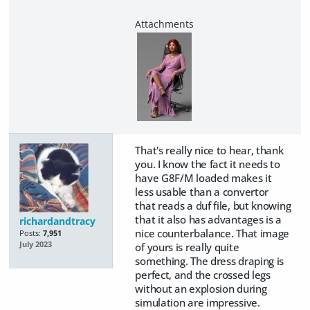
That's really nice to hear, thank
you. I know the fact it needs to
have G8F/M loaded makes it
less usable than a convertor
that reads a duf file, but knowing
that it also has advantages is a
richardandtracy
nice counterbalance. That image
Posts:
7,951
July 2023
of yours is really quite
something. The dress draping is
perfect, and the crossed legs
without an explosion during
simulation are impressive.