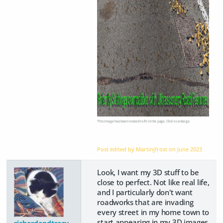
This image has been resized to fit in the page. Click to enlarge.
Post edited by Martinjfrost on
June 2023
Look, I want my 3D stuff to be
close to perfect. Not like real life,
and I particularly don't want
roadworks that are invading
every street in my home town to
start appearing in my 3D images