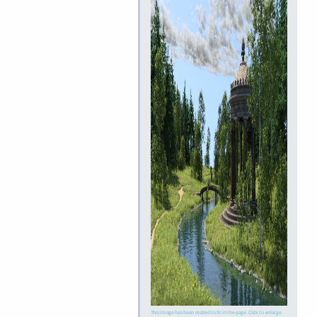
This image has been resized to fit in the page. Click to enlarge.