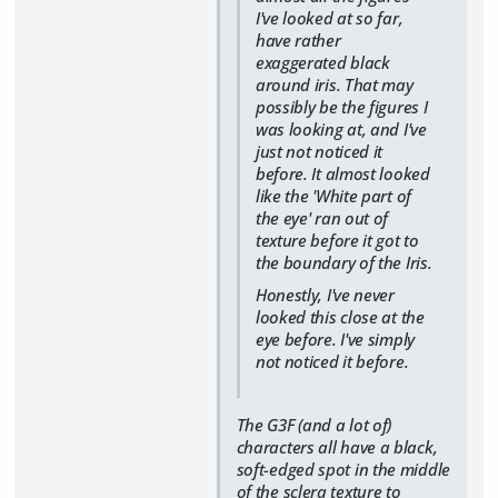
I've looked at so far,
have rather
exaggerated black
around iris. That may
possibly be the figures I
was looking at, and I've
just not noticed it
before. It almost looked
like the 'White part of
the eye' ran out of
texture before it got to
the boundary of the Iris.
Honestly, I've never
looked this close at the
eye before. I've simply
not noticed it before.
The G3F (and a lot of)
characters all have a black,
soft-edged spot in the middle
of the sclera texture to