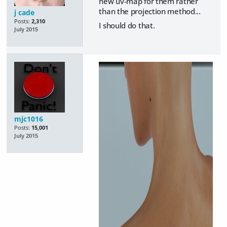
new uv-map for them rather
than the projection method...
j cade
Posts:
2,310
I should do that.
July 2015
mjc1016
Posts:
15,001
July 2015