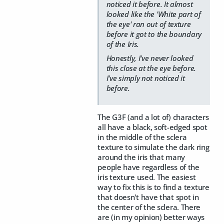
noticed it before. It almost
looked like the 'White part of
the eye' ran out of texture
before it got to the boundary
of the Iris.
Honestly, I've never looked
this close at the eye before.
I've simply not noticed it
before.
The G3F (and a lot of) characters
all have a black, soft-edged spot
in the middle of the sclera
texture to simulate the dark ring
around the iris that many
people have regardless of the
iris texture used. The easiest
way to fix this is to find a texture
that doesn't have that spot in
the center of the sclera. There
are (in my opinion) better ways