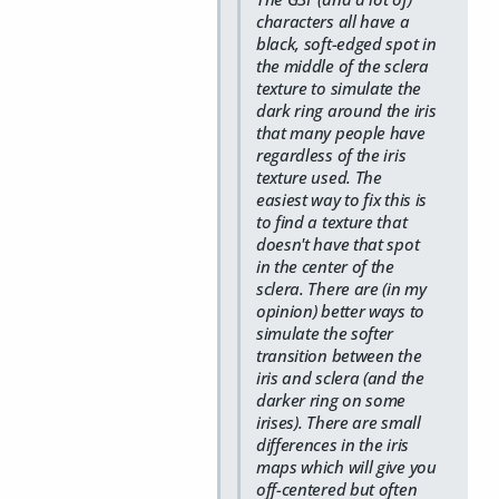
characters all have a
black, soft-edged spot in
the middle of the sclera
texture to simulate the
dark ring around the iris
that many people have
regardless of the iris
texture used. The
easiest way to fix this is
to find a texture that
doesn't have that spot
in the center of the
sclera. There are (in my
opinion) better ways to
simulate the softer
transition between the
iris and sclera (and the
darker ring on some
irises). There are small
differences in the iris
maps which will give you
off-centered but often