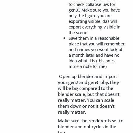
to check collapse uvs for
gen3). Make sure you have
only the figure you are
exporting visible, daz will
export everything visible in
the scene
Save them in a reasonable
place that you will remember
and names you wont look at
a month later and have no
idea what it is (this one's
more a note for me)
Open up blender and import
your gen2 and gen3 .objs they
will be big compared to the
blender scale, but that doesn't
really matter. You can scale
them down or not it doesn't
really matter.
Make sure the renderer is set to
blender and not cycles in the
top,