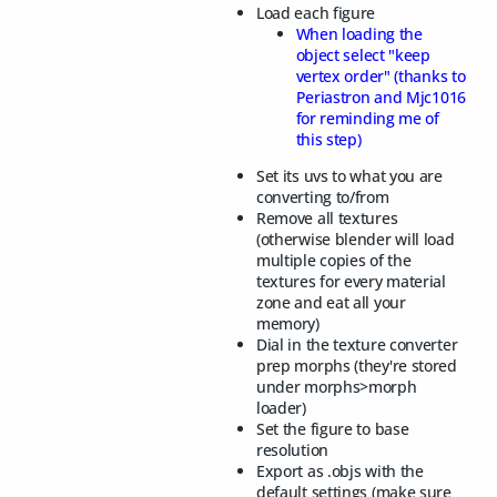
Load each figure
When loading the
object select "keep
vertex order" (thanks to
Periastron and Mjc1016
for reminding me of
this step)
Set its uvs to what you are
converting to/from
Remove all textures
(otherwise blender will load
multiple copies of the
textures for every material
zone and eat all your
memory)
Dial in the texture converter
prep morphs (they're stored
under morphs>morph
loader)
Set the figure to base
resolution
Export as .objs with the
default settings (make sure