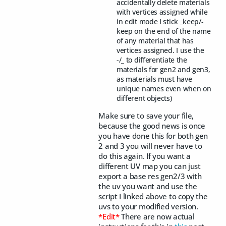
accidentally delete materials
with vertices assigned while
in edit mode I stick _keep/-
keep on the end of the name
of any material that has
vertices assigned. I use the
-/_ to differentiate the
materials for gen2 and gen3,
as materials must have
unique names even when on
different objects)
Make sure to save your file,
because the good news is once
you have done this for both gen
2 and 3 you will never have to
do this again. If you want a
different UV map you can just
export a base res gen2/3 with
the uv you want and use the
script I linked above to copy the
uvs to your modified version.
*Edit*
There are now actual