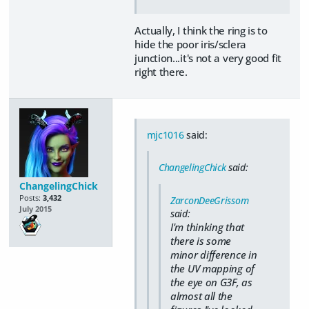
Actually, I think the ring is to
hide the poor iris/sclera
junction...it's not a very good fit
right there.
mjc1016
said:
ChangelingChick
said:
ChangelingChick
Posts:
3,432
ZarconDeeGrissom
July 2015
said:
I'm thinking that
there is some
minor difference in
the UV mapping of
the eye on G3F, as
almost all the