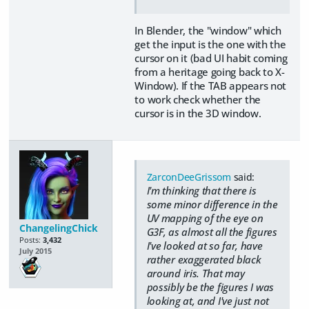
In Blender, the "window" which
get the input is the one with the
cursor on it (bad UI habit coming
from a heritage going back to X-
Window). If the TAB appears not
to work check whether the
cursor is in the 3D window.
ZarconDeeGrissom
said:
I'm thinking that there is
some minor difference in the
UV mapping of the eye on
ChangelingChick
G3F, as almost all the figures
Posts:
3,432
I've looked at so far, have
July 2015
rather exaggerated black
around iris. That may
possibly be the figures I was
looking at, and I've just not