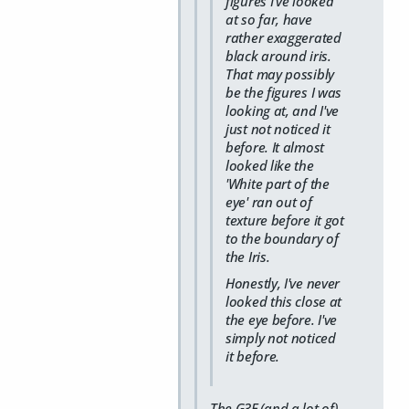
figures I've looked
at so far, have
rather exaggerated
black around iris.
That may possibly
be the figures I was
looking at, and I've
just not noticed it
before. It almost
looked like the
'White part of the
eye' ran out of
texture before it got
to the boundary of
the Iris.
Honestly, I've never
looked this close at
the eye before. I've
simply not noticed
it before.
The G3F (and a lot of)