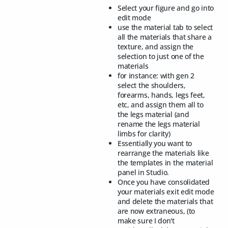
Select your figure and go into
edit mode
use the material tab to select
all the materials that share a
texture, and assign the
selection to just one of the
materials
for instance: with gen 2
select the shoulders,
forearms, hands, legs feet,
etc, and assign them all to
the legs material (and
rename the legs material
limbs for clarity)
Essentially you want to
rearrange the materials like
the templates in the material
panel in Studio.
Once you have consolidated
your materials exit edit mode
and delete the materials that
are now extraneous, (to
make sure I don't