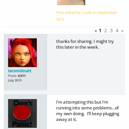
Post edited by j cade on
September
2015
«
1
2
3
4
»
thanks for sharing. I might try
this later in the week.
larsmidnatt
Posts:
4,511
July 2015
I'm attempting this but I'm
running into some problems...of
my own doing. I'll keep plugging
away at it.