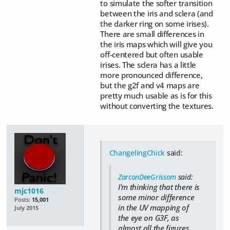
to simulate the softer transition
between the iris and sclera (and
the darker ring on some irises).
There are small differences in
the iris maps which will give you
off-centered but often usable
irises. The sclera has a little
more pronounced difference,
but the g2f and v4 maps are
pretty much usable as is for this
without converting the textures.
ChangelingChick
said:
ZarconDeeGrissom
said:
I'm thinking that there is
mjc1016
some minor difference
Posts:
15,001
in the UV mapping of
July 2015
the eye on G3F, as
almost all the figures