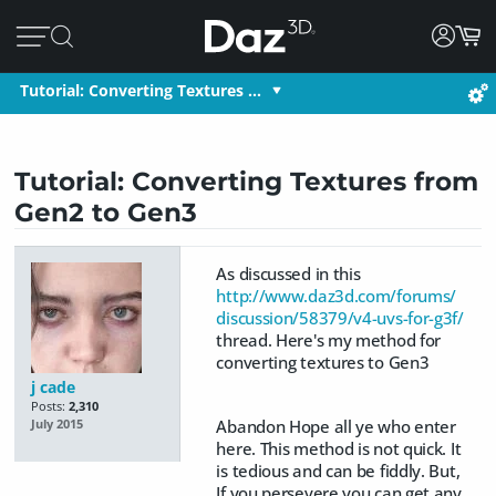
Tutorial: Converting Textures …
Tutorial: Converting Textures from
Gen2 to Gen3
As discussed in this
http://www.daz3d.com/forums/
discussion/58379/v4-uvs-for-g3f/
thread. Here's my method for
converting textures to Gen3
j cade
Posts:
2,310
Abandon Hope all ye who enter
July 2015
here. This method is not quick. It
is tedious and can be fiddly. But,
If you persevere you can get any