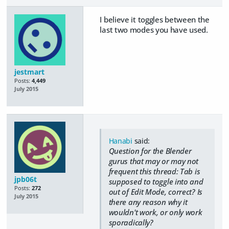
I believe it toggles between the
last two modes you have used.
jestmart
Posts:
4,449
July 2015
Hanabi
said:
Question for the Blender
gurus that may or may not
frequent this thread: Tab is
jpb06t
supposed to toggle into and
Posts:
272
out of Edit Mode, correct? Is
July 2015
there any reason why it
wouldn't work, or only work
sporadically?