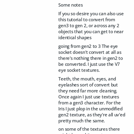
Some notes
If you so desire you can also use
this tutorial to convert from
gen3 to gen 2, or across any 2
objects that you can get to near
identical shapes
going from gen2 to 3 The eye
socket doesn't convert at all as
there's nothing there in gen2 to
be converted. I just use the V7
eye socket textures.
Teeth, the mouth, eyes, and
eyelashes sort of convert but
they need far more cleaning.
Once again I just use textures
from a gen3 character. For the
Iris I just plop in the unmodified
gen2 texture, as they're all uv'ed
pretty much the same.
on some of the textures there