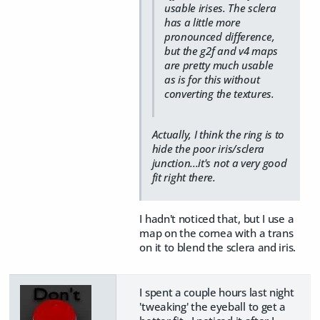
usable irises. The sclera
has a little more
pronounced difference,
but the g2f and v4 maps
are pretty much usable
as is for this without
converting the textures.
Actually, I think the ring is to
hide the poor iris/sclera
junction...it's not a very good
fit right there.
I hadn't noticed that, but I use a
map on the cornea with a trans
on it to blend the sclera and iris.
I spent a couple hours last night
'tweaking' the eyeball to get a