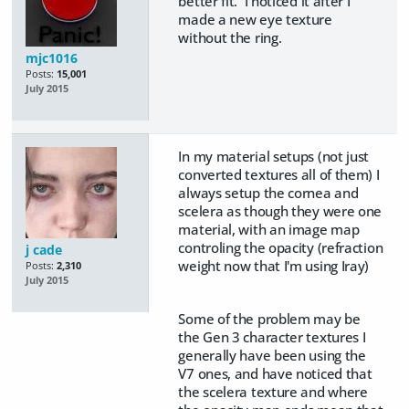
better fit. I noticed it after I
made a new eye texture
without the ring.
mjc1016
Posts:
15,001
July 2015
In my material setups (not just
converted textures all of them) I
always setup the cornea and
scelera as though they were one
material, with an image map
controling the opacity (refraction
j cade
weight now that I'm using Iray)
Posts:
2,310
July 2015
Some of the problem may be
the Gen 3 character textures I
generally have been using the
V7 ones, and have noticed that
the scelera texture and where