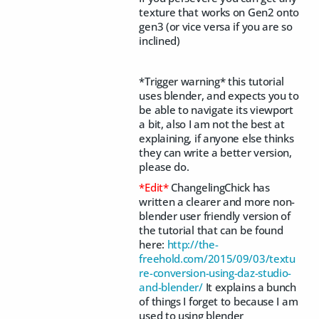
texture that works on Gen2 onto
gen3 (or vice versa if you are so
inclined)
*Trigger warning* this tutorial
uses blender, and expects you to
be able to navigate its viewport
a bit, also I am not the best at
explaining, if anyone else thinks
they can write a better version,
please do.
*Edit*
ChangelingChick has
written a clearer and more non-
blender user friendly version of
the tutorial that can be found
here:
http://the-
freehold.com/2015/09/03/textu
re-conversion-using-daz-studio-
and-blender/
It explains a bunch
of things I forget to because I am
used to using blender