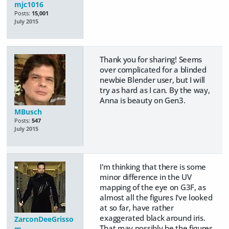
mjc1016
Posts:
15,001
July 2015
Thank you for sharing! Seems
over complicated for a blinded
newbie Blender user, but I will
try as hard as I can. By the way,
Anna is beauty on Gen3.
MBusch
Posts:
547
July 2015
I'm thinking that there is some
minor difference in the UV
mapping of the eye on G3F, as
almost all the figures I've looked
at so far, have rather
exaggerated black around iris.
ZarconDeeGrisso
That may possibly be the figures
m