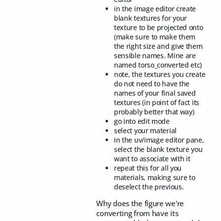
in the image editor create
blank textures for your
texture to be projected onto
(make sure to make them
the right size and give them
sensible names. Mine are
named torso_converted etc)
note, the textures you create
do not need to have the
names of your final saved
textures (in point of fact its
probably better that way)
go into edit mode
select your material
in the uv/image editor pane,
select the blank texture you
want to associate with it
repeat this for all you
materials, making sure to
deselect the previous.
Why does the figure we're
converting from have its