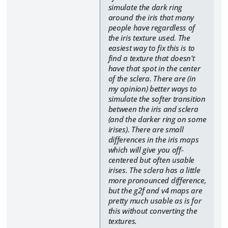
simulate the dark ring
around the iris that many
people have regardless of
the iris texture used. The
easiest way to fix this is to
find a texture that doesn't
have that spot in the center
of the sclera. There are (in
my opinion) better ways to
simulate the softer transition
between the iris and sclera
(and the darker ring on some
irises). There are small
differences in the iris maps
which will give you off-
centered but often usable
irises. The sclera has a little
more pronounced difference,
but the g2f and v4 maps are
pretty much usable as is for
this without converting the
textures.