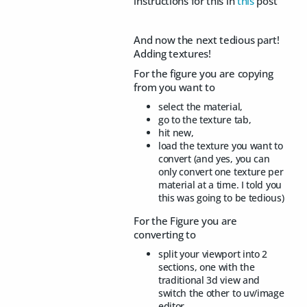
instructions for this in
this
post
And now the next tedious part!
Adding textures!
For the figure you are copying
from you want to
select the material,
go to the texture tab,
hit new,
load the texture you want to
convert (and yes, you can
only convert one texture per
material at a time. I told you
this was going to be tedious)
For the Figure you are
converting to
split your viewport into 2
sections, one with the
traditional 3d view and
switch the other to uv/image
editor