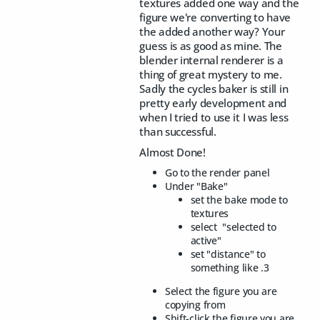
textures added one way and the
figure we're converting to have
the added another way? Your
guess is as good as mine. The
blender internal renderer is a
thing of great mystery to me.
Sadly the cycles baker is still in
pretty early development and
when I tried to use it I was less
than successful.
Almost Done!
Go to the render panel
Under "Bake"
set the bake mode to
textures
select "selected to
active"
set "distance" to
something like .3
Select the figure you are
copying from
Shift-click the figure you are