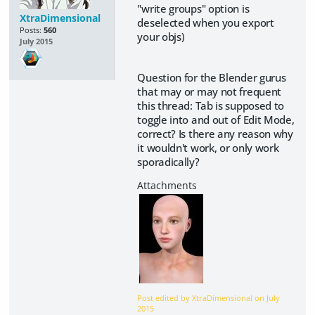
"write groups" option is
XtraDimensional
deselected when you export
Posts:
560
your objs)
July 2015
Question for the Blender gurus
that may or may not frequent
this thread: Tab is supposed to
toggle into and out of Edit Mode,
correct? Is there any reason why
it wouldn't work, or only work
sporadically?
Post edited by XtraDimensional on
July
2015