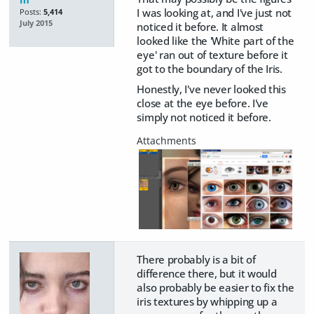
I was looking at, and I've just not
Posts:
5,414
July 2015
noticed it before. It almost
looked like the 'White part of the
eye' ran out of texture before it
got to the boundary of the Iris.
Honestly, I've never looked this
close at the eye before. I've
simply not noticed it before.
There probably is a bit of
difference there, but it would
also probably be easier to fix the
iris textures by whipping up a