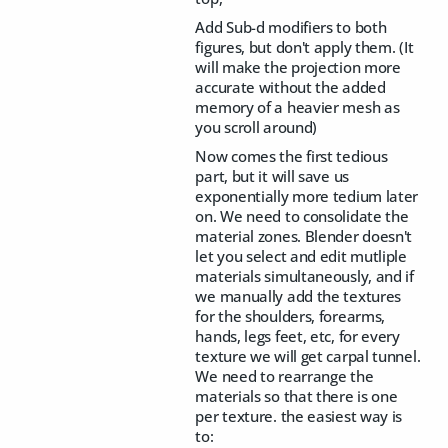
Add Sub-d modifiers to both
figures, but don't apply them. (It
will make the projection more
accurate without the added
memory of a heavier mesh as
you scroll around)
Now comes the first tedious
part, but it will save us
exponentially more tedium later
on. We need to consolidate the
material zones. Blender doesn't
let you select and edit mutliple
materials simultaneously, and if
we manually add the textures
for the shoulders, forearms,
hands, legs feet, etc, for every
texture we will get carpal tunnel.
We need to rearrange the
materials so that there is one
per texture. the easiest way is
to: