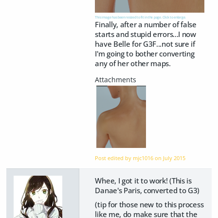
This image has been resized to fit in the page. Click to enlarge.
Finally, after a number of false
starts and stupid errors...I now
have Belle for G3F...not sure if
I'm going to bother converting
any of her other maps.
Post edited by mjc1016 on
July 2015
Whee, I got it to work! (This is
Danae's Paris, converted to G3)
(tip for those new to this process
like me, do make sure that the