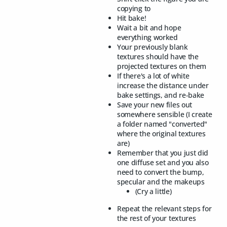
copying to
Hit bake!
Wait a bit and hope
everything worked
Your previously blank
textures should have the
projected textures on them
If there's a lot of white
increase the distance under
bake settings, and re-bake
Save your new files out
somewhere sensible (I create
a folder named "converted"
where the original textures
are)
Remember that you just did
one diffuse set and you also
need to convert the bump,
specular and the makeups
(Cry a little)
Repeat the relevant steps for
the rest of your textures