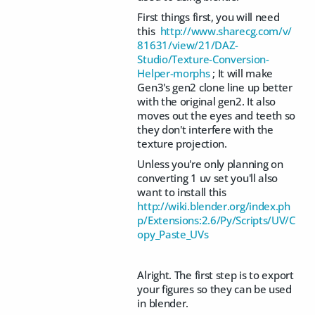
First things first, you will need
this
http://www.sharecg.com/v/
81631/view/21/DAZ-
Studio/Texture-Conversion-
Helper-morphs
; It will make
Gen3's gen2 clone line up better
with the original gen2. It also
moves out the eyes and teeth so
they don't interfere with the
texture projection.
Unless you're only planning on
converting 1 uv set you'll also
want to install this
http://wiki.blender.org/index.ph
p/Extensions:2.6/Py/Scripts/UV/C
opy_Paste_UVs
Alright. The first step is to export
your figures so they can be used
in blender.