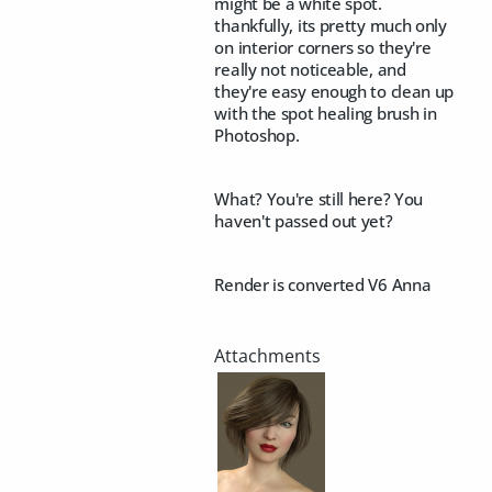
might be a white spot.
thankfully, its pretty much only
on interior corners so they're
really not noticeable, and
they're easy enough to clean up
with the spot healing brush in
Photoshop.
What? You're still here? You
haven't passed out yet?
Render is converted V6 Anna