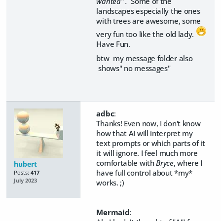
wanted" .
Some of the
landscapes especially the ones
with trees are awesome, some
very fun too like the old lady.
Have Fun.
btw my message folder also
shows" no messages"
adbc
:
Thanks! Even now, I don't know
how that AI will interpret my
text prompts or which parts of it
it will ignore. I feel much more
comfortable with
Bryce
, where I
hubert
have full control about *my*
Posts:
417
July 2023
works. ;)
Mermaid
: