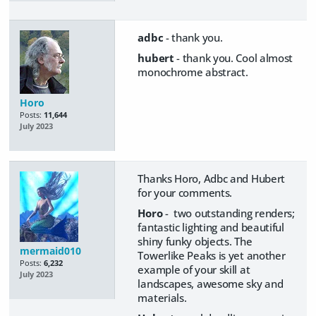
adbc
- thank you.
hubert
- thank you. Cool almost
monochrome abstract.
Horo
Posts:
11,644
July 2023
Thanks Horo, Adbc and Hubert
for your comments.
Horo
- two outstanding renders;
fantastic lighting and beautiful
shiny funky objects. The
mermaid010
Towerlike Peaks is yet another
Posts:
6,232
example of your skill at
July 2023
landscapes, awesome sky and
materials.