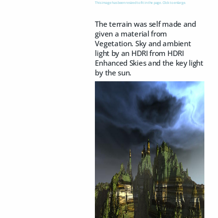
This image has been resized to fit in the page. Click to enlarge.
The terrain was self made and
given a material from
Vegetation. Sky and ambient
light by an HDRI from HDRI
Enhanced Skies and the key light
by the sun.