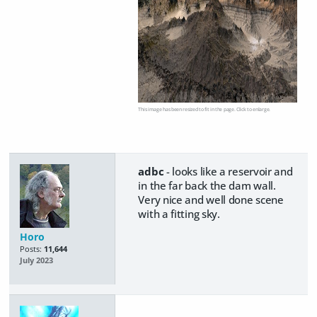
This image has been resized to fit in the page. Click to enlarge.
adbc
- looks like a reservoir and
in the far back the dam wall.
Very nice and well done scene
with a fitting sky.
Horo
Posts:
11,644
July 2023