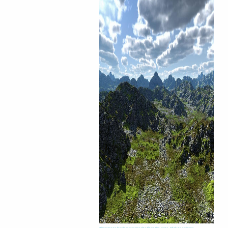
This image has been resized to fit in the page. Click to enlarge.