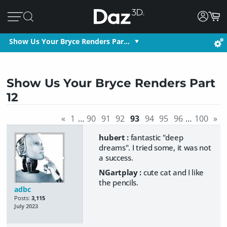
Show Us Your Bryce Renders Par…
Show Us Your Bryce Renders Part
12
«
1
…
90
91
92
93
94
95
96
…
100
»
hubert :
fantastic "deep
dreams". I tried some, it was not
a success.
NGartplay :
cute cat and I like
the pencils.
adbc
Posts:
3,115
July 2023