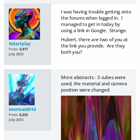
I was having trouble getting onto
the forums when logged in. I
managed to get in today by
using a link in Google. Strange.
Hubert, there are two of you at
NGartplay
the link you provide. Are they
Posts:
3,417
both you?
July 2023
More abstracts - 3 cubes were
used, the material and camera
position were changed.
mermaid010
Posts:
6,232
July 2023