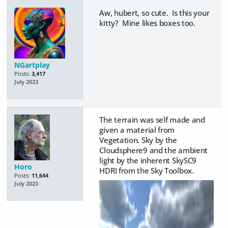
Aw, hubert, so cute. Is this your
kitty? Mine likes boxes too.
NGartplay
Posts:
3,417
July 2023
The terrain was self made and
given a material from
Vegetation. Sky by the
Cloudsphere9 and the ambient
light by the inherent SkySC9
Horo
HDRI from the Sky Toolbox.
Posts:
11,644
July 2023