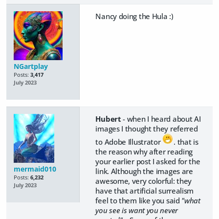
Nancy doing the Hula :)
NGartplay
Posts:
3,417
July 2023
Hubert
- when I heard about AI
images I thought they referred
to Adobe Illustrator
. that is
the reason why after reading
your earlier post I asked for the
mermaid010
link. Although the images are
Posts:
6,232
awesome, very colorful: they
July 2023
have that artificial surrealism
feel to them like you said
"what
you see is want you never