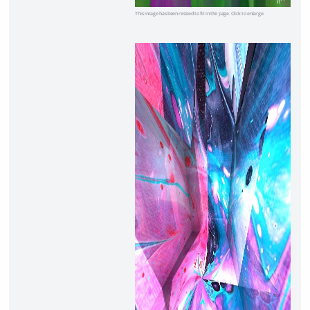
This image has been resized to fit in the page. Click to enlarge.