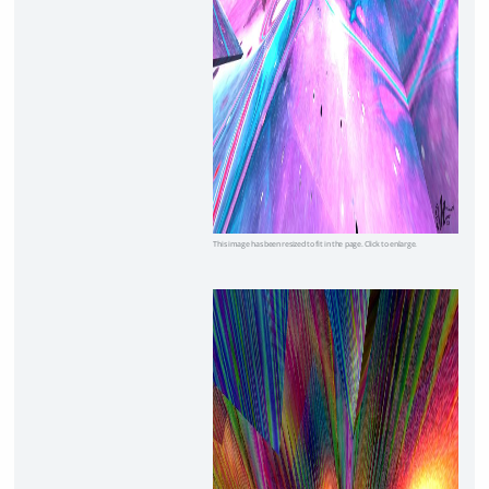
This image has been resized to fit in the page. Click to enlarge.