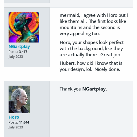
mermaid, I agree with Horo but I
like them all. The first looks like
mountains and the second is
very appealing too.
Horo, your shapes look perfect
NGartplay
with the background, like they
Posts:
3,417
are actually there. Great job.
July 2023
Hubert, how did I know that is
your design, lol. Nicely done.
Thank you
NGartplay
.
Horo
Posts:
11,644
July 2023