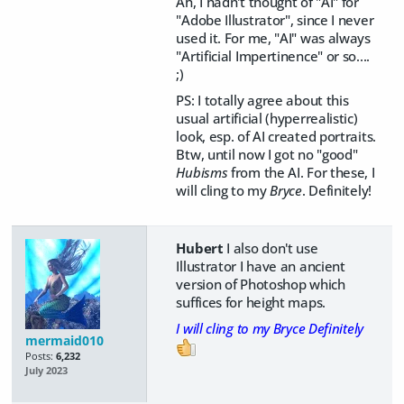
Ah, I hadn't thought of "AI" for
"Adobe Illustrator", since I never
used it. For me, "AI" was always
"Artificial Impertinence" or so....
;)
PS: I totally agree about this
usual artificial (hyperrealistic)
look, esp. of AI created portraits.
Btw, until now I got no "good"
Hubisms
from the AI. For these, I
will cling to my
Bryce
. Definitely!
Hubert
I also don't use
Illustrator I have an ancient
version of Photoshop which
suffices for height maps.
I will cling to my Bryce Definitely
mermaid010
Posts:
6,232
July 2023