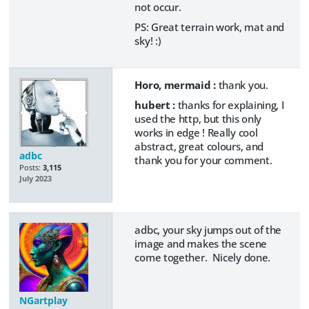
not occur.
PS: Great terrain work, mat and
sky! :)
Horo, mermaid :
thank you.
hubert :
thanks for explaining, I
used the http, but this only
works in edge ! Really cool
abstract, great colours, and
adbc
thank you for your comment.
Posts:
3,115
July 2023
adbc, your sky jumps out of the
image and makes the scene
come together. Nicely done.
NGartplay