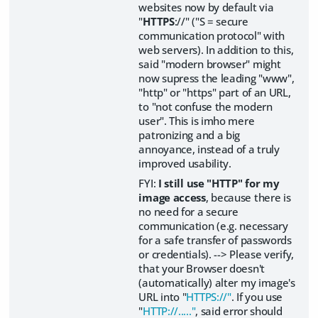
websites now by default via
"
HTTPS
://" ("S = secure
communication protocol" with
web servers). In addition to this,
said "modern browser" might
now supress the leading "www",
"http" or "https" part of an URL,
to "not confuse the modern
user". This is imho mere
patronizing and a big
annoyance, instead of a truly
improved usability.
FYI:
I still use "HTTP" for my
image access
, because there is
no need for a secure
communication (e.g. necessary
for a safe transfer of passwords
or credentials). --> Please verify,
that your Browser doesn't
(automatically) alter my image's
URL into "
HTTPS://"
. If you use
"
HTTP://....."
, said error should