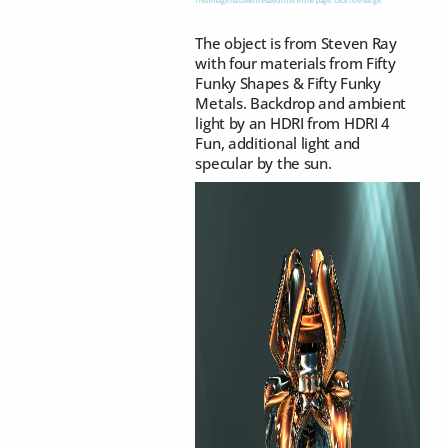
The object is from Steven Ray
with four materials from Fifty
Funky Shapes & Fifty Funky
Metals. Backdrop and ambient
light by an HDRI from HDRI 4
Fun, additional light and
specular by the sun.