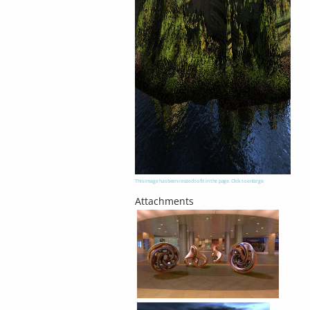
This image has been resized to fit in the page. Click to enlarge.