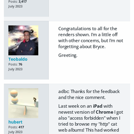
Posts:
3,417
July 2023
Congratulations to all for the
renders shown. I'm a little off
with other concerns, but I'm not
forgetting about Bryce.
Greeting.
Teobaldo
Posts:
76
July 2023
adbc: Thanks for the feedback
and the nice comment.
Last week on an
iPad
with
newest version of
Chrome
I got
also "access forbidden" when I
hubert
tried to browse my "
http
" cat
Posts:
417
web albums! This had worked
July 2023