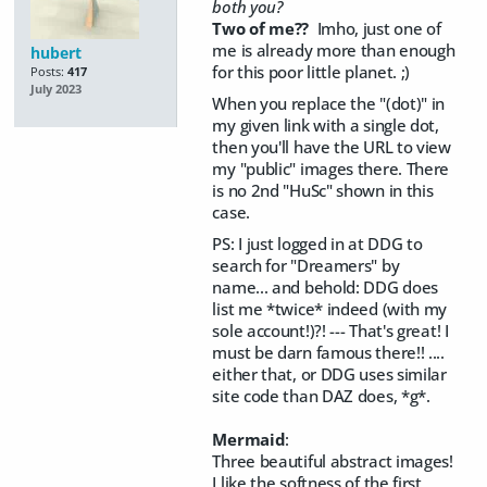
both you?
Two of me??
Imho, just one of
me is already more than enough
hubert
for this poor little planet. ;)
Posts:
417
July 2023
When you replace the "(dot)" in
my given link with a single dot,
then you'll have the URL to view
my "public" images there. There
is no 2nd "HuSc" shown in this
case.
PS: I just logged in at DDG to
search for "Dreamers" by
name... and behold: DDG does
list me *twice* indeed (with my
sole account!)?! --- That's great! I
must be darn famous there!! ....
either that, or DDG uses similar
site code than DAZ does, *g*.
Mermaid
:
Three beautiful abstract images!
I like the softness of the first