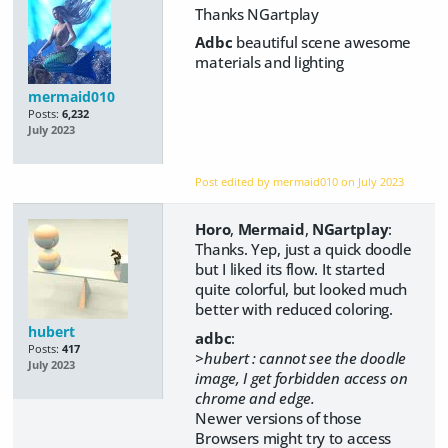
Thanks NGartplay
Adbc
beautiful scene awesome
materials and lighting
mermaid010
Posts:
6,232
July 2023
Post edited by mermaid010 on
July 2023
Horo
,
Mermaid
,
NGartplay
:
Thanks. Yep, just a quick doodle
but I liked its flow. It started
quite colorful, but looked much
better with reduced coloring.
hubert
adbc
:
Posts:
417
>hubert : cannot see the doodle
July 2023
image, I get forbidden access on
chrome and edge.
Newer versions of those
Browsers might try to access