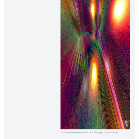
This image has been resized to fit in the page. Click to enlarge.