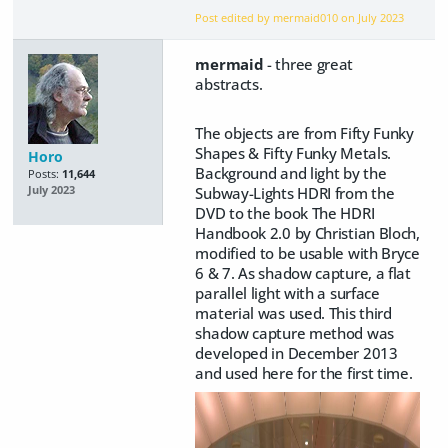
Post edited by mermaid010 on
July 2023
mermaid
- three great
abstracts.
The objects are from Fifty Funky
Shapes & Fifty Funky Metals.
Horo
Background and light by the
Posts:
11,644
Subway-Lights HDRI from the
July 2023
DVD to the book The HDRI
Handbook 2.0 by Christian Bloch,
modified to be usable with Bryce
6 & 7. As shadow capture, a flat
parallel light with a surface
material was used. This third
shadow capture method was
developed in December 2013
and used here for the first time.