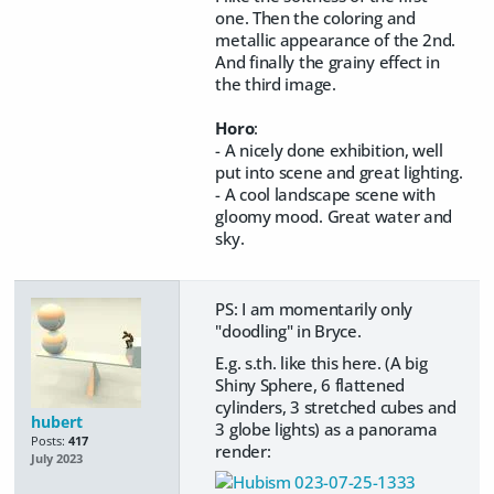
one. Then the coloring and
metallic appearance of the 2nd.
And finally the grainy effect in
the third image.
Horo
:
- A nicely done exhibition, well
put into scene and great lighting.
- A cool landscape scene with
gloomy mood. Great water and
sky.
PS: I am momentarily only
"doodling" in Bryce.
E.g. s.th. like this here. (A big
Shiny Sphere, 6 flattened
cylinders, 3 stretched cubes and
hubert
3 globe lights) as a panorama
Posts:
417
render:
July 2023