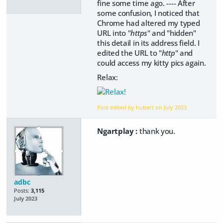
fine some time ago. ---- After
some confusion, I noticed that
Chrome had altered my typed
URL into "
https
" and "hidden"
this detail in its address field. I
edited the URL to "
http
" and
could access my kitty pics again.
Relax:
Post edited by hubert on
July 2023
Ngartplay :
thank you.
adbc
Posts:
3,115
July 2023