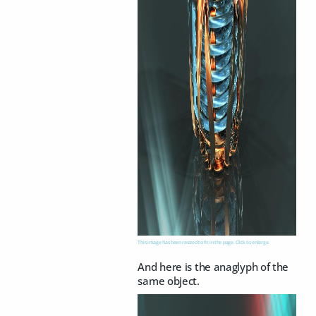
This image has been resized to fit in the page. Click to enlarge.
And here is the anaglyph of the
same object.