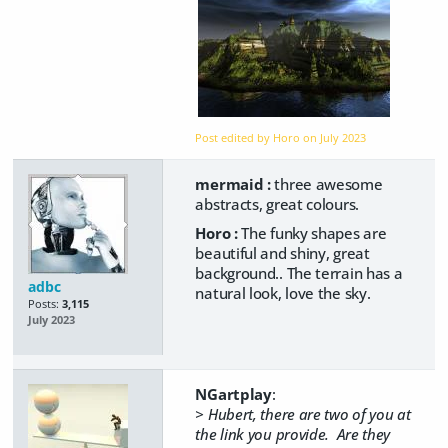
Post edited by Horo on
July 2023
mermaid :
three awesome
abstracts, great colours.
Horo :
The funky shapes are
beautiful and shiny, great
background.. The terrain has a
adbc
natural look, love the sky.
Posts:
3,115
July 2023
NGartplay
:
> Hubert, there are two of you at
the link you provide. Are they