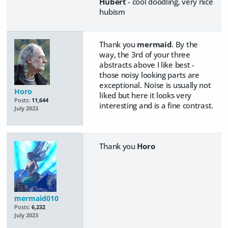
Hubert
- cool doodling, very nice
hubism
Thank you
mermaid
. By the
way, the 3rd of your three
abstracts above I like best -
those noisy looking parts are
exceptional. Noise is usually not
Horo
liked but here it looks very
Posts:
11,644
interesting and is a fine contrast.
July 2023
Thank you
Horo
mermaid010
Posts:
6,232
July 2023