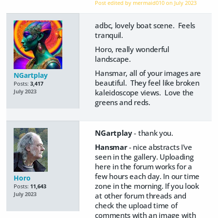
Post edited by mermaid010 on
July 2023
adbc, lovely boat scene. Feels
tranquil.
Horo, really wonderful
landscape.
Hansmar, all of your images are
NGartplay
beautiful. They feel like broken
Posts:
3,417
kaleidoscope views. Love the
July 2023
greens and reds.
NGartplay
- thank you.
Hansmar
- nice abstracts I've
seen in the gallery. Uploading
here in the forum works for a
few hours each day. In our time
Horo
zone in the morning. If you look
Posts:
11,643
at other forum threads and
July 2023
check the upload time of
comments with an image with