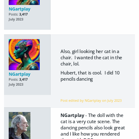
NGartplay
Posts:
3,417
July 2023
Also, girl looking her cat in a
chair. I wanted the cat in the
chair, lol.
Hubert, that is cool. I did 10
NGartplay
pencils dancing
Posts:
3,417
July 2023
Post edited by NGartplay on
July 2023
NGartplay
- The doll with the
cat is a very cute scene. The
dancing pencils also look great
and I like how you rendered