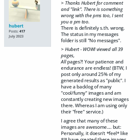
> Thanks Hubert for comment
and "link". There is something
wrong with the pms too, I sent
you a pm too.
hubert
There is definitely s.th. wrong.
Posts:
417
The status in my messages
July 2023
folder is still "No messages".
> Hubert - WOWI viewed all 39
pages,
All
pages?! Your patience and
endurance are endless! (BTW, I
post only around 25% of my
generated results as "public". I
have a backlog of many
"cool/funny" images and am
constantly creating new images
there. Whereas I am using only
their "free" service.)
I agree that many of these
images are awesome.... but:
Personally, it doesn't *feel* like
*I* have created these images.