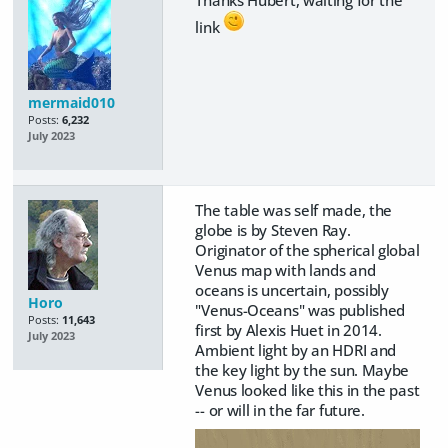
link
mermaid010
Posts:
6,232
July 2023
The table was self made, the
globe is by Steven Ray.
Originator of the spherical global
Venus map with lands and
oceans is uncertain, possibly
Horo
"Venus-Oceans" was published
Posts:
11,643
first by Alexis Huet in 2014.
July 2023
Ambient light by an HDRI and
the key light by the sun. Maybe
Venus looked like this in the past
-- or will in the far future.