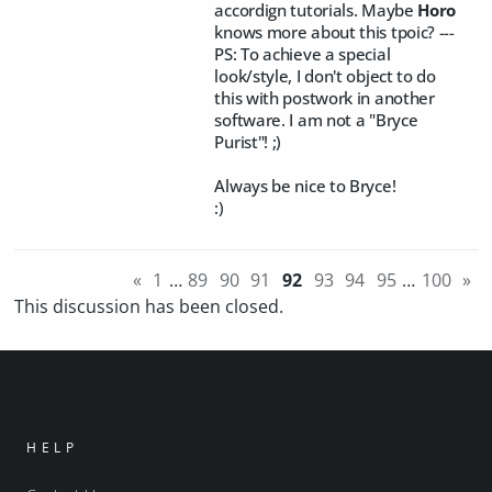
accordign tutorials. Maybe
Horo
knows more about this tpoic? ---
PS: To achieve a special
look/style, I don't object to do
this with postwork in another
software. I am not a "Bryce
Purist"! ;)
Always be nice to Bryce!
:)
«
1
…
89
90
91
92
93
94
95
…
100
»
This discussion has been closed.
HELP