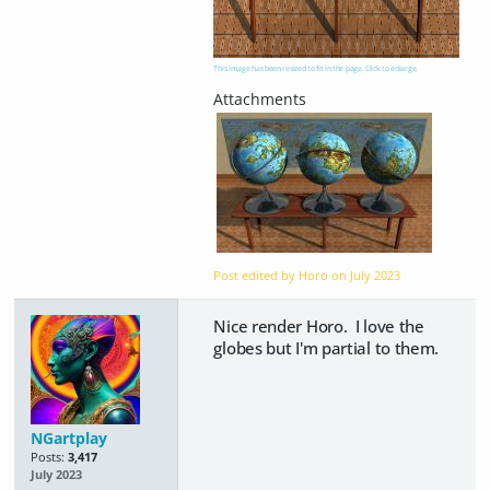
This image has been resized to fit in the page. Click to enlarge.
Post edited by Horo on
July 2023
Nice render Horo. I love the
globes but I'm partial to them.
NGartplay
Posts:
3,417
July 2023