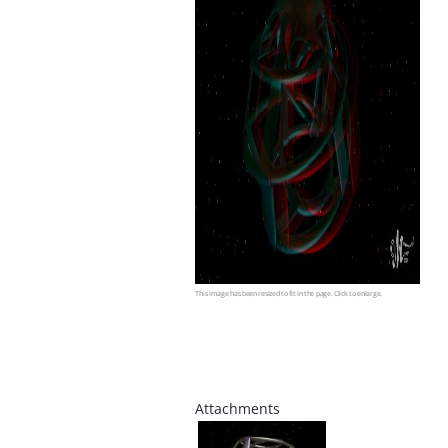
This image has been resized to fit in the page. Click to enlarge.