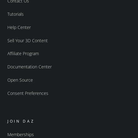
Contact Us
Tutorials
Help Center
Sell Your 3D Content
Affiliate Program
Documentation Center
Open Source
Consent Preferences
JOIN DAZ
Memberships