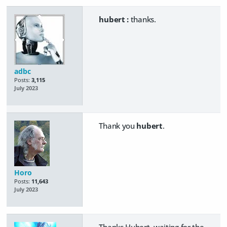
hubert :
thanks.
adbc
Posts:
3,115
July 2023
Thank you
hubert
.
Horo
Posts:
11,643
July 2023
Thanks Hubert, waiting for the