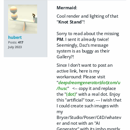
Mermaid
:
Cool render and lighting of that
"
Knot Stand
"!
Sorry to read about the missing
hubert
PM
. I sent it already twice!
Posts:
417
Seemingly, Daz's message
July 2023
system is as buggy as their
Gallery?!
Since I don't want to post an
active link, here is my
workaround: Please visit
"
deepdreamgenerator(dot)com/u
/husc
" <-- copy it and replace
the "
(dot)
" with a real dot. Enjoy
this "artificial" tour. --- I wish that
I could create such images with
my
Bryce/Studio/Poser/C4D/whatev
er and not with an "AI
Generator" with its imho mostly