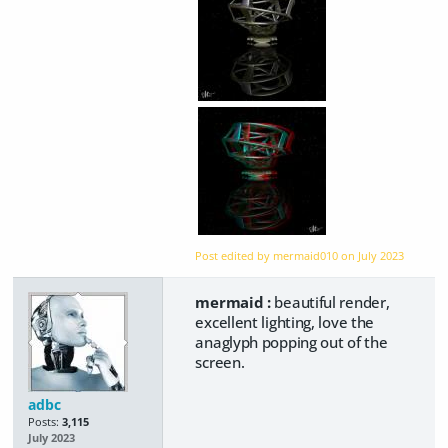
Post edited by mermaid010 on
July 2023
mermaid :
beautiful render,
excellent lighting, love the
anaglyph popping out of the
screen.
adbc
Posts:
3,115
July 2023