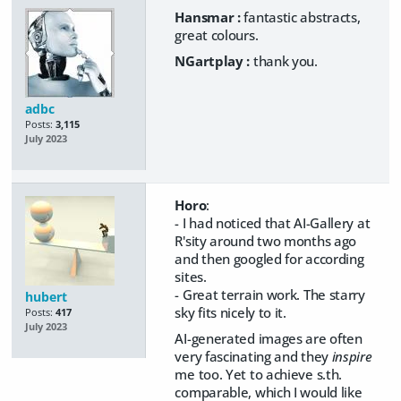
Hansmar :
fantastic abstracts,
great colours.
NGartplay :
thank you.
adbc
Posts:
3,115
July 2023
Horo
:
- I had noticed that AI-Gallery at
R'sity around two months ago
and then googled for according
sites.
- Great terrain work. The starry
hubert
sky fits nicely to it.
Posts:
417
July 2023
AI-generated images are often
very fascinating and they
inspire
me too. Yet to achieve s.th.
comparable, which I would like