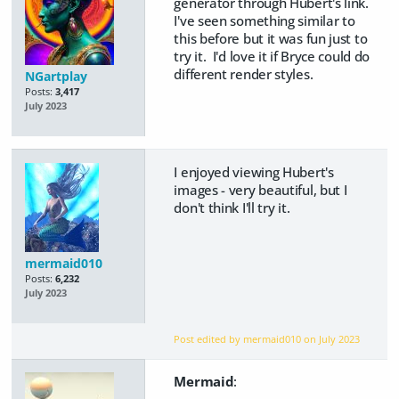
generator through Hubert's link.
I've seen something similar to
this before but it was fun just to
try it. I'd love it if Bryce could do
different render styles.
NGartplay
Posts:
3,417
July 2023
I enjoyed viewing Hubert's
images - very beautiful, but I
don't think I'll try it.
mermaid010
Posts:
6,232
July 2023
Post edited by mermaid010 on
July 2023
Mermaid
: