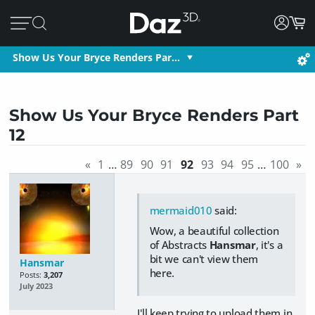
Show Us Your Bryce Renders Par…
Show Us Your Bryce Renders Part
12
«
1
…
89
90
91
92
93
94
95
…
100
»
mermaid010
said:
Wow, a beautiful collection
of Abstracts
Hansmar
, it's a
bit we can't view them
Hansmar
here.
Posts:
3,207
July 2023
I'll keep trying to upload them in