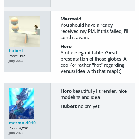
Mermaid
:
You should have already
received my PM. If this failed, I'll
send it again.
Horo
:
hubert
A nice elegant table. Great
Posts:
417
presentation of those globes. A
July 2023
cool (or rather "hot" regarding
Venus) idea with that map! :)
Horo
beautifully lit render, nice
modeling and Idea
Hubert
no pm yet
mermaid010
Posts:
6,232
July 2023