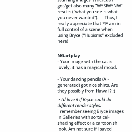
got/get also many "WYSIWYNW"
results ("what you see is what
you never wanted"). --- Thus, I
really appreciate that *I* am in
full control of a scene when
using Bryce ("Hubisms" excluded
here)!
NGartplay
- Your image with the cat is
lovely, it has a magical mood.
- Your dancing pencils (AI-
generated) got nice shirts. Are
they possibly from Hawaii? ;)
> I'd love it if Bryce could do
different render styles.
I remember seeing Bryce images
in Galleries with sorta cel-
shading effect or a cartoonish
look. Am not sure if I saved