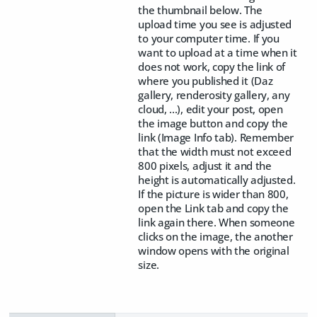
the thumbnail below. The
upload time you see is adjusted
to your computer time. If you
want to upload at a time when it
does not work, copy the link of
where you published it (Daz
gallery, renderosity gallery, any
cloud, ...), edit your post, open
the image button and copy the
link (Image Info tab). Remember
that the width must not exceed
800 pixels, adjust it and the
height is automatically adjusted.
If the picture is wider than 800,
open the Link tab and copy the
link again there. When someone
clicks on the image, the another
window opens with the original
size.