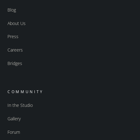
Blog
About Us
Press
Careers
Bridges
COMMUNITY
In the Studio
Gallery
Forum