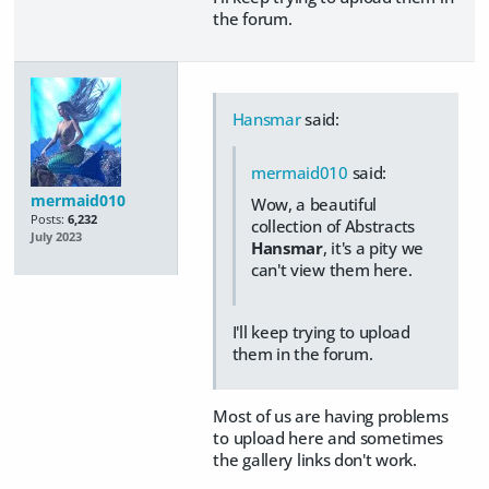
the forum.
Hansmar
said:
mermaid010
said:
mermaid010
Wow, a beautiful
Posts:
6,232
collection of Abstracts
July 2023
Hansmar
, it's a pity we
can't view them here.
I'll keep trying to upload
them in the forum.
Most of us are having problems
to upload here and sometimes
the gallery links don't work.