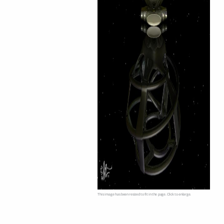
This image has been resized to fit in the page. Click to enlarge.