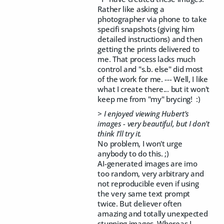
Rather like asking a
photographer via phone to take
specifi snapshots (giving him
detailed instructions) and then
getting the prints delivered to
me. That process lacks much
control and "s.b. else" did most
of the work for me. --- Well, I like
what I create there... but it won't
keep me from "my" brycing! :)
> I enjoyed viewing Hubert's
images - very beautiful, but I don't
think I'll try it.
No problem, I won't urge
anybody to do this. ;)
AI-generated images are imo
too random, very arbitrary and
not reproducible even if using
the very same text prompt
twice. But deliever often
amazing and totally unexpected
stunning images. Whereas I