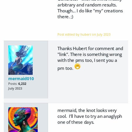
arbitrary and random results.
Though... I do like "my" creations
there. ;)
Post edited by hubert on
July 2023
Thanks Hubert for comment and
"link". There is something wrong
with the pms too, I sent you a
pm too.
mermaid010
Posts:
6,232
July 2023
mermaid, the knot looks very
cool. I'll have to try an anaglyph
one of these days.