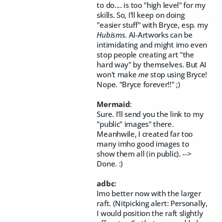
to do.... is too "high level" for my
skills. So, I'll keep on doing
"easier stuff" with Bryce, esp. my
Hubisms
. AI-Artworks can be
intimidating and might imo even
stop people creating art "the
hard way" by themselves. But AI
won't make
me
stop using Bryce!
Nope. "Bryce forever!!" ;)
Mermaid
:
Sure. I'll send you the link to my
"public" images" there.
Meanhwile, I created far too
many imho good images to
show them all (in public). -->
Done. :)
adbc
:
Imo better now with the larger
raft. (Nitpicking alert: Personally,
I would position the raft slightly