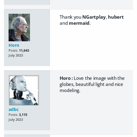
Thank you
NGartplay
,
hubert
and
mermaid
.
Horo
Posts:
11,643
July 2023
Horo :
Love the image with the
globes, beautiful light and nice
modeling.
adbc
Posts:
3,115
July 2023