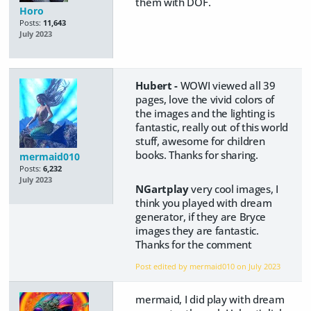
them with DOF.
Horo
Posts:
11,643
July 2023
Hubert -
WOWI viewed all 39
pages, love the vivid colors of
the images and the lighting is
fantastic, really out of this world
stuff, awesome for children
books. Thanks for sharing.
mermaid010
Posts:
6,232
July 2023
NGartplay
very cool images, I
think you played with dream
generator, if they are Bryce
images they are fantastic.
Thanks for the comment
Post edited by mermaid010 on
July 2023
mermaid, I did play with dream