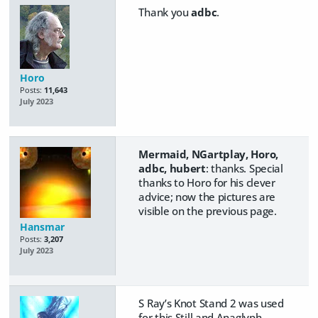
Thank you
adbc
.
Horo
Posts:
11,643
July 2023
Mermaid, NGartplay, Horo,
adbc, hubert
: thanks. Special
thanks to Horo for his clever
advice; now the pictures are
visible on the previous page.
Hansmar
Posts:
3,207
July 2023
S Ray’s Knot Stand 2 was used
for this Still and Anaglyph,