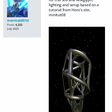
lighting and setup based on a
tutorial from Horo’s site,
minitut08
mermaid010
Posts:
6,232
July 2023