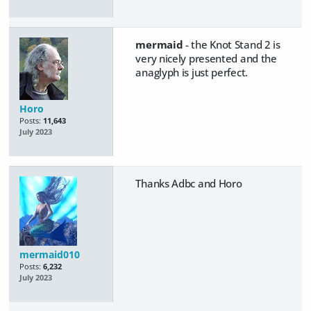
mermaid
- the Knot Stand 2 is
very nicely presented and the
anaglyph is just perfect.
Horo
Posts:
11,643
July 2023
Thanks Adbc and Horo
mermaid010
Posts:
6,232
July 2023