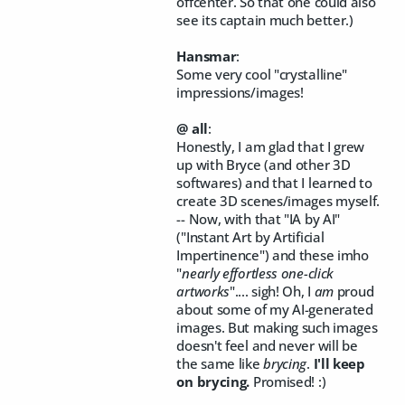
offcenter. So that one could also
see its captain much better.)
Hansmar
:
Some very cool "crystalline"
impressions/images!
@ all
:
Honestly, I am glad that I grew
up with Bryce (and other 3D
softwares) and that I learned to
create 3D scenes/images myself.
-- Now, with that "IA by AI"
("Instant Art by Artificial
Impertinence") and these imho
"
nearly effortless one-click
artworks
".... sigh! Oh, I
am
proud
about some of my AI-generated
images. But making such images
doesn't feel and never will be
the same like
brycing
.
I'll keep
on brycing.
Promised! :)