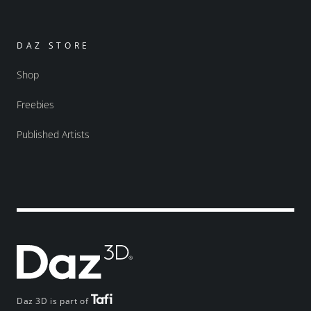
DAZ STORE
Shop
Freebies
Published Artists
Daz 3D is part of