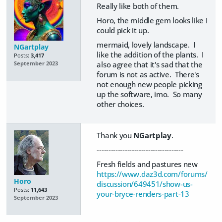
Really like both of them.
Horo, the middle gem looks like I
could pick it up.
mermaid, lovely landscape. I
NGartplay
like the addition of the plants. I
Posts:
3,417
also agree that it's sad that the
September 2023
forum is not as active. There's
not enough new people picking
up the software, imo. So many
other choices.
Thank you
NGartplay
.
-------------------------------------
Fresh fields and pastures new
https://www.daz3d.com/forums/
Horo
discussion/649451/show-us-
Posts:
11,643
your-bryce-renders-part-13
September 2023