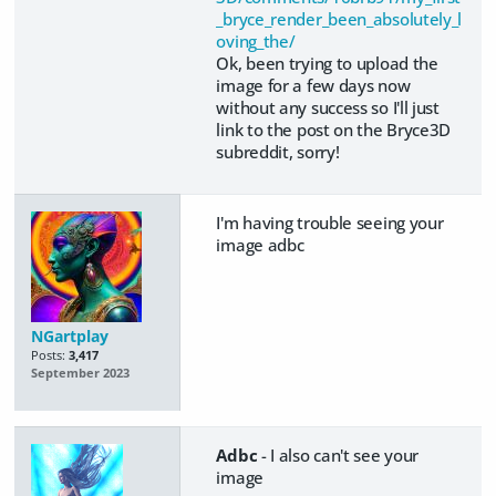
_bryce_render_been_absolutely_l
oving_the/
Ok, been trying to upload the
image for a few days now
without any success so I'll just
link to the post on the Bryce3D
subreddit, sorry!
I'm having trouble seeing your
image adbc
NGartplay
Posts:
3,417
September 2023
Adbc
- I also can't see your
image