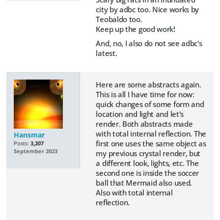
city by adbc too. Nice works by
Teobaldo too.
Keep up the good work!
And, no, I also do not see adbc's
latest.
Here are some abstracts again.
This is all I have time for now:
quick changes of some form and
location and light and let's
render. Both abstracts made
with total internal reflection. The
Hansmar
first one uses the same object as
Posts:
3,207
September 2023
my previous crystal render, but
a different look, lights, etc. The
second one is inside the soccer
ball that Mermaid also used.
Also with total internal
reflection.