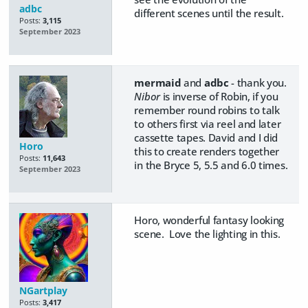
adbc
different scenes until the result.
Posts:
3,115
September 2023
mermaid
and
adbc
- thank you.
Nibor
is inverse of Robin, if you
remember round robins to talk
to others first via reel and later
cassette tapes. David and I did
Horo
this to create renders together
Posts:
11,643
in the Bryce 5, 5.5 and 6.0 times.
September 2023
Horo, wonderful fantasy looking
scene. Love the lighting in this.
NGartplay
Posts:
3,417