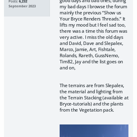
good days and bad ones; during
Posts:
6,232
my bad days I browse the forum
September 2023
mainly the previous “Show us
Your Bryce Renders Threads.” It
lifts my mood but I feel sad too,
there was a time this forum was
very active. I miss the old days
and David, Dave and Slepalex,
Marco, Jamie, Art, Fishtale,
Rolands, Rareth, GussNemo,
Tim82, Jay and the list goes on
and on,
The terrains are from Slepalex,
the material and lighting from
the Terrain Stacking (available at
Bryce-tutorials) and the plants
from the Vegetation pack.