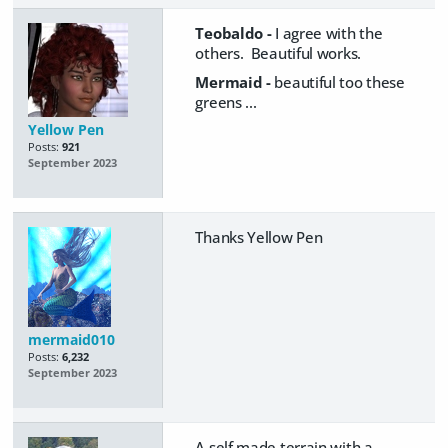
Teobaldo -
I agree with the
others. Beautiful works.
Mermaid -
beautiful too these
greens ...
Yellow Pen
Posts:
921
September 2023
Thanks Yellow Pen
mermaid010
Posts:
6,232
September 2023
A self made terrain with a