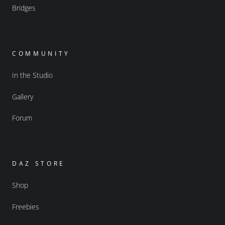
Bridges
COMMUNITY
In the Studio
Gallery
Forum
DAZ STORE
Shop
Freebies