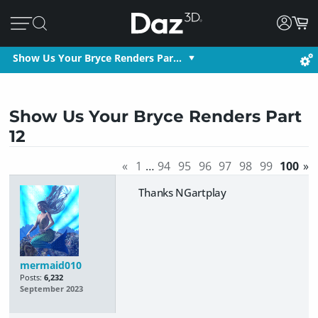
Show Us Your Bryce Renders Par…
Show Us Your Bryce Renders Part
12
«
1
…
94
95
96
97
98
99
100
»
Thanks NGartplay
mermaid010
Posts:
6,232
September 2023