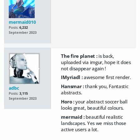
mermaid010
Posts:
6,232
September 2023
The fire planet :
is back,
uploaded via imgur, hope it does
not disappear again !
IMyriadl :
awesome first render.
Hansmar :
thank you, Fantastic
adbc
abstracts.
Posts:
3,115
September 2023
Horo :
your abstract soccer ball
looks great, beautiful colours.
mermaid :
beautiful realistic
landscapes. Yes we miss those
active users a lot.