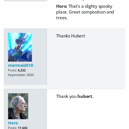
Horo
: That's a slighty spooky
place. Great composition and
trees.
Thanks Hubert
mermaid010
Posts:
6,232
September 2023
Thank you
hubert
.
Horo
Posts:
11,643