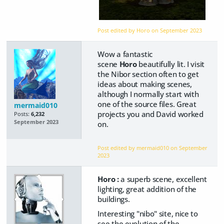
Post edited by Horo on
September 2023
Wow a fantastic
scene
Horo
beautifully lit. I visit
the Nibor section often to get
ideas about making scenes,
although I normally start with
one of the source files. Great
mermaid010
projects you and David worked
Posts:
6,232
September 2023
on.
Post edited by mermaid010 on
September
2023
Horo :
a superb scene, excellent
lighting, great addition of the
buildings.
Interesting "nibo" site, nice to
see the evolution of the