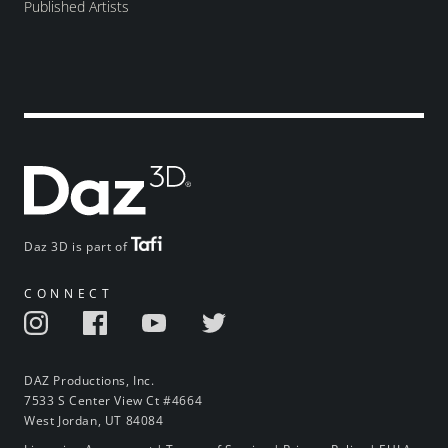
Published Artists
Daz 3D is part of
CONNECT
DAZ Productions, Inc.
7533 S Center View Ct #4664
West Jordan, UT 84084