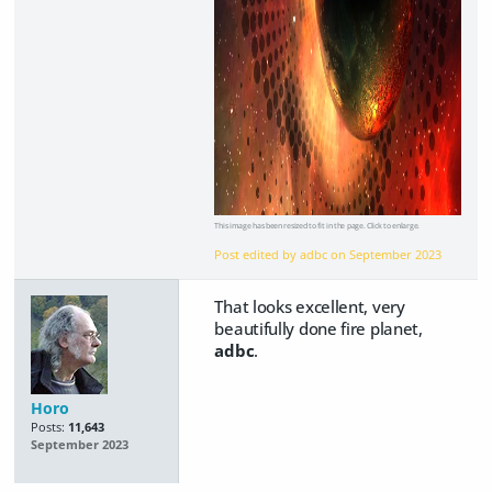
This image has been resized to fit in the page. Click to enlarge.
Post edited by adbc on
September 2023
That looks excellent, very
beautifully done fire planet,
adbc
.
Horo
Posts:
11,643
September 2023