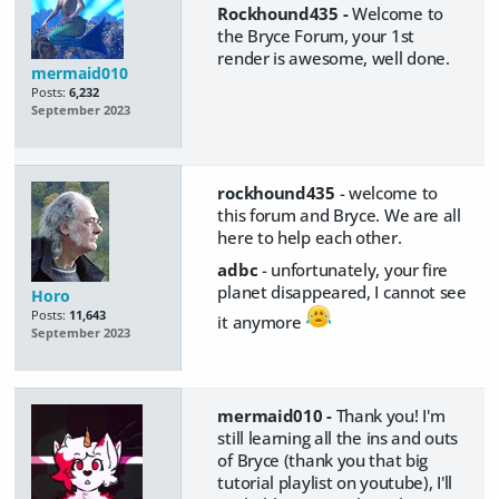
Rockhound435 -
Welcome to
the Bryce Forum, your 1st
render is awesome, well done.
mermaid010
Posts:
6,232
September 2023
rockhound435
- welcome to
this forum and Bryce. We are all
here to help each other.
adbc
- unfortunately, your fire
planet disappeared, I cannot see
Horo
Posts:
11,643
it anymore
September 2023
mermaid010 -
Thank you! I'm
still learning all the ins and outs
of Bryce (thank you that big
tutorial playlist on youtube), I'll