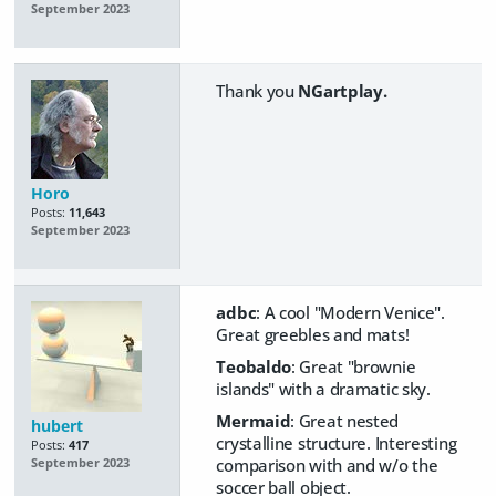
September 2023
Thank you
NGartplay.
Horo
Posts:
11,643
September 2023
adbc
: A cool "Modern Venice".
Great greebles and mats!
Teobaldo
: Great "brownie
islands" with a dramatic sky.
Mermaid
: Great nested
hubert
crystalline structure. Interesting
Posts:
417
comparison with and w/o the
September 2023
soccer ball object.