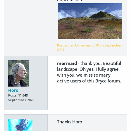
Post edited by mermaid010 on
September
2023
mermaid
- thank you. Beautiful
landscape. Oh yes, I fully agree
with you, we miss so many
active users of this Bryce forum.
Horo
Posts:
11,643
September 2023
Thanks Horo