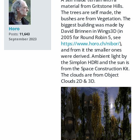
material from Gritstone Hills.
The trees are self made, the
bushes are from Vegetation. The
biggest building was made by
Horo
David Brinnen in Wings3D (in
Posts:
11,643
2005 for Round Robin 5, see
September 2023
https://www.horo.ch/nibor/
),
and from it the smaller ones
were derived. Ambient light by
the Simplon HDRI and the sun is
from the Space Construction Kit.
The clouds are from Object
Clouds 2D & 3D.