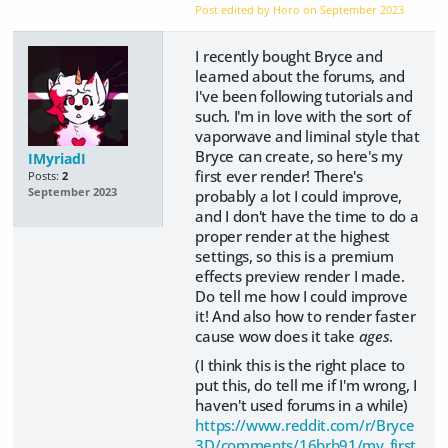
Post edited by Horo on
September 2023
I recently bought Bryce and
learned about the forums, and
I've been following tutorials and
such. I'm in love with the sort of
vaporwave and liminal style that
Bryce can create, so here's my
IMyriadI
first ever render! There's
Posts:
2
September 2023
probably a lot I could improve,
and I don't have the time to do a
proper render at the highest
settings, so this is a premium
effects preview render I made.
Do tell me how I could improve
it! And also how to render faster
cause wow does it take
ages
.
(I think this is the right place to
put this, do tell me if I'm wrong, I
haven't used forums in a while)
https://www.reddit.com/r/Bryce
3D/comments/16brb91/my_first