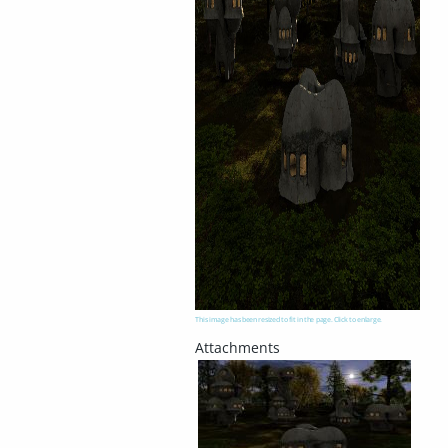
This image has been resized to fit in the page. Click to enlarge.