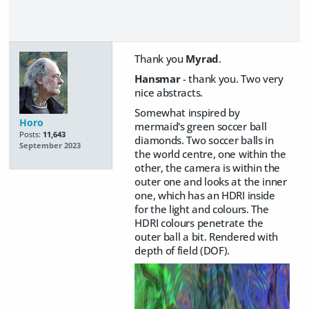
Thank you
Myrad
.
Hansmar
- thank you. Two very
nice abstracts.
Somewhat inspired by
Horo
mermaid's green soccer ball
Posts:
11,643
diamonds. Two soccer balls in
September 2023
the world centre, one within the
other, the camera is within the
outer one and looks at the inner
one, which has an HDRI inside
for the light and colours. The
HDRI colours penetrate the
outer ball a bit. Rendered with
depth of field (DOF).