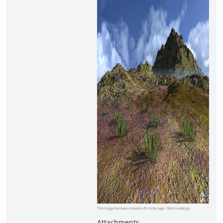
This image has been resized to fit in the page. Click to enlarge.