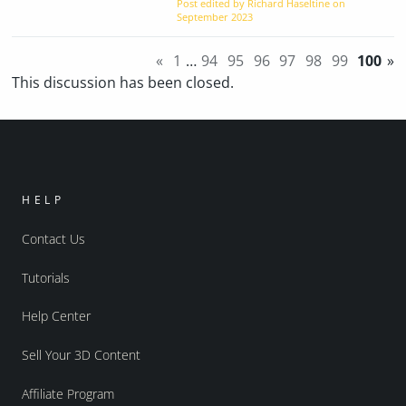
Post edited by Richard Haseltine on
September 2023
«
1
…
94
95
96
97
98
99
100
»
This discussion has been closed.
HELP
Contact Us
Tutorials
Help Center
Sell Your 3D Content
Affiliate Program