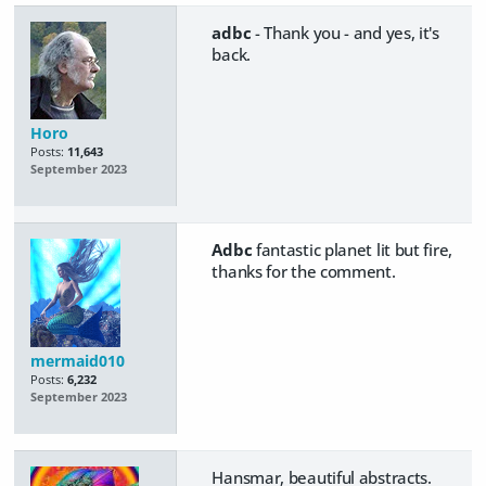
adbc
- Thank you - and yes, it's
back.
Horo
Posts:
11,643
September 2023
Adbc
fantastic planet lit but fire,
thanks for the comment.
mermaid010
Posts:
6,232
September 2023
Hansmar, beautiful abstracts.