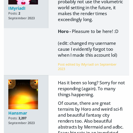
probably not use the volumetric
world setting in the future, it
IMyriadI
makes the render times
Posts:
2
September 2023
exceedingly long.
Horo -
Pleasure to be here! :D
(edit: changed my username
cause I evidently forgot too
when I made this account lol)
Post edited by IMyriadI on
September
2023
Has it been so long? Sorry for not
responding (again). To many
things happening.
Of course, there are great
terrains by Horo and weird sci-fi
Hansmar
and beautiful fantasy city
Posts:
3,207
renders too. Also beautiful
September 2023
abstracts by Mermaid and adbc.
Scary big rats in an inundated