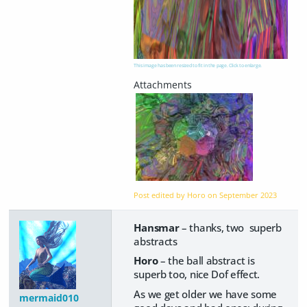
This image has been resized to fit in the page. Click to enlarge.
Post edited by Horo on
September 2023
Hansmar
– thanks, two superb
abstracts
Horo
– the ball abstract is
superb too, nice Dof effect.
As we get older we have some
mermaid010