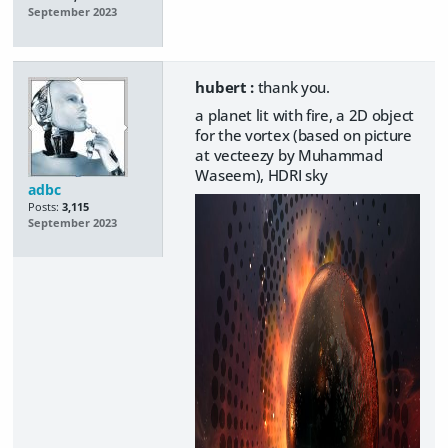
September 2023
hubert :
thank you.
a planet lit with fire, a 2D object
for the vortex (based on picture
at vecteezy by Muhammad
Waseem), HDRI sky
adbc
Posts:
3,115
September 2023