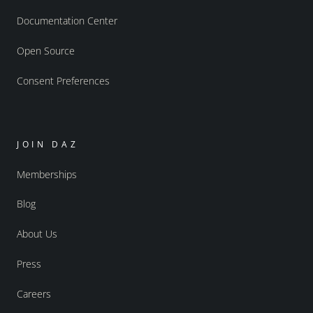
Documentation Center
Open Source
Consent Preferences
JOIN DAZ
Memberships
Blog
About Us
Press
Careers