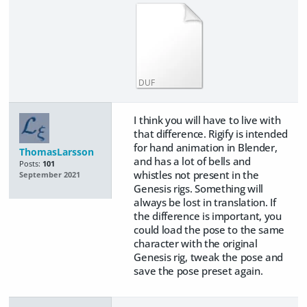
DUF
I think you will have to live with
that difference. Rigify is intended
for hand animation in Blender,
ThomasLarsson
and has a lot of bells and
Posts:
101
whistles not present in the
September 2021
Genesis rigs. Something will
always be lost in translation. If
the difference is important, you
could load the pose to the same
character with the original
Genesis rig, tweak the pose and
save the pose preset again.