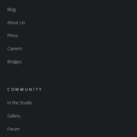
Blog
About Us
Press
Careers
Bridges
COMMUNITY
In the Studio
Gallery
Forum