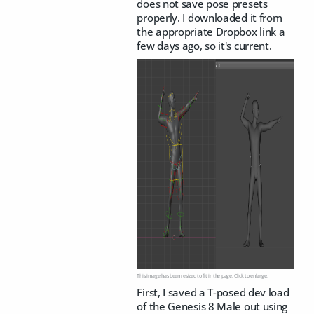
does not save pose presets
properly. I downloaded it from
the appropriate Dropbox link a
few days ago, so it's current.
This image has been resized to fit in the page. Click to enlarge.
First, I saved a T-posed dev load
of the Genesis 8 Male out using