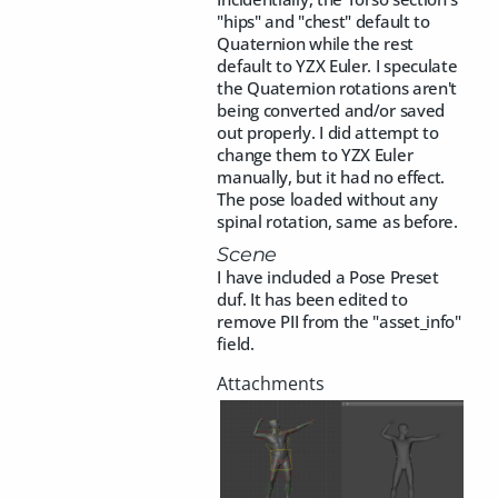
"hips" and "chest" default to
Quaternion while the rest
default to YZX Euler. I speculate
the Quaternion rotations aren't
being converted and/or saved
out properly. I did attempt to
change them to YZX Euler
manually, but it had no effect.
The pose loaded without any
spinal rotation, same as before.
Scene
I have included a Pose Preset
duf. It has been edited to
remove PII from the "asset_info"
field.