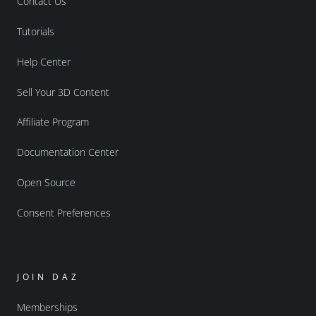
Contact Us
Tutorials
Help Center
Sell Your 3D Content
Affiliate Program
Documentation Center
Open Source
Consent Preferences
JOIN DAZ
Memberships