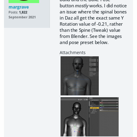
button
mostly
works. I did notice
margrave
an issue where the spinal bones
Posts:
1,822
in Daz all get the exact same Y
September 2021
Rotation value of -0.21, rather
than the Spine (Tweak) value
from Blender. See the images
and pose preset below.