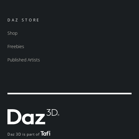
DAZ STORE
Shop
Freebies
Published Artists
Daz 3D is part of