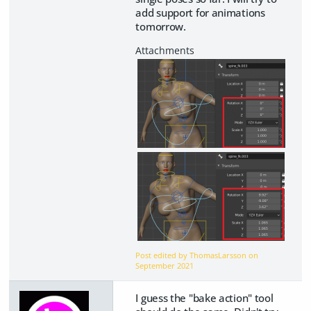
add support for animations
tomorrow.
Post edited by ThomasLarsson on
September 2021
I guess the "bake action" tool