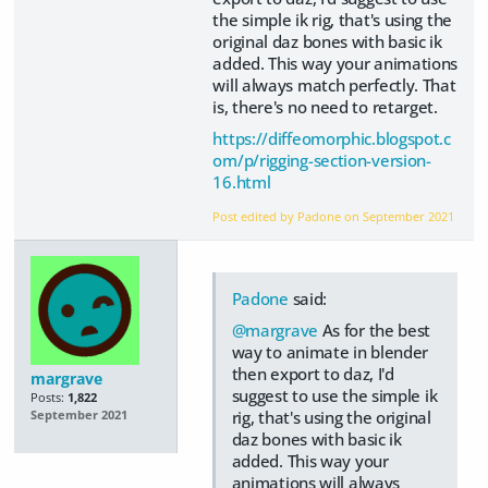
the simple ik rig, that's using the
original daz bones with basic ik
added. This way your animations
will always match perfectly. That
is, there's no need to retarget.
https://diffeomorphic.blogspot.c
om/p/rigging-section-version-
16.html
Post edited by Padone on
September 2021
Padone
said:
@margrave
As for the best
way to animate in blender
then export to daz, I'd
margrave
suggest to use the simple ik
Posts:
1,822
rig, that's using the original
September 2021
daz bones with basic ik
added. This way your
animations will always