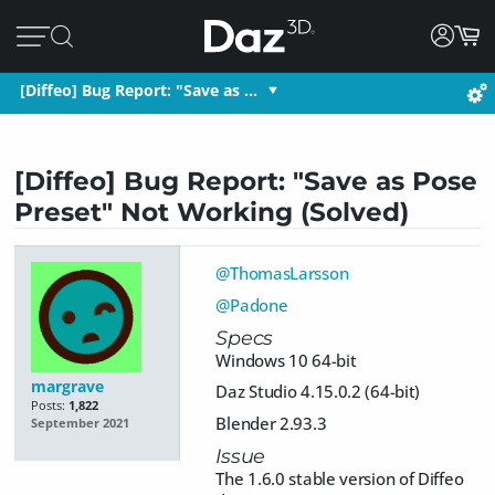
[Diffeo] Bug Report: "Save as …
[Diffeo] Bug Report: "Save as Pose
Preset" Not Working (Solved)
@ThomasLarsson
@Padone
Specs
Windows 10 64-bit
margrave
Daz Studio 4.15.0.2 (64-bit)
Posts:
1,822
Blender 2.93.3
September 2021
Issue
The 1.6.0 stable version of Diffeo