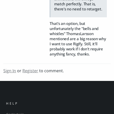
match perfectly. That is,
there's no need to retarget.
That's an option, but
unfortunately the "bells and
whistles" ThomasLarsson
mentioned are a big reason why
I want to use Rigify. Still, it'll
probably work if I don't require
anything fancy, thanks.
Sign In
or
Register
to comment.
HELP