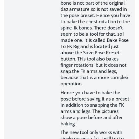
bone is not part of the original
daz armature so is not saved in
the pose preset. Hence you have
to bake the chest rotation to the
spine_fk bones. There doesn't
seem to be a tool for that, so I
made one. It is called Bake Pose
To FK Rig and is located just
above the Save Pose Preset
button. This tool also bakes
finger rotations, but it does not
snap the FK arms and legs,
because that is a more complex
operation.
Hence you have to bake the
pose before saving it as a preset,
in addition to snapping the FK
arms and legs. The pictures
show a pose before and after
baking.
The new tool only works with
single poses so far. I will try to