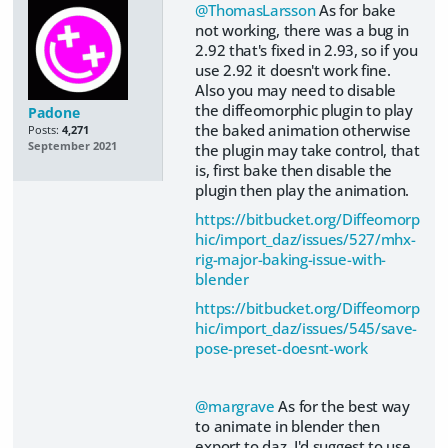
@ThomasLarsson
As for bake
not working, there was a bug in
2.92 that's fixed in 2.93, so if you
use 2.92 it doesn't work fine.
Also you may need to disable
the diffeomorphic plugin to play
Padone
the baked animation otherwise
Posts:
4,271
September 2021
the plugin may take control, that
is, first bake then disable the
plugin then play the animation.
https://bitbucket.org/Diffeomorp
hic/import_daz/issues/527/mhx-
rig-major-baking-issue-with-
blender
https://bitbucket.org/Diffeomorp
hic/import_daz/issues/545/save-
pose-preset-doesnt-work
@margrave
As for the best way
to animate in blender then
export to daz, I'd suggest to use