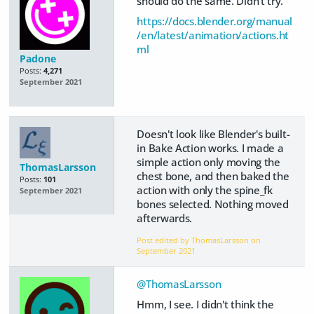
should do the same. Didn't try.
https://docs.blender.org/manual
/en/latest/animation/actions.ht
ml
Padone
Posts:
4,271
September 2021
Doesn't look like Blender's built-
in Bake Action works. I made a
simple action only moving the
ThomasLarsson
chest bone, and then baked the
Posts:
101
action with only the spine_fk
September 2021
bones selected. Nothing moved
afterwards.
Post edited by ThomasLarsson on
September 2021
@ThomasLarsson
Hmm, I see. I didn't think the