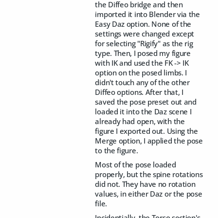
the Diffeo bridge and then
imported it into Blender via the
Easy Daz option. None of the
settings were changed except
for selecting "Rigify" as the rig
type. Then, I posed my figure
with IK and used the FK -> IK
option on the posed limbs. I
didn't touch any of the other
Diffeo options. After that, I
saved the pose preset out and
loaded it into the Daz scene I
already had open, with the
figure I exported out. Using the
Merge option, I applied the pose
to the figure.
Most of the pose loaded
properly, but the spine rotations
did not. They have no rotation
values, in either Daz or the pose
file.
Incidentially, the Torso section's