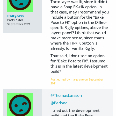
Torso layer was IK, since it didn't
have a Snap FK->IK option. In
that case, may I recommend you
margrave
include a button for the "Bake
Posts:
1,822
Pose to FK" option in the Diffeo-
September 2021
specific Rigify options, above the
layers panel? I think that would
make more sense, since that's
where the FK->IK button is
already, for vanilla Rigify.
That said, I don't see an option
for "Bake Pose to FK". I assume
this is in the latest development
build?
Post edited by margrave on
September
2021
@ThomasLarsson
@Padone
I tried out the development
build and the Bake Pose