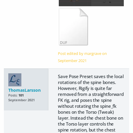
DUF
Post edited by margrave on
September 2021
Save Pose Preset saves the local
rotations of the spine bones.
However, Rigify is quite far
ThomasLarsson
removed from a straightforward
Posts:
101
FK rig, and poses the spine
September 2021
without rotating the spine_fk
bones on the Torso (Tweak)
layer. Instead the chest bone on
the Torso layer controls the
spine rotation, but the chest