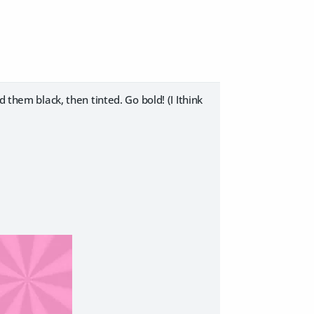
 them black, then tinted. Go bold! (I Ithink