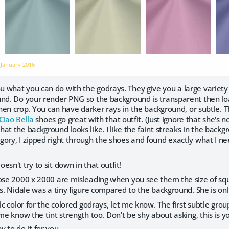
n
January 2016
 what you can do with the godrays. They give you a large variety 
und. Do your render PNG so the background is transparent then l
 Then crop. You can have darker rays in the background, or subtle. T
Ciao Bella
shoes go great with that outfit. (Just ignore that she's no
at the background looks like. I like the faint streaks in the backgr
ory, I zipped right through the shoes and found exactly what I need
esn't try to sit down in that outfit!
hose 2000 x 2000 are misleading when you see them the size of s
ns. Nidale was a tiny figure compared to the background. She is onl
ic color for the colored godrays, let me know. The first subtle grou
 me know the tint strength too. Don't be shy about asking, this i
 to do it for you.