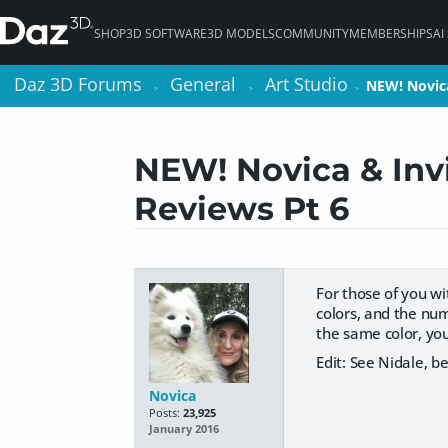
SHOP
3D SOFTWARE
3D MODELS
COMMUNITY
MEMBERSHIPS
AI
Daz 3D Forums
Daz 3D Forums
General
General
Art Studio
Art Studio
NEW! Novic
NEW! Novic
>
>
>
>
>
>
NEW! Novica & Invi
Reviews Pt 6
For those of you wi
colors, and the num
the same color, you
Edit: See Nidale, b
Novica
Posts:
23,925
January 2016