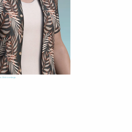
e. Click to enlarge.