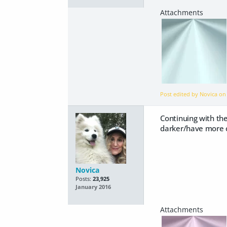
Post edited by Novica o
Continuing with the
darker/have more c
Novica
Posts:
23,925
January 2016