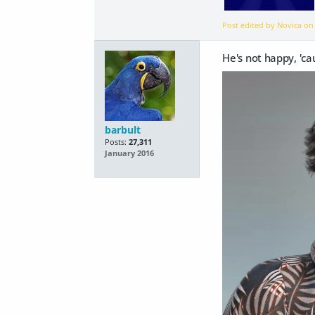
Post edited by Novica o
He's not happy, 'ca
barbult
Posts:
27,311
January 2016