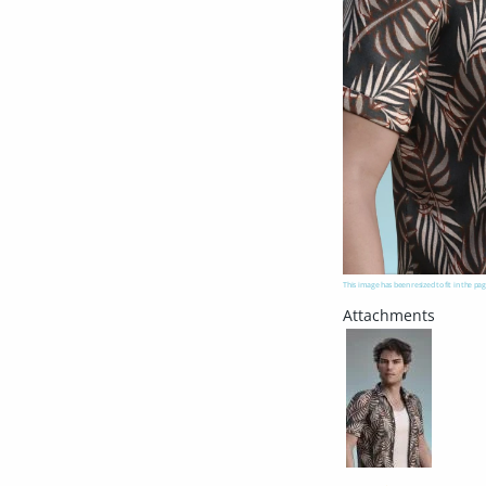
This image has been resized to fit in the pag