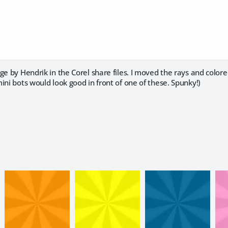
ge by Hendrik in the Corel share files. I moved the rays and colored
ini bots would look good in front of one of these. Spunky!)