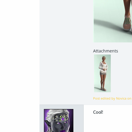
Post edited by Novica o
Cool!