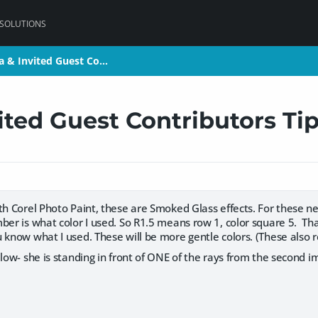
 SOLUTIONS
a & Invited Guest Co…
a & Invited Guest Co…
ted Guest Contributors Ti
th Corel Photo Paint, these are Smoked Glass effects. For these ne
ber is what color I used. So R1.5 means row 1, color square 5. Tha
 know what I used. These will be more gentle colors. (These also 
elow- she is standing in front of ONE of the rays from the second i