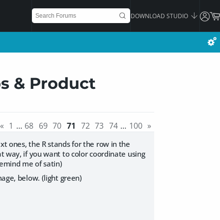
DOWNLOAD STUDIO
ps & Product
«
1
…
68
69
70
71
72
73
74
…
100
»
xt ones, the R stands for the row in the
t way, if you want to color coordinate using
remind me of satin)
mage, below. (light green)