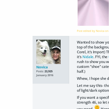
Post edited by Novica o
Wanted to show you
top of the backgro
Corel, it's Import)
it's
Nidale
. FYI, the
rush to show you wh
custom "shoe" categ
Novica
half.)
Posts:
23,925
January 2016
Whew, I hope she do
Let me say this- t
of light/dark optio
If you want a specif
strength 46, so let
you need.
Happy