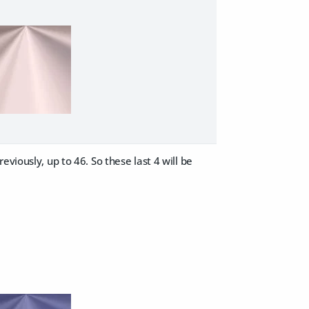
viously, up to 46. So these last 4 will be