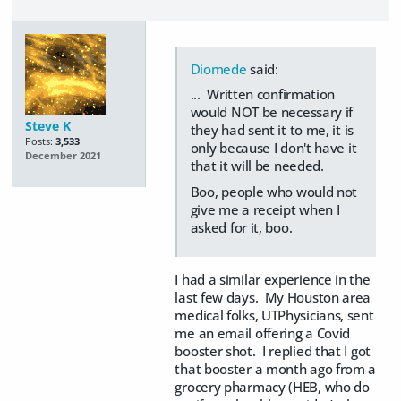
Diomede
said:
... Written confirmation
would NOT be necessary if
Steve K
they had sent it to me, it is
Posts:
3,533
only because I don't have it
December 2021
that it will be needed.
Boo, people who would not
give me a receipt when I
asked for it, boo.
I had a similar experience in the
last few days. My Houston area
medical folks, UTPhysicians, sent
me an email offering a Covid
booster shot. I replied that I got
that booster a month ago from a
grocery pharmacy (HEB, who do