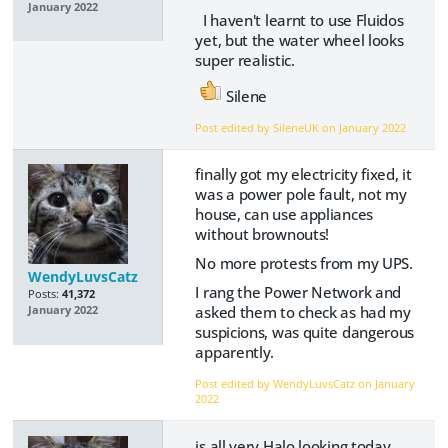
January 2022
I haven't learnt to use Fluidos
yet, but the water wheel looks
super realistic.
Silene
Post edited by SileneUK on
January 2022
finally got my electricity fixed, it
was a power pole fault, not my
house, can use appliances
without brownouts!
No more protests from my UPS.
WendyLuvsCatz
I rang the Power Network and
Posts:
41,372
asked them to check as had my
January 2022
suspicions, was quite dangerous
apparently.
Post edited by WendyLuvsCatz on
January
2022
is all very Halo looking today