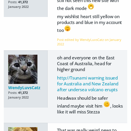
still not seen this new site with
Posts:
41,372
January 2022
the dark mode
my wishlist heart still yellow on
products and blue in my account
too
Post edited by WendyLuvsCatz on
January
2022
oh and everyone on the East
Coast of Australia, head for
higher ground
http://Tsunami warning issued
for Australia and New Zealand
WendyLuvsCatz
after undersea volcano erupts
Posts:
41,372
Headwax should be safer
January 2022
inland maybe visit him
, looks
like it will miss Stezza
That was really weird news to