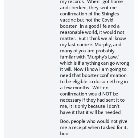
my records. When I got home
and checked, they sent me
confirmation of the Shingles
vaccine but not the Covid
booster. In a good life and a
reasonable world, it would not
matter. But I think we all know
my last name is Murphy, and
many of you are probably
familar with 'Murphy's Law,'
which is if anything can go wrong
it will. Now I know I am going to
need that booster confirmation
to be eligible to do something in
a few months. Written
confirmation would NOT be
necessary if they had sent it to
me, it is only because I don't
have it that it will be needed.
Boo, people who would not give
me a receipt when I asked for it,
boo.