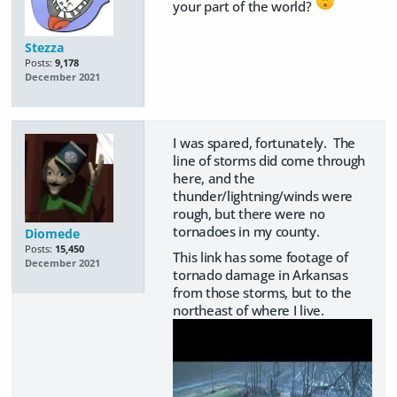
your part of the world?
Stezza
Posts:
9,178
December 2021
I was spared, fortunately. The
line of storms did come through
here, and the
thunder/lightning/winds were
rough, but there were no
tornadoes in my county.
Diomede
Posts:
15,450
This link has some footage of
December 2021
tornado damage in Arkansas
from those storms, but to the
northeast of where I live.