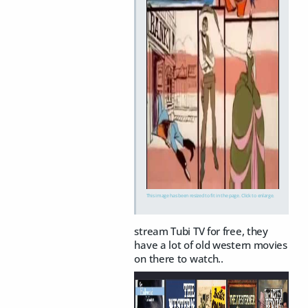
This image has been resized to fit in the page. Click to enlarge.
stream Tubi TV for free, they
have a lot of old western movies
on there to watch..