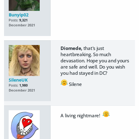
Bunyip02
Posts:
9,321
December 2021
Diomede,
that's just
heartbreaking. So much
devasation. Hope you and yours
are safe and well. Do you wish
you had stayed in DC?
SileneUK
Silene
Posts:
1,980
December 2021
A living nightmare!