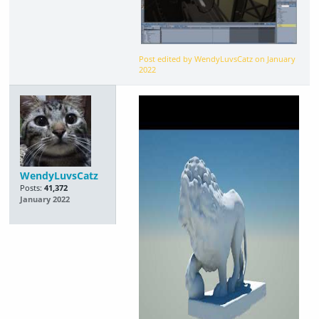
Post edited by WendyLuvsCatz on
January
2022
WendyLuvsCatz
Posts:
41,372
January 2022