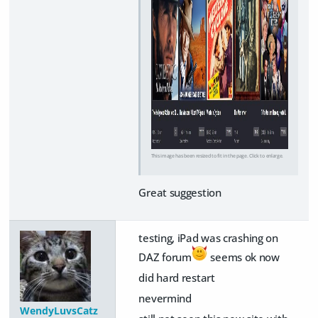
This image has been resized to fit in the page. Click to enlarge.
Great suggestion
testing, iPad was crashing on
DAZ forum
seems ok now
did hard restart
nevermind
WendyLuvsCatz