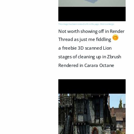
This image has been resized to fit in the page. Click to enlarge.
Not worth showing off in Render
Thread as just me fiddling
a freebie 3D scanned Lion
stages of cleaning up in Zbrush
Rendered in Carara Octane