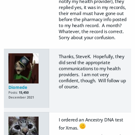
notify my health provider), they
replied yes, it was in my records,
their email must have gone out
before the pharmacy info posted
to my heath record. A month?
Whatever, the record is correct.
Sorry about your confusion.
Thanks, SteveK. Hopefully, they
did send the appropriate
communications to my health
providers. I am not very
confident, though. Will follow up
of course.
Diomede
Posts:
15,450
December 2021
I ordered an Ancestry DNA test
for Xmas.