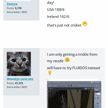
day!
Stezza
Posts:
9,178
USA 188/6
December 2021
Ireland 162/6
that's just not cricket
I am only getting a trickle from
my nozzle
will have to try FLUIDOS instead
WendyLuvsCatz
Posts:
41,372
December 2021