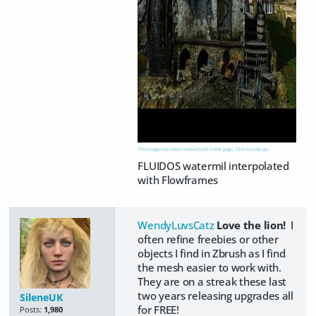
This image has been resized to fit in the page. Click to enlarge.
FLUIDOS watermil interpolated
with Flowframes
WendyLuvsCatz
Love the lion!
I
often refine freebies or other
objects I find in Zbrush as I find
the mesh easier to work with.
They are on a streak these last
two years releasing upgrades all
SileneUK
for FREE!
Posts:
1,980