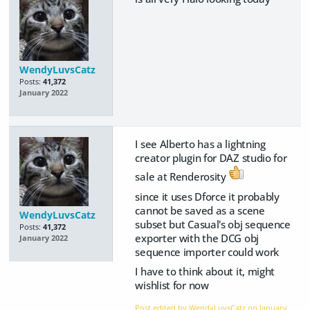
WendyLuvsCatz
Posts:
41,372
January 2022
I see Alberto has a lightning
creator plugin for DAZ studio for
sale at Renderosity
since it uses Dforce it probably
cannot be saved as a scene
WendyLuvsCatz
subset but Casual's obj sequence
Posts:
41,372
exporter with the DCG obj
January 2022
sequence importer could work
I have to think about it, might
wishlist for now
Post edited by WendyLuvsCatz on
January