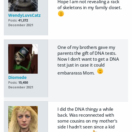
Hope I am not revealing a rack
of skeletons in my family closet.
WendyLuvsCatz
Posts:
41,372
December 2021
One of my brothers gave my
parents the gift of DNA tests.
Now I don't want to get a DNA
test just in case it could
embararass Mom.
Diomede
Posts:
15,450
December 2021
I did the DNA thingy a while
back. Was reconnected with
some cousins on my mother's
side I hadn't seen since a kid