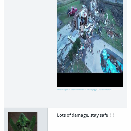
This image has been resized to fit in the page. Click to enlarge.
Lots of damage, stay safe !!!!