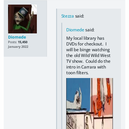
Stezza
said:
Diomede
said:
Diomede
My local library has
Posts:
15,450
DVDs for checkout. I
January 2022
will be binge watching
the old Wild Wild West
TV show. Could do the
intro in Carrara with
toon filters.