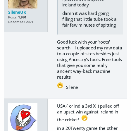
Ireland today
SileneUK
damn it was hard going
Posts:
1,980
filling that little tube took a
December 2021
fair few minutes of spitting
Good luck with your 'roots'
search! I uploaded my raw data
to a couple of sites besides just
using Ancestry's tools. Free tools
that give you some really
ancient way-back machine
results.
Silene
USA ( or India 3rd XI ) pulled off
an upset win against Ireland in
the cricket!
in a 20Twenty game the other