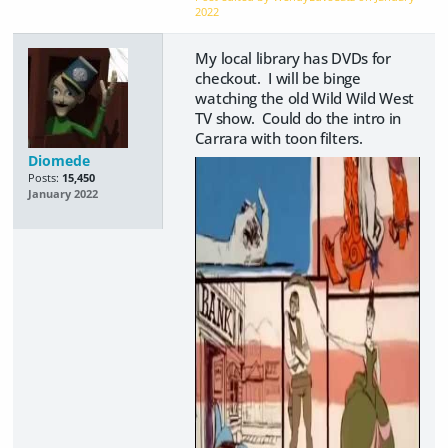
2022
My local library has DVDs for
checkout. I will be binge
watching the old Wild Wild West
TV show. Could do the intro in
Carrara with toon filters.
Diomede
Posts:
15,450
January 2022