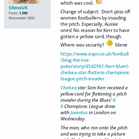
which was cool.
SileneUK
Change of subject: Don't piiss off
Posts:
1,980
women footballers by invading
December 2021
the pitch. Especially, Aussie
ones! No reason for Kerr to have
gotten a yellow card, though.
Where was security?
Silene
https://www.espn.co.uk/football
/blog-the-toe-
poke/story/4542961/kerr-blam!-
chelsea-star-flattens-champions-
league-pitch-invader
Chelsea
star Sam Kerr received a
yellow card for flattening a pitch
invader during the Blues'
0-
0
Champions League draw
with
Juventus
in London on
Wednesday.
The man, who ran onto the pitch
and was trying to take a picture