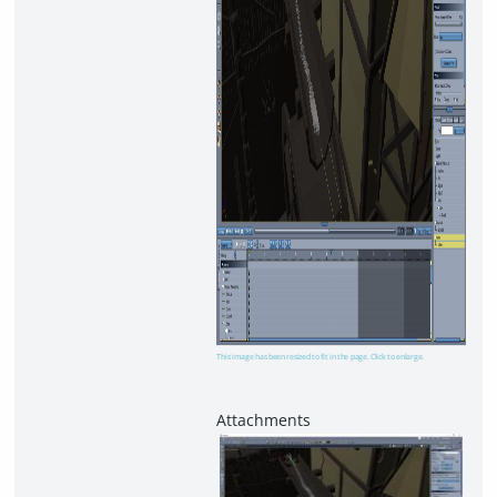
This image has been resized to fit in the page. Click to enlarge.