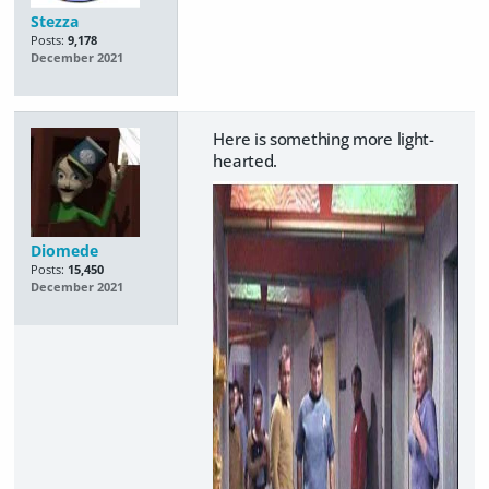
Stezza
Posts:
9,178
December 2021
Here is something more light-
hearted.
Diomede
Posts:
15,450
December 2021