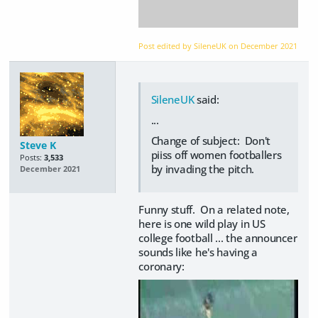
Post edited by SileneUK on
December 2021
SileneUK
said:
...
Change of subject: Don't
Steve K
piiss off women footballers
Posts:
3,533
by invading the pitch.
December 2021
Funny stuff. On a related note,
here is one wild play in US
college football ... the announcer
sounds like he's having a
coronary: