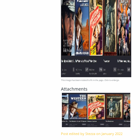
This image has been resized to fit in the page. Click to enlarge.
Post edited by Stezza on
January 2022