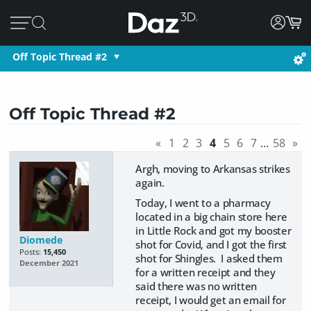
Off Topic Thread #2
Off Topic Thread #2
«
1
2
3
4
5
6
7
…
58
»
Argh, moving to Arkansas strikes
again.
Today, I went to a pharmacy
located in a big chain store here
in Little Rock and got my booster
Diomede
shot for Covid, and I got the first
Posts:
15,450
shot for Shingles. I asked them
December 2021
for a written receipt and they
said there was no written
receipt, I would get an email for