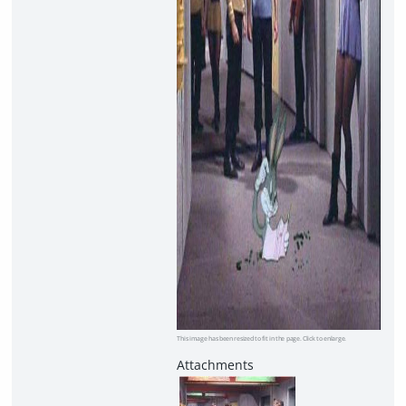
This image has been resized to fit in the page. Click to enlarge.