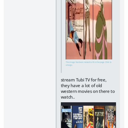
This image has been resized to fit in the page. Click to
enlarge.
stream Tubi TV for free,
they have a lot of old
western movies on there to
watch..