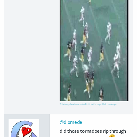
This image has been resized to fit in the page. Click to enlarge.
@diomede
did those tornadoes rip through