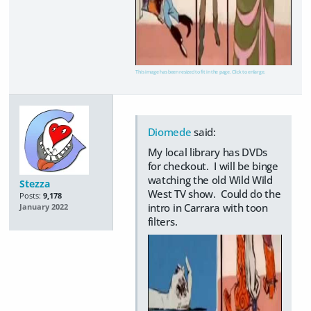
This image has been resized to fit in the page. Click to enlarge.
Diomede
said:
My local library has DVDs
for checkout. I will be binge
watching the old Wild Wild
Stezza
West TV show. Could do the
Posts:
9,178
intro in Carrara with toon
January 2022
filters.