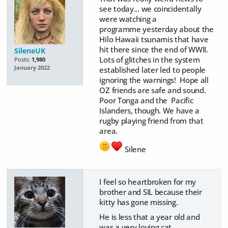
see today... we coincidentally
were watching a
programme yesterday about the
Hilo Hawaii tsunamis that have
hit there since the end of WWII.
SileneUK
Lots of glitches in the system
Posts:
1,980
January 2022
established later led to people
ignoring the warnings! Hope all
OZ friends are safe and sound.
Poor Tonga and the Pacific
Islanders, though. We have a
rugby playing friend from that
area.
Silene
I feel so heartbroken for my
brother and SIL because their
kitty has gone missing.
He is less that a year old and
was a very loving cat.