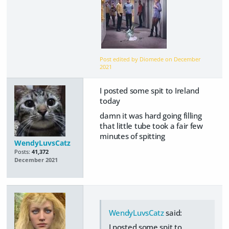
Post edited by Diomede on
December
2021
I posted some spit to Ireland
today
damn it was hard going filling
that little tube took a fair few
minutes of spitting
WendyLuvsCatz
Posts:
41,372
December 2021
WendyLuvsCatz
said:
I posted some spit to