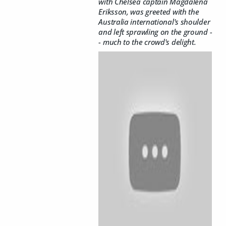
with Chelsea captain Magdalena
Eriksson, was greeted with the
Australia international's shoulder
and left sprawling on the ground -
- much to the crowd's delight.