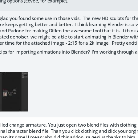
ing options (Eevee, for example).
glad you found some use in those vids. The new HD sculpts for th
e keeps getting better and better. I think learning Blender is so wo
nd Padone for making Diffeo the awesome tool that it is. I think
ated denoiser, we might be able to start animating in Blender wit
r time for the attached image - 2:15 for a 2k image. Pretty excitin
ips for importing animations into Blender? I'm working through a
alled change armature. You just open two blend files with clothing
nal character blend file. Than you click clothing and click your or
than its done! I mean who did this addon isa genius thanks to him. 