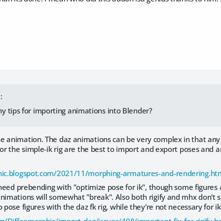
:
 tips for importing animations into Blender?
e animation. The daz animations can be very complex in that any 
 or the simple-ik rig are the best to import and export poses and
phic.blogspot.com/2021/11/morphing-armatures-and-rendering.ht
y need prebending with "optimize pose for ik", though some figure
nimations will somewhat "break". Also both rigify and mhx don't s
o pose figures with the daz fk rig, while they're not necessary for