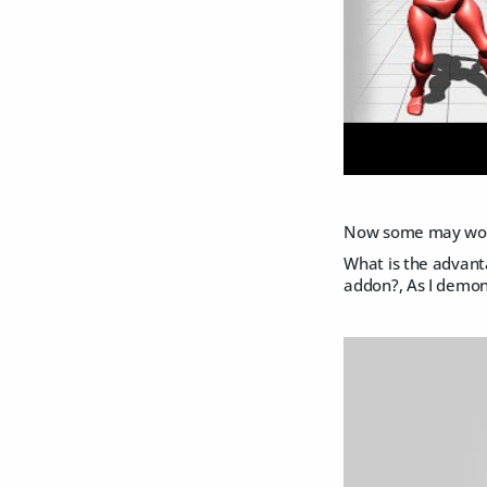
Now some may wo
What is the advanta
addon?, As I demon