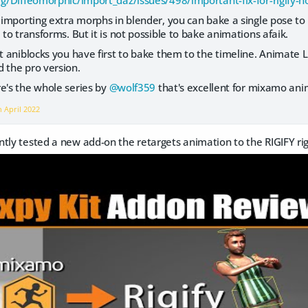
org/Diffeomorphic/import_daz/issues/498/important-fix-for-rigify-
importing extra morphs in blender, you can bake a single pose to 
 to transforms. But it is not possible to bake animations afaik.
 aniblocks you have first to bake them to the timeline. Animate L
 the pro version.
e's the whole series by
@wolf359
that's excellent for mixamo ani
on
April 2022
ently tested a new add-on the retargets animation to the RIGIFY ri