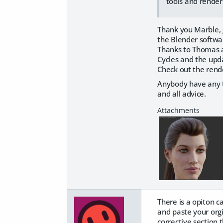
tools and render
Thank you Marble, 
the Blender softwar
Thanks to Thomas a
Cycles and the upd
Check out the rende
Anybody have any t
and all advice.
There is a opiton c
and paste your orgi
corrective section 