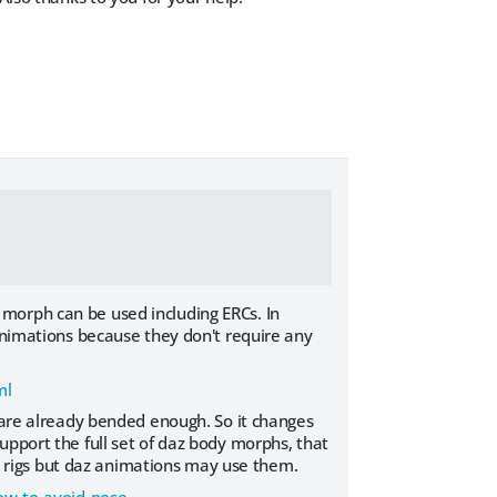
morph can be used including ERCs. In
 animations because they don't require any
ml
s are already bended enough. So it changes
upport the full set of daz body morphs, that
 ik rigs but daz animations may use them.