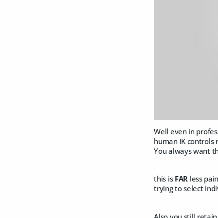
Well even in profe
human IK controls r
You always want t
this is
FAR
less pai
trying to select in
Also you still reta