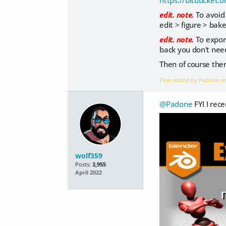
https://bitbucket.
edit. note.
To avoid 
edit > figure > bake
edit. note.
To export
back you don't need
Then of course ther
Post edited by Padone 
@Padone
FYI I rec
wolf359
Posts:
3,955
April 2022