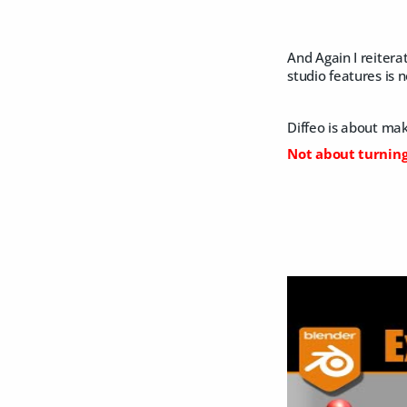
And Again I reitera
studio features is 
Diffeo is about maki
Not about turning 