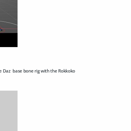
the Daz base bone rig with the Rokkoko