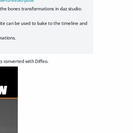
how-to-avoid-pose
the bones transformations in daz studio:
ite can be used to bake to the timeline and
mations.
gs converted with Diffeo.