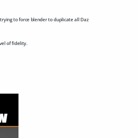
rying to force blender to duplicate all Daz
l of fidelity.