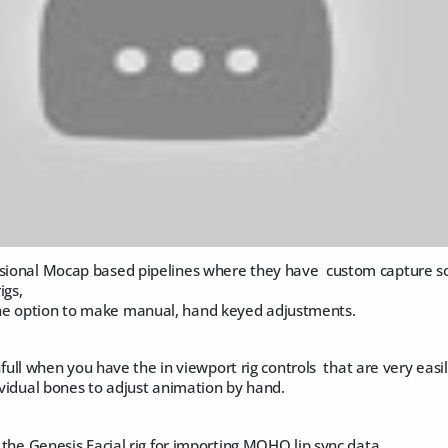
ssional Mocap based pipelines where they have custom capture s
igs,
he option to make manual, hand keyed adjustments.
nfull when you have the in viewport rig controls that are very e
dividual bones to adjust animation by hand.
in the Genesis Facial rig for importing MOHO lip sync data.