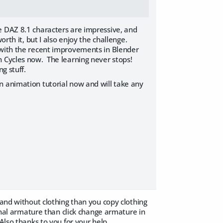
e DAZ 8.1 characters are impressive, and
rth it, but I also enjoy the challenge.
 with the recent improvements in Blender
h Cycles now. The learning never stops!
g stuff.
n animation tutorial now and will take any
 and without clothing than you copy clothing
ginal armature than click change armature in
Also thanks to you for your help.