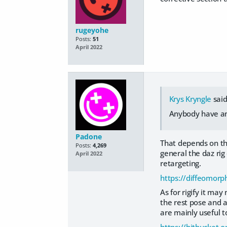
rugeyohe
Posts:
51
April 2022
Krys Kryngle
said
Anybody have any
Padone
That depends on th
Posts:
4,269
general the daz rig
April 2022
retargeting.
https://diffeomor
As for rigify it ma
the rest pose and a
are mainly useful t