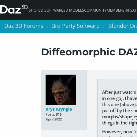
SHOP
3D SOFTWARE
3D MODELS
COMMUNITY
MEMBERSHIPS
AI
Daz 3D Forums
Daz 3D Forums
3rd Party Software
3rd Party Software
Blender Di
Blender Di
>
>
>
>
Diffeomorphic DAZ 
After just watchi
in one go), I hav
this one (above).
Krys Kryngle
put off by the sh
Posts:
315
morphs/shapejeys
April 2022
things in the rig
However, now I'm 