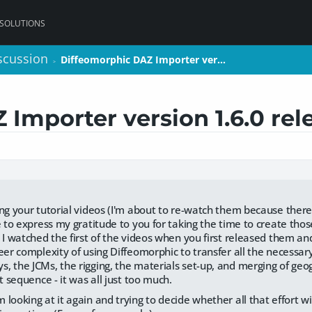
 SOLUTIONS
scussion
scussion
Diffeomorphic DAZ Importer ver…
Diffeomorphic DAZ Importer ver…
>
>
Importer version 1.6.0 rel
ng your tutorial videos (I'm about to re-watch them because there's
e to express my gratitude to you for taking the time to create those
 I watched the first of the videos when you first released them and
eer complexity of using Diffeomorphic to transfer all the necessar
, the JCMs, the rigging, the materials set-up, and merging of geog
ht sequence - it was all just too much.
looking at it again and trying to decide whether all that effort wi