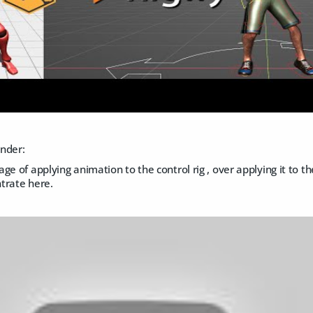
nder:
ge of applying animation to the control rig , over applying it to 
trate here.