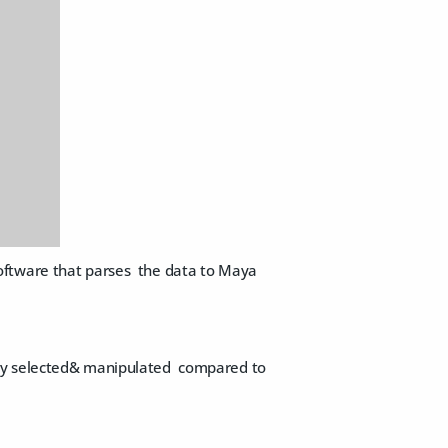
oftware that parses the data to Maya
asily selected& manipulated compared to