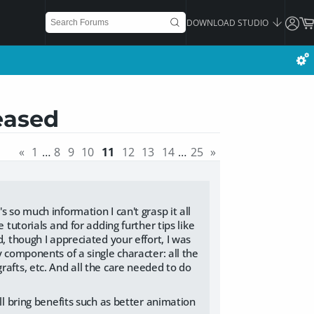
DOWNLOAD STUDIO
eased
«
1
…
8
9
10
11
12
13
14
…
25
»
 so much information I can't grasp it all
 tutorials and for adding further tips like
, though I appreciated your effort, I was
y components of a single character: all the
rafts, etc. And all the care needed to do
ll bring benefits such as better animation