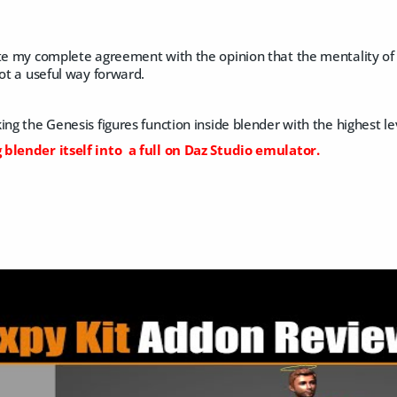
te my complete agreement with the opinion that the mentality of t
not a useful way forward.
ng the Genesis figures function inside blender with the highest leve
blender itself into a full on Daz Studio emulator.