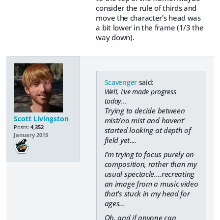
consider the rule of thirds and
move the character's head was
a bit lower in the frame (1/3 the
way down).
Scavenger
said:
Well, I've made progress
today...
Trying to decide between
Scott Livingston
mist/no mist and havent'
Posts:
4,352
started looking at depth of
January 2015
field yet....
I'm trying to focus purely on
composition, rather than my
usual spectacle....recreating
an image from a music video
that's stuck in my head for
ages...
Oh, and if anyone can