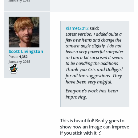
January 2015
Kismet2012
said:
Latest version. I added quite a
few new items and change the
camera angle slightly. I do not
Scott Livingston
have a very powerful computer
Posts:
4,352
so I am a bit surprised it seems
January 2015
to be handling the additions.
Thank you Cris and Dollygirl
for all the suggestions. They
have been very helpful.
Everyone's work has been
improving.
This is beautiful! Really goes to
show how an image can improve
if you stick with it. :)