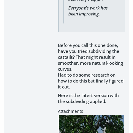
Everyone's work has
been improving.
Before you call this one done,
have you tried subdividing the
cattails? That might result in
smoother, more natural-looking
curves.
Had to do some research on
how to do this but finally figured
it out.
Here is the latest version with
the subdividing applied.