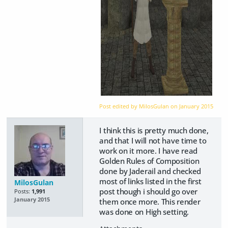
Post edited by MilosGulan on
January 2015
I think this is pretty much done,
and that I will not have time to
work on it more. I have read
Golden Rules of Composition
done by Jaderail and checked
most of links listed in the first
MilosGulan
post though i should go over
Posts:
1,991
January 2015
them once more. This render
was done on High setting.