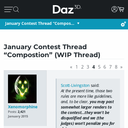
January Contest Thread “Compos…
January Contest Thread
“Compostion” (WIP Thread)
«
1
2
3
4
5
6
7
8
»
Scott-Livingston
said:
At the present time, those two
rules are more like guidelines,
and, to be clear,
you may post
Xenomorphine
somewhat larger renders to
Posts:
2,421
the contest...they won't be
January 2015
disqualified and we (the
judges) won't penalize you for