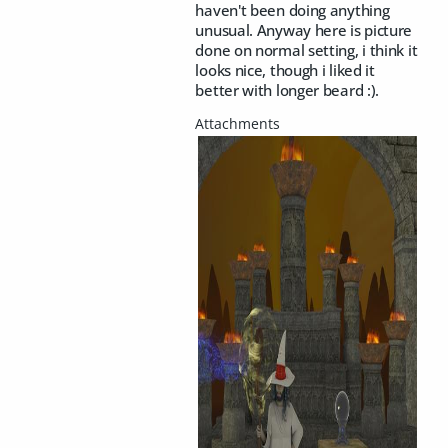
haven't been doing anything
unusual. Anyway here is picture
done on normal setting, i think it
looks nice, though i liked it
better with longer beard :).