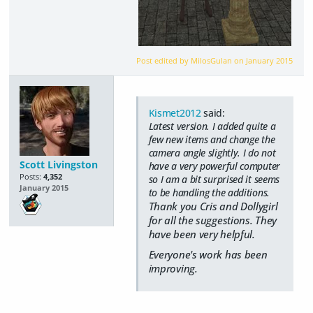
Post edited by MilosGulan on
January 2015
Kismet2012
said:
Latest version. I added quite a
few new items and change the
camera angle slightly. I do not
Scott Livingston
have a very powerful computer
Posts:
4,352
so I am a bit surprised it seems
January 2015
to be handling the additions.
Thank you Cris and Dollygirl
for all the suggestions. They
have been very helpful.
Everyone's work has been
improving.