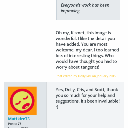
Everyone's work has been
improving.
Oh my, Kismet, this image is
wonderful. I like the detail you
have added. You are most
welcome, my dear. I too learned
lots of interesting things. Who
would have thought you had to
worry about tangents!
Post edited by DollyGirl on
January 2015
Yes, Dolly, Cris, and Scott, thank
you so much for your help and
suggestions. It's been invaluable!
:)
Mattkire75
Posts:
77