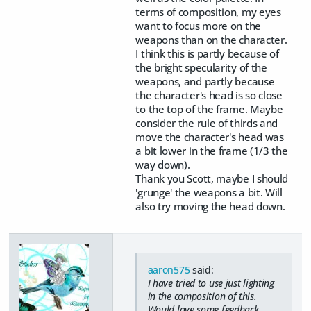
terms of composition, my eyes
want to focus more on the
weapons than on the character.
I think this is partly because of
the bright specularity of the
weapons, and partly because
the character's head is so close
to the top of the frame. Maybe
consider the rule of thirds and
move the character's head was
a bit lower in the frame (1/3 the
way down).
Thank you Scott, maybe I should
'grunge' the weapons a bit. Will
also try moving the head down.
aaron575
said:
I have tried to use just lighting
in the composition of this.
Would love some feedback.