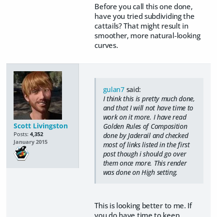
Before you call this one done,
have you tried subdividing the
cattails? That might result in
smoother, more natural-looking
curves.
gulan7
said:
I think this is pretty much done,
and that I will not have time to
work on it more. I have read
Scott Livingston
Golden Rules of Composition
Posts:
4,352
done by Jaderail and checked
January 2015
most of links listed in the first
post though i should go over
them once more. This render
was done on High setting.
This is looking better to me. If
you do have time to keep