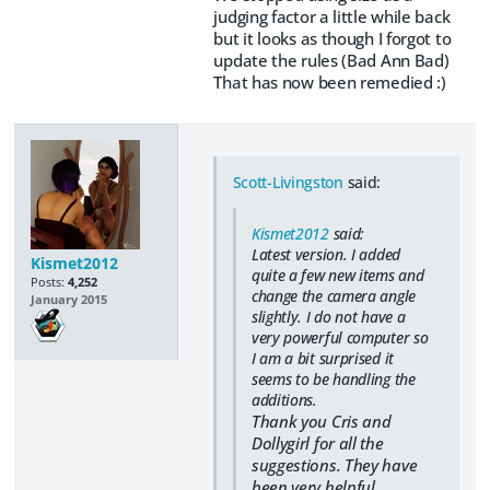
judging factor a little while back
but it looks as though I forgot to
update the rules (Bad Ann Bad)
That has now been remedied :)
Scott-Livingston
said:
Kismet2012
said:
Latest version. I added
Kismet2012
quite a few new items and
Posts:
4,252
change the camera angle
January 2015
slightly. I do not have a
very powerful computer so
I am a bit surprised it
seems to be handling the
additions.
Thank you Cris and
Dollygirl for all the
suggestions. They have
been very helpful.