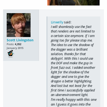
Linwelly
said:
I will shamlessly use the fact
that renders are not limited to
a certain size anymore. If I am
Scott Livingston
going too far please stop me.
Posts:
4,352
The idea to use the shadow of
January 2015
the dagger was a brilliant
solution, thanks for that
dollygirl. With this I could use
the DOF and make the guy in
front fuzz out. I added another
light for the shadow of the
dagger and one to give the
dragon a better highlighting.
And last but not least for the
first time i successfully applied
an uberenvironment light.
I'm really happy with this one
an I guess it goes into the