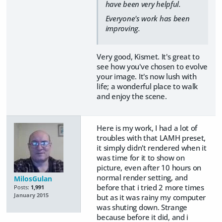
have been very helpful.
Everyone's work has been
improving.
Very good, Kismet. It's great to
see how you've chosen to evolve
your image. It's now lush with
life; a wonderful place to walk
and enjoy the scene.
Here is my work, I had a lot of
troubles with that LAMH preset,
it simply didn't rendered when it
was time for it to show on
picture, even after 10 hours on
normal render setting, and
MilosGulan
before that i tried 2 more times
Posts:
1,991
January 2015
but as it was rainy my computer
was shuting down. Strange
because before it did, and i