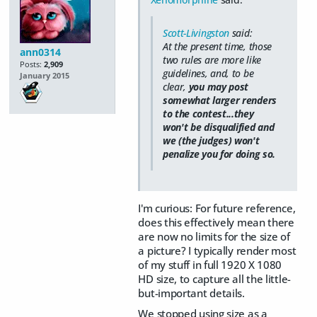
Scott-Livingston
said:
At the present time, those
ann0314
two rules are more like
Posts:
2,909
guidelines, and, to be
January 2015
clear,
you may post
somewhat larger renders
to the contest...they
won't be disqualified and
we (the judges) won't
penalize you for doing so.
I'm curious: For future reference,
does this effectively mean there
are now no limits for the size of
a picture? I typically render most
of my stuff in full 1920 X 1080
HD size, to capture all the little-
but-important details.
We stopped using size as a