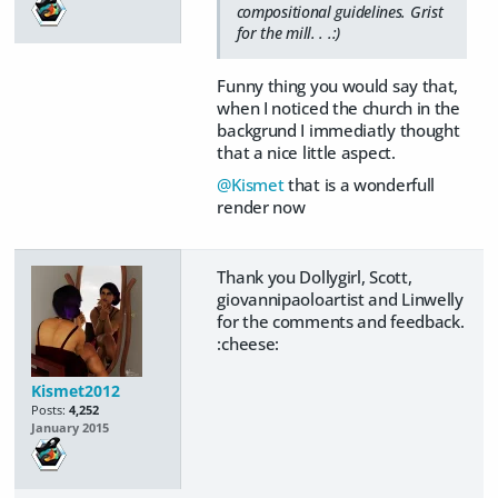
compositional guidelines. Grist
for the mill. . .:)
Funny thing you would say that,
when I noticed the church in the
backgrund I immediatly thought
that a nice little aspect.
@Kismet
that is a wonderfull
render now
Thank you Dollygirl, Scott,
giovannipaoloartist and Linwelly
for the comments and feedback.
:cheese:
Kismet2012
Posts:
4,252
January 2015