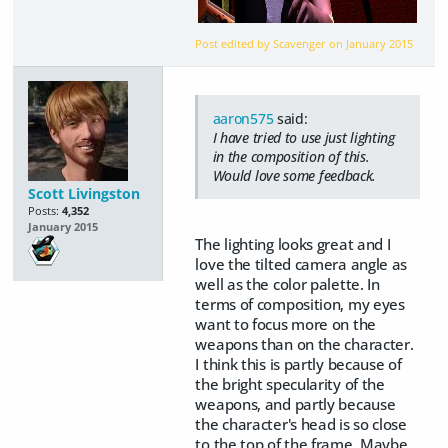
Post edited by Scavenger on
January 2015
aaron575
said:
I have tried to use just lighting
in the composition of this.
Would love some feedback.
Scott Livingston
Posts:
4,352
January 2015
The lighting looks great and I
love the tilted camera angle as
well as the color palette. In
terms of composition, my eyes
want to focus more on the
weapons than on the character.
I think this is partly because of
the bright specularity of the
weapons, and partly because
the character's head is so close
to the top of the frame. Maybe