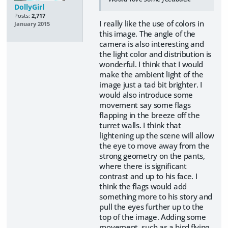
DollyGirl
Posts:
2,717
I really like the use of colors in
January 2015
this image. The angle of the
camera is also interesting and
the light color and distribution is
wonderful. I think that I would
make the ambient light of the
image just a tad bit brighter. I
would also introduce some
movement say some flags
flapping in the breeze off the
turret walls. I think that
lightening up the scene will allow
the eye to move away from the
strong geometry on the pants,
where there is significant
contrast and up to his face. I
think the flags would add
something more to his story and
pull the eyes further up to the
top of the image. Adding some
movement, such as a bird flying