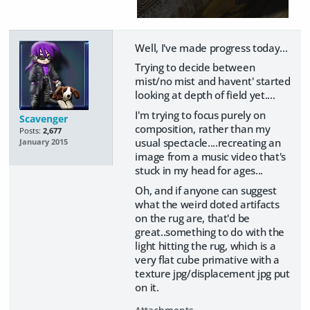
Well, I've made progress today...
Trying to decide between
mist/no mist and havent' started
looking at depth of field yet....
I'm trying to focus purely on
Scavenger
composition, rather than my
Posts:
2,677
usual spectacle....recreating an
January 2015
image from a music video that's
stuck in my head for ages...
Oh, and if anyone can suggest
what the weird doted artifacts
on the rug are, that'd be
great..something to do with the
light hitting the rug, which is a
very flat cube primative with a
texture jpg/displacement jpg put
on it.