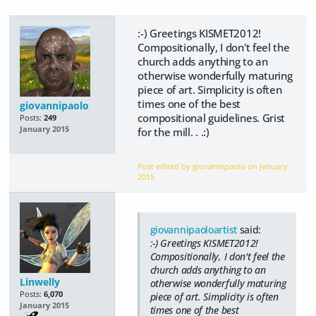
:-) Greetings KISMET2012!
Compositionally, I don't feel the
church adds anything to an
otherwise wonderfully maturing
piece of art. Simplicity is often
times one of the best
giovannipaolo
compositional guidelines. Grist
Posts:
249
January 2015
for the mill. . .:)
Post edited by giovannipaolo on
January
2015
giovannipaoloartist
said:
:-) Greetings KISMET2012!
Compositionally, I don't feel the
church adds anything to an
Linwelly
otherwise wonderfully maturing
Posts:
6,070
piece of art. Simplicity is often
January 2015
times one of the best