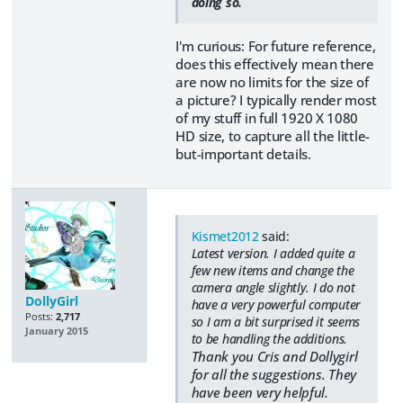
doing so.
I'm curious: For future reference,
does this effectively mean there
are now no limits for the size of
a picture? I typically render most
of my stuff in full 1920 X 1080
HD size, to capture all the little-
but-important details.
Kismet2012
said:
Latest version. I added quite a
few new items and change the
camera angle slightly. I do not
DollyGirl
have a very powerful computer
Posts:
2,717
so I am a bit surprised it seems
January 2015
to be handling the additions.
Thank you Cris and Dollygirl
for all the suggestions. They
have been very helpful.