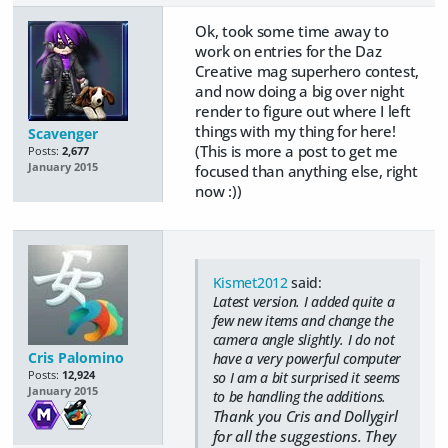
Ok, took some time away to
work on entries for the Daz
Creative mag superhero contest,
and now doing a big over night
render to figure out where I left
things with my thing for here!
Scavenger
(This is more a post to get me
Posts:
2,677
January 2015
focused than anything else, right
now :))
Kismet2012
said:
Latest version. I added quite a
few new items and change the
camera angle slightly. I do not
Cris Palomino
have a very powerful computer
Posts:
12,924
so I am a bit surprised it seems
January 2015
to be handling the additions.
Thank you Cris and Dollygirl
for all the suggestions. They