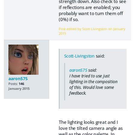
strength down. Also check to see
if reflections are enabled; you
probably want to turn them off
(0%) if so.
Post edited by Scott Livingston on
January
2015
Scott-Livingston
said:
aaron575
said:
I have tried to use just
aaron575
lighting in the composition
Posts:
146
of this. Would love some
January 2015
feedback.
The lighting looks great and I
love the tilted camera angle as
well as the color palette. In