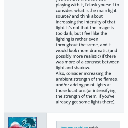
playing with it, I'd ask yourself to
consider: what is the main light
source? and think about
increasing the intensity of that
light. It's not that the image is
too dark, but I feel like the
lighting is rather even
throughout the scene, and it
would look more dramatic (and
possibly more realistic) if there
was more of a contrast between
light and shadow.
Also, consider increasing the
ambient strength of the flames,
and/or adding point lights at
those locations (or intensifying
the strength of them, if you've
already got some lights there).
Xenomorphine
said: