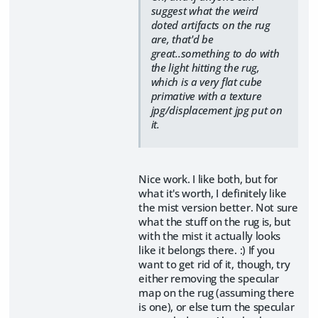
suggest what the weird
doted artifacts on the rug
are, that'd be
great..something to do with
the light hitting the rug,
which is a very flat cube
primative with a texture
jpg/displacement jpg put on
it.
Nice work. I like both, but for
what it's worth, I definitely like
the mist version better. Not sure
what the stuff on the rug is, but
with the mist it actually looks
like it belongs there. :) If you
want to get rid of it, though, try
either removing the specular
map on the rug (assuming there
is one), or else turn the specular