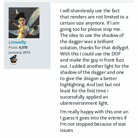
I will shamlessly use the fact
that renders are not limited to a
certain size anymore. If I am
going too far please stop me.
The idea to use the shadow of
the dagger was a brilliant
Linwelly
solution, thanks for that dollygirl.
Posts:
6,070
January 2015
With this I could use the DOF
and make the guy in front fuzz
out. I added another light for the
shadow of the dagger and one
to give the dragon a better
highlighting. And last but not
least for the first time i
successfully applied an
uberenvironment light.
I'm really happy with this one an
I guess it goes into the entries if
I'm not stopped because of size
issues