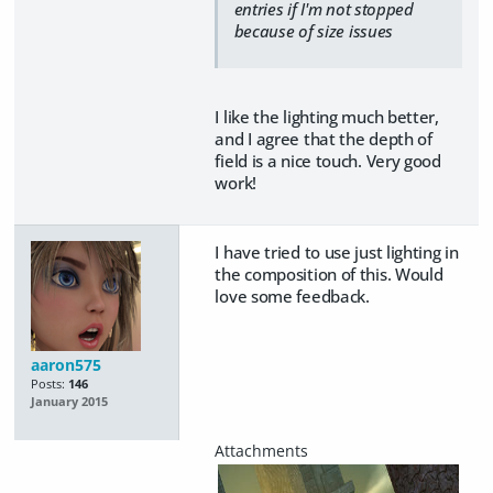
entries if I'm not stopped
because of size issues
I like the lighting much better,
and I agree that the depth of
field is a nice touch. Very good
work!
I have tried to use just lighting in
the composition of this. Would
love some feedback.
aaron575
Posts:
146
January 2015