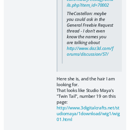
ils.php?item_id=70002
TheCastellan: maybe
you could ask in the
General Freebie Request
thread - I don't even
know the names you
are talking about
http://www.daz3d.com/f
orums/discussion/57/
Here she is, and the hair I am
looking for.
That looks like Studio Maya's
"Twin Tail", number 19 on this
page:
http://www.3digitalcrafts.net/st
udiomaya/1download/wig1/wig
01.html