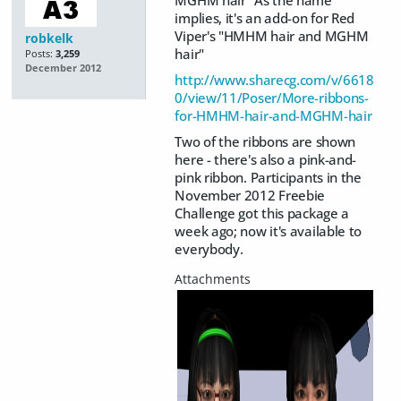
MGHM hair" As the name
implies, it's an add-on for Red
Viper's "HMHM hair and MGHM
robkelk
hair"
Posts:
3,259
December 2012
http://www.sharecg.com/v/6618
0/view/11/Poser/More-ribbons-
for-HMHM-hair-and-MGHM-hair
Two of the ribbons are shown
here - there's also a pink-and-
pink ribbon. Participants in the
November 2012 Freebie
Challenge got this package a
week ago; now it's available to
everybody.