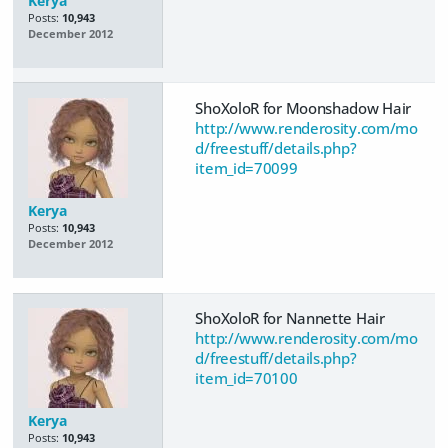
Kerya
Posts:
10,943
December 2012
ShoXoloR for Moonshadow Hair
http://www.renderosity.com/mo
d/freestuff/details.php?
item_id=70099
Kerya
Posts:
10,943
December 2012
ShoXoloR for Nannette Hair
http://www.renderosity.com/mo
d/freestuff/details.php?
item_id=70100
Kerya
Posts:
10,943