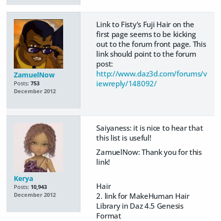
Link to Fisty's Fuji Hair on the
first page seems to be kicking
out to the forum front page. This
link should point to the forum
post:
http://www.daz3d.com/forums/v
ZamuelNow
iewreply/148092/
Posts:
753
December 2012
Saiyaness: it is nice to hear that
this list is useful!
ZamuelNow: Thank you for this
link!
Kerya
Hair
Posts:
10,943
2. link for MakeHuman Hair
December 2012
Library in Daz 4.5 Genesis
Format