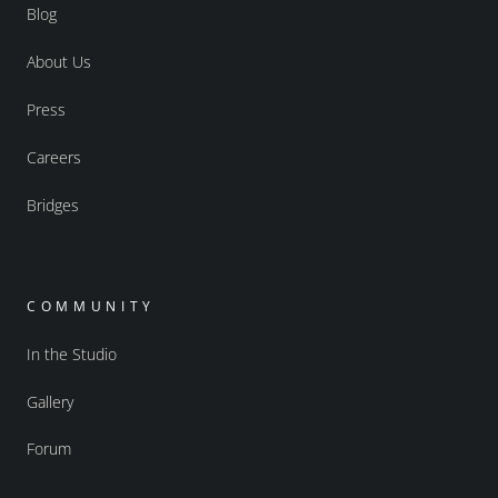
Blog
About Us
Press
Careers
Bridges
COMMUNITY
In the Studio
Gallery
Forum