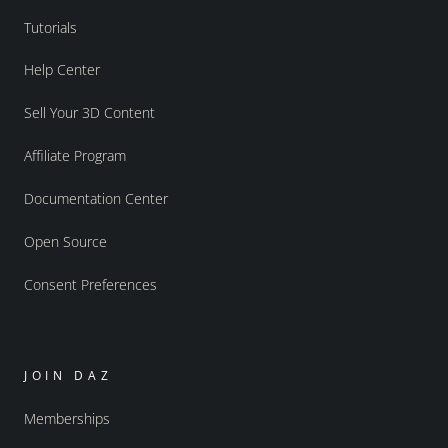
Tutorials
Help Center
Sell Your 3D Content
Affiliate Program
Documentation Center
Open Source
Consent Preferences
JOIN DAZ
Memberships