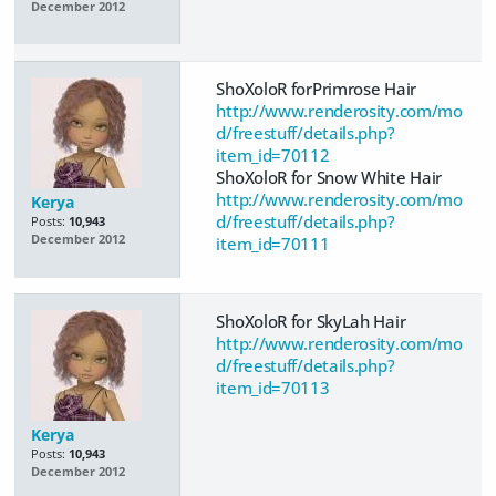
December 2012
ShoXoloR forPrimrose Hair
http://www.renderosity.com/mo
d/freestuff/details.php?
item_id=70112
ShoXoloR for Snow White Hair
http://www.renderosity.com/mo
Kerya
d/freestuff/details.php?
Posts:
10,943
December 2012
item_id=70111
ShoXoloR for SkyLah Hair
http://www.renderosity.com/mo
d/freestuff/details.php?
item_id=70113
Kerya
Posts:
10,943
December 2012