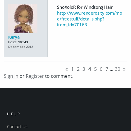
ShoXoloR for Windsong Hair
http://www.renderosity.com/mo
d/freestuff/details.php?
item_id=70163
Kerya
Posts:
10,943
December 2012
«
1
2
3
4
5
6
7
…
30
»
Sign In
or
Register
to comment.
HELP
Contact Us