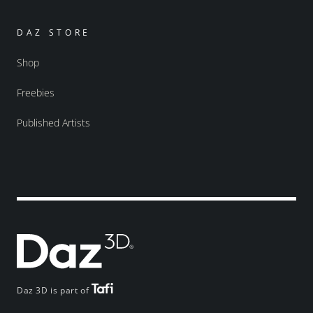
DAZ STORE
Shop
Freebies
Published Artists
Daz 3D is part of