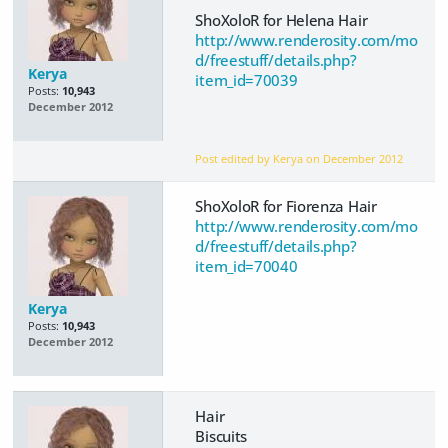
ShoXoloR for Helena Hair
http://www.renderosity.com/mo
d/freestuff/details.php?
Kerya
item_id=70039
Posts:
10,943
December 2012
Post edited by Kerya on
December 2012
ShoXoloR for Fiorenza Hair
http://www.renderosity.com/mo
d/freestuff/details.php?
item_id=70040
Kerya
Posts:
10,943
December 2012
Hair
Biscuits