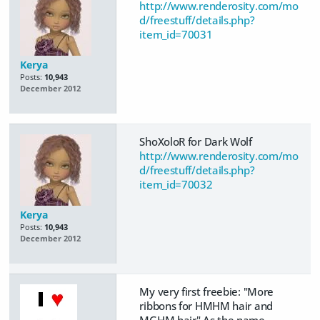
http://www.renderosity.com/mo
d/freestuff/details.php?
item_id=70031
Kerya
Posts:
10,943
December 2012
ShoXoloR for Dark Wolf
http://www.renderosity.com/mo
d/freestuff/details.php?
item_id=70032
Kerya
Posts:
10,943
December 2012
My very first freebie: "More
ribbons for HMHM hair and