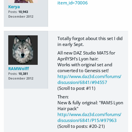
item_id=70006
Kerya
Posts:
10,943
December 2012
Totally forgot about this set I did
in early Sept.
All new DAZ Studio MATS for
AprilYSH’s Lyon hair:
Works with original set and
RAMWolff
converted to Genesis set!
Posts:
10,381
http://www.daz3d.com/forums/
December 2012
discussion/6841/#94557
(Scroll to post #11)
Then:
New & fully original: "RAMS Lyon
Hair pack"
http://www.daz3d.com/forums/
discussion/6841/P15/#97963
(Scroll to posts: #20-21)