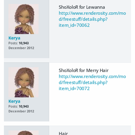
ShoXoloR for Lewanna
http://www.renderosity.com/mo
d/freestuff/details.php?
item_id=70062
Kerya
Posts:
10,943
December 2012
ShoXoloR for Merry Hair
http://www.renderosity.com/mo
d/freestuff/details.php?
item_id=70072
Kerya
Posts:
10,943
December 2012
Hair