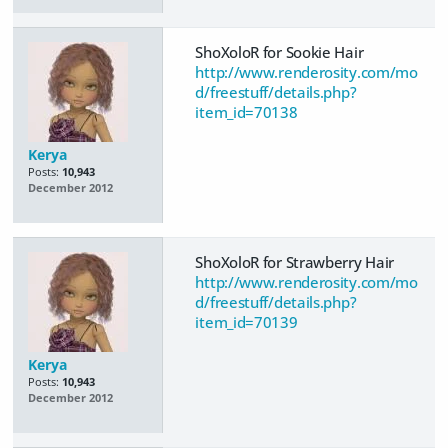
ShoXoloR for Sookie Hair
http://www.renderosity.com/mo
d/freestuff/details.php?
item_id=70138
Kerya
Posts:
10,943
December 2012
ShoXoloR for Strawberry Hair
http://www.renderosity.com/mo
d/freestuff/details.php?
item_id=70139
Kerya
Posts:
10,943
December 2012