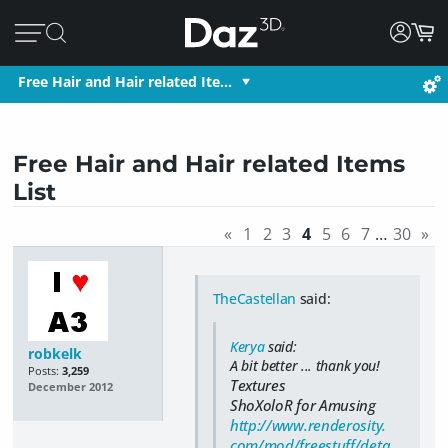
Free Hair and Hair related Ite…
Free Hair and Hair related Items
List
«
1
2
3
4
5
6
7
…
30
»
TheCastellan
said:
Kerya
said:
robkelk
A bit better ... thank you!
Posts:
3,259
Textures
December 2012
ShoXoloR for Amusing
http://www.renderosity.
com/mod/freestuff/deta