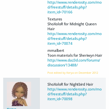
http://www.renderosity.com/mo
d/freestuff/details.php?
item_id=70166
Textures
ShoXoloR for Midnight Queen
Hair
http://www.renderosity.com/mo
d/freestuff/details.php?
item_id=70074
mmalbert
Toon materials for Sheriwyn Hair
http://www.daz3d.com/forums/
discussion/13488/
Post edited by Kerya on
December 2012
ShoXoloR for Nightbird Hair
http://www.renderosity.com/mo
d/freestuff/details.php?
item_id=70098