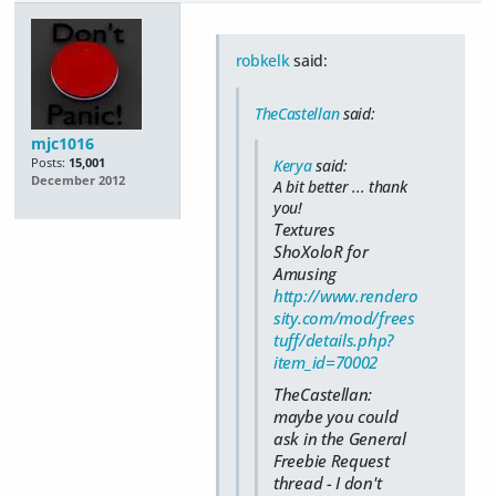
robkelk
said:
TheCastellan
said:
mjc1016
Posts:
15,001
Kerya
said:
December 2012
A bit better ... thank
you!
Textures
ShoXoloR for
Amusing
http://www.rendero
sity.com/mod/frees
tuff/details.php?
item_id=70002
TheCastellan:
maybe you could
ask in the General
Freebie Request
thread - I don't