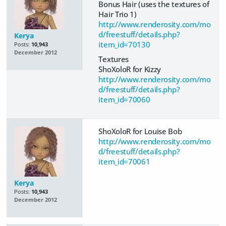
Bonus Hair (uses the textures of
Hair Trio 1)
http://www.renderosity.com/mo
d/freestuff/details.php?
Kerya
item_id=70130
Posts:
10,943
December 2012
Textures
ShoXoloR for Kizzy
http://www.renderosity.com/mo
d/freestuff/details.php?
item_id=70060
ShoXoloR for Louise Bob
http://www.renderosity.com/mo
d/freestuff/details.php?
item_id=70061
Kerya
Posts:
10,943
December 2012