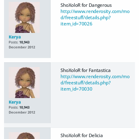
ShoXoloR for Dangerous
http://www.renderosity.com/mo
d/freestuff/details.php?
item_id=70026
Kerya
Posts:
10,943
December 2012
ShoXoloR for Fantastica
http://www.renderosity.com/mo
d/freestuff/details.php?
item_id=70030
Kerya
Posts:
10,943
December 2012
ShoXoloR for Delicia