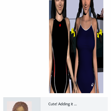
Cute! Adding it ...