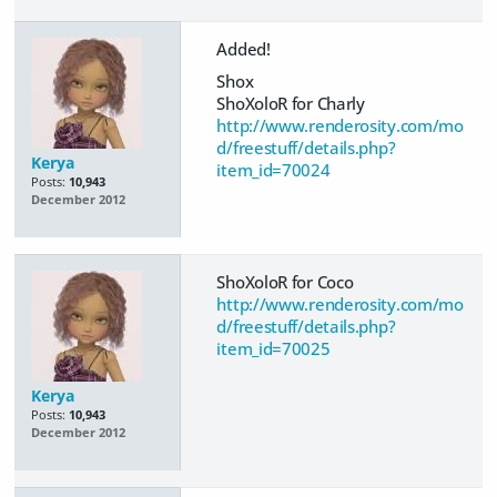
Added!
Shox
ShoXoloR for Charly
http://www.renderosity.com/mo
d/freestuff/details.php?
Kerya
item_id=70024
Posts:
10,943
December 2012
ShoXoloR for Coco
http://www.renderosity.com/mo
d/freestuff/details.php?
item_id=70025
Kerya
Posts:
10,943
December 2012