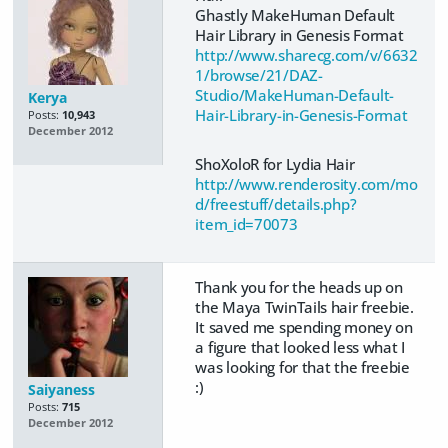
Ghastly MakeHuman Default
Hair Library in Genesis Format
http://www.sharecg.com/v/6632
1/browse/21/DAZ-
Studio/MakeHuman-Default-
Kerya
Hair-Library-in-Genesis-Format
Posts:
10,943
December 2012
ShoXoloR for Lydia Hair
http://www.renderosity.com/mo
d/freestuff/details.php?
item_id=70073
Thank you for the heads up on
the Maya TwinTails hair freebie.
It saved me spending money on
a figure that looked less what I
was looking for that the freebie
:)
Saiyaness
Posts:
715
December 2012