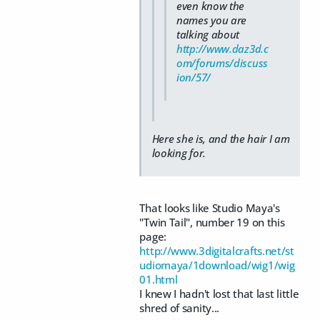
even know the
names you are
talking about
http://www.daz3d.c
om/forums/discuss
ion/57/
Here she is, and the hair I am
looking for.
That looks like Studio Maya's
"Twin Tail", number 19 on this
page:
http://www.3digitalcrafts.net/st
udiomaya/1download/wig1/wig
01.html
I knew I hadn't lost that last little
shred of sanity...