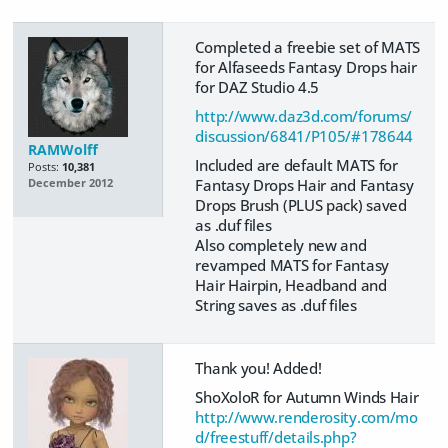
Completed a freebie set of MATS
for Alfaseeds Fantasy Drops hair
for DAZ Studio 4.5
http://www.daz3d.com/forums/
discussion/6841/P105/#178644
RAMWolff
Included are default MATS for
Posts:
10,381
Fantasy Drops Hair and Fantasy
December 2012
Drops Brush (PLUS pack) saved
as .duf files
Also completely new and
revamped MATS for Fantasy
Hair Hairpin, Headband and
String saves as .duf files
Thank you! Added!
ShoXoloR for Autumn Winds Hair
http://www.renderosity.com/mo
d/freestuff/details.php?