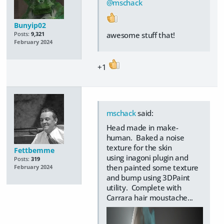
@mschack
Bunyip02
awesome stuff that!
Posts:
9,321
February 2024
+1
mschack
said:
Head made in make-
human. Baked a noise
texture for the skin
Fettbemme
using inagoni plugin and
Posts:
319
then painted some texture
February 2024
and bump using 3DPaint
utility. Complete with
Carrara hair moustache...