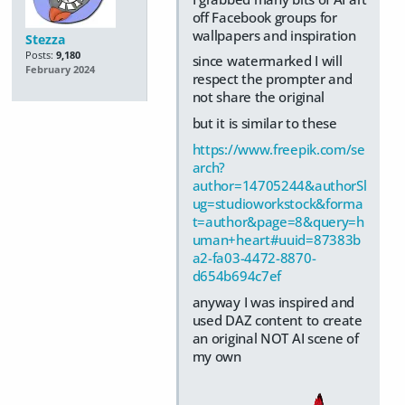
off Facebook groups for
wallpapers and inspiration
Stezza
Posts:
9,180
since watermarked I will
February 2024
respect the prompter and
not share the original
but it is similar to these
https://www.freepik.com/se
arch?
author=14705244&authorSl
ug=studioworkstock&forma
t=author&page=8&query=h
uman+heart#uuid=87383b
a2-fa03-4472-8870-
d654b694c7ef
anyway I was inspired and
used DAZ content to create
an original NOT AI scene of
my own