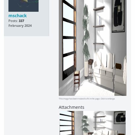
mschack
Posts:
337
February 2024
This image has been resized to fit in the page. Click to enlarge.