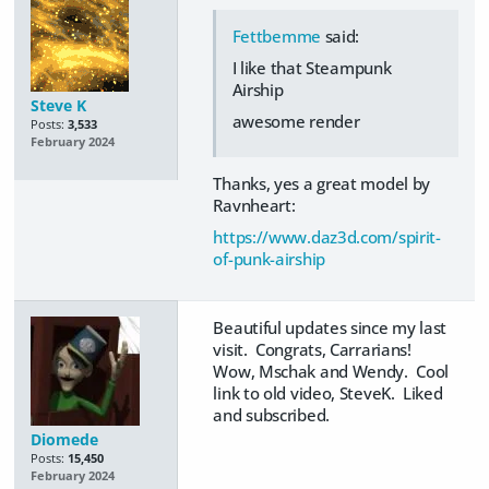
Fettbemme
said:
I like that Steampunk
Airship
Steve K
awesome render
Posts:
3,533
February 2024
Thanks, yes a great model by
Ravnheart:
https://www.daz3d.com/spirit-
of-punk-airship
Beautiful updates since my last
visit. Congrats, Carrarians!
Wow, Mschak and Wendy. Cool
link to old video, SteveK. Liked
and subscribed.
Diomede
Posts:
15,450
February 2024