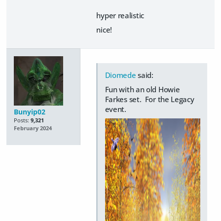
hyper realistic
nice!
Diomede
said:
Fun with an old Howie
Farkes set. For the Legacy
event.
Bunyip02
Posts:
9,321
February 2024