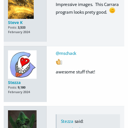
Impressive images. This Carrara
program looks prety good.
Steve K
Posts:
3,533
February 2024
@mschack
awesome stuff that!
Stezza
Posts:
9,180
February 2024
Stezza
said: