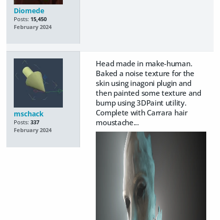
Diomede
Posts:
15,450
February 2024
Head made in make-human.
Baked a noise texture for the
skin using inagoni plugin and
then painted some texture and
bump using 3DPaint utility.
Complete with Carrara hair
mschack
moustache...
Posts:
337
February 2024