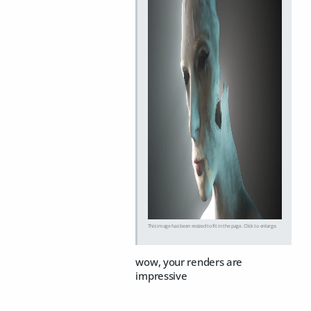
This image has been resized to fit in the page. Click to enlarge.
wow, your renders are
impressive