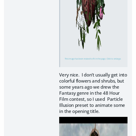
This image has been resized to fit in the page. Click to enlarge.
Very nice. I don't usually get into
colorful flowers and shrubs, but
some years ago we drew the
Fantasy genre in the 48 Hour
Film contest, so I used Particle
Illusion preset to animate some
in the opening title.