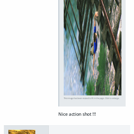
This image has been resized to fit in the page. Click to enlarge.
Nice action shot !!!