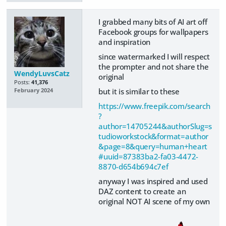
I grabbed many bits of AI art off
Facebook groups for wallpapers
and inspiration
since watermarked I will respect
the prompter and not share the
WendyLuvsCatz
original
Posts:
41,376
but it is similar to these
February 2024
https://www.freepik.com/search
?
author=14705244&authorSlug=s
tudioworkstock&format=author
&page=8&query=human+heart
#uuid=87383ba2-fa03-4472-
8870-d654b694c7ef
anyway I was inspired and used
DAZ content to create an
original NOT AI scene of my own