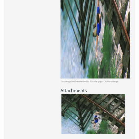
This image has been resized to fit in the page. Click to enlarge.