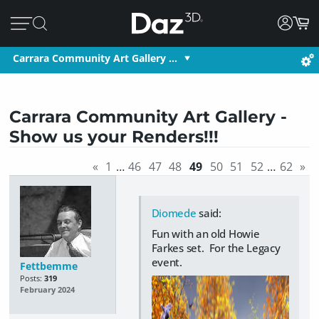
Carrara Community Art Gallery …
Carrara Community Art Gallery -
Show us your Renders!!!
«
1
…
46
47
48
49
50
51
52
…
62
»
Diomede
said:
Fun with an old Howie
Farkes set. For the Legacy
event.
Fettbemme
Posts:
319
February 2024