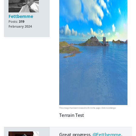
Fettbemme
Posts:
319
February 2024
This image has been resized to fit in the page. Click to enlarge.
Terrain Test
Great progress,
@Fettbemme
.