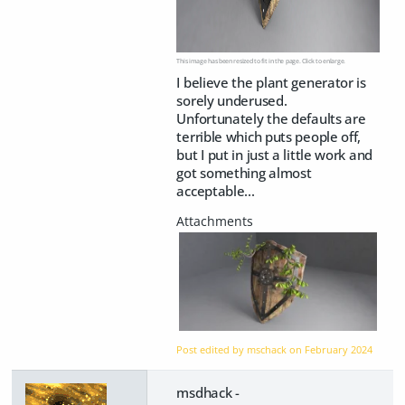
This image has been resized to fit in the page. Click to enlarge.
I believe the plant generator is
sorely underused.
Unfortunately the defaults are
terrible which puts people off,
but I put in just a little work and
got something almost
acceptable...
Post edited by mschack on
February 2024
msdhack -