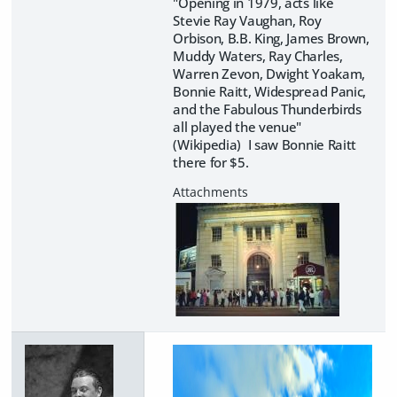
"Opening in 1979, acts like
Stevie Ray Vaughan, Roy
Orbison, B.B. King, James Brown,
Muddy Waters, Ray Charles,
Warren Zevon, Dwight Yoakam,
Bonnie Raitt, Widespread Panic,
and the Fabulous Thunderbirds
all played the venue"
(Wikipedia) I saw Bonnie Raitt
there for $5.