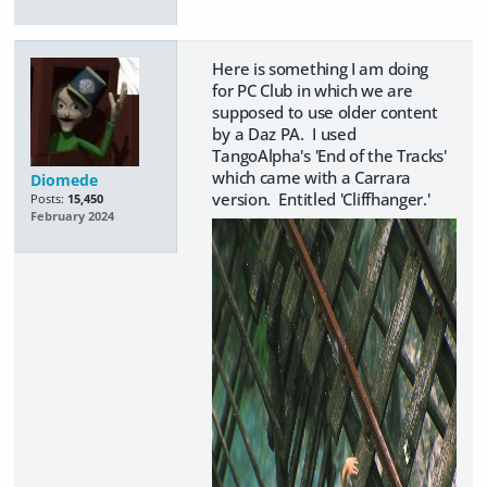
Here is something I am doing
for PC Club in which we are
supposed to use older content
by a Daz PA. I used
TangoAlpha's 'End of the Tracks'
which came with a Carrara
Diomede
version. Entitled 'Cliffhanger.'
Posts:
15,450
February 2024