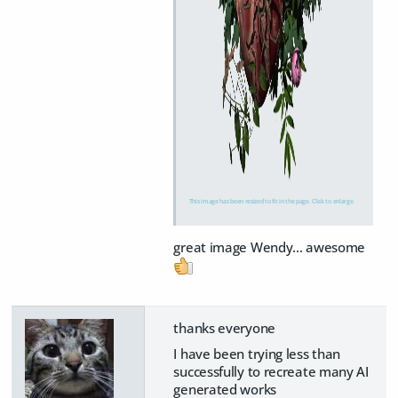
This image has been resized to fit in the page. Click to enlarge.
great image Wendy... awesome
thanks everyone
I have been trying less than
successfully to recreate many AI
generated works