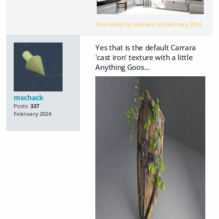
Post edited by mschack on
February 2024
Yes that is the default Carrara
'cast iron' texture with a little
Anything Goos...
mschack
Posts:
337
February 2024