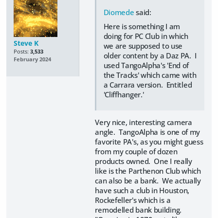
Diomede
said:
Here is something I am
doing for PC Club in which
Steve K
we are supposed to use
Posts:
3,533
older content by a Daz PA. I
February 2024
used TangoAlpha's 'End of
the Tracks' which came with
a Carrara version. Entitled
'Cliffhanger.'
Very nice, interesting camera
angle. TangoAlpha is one of my
favorite PA's, as you might guess
from my couple of dozen
products owned. One I really
like is the Parthenon Club which
can also be a bank. We actually
have such a club in Houston,
Rockefeller's which is a
remodelled bank building.