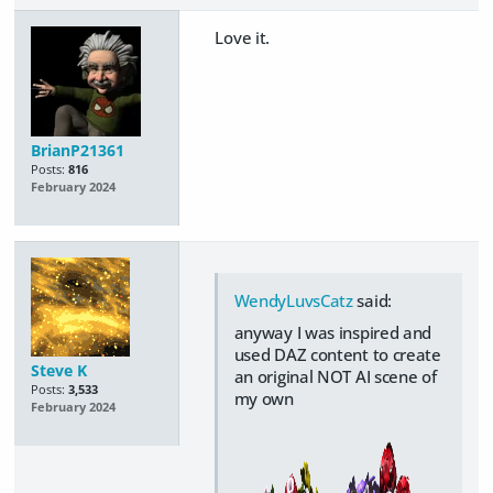
Love it.
BrianP21361
Posts:
816
February 2024
WendyLuvsCatz
said:
anyway I was inspired and
used DAZ content to create
Steve K
an original NOT AI scene of
Posts:
3,533
my own
February 2024