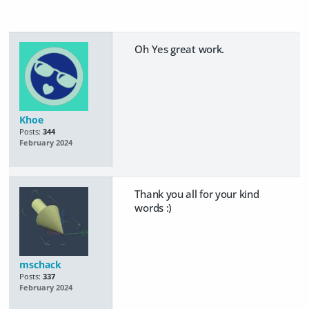
Oh Yes great work.
Khoe
Posts:
344
February 2024
Thank you all for your kind
words :)
mschack
Posts:
337
February 2024