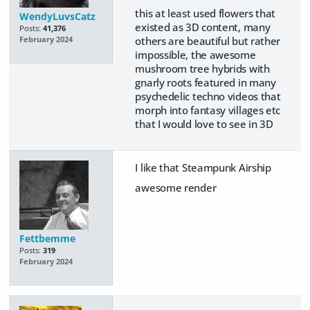
this at least used flowers that
WendyLuvsCatz
existed as 3D content, many
Posts:
41,376
others are beautiful but rather
February 2024
impossible, the awesome
mushroom tree hybrids with
gnarly roots featured in many
psychedelic techno videos that
morph into fantasy villages etc
that I would love to see in 3D
I like that Steampunk Airship
awesome render
Fettbemme
Posts:
319
February 2024