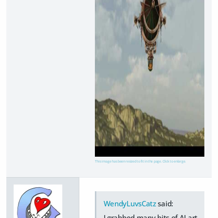
This image has been resized to fit in the page. Click to enlarge.
WendyLuvsCatz
said:
I grabbed many bits of AI art