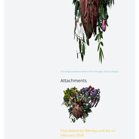
This image has been resized to fit in the page. Click to enlarge.
Post edited by WendyLuvsCatz on
February 2024