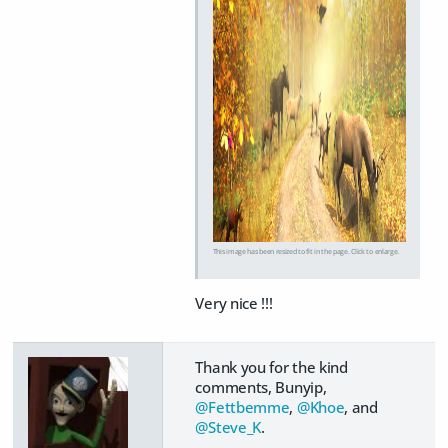
This image has been resized to fit in the page. Click to enlarge.
Very nice !!!
Thank you for the kind
comments, Bunyip,
@Fettbemme
,
@Khoe
, and
@Steve_K
.