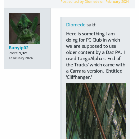
Post edited by Diomede on
February 2024
Diomede
said:
Here is something I am
doing for PC Club in which
we are supposed to use
Bunyip02
older content by a Daz PA. I
Posts:
9,321
used TangoAlpha's 'End of
February 2024
the Tracks' which came with
a Carrara version. Entitled
'Cliffhanger.'