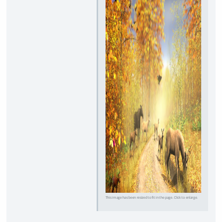
This image has been resized to fit in the page. Click to enlarge.