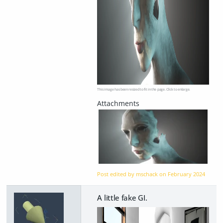
This image has been resized to fit in the page. Click to enlarge.
Post edited by mschack on
February 2024
A little fake GI.