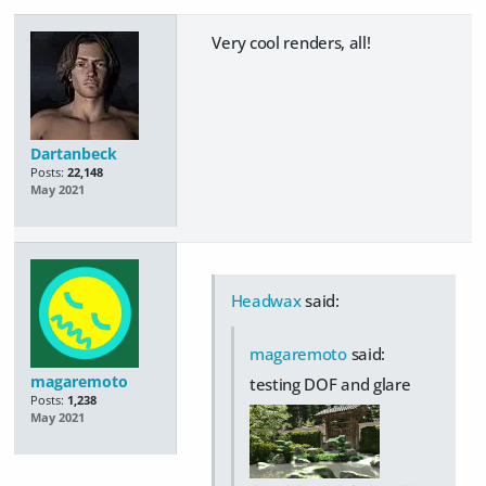
Very cool renders, all!
Dartanbeck
Posts:
22,148
May 2021
Headwax
said:
magaremoto
said:
magaremoto
testing DOF and glare
Posts:
1,238
May 2021