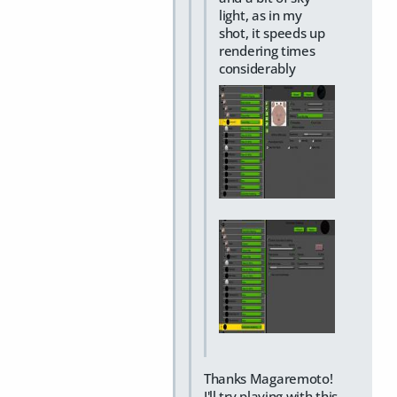
light, as in my
shot, it speeds up
rendering times
considerably
Thanks Magaremoto!
I'll try playing with this