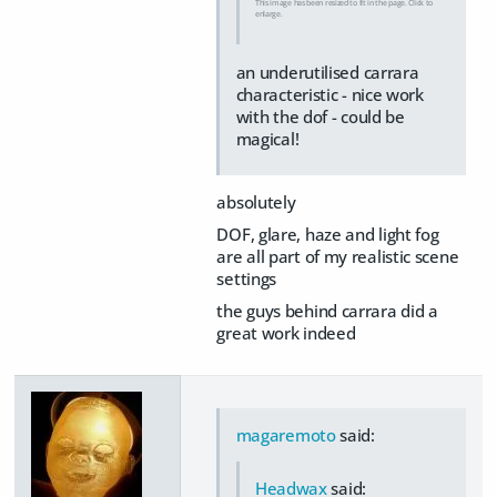
This image has been resized to fit in the page. Click to
enlarge.
an underutilised carrara
characteristic - nice work
with the dof - could be
magical!
absolutely
DOF, glare, haze and light fog
are all part of my realistic scene
settings
the guys behind carrara did a
great work indeed
magaremoto
said:
Headwax
said: