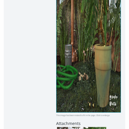
This image has been resized to fit in the page. Click to enlarge.