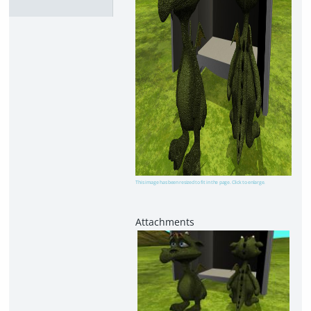
This image has been resized to fit in the page. Click to enlarge.