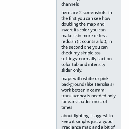
channels
here are 2 screenshots: in
the first you can see how
doubling the map and
invert its color you can
make skin more or less
reddish (it counts a lot), in
the second one you can
check my simple sss
settings; normally I act on
color tab and intensity
slider only.
maps with white or pink
background (like Hersilia's)
work better in carrara;
translucency is needed only
for ears shader most of
times
about lighting, I suggest to
keep it simple, just a good
irradiance map and a bit of