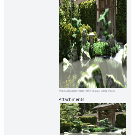
This image has been resized to fit in the page. Click to enlarge.