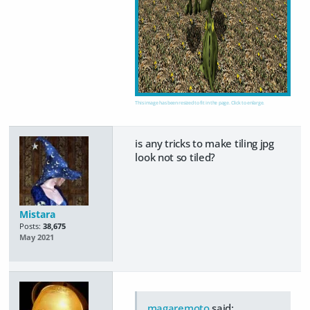
This image has been resized to fit in the page. Click to enlarge.
is any tricks to make tiling jpg
look not so tiled?
Mistara
Posts:
38,675
May 2021
magaremoto
said: