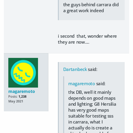
the guys behind carrara did
a great work indeed
i second that, wonder where
they are now....
Dartanbeck
said:
magaremoto
said:
magaremoto
thx DB, well it mainly
Posts:
1,238
depends on good maps
May 2021
and lighting; G8 Hersilia
has very good maps
suitable for testing sss
in carrara, what I
actually do is create a