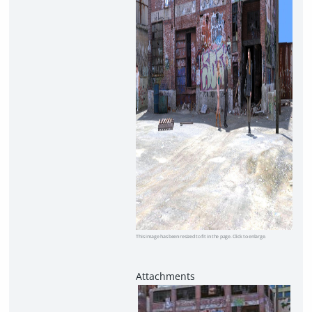
This image has been resized to fit in the page. Click to enlarge.