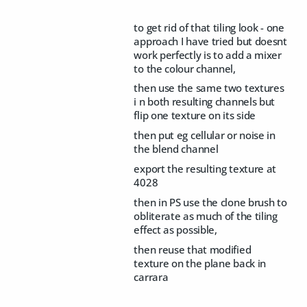
to get rid of that tiling look - one
approach I have tried but doesnt
work perfectly is to add a mixer
to the colour channel,
then use the same two textures
i n both resulting channels but
flip one texture on its side
then put eg cellular or noise in
the blend channel
export the resulting texture at
4028
then in PS use the clone brush to
obliterate as much of the tiling
effect as possible,
then reuse that modified
texture on the plane back in
carrara