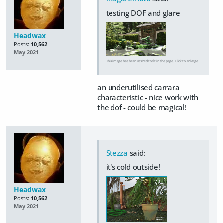
testing DOF and glare
Headwax
Posts:
10,562
May 2021
This image has been resized to fit in the page. Click to enlarge.
an underutilised carrara
characteristic - nice work with
the dof - could be magical!
Stezza
said:
it's cold outside!
Headwax
Posts:
10,562
May 2021