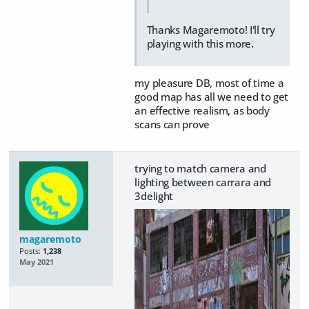
Thanks Magaremoto! I'll try
playing with this more.
my pleasure DB, most of time a
good map has all we need to get
an effective realism, as body
scans can prove
trying to match camera and
lighting between carrara and
3delight
magaremoto
Posts:
1,238
May 2021