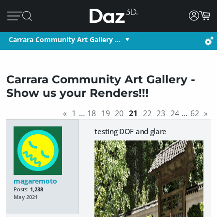
Carrara Community Art Gallery …
Carrara Community Art Gallery -
Show us your Renders!!!
«
1
…
18
19
20
21
22
23
24
…
62
»
testing DOF and glare
magaremoto
Posts:
1,238
May 2021