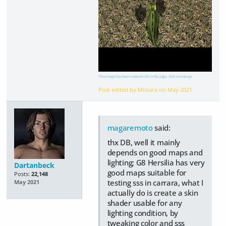
This image has been resized to fit in the page. Click to enlarge.
Post edited by Mistara on
May 2021
magaremoto
said:
thx DB, well it mainly
depends on good maps and
lighting; G8 Hersilia has very
Dartanbeck
good maps suitable for
Posts:
22,148
testing sss in carrara, what I
May 2021
actually do is create a skin
shader usable for any
lighting condition, by
tweaking color and sss