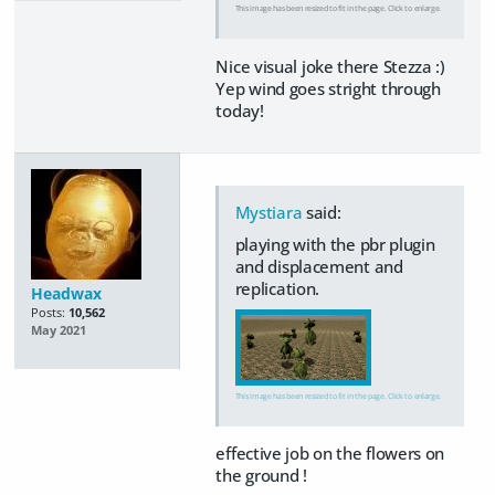
This image has been resized to fit in the page. Click to enlarge.
Nice visual joke there Stezza :)
Yep wind goes stright through
today!
Mystiara
said:
playing with the pbr plugin
and displacement and
replication.
Headwax
Posts:
10,562
May 2021
This image has been resized to fit in the page. Click to enlarge.
effective job on the flowers on
the ground !