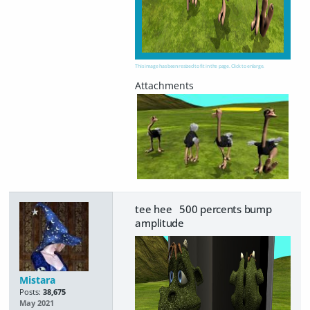
This image has been resized to fit in the page. Click to enlarge.
tee hee 500 percents bump
amplitude
Mistara
Posts:
38,675
May 2021