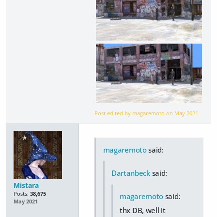
Post edited by magaremoto on
May 2021
magaremoto
said:
Dartanbeck
said:
Mistara
Posts:
38,675
magaremoto
said:
May 2021
thx DB, well it