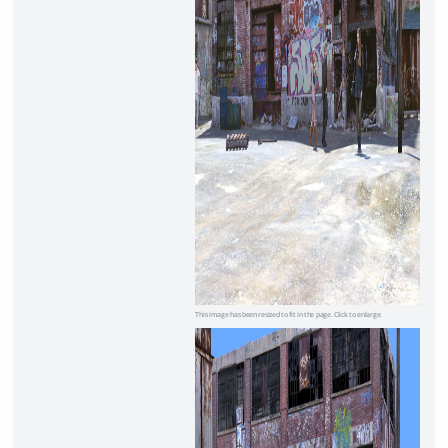
This image has been resized to fit in the page. Click to enlarge.