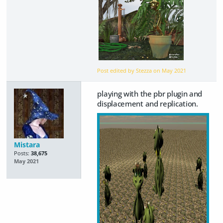
Post edited by Stezza on
May 2021
playing with the pbr plugin and
displacement and replication.
Mistara
Posts:
38,675
May 2021