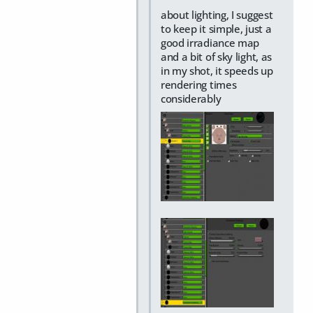
about lighting, I suggest
to keep it simple, just a
good irradiance map
and a bit of sky light, as
in my shot, it speeds up
rendering times
considerably