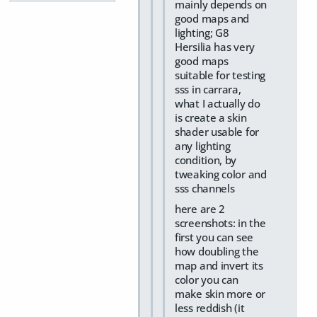
mainly depends on
good maps and
lighting; G8
Hersilia has very
good maps
suitable for testing
sss in carrara,
what I actually do
is create a skin
shader usable for
any lighting
condition, by
tweaking color and
sss channels
here are 2
screenshots: in the
first you can see
how doubling the
map and invert its
color you can
make skin more or
less reddish (it