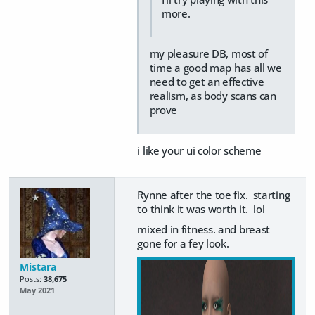
more.
my pleasure DB, most of
time a good map has all we
need to get an effective
realism, as body scans can
prove
i like your ui color scheme
Rynne after the toe fix. starting
to think it was worth it. lol
mixed in fitness. and breast
gone for a fey look.
Mistara
Posts:
38,675
May 2021