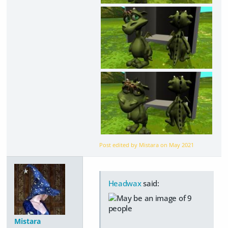
Post edited by Mistara on
May 2021
Headwax
said:
Mistara