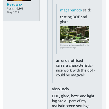
Headwax
Posts:
10,562
magaremoto
said:
May 2021
testing DOF and
glare
This image has been resized to fit in the
page. Click to enlarge.
an underutilised
carrara characteristic -
nice work with the dof -
could be magical!
absolutely
DOF, glare, haze and light
fog are all part of my
realistic scene settings