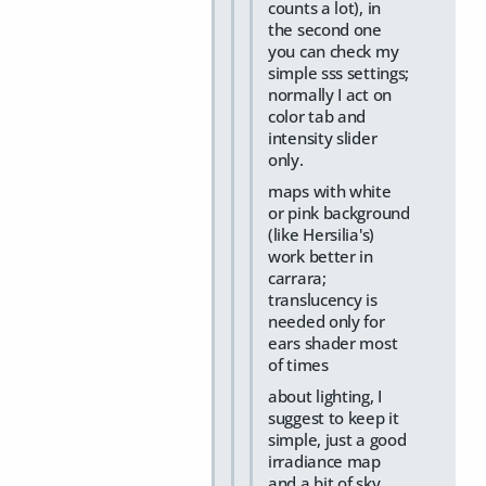
counts a lot), in
the second one
you can check my
simple sss settings;
normally I act on
color tab and
intensity slider
only.
maps with white
or pink background
(like Hersilia's)
work better in
carrara;
translucency is
needed only for
ears shader most
of times
about lighting, I
suggest to keep it
simple, just a good
irradiance map
and a bit of sky