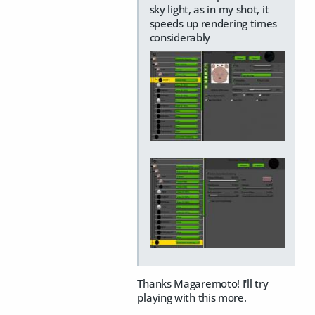
sky light, as in my shot, it
speeds up rendering times
considerably
Thanks Magaremoto! I'll try
playing with this more.