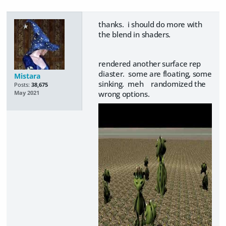
thanks. i should do more with
the blend in shaders.
rendered another surface rep
diaster. some are floating, some
Mistara
sinking. meh randomized the
Posts:
38,675
wrong options.
May 2021