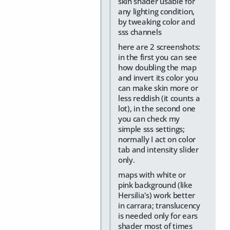
skin shader usable for
any lighting condition,
by tweaking color and
sss channels
here are 2 screenshots:
in the first you can see
how doubling the map
and invert its color you
can make skin more or
less reddish (it counts a
lot), in the second one
you can check my
simple sss settings;
normally I act on color
tab and intensity slider
only.
maps with white or
pink background (like
Hersilia's) work better
in carrara; translucency
is needed only for ears
shader most of times