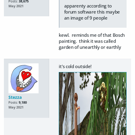
Posts:
38,675
apparenty according to
May 2021
forum software this maybe
an image of 9 people
kewl. reminds me of that Bosch
painting. think it was called
garden of unearthly or earthly
it's cold outside!
Stezza
Posts:
9,180
May 2021