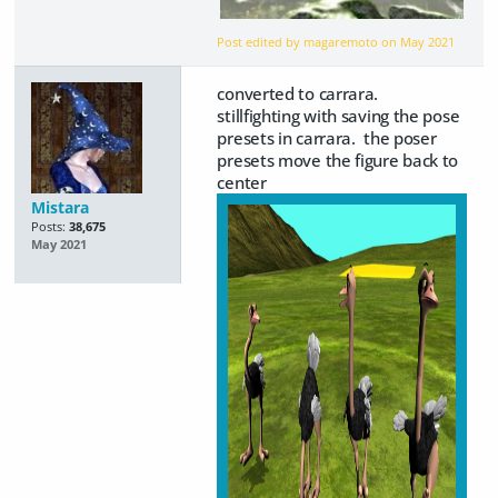
Post edited by magaremoto on
May 2021
converted to carrara.
stillfighting with saving the pose
presets in carrara. the poser
presets move the figure back to
center
Mistara
Posts:
38,675
May 2021