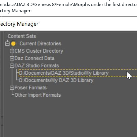
n \data\DAZ 3D\Genesis 8\Female\Morphs under the first directory
ectory Manager: