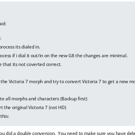
id:
:
rocess its dialed in.
rocess if i dial it out/in on the new G8 the changes are minimal.
 that its not coverted correct.
the Victoria 7 morph and try to convert Victoria 7 to get a new m
ete all morphs and characters (Backup first)
t the original Victoria 7 (not HD)
this:
e you did a double conversion. You need to make sure you have de