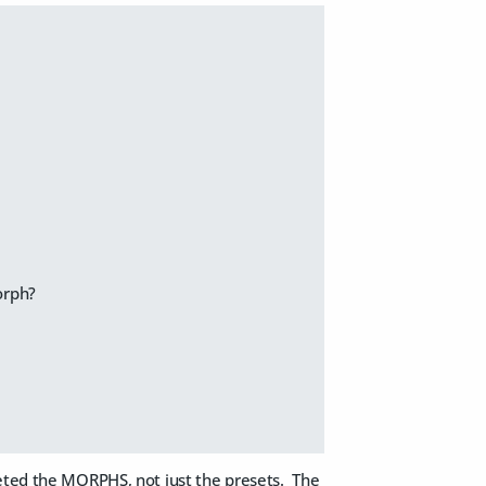
orph?
leted the MORPHS, not just the presets. The