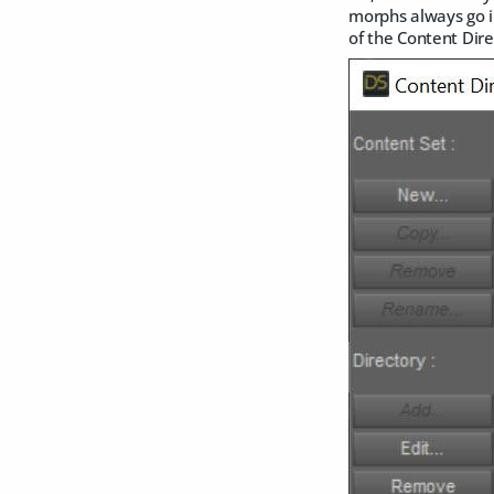
morphs always go i
of the Content Dir