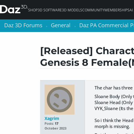
SHOP
3D SOFTWARE
3D MODELS
COMMUNITY
MEMBERSHIPS
AI
Daz 3D Forums
Daz 3D Forums
General
General
Daz PA Commercial P
Daz PA Commercial P
>
>
>
>
[Released] Charact
Genesis 8 Female
The char has three 
Sloane Body (Only t
Sloane Head (Only t
VYK_Sloane (Its the 
Xagrim
So i think the Head 
Posts:
17
morph is missing.
October 2023