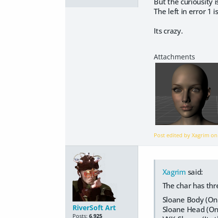
But the curiousity i
The left in error 1 i
Its crazy.
Post edited by Xagrim o
Xagrim
said:
The char has thre
Sloane Body (Onl
RiverSoft Art
Sloane Head (Onl
Posts:
6,925