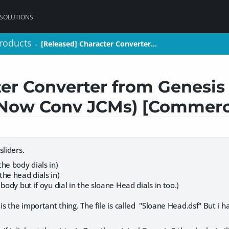
 SOLUTIONS
roducts
roducts
[Released] Character Converter…
[Released] Character Converter…
>
>
er Converter from Genesis
(Now Conv JCMs) [Commerc
sliders.
he body dials in)
he head dials in)
body but if oyu dial in the sloane Head dials in too.)
is the important thing. The file is called "Sloane Head.dsf" But i h