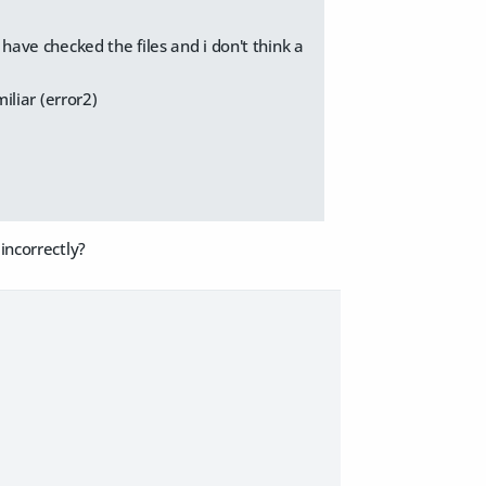
 have checked the files and i don't think a
miliar (error2)
incorrectly?