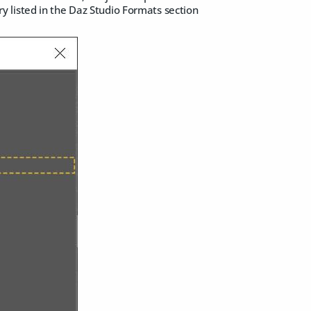
 listed in the Daz Studio Formats section