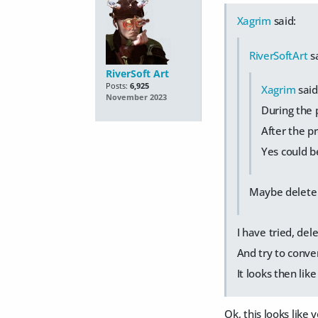
Xagrim
said:
RiverSoftArt
sa
RiverSoft Art
Posts:
6,925
Xagrim
said
November 2023
During the p
After the p
Yes could be
Maybe delete 
I have tried, del
And try to conver
It looks then like 
Ok, this looks lik