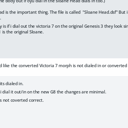
he body but if oyu dial in the sloane Head dials in too.)
ad is the important thing. The file is called "Sloane Head.dsf" But i
.
 is if i dial out the victoria 7 on the original Genesis 3 they look si
1 is the original Sloane.
 like the converted Victoria 7 morph is not dialed in or converted 
ts dialed in.
f i dial it out/in on the new G8 the changes are minimal.
ts not coverted correct.