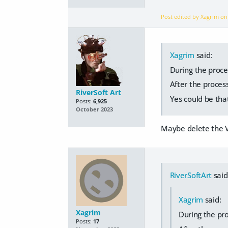
Post edited by Xagrim o
Xagrim
said:
During the proces
After the process
RiverSoft Art
Yes could be that
Posts:
6,925
October 2023
Maybe delete the V
RiverSoftArt
said
Xagrim
said:
Xagrim
During the pro
Posts:
17