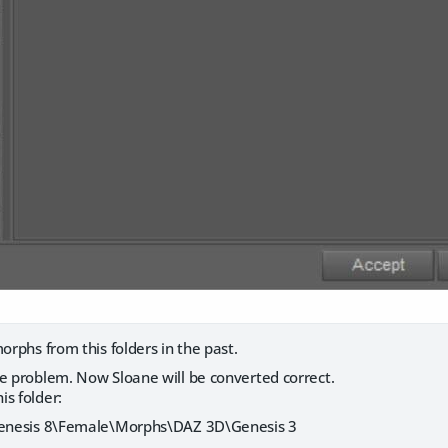
morphs from this folders in the past.
he problem. Now Sloane will be converted correct.
s folder:
\Genesis 8\Female\Morphs\DAZ 3D\Genesis 3