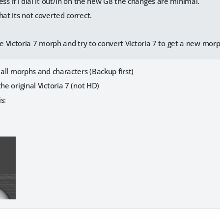
ess if i dial it out/in on the new G8 the changes are minimal.
hat its not coverted correct.
 Victoria 7 morph and try to convert Victoria 7 to get a new mor
e all morphs and characters (Backup first)
he original Victoria 7 (not HD)
is: