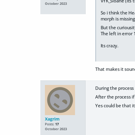
VYK_Sloane (Its t
October 2023
So i think the He
morph is missing
But the curiousity
The left in error 
Its crazy.
That makes it sound
During the process i
After the process i
Yes could be that i
Xagrim
Posts:
17
October 2023