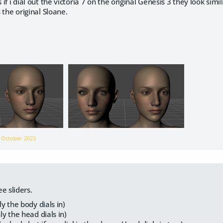
s if i dial out the victoria 7 on the original Genesis 3 they look simil
s the original Sloane.
n
October 2023
e sliders.
y the body dials in)
y the head dials in)