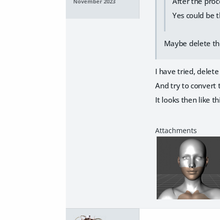
After the proc
November 2023
Yes could be t
Maybe delete the
I have tried, delet
And try to convert t
It looks then like th