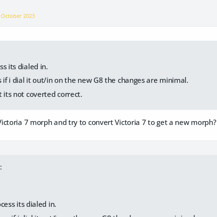
n
October 2023
s its dialed in.
 if i dial it out/in on the new G8 the changes are minimal.
 its not coverted correct.
ictoria 7 morph and try to convert Victoria 7 to get a new morph?
:
cess its dialed in.