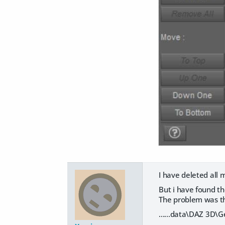
I have deleted all 
But i have found t
The problem was thi
......data\DAZ 3D