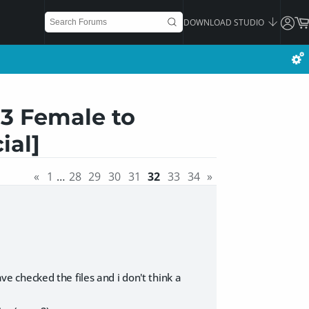
DOWNLOAD STUDIO
 3 Female to
ial]
«
1
…
28
29
30
31
32
33
34
»
ave checked the files and i don't think a