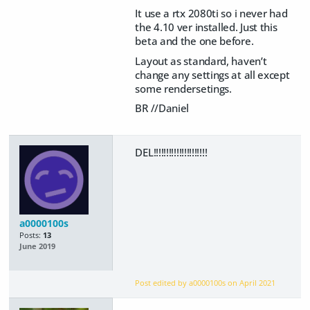
It use a rtx 2080ti so i never had
the 4.10 ver installed. Just this
beta and the one before.
Layout as standard, haven’t
change any settings at all except
some rendersetings.
BR //Daniel
DEL!!!!!!!!!!!!!!!!!!!!!
a0000100s
Posts:
13
June 2019
Post edited by a0000100s on
April 2021