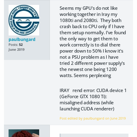
Seems my GPU's do not like
working together in Iray my
1080ti and 2080ti. They both
crash back to CPU only if I have
them setup normally. I've found
the only way to get them to
paulbungard
work correctly is to dial there
Posts:
52
June 2019
power down to 50% I know it's
not a PSU problem as I have
tried 2 different power supply's
the newest one being 1200
watts. Seems perplexing
IRAY rend error: CUDA device 1
(GeForce GTX 1080 Ti):
misaligned address (while
launching CUDA renderer)
Post edited by paulbungard on
June 2019