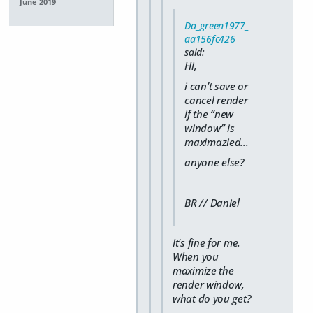
June 2019
Da_green1977_
aa156fc426
said:
Hi,
i can’t save or
cancel render
if the ”new
window” is
maximazied...
anyone else?
BR // Daniel
It's fine for me.
When you
maximize the
render window,
what do you get?