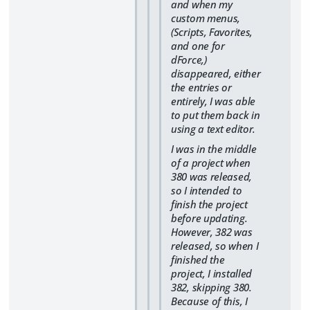
and when my
custom menus,
(Scripts, Favorites,
and one for
dForce,)
disappeared, either
the entries or
entirely, I was able
to put them back in
using a text editor.
I was in the middle
of a project when
380 was released,
so I intended to
finish the project
before updating.
However, 382 was
released, so when I
finished the
project, I installed
382, skipping 380.
Because of this, I