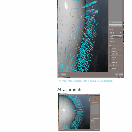
This image has been resized to fit in the page. Click to enlarge.