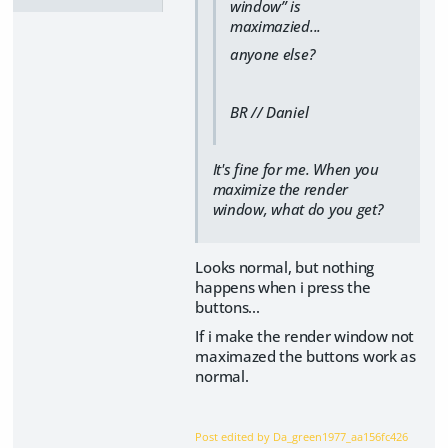
window” is
maximazied...
anyone else?
BR // Daniel
It's fine for me. When you
maximize the render
window, what do you get?
Looks normal, but nothing
happens when i press the
buttons...
If i make the render window not
maximazed the buttons work as
normal.
Post edited by Da_green1977_aa156fc426