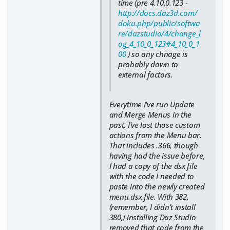
time (pre 4.10.0.123 -
http://docs.daz3d.com/
doku.php/public/softwa
re/dazstudio/4/change_l
og_4_10_0_123#4_10_0_1
00
) so any chnage is
probably down to
external factors.
Everytime
I've run Update
and Merge Menus in the
past, I've lost those custom
actions from the Menu bar.
That includes .366, though
having had the issue before,
I had a copy of the dsx file
with the code I needed to
paste into the newly created
menu.dsx file. With 382,
(remember, I didn't install
380,) installing Daz Studio
removed that code from the