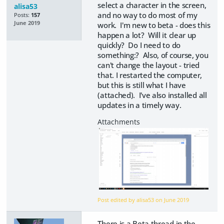
select a character in the screen,
alisa53
and no way to do most of my
Posts:
157
June 2019
work. I'm new to beta - does this
happen a lot? Will it clear up
quickly? Do I need to do
something:? Also, of course, you
can't change the layout - tried
that. I restarted the computer,
but this is still what I have
(attached). I've also installed all
updates in a timely way.
Post edited by alisa53 on
June 2019
There is a Beta thread in the