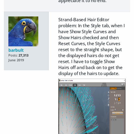
appreciate it to no end.
Strand-Based Hair Editor
problem: In the Style tab, when I
have Show Style Curves and
Show Hairs checked and then
Reset Curves, the Style Curves
reset to the straight shape, but
barbult
the displayed hairs do not get
Posts:
27,313
June 2019
reset. I have to toggle Show
Hairs off and back on to get the
display of the hairs to update.