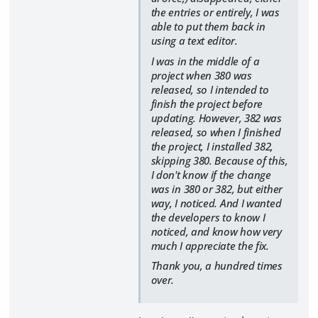
the entries or entirely, I was
able to put them back in
using a text editor.
I was in the middle of a
project when 380 was
released, so I intended to
finish the project before
updating. However, 382 was
released, so when I finished
the project, I installed 382,
skipping 380. Because of this,
I don't know if the change
was in 380 or 382, but either
way, I noticed. And I wanted
the developers to know I
noticed, and know how very
much I appreciate the fix.
Thank you, a hundred times
over.