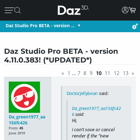
Daz Studio Pro BETA - version …
Daz Studio Pro BETA - version
4.11.0.383! (*UPDATED*)
«
1
…
7
8
9
10
11
12
13
»
DoctorJellybean
said:
Da_green1977_aa156fc42
6
said:
Da_green1977_aa
Hi,
156fc426
Posts:
45
i can’t save or cancel
June 2019
render if the ”new