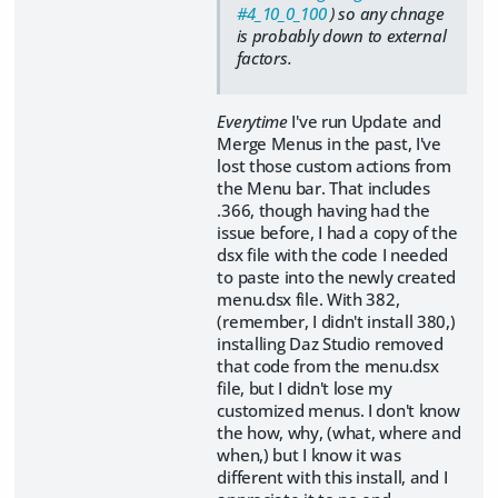
#4_10_0_100
) so any chnage
is probably down to external
factors.
Everytime
I've run Update and
Merge Menus in the past, I've
lost those custom actions from
the Menu bar. That includes
.366, though having had the
issue before, I had a copy of the
dsx file with the code I needed
to paste into the newly created
menu.dsx file. With 382,
(remember, I didn't install 380,)
installing Daz Studio removed
that code from the menu.dsx
file, but I didn't lose my
customized menus. I don't know
the how, why, (what, where and
when,) but I know it was
different with this install, and I