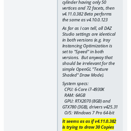
cylinder having only 50
vertices and 72 facets, then
v4.11.0.382 Beta performs
the same as v4.10.0.123
As far as I can tell, all DAZ
Studio settings are identical
in both versions (e.g. Iray
Instancing Optimization is
set to "Speed" in both
versions. But anyway that
should be irrelevant for the
simple OpenGL "Texture
Shaded" Draw Mode).
System specs:
CPU: 6-Core i7-4930K
RAM: 64GB
GPU: RTX2070 (8GB) and
GTX780 (3GB), drivers v425.31
O/S: Windows 7 Pro 64-bit
It seems as as if v4.11.0.382
is trying to draw 30 Copies