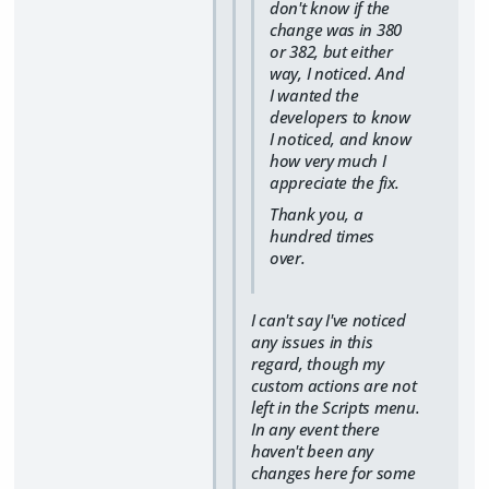
don't know if the
change was in 380
or 382, but either
way, I noticed. And
I wanted the
developers to know
I noticed, and know
how very much I
appreciate the fix.
Thank you, a
hundred times
over.
I can't say I've noticed
any issues in this
regard, though my
custom actions are not
left in the Scripts menu.
In any event there
haven't been any
changes here for some