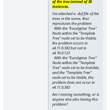
of the tree instead of 30
Instances.
I've attached a .duf file of the
trees in the scene, that
reproduces the problem:
With the "Eucalyptus Tree"
Node within the "Template
Tree" node set to be Visible,
the problem occurs in
v4.11.0.382 but not in
v4.10.0.123
With the "Eucalyptus Tree"
Node within the "Template
Tree" node set to be Invisible,
and the "Template Tree"
node set to be Visible, the
problem does not occur in
v4.11.0.382
Am I missing something, or is
anyone else also having this
problem?