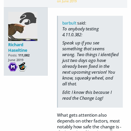
on
June 2019
barbult
said:
To anybody testing
4.11.0.382:
Speak up if you see
Richard
something that seems
Haseltine
wrong. Two things I identified
Posts:
111,082
just two days ago have
June 2019
already been fixed in the
next upcoming version! You
know, squeaky wheel, and
all that.
Edit: I know this because I
read the Change Log!
What gets attention also
depends on other factors, most
notably how safe the change is -