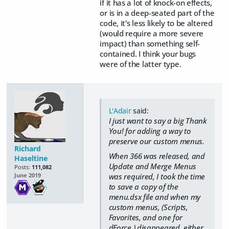
if it has a lot of knock-on effects,
or is in a deep-seated part of the
code, it's less likely to be altered
(would require a more severe
impact) than something self-
contained. I think your bugs
were of the latter type.
L'Adair
said:
I just want to say a big Thank
You! for adding a way to
preserve our custom menus.
Richard
When 366 was released, and
Haseltine
Update and Merge Menus
Posts:
111,082
was required, I took the time
June 2019
to save a copy of the
menu.dsx file and when my
custom menus, (Scripts,
Favorites, and one for
dForce,) disappeared, either