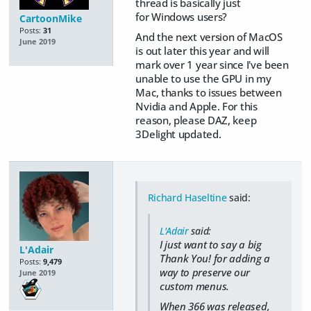
thread is basically just
for Windows users?
CartoonMike
Posts:
31
And the next version of MacOS
June 2019
is out later this year and will
mark over 1 year since I've been
unable to use the GPU in my
Mac, thanks to issues between
Nvidia and Apple. For this
reason, please DAZ, keep
3Delight updated.
Richard Haseltine
said:
L'Adair
said:
I just want to say a big
L'Adair
Thank You! for adding a
Posts:
9,479
way to preserve our
June 2019
custom menus.
When 366 was released,