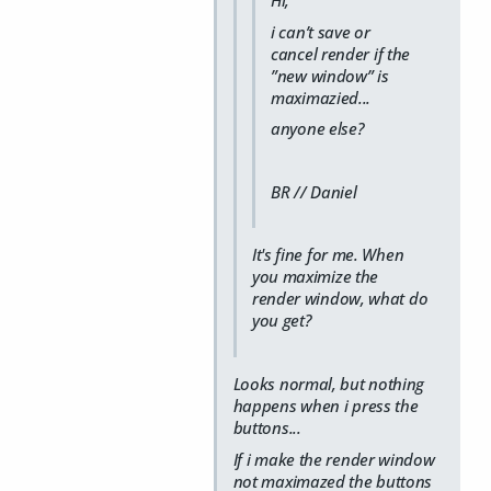
i can’t save or
cancel render if the
”new window” is
maximazied...
anyone else?
BR // Daniel
It's fine for me. When
you maximize the
render window, what do
you get?
Looks normal, but nothing
happens when i press the
buttons...
If i make the render window
not maximazed the buttons