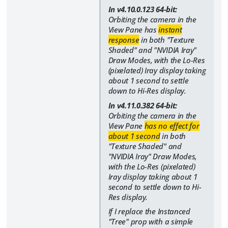
In v4.10.0.123 64-bit:
Orbiting the camera in the
View Pane has
instant
response
in both "Texture
Shaded" and "NVIDIA Iray"
Draw Modes, with the Lo-Res
(pixelated) Iray display taking
about 1 second to settle
down to Hi-Res display.
In v4.11.0.382 64-bit:
Orbiting the camera in the
View Pane
has no effect for
about 1 second
in both
"Texture Shaded" and
"NVIDIA Iray" Draw Modes,
with the Lo-Res (pixelated)
Iray display taking about 1
second to settle down to Hi-
Res display.
If I replace the Instanced
"Tree" prop with a simple