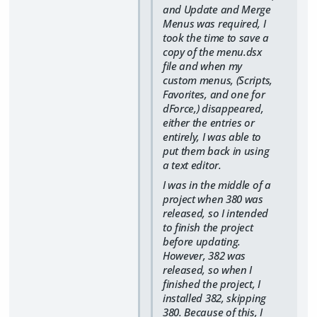
and Update and Merge
Menus was required, I
took the time to save a
copy of the menu.dsx
file and when my
custom menus, (Scripts,
Favorites, and one for
dForce,) disappeared,
either the entries or
entirely, I was able to
put them back in using
a text editor.
I was in the middle of a
project when 380 was
released, so I intended
to finish the project
before updating.
However, 382 was
released, so when I
finished the project, I
installed 382, skipping
380. Because of this, I