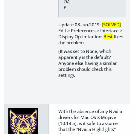
TIA,
P.
Update 08-Jun-2019:
[SOLVED]
Edit > Preferences > Interface >
Display Optimization:
Best
fixes
the problem.
(It was set to None, which
apparently is the default?
Anyone else having a similar
problem should check this
setting).
With the absence of any Nvidia
drivers for Mac OS X Mojave
(10.14.5), is it safe to assume
that the "Nvidia Hightlights"