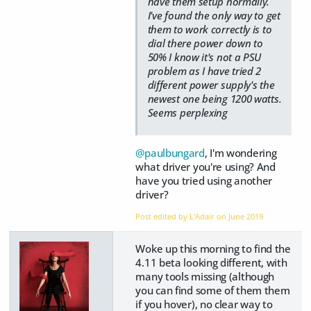
have them setup normally.
I've found the only way to get
them to work correctly is to
dial there power down to
50% I know it's not a PSU
problem as I have tried 2
different power supply's the
newest one being 1200 watts.
Seems perplexing
@paulbungard
, I'm wondering
what driver you're using? And
have you tried using another
driver?
Post edited by L'Adair on
June 2019
Woke up this morning to find the
4.11 beta looking different, with
many tools missing (although
you can find some of them them
if you hover), no clear way to