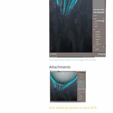
This image has been resized to fit in the page. Click to enlarge.
Post edited by barbult on
June 2019