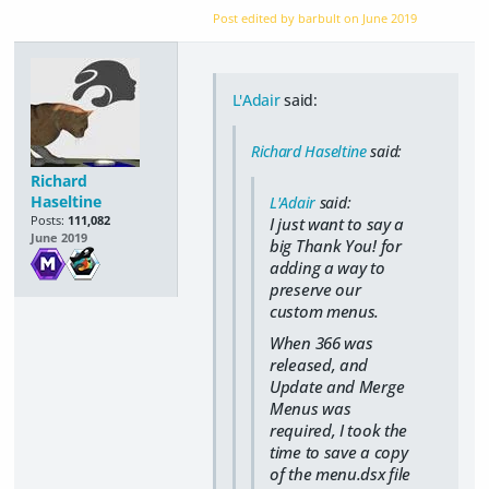
Post edited by barbult on
June 2019
L'Adair
said:
Richard Haseltine
said:
Richard
Haseltine
L'Adair
said:
Posts:
111,082
I just want to say a
June 2019
big Thank You! for
adding a way to
preserve our
custom menus.
When 366 was
released, and
Update and Merge
Menus was
required, I took the
time to save a copy
of the menu.dsx file