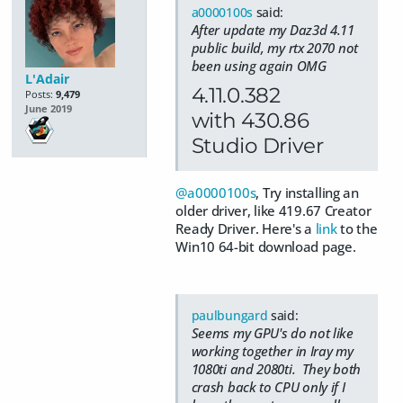
a0000100s
said:
After update my Daz3d 4.11
public build, my rtx 2070 not
been using again OMG
L'Adair
4.11.0.382
Posts:
9,479
June 2019
with 430.86
Studio Driver
@a0000100s
, Try installing an
older driver, like 419.67 Creator
Ready Driver. Here's a
link
to the
Win10 64-bit download page.
paulbungard
said:
Seems my GPU's do not like
working together in Iray my
1080ti and 2080ti. They both
crash back to CPU only if I