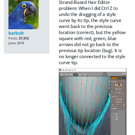
Strand-Based Hair Editor
problem: When I did Ctrl Z to
undo the dragging of a style
curve by its tip, the style curve
went back to the previous
location (correct), but the yellow
barbult
square with red, green, blue
Posts:
27,313
June 2019
arrows did not go back to the
previous tip location (bug). It is
no longer connected to the style
curve tip.