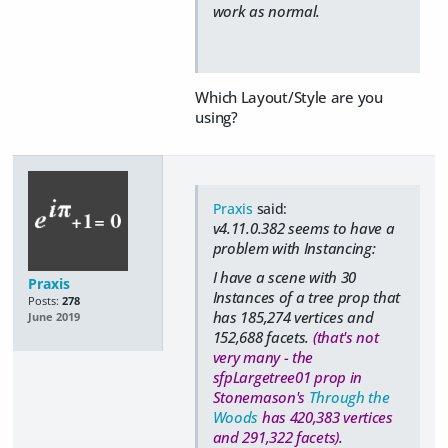
work as normal.
Which Layout/Style are you
using?
Praxis
said:
v4.11.0.382 seems to have a
problem with Instancing:
I have a scene with 30
Praxis
Instances of a tree prop that
Posts:
278
has 185,274 vertices and
June 2019
152,688 facets.
(that's not
very many - the
sfpLargetree01 prop in
Stonemason's
Through the
Woods
has 420,383 vertices
and 291,322 facets)
.