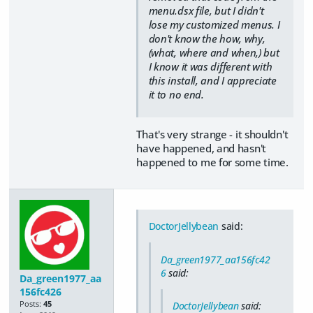
menu.dsx file, but I didn't
lose my customized menus. I
don't know the how, why,
(what, where and when,) but
I know it was different with
this install, and I appreciate
it to no end.
That's very strange - it shouldn't
have happened, and hasn't
happened to me for some time.
DoctorJellybean
said:
Da_green1977_aa156fc42
6
said:
Da_green1977_aa
156fc426
Posts:
45
DoctorJellybean
said: