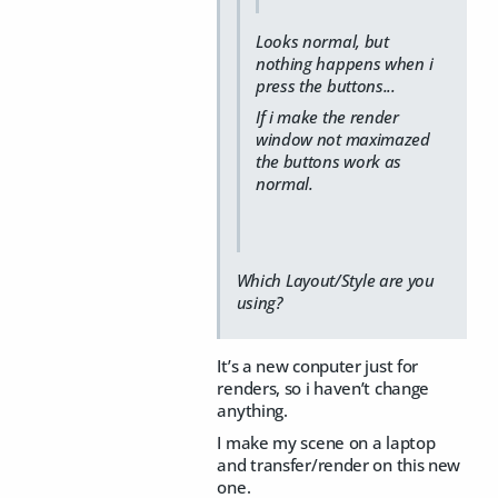
Looks normal, but
nothing happens when i
press the buttons...
If i make the render
window not maximazed
the buttons work as
normal.
Which Layout/Style are you
using?
It’s a new conputer just for
renders, so i haven’t change
anything.
I make my scene on a laptop
and transfer/render on this new
one.