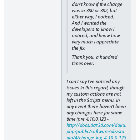
don't know if the change
was in 380 or 382, but
either way, I noticed.
And I wanted the
developers to know I
noticed, and know how
very much I appreciate
the fix.
Thank you, a hundred
times over.
I can't say I've noticed any
issues in this regard, though
my custom actions are not
left in the Scripts menu. In
any event there haven't been
any changes here for some
time (pre 4.10.0.123 -
http://docs.daz3d.com/doku.
php/public/software/dazstu
dio/4/change_log_4_10_0_123