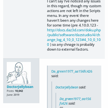
I can't say I've noticed any issues
in this regard, though my custom
actions are not left in the Scripts
menu. In any event there
haven't been any changes here
for some time (pre 4.10.0.123 -
http://docs.daz3d.com/doku.php
/public/software/dazstudio/4/ch
ange_log_4_10_0_123#4_10_0_10
0
) so any chnage is probably
down to external factors.
Da_green1977_aa156fc426
said:
DoctorJellybean
DoctorJellybean
said:
Posts:
10,042
June 2019
Da_green1977_aa156
fc426
said:
Hi,