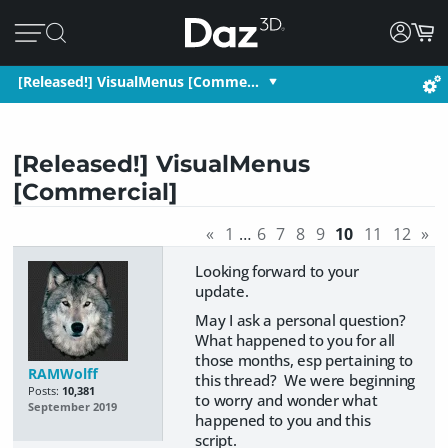
[Released!] VisualMenus [Comme…
[Released!] VisualMenus
[Commercial]
«
1
…
6
7
8
9
10
11
12
»
Looking forward to your
update.
May I ask a personal question?
What happened to you for all
those months, esp pertaining to
RAMWolff
this thread? We were beginning
Posts:
10,381
to worry and wonder what
September 2019
happened to you and this
script.