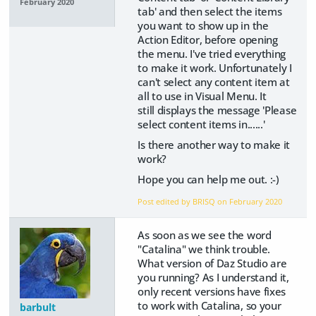
February 2020
tab' and then select the items
you want to show up in the
Action Editor, before opening
the menu. I've tried everything
to make it work. Unfortunately I
can't select any content item at
all to use in Visual Menu. It
still displays the message 'Please
select content items in......'
Is there another way to make it
work?
Hope you can help me out. :-)
Post edited by BRISQ on
February 2020
As soon as we see the word
"Catalina" we think trouble.
What version of Daz Studio are
you running? As I understand it,
only recent versions have fixes
to work with Catalina, so your
barbult