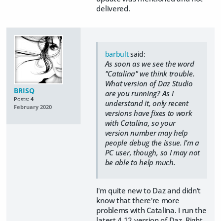
delivered.
barbult
said:
As soon as we see the word
"Catalina" we think trouble.
What version of Daz Studio
BRISQ
are you running? As I
Posts:
4
understand it, only recent
February 2020
versions have fixes to work
with Catalina, so your
version number may help
people debug the issue. I'm a
PC user, though, so I may not
be able to help much.
I'm quite new to Daz and didn't
know that there're more
problems with Catalina. I run the
latest 4.12 version of Daz. Right