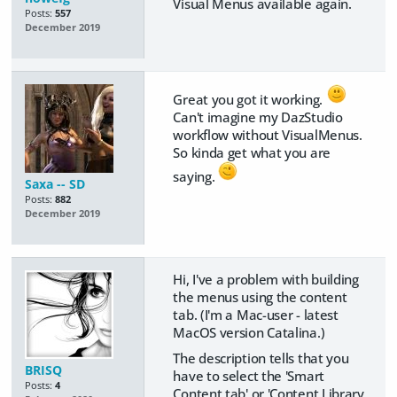
Visual Menus available again.
Posts:
557
December 2019
Great you got it working.
Can't imagine my DazStudio
workflow without VisualMenus.
So kinda get what you are
saying.
Saxa -- SD
Posts:
882
December 2019
Hi, I've a problem with building
the menus using the content
tab. (I'm a Mac-user - latest
MacOS version Catalina.)
The description tells that you
BRISQ
have to select the 'Smart
Posts:
4
Content tab' or 'Content Library