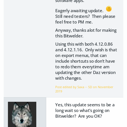
software apps.
Eagerly awaiting update.
Still need testers? Then please
feel free to PM me.
Anyway, thanks alot for making
this Bitwelder.
Using this with both 4.12.0.86
and 4.12.1.16. Only wish is that
on export menus, that can
include shortcuts so don't have
to redo them everytime am
updating the other Daz version
with changes.
Post edited by Saxa -- SD on
November
2019
Yes, this update seems to be a
long wait so what's going on
Bitwelder? Are you OK?