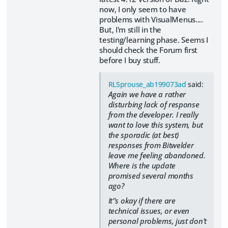
now, I only seem to have
problems with VisualMenus....
But, I'm still in the
testing/learning phase. Seems I
should check the Forum first
before I buy stuff.
RLSprouse_ab199073ad
said:
Again we have a rather
disturbing lack of response
from the developer. I really
want to love this system, but
the sporadic (at best)
responses from Bitwelder
leave me feeling abandoned.
Where is the update
promised several months
ago?
It''s okay if there are
technical issues, or even
personal problems, just don't