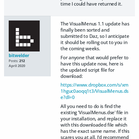
time I could have returned it.
The VisualMenus 1.1 update has
finally been sorted and
submitted to Daz, so I anticipate
it should be rolling out to you in
the coming weeks.
bitwelder
For anyone that would prefer to
Posts:
212
have this update now, here is
April 2020
the updated script file for
download:
https://www.dropbox.com/s/xm
1hguc0aoqq1t3/VisualMenus.ds
e?dl=0
All you need to do is find the
existing 'VisualMenus.dse' file in
your installation, and replace it
with this downloaded file which
has the exact same name. If this
scares you at all, I'd recommend