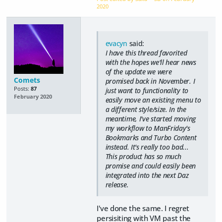
2020
evacyn
said:
I have this thread favorited
with the hopes we'll hear news
of the update we were
Comets
promised back in November. I
Posts:
87
just want to functionality to
February 2020
easily move an existing menu to
a different style/size. In the
meantime, I've started moving
my workflow to ManFriday's
Bookmarks and Turbo Content
instead. It's really too bad...
This product has so much
promise and could easily been
integrated into the next Daz
release.
I've done the same. I regret
persisiting with VM past the