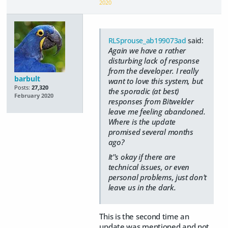
2020
RLSprouse_ab199073ad
said:
Again we have a rather
disturbing lack of response
from the developer. I really
barbult
want to love this system, but
Posts:
27,320
the sporadic (at best)
February 2020
responses from Bitwelder
leave me feeling abandoned.
Where is the update
promised several months
ago?
It''s okay if there are
technical issues, or even
personal problems, just don't
leave us in the dark.
This is the second time an
update was mentioned and not