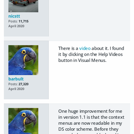
nicstt
Posts:
11,715
April 2020
There is a
video
about it. I found
it by clicking on the Help Videos
button in Visual Menus.
barbult
Posts:
27,320
April 2020
One huge improvement for me
in version 1.1 is that the context
menus are now readable in my
DS color scheme. Before they