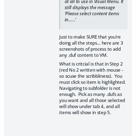
at all to use in Visual Menu. It
still displays the message
'Please select content items
in......'
Just to make SURE that you're
doing all the steps... here are 3
screenshots of process to add
any .duf content to VM.
What is critcial is that in Step 2
(red No 2 written with mouse -
so scuse the scribbliness). You
must click so item is highlighted.
Navigating to subfolder is not
enough. Pick as many .dufs as
you want and all those selected
will show under tab 4, and all
items will show in step 5.