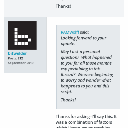
Thanks!
RAMWolff
said:
Looking forward to your
update.
May I ask a personal
bitwelder
question? What happened
Posts:
212
to you for all those months,
September 2019
esp pertaining to this
thread? We were beginning
to worry and wonder what
happened to you and this
script.
Thanks!
Thanks for asking--I'll say this: It
was a combination of factors
which I hope never combine