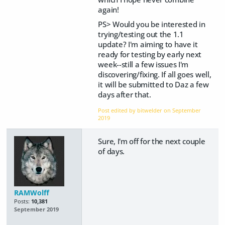
again!
PS> Would you be interested in
trying/testing out the 1.1
update? I'm aiming to have it
ready for testing by early next
week--still a few issues I'm
discovering/fixing. If all goes well,
it will be submitted to Daz a few
days after that.
Post edited by bitwelder on
September
2019
Sure, I'm off for the next couple
of days.
RAMWolff
Posts:
10,381
September 2019