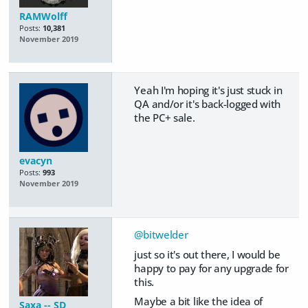
RAMWolff
Posts:
10,381
November 2019
Yeah I'm hoping it's just stuck in
QA and/or it's back-logged with
the PC+ sale.
evacyn
Posts:
993
November 2019
@bitwelder
just so it's out there, I would be
happy to pay for any upgrade for
this.
Maybe a bit like the idea of
Saxa -- SD