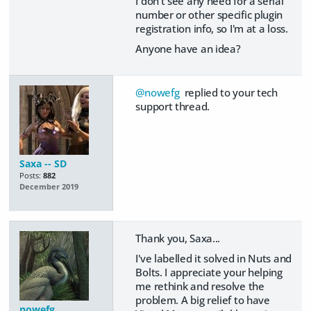
I don't see any need for a serial
number or other specific plugin
registration info, so I'm at a loss.
Anyone have an idea?
@nowefg
replied to your tech
support thread.
Saxa -- SD
Posts:
882
December 2019
Thank you, Saxa...
I've labelled it solved in Nuts and
Bolts. I appreciate your helping
me rethink and resolve the
problem. A big relief to have
nowefg