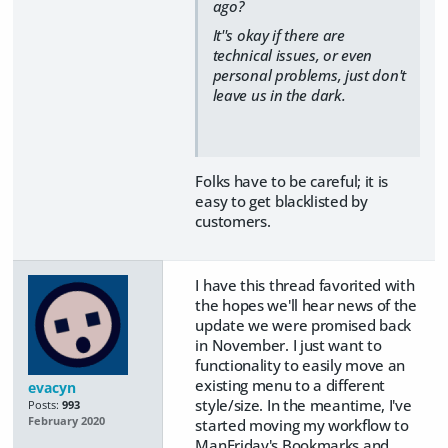
ago?
It''s okay if there are
technical issues, or even
personal problems, just don't
leave us in the dark.
Folks have to be careful; it is
easy to get blacklisted by
customers.
I have this thread favorited with
the hopes we'll hear news of the
update we were promised back
in November. I just want to
functionality to easily move an
existing menu to a different
evacyn
style/size. In the meantime, I've
Posts:
993
February 2020
started moving my workflow to
ManFriday's Bookmarks and