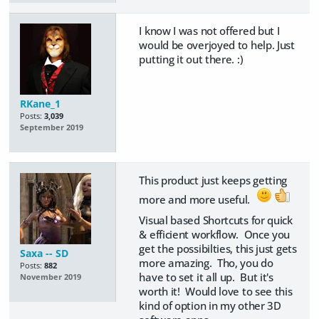
I know I was not offered but I
would be overjoyed to help. Just
putting it out there. :)
RKane_1
Posts:
3,039
September 2019
This product just keeps getting
more and more useful.
Visual based Shortcuts for quick
& efficient workflow. Once you
get the possibilties, this just gets
Saxa -- SD
more amazing. Tho, you do
Posts:
882
have to set it all up. But it's
November 2019
worth it! Would love to see this
kind of option in my other 3D