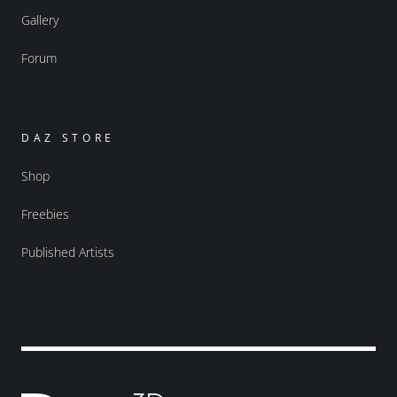
Gallery
Forum
DAZ STORE
Shop
Freebies
Published Artists