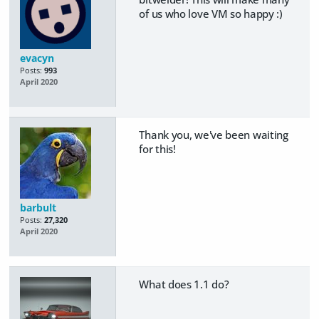
of us who love VM so happy :)
evacyn
Posts:
993
April 2020
Thank you, we've been waiting
for this!
barbult
Posts:
27,320
April 2020
What does 1.1 do?