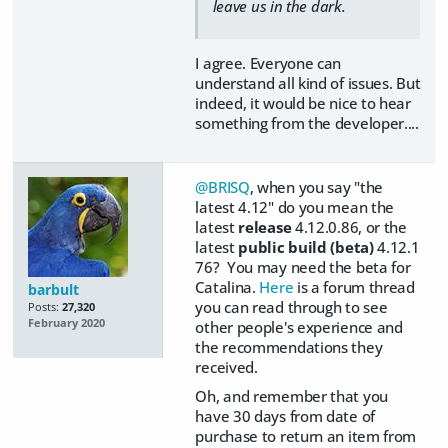
leave us in the dark.
I agree. Everyone can
understand all kind of issues. But
indeed, it would be nice to hear
something from the developer....
@BRISQ
, when you say "the
latest 4.12" do you mean the
latest
release
4.12.0.86, or the
latest
public build (beta)
4.12.1
76? You may need the beta for
Catalina.
Here
is a forum thread
barbult
you can read through to see
Posts:
27,320
February 2020
other people's experience and
the recommendations they
received.
Oh, and remember that you
have 30 days from date of
purchase to return an item from