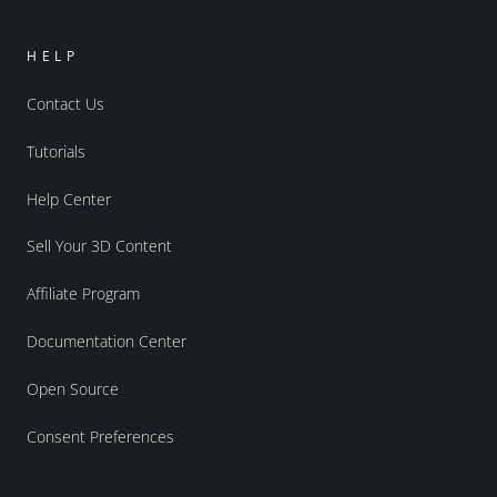
HELP
Contact Us
Tutorials
Help Center
Sell Your 3D Content
Affiliate Program
Documentation Center
Open Source
Consent Preferences