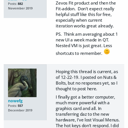
Zevos Fit product and then the
Posts:
882
Fit-addon. Don't expect really
November 2019
helpful stuff like this for free,
especially when current
iteration works great already.
PS. Think am averaging about 1
new UI a week made in QT.
Nested VM is just great. Less
shortcuts to remember.
Hoping this thread is current, as
of 12-22-19. I posted on Nuts &
Bolts, but no responses yet, so I
thought to post here.
I finally got a better computer,
nowefg
much more powerful with a
Posts:
557
graphics card and all. In
December 2019
transferring daz to the new
hardware, I've lost Visual Menus.
The hot keys don't respond. I did