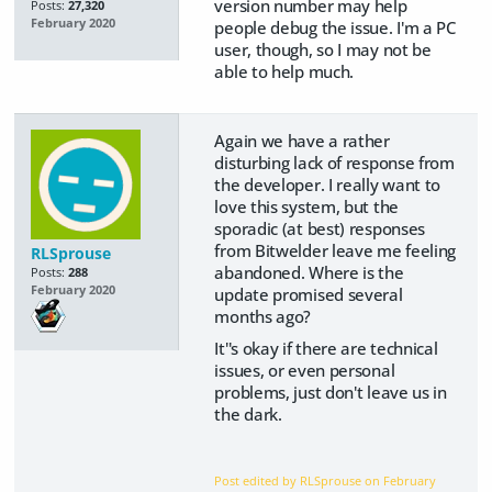
version number may help
Posts:
27,320
February 2020
people debug the issue. I'm a PC
user, though, so I may not be
able to help much.
Again we have a rather
disturbing lack of response from
the developer. I really want to
love this system, but the
sporadic (at best) responses
from Bitwelder leave me feeling
RLSprouse
abandoned. Where is the
Posts:
288
February 2020
update promised several
months ago?
It''s okay if there are technical
issues, or even personal
problems, just don't leave us in
the dark.
Post edited by RLSprouse on
February