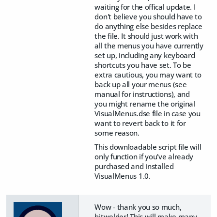
waiting for the offical update. I
don't believe you should have to
do anything else besides replace
the file. It should just work with
all the menus you have currently
set up, including any keyboard
shortcuts you have set. To be
extra cautious, you may want to
back up all your menus (see
manual for instructions), and
you might rename the original
VisualMenus.dse file in case you
want to revert back to it for
some reason.
This downloadable script file will
only function if you've already
purchased and installed
VisualMenus 1.0.
Wow - thank you so much,
bitwelder! This will make many