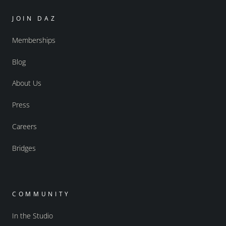
JOIN DAZ
Memberships
Blog
About Us
Press
Careers
Bridges
COMMUNITY
In the Studio