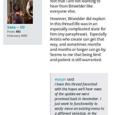
Not that I am not wanting to
hear from Bitwelder like
everyone else.
However, Bitwelder did explain
in this thread life was in an
Saxa -- SD
especially complicated state for
Posts:
882
him (my paraphrase). Especially
February 2020
Artists who create can get that
way, and sometimes months
and months or longer can go by.
Seems to me that being kind
and patient is still warranted.
evacyn
said:
I have this thread favorited
with the hopes we'll hear news
of the update we were
promised back in November. I
just want to functionality to
easily move an existing menu to
a different style/size. In the