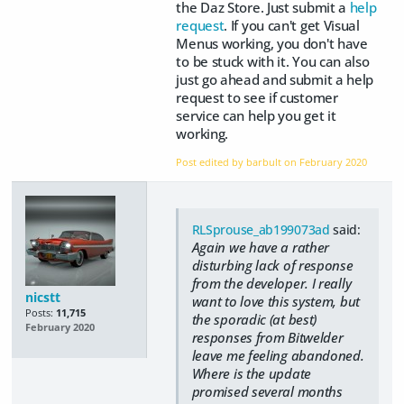
the Daz Store. Just submit a
help
request
. If you can't get Visual
Menus working, you don't have
to be stuck with it. You can also
just go ahead and submit a help
request to see if customer
service can help you get it
working.
Post edited by barbult on
February 2020
RLSprouse_ab199073ad
said:
Again we have a rather
disturbing lack of response
from the developer. I really
nicstt
want to love this system, but
Posts:
11,715
the sporadic (at best)
February 2020
responses from Bitwelder
leave me feeling abandoned.
Where is the update
promised several months