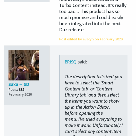
Turbo Content instead. It's really
too bad... This product has so
much promise and could easily
been integrated into the next
Daz release.
Post edited by evacyn on
February 2020
BRISQ
said:
The description tells that you
have to select the 'Smart
Saxa -- SD
Content tab' or 'Content
Posts:
882
Library tab' and then select
February 2020
the items you want to show
up in the Action Editor,
before opening the
menu. I've tried everything to
make it work. Unfortunately I
can't select any content item