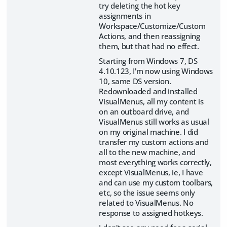
try deleting the hot key
assignments in
Workspace/Customize/Custom
Actions, and then reassigning
them, but that had no effect.
Starting from Windows 7, DS
4.10.123, I'm now using Windows
10, same DS version.
Redownloaded and installed
VisualMenus, all my content is
on an outboard drive, and
VisualMenus still works as usual
on my original machine. I did
transfer my custom actions and
all to the new machine, and
most everything works correctly,
except VisualMenus, ie, I have
and can use my custom toolbars,
etc, so the issue seems only
related to VisualMenus. No
response to assigned hotkeys.