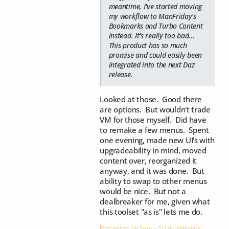
meantime, I've started moving
my workflow to ManFriday's
Bookmarks and Turbo Content
instead. It's really too bad...
This product has so much
promise and could easily been
integrated into the next Daz
release.
Looked at those. Good there
are options. But wouldn't trade
VM for those myself. Did have
to remake a few menus. Spent
one evening, made new UI's with
upgradeability in mind, moved
content over, reorganized it
anyway, and it was done. But
ability to swap to other menus
would be nice. But not a
dealbreaker for me, given what
this toolset "as is" lets me do.
Post edited by Saxa -- SD on
February