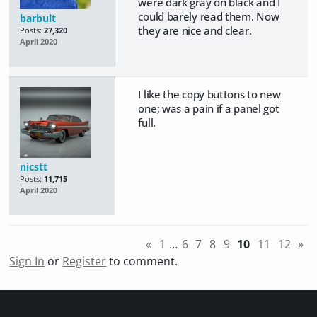
were dark gray on black and I
could barely read them. Now
barbult
they are nice and clear.
Posts:
27,320
April 2020
I like the copy buttons to new
one; was a pain if a panel got
full.
nicstt
Posts:
11,715
April 2020
«
1
…
6
7
8
9
10
11
12
»
Sign In
or
Register
to comment.