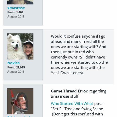
xmasrose
Posts:
1,409
August 2018
Would it confuse anyone if I go
ahead and mark in red all the
ones we are starting with? And
then just put in red who
currently owns it? I didn't have
time when we started to do the
Novica
ones we are starting with (the
Posts:
23,925
August 2018
Yes I Own It ones)
Game Thread Error:
regarding
xmasrose
stuff
Who Started With What
post -
"Set 2 Tree and Swing Scene
(Don't get this confused with