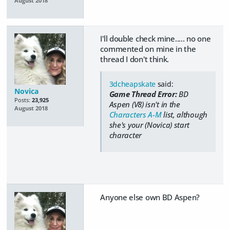
August 2018
I'll double check mine..... no one
commented on mine in the
thread I don't think.
3dcheapskate
said:
Novica
Game Thread Error:
BD
Posts:
23,925
Aspen (V8) isn't in the
August 2018
Characters A-M
list, although
she's your (Novica) start
character
Anyone else own BD Aspen?