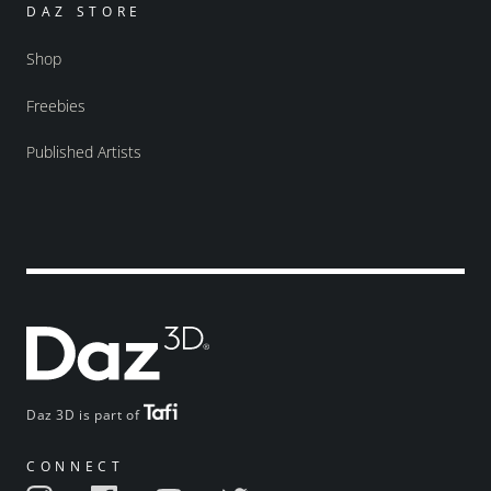
DAZ STORE
Shop
Freebies
Published Artists
Daz 3D is part of
CONNECT