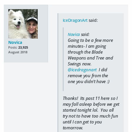
IceDragonArt
said:
Novica
said:
Going to be a few more
Novica
minutes- I am going
Posts:
23,925
through the Blade
August 2018
Weapons and Tree and
Swings now.
@icedragonart
I did
remove you from the
one you didn't have :)
Thanks! Its past 11 here so I
may fall asleep before we get
started tonight lol. You all
try not to have too much fun
until I can get to you
tomorrow.