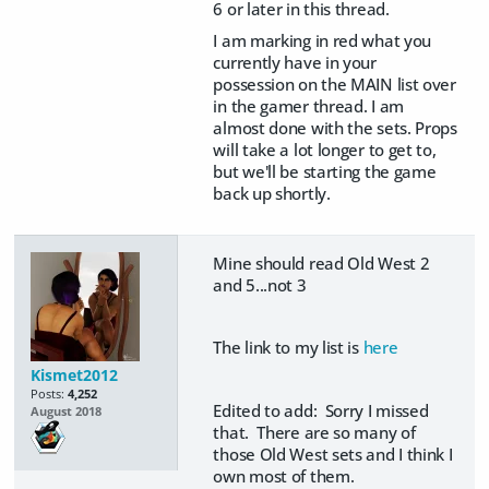
6 or later in this thread.
I am marking in red what you
currently have in your
possession on the MAIN list over
in the gamer thread. I am
almost done with the sets. Props
will take a lot longer to get to,
but we'll be starting the game
back up shortly.
Mine should read Old West 2
and 5...not 3
The link to my list is
here
Kismet2012
Posts:
4,252
Edited to add: Sorry I missed
August 2018
that. There are so many of
those Old West sets and I think I
own most of them.