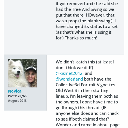
it got removed and she said she
had the Tree And Swing so we
put that there. HOwever, that
was a prop (the plank swing.) I
have changed its status to a set
(as that's what she is using it
for.) Thanks so much!
We didn't catch this (at least I
dont think we did?)
@kismet2012
and
@wonderland
both have the
Collective3d Portrait Vignettes
Old West 3 in their starting
Novica
lineup. I'm leaving them both as
Posts:
23,925
August 2018
the owners, I don't have time to
go through this thread. (IF
anyone else does and can check
to see if both claimed that?
Wonderland came in about page