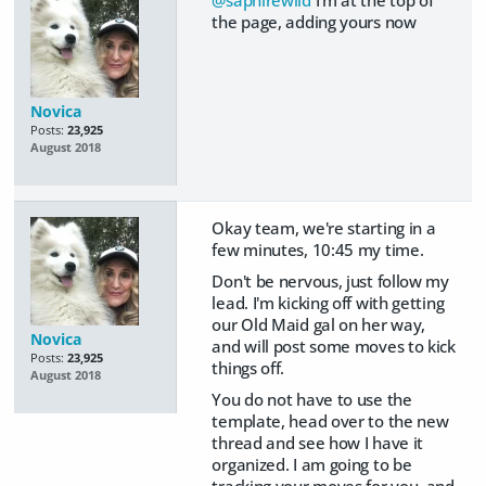
@saphirewild
I'm at the top of
the page, adding yours now
Novica
Posts:
23,925
August 2018
Okay team, we're starting in a
few minutes, 10:45 my time.
Don't be nervous, just follow my
lead. I'm kicking off with getting
our Old Maid gal on her way,
Novica
and will post some moves to kick
Posts:
23,925
things off.
August 2018
You do not have to use the
template, head over to the new
thread and see how I have it
organized. I am going to be