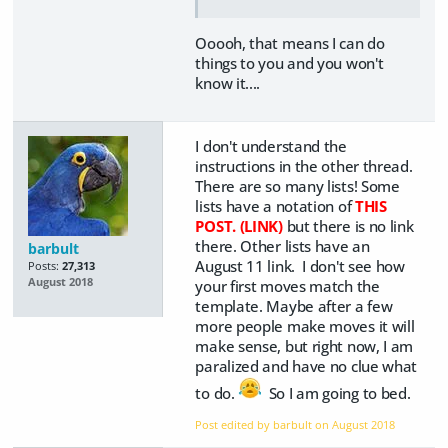
Ooooh, that means I can do
things to you and you won't
know it....
I don't understand the
instructions in the other thread.
There are so many lists! Some
lists have a notation of
THIS
POST. (LINK)
but there is no link
there. Other lists have an
barbult
August 11 link. I don't see how
Posts:
27,313
August 2018
your first moves match the
template. Maybe after a few
more people make moves it will
make sense, but right now, I am
paralized and have no clue what
to do.
So I am going to bed.
Post edited by barbult on
August 2018