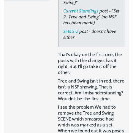
Swing)"
Current Standings
post - "Set
2 Tree and Swing" (no NSF
has been made)
Sets S-Z
post - doesn't have
either
That's okay on the first one, the
posts with the changes has it
right. But I'll go take it off the
other.
Tree and Swing isn't in red, there
isn't a NSF showing. That is
correct. Am I misunderstanding?
Wouldn't be the first time.
I see the problem We had to
remove the Tree and Swing
SCENE which xmasrose had,
which was marked as a set.
When we found out it was poses,