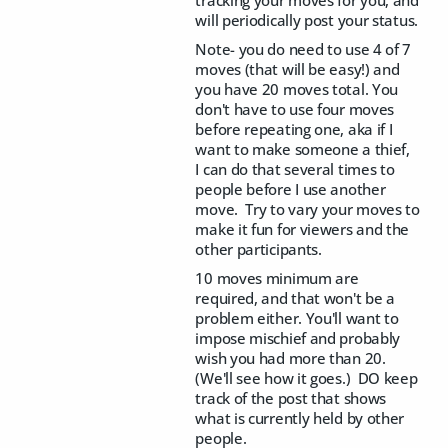
tracking your moves for you, and
will periodically post your status.
Note- you do need to use 4 of 7
moves (that will be easy!) and
you have 20 moves total. You
don't have to use four moves
before repeating one, aka if I
want to make someone a thief,
I can do that several times to
people before I use another
move. Try to vary your moves to
make it fun for viewers and the
other participants.
10 moves minimum are
required, and that won't be a
problem either. You'll want to
impose mischief and probably
wish you had more than 20.
(We'll see how it goes.) DO keep
track of the post that shows
what is currently held by other
people.