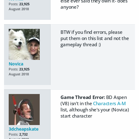
else ever said they own it- does
Posts:
23,925
anyone?
August 2018
BTW if you find errors, please
put them on this list and not the
gameplay thread :)
Novica
Posts:
23,925
August 2018
Game Thread Error:
BD Aspen
(V8) isn't in the
Characters A-M
list, although she's your (Novica)
start character
3dcheapskate
Posts:
2,732