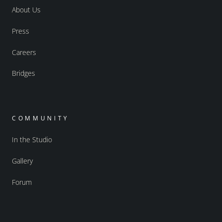
About Us
Press
Careers
Bridges
COMMUNITY
In the Studio
Gallery
Forum