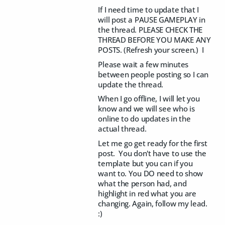
If I need time to update that I
will post a PAUSE GAMEPLAY in
the thread. PLEASE CHECK THE
THREAD BEFORE YOU MAKE ANY
POSTS. (Refresh your screen.) I
Please wait a few minutes
between people posting so I can
update the thread.
When I go offline, I will let you
know and we will see who is
online to do updates in the
actual thread.
Let me go get ready for the first
post. You don't have to use the
template but you can if you
want to. You DO need to show
what the person had, and
highlight in red what you are
changing. Again, follow my lead.
:)