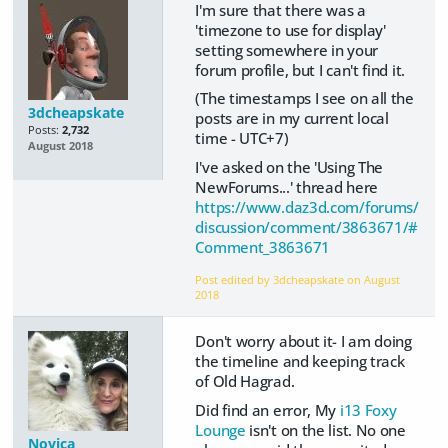
I'm sure that there was a
'timezone to use for display'
setting somewhere in your
forum profile, but I can't find it.
(The timestamps I see on all the
3dcheapskate
posts are in my current local
Posts:
2,732
time - UTC+7)
August 2018
I've asked on the 'Using The
NewForums...' thread here
https://www.daz3d.com/forums/
discussion/comment/3863671/#
Comment_3863671
Post edited by 3dcheapskate on
August
2018
Don't worry about it- I am doing
the timeline and keeping track
of Old Hagrad.
Did find an error, My
i13 Foxy
Lounge
isn't on the list. No one
Novica