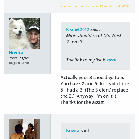
Post edited by Kismet2012 on
August 2018
Kismet2012
said:
Mine should read Old West
2...not 3
Novica
Posts:
23,925
The link to my list is
here
August 2018
Actually your 3 should go to 5.
You have 2 and 5. Instead of the
5 I had a 3. (The 3 didnt' replace
the 2.) Anyway, I'm on it :)
Thanks for the assist
Novica
said: