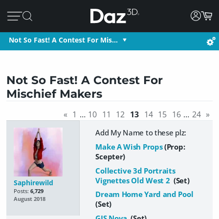
Not So Fast! A Contest For Mis…
Not So Fast! A Contest For
Mischief Makers
«
1
…
10
11
12
13
14
15
16
…
24
»
Add My Name to these plz:
Make A Wish Props
(Prop:
Scepter)
Collective 3d Portraits
Vignettes Old West 2
(Set)
Saphirewild
Posts:
6,729
Dream Home Yard and Pool
August 2018
(Set)
GIS Nova
(Set)