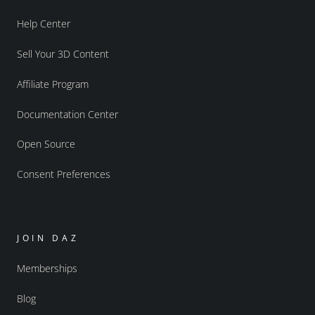
Help Center
Sell Your 3D Content
Affiliate Program
Documentation Center
Open Source
Consent Preferences
JOIN DAZ
Memberships
Blog