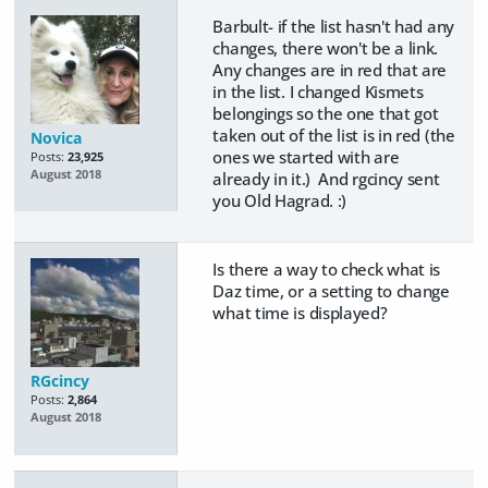
Barbult- if the list hasn't had any
changes, there won't be a link.
Any changes are in red that are
in the list. I changed Kismets
belongings so the one that got
taken out of the list is in red (the
Novica
ones we started with are
Posts:
23,925
August 2018
already in it.) And rgcincy sent
you Old Hagrad. :)
Is there a way to check what is
Daz time, or a setting to change
what time is displayed?
RGcincy
Posts:
2,864
August 2018