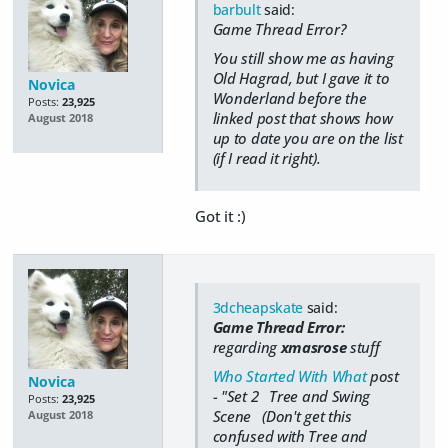
barbult
said:
Game Thread Error?
You still show me as having
Old Hagrad, but I gave it to
Novica
Wonderland before the
Posts:
23,925
linked post that shows how
August 2018
up to date you are on the list
(if I read it right).
Got it :)
3dcheapskate
said:
Game Thread Error:
regarding
xmasrose
stuff
Who Started With What
post
Novica
- "Set 2 Tree and Swing
Posts:
23,925
Scene (Don't get this
August 2018
confused with Tree and