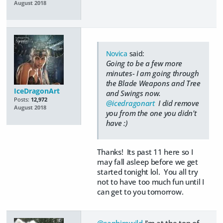
August 2018
Novica
said:
Going to be a few more
minutes- I am going through
the Blade Weapons and Tree
IceDragonArt
and Swings now.
Posts:
12,972
@icedragonart
I did remove
August 2018
you from the one you didn't
have :)
Thanks! Its past 11 here so I
may fall asleep before we get
started tonight lol. You all try
not to have too much fun until I
can get to you tomorrow.