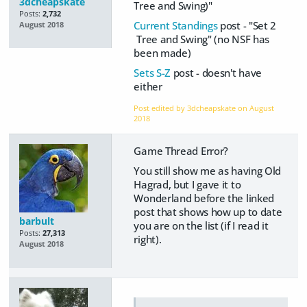
3dcheapskate
Tree and Swing)"
Posts:
2,732
Current Standings
post - "Set 2
August 2018
Tree and Swing" (no NSF has
been made)
Sets S-Z
post - doesn't have
either
Post edited by 3dcheapskate on
August
2018
Game Thread Error?
You still show me as having Old
Hagrad, but I gave it to
Wonderland before the linked
post that shows how up to date
barbult
you are on the list (if I read it
Posts:
27,313
right).
August 2018