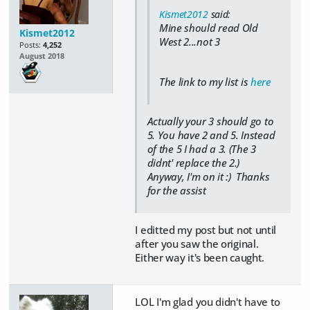
Kismet2012
said:
Mine should read Old
Kismet2012
West 2...not 3
Posts:
4,252
August 2018
The link to my list is
here
Actually your 3 should go to
5. You have 2 and 5. Instead
of the 5 I had a 3. (The 3
didnt' replace the 2.)
Anyway, I'm on it :) Thanks
for the assist
I editted my post but not until
after you saw the original.
Either way it's been caught.
LOL I'm glad you didn't have to