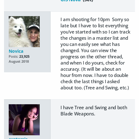
I am shooting for 10pm Sorry so
late but I have to list everything
you've started with so I can track
the changes in a master list and
you can easily see what has
changed. You can view the
Novica
progress on the other thread,
Posts:
23,925
August 2018
and when I do yours, check for
accuracy. (It will be about an
hour from now. I have to double
check the last things I asked
about too. (Tree and Swing, etc.)
I have Tree and Swing and both
Blade Weapons.