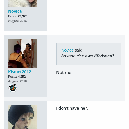
Novica
Posts:
23,925
August 2018
Novica
said:
Anyone else own BD Aspen?
Kismet2012
Not me.
Posts:
4,252
August 2018
I don't have her.