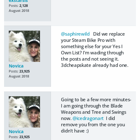
exstarsis
Posts:
2,128
August 2018
@saphirewild
Did we replace
your Steam Bike Pro with
something else for your Yes I
Own List? I'm wading through
the posts and not seeing it.
3dcheapskate already had one.
Novica
Posts:
23,925
August 2018
Going to be a few more minutes-
I am going through the Blade
Weapons and Tree and Swings
now.
@icedragonart
I did
remove you from the one you
didn't have :)
Novica
Posts:
23,925