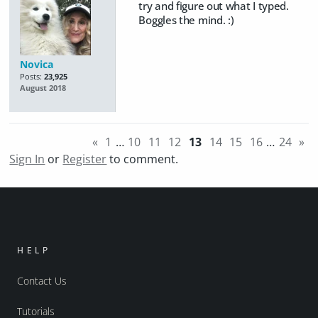
try and figure out what I typed.
Boggles the mind. :)
Novica
Posts:
23,925
August 2018
«
1
…
10
11
12
13
14
15
16
…
24
»
Sign In
or
Register
to comment.
HELP
Contact Us
Tutorials