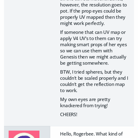
however, the resolution goes to
pot. If the prop eyes could be
properly UV mapped then they
might work perfectly.
If someone that can UV map or
apply V4 UV's to them can try
making smart props of her eyes
so we can use them with
Genesis then we might actually
be getting somewhere.
BTW, I tried spheres, but they
couldn't be scaled properly and I
couldn't get the reflection map
to work.
My own eyes are pretty
knackered from trying!
CHEERS!
Hello, Rogerbee. What kind of