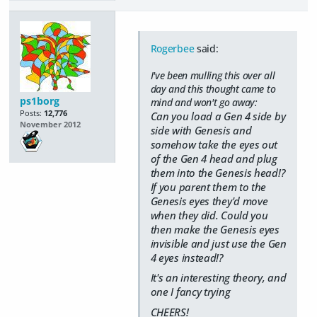
Rogerbee
said:
I've been mulling this over all
day and this thought came to
ps1borg
mind and won't go away:
Posts:
12,776
Can you load a Gen 4 side by
November 2012
side with Genesis and
somehow take the eyes out
of the Gen 4 head and plug
them into the Genesis head!?
If you parent them to the
Genesis eyes they'd move
when they did. Could you
then make the Genesis eyes
invisible and just use the Gen
4 eyes instead!?
It's an interesting theory, and
one I fancy trying
CHEERS!