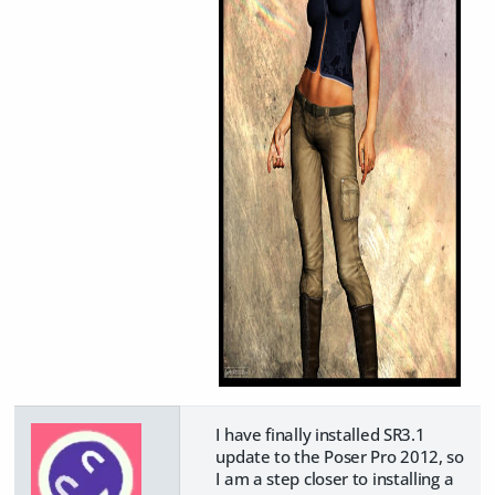
I have finally installed SR3.1
update to the Poser Pro 2012, so
I am a step closer to installing a