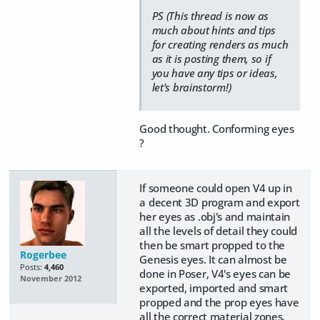
PS (This thread is now as
much about hints and tips
for creating renders as much
as it is posting them, so if
you have any tips or ideas,
let's brainstorm!)
Good thought. Conforming eyes
?
If someone could open V4 up in
a decent 3D program and export
her eyes as .obj's and maintain
all the levels of detail they could
then be smart propped to the
Rogerbee
Genesis eyes. It can almost be
Posts:
4,460
done in Poser, V4's eyes can be
November 2012
exported, imported and smart
propped and the prop eyes have
all the correct material zones,