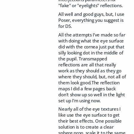
"fake" or "eyelights" reflections.
All well and good guys, but, I use
Poser, everything you suggest is
for DS.
All the attempts I've made so far
with doing what the eye surface
did with the cornea just put that
silly looking dot in the middle of
the pupil. Transmapped
reflections are all that really
work as they should as they go
where they should, but, not all of
them look good.The reflection
maps I did a few pages back
don't show up so well in the light
set up I'm using now.
Nearly all of the eye textures I
like use the eye surface to get
their best effects. One possible
solution is to create a clear
sphere prop, scale it to the same