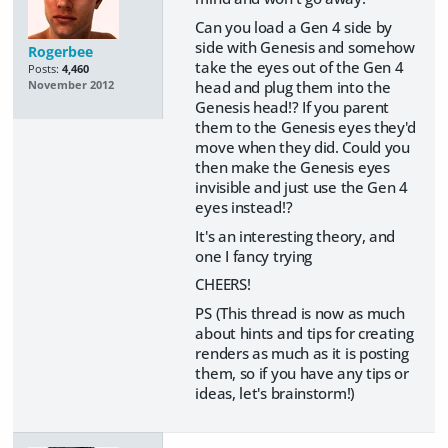
Can you load a Gen 4 side by
side with Genesis and somehow
Rogerbee
take the eyes out of the Gen 4
Posts:
4,460
head and plug them into the
November 2012
Genesis head!? If you parent
them to the Genesis eyes they'd
move when they did. Could you
then make the Genesis eyes
invisible and just use the Gen 4
eyes instead!?
It's an interesting theory, and
one I fancy trying
CHEERS!
PS (This thread is now as much
about hints and tips for creating
renders as much as it is posting
them, so if you have any tips or
ideas, let's brainstorm!)