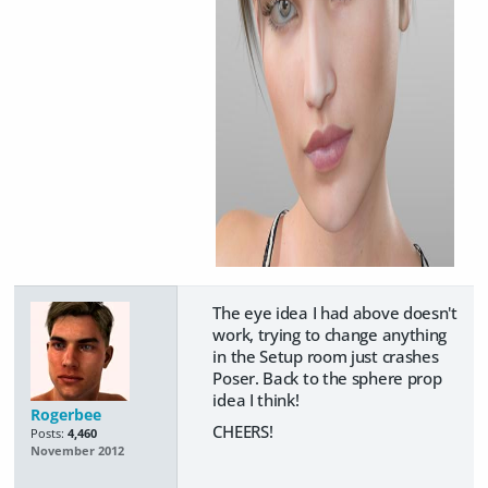
The eye idea I had above doesn't
work, trying to change anything
in the Setup room just crashes
Poser. Back to the sphere prop
idea I think!
Rogerbee
CHEERS!
Posts:
4,460
November 2012