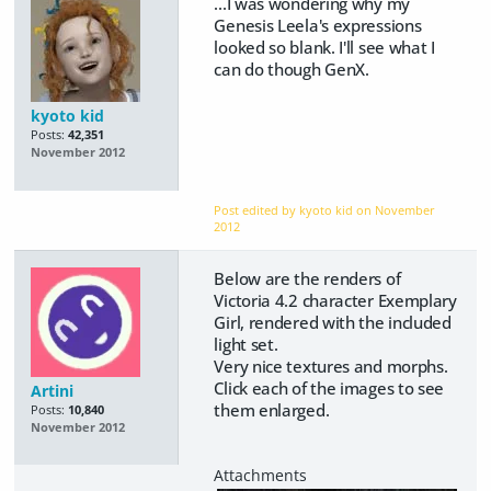
...I was wondering why my
Genesis Leela's expressions
looked so blank. I'll see what I
can do though GenX.
kyoto kid
Posts:
42,351
November 2012
Post edited by kyoto kid on
November
2012
Below are the renders of
Victoria 4.2 character Exemplary
Girl, rendered with the included
light set.
Very nice textures and morphs.
Click each of the images to see
Artini
them enlarged.
Posts:
10,840
November 2012