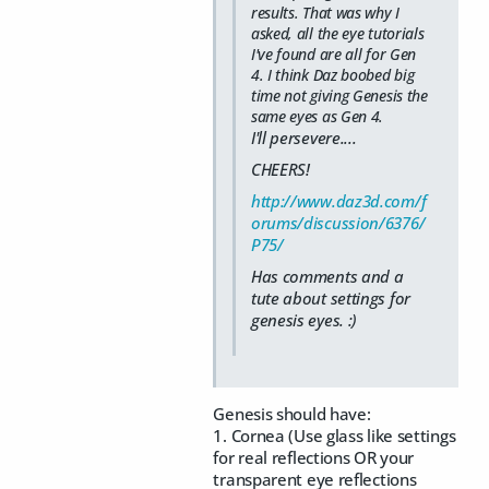
results. That was why I
asked, all the eye tutorials
I've found are all for Gen
4. I think Daz boobed big
time not giving Genesis the
same eyes as Gen 4.
I'll persevere....
CHEERS!
http://www.daz3d.com/f
orums/discussion/6376/
P75/
Has comments and a
tute about settings for
genesis eyes. :)
Genesis should have:
1. Cornea (Use glass like settings
for real reflections OR your
transparent eye reflections