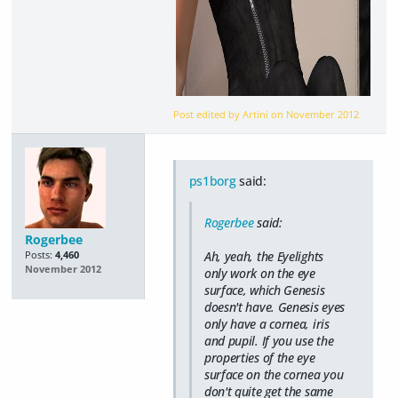
Post edited by Artini on
November 2012
ps1borg
said:
Rogerbee
said:
Rogerbee
Ah, yeah, the Eyelights
Posts:
4,460
November 2012
only work on the eye
surface, which Genesis
doesn't have. Genesis eyes
only have a cornea, iris
and pupil. If you use the
properties of the eye
surface on the cornea you
don't quite get the same