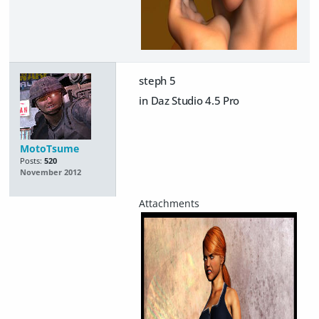
steph 5
in Daz Studio 4.5 Pro
MotoTsume
Posts:
520
November 2012