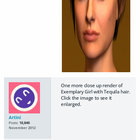
One more close up render of
Exemplary Girl with Tequila hair.
Click the image to see it
enlarged.
Artini
Posts:
10,840
November 2012