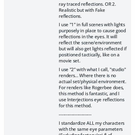
ray traced reflections. OR 2.
Realistic but with Fake
reflections.
I use "1" in full scenes with lights
purposely in place to cause good
reflections in the eyes. It will
reflect the scene/environment
but will also get lights reflected if
positioned tactically, like on a
movie set.
I use "2" with what I call, "studio"
renders... Where there is no
actual set/physical environment.
For renders like Rogerbee does,
this method is fantastic, and I
use Interjections eye reflections
for this method.
-----------------------
I standardize ALL my characters
with the same eye parameters