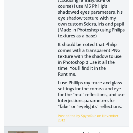
(Excluding fantasy/sci-fi of
course) I use M5 Phillip's
shadowed eyes parameters, his
eye shadow texture with my
own custom Sclera, Iris and pupil
(Made in Photoshop using Philips
textures as a base)
It should be noted that Philip
comes with a transparent PNG
texture with the shadow to use
in Photoshop :) Use it all the
time. You'll find it in the
Runtime.
I use Phillips ray trace and glass
settings for the cornea and eye
for the "real" reflections, and use
Interjections parameters for
"fake" or "eyelights" reflections.
Post edited by SpyroRue on
November
2012