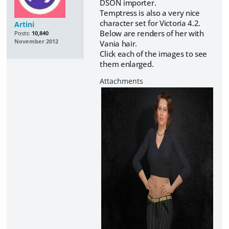
DSON importer.
Temptress is also a very nice
character set for Victoria 4.2.
Artini
Below are renders of her with
Posts:
10,840
November 2012
Vania hair.
Click each of the images to see
them enlarged.