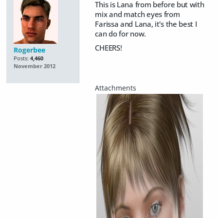
This is Lana from before but with
mix and match eyes from
Farissa and Lana, it's the best I
can do for now.
CHEERS!
Rogerbee
Posts:
4,460
November 2012