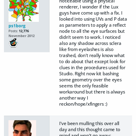
noticeable using a physical
renderer, I wonder if the Lux
guys have come up with a fix. I
looked into using UVs and P data
as parameters to apply a reflect
ps1borg
node to all the eye surfaces but
Posts:
12,776
November 2012
didn't seem to work. I noticed
also any shadow across sclera
like from eyelashes is also
trashed, don't really know what
to do about that except look for
clues in the procedures used for
Studio. Right now kit bashing
some geometry over the eyes
seems the only feasible
workaround but there is always
another way I
reckon/hope/xfingers :)
I've been mulling this over all
day and this thought came to
mind and won't go away: