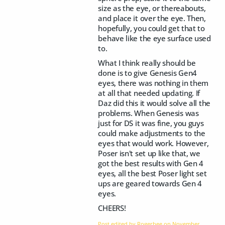
size as the eye, or thereabouts,
and place it over the eye. Then,
hopefully, you could get that to
behave like the eye surface used
to.
What I think really should be
done is to give Genesis Gen4
eyes, there was nothing in them
at all that needed updating. If
Daz did this it would solve all the
problems. When Genesis was
just for DS it was fine, you guys
could make adjustments to the
eyes that would work. However,
Poser isn't set up like that, we
got the best results with Gen 4
eyes, all the best Poser light set
ups are geared towards Gen 4
eyes.
CHEERS!
Post edited by Rogerbee on
November