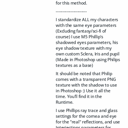
for this method.
-----------------------
I standardize ALL my characters
with the same eye parameters
(Excluding fantasy/sci-fi of
course) I use M5 Phillip's
shadowed eyes parameters, his
eye shadow texture with my
own custom Sclera, Iris and pupil
(Made in Photoshop using Philips
textures as a base)
It should be noted that Philip
comes with a transparent PNG
texture with the shadow to use
in Photoshop :) Use it all the
time. You'll find it in the
Runtime.
I use Phillips ray trace and glass
settings for the cornea and eye
for the "real" reflections, and use
Interjections parameters for