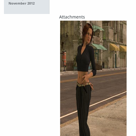
November 2012