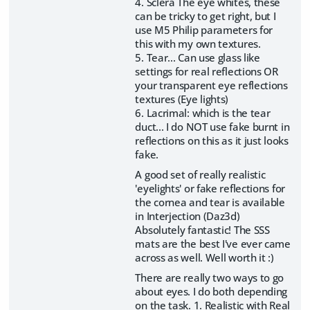
4. Sclera The eye whites, these
can be tricky to get right, but I
use M5 Philip parameters for
this with my own textures.
5. Tear... Can use glass like
settings for real reflections OR
your transparent eye reflections
textures (Eye lights)
6. Lacrimal: which is the tear
duct... I do NOT use fake burnt in
reflections on this as it just looks
fake.
A good set of really realistic
'eyelights' or fake reflections for
the cornea and tear is available
in Interjection (Daz3d)
Absolutely fantastic! The SSS
mats are the best I've ever came
across as well. Well worth it :)
There are really two ways to go
about eyes. I do both depending
on the task. 1. Realistic with Real