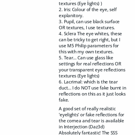
textures (Eye lights) )
2. Iris: Colour of the eye, self
explanitory.
3. Pupil, can use black surface
OR textures, I use textures.
4. Sclera The eye whites, these
can be tricky to get right, but I
use M5 Philip parameters for
this with my own textures.
5. Tear... Can use glass like
settings for real reflections OR
your transparent eye reflections
textures (Eye lights)
6. Lacrimal: which is the tear
duct... I do NOT use fake burnt in
reflections on this as it just looks
fake.
A good set of really realistic
'eyelights' or fake reflections for
the cornea and tear is available
in Interjection (Daz3d)
Absolutely fantastic! The SSS