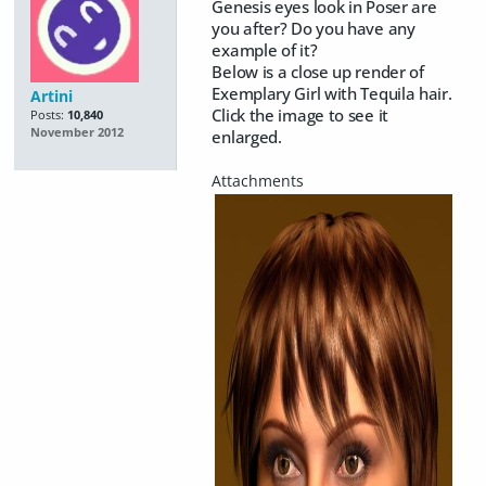
Genesis eyes look in Poser are
you after? Do you have any
example of it?
Below is a close up render of
Exemplary Girl with Tequila hair.
Artini
Click the image to see it
Posts:
10,840
November 2012
enlarged.