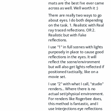
mats are the best I've ever came
across as well. Well worth it :)
There are really two ways to go
about eyes. I do both depending
on the task. 1. Realistic with Real
ray traced reflections. OR 2.
Realistic but with Fake
reflections.
I use "1" in full scenes with lights
purposely in place to cause good
reflections in the eyes. It will
reflect the scene/environment
but will also get lights reflected if
positioned tactically, like on a
movie set.
I use "2" with what I call, "studio"
renders... Where there is no
actual set/physical environment.
For renders like Rogerbee does,
this method is fantastic, and I
use Interjections eye reflections