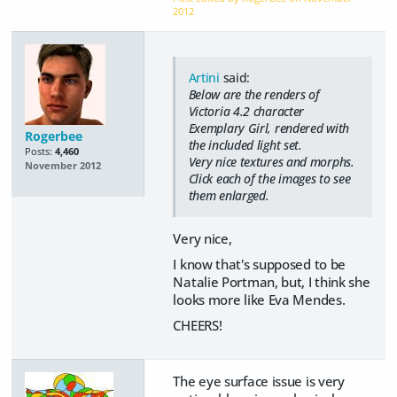
2012
Artini
said:
Below are the renders of
Victoria 4.2 character
Exemplary Girl, rendered with
Rogerbee
the included light set.
Posts:
4,460
Very nice textures and morphs.
November 2012
Click each of the images to see
them enlarged.
Very nice,
I know that's supposed to be
Natalie Portman, but, I think she
looks more like Eva Mendes.
CHEERS!
The eye surface issue is very