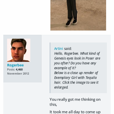
Artini
said:
Hello, Rogerbee. What kind of
Genesis eyes look in Poser are
you after? Do you have any
Rogerbee
example of it?
Posts:
4,460
Below is a close up render of
November 2012
Exemplary Girl with Tequila
hair. Click the image to see it
enlarged.
You really got me thinking on
this,
It took me all day to come up