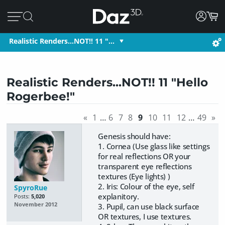
Realistic Renders...NOT!! 11 "…
Realistic Renders...NOT!! 11 "Hello
Rogerbee!"
«
1
…
6
7
8
9
10
11
12
…
49
»
Genesis should have:
1. Cornea (Use glass like settings
for real reflections OR your
transparent eye reflections
textures (Eye lights) )
2. Iris: Colour of the eye, self
SpyroRue
explanitory.
Posts:
5,020
November 2012
3. Pupil, can use black surface
OR textures, I use textures.