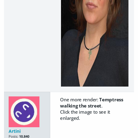
One more render:
Temptress
walking the street
.
Click the image to see it
enlarged.
Artini
Posts:
10,840