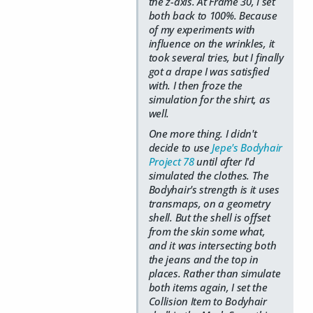
the z-axis. At Frame 30, I set
both back to 100%. Because
of my experiments with
influence on the wrinkles, it
took several tries, but I finally
got a drape I was satisfied
with. I then froze the
simulation for the shirt, as
well.
One more thing. I didn't
decide to use
Jepe's Bodyhair
Project 78
until after I'd
simulated the clothes. The
Bodyhair's strength is it uses
transmaps, on a geometry
shell. But the shell is offset
from the skin some what,
and it was intersecting both
the jeans and the top in
places. Rather than simulate
both items again, I set the
Collision Item to Bodyhair