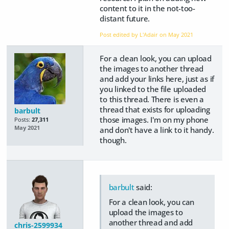
content to it in the not-too-
distant future.
Post edited by L'Adair on
May 2021
For a clean look, you can upload
the images to another thread
and add your links here, just as if
you linked to the file uploaded
to this thread. There is even a
thread that exists for uploading
barbult
those images. I'm on my phone
Posts:
27,311
May 2021
and don't have a link to it handy.
though.
barbult
said:
For a clean look, you can
upload the images to
another thread and add
chris-2599934