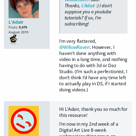
Thanks,
L'Adair
:) I don't
suppose you o youtube
tutorials? If so, I'm
L'Adair
subscribing!
Posts:
9,479
August 2019
I'm very flattered,
@WillowRaven
. However, I
haven't done anything with
video in a long time, and nothing
having to do with 3d or Daz
Studio. (I'm such a perfectionist, I
don't think I'd have any time left
to actually play in DS, if I started
doing videos.)
Hi L'Adair, thank you so much for
this resource!
I'm now in my 2nd week of a
Digital Art Live 8-week
webinar/coaching group on