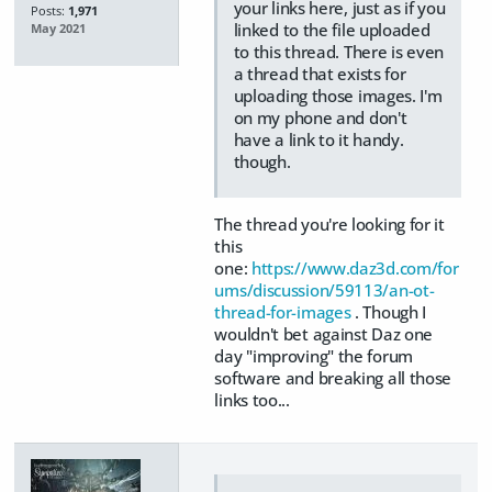
your links here, just as if you
Posts:
1,971
linked to the file uploaded
May 2021
to this thread. There is even
a thread that exists for
uploading those images. I'm
on my phone and don't
have a link to it handy.
though.
The thread you're looking for it
this
one:
https://www.daz3d.com/for
ums/discussion/59113/an-ot-
thread-for-images
. Though I
wouldn't bet against Daz one
day "improving" the forum
software and breaking all those
links too...