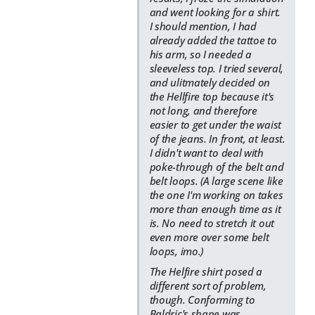
and went looking for a shirt.
I should mention, I had
already added the tattoe to
his arm, so I needed a
sleeveless top. I tried several,
and ulitmately decided on
the Hellfire top because it's
not long, and therefore
easier to get under the waist
of the jeans. In front, at least.
I didn't want to deal with
poke-through of the belt and
belt loops. (A large scene like
the one I'm working on takes
more than enough time as it
is. No need to stretch it out
even more over some belt
loops, imo.)
The Helfire shirt posed a
different sort of problem,
though. Conforming to
Baldric's shape was…