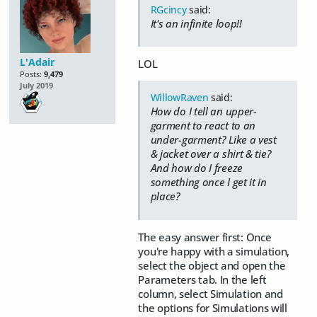
RGcincy
said:
It's an infinite loop!!
L'Adair
LOL
Posts:
9,479
July 2019
WillowRaven
said:
How do I tell an upper-
garment to react to an
under-garment? Like a vest
& jacket over a shirt & tie?
And how do I freeze
something once I get it in
place?
The easy answer first: Once
you're happy with a simulation,
select the object and open the
Parameters tab. In the left
column, select Simulation and
the options for Simulations will