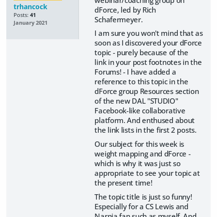
trhancock
dForce, led by Rich
Posts:
41
Schafermeyer.
January 2021
I am sure you won't mind that as
soon as I discovered your dForce
topic - purely because of the
link in your post footnotes in the
Forums! - I have added a
reference to this topic in the
dForce group Resources section
of the new DAL "STUDIO"
Facebook-like collaborative
platform. And enthused about
the link lists in the first 2 posts.
Our subject for this week is
weight mapping and dForce -
which is why it was just so
appropriate to see your topic at
the present time!
The topic title is just so funny!
Especially for a CS Lewis and
Narnia fan such as myself. And