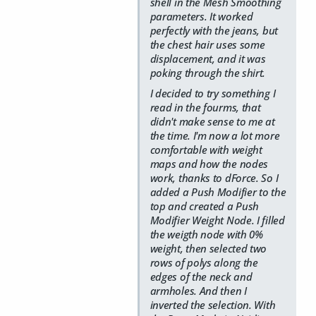
shell in the Mesh Smoothing
parameters. It worked
perfectly with the jeans, but
the chest hair uses some
displacement, and it was
poking through the shirt.
I decided to try something I
read in the fourms, that
didn't make sense to me at
the time. I'm now a lot more
comfortable with weight
maps and how the nodes
work, thanks to dForce. So I
added a Push Modifier to the
top and created a Push
Modifier Weight Node. I filled
the weigth node with 0%
weight, then selected two
rows of polys along the
edges of the neck and
armholes. And then I
inverted the selection. With