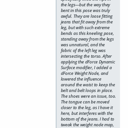
the legs—but the way they
bent in this pose was truly
awful. They are loose fitting
jeans that fit away from the
leg, but with such extreme
bends as this kneeling pose,
standing away from the legs
was unnatural, and the
fabric of the left leg was
intersecting the torso. After
applying the dForce Dynamic
Surface modifier, I added a
dForce Weight Node, and
lowered the influence
around the waist to keep the
belt and belt loops in place.
The shoes were an issue, too.
The tongue can be moved
closer to the leg, as I have it
here, but interferes with the
bottom of the jeans. I had to
tweak the weight node map,