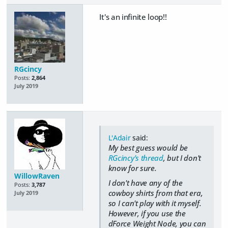
It's an infinite loop!!
RGcincy
Posts:
2,864
July 2019
L'Adair
said:
My best guess would be
RGcincy's thread
, but I don't
know for sure.
WillowRaven
I don't have any of the
Posts:
3,787
cowboy shirts from that era,
July 2019
so I can't play with it myself.
However, if you use the
dForce Weight Node, you can