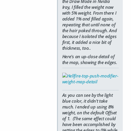
the Draw Mode in Nvidia
Iray, I filled the weight now
with 5% weight. From there I
added 1% and filled again,
repeating that until none of
the hair poked through. And
because I isolated the edges
first, it added a nice bit of
thickness, too..
Here's an up-close detail of
the map, showing the edges.
As you can see by the light
blue color, it didn't take
much. I ended up using 8%
weight, on the default Offset
of 1. (The same effect could
have been accomplished by
setting the edges to 0% while