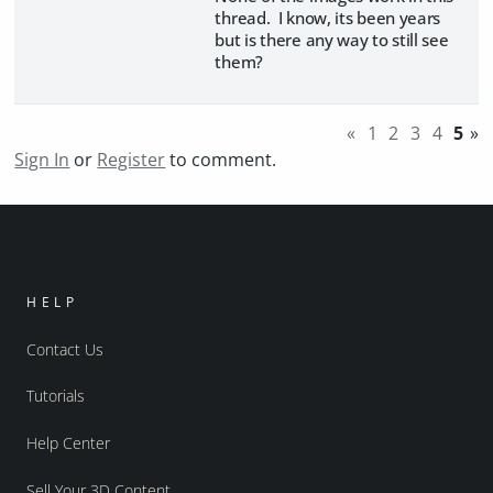
thread. I know, its been years
but is there any way to still see
them?
«
1
2
3
4
5
»
Sign In
or
Register
to comment.
HELP
Contact Us
Tutorials
Help Center
Sell Your 3D Content