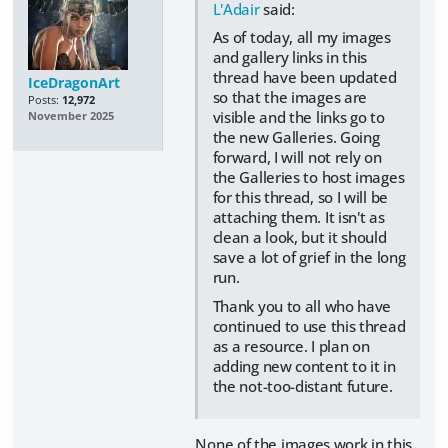
L'Adair
said:
As of today, all my images
and gallery links in this
thread have been updated
IceDragonArt
so that the images are
Posts:
12,972
visible and the links go to
November 2025
the new Galleries. Going
forward, I will not rely on
the Galleries to host images
for this thread, so I will be
attaching them. It isn't as
clean a look, but it should
save a lot of grief in the long
run.
Thank you to all who have
continued to use this thread
as a resource. I plan on
adding new content to it in
the not-too-distant future.
None of the images work in this