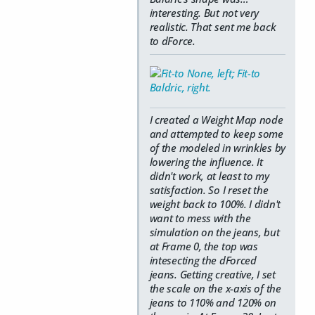
interesting. But not very
realistic. That sent me back
to dForce.
I created a Weight Map node
and attempted to keep some
of the modeled in wrinkles by
lowering the influence. It
didn't work, at least to my
satisfaction. So I reset the
weight back to 100%. I didn't
want to mess with the
simulation on the jeans, but
at Frame 0, the top was
intesecting the dForced
jeans. Getting creative, I set
the scale on the x-axis of the
jeans to 110% and 120% on