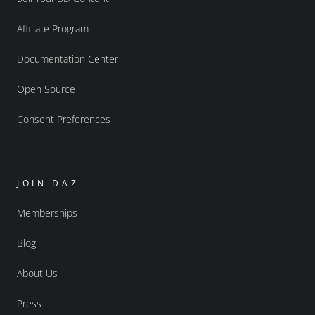
Affiliate Program
Documentation Center
Open Source
Consent Preferences
JOIN DAZ
Memberships
Blog
About Us
Press