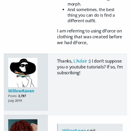
morph.
And sometimes, the best
thing you can do is find a
different outfit.
I am referring to using dForce on
clothing that was created before
we had dForce,
Thanks,
L'Adair
:) I don't suppose
you o youtube tutorials? If so, I'm
subscribing!
WillowRaven
Posts:
3,787
July 2019
WillowRaven
said: