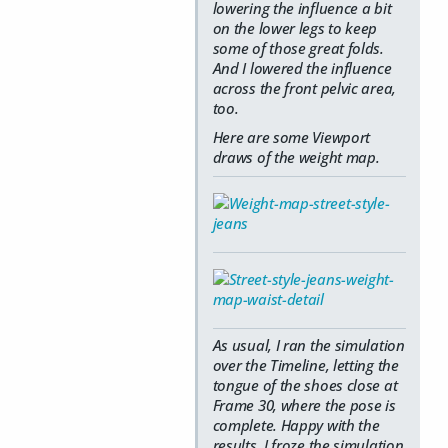
lowering the influence a bit
on the lower legs to keep
some of those great folds.
And I lowered the influence
across the front pelvic area,
too.
Here are some Viewport
draws of the weight map.
As usual, I ran the simulation
over the Timeline, letting the
tongue of the shoes close at
Frame 30, where the pose is
complete. Happy with the
results, I froze the simulation