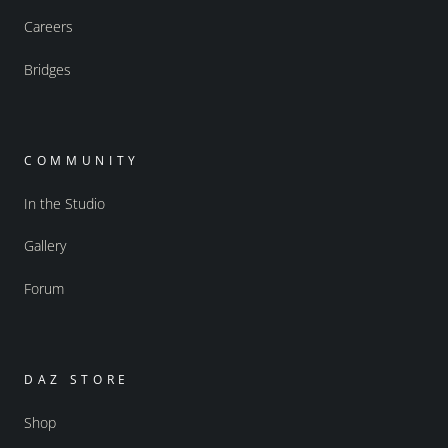
Careers
Bridges
COMMUNITY
In the Studio
Gallery
Forum
DAZ STORE
Shop