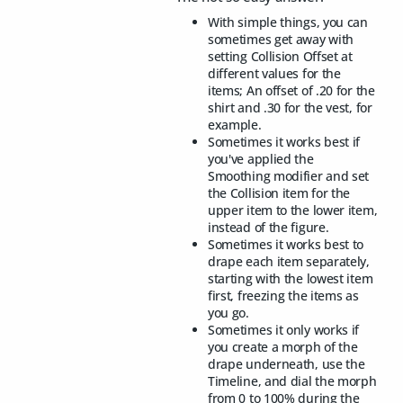
With simple things, you can
sometimes get away with
setting Collision Offset at
different values for the
items; An offset of .20 for the
shirt and .30 for the vest, for
example.
Sometimes it works best if
you've applied the
Smoothing modifier and set
the Collision item for the
upper item to the lower item,
instead of the figure.
Sometimes it works best to
drape each item separately,
starting with the lowest item
first, freezing the items as
you go.
Sometimes it only works if
you create a morph of the
drape underneath, use the
Timeline, and dial the morph
from 0 to 100% during the