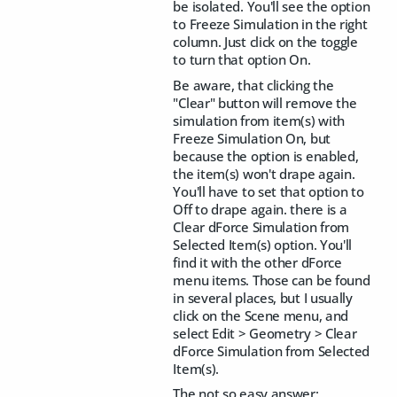
be isolated. You'll see the option
to Freeze Simulation in the right
column. Just click on the toggle
to turn that option On.
Be aware, that clicking the
"Clear" button will remove the
simulation from item(s) with
Freeze Simulation On, but
because the option is enabled,
the item(s) won't drape again.
You'll have to set that option to
Off to drape again. there is a
Clear dForce Simulation from
Selected Item(s) option. You'll
find it with the other dForce
menu items. Those can be found
in several places, but I usually
click on the Scene menu, and
select Edit > Geometry > Clear
dForce Simulation from Selected
Item(s).
The not so easy answer: