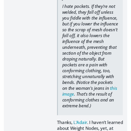
I hate pockets. If they're not
welded, they fall off unless
you fiddle with the influence,
but if you lower the influence
so the scrap of mesh doesn't
fall off, it also lowers the
influence of the mesh
underneath, preventing that
section of the object from
draping naturally. But
pockets are a pain with
conforming clothing, too,
stretching unnaturally with
bends. (Notice the pockets
on the woman's jeans in
this
image
. That's the result of
conforming clothes and an
extreme bend.)
Thanks,
L'Adair
. I haven't learned
about Weight Nodes, yet, at