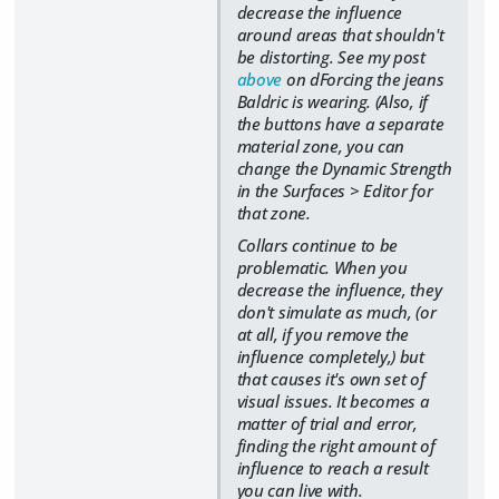
decrease the influence
around areas that shouldn't
be distorting. See my post
above
on dForcing the jeans
Baldric is wearing. (Also, if
the buttons have a separate
material zone, you can
change the Dynamic Strength
in the Surfaces > Editor for
that zone.
Collars continue to be
problematic. When you
decrease the influence, they
don't simulate as much, (or
at all, if you remove the
influence completely,) but
that causes it's own set of
visual issues. It becomes a
matter of trial and error,
finding the right amount of
influence to reach a result
you can live with.