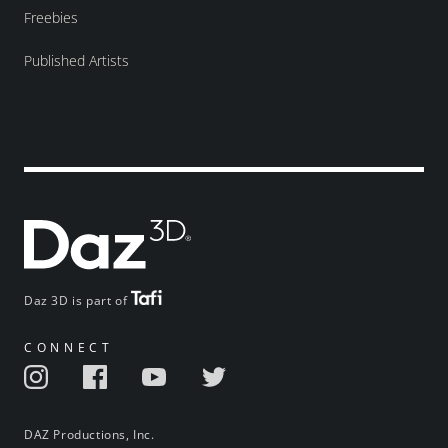
Freebies
Published Artists
Daz 3D is part of
CONNECT
DAZ Productions, Inc.