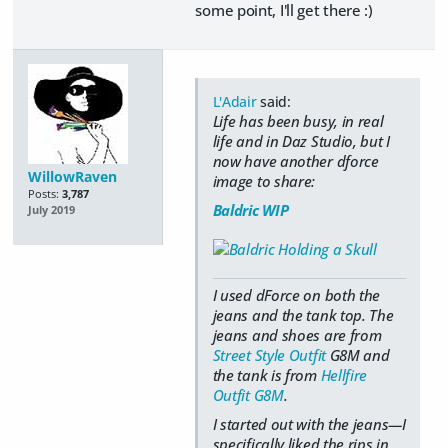
some point, I'll get there :)
L'Adair
said:
Life has been busy, in real
life and in Daz Studio, but I
now have another dforce
WillowRaven
image to share:
Posts:
3,787
Baldric WIP
July 2019
I used dForce on both the
jeans and the tank top. The
jeans and shoes are from
Street Style Outfit
G8M and
the tank is from
Hellfire
Outfit G8M
.
I started out with the jeans—I
specifically liked the rips in