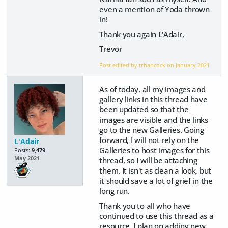
even a mention of Yoda thrown
in!
Thank you again L'Adair,
Trevor
Post edited by trhancock on
January 2021
As of today, all my images and
gallery links in this thread have
been updated so that the
images are visible and the links
go to the new Galleries. Going
forward, I will not rely on the
L'Adair
Galleries to host images for this
Posts:
9,479
May 2021
thread, so I will be attaching
them. It isn't as clean a look, but
it should save a lot of grief in the
long run.
Thank you to all who have
continued to use this thread as a
resource. I plan on adding new