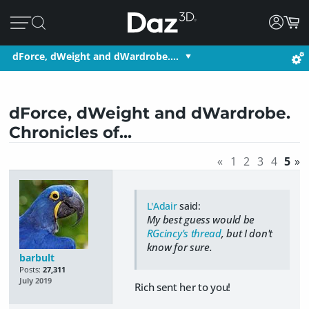
dForce, dWeight and dWardrobe.…
dForce, dWeight and dWardrobe.
Chronicles of...
«
1
2
3
4
5
»
L'Adair
said:
My best guess would be
RGcincy's thread
, but I don't
know for sure.
barbult
Posts:
27,311
July 2019
Rich sent her to you!