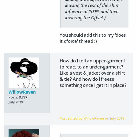
leaving the rest of the shirt
infuence at 100% and then
lowering the Offset.)
You should add this to my 'does
it dforce' thread :)
How do I tell an upper-garment
to react to an under-garment?
Like a vest & jacket over a shirt
& tie? And how do I freeze
something once I get it in place?
WillowRaven
Posts:
3,787
July 2019
Post edited by WillowRaven on
July 2019