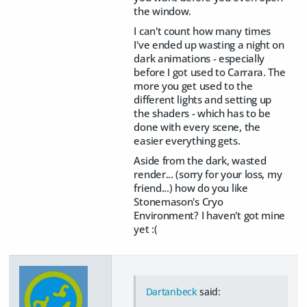
the window.
I can't count how many times
I've ended up wasting a night on
dark animations - especially
before I got used to Carrara. The
more you get used to the
different lights and setting up
the shaders - which has to be
done with every scene, the
easier everything gets.
Aside from the dark, wasted
render... (sorry for your loss, my
friend...) how do you like
Stonemason's Cryo
Environment? I haven't got mine
yet :(
Dartanbeck
said: