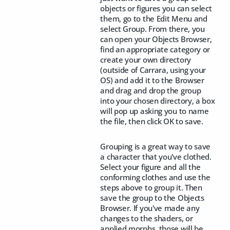
objects or figures you can select
them, go to the Edit Menu and
select Group. From there, you
can open your Objects Browser,
find an appropriate category or
create your own directory
(outside of Carrara, using your
OS) and add it to the Browser
and drag and drop the group
into your chosen directory, a box
will pop up asking you to name
the file, then click OK to save.
Grouping is a great way to save
a character that you've clothed.
Select your figure and all the
conforming clothes and use the
steps above to group it. Then
save the group to the Objects
Browser. If you've made any
changes to the shaders, or
applied morphs, those will be