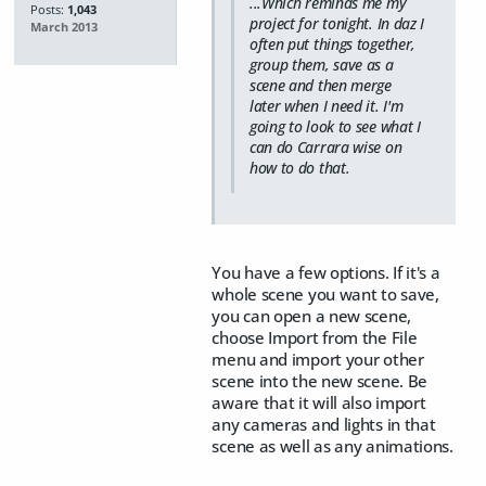
...Which reminds me my
Posts:
1,043
project for tonight. In daz I
March 2013
often put things together,
group them, save as a
scene and then merge
later when I need it. I'm
going to look to see what I
can do Carrara wise on
how to do that.
You have a few options. If it's a
whole scene you want to save,
you can open a new scene,
choose Import from the File
menu and import your other
scene into the new scene. Be
aware that it will also import
any cameras and lights in that
scene as well as any animations.