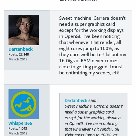
Sweet machine. Carrara doesn't
need a super graphics card
except for the working displays
in OpenGL. I've been noticing
that whenever I hit render, all
eight cores jump to 100%, as
Dartanbeck
they darn well better! lol but my
Posts:
22,148
March 2013
16 Gigs of RAM never comes
close to getting pegged. I must
be optimizing my scenes, eh?
Dartanbeck
said:
Sweet machine. Carrara doesn't
need a super graphics card
except for the working displays
whispers65
in OpenGL. I've been noticing
Posts:
1,043
that whenever I hit render, all
March 2013
eight cores jump to 100%, as