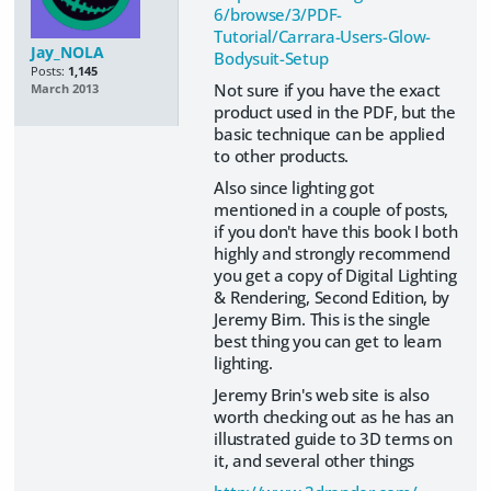
6/browse/3/PDF-
Tutorial/Carrara-Users-Glow-
Jay_NOLA
Bodysuit-Setup
Posts:
1,145
Not sure if you have the exact
March 2013
product used in the PDF, but the
basic technique can be applied
to other products.
Also since lighting got
mentioned in a couple of posts,
if you don't have this book I both
highly and strongly recommend
you get a copy of Digital Lighting
& Rendering, Second Edition, by
Jeremy Birn. This is the single
best thing you can get to learn
lighting.
Jeremy Brin's web site is also
worth checking out as he has an
illustrated guide to 3D terms on
it, and several other things