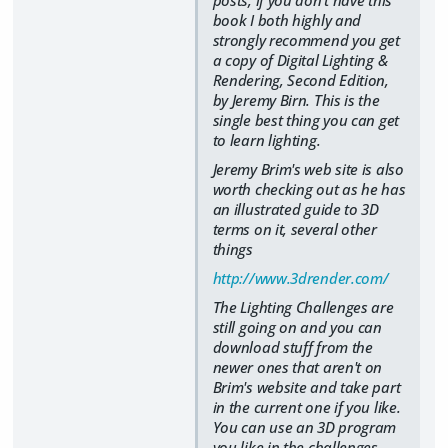
posts, if you don't have this
book I both highly and
strongly recommend you get
a copy of Digital Lighting &
Rendering, Second Edition,
by Jeremy Birn. This is the
single best thing you can get
to learn lighting.
Jeremy Brim's web site is also
worth checking out as he has
an illustrated guide to 3D
terms on it, several other
things
http://www.3drender.com/
The Lighting Challenges are
still going on and you can
download stuff from the
newer ones that aren't on
Brim's website and take part
in the current one if you like.
You can use an 3D program
you like in the challenges