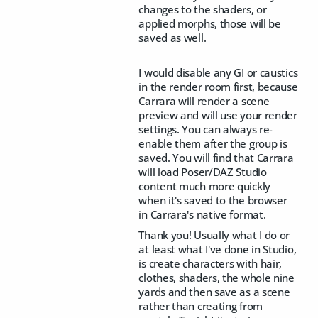
changes to the shaders, or
applied morphs, those will be
saved as well.
I would disable any GI or caustics
in the render room first, because
Carrara will render a scene
preview and will use your render
settings. You can always re-
enable them after the group is
saved. You will find that Carrara
will load Poser/DAZ Studio
content much more quickly
when it's saved to the browser
in Carrara's native format.
Thank you! Usually what I do or
at least what I've done in Studio,
is create characters with hair,
clothes, shaders, the whole nine
yards and then save as a scene
rather than creating from