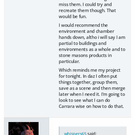
miss them. I could try and
recreate them though. That
would be fun.
I would recommend the
environment and chamber
hands down, altho i will say I am
partial to buildings and
environments as a whole and to
stone masons products in
particular.
Which reminds me my project
for tonight. In daz I often put
things together, group them,
save as a scene and then merge
later when I need it. I'm going to
look to see what I can do
Carrara wise on how to do that.
whispers65
said: