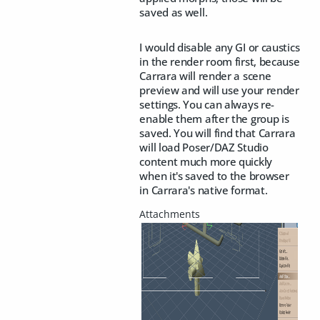
saved as well.
I would disable any GI or caustics
in the render room first, because
Carrara will render a scene
preview and will use your render
settings. You can always re-
enable them after the group is
saved. You will find that Carrara
will load Poser/DAZ Studio
content much more quickly
when it's saved to the browser
in Carrara's native format.