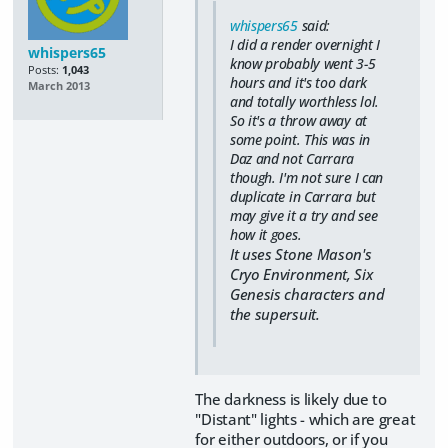
whispers65
said:
I did a render overnight I
whispers65
know probably went 3-5
Posts:
1,043
hours and it's too dark
March 2013
and totally worthless lol.
So it's a throw away at
some point. This was in
Daz and not Carrara
though. I'm not sure I can
duplicate in Carrara but
may give it a try and see
how it goes.
It uses Stone Mason's
Cryo Environment, Six
Genesis characters and
the supersuit.
The darkness is likely due to
"Distant" lights - which are great
for either outdoors, or if you