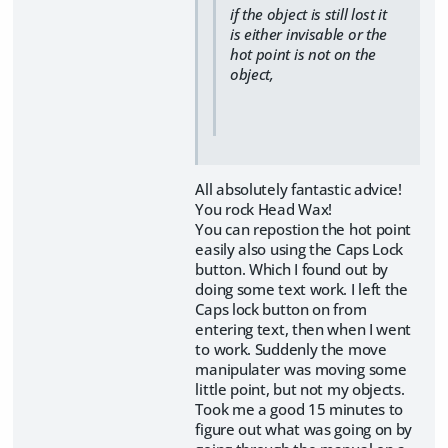
if the object is still lost it
is either invisable or the
hot point is not on the
object,
All absolutely fantastic advice!
You rock Head Wax!
You can repostion the hot point
easily also using the Caps Lock
button. Which I found out by
doing some text work. I left the
Caps lock button on from
entering text, then when I went
to work. Suddenly the move
manipulater was moving some
little point, but not my objects.
Took me a good 15 minutes to
figure out what was going on by