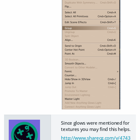
Since glows were mentioned for
textures you may find this helps.
http://www.sharecg.com/v/4743