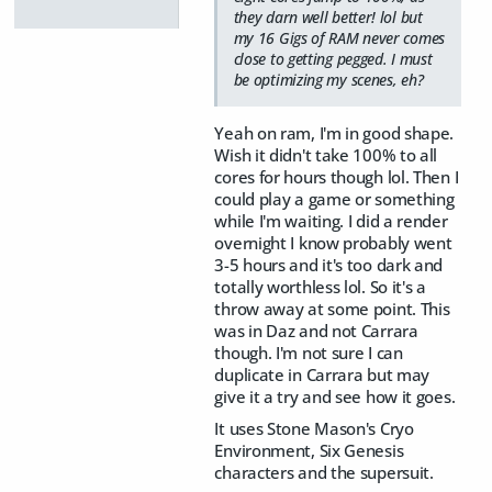
they darn well better! lol but
my 16 Gigs of RAM never comes
close to getting pegged. I must
be optimizing my scenes, eh?
Yeah on ram, I'm in good shape.
Wish it didn't take 100% to all
cores for hours though lol. Then I
could play a game or something
while I'm waiting. I did a render
overnight I know probably went
3-5 hours and it's too dark and
totally worthless lol. So it's a
throw away at some point. This
was in Daz and not Carrara
though. I'm not sure I can
duplicate in Carrara but may
give it a try and see how it goes.
It uses Stone Mason's Cryo
Environment, Six Genesis
characters and the supersuit.