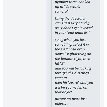
njumber three hooked
up to "director's
camera"
Using the director's
camera is very handy,
as i t doen't get involved
in your "edit undo list"
so eg when you lose
something, select it in
the instanced drop
down list (that thing on
the bottiom right, then
hit "3"
and you will be looking
through the director;s
camera
then hit "zeero" and you
will be zoomed in on
that object
presto: no more lost
objects ....