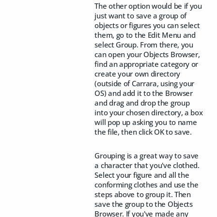
The other option would be if you
just want to save a group of
objects or figures you can select
them, go to the Edit Menu and
select Group. From there, you
can open your Objects Browser,
find an appropriate category or
create your own directory
(outside of Carrara, using your
OS) and add it to the Browser
and drag and drop the group
into your chosen directory, a box
will pop up asking you to name
the file, then click OK to save.
Grouping is a great way to save
a character that you've clothed.
Select your figure and all the
conforming clothes and use the
steps above to group it. Then
save the group to the Objects
Browser. If you've made any