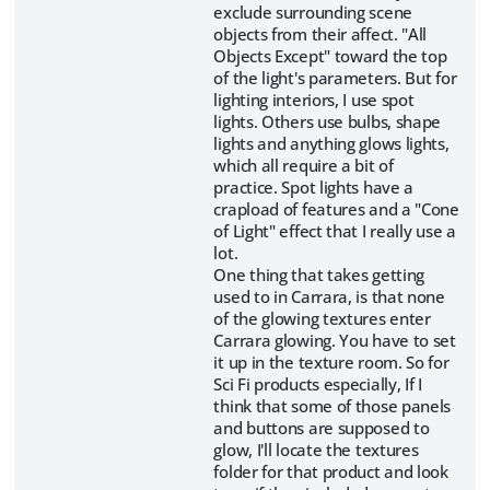
exclude surrounding scene
objects from their affect. "All
Objects Except" toward the top
of the light's parameters. But for
lighting interiors, I use spot
lights. Others use bulbs, shape
lights and anything glows lights,
which all require a bit of
practice. Spot lights have a
crapload of features and a "Cone
of Light" effect that I really use a
lot.
One thing that takes getting
used to in Carrara, is that none
of the glowing textures enter
Carrara glowing. You have to set
it up in the texture room. So for
Sci Fi products especially, If I
think that some of those panels
and buttons are supposed to
glow, I'll locate the textures
folder for that product and look