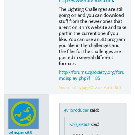
http://www.3drender.com/
The Lighting Challenges are still
going on and you can download
stuff from the newer ones that
aren't on Brin's website and take
part in the current one if you
like. You can use an 3D program
you like in the challenges and
the files for the challenges are
posted in several different
formats.
http://forums.cgsociety.org/foru
mdisplay.php?f=185
Post edited by Jay_NOLA on
March 2013
evilproducer
said:
whispers65
said:
whispers65