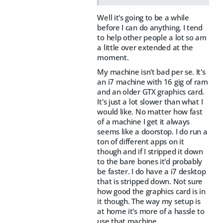
Well it's going to be a while
before I can do anything. I tend
to help other people a lot so am
a little over extended at the
moment.
My machine isn't bad per se. It's
an i7 machine with 16 gig of ram
and an older GTX graphics card.
It's just a lot slower than what I
would like. No matter how fast
of a machine I get it always
seems like a doorstop. I do run a
ton of different apps on it
though and if I stripped it down
to the bare bones it'd probably
be faster. I do have a i7 desktop
that is stripped down. Not sure
how good the graphics card is in
it though. The way my setup is
at home it's more of a hassle to
use that machine.