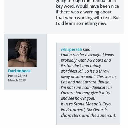
going through the manual on a
key word. Would have been nice
if there was a warning about
that when working with text. But
I did learn something new.
whispers65
said:
I did a render overnight I know
probably went 3-5 hours and
it's too dark and totally
Dartanbeck
worthless lol. So it's a throw
Posts:
22,148
away at some point. This was in
March 2013
Daz and not Carrara though.
I'm not sure I can duplicate in
Carrara but may give it a try
and see how it goes.
It uses Stone Mason's Cryo
Environment, Six Genesis
characters and the supersuit.