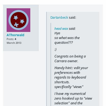
Dartanbeck
said:
head wax
said:
Hya
AThorwald
so what was the
Posts:
4
question???
March 2013
:)
Congrats on being a
Carrara owner.
Handy hint:: edit your
preferences with
regards to keyboard
shortcuts.
specifically "views"
I have my numerical
zero hooked up to "view
selection" and the