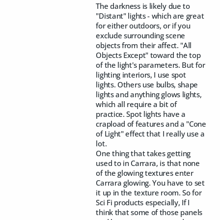
The darkness is likely due to
"Distant" lights - which are great
for either outdoors, or if you
exclude surrounding scene
objects from their affect. "All
Objects Except" toward the top
of the light's parameters. But for
lighting interiors, I use spot
lights. Others use bulbs, shape
lights and anything glows lights,
which all require a bit of
practice. Spot lights have a
crapload of features and a "Cone
of Light" effect that I really use a
lot.
One thing that takes getting
used to in Carrara, is that none
of the glowing textures enter
Carrara glowing. You have to set
it up in the texture room. So for
Sci Fi products especially, If I
think that some of those panels