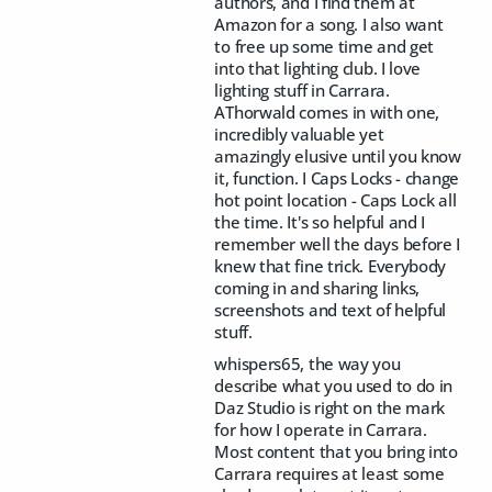
authors, and I find them at
Amazon for a song. I also want
to free up some time and get
into that lighting club. I love
lighting stuff in Carrara.
AThorwald comes in with one,
incredibly valuable yet
amazingly elusive until you know
it, function. I Caps Locks - change
hot point location - Caps Lock all
the time. It's so helpful and I
remember well the days before I
knew that fine trick. Everybody
coming in and sharing links,
screenshots and text of helpful
stuff.
whispers65, the way you
describe what you used to do in
Daz Studio is right on the mark
for how I operate in Carrara.
Most content that you bring into
Carrara requires at least some