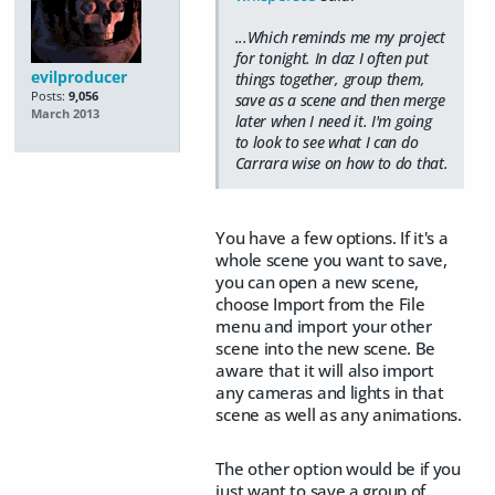
...Which reminds me my project
for tonight. In daz I often put
evilproducer
things together, group them,
Posts:
9,056
save as a scene and then merge
March 2013
later when I need it. I'm going
to look to see what I can do
Carrara wise on how to do that.
You have a few options. If it's a
whole scene you want to save,
you can open a new scene,
choose Import from the File
menu and import your other
scene into the new scene. Be
aware that it will also import
any cameras and lights in that
scene as well as any animations.
The other option would be if you
just want to save a group of