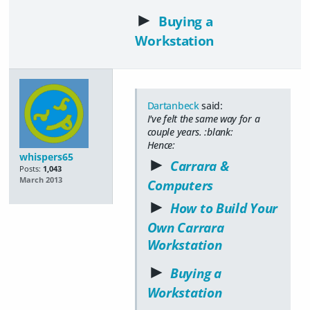
►
Buying a
Workstation
Dartanbeck
said:
I've felt the same way for a
couple years. :blank:
Hence:
whispers65
►
Carrara &
Posts:
1,043
March 2013
Computers
►
How to Build Your
Own Carrara
Workstation
►
Buying a
Workstation