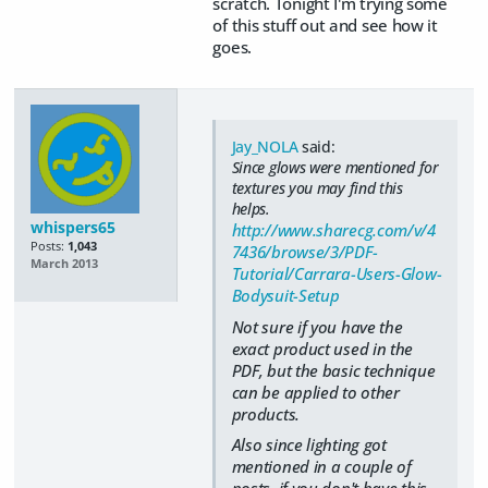
scratch. Tonight I'm trying some
of this stuff out and see how it
goes.
Jay_NOLA
said:
Since glows were mentioned for
textures you may find this
helps.
whispers65
http://www.sharecg.com/v/4
Posts:
1,043
7436/browse/3/PDF-
March 2013
Tutorial/Carrara-Users-Glow-
Bodysuit-Setup
Not sure if you have the
exact product used in the
PDF, but the basic technique
can be applied to other
products.
Also since lighting got
mentioned in a couple of