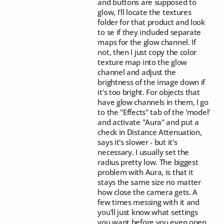
and buttons are supposed to
glow, I'll locate the textures
folder for that product and look
to se if they included separate
maps for the glow channel. If
not, then I just copy the color
texture map into the glow
channel and adjust the
brightness of the image down if
it's too bright. For objects that
have glow channels in them, I go
to the "Effects" tab of the 'model'
and activate "Aura" and put a
check in Distance Attenuation,
says it's slower - but it's
necessary. I usually set the
radius pretty low. The biggest
problem with Aura, is that it
stays the same size no matter
how close the camera gets. A
few times messing with it and
you'll just know what settings
you want before you even open