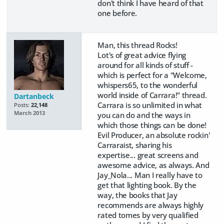
don't think I have heard of that
one before.
Man, this thread Rocks!
Lot's of great advice flying
around for all kinds of stuff -
which is perfect for a "Welcome,
whispers65, to the wonderful
world inside of Carrara!" thread.
Dartanbeck
Carrara is so unlimited in what
Posts:
22,148
March 2013
you can do and the ways in
which those things can be done!
Evil Producer, an absolute rockin'
Carraraist, sharing his
expertise... great screens and
awesome advice, as always. And
Jay_Nola... Man I really have to
get that lighting book. By the
way, the books that Jay
recommends are always highly
rated tomes by very qualified