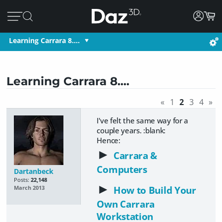
Learning Carrara 8....
Learning Carrara 8....
«
1
2
3
4
»
I've felt the same way for a
couple years. :blank:
Hence:
►
Carrara &
Computers
Dartanbeck
Posts:
22,148
►
How to Build Your
March 2013
Own Carrara
Workstation