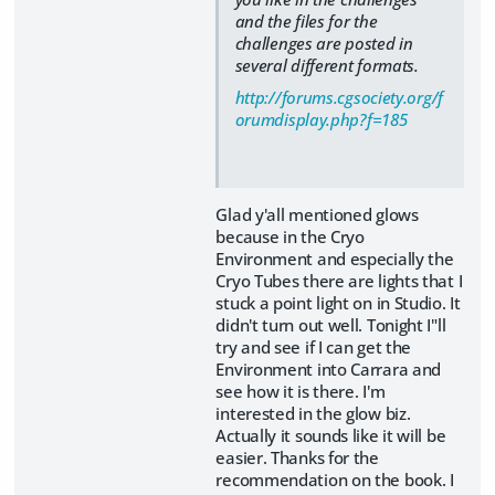
and the files for the
challenges are posted in
several different formats.
http://forums.cgsociety.org/f
orumdisplay.php?f=185
Glad y'all mentioned glows
because in the Cryo
Environment and especially the
Cryo Tubes there are lights that I
stuck a point light on in Studio. It
didn't turn out well. Tonight I"ll
try and see if I can get the
Environment into Carrara and
see how it is there. I'm
interested in the glow biz.
Actually it sounds like it will be
easier. Thanks for the
recommendation on the book. I