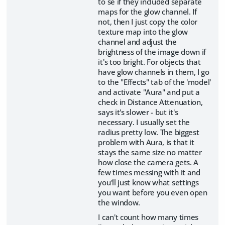
to se if they included separate
maps for the glow channel. If
not, then I just copy the color
texture map into the glow
channel and adjust the
brightness of the image down if
it's too bright. For objects that
have glow channels in them, I go
to the "Effects" tab of the 'model'
and activate "Aura" and put a
check in Distance Attenuation,
says it's slower - but it's
necessary. I usually set the
radius pretty low. The biggest
problem with Aura, is that it
stays the same size no matter
how close the camera gets. A
few times messing with it and
you'll just know what settings
you want before you even open
the window.
I can't count how many times