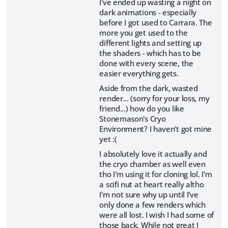
I've ended up wasting a night on
dark animations - especially
before I got used to Carrara. The
more you get used to the
different lights and setting up
the shaders - which has to be
done with every scene, the
easier everything gets.
Aside from the dark, wasted
render... (sorry for your loss, my
friend...) how do you like
Stonemason's Cryo
Environment? I haven't got mine
yet :(
I absolutely love it actually and
the cryo chamber as well even
tho I'm using it for cloning lol. I'm
a scifi nut at heart really altho
I'm not sure why up until I've
only done a few renders which
were all lost. I wish I had some of
those back. While not great I