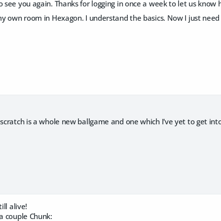
o see you again. Thanks for logging in once a week to let us know
 my own room in Hexagon. I understand the basics. Now I just need
 scratch is a whole new ballgame and one which I've yet to get into
ill alive!
 a couple Chunk: