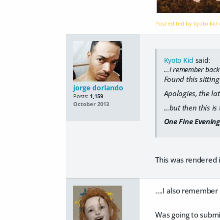
Post edited by kyoto kid
Kyoto Kid
said:
...I remember back
Found this sitting
jorge dorlando
Apologies, the lat
Posts:
1,159
October 2013
...but then this i
One Fine Evening
This was rendered 
....I also remember
Was going to submit