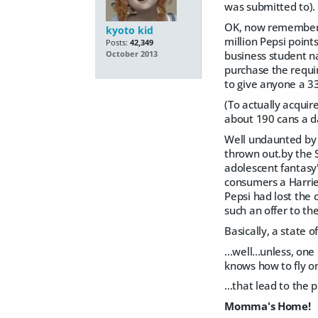
was submitted to).
OK, now remember t
kyoto kid
million Pepsi point
Posts:
42,349
business student n
October 2013
purchase the requir
to give anyone a 33
(To actually acquir
about 190 cans a da
Well undaunted by 
thrown out.by the 
adolescent fantasy
consumers a Harrier
Pepsi had lost the 
such an offer to th
Basically, a state o
...well...unless, on
knows how to fly on
...that lead to the 
Momma's Home!