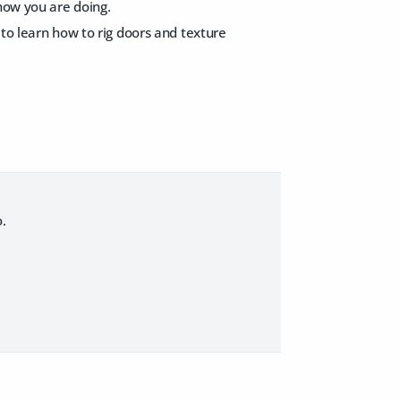
 how you are doing.
 to learn how to rig doors and texture
.