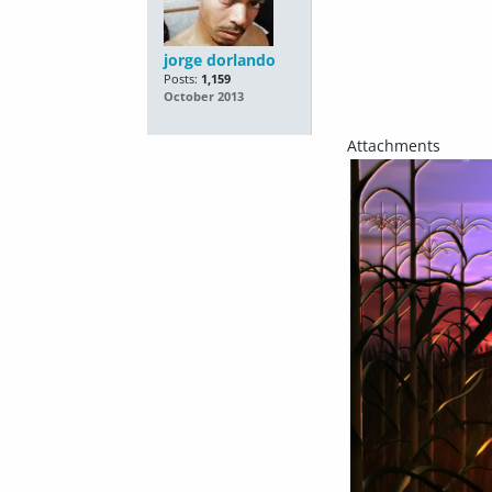
jorge dorlando
Posts:
1,159
October 2013