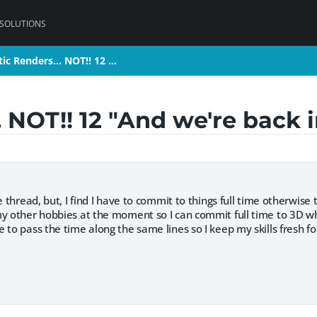
 SOLUTIONS
tic Renders... NOT!! 12 …
tic Renders... NOT!! 12 …
. NOT!! 12 "And we're back 
e thread, but, I find I have to commit to things full time otherwise 
my other hobbies at the moment so I can commit full time to 3D wh
 to pass the time along the same lines so I keep my skills fresh f