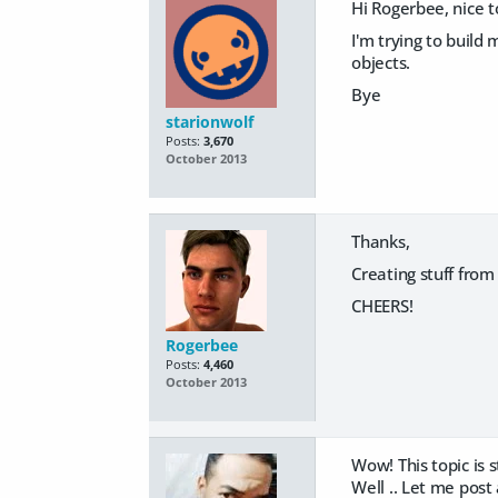
Hi Rogerbee, nice t
I'm trying to build
objects.
Bye
starionwolf
Posts:
3,670
October 2013
Thanks,
Creating stuff from
CHEERS!
Rogerbee
Posts:
4,460
October 2013
Wow! This topic is st
Well .. Let me post