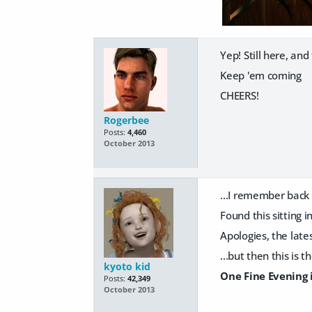
Yep! Still here, an
Keep 'em coming
CHEERS!
Rogerbee
Posts:
4,460
October 2013
...I remember back 
Found this sitting i
Apologies, the late
...but then this is 
kyoto kid
One Fine Evening 
Posts:
42,349
October 2013