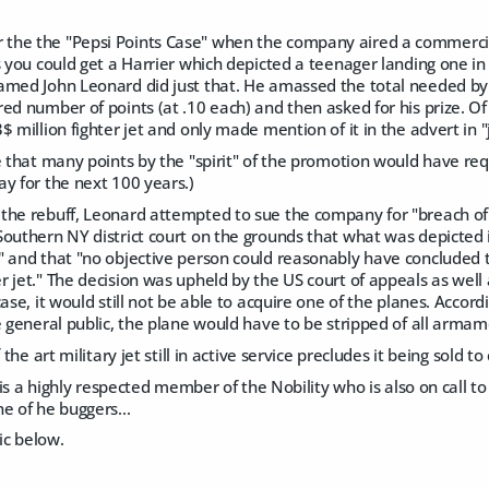
he the "Pepsi Points Case" when the company aired a commercia
s you could get a Harrier which depicted a teenager landing one in 
amed John Leonard did just that. He amassed the total needed by 
ed number of points (at .10 each) and then asked for his prize. O
$ million fighter jet and only made mention of it in the advert in "j
e that many points by the "spirit" of the promotion would have requ
y for the next 100 years.)
the rebuff, Leonard attempted to sue the company for "breach of
Southern NY district court on the grounds that what was depicte
" and that "no objective person could reasonably have concluded 
 jet." The decision was upheld by the US court of appeals as well
case, it would still not be able to acquire one of the planes. Accor
e general public, the plane would have to be stripped of all arma
f the art military jet still in active service precludes it being sold 
e is a highly respected member of the Nobility who is also on call t
e of he buggers...
pic below.