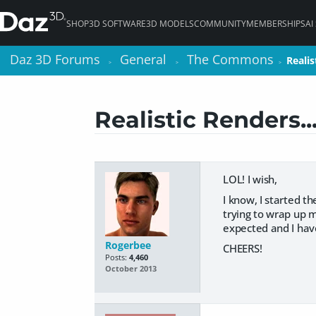
SHOP
3D SOFTWARE
3D MODELS
COMMUNITY
MEMBERSHIPS
AI
Daz 3D Forums
Daz 3D Forums
General
General
The Commons
The Commons
Realis
Realis
>
>
>
>
>
>
Realistic Renders..
LOL! I wish,
I know, I started th
trying to wrap up 
expected and I have
Rogerbee
CHEERS!
Posts:
4,460
October 2013