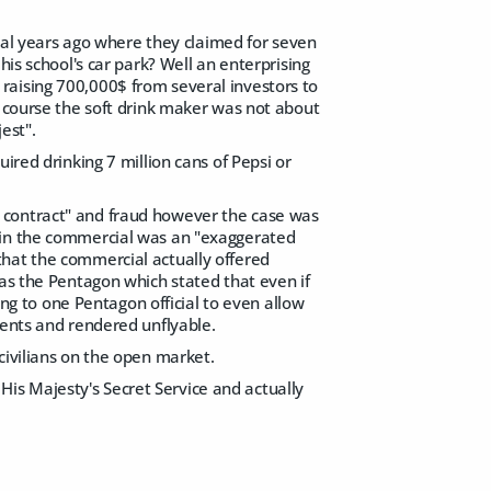
l years ago where they claimed for seven
his school's car park? Well an enterprising
raising 700,000$ from several investors to
f course the soft drink maker was not about
est".
ired drinking 7 million cans of Pepsi or
 contract" and fraud however the case was
d in the commercial was an "exaggerated
that the commercial actually offered
 as the Pentagon which stated that even if
ding to one Pentagon official to even allow
ments and rendered unflyable.
to civilians on the open market.
o His Majesty's Secret Service and actually