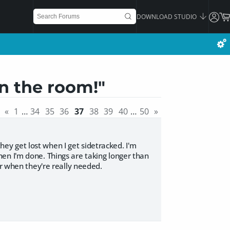
DOWNLOAD STUDIO
in the room!"
«
1
…
34
35
36
37
38
39
40
…
50
»
they get lost when I get sidetracked. I'm
en I'm done. Things are taking longer than
or when they're really needed.