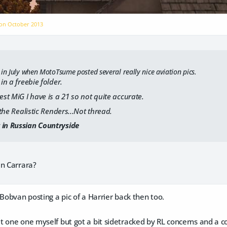
 on
October 2013
 in July when MotoTsume posted several really nice aviation pics.
 in a freebie folder.
est MiG I have is a 21 so not quite accurate.
s the Realistic Renders...Not thread.
 in Russian Countryside
in Carrara?
 Bobvan posting a pic of a Harrier back then too.
 one one myself but got a bit sidetracked by RL concerns and a c