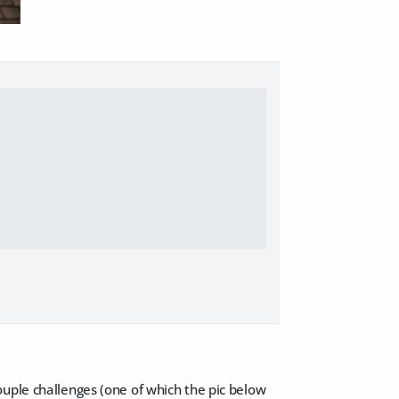
ouple challenges (one of which the pic below