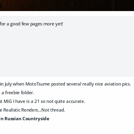
d for a good few pages more yet!
in July when MotoTsume posted several really nice aviation pics.
n a freebie folder.
st MiG I have is a 21 so not quite accurate.
the Realistic Renders...Not thread.
in Russian Countryside