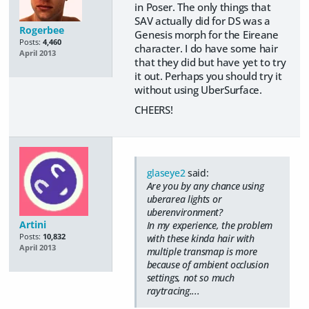
in Poser. The only things that
SAV actually did for DS was a
Rogerbee
Genesis morph for the Eireane
Posts:
4,460
character. I do have some hair
April 2013
that they did but have yet to try
it out. Perhaps you should try it
without using UberSurface.
CHEERS!
glaseye2
said:
Are you by any chance using
uberarea lights or
uberenvironment?
Artini
In my experience, the problem
Posts:
10,832
with these kinda hair with
April 2013
multiple transmap is more
because of ambient occlusion
settings, not so much
raytracing....