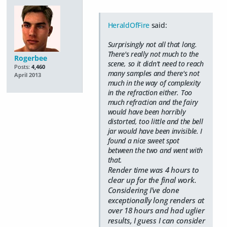
HeraldOfFire
said:
Surprisingly not all that long.
There's really not much to the
Rogerbee
scene, so it didn't need to reach
Posts:
4,460
many samples and there's not
April 2013
much in the way of complexity
in the refraction either. Too
much refraction and the fairy
would have been horribly
distorted, too little and the bell
jar would have been invisible. I
found a nice sweet spot
between the two and went with
that.
Render time was 4 hours to
clear up for the final work.
Considering I've done
exceptionally long renders at
over 18 hours and had uglier
results, I guess I can consider