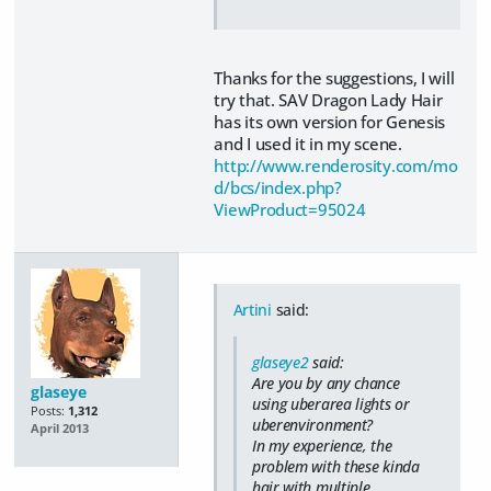
Thanks for the suggestions, I will
try that. SAV Dragon Lady Hair
has its own version for Genesis
and I used it in my scene.
http://www.renderosity.com/mo
d/bcs/index.php?
ViewProduct=95024
Artini
said:
glaseye2
said:
Are you by any chance
glaseye
using uberarea lights or
Posts:
1,312
uberenvironment?
April 2013
In my experience, the
problem with these kinda
hair with multiple