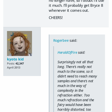
no longer have, so I doubt I'll use
it much. I'll probably get Bryce 8
whenever it comes out.
CHEERS!
Rogerbee
said:
HeraldOfFire
said:
kyoto kid
Surprisingly not all that
Posts:
42,347
long. There's really not
April 2013
much to the scene, so it
didn't need to reach many
samples and there's not
much in the way of
complexity in the
refraction either. Too
much refraction and the
fairy would have been
horribly distorted, too