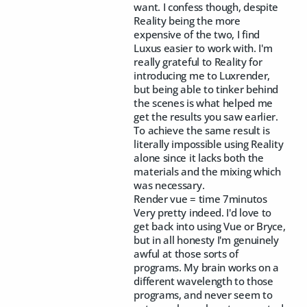
want. I confess though, despite
Reality being the more
expensive of the two, I find
Luxus easier to work with. I'm
really grateful to Reality for
introducing me to Luxrender,
but being able to tinker behind
the scenes is what helped me
get the results you saw earlier.
To achieve the same result is
literally impossible using Reality
alone since it lacks both the
materials and the mixing which
was necessary.
Render vue = time 7minutos
Very pretty indeed. I'd love to
get back into using Vue or Bryce,
but in all honesty I'm genuinely
awful at those sorts of
programs. My brain works on a
different wavelength to those
programs, and never seem to