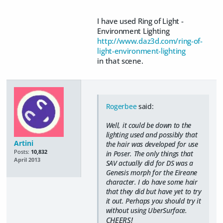
I have used Ring of Light -
Environment Lighting
http://www.daz3d.com/ring-of-
light-environment-lighting
in that scene.
Rogerbee
said:
Well, it could be down to the
lighting used and possibly that
Artini
the hair was developed for use
Posts:
10,832
in Poser. The only things that
April 2013
SAV actually did for DS was a
Genesis morph for the Eireane
character. I do have some hair
that they did but have yet to try
it out. Perhaps you should try it
without using UberSurface.
CHEERS!