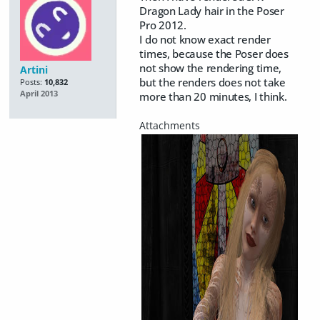
Dragon Lady hair in the Poser
Pro 2012.
I do not know exact render
times, because the Poser does
not show the rendering time,
Artini
but the renders does not take
Posts:
10,832
April 2013
more than 20 minutes, I think.