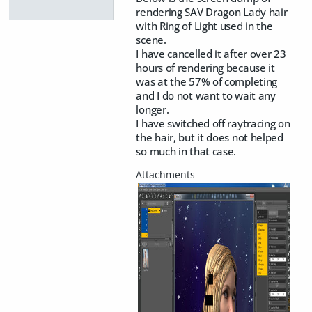
rendering SAV Dragon Lady hair
with Ring of Light used in the
scene.
I have cancelled it after over 23
hours of rendering because it
was at the 57% of completing
and I do not want to wait any
longer.
I have switched off raytracing on
the hair, but it does not helped
so much in that case.