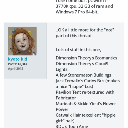
I use home built pc with i7-
3770K cpu, 32 GB of ram and
Windows 7 Pro 64-bit.
..OK a little more for the "not"
part of this thread.
Lots of stuff in this one,
Dimension Theory's Ecomantics
kyoto kid
Dimension Theory's Cloud9
Posts:
42,347
Lights
April 2013
A few Stonemason Buildings
Jack Tomalin's Curios Bus (makes
a nice "hippie" bus)
Pavilion Tent re-textured with
Fabricator
Marieah & Sickle Yield's Flower
Power
Catwalk Hair (excellent "hippie
girl:" hair)
3DU's Toon Amy