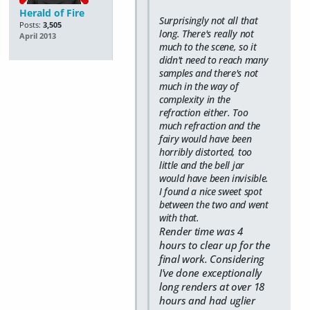
Herald of Fire
Surprisingly not all that
Posts:
3,505
long. There's really not
April 2013
much to the scene, so it
didn't need to reach many
samples and there's not
much in the way of
complexity in the
refraction either. Too
much refraction and the
fairy would have been
horribly distorted, too
little and the bell jar
would have been invisible.
I found a nice sweet spot
between the two and went
with that.
Render time was 4
hours to clear up for the
final work. Considering
I've done exceptionally
long renders at over 18
hours and had uglier