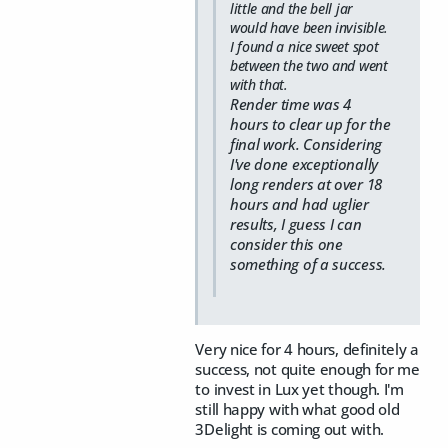
little and the bell jar
would have been invisible.
I found a nice sweet spot
between the two and went
with that.
Render time was 4
hours to clear up for the
final work. Considering
I've done exceptionally
long renders at over 18
hours and had uglier
results, I guess I can
consider this one
something of a success.
Very nice for 4 hours, definitely a
success, not quite enough for me
to invest in Lux yet though. I'm
still happy with what good old
3Delight is coming out with.