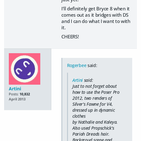
I'll definitely get Bryce 8 when it
comes out as it bridges with DS
and I can do what I want to with
it.
CHEERS!
Rogerbee
said:
Artini
said:
Just to not forget about
Artini
how to use the Poser Pro
Posts:
10,832
2012, two renders of
April 2013
Silver's Fawne for V4,
dressed up in dynamic
clothes
by Nathalie and Kaleya.
Also used Propschick's
Pariah Dreads hair.
Backgroud scene and