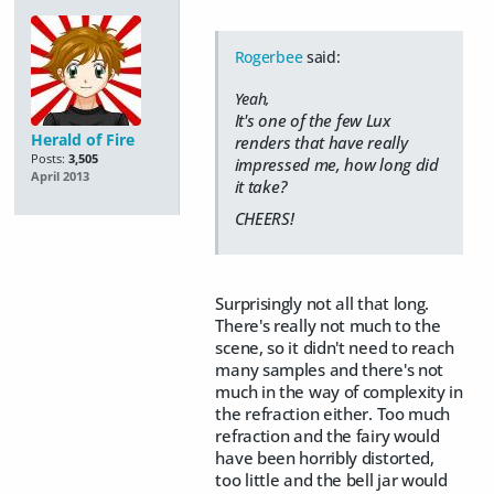
Rogerbee
said:
Yeah,
It's one of the few Lux
Herald of Fire
renders that have really
Posts:
3,505
impressed me, how long did
April 2013
it take?
CHEERS!
Surprisingly not all that long.
There's really not much to the
scene, so it didn't need to reach
many samples and there's not
much in the way of complexity in
the refraction either. Too much
refraction and the fairy would
have been horribly distorted,
too little and the bell jar would