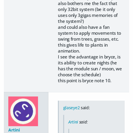
also bothers me the fact that
only 32bit system (be it only
uses only 3gigas memories of
the system?)
and could also have a fan
system to apply movements to
swing from trees, grasses, etc.
this gives life to plants in
animation.
I see the advantage in bryce, is
its ability to create nights (he
has the module sun / moon, we
choose the schedule)
this point is bryce note 10.
glaseye2
said:
Artini
said:
Artini