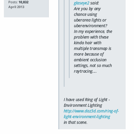
Posts:
10,832
glaseye2
said:
April 2013
Are you by any
chance using
uberarea lights or
uberenvironment?
In my experience, the
problem with these
kinda hair with
multiple transmap is
more because of
ambient occlusion
settings, not so much
raytracing....
I have used Ring of Light -
Environment Lighting
http://www.daz3d.com/ring-of-
light-environment-lighting
in that scene.