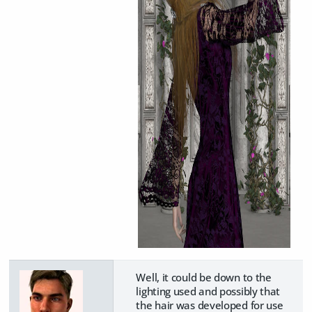
Well, it could be down to the
lighting used and possibly that
the hair was developed for use