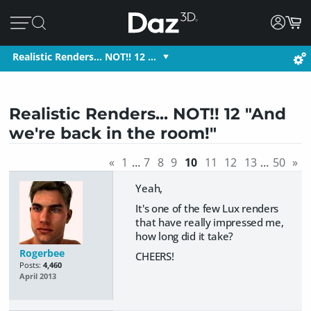
Realistic Renders... NOT!! 12 …
Realistic Renders... NOT!! 12 "And
we're back in the room!"
«
1
…
7
8
9
10
11
12
13
…
50
»
Yeah,
It's one of the few Lux renders
that have really impressed me,
how long did it take?
Rogerbee
CHEERS!
Posts:
4,460
April 2013