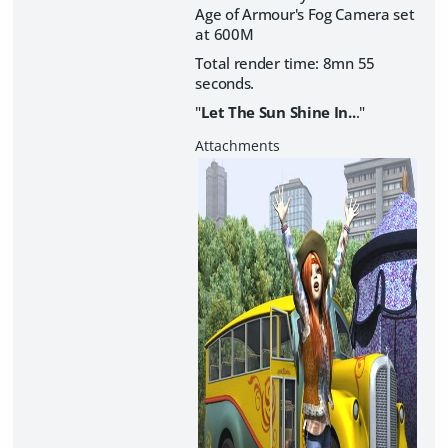
Age of Armour's Fog Camera set
at 600M
Total render time: 8mn 55
seconds.
"
Let The Sun Shine In..
."