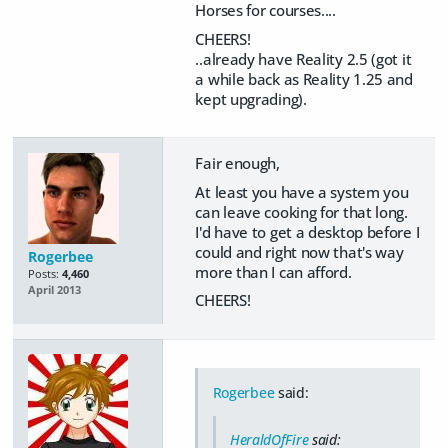
Horses for courses....
CHEERS!
..already have Reality 2.5 (got it
a while back as Reality 1.25 and
kept upgrading).
Fair enough,
At least you have a system you
can leave cooking for that long.
I'd have to get a desktop before I
could and right now that's way
Rogerbee
more than I can afford.
Posts:
4,460
April 2013
CHEERS!
Rogerbee
said:
HeraldOfFire
said: