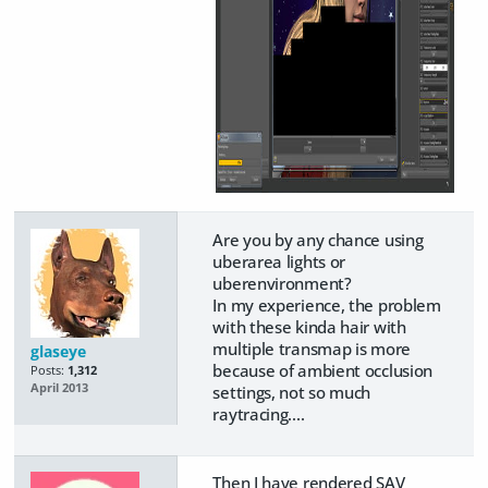
Are you by any chance using
uberarea lights or
uberenvironment?
In my experience, the problem
with these kinda hair with
multiple transmap is more
glaseye
because of ambient occlusion
Posts:
1,312
April 2013
settings, not so much
raytracing....
Then I have rendered SAV