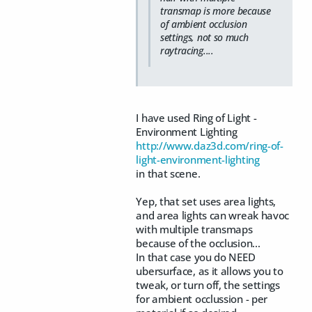
transmap is more because
of ambient occlusion
settings, not so much
raytracing....
I have used Ring of Light -
Environment Lighting
http://www.daz3d.com/ring-of-
light-environment-lighting
in that scene.
Yep, that set uses area lights,
and area lights can wreak havoc
with multiple transmaps
because of the occlusion...
In that case you do NEED
ubersurface, as it allows you to
tweak, or turn off, the settings
for ambient occlussion - per