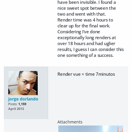
have been invisible. I found a
nice sweet spot between the
two and went with that.
Render time was 4 hours to
clear up for the final work.
Considering I've done
exceptionally long renders at
over 18 hours and had uglier
results, I guess I can consider this
one something of a success.
Render vue = time 7minutos
jorge dorlando
Posts:
1,159
April 2013