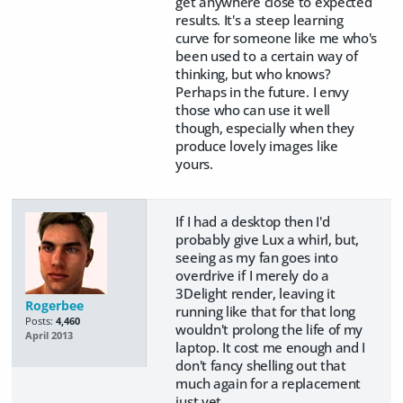
get anywhere close to expected
results. It's a steep learning
curve for someone like me who's
been used to a certain way of
thinking, but who knows?
Perhaps in the future. I envy
those who can use it well
though, especially when they
produce lovely images like
yours.
If I had a desktop then I'd
probably give Lux a whirl, but,
seeing as my fan goes into
overdrive if I merely do a
3Delight render, leaving it
Rogerbee
running like that for that long
Posts:
4,460
wouldn't prolong the life of my
April 2013
laptop. It cost me enough and I
don't fancy shelling out that
much again for a replacement
just yet.