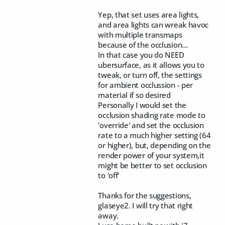
Yep, that set uses area lights,
and area lights can wreak havoc
with multiple transmaps
because of the occlusion...
In that case you do NEED
ubersurface, as it allows you to
tweak, or turn off, the settings
for ambient occlussion - per
material if so desired
Personally I would set the
occlusion shading rate mode to
'override' and set the occlusion
rate to a much higher setting (64
or higher), but, depending on the
render power of your system,it
might be better to set occlusion
to 'off'
Thanks for the suggestions,
glaseye2. I will try that right
away.