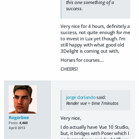
this one something of a
success.
Very nice for 4 hours, definitely a
success, not quite enough for me
to invest in Lux yet though. I'm
still happy with what good old
3Delight is coming out with.
Horses for courses....
CHEERS!
jorge dorlando
said:
Render vue = time 7minutos
Rogerbee
Very nice,
Posts:
4,460
I do actually have Vue 10 Studio,
April 2013
but, it bridges with Poser which I