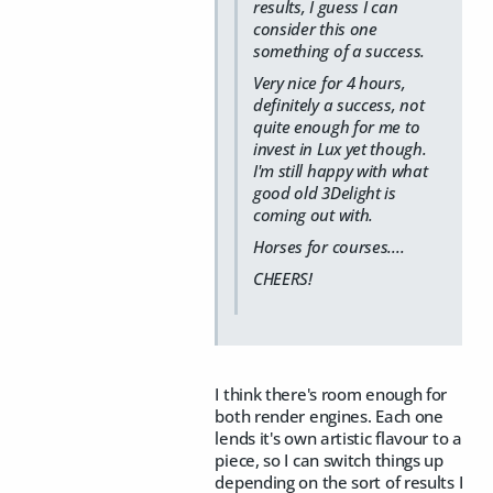
results, I guess I can
consider this one
something of a success.
Very nice for 4 hours,
definitely a success, not
quite enough for me to
invest in Lux yet though.
I'm still happy with what
good old 3Delight is
coming out with.
Horses for courses....
CHEERS!
I think there's room enough for
both render engines. Each one
lends it's own artistic flavour to a
piece, so I can switch things up
depending on the sort of results I