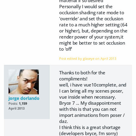
material if so desired
Personally I would set the
occlusion shading rate mode to
'override' and set the occlusion
rate to a much higher setting (64
or higher), but, depending on the
render power of your system,it
might be better to set occlusion
to 'off'
Post edited by glaseye on
April 2013
Thanks to both for the
compliments!
well, i have vue10complete, and
I can bring all my scenes poser,
vue inside when necessary.
jorge dorlando
Bryce 7 ... My disappointment
Posts:
1,159
with this is that you can not
April 2013
import animations from poser /
daz.
I think this is a great shortage
(developers bryce, I'm sorry)