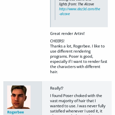
lights from: The Alcove
http://www.daz3d.com/the
-alcove
Great render Artini!
CHEERS!
Thanks a lot, Rogerbee. I like to
use different rendering
programs. Poser is good,
especially if I want to render fast
the characters with different
hair.
Really!?
I found Poser choked with the
vast majority of hair that I
wanted to use. I was never fully
satisfied whenever I used it, it
Rogerbee