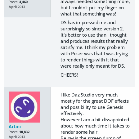
always needed something more,
Posts:
4,460
but I couldn't put my finger on
April 2013
what that something was!
DS has impressed me and
surprisingly so since version 2.
It's better to use than I thought
and produces results that really
satisfy me. I think my problem
with Poser was that I was trying
to render things with it that
were really only meant for DS.
CHEERS!
I like Daz Studio very much,
mostly for the great DOF effects
and possibility to use Genesis
effectively.
However I am a bit dissapointed
about how much time it takes to
Artini
render some hair.
Posts:
10,832
April 2013
Below is the screen dump of