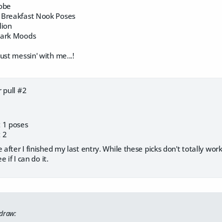
Robe
 Breakfast Nook Poses
lion
Dark Moods
ust messin' with me...!
 pull #2
 1 poses
 2
 after I finished my last entry. While these picks don't totally wor
e if I can do it.
 draw: