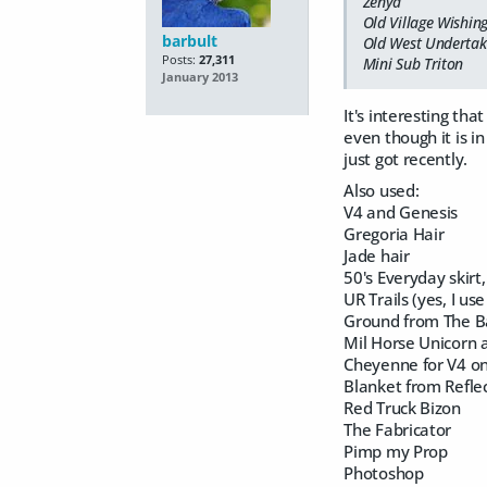
Zenya
Old Village Wishin
barbult
Old West Undertake
Posts:
27,311
Mini Sub Triton
January 2013
It's interesting th
even though it is in
just got recently.
Also used:
V4 and Genesis
Gregoria Hair
Jade hair
50's Everyday skirt
UR Trails (yes, I use 
Ground from The B
Mil Horse Unicorn 
Cheyenne for V4 on
Blanket from Reflec
Red Truck Bizon
The Fabricator
Pimp my Prop
Photoshop