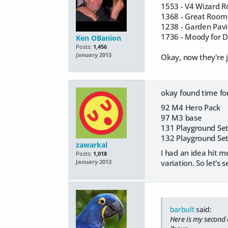
1553 - V4 Wizard 
1368 - Great Room
1238 - Garden Pavi
1736 - Moody for 
Ken OBanion
Posts:
1,456
January 2013
Okay, now they're j
okay found time for
92 M4 Hero Pack
97 M3 base
131 Playground Set
132 Playground Set
zawarkal
I had an idea hit me
Posts:
1,018
variation. So let's se
January 2013
barbult
said:
Here is my second