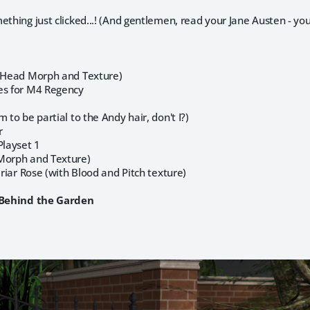
ething just clicked...! (And gentlemen, read your Jane Austen - y
 (Head Morph and Texture)
es for M4 Regency
 to be partial to the Andy hair, don't I?)
r
layset 1
Morph and Texture)
Briar Rose (with Blood and Pitch texture)
n Behind the Garden