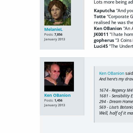
Lots more being add
Kaputcha
"And you 
Totte
"Corporate Go
realised he was the
Ken OBanion
"An A
MelanieL
JK0011
"I hate home
Posts:
7,856
gopherus
"3 Coins 
January 2013
Luci45
"The Undert
Ken OBanion
said
And here's my draw 
1674 - Regency M4
Ken OBanion
1681 - Sensibility 
Posts:
1,456
294 - Dream Home 
January 2013
569 - Lisa's Botani
Well, half of it m