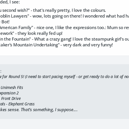
ed, I see:
second wish?" - that's really pretty, I love the colours.
blin Lawyers" - wow, lots going on there! I wondered what had happ
 Bot!
merican Family" - nice one, I like the expressions too.: Mum so resi
work" - they look really fed up!
in the Fountain" - What a crazy gang! I love the steampunk girl's ou
aker's Mountain Undertaking" - very dark and very funny!
:
for Round 5! (I need to start pacing myself - or get ready to do a lot of n
 Unimesh Fits
Expansion 2
Front Drive
cals - Elephant Grass
akes sense. That's something, I suppose....