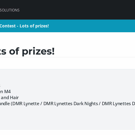
 SOLUTIONS
ontest - Lots of prizes!
ontest - Lots of prizes!
 of prizes!
s
en M4
 and Hair
undle (DMR Lynette / DMR Lynettes Dark Nights / DMR Lynettes Da