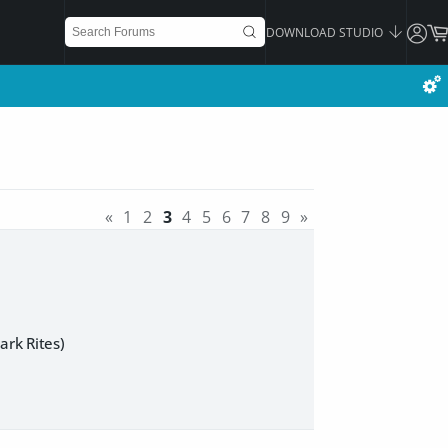
DOWNLOAD STUDIO
«
1
2
3
4
5
6
7
8
9
»
rk Rites)