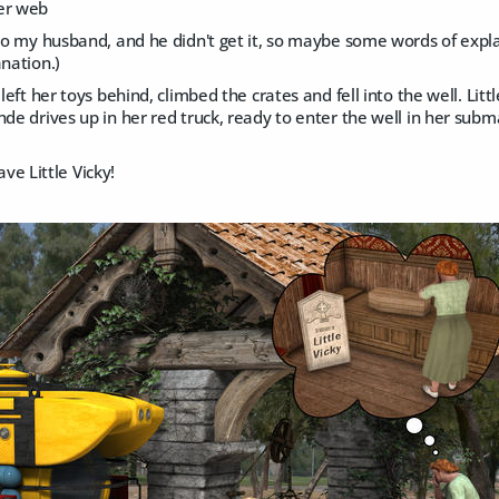
er web
 to my husband, and he didn't get it, so maybe some words of expl
anation.)
 left her toys behind, climbed the crates and fell into the well. Li
nde drives up in her red truck, ready to enter the well in her subma
 save Little Vicky!