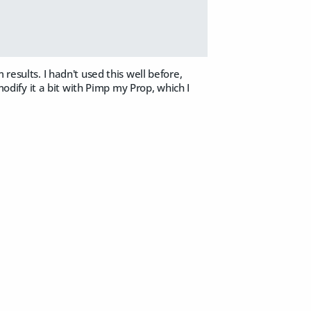
results. I hadn't used this well before,
modify it a bit with Pimp my Prop, which I