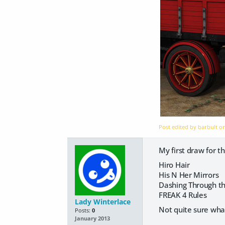
Post edited by barbult o
My first draw for th
Hiro Hair
His N Her Mirrors
Dashing Through t
FREAK 4 Rules
Lady Winterlace
Not quite sure what 
Posts:
0
January 2013