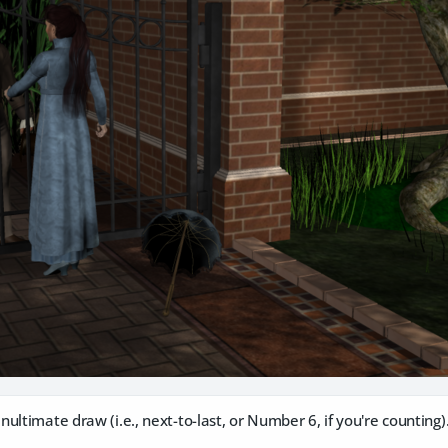
ltimate draw (i.e., next-to-last, or Number 6, if you're counting)..