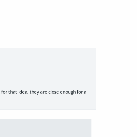
k for that idea, they are close enough for a