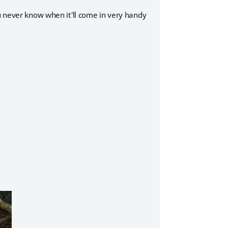
ou never know when it'll come in very handy