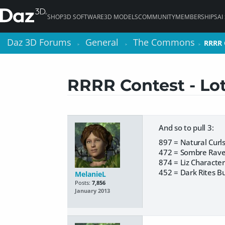
SHOP
3D SOFTWARE
3D MODELS
COMMUNITY
MEMBERSHIPS
AI
Daz 3D Forums
Daz 3D Forums
General
General
The Commons
The Commons
RRRR C
RRRR C
>
>
>
>
>
>
RRRR Contest - Lots
And so to pull 3:
897 = Natural Curl
472 = Sombre Rav
874 = Liz Character
452 = Dark Rites B
MelanieL
Posts:
7,856
January 2013