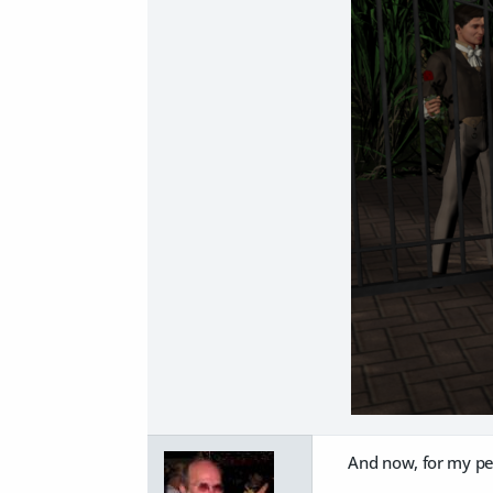
And now, for my penu