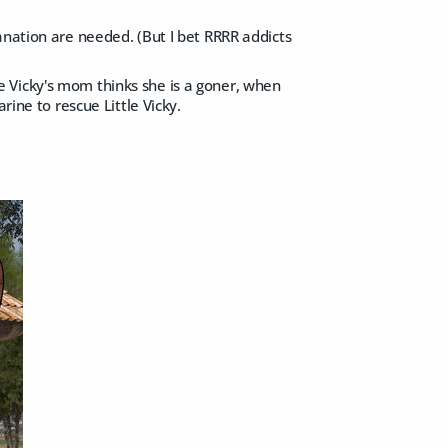
anation are needed. (But I bet RRRR addicts
ttle Vicky's mom thinks she is a goner, when
rine to rescue Little Vicky.