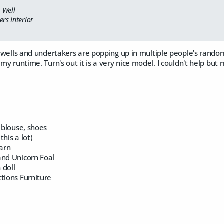
g Well
rs Interior
at wells and undertakers are popping up in multiple people's random 
 my runtime. Turn's out it is a very nice model. I couldn't help but 
, blouse, shoes
this a lot)
arn
and Unicorn Foal
 doll
tions Furniture