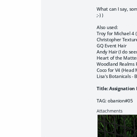
What can I say, som
;-) )
Also used:
Troy for Michael 4
Christopher Textur
GQ Event Hair
Andy Hair (I do seem
Heart of the Matte
Woodland Realms P
Coco for V4 (Head 
Lisa's Botanicals - 
Title: Assignatio
TAG: obanion#05