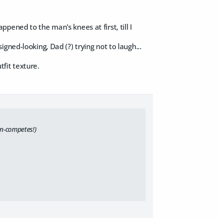
ened to the man's knees at first, till I
gned-looking, Dad (?) trying not to laugh...
tfit texture.
on-competes!)