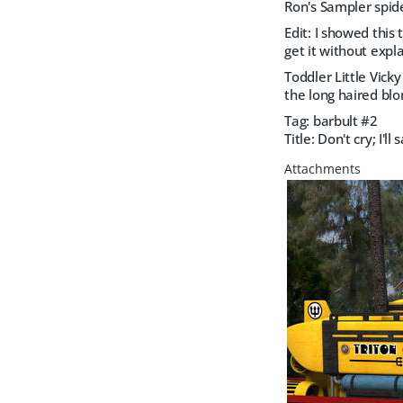
Ron's Sampler spid
Edit: I showed this
get it without expl
Toddler Little Vicky
the long haired blo
Tag: barbult #2
Title: Don't cry; I'll