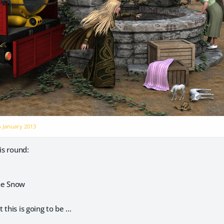
n
January 2013
is round:
he Snow
this is going to be ...