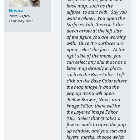
base map, such as the
Novica
diffuse, to start with. Say you
Posts:
23,925
want eyeliner. You open the
February 2017
Surfaces Tab, then click the
down arrow at the left side
of the figure you are working
with. Once the surfaces are
open, select the face. At the
right side of the menu, you
can select any dial that has a
base map already in place,
such as the Base Color. Left
click on the Base Color where
the map image is and the
pop up menu will open.
Below Browse, None, and
Image Editor, there will be
the Layered Image Editor
(LIE). Select that (it takes a
few seconds to open the pop
up window) and you can add
layers, masks, choose which