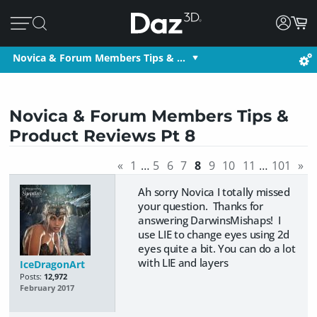
Novica & Forum Members Tips & …
Novica & Forum Members Tips &
Product Reviews Pt 8
«
1
…
5
6
7
8
9
10
11
…
101
»
Ah sorry Novica I totally missed
your question. Thanks for
answering DarwinsMishaps! I
use LIE to change eyes using 2d
eyes quite a bit. You can do a lot
with LIE and layers
IceDragonArt
Posts:
12,972
February 2017