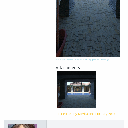
This image has been resized to fit in the page. Click to enlarge.
Post edited by Novica on
February 2017