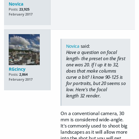
Novica
Posts:
23,925
February 2017
Novica
said:
Have a question on focal
length- the preset on the first
one was 20. If I up it to 32,
RGcincy
does that make columns
Posts:
2,864
curve a bit? I know 90-125 is
February 2017
for portraits, but 20 seems so
low. Here's the focal
length 32 render.
On a conventional camera, 30
mm is considered wide-angle.
It's commonly used to shoot big
landscapes as it will allow more
into the shot but you will get