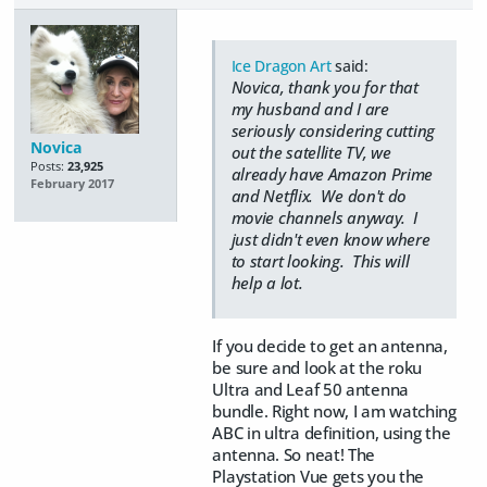
Ice Dragon Art
said:
Novica, thank you for that
my husband and I are
seriously considering cutting
Novica
out the satellite TV, we
Posts:
23,925
already have Amazon Prime
February 2017
and Netflix. We don't do
movie channels anyway. I
just didn't even know where
to start looking. This will
help a lot.
If you decide to get an antenna,
be sure and look at the roku
Ultra and Leaf 50 antenna
bundle. Right now, I am watching
ABC in ultra definition, using the
antenna. So neat! The
Playstation Vue gets you the