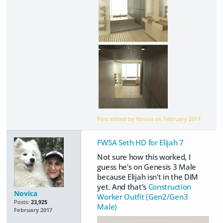
Post edited by Novica on
February 2017
FWSA Seth HD for Elijah 7
Not sure how this worked, I
guess he's on Genesis 3 Male
because Elijah isn't in the DIM
yet. And that's
Construction
Novica
Worker Outfit (Gen2/Gen3
Posts:
23,925
Male)
February 2017