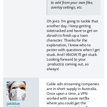
to add from your own files,
overlay settings, etc.
Oh jeez- I'm going to tackle that
another day, I keep getting
sidetracked and have to get on
zbrush to finish up a toon
character. Thanks for the
explanation, I know who to
pester with questions when I get
stuck. And I KNOW I'll get stuck.
Looking forward to your
product(s) coming out, as
always!
Cable adn streaming companies
are in short supply in Australia.
Once upon a time, a VPN
worked with aussie netflix
where you could get the
jakiblue