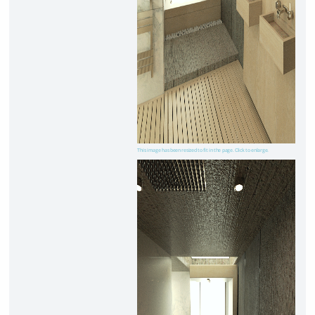
This image has been resized to fit in the page. Click to enlarge.