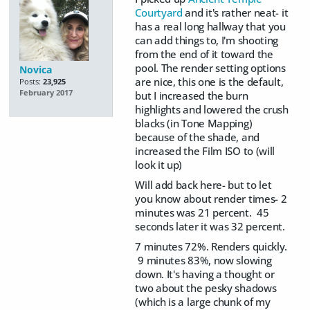
Courtyard
and it's rather neat- it
has a real long hallway that you
can add things to, I'm shooting
from the end of it toward the
pool. The render setting options
Novica
are nice, this one is the default,
Posts:
23,925
February 2017
but I increased the burn
highlights and lowered the crush
blacks (in Tone Mapping)
because of the shade, and
increased the Film ISO to (will
look it up)
Will add back here- but to let
you know about render times- 2
minutes was 21 percent. 45
seconds later it was 32 percent.
7 minutes 72%. Renders quickly.
9 minutes 83%, now slowing
down. It's having a thought or
two about the pesky shadows
(which is a large chunk of my