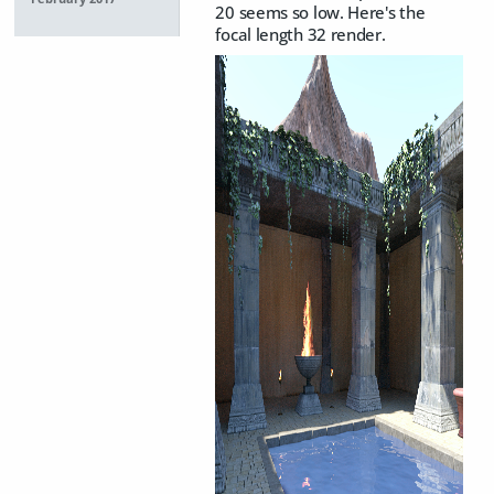
20 seems so low. Here's the
focal length 32 render.