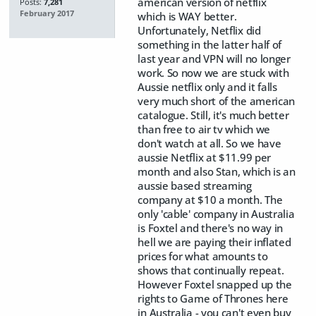
american version of netflix
Posts:
7,281
February 2017
which is WAY better.
Unfortunately, Netflix did
something in the latter half of
last year and VPN will no longer
work. So now we are stuck with
Aussie netflix only and it falls
very much short of the american
catalogue. Still, it's much better
than free to air tv which we
don't watch at all. So we have
aussie Netflix at $11.99 per
month and also Stan, which is an
aussie based streaming
company at $10 a month. The
only 'cable' company in Australia
is Foxtel and there's no way in
hell we are paying their inflated
prices for what amounts to
shows that continually repeat.
However Foxtel snapped up the
rights to Game of Thrones here
in Australia - you can't even buy