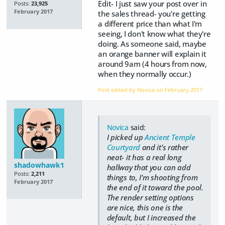
Edit- I just saw your post over in
Posts:
23,925
February 2017
the sales thread- you're getting
a different price than what I'm
seeing, I don't know what they're
doing. As someone said, maybe
an orange banner will explain it
around 9am (4 hours from now,
when they normally occur.)
Post edited by Novica on
February 2017
Novica
said:
I picked up
Ancient Temple
Courtyard
and it's rather
neat- it has a real long
shadowhawk1
hallway that you can add
Posts:
2,211
things to, I'm shooting from
February 2017
the end of it toward the pool.
The render setting options
are nice, this one is the
default, but I increased the