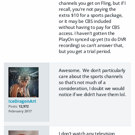
channels you get on Fling, but if I
recall, you're not paying the
extra $10 for a sports package,
or it may be CBS included
without having to pay for CBS
access. I haven't gotten the
PlayOn synced up yet (to do DVR
recording) so can't answer that,
but you get a trial period.
Awesome. We don't particularly
care about the sports channels
so that's not much of a
consideration, I doubt we would
notice if we didn't have them lol.
IceDragonArt
Posts:
12,972
February 2017
I don't watch any television