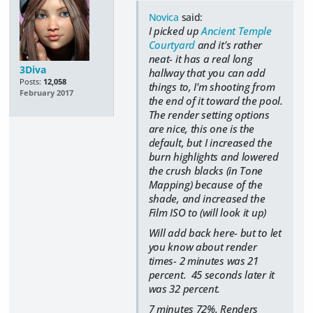
Novica
said:
I picked up
Ancient Temple
Courtyard
and it's rather
neat- it has a real long
3Diva
hallway that you can add
Posts:
12,058
things to, I'm shooting from
February 2017
the end of it toward the pool.
The render setting options
are nice, this one is the
default, but I increased the
burn highlights and lowered
the crush blacks (in Tone
Mapping) because of the
shade, and increased the
Film ISO to (will look it up)
Will add back here- but to let
you know about render
times- 2 minutes was 21
percent. 45 seconds later it
was 32 percent.
7 minutes 72%. Renders