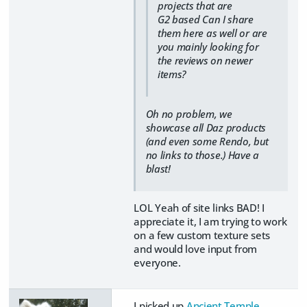
projects that are
G2 based Can I share
them here as well or are
you mainly looking for
the reviews on newer
items?
Oh no problem, we
showcase all Daz products
(and even some Rendo, but
no links to those.) Have a
blast!
LOL Yeah of site links BAD! I
appreciate it, I am trying to work
on a few custom texture sets
and would love input from
everyone.
I picked up
Ancient Temple