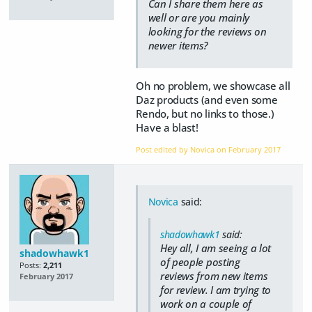
Can I share them here as
well or are you mainly
looking for the reviews on
newer items?
Oh no problem, we showcase all
Daz products (and even some
Rendo, but no links to those.)
Have a blast!
Post edited by Novica on
February 2017
Novica
said:
shadowhawk1
said:
Hey all, I am seeing a lot
shadowhawk1
of people posting
Posts:
2,211
reviews from new items
February 2017
for review. I am trying to
work on a couple of