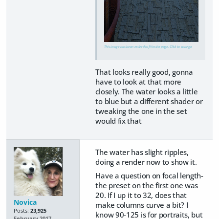
This image has been resized to fit in the page. Click to enlarge.
That looks really good, gonna
have to look at that more
closely. The water looks a little
to blue but a different shader or
tweaking the one in the set
would fix that
The water has slight ripples,
doing a render now to show it.
Have a question on focal length-
the preset on the first one was
20. If I up it to 32, does that
Novica
make columns curve a bit? I
Posts:
23,925
know 90-125 is for portraits, but
February 2017