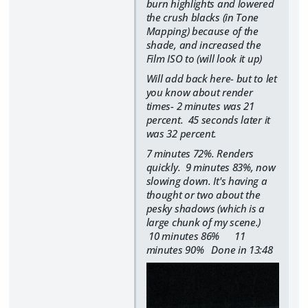
burn highlights and lowered
the crush blacks (in Tone
Mapping) because of the
shade, and increased the
Film ISO to (will look it up)
Will add back here- but to let
you know about render
times- 2 minutes was 21
percent. 45 seconds later it
was 32 percent.
7 minutes 72%. Renders
quickly. 9 minutes 83%, now
slowing down. It's having a
thought or two about the
pesky shadows (which is a
large chunk of my scene.)
10 minutes 86% 11
minutes 90% Done in 13:48