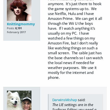
anymore. It's just there to hook
the game systems up to. We
use Netflix, Hulu and I have
Amazon Prime. We can get it all
through the Wii U the boys
Knittingmommy
have. If I watch anything it's
Posts:
8,191
February 2017
usually on my PC. I have
watched a few things on my
Amazon Fire, but I don't really
like watching things on such a
small screen. The cable just has
the base channels so I can watch
the local news if needed for
weather purposes. We use it
mostly for the internet and
phone.
DarwinsMishap
said:
The LIE settings are in the
Surfaces Editor; you need a