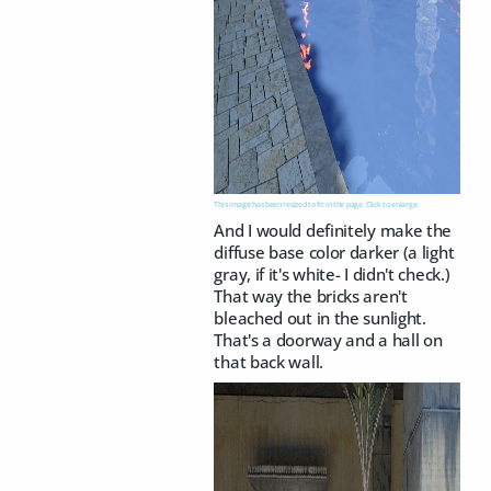
This image has been resized to fit in the page. Click to enlarge.
And I would definitely make the
diffuse base color darker (a light
gray, if it's white- I didn't check.)
That way the bricks aren't
bleached out in the sunlight.
That's a doorway and a hall on
that back wall.