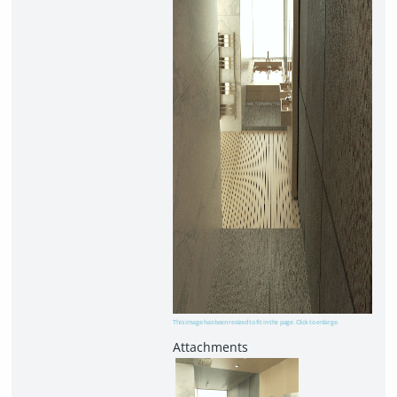
This image has been resized to fit in the page. Click to enlarge.