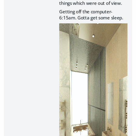
things which were out of view.
Getting off the computer-
6:15am. Gotta get some sleep.