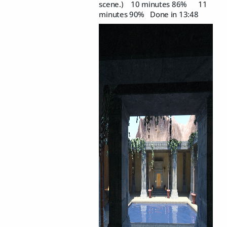
scene.) 10 minutes 86% 11
minutes 90% Done in 13:48