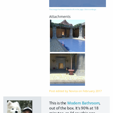
This image has been resized to fit in the page. Click to enlarge.
Post edited by Novica on
February 2017
This is the
Modern Bathroom
,
out of the box. It's 90% at 18
minutes, so I'd say this one