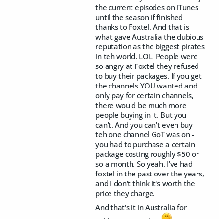
the current episodes on iTunes
until the season if finished
thanks to Foxtel. And that is
what gave Australia the dubious
reputation as the biggest pirates
in teh world. LOL. People were
so angry at Foxtel they refused
to buy their packages. If you get
the channels YOU wanted and
only pay for certain channels,
there would be much more
people buying in it. But you
can't. And you can't even buy
teh one channel GoT was on -
you had to purchase a certain
package costing roughly $50 or
so a month. So yeah. I've had
foxtel in the past over the years,
and I don't think it's worth the
price they charge.
And that's it in Australia for