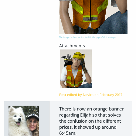
This image has been resized to fit in the page. Click to enlarge.
Post edited by Novica on
February 2017
There is now an orange banner
regarding Elijah so that solves
the confusion on the different
prices. It showed up around
6:45am.