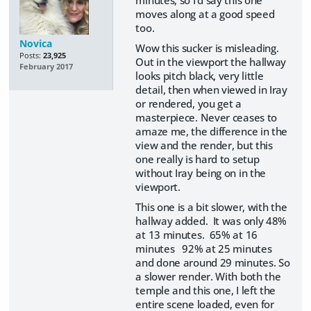
moves along at a good speed
too.
Novica
Wow this sucker is misleading.
Posts:
23,925
Out in the viewport the hallway
February 2017
looks pitch black, very little
detail, then when viewed in Iray
or rendered, you get a
masterpiece. Never ceases to
amaze me, the difference in the
view and the render, but this
one really is hard to setup
without Iray being on in the
viewport.
This one is a bit slower, with the
hallway added. It was only 48%
at 13 minutes. 65% at 16
minutes 92% at 25 minutes
and done around 29 minutes. So
a slower render. With both the
temple and this one, I left the
entire scene loaded, even for