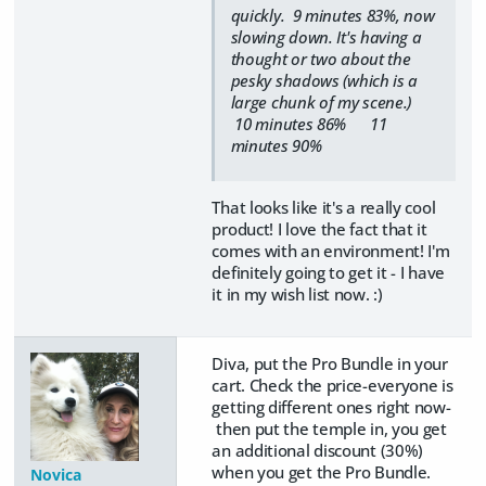
quickly. 9 minutes 83%, now
slowing down. It's having a
thought or two about the
pesky shadows (which is a
large chunk of my scene.)
10 minutes 86% 11
minutes 90%
That looks like it's a really cool
product! I love the fact that it
comes with an environment! I'm
definitely going to get it - I have
it in my wish list now. :)
Diva, put the Pro Bundle in your
cart. Check the price-everyone is
getting different ones right now-
then put the temple in, you get
an additional discount (30%)
when you get the Pro Bundle.
Novica