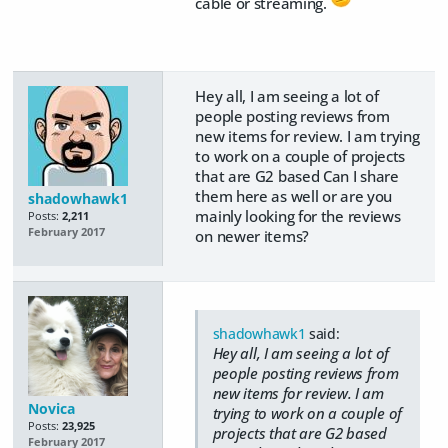
cable or streaming.
Hey all, I am seeing a lot of
people posting reviews from
new items for review. I am trying
to work on a couple of projects
that are G2 based Can I share
them here as well or are you
shadowhawk1
mainly looking for the reviews
Posts:
2,211
February 2017
on newer items?
shadowhawk1
said:
Hey all, I am seeing a lot of
people posting reviews from
new items for review. I am
Novica
trying to work on a couple of
Posts:
23,925
projects that are G2 based
February 2017