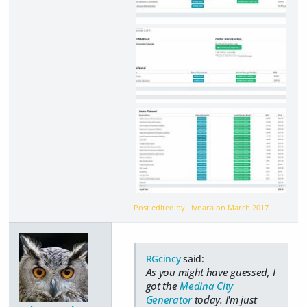
Post edited by Llynara on
March 2017
RGcincy
said:
As you might have guessed, I
got the
Medina City
Generator
today. I'm just