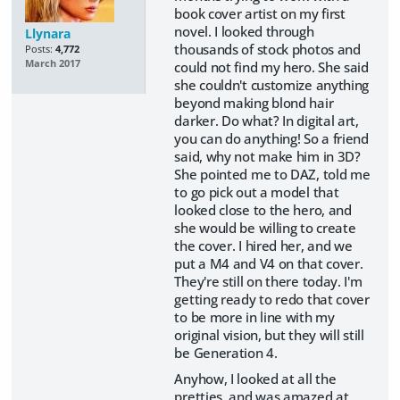
book cover artist on my first
novel. I looked through
Llynara
thousands of stock photos and
Posts:
4,772
March 2017
could not find my hero. She said
she couldn't customize anything
beyond making blond hair
darker. Do what? In digital art,
you can do anything! So a friend
said, why not make him in 3D?
She pointed me to DAZ, told me
to go pick out a model that
looked close to the hero, and
she would be willing to create
the cover. I hired her, and we
put a M4 and V4 on that cover.
They're still on there today. I'm
getting ready to redo that cover
to be more in line with my
original vision, but they will still
be Generation 4.
Anyhow, I looked at all the
pretties, and was amazed at