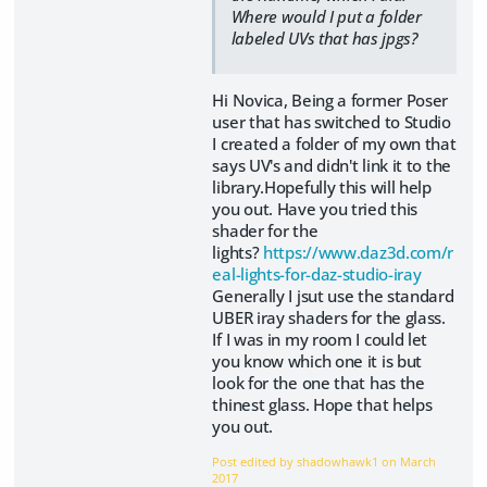
Where would I put a folder
labeled UVs that has jpgs?
Hi Novica, Being a former Poser
user that has switched to Studio
I created a folder of my own that
says UV's and didn't link it to the
library.Hopefully this will help
you out. Have you tried this
shader for the
lights?
https://www.daz3d.com/r
eal-lights-for-daz-studio-iray
Generally I jsut use the standard
UBER iray shaders for the glass.
If I was in my room I could let
you know which one it is but
look for the one that has the
thinest glass. Hope that helps
you out.
Post edited by shadowhawk1 on
March
2017