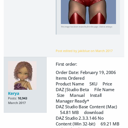
This image has been resized to fit in the page. Click to enlarge.
Post edited by jakiblue on
March 2017
First order:
Order Date: February 19, 2006
Items Ordered
Product Name SKU Price
DAZ|Studio Beta File Name
Kerya
Size Manual Install
Posts:
10,943
Manager Ready*
March 2017
DAZ Studio Base Content (Mac)
54.81 MB download
DAZ Studio 2.3.3.146 No
Content (Win 32-bit) 69.21 MB