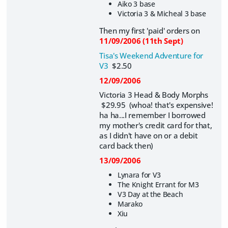
Aiko 3 base
Victoria 3 & Micheal 3 base
Then my first 'paid' orders on
11/09/2006 (11th Sept)
Tisa's Weekend Adventure for
V3
$2.50
12/09/2006
Victoria 3 Head & Body Morphs
$29.95 (whoa! that's expensive!
ha ha...I remember I borrowed
my mother's credit card for that,
as I didn't have on or a debit
card back then)
13/09/2006
Lynara for V3
The Knight Errant for M3
V3 Day at the Beach
Marako
Xiu