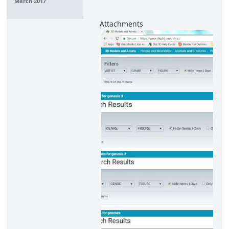
March 2017