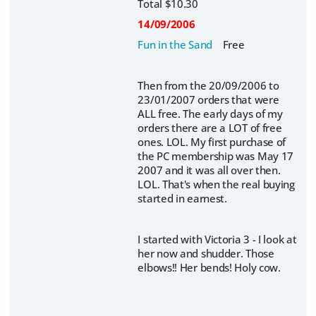
Total $10.30
14/09/2006
Fun in the Sand
Free
Then from the 20/09/2006 to
23/01/2007 orders that were
ALL free. The early days of my
orders there are a LOT of free
ones. LOL. My first purchase of
the PC membership was May 17
2007 and it was all over then.
LOL. That's when the real buying
started in earnest.
I started with Victoria 3 - I look at
her now and shudder. Those
elbows!! Her bends! Holy cow.