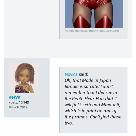
This image has been resized to fit in the page. Click to enlarge.
Novica
said:
Oh, that Made in Japan
Bundle is so cute! I don't
remember that.I did see in
Kerya
the Petite Fleur Hair that it
Posts:
10,943
will fit Lisseth and Minnuett,
March 2017
which is in print on one of
the promos. Can't find those
two.