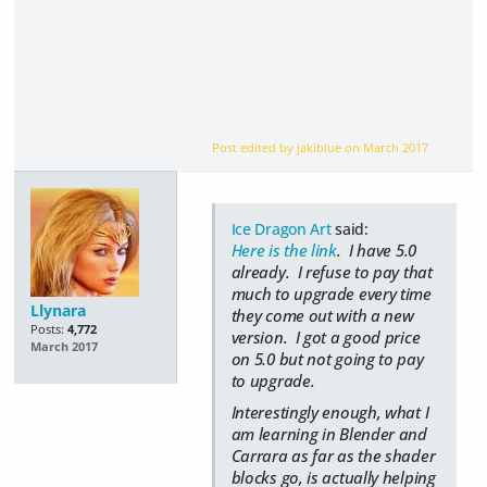
Post edited by jakiblue on
March 2017
Ice Dragon Art
said:
Here is the link
. I have 5.0
already. I refuse to pay that
much to upgrade every time
Llynara
they come out with a new
Posts:
4,772
version. I got a good price
March 2017
on 5.0 but not going to pay
to upgrade.
Interestingly enough, what I
am learning in Blender and
Carrara as far as the shader
blocks go, is actually helping