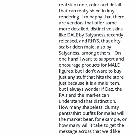
real skin tone, color and detail
that can really shine in Iray
rendering. I'm happy that there
are vendors that offer some
more detailed, distinctive skins
like DALE by Saiyaness recently
released, and RHYS, that dirty
scab-ridden male, also by
Saiyaness, among others. On
one hand I want to support and
encourage products for MALE
figures, but I don't want to buy
just any stuff that hits the store
just because it is a male item,
but I always wonder if Daz, the
PA's and the market can
understand that distinction.
How many shapeless, clumsy
pants/shirt outfits for males will
the market bear, for example, or
how many will it take to get the
message across that we'd like