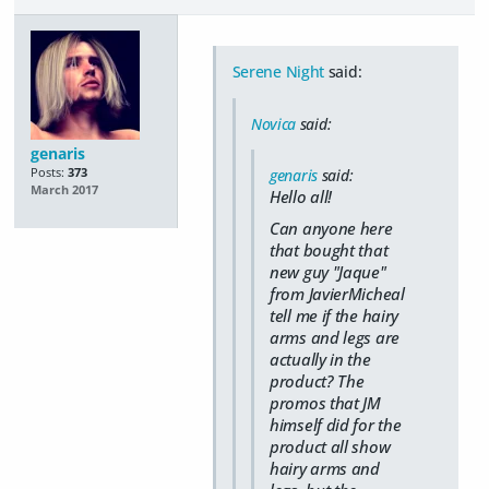
Serene Night
said:
Novica
said:
genaris
Posts:
373
genaris
said:
March 2017
Hello all!
Can anyone here
that bought that
new guy "Jaque"
from JavierMicheal
tell me if the hairy
arms and legs are
actually in the
product? The
promos that JM
himself did for the
product all show
hairy arms and