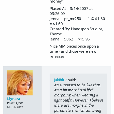
money":
Placed At 3/14/2007 at
03:26:09
Jenna ps_mr250 1 @ $1.60
= $1.60
Created By: Handspan Studios,
Thorne
Jenna 5062 $15.95
Nice MM prices once upon a
time - and those were new
releases!
jakiblue
said:
It's supposed to be like that.
It's a bit more "real life"
morphing when wearing a
Llynara
tight outfit. However, I believe
Posts:
4,772
there are morphs in the
March 2017
parameters which can bring