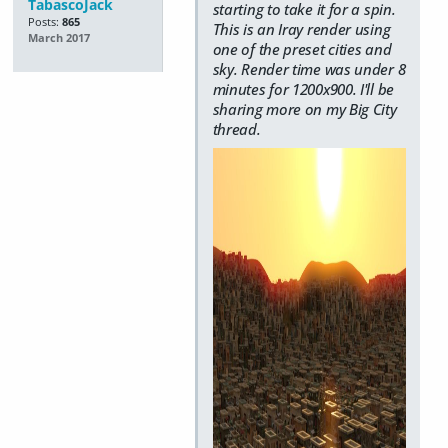
TabascoJack
starting to take it for a spin.
Posts:
865
This is an Iray render using
March 2017
one of the preset cities and
sky. Render time was under 8
minutes for 1200x900. I'll be
sharing more on my Big City
thread.