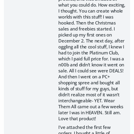
what you could do. How exciting,
I thought. You can create whole
worlds with this stuff! I was
hooked. Then the Christmas
sales and freebies started. I
picked up my first ones on
December 2. The next day, after
oggling all the cool stuff, I knew I
had to join the Platinum Club,
which I paid full price for. I was a
n00b and didn't know it went on
sale. All I could see were DEALS!
And then I went on a PC+
shopping spree and bought all
kinds of stuff for my guys, but
didn't realize most of it wasn't
interchangeable- YET. Wear
Them All came out a few weeks
later I was in HEAVEN. Still am.
Love that product!
I've attached the first few
orders. I bought a little of