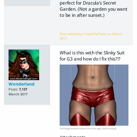
perfect for Dracula's Secret
Garden. (Not a garden you want
to be in after sunset.)
Post edited by FrankTheTank on
March
2017
What is this with the Slinky Suit
for G3 and how do I fix this?!?
Wonderland
Posts:
7,137
March 2017
This image has been resized to fit in the page. Click to enlarge.