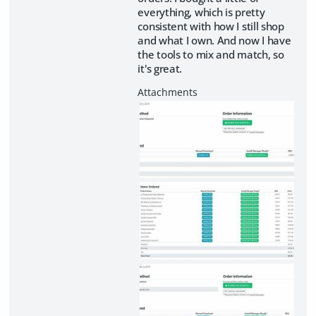
everything, which is pretty
consistent with how I still shop
and what I own. And now I have
the tools to mix and match, so
it's great.