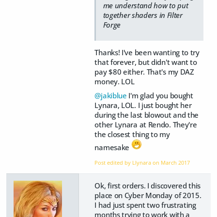
me understand how to put
together shaders in Filter
Forge
Thanks! I've been wanting to try
that forever, but didn't want to
pay $80 either. That's my DAZ
money. LOL
@jakiblue
I'm glad you bought
Lynara, LOL. I just bought her
during the last blowout and the
other Lynara at Rendo. They're
the closest thing to my
namesake
Post edited by Llynara on
March 2017
Ok, first orders. I discovered this
place on Cyber Monday of 2015.
I had just spent two frustrating
months trying to work with a