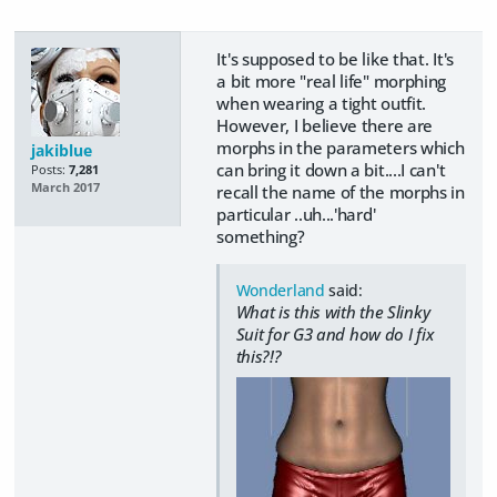
It's supposed to be like that. It's
a bit more "real life" morphing
when wearing a tight outfit.
However, I believe there are
morphs in the parameters which
jakiblue
can bring it down a bit....I can't
Posts:
7,281
March 2017
recall the name of the morphs in
particular ..uh...'hard'
something?
Wonderland
said:
What is this with the Slinky
Suit for G3 and how do I fix
this?!?