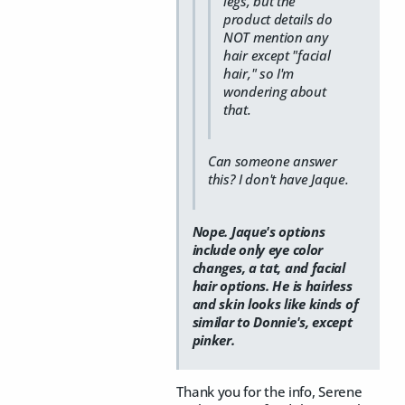
legs, but the
product details do
NOT mention any
hair except "facial
hair," so I'm
wondering about
that.
Can someone answer
this? I don't have Jaque.
Nope. Jaque's options
include only eye color
changes, a tat, and facial
hair options. He is hairless
and skin looks like kinds of
similar to Donnie's, except
pinker.
Thank you for the info, Serene