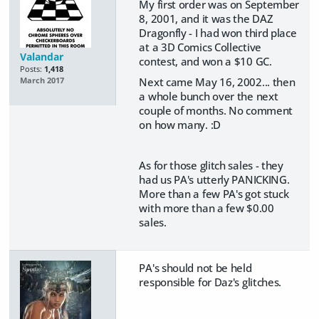
My first order was on September
8, 2001, and it was the DAZ
Dragonfly - I had won third place
at a 3D Comics Collective
Valandar
contest, and won a $10 GC.
Posts:
1,418
Next came May 16, 2002... then
March 2017
a whole bunch over the next
couple of months. No comment
on how many. :D
As for those glitch sales - they
had us PA's utterly PANICKING.
More than a few PA's got stuck
with more than a few $0.00
sales.
PA's should not be held
responsible for Daz's glitches.