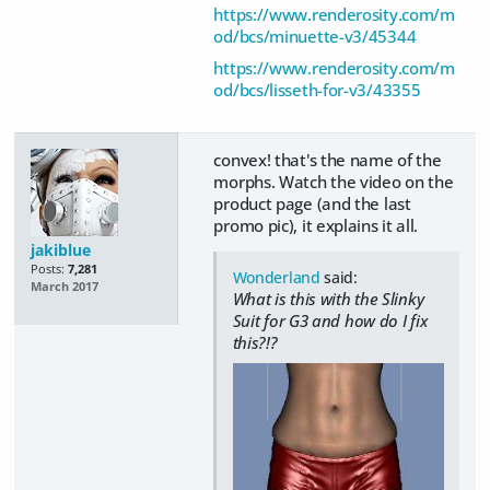
https://www.renderosity.com/m
od/bcs/minuette-v3/45344
https://www.renderosity.com/m
od/bcs/lisseth-for-v3/43355
convex! that's the name of the
morphs. Watch the video on the
product page (and the last
promo pic), it explains it all.
jakiblue
Posts:
7,281
Wonderland
said:
March 2017
What is this with the Slinky
Suit for G3 and how do I fix
this?!?