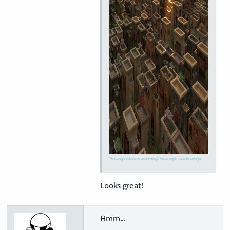
This image has been resized to fit in the page. Click to enlarge.
Looks great!
Hmm...