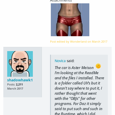
Post edited by Wonderland on
March 2017
Novica
said:
The car is Aster Meison
I'm looking at the ReadMe
and the files I installed. There
shadowhawk1
is a folder called UV's but it
Posts:
2,211
doesn't say where to put it, I
March 2017
rather thought that went
with the "OBJs" for other
programs. For Daz it simply
said to put such and such in
the Runtime, which I did.