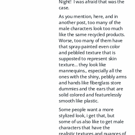
Night! I was afraid that was the
case.
As you mention, here, and in
another post, too many of the
male characters look too much
like the same recycled products.
Worse, too many of them have
that spray-painted even color
and pebbled texture that is
supposted to represent skin
texture... they look like
mannequins., especially all the
ones with the shiny, pebbly arms
and hands like fiberglass store
dummies and the ears that are
solid colored and featurelessly
smooth like plastic.
Some people want a more
stylized look, i get that, but
some of us also like to get male
characters that have the
realistic textures and nuances of