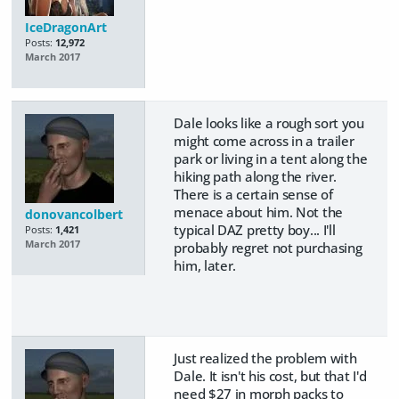
IceDragonArt
Posts:
12,972
March 2017
Dale looks like a rough sort you
might come across in a trailer
park or living in a tent along the
hiking path along the river.
There is a certain sense of
menace about him. Not the
donovancolbert
typical DAZ pretty boy... I'll
Posts:
1,421
March 2017
probably regret not purchasing
him, later.
Just realized the problem with
Dale. It isn't his cost, but that I'd
need $27 in morph packs to