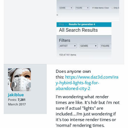
Does anyone own
this:
https://www.daz3d.com/ira
y-hybird-lights-fog-for-
abandoned-city-2
jakiblue
I'm wondering what render
Posts:
7,281
times are like. It's hdr but i'm not
March 2017
sure if actual "lights" are
included....I'm just wondering if
it's too intense render times or
'normal' rendering times.