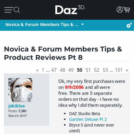
Novica & Forum Members Tips & …
Novica & Forum Members Tips &
Product Reviews Pt 8
«
1
…
47
48
49
50
51
52
53
…
101
»
Ok, my very first purchases were
on
9/9/2006
and all were
free.
There are 5 separate
orders on that day - i have no
idea why I did them separately.
jakiblue
Posts:
7,281
DAZ Studio Beta
March 2017
Garden Deluxe Pt 2
Bryce 5 (and never ever
used)