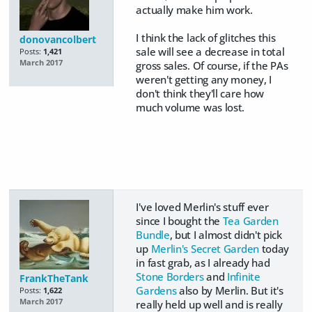
actually make him work.
​I think the lack of glitches this
donovancolbert
sale will see a decrease in total
Posts:
1,421
March 2017
gross sales. Of course, if the PAs
weren't getting any money, I
don't think they'll care how
much volume was lost.
I've loved Merlin's stuff ever
since I bought the
Tea Garden
Bundle
, but I almost didn't pick
up
Merlin's Secret Garden
today
in fast grab, as I already had
Stone Borders
and
Infinite
FrankTheTank
Gardens
also by Merlin. But it's
Posts:
1,622
March 2017
really held up well and is really