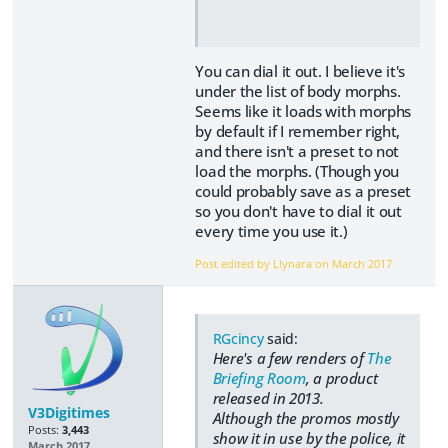
You can dial it out. I believe it's
under the list of body morphs.
Seems like it loads with morphs
by default if I remember right,
and there isn't a preset to not
load the morphs. (Though you
could probably save as a preset
so you don't have to dial it out
every time you use it.)
Post edited by Llynara on
March 2017
RGcincy
said:
Here's a few renders of
The
Briefing Room
, a product
released in 2013.
V3Digitimes
Although the promos mostly
Posts:
3,443
show it in use by the police, it
March 2017