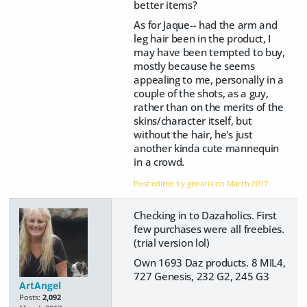
better items?
As for Jaque-- had the arm and
leg hair been in the product, I
may have been tempted to buy,
mostly because he seems
appealing to me, personally in a
couple of the shots, as a guy,
rather than on the merits of the
skins/character itself, but
without the hair, he's just
another kinda cute mannequin
in a crowd.
Post edited by genaris on
March 2017
Checking in to Dazaholics. First
few purchases were all freebies.
(trial version lol)
Own 1693 Daz products. 8 MIL4,
727 Genesis, 232 G2, 245 G3
ArtAngel
Posts:
2,092