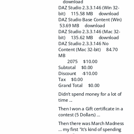
download
DAZ Studio 2.3.3.146 (Win 32-
bit) 115.58 MB download
DAZ Studio Base Content (Win)
53.69 MB download
DAZ Studio 2.3.3.146 (Mac 32-
bit) 135.62 MB download
DAZ Studio 2.3.3.146 No
Content (Mac 32-bit) 84.70
MB
2075 $10.00
Subtotal $0.00
Discount -$10.00
Tax $0.00
Grand Total $0.00
Didn't spend money for a lot of
time ...
Then I won a Gift certificate in a
contest (5 Dollars) ...
Then there was March Madness
... my first "it's kind of spending