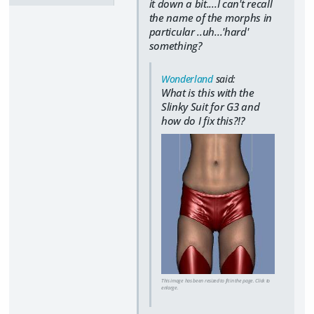
it down a bit....I can't recall
the name of the morphs in
particular ..uh...'hard'
something?
Wonderland
said:
What is this with the
Slinky Suit for G3 and
how do I fix this?!?
This image has been resized to fit in the page. Click to
enlarge.