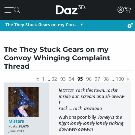
The They Stuck Gears on my Con…
The They Stuck Gears on my
Convoy Whinging Complaint
Thread
«
1
…
92
93
94
95
96
97
98
…
100
»
letzzzzz rock this town, rockit
inside out scream and sh-owww-
t
rock ... rock arwoooo
wuh ohs poor billy
lonely is the
Mistara
night lonely lonely lonely sinking
Posts:
38,675
dowwww owwwn
June 2017