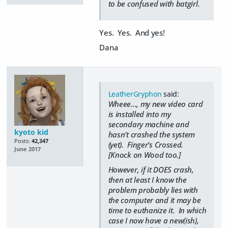
to be confused with batgirl.
Yes. Yes. And yes!
Dana
LeatherGryphon
said:
Wheee..., my new video card
is installed into my
secondary machine and
kyoto kid
hasn't crashed the system
Posts:
42,347
(yet). Finger's Crossed.
June 2017
[Knock on Wood too.]
However, if it DOES crash,
then at least I know the
problem probably lies with
the computer and it may be
time to euthanize it. In which
case I now have a new(ish),