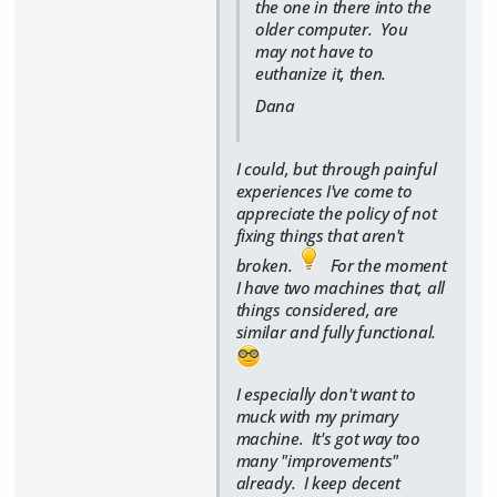
the one in there into the
older computer. You
may not have to
euthanize it, then.
Dana
I could, but through painful
experiences I've come to
appreciate the policy of not
fixing things that aren't
broken.
For the moment
I have two machines that, all
things considered, are
similar and fully functional.
I especially don't want to
muck with my primary
machine. It's got way too
many "improvements"
already. I keep decent