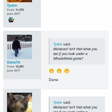
TJohn
Posts:
11,375
June 2017
Tjohn
said:
Molasses? Isn't that what you
see if you look under a
WhackAMole game?
DanaTA
Posts:
13,391
June 2017
Dana
Tjohn
said:
Molasses? Isn't that what you
see if you look under a