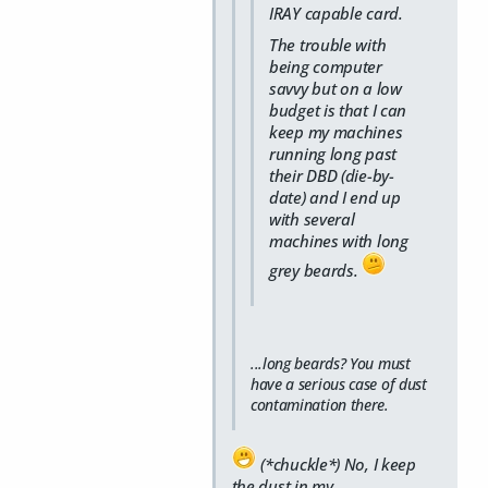
IRAY capable card.
The trouble with
being computer
savvy but on a low
budget is that I can
keep my machines
running long past
their DBD (die-by-
date) and I end up
with several
machines with long
grey beards.
...long beards? You must
have a serious case of dust
contamination there.
(*chuckle*) No, I keep
the dust in my