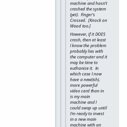
machine and hasn't
crashed the system
(yet). Finger's
Crossed. [Knock on
Wood too.]
However, if it DOES
crash, then at least
I know the problem
probably lies with
the computer and it
may be time to
euthanize it. In
which case I now
have a new(ish),
more powerful
video card than in
is my main
machine and I
could swap up until
I'm ready to invest
in a new main
machine with an