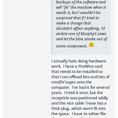
backups of the software and
will "fix" the machine when it
needs it, but I wouldn't be
surprised that if I tried to
make a change that
shouldn't affect anything, I'd
violate one of Murphy's Laws
and let the blue smoke out of
some component.
I actually hate doing hardware
work. I have a FireWire card
that needs to be installed so
that I can offload lots and lots of
miniDV tapes onto the
computer. I've had it for several
years. I tried it once, but the
recepticle was positioned oddly
and the nice cable I have has a
thick plug...which won't fit into
the space. I have to either file