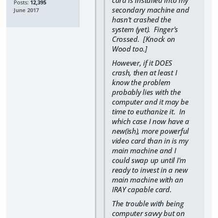
card is installed into my
Posts:
12,395
secondary machine and
June 2017
hasn't crashed the
system (yet). Finger's
Crossed. [Knock on
Wood too.]
However, if it DOES
crash, then at least I
know the problem
probably lies with the
computer and it may be
time to euthanize it. In
which case I now have a
new(ish), more powerful
video card than in is my
main machine and I
could swap up until I'm
ready to invest in a new
main machine with an
IRAY capable card.
The trouble with being
computer savvy but on