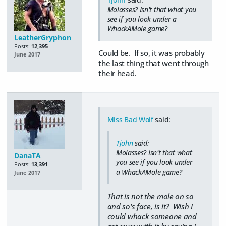
Molasses? Isn't that what you
see if you look under a
WhackAMole game?
LeatherGryphon
Posts:
12,395
Could be. If so, it was probably
June 2017
the last thing that went through
their head.
Miss Bad Wolf
said:
Tjohn
said:
Molasses? Isn't that what
DanaTA
you see if you look under
Posts:
13,391
a WhackAMole game?
June 2017
That is not the mole on so
and so's face, is it? Wish I
could whack someone and