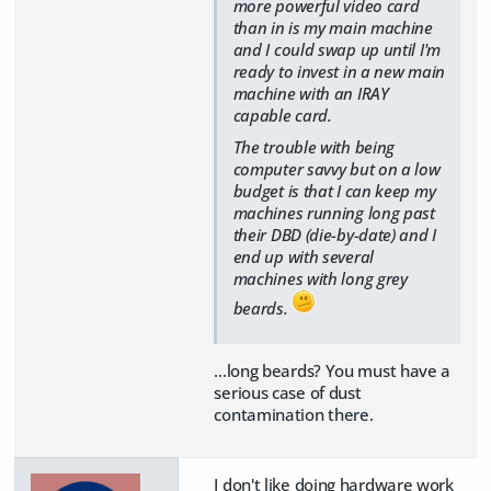
more powerful video card
than in is my main machine
and I could swap up until I'm
ready to invest in a new main
machine with an IRAY
capable card.
The trouble with being
computer savvy but on a low
budget is that I can keep my
machines running long past
their DBD (die-by-date) and I
end up with several
machines with long grey
beards.
...long beards? You must have a
serious case of dust
contamination there.
I don't like doing hardware work