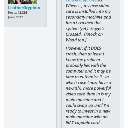
Wheee..., my new video
LeatherGryphon
card is installed into my
Posts:
12,395
secondary machine and
June 2017
hasn't crashed the
system (yet). Finger's
Crossed. [Knock on
Wood too.]
However, if it DOES
crash, then at least I
know the problem
probably lies with the
computer and it may be
time to euthanize it. In
which case I now have a
new(ish), more powerful
video card than in is my
main machine and I
could swap up until I'm
ready to invest in a new
main machine with an
IRAY capable card.