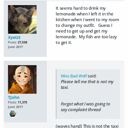
It seems hard to drink my
lemonade when I left it in the
kitchen when I went to my room
to change my outfit. Guess I
need to get up and get my
lemonade. My fish are too lazy
Xyetzt
to get it.
Posts:
27,538
June 2017
Miss Bad Wolf
said:
Please tell me that is not my
taxi.
TJohn
Posts:
11,375
Forgot what I was going to
June 2017
say complaint thread
(waves hand) This is not the taxi