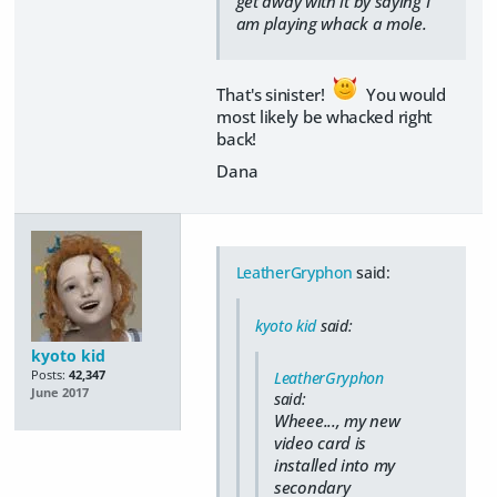
get away with it by saying I
am playing whack a mole.
That's sinister!
You would
most likely be whacked right
back!
Dana
LeatherGryphon
said:
kyoto kid
said:
kyoto kid
Posts:
42,347
LeatherGryphon
June 2017
said:
Wheee..., my new
video card is
installed into my
secondary