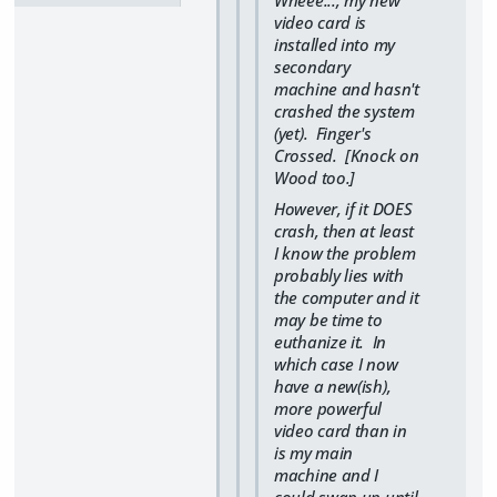
video card is
installed into my
secondary
machine and hasn't
crashed the system
(yet). Finger's
Crossed. [Knock on
Wood too.]
However, if it DOES
crash, then at least
I know the problem
probably lies with
the computer and it
may be time to
euthanize it. In
which case I now
have a new(ish),
more powerful
video card than in
is my main
machine and I