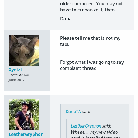
older computer. You may not
have to euthanize it, then.
Dana
Please tell me that is not my
taxi.
Forgot what I was going to say
complaint thread
Xyetzt
Posts:
27,538
June 2017
DanaTA
said:
LeatherGryphon
said:
Wheee..., my new video
LeatherGryphon