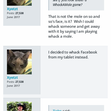
WhackAMole game?
Xyetzt
Posts:
27,538
That is not the mole on so and
June 2017
so's face, is it? Wish I could
whack someone and get away
with it by saying I am playing
whack a mole.
I decided to whack Facebook
from my tablet instead.
Xyetzt
Posts:
27,538
June 2017
Tjohn
said: