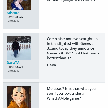
Mistara
Posts:
38,675
June 2017
Complaint: not even caught up
in the slightest with Genesis
3...and today they announce
Genesis 8. 8??? Is it
that
much
better than 3?
DanaTA
Dana
Posts:
13,391
June 2017
Molasses? Isn't that what you
see if you look under a
WhackAMole game?