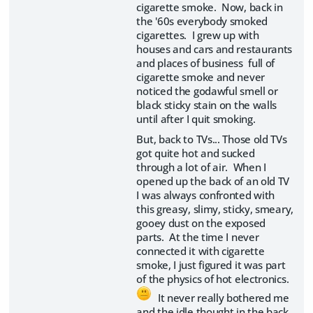
cigarette smoke. Now, back in
the '60s everybody smoked
cigarettes. I grew up with
houses and cars and restaurants
and places of business full of
cigarette smoke and never
noticed the godawful smell or
black sticky stain on the walls
until after I quit smoking.
But, back to TVs... Those old TVs
got quite hot and sucked
through a lot of air. When I
opened up the back of an old TV
I was always confronted with
this greasy, slimy, sticky, smeary,
gooey dust on the exposed
parts. At the time I never
connected it with cigarette
smoke, I just figured it was part
of the physics of hot electronics.
It never really bothered me
and the idle thought in the back