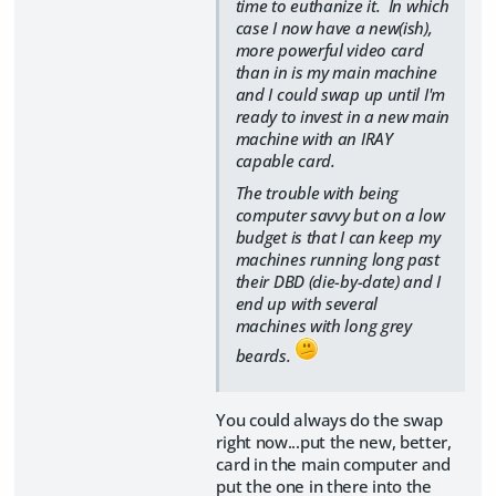
time to euthanize it. In which
case I now have a new(ish),
more powerful video card
than in is my main machine
and I could swap up until I'm
ready to invest in a new main
machine with an IRAY
capable card.
The trouble with being
computer savvy but on a low
budget is that I can keep my
machines running long past
their DBD (die-by-date) and I
end up with several
machines with long grey
beards.
You could always do the swap
right now...put the new, better,
card in the main computer and
put the one in there into the