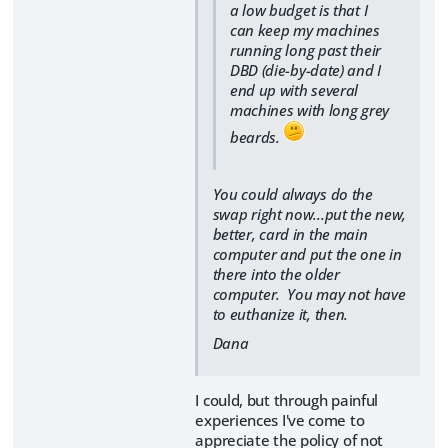
a low budget is that I
can keep my machines
running long past their
DBD (die-by-date) and I
end up with several
machines with long grey
beards.
You could always do the
swap right now...put the new,
better, card in the main
computer and put the one in
there into the older
computer. You may not have
to euthanize it, then.
Dana
I could, but through painful
experiences I've come to
appreciate the policy of not