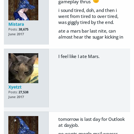
gameplay thrus
i sound tired, doh, and then i
went from tired to over tired,
was giggly tired by the end.
Mistara
Posts:
38,675
ate a mars bar last nite, can
June 2017
almost hear the sugar kicking in
I feel like I ate Mars.
Xyetzt
Posts:
27,538
June 2017
tomorrow is last day for Outlook
at dayjob.
no wants google mail woesss