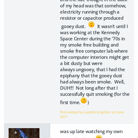
of my head was that somehow,
electricity running through a
resistor or capacitor produced
gooey dust.
It wasn't until I
was working at the Kennedy
Space Center during the '70s in
my smoke free building and
smoke free computer lab where
the computer interiors might get
a bit dusty but were
always ungooey, that I had the
epiphany that the gooey dust
had always been smoke. Well,
DUH!!! Not long after that I
successfully quit smoking (for the
first time.
)
Post edited by LeatherGryphon on
June
2017
was up late watching my own