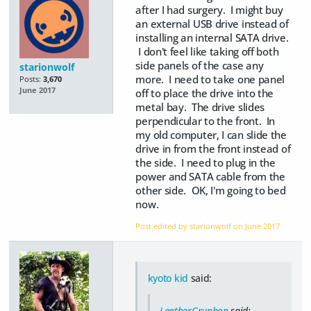
after I had surgery. I might buy
an external USB drive instead of
installing an internal SATA drive.
I don't feel like taking off both
side panels of the case any
starionwolf
more. I need to take one panel
Posts:
3,670
June 2017
off to place the drive into the
metal bay. The drive slides
perpendicular to the front. In
my old computer, I can slide the
drive in from the front instead of
the side. I need to plug in the
power and SATA cable from the
other side. OK, I'm going to bed
now.
Post edited by starionwolf on
June 2017
kyoto kid
said:
LeatherGryphon
said: