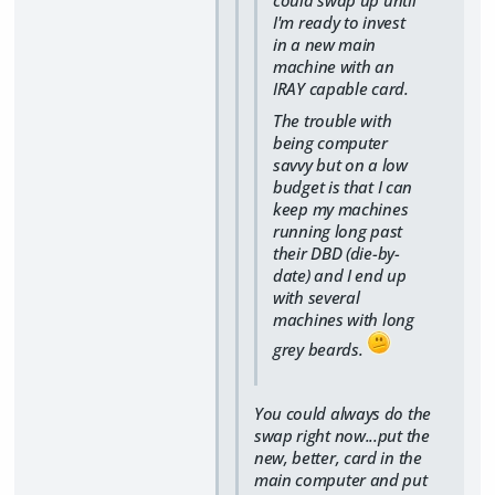
could swap up until
I'm ready to invest
in a new main
machine with an
IRAY capable card.
The trouble with
being computer
savvy but on a low
budget is that I can
keep my machines
running long past
their DBD (die-by-
date) and I end up
with several
machines with long
grey beards.
You could always do the
swap right now...put the
new, better, card in the
main computer and put