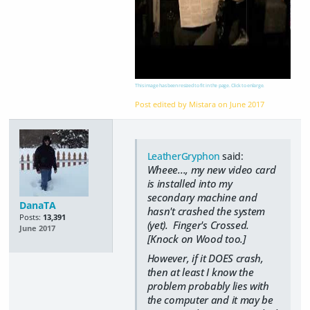
This image has been resized to fit in the page. Click to enlarge.
Post edited by Mistara on
June 2017
LeatherGryphon
said:
Wheee..., my new video card
is installed into my
secondary machine and
DanaTA
hasn't crashed the system
Posts:
13,391
(yet). Finger's Crossed.
June 2017
[Knock on Wood too.]
However, if it DOES crash,
then at least I know the
problem probably lies with
the computer and it may be