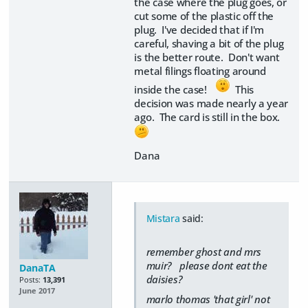
the case where the plug goes, or
cut some of the plastic off the
plug. I've decided that if I'm
careful, shaving a bit of the plug
is the better route. Don't want
metal filings floating around
inside the case!
This
decision was made nearly a year
ago. The card is still in the box.
Dana
Mistara
said:
remember ghost and mrs
muir? please dont eat the
DanaTA
daisies?
Posts:
13,391
June 2017
marlo thomas 'that girl' not