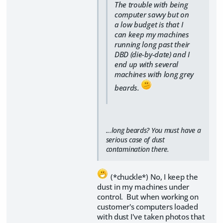
The trouble with being
computer savvy but on
a low budget is that I
can keep my machines
running long past their
DBD (die-by-date) and I
end up with several
machines with long grey
beards.
...long beards? You must have a
serious case of dust
contamination there.
(*chuckle*) No, I keep the
dust in my machines under
control. But when working on
customer's computers loaded
with dust I've taken photos that