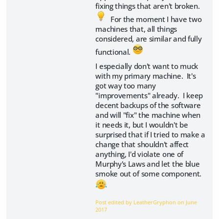
fixing things that aren't broken.
For the moment I have two
machines that, all things
considered, are similar and fully
functional.
I especially don't want to muck
with my primary machine. It's
got way too many
"improvements" already. I keep
decent backups of the software
and will "fix" the machine when
it needs it, but I wouldn't be
surprised that if I tried to make a
change that shouldn't affect
anything, I'd violate one of
Murphy's Laws and let the blue
smoke out of some component.
Post edited by LeatherGryphon on
June
2017