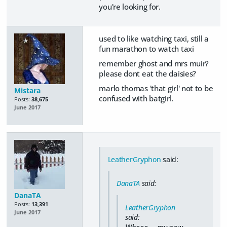
you're looking for.
used to like watching taxi, still a
fun marathon to watch taxi
remember ghost and mrs muir?
please dont eat the daisies?
marlo thomas 'that girl' not to be
Mistara
confused with batgirl.
Posts:
38,675
June 2017
LeatherGryphon
said:
DanaTA
said:
DanaTA
Posts:
13,391
LeatherGryphon
June 2017
said:
Wheee..., my new