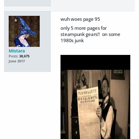
wuh woes page 95
only 5 more pages for
steampunk gears!! on some
1980s junk
Mistara
Posts:
38,675
June 2017