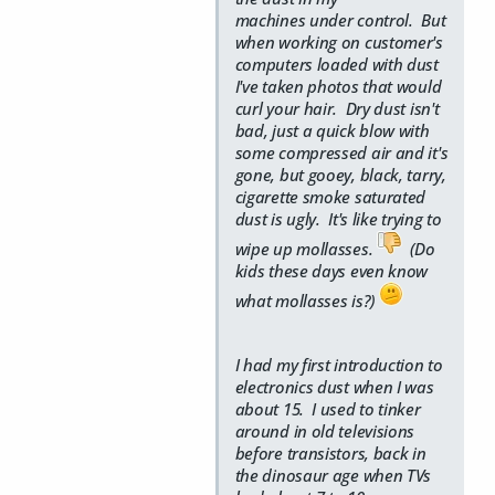
machines under control. But
when working on customer's
computers loaded with dust
I've taken photos that would
curl your hair. Dry dust isn't
bad, just a quick blow with
some compressed air and it's
gone, but gooey, black, tarry,
cigarette smoke saturated
dust is ugly. It's like trying to
wipe up mollasses.
(Do
kids these days even know
what mollasses is?)
I had my first introduction to
electronics dust when I was
about 15. I used to tinker
around in old televisions
before transistors, back in
the dinosaur age when TVs