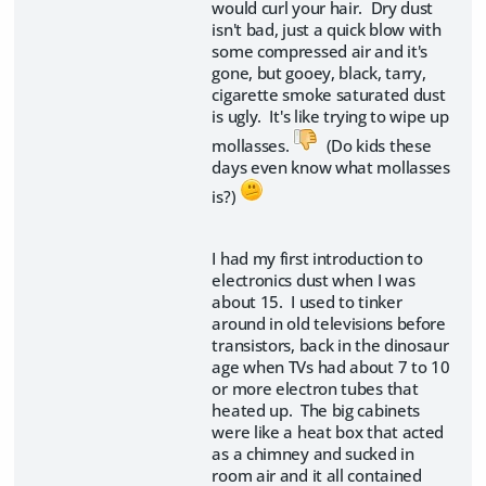
would curl your hair. Dry dust
isn't bad, just a quick blow with
some compressed air and it's
gone, but gooey, black, tarry,
cigarette smoke saturated dust
is ugly. It's like trying to wipe up
mollasses.
(Do kids these
days even know what mollasses
is?)
I had my first introduction to
electronics dust when I was
about 15. I used to tinker
around in old televisions before
transistors, back in the dinosaur
age when TVs had about 7 to 10
or more electron tubes that
heated up. The big cabinets
were like a heat box that acted
as a chimney and sucked in
room air and it all contained