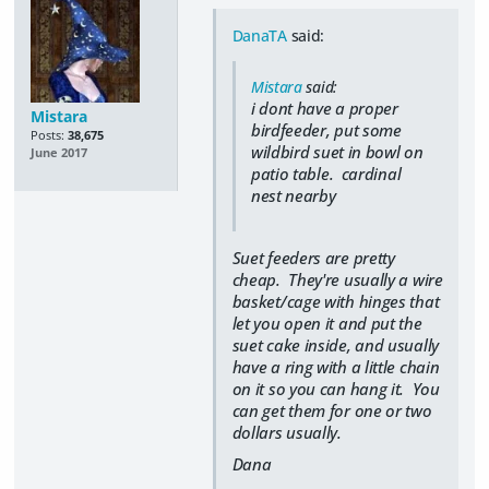
DanaTA
said:
Mistara
said:
i dont have a proper
Mistara
birdfeeder, put some
Posts:
38,675
wildbird suet in bowl on
June 2017
patio table. cardinal
nest nearby
Suet feeders are pretty
cheap. They're usually a wire
basket/cage with hinges that
let you open it and put the
suet cake inside, and usually
have a ring with a little chain
on it so you can hang it. You
can get them for one or two
dollars usually.
Dana