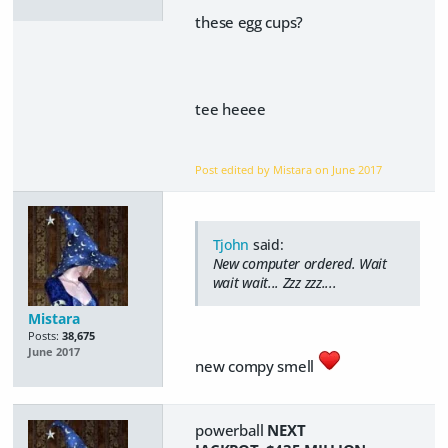
these egg cups?
tee heeee
Post edited by Mistara on
June 2017
Tjohn
said:
New computer ordered. Wait
wait wait... Zzz zzz....
Mistara
Posts:
38,675
June 2017
new compy smell
powerball
NEXT