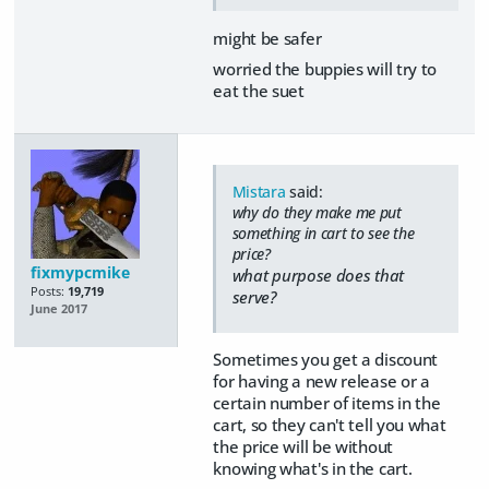
might be safer
worried the buppies will try to
eat the suet
Mistara
said:
why do they make me put
something in cart to see the
price?
fixmypcmike
what purpose does that
Posts:
19,719
serve?
June 2017
Sometimes you get a discount
for having a new release or a
certain number of items in the
cart, so they can't tell you what
the price will be without
knowing what's in the cart.