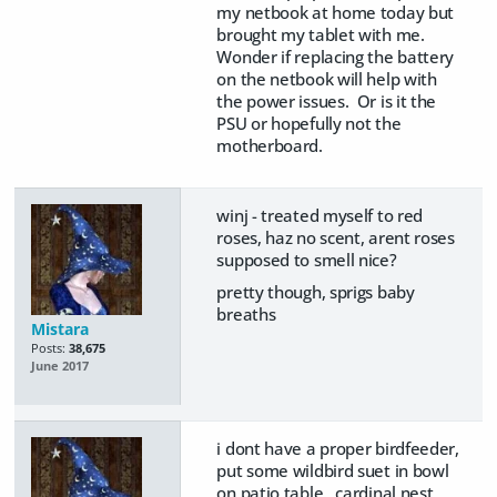
my netbook at home today but
brought my tablet with me.
Wonder if replacing the battery
on the netbook will help with
the power issues. Or is it the
PSU or hopefully not the
motherboard.
winj - treated myself to red
roses, haz no scent, arent roses
supposed to smell nice?
pretty though, sprigs baby
breaths
Mistara
Posts:
38,675
June 2017
i dont have a proper birdfeeder,
put some wildbird suet in bowl
on patio table. cardinal nest