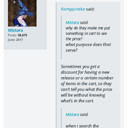
Fixmypcmike
said:
Mistara
said:
why do they make me put
Mistara
something in cart to see
Posts:
38,675
the price?
June 2017
what purpose does that
serve?
Sometimes you get a
discount for having a new
release or a certain number
of items in the cart, so they
can't tell you what the price
will be without knowing
what's in the cart.
Mistara
said:
when i search the