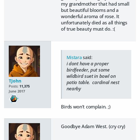
my grandmother that had small
but beautiful blooms and a
wonderful aroma of rose. It
unfortunately died as all things
of true beauty must do. :(
Mistara
said:
i dont have a proper
birdfeeder, put some
wildbird suet in bowl on
TJohn
patio table. cardinal nest
Posts:
11,375
nearby
June 2017
Birds won't complain. ;)
Goodbye Adam West. (cry cry)