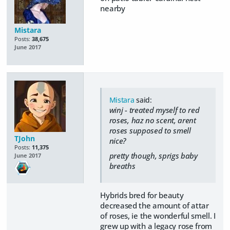
nearby
Mistara
Posts:
38,675
June 2017
Mistara
said:
winj - treated myself to red
roses, haz no scent, arent
roses supposed to smell
TJohn
nice?
Posts:
11,375
pretty though, sprigs baby
June 2017
breaths
Hybrids bred for beauty
decreased the amount of attar
of roses, ie the wonderful smell. I
grew up with a legacy rose from