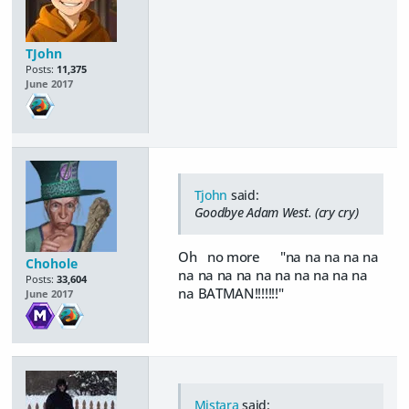
TJohn
Posts:
11,375
June 2017
Tjohn
said:
Goodbye Adam West. (cry cry)
Oh no more "na na na na na
Chohole
na na na na na na na na na na
Posts:
33,604
na BATMAN!!!!!!!"
June 2017
Mistara
said: