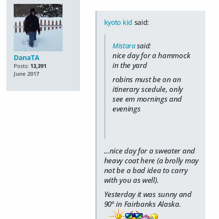
kyoto kid
said:
Mistara
said:
nice day for a hammock
DanaTA
in the yard
Posts:
13,391
June 2017
robins must be on an
itinerary scedule, only
see em mornings and
evenings
...nice day for a sweater and
heavy coat here (a brolly may
not be a bad idea to carry
with you as well).
Yesterday it was sunny and
90° in Fairbanks Alaska.