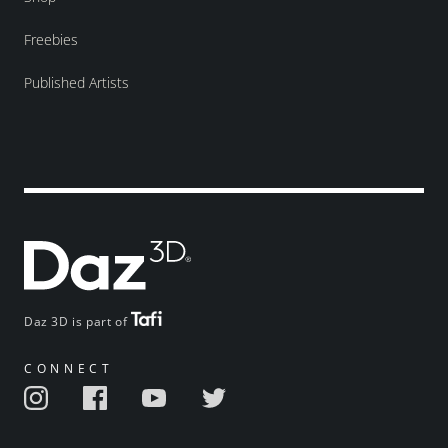
Freebies
Published Artists
Daz 3D is part of
CONNECT