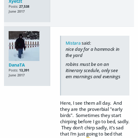
Xyetzt
Posts:
27,538
June 2017
Mistara
said:
nice day for a hammock in
the yard
robins must be on an
DanaTA
itinerary scedule, only see
Posts:
13,391
June 2017
em mornings and evenings
Here, I see them all day. And
they are the proverbial "early
birds". Sometimes they start
chirping before I go to bed, sadly.
They don't chirp sadly, it's sad
that I'm just going to bed that