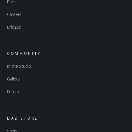
Press
Careers
Bridges
COMMUNITY
In the Studio
Gallery
Forum
DAZ STORE
Shop