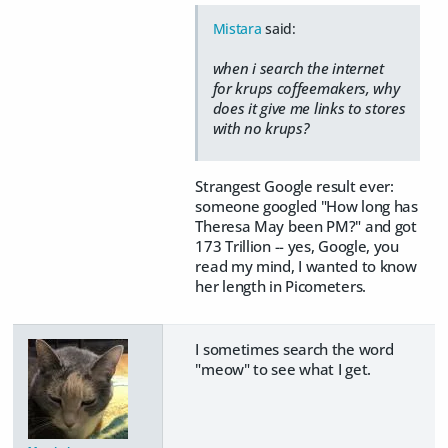
Mistara
said:
when i search the internet
for krups coffeemakers, why
does it give me links to stores
with no krups?
Strangest Google result ever:
someone googled "How long has
Theresa May been PM?" and got
173 Trillion -- yes, Google, you
read my mind, I wanted to know
her length in Picometers.
I sometimes search the word
"meow" to see what I get.