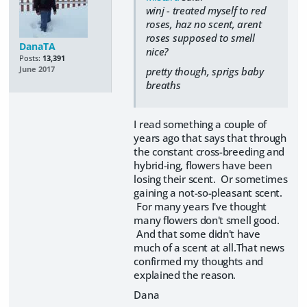
winj - treated myself to red
roses, haz no scent, arent
roses supposed to smell
DanaTA
nice?
Posts:
13,391
June 2017
pretty though, sprigs baby
breaths
I read something a couple of
years ago that says that through
the constant cross-breeding and
hybrid-ing, flowers have been
losing their scent. Or sometimes
gaining a not-so-pleasant scent.
For many years I've thought
many flowers don't smell good.
And that some didn't have
much of a scent at all.That news
confirmed my thoughts and
explained the reason.
Dana