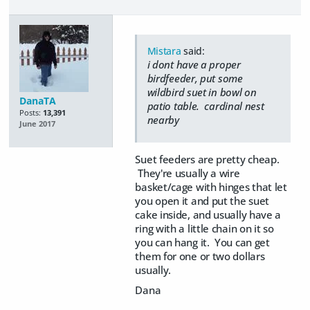
Mistara
said:
i dont have a proper
birdfeeder, put some
wildbird suet in bowl on
DanaTA
patio table. cardinal nest
Posts:
13,391
nearby
June 2017
Suet feeders are pretty cheap.
They're usually a wire
basket/cage with hinges that let
you open it and put the suet
cake inside, and usually have a
ring with a little chain on it so
you can hang it. You can get
them for one or two dollars
usually.
Dana