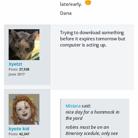
late/early.
Dana
Trying to download something
before it expires tomorrow but
computer is acting up.
Xyetzt
Posts:
27,538
June 2017
Mistara
said:
nice day for a hammock in
the yard
robins must be on an
kyoto kid
itinerary scedule, only see
Posts:
42,347