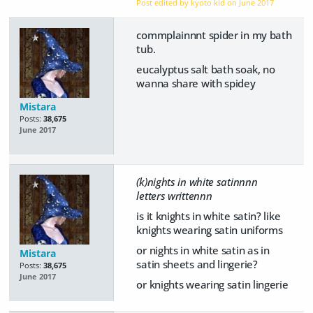
Post edited by kyoto kid on
June 2017
commplainnnt spider in my bath
tub.
eucalyptus salt bath soak, no
wanna share with spidey
Mistara
Posts:
38,675
June 2017
(k)nights in white satinnnn
letters writtennn
is it knights in white satin? like
knights wearing satin uniforms
or nights in white satin as in
Mistara
satin sheets and lingerie?
Posts:
38,675
June 2017
or knights wearing satin lingerie