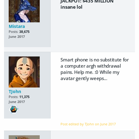
JACKPOT:
$435
MILLION
insane lol
Mistara
Posts:
38,675
June 2017
Smart phone is no substitute for
a computer argh withdrawal
pains. Help me. :0 While my
avatar gently weeps...
TJohn
Posts:
11,375
June 2017
Post edited by TJohn on
June 2017