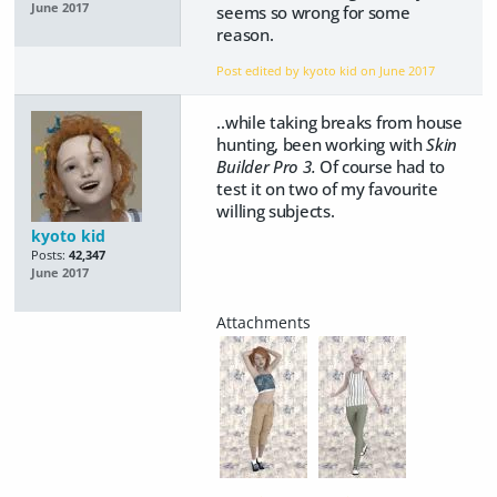
June 2017
seems so wrong for some
reason.
Post edited by kyoto kid on
June 2017
..while taking breaks from house
hunting, been working with
Skin
Builder Pro 3.
Of course had to
test it on two of my favourite
willing subjects.
kyoto kid
Posts:
42,347
June 2017