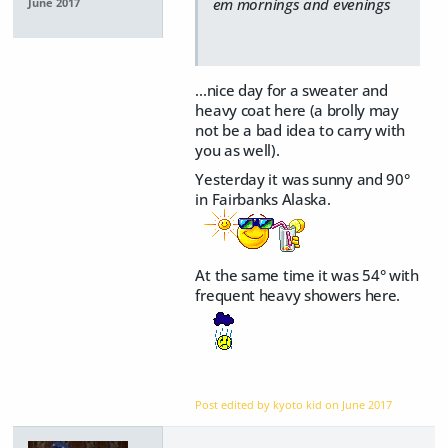
em mornings and evenings
June 2017
...nice day for a sweater and
heavy coat here (a brolly may
not be a bad idea to carry with
you as well).
Yesterday it was sunny and 90°
in Fairbanks Alaska.
At the same time it was 54° with
frequent heavy showers here.
Post edited by kyoto kid on
June 2017