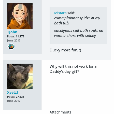
Mistara
said:
commplainnnt spider in my
bath tub.
eucalyptus salt bath soak, no
TJohn
wanna share with spidey
Posts:
11,375
June 2017
Ducky more fun. :)
Why will this not work for a
Daddy's day gift?
Xyetzt
Posts:
27,538
June 2017