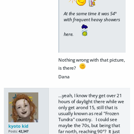
At the same time it was 54°
with frequent heavy showers
here.
Nothing wrong with that picture,
is there?
Dana
...yeah, I know they get over 21
hours of daylight there while we
only get arond 15, still that is
usually known as real "Frozen
Tundra" country. I could see
maybe the 70s, but being that
kyoto kid
far north, reaching 90°? It just
Posts:
42,347