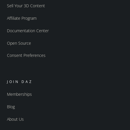
Sell Your 3D Content
Affiliate Program
Documentation Center
Open Source
Consent Preferences
JOIN DAZ
Memberships
Blog
About Us