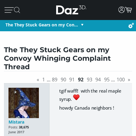
The They Stuck Gears on my Con…
The They Stuck Gears on my
Convoy Whinging Complaint
Thread
«
1
…
89
90
91
92
93
94
95
…
100
»
tgif waffl! with the real maple
syrup.
howdy Canada neighbors !
Mistara
Posts:
38,675
June 2017