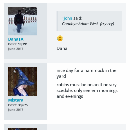
Tjohn
said:
Goodbye Adam West. (cry cry)
DanaTA
Posts:
13,391
Dana
June 2017
nice day for a hammock in the
yard
robins must be on an itinerary
scedule, only see em mornings
and evenings
Mistara
Posts:
38,675
June 2017