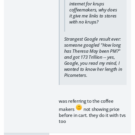
internet for krups
coffeemakers, why does
it give me links to stores
with no krups?
Strangest Google result ever:
someone googled "How long
has Theresa May been PM?"
and got 173 Trillion -- yes,
Google, you read my mind, I
wanted to know her length in
Picometers.
was referring to the coffee
makers
not showing price
before in cart. they do it with tvs
too