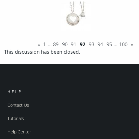
«
1
…
89
90
91
92
93
94
95
…
100
»
This discussion has been closed.
HELP
Contact Us
Tutorials
Help Center