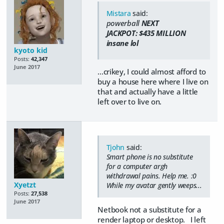
Mistara
said:
powerball
NEXT
JACKPOT:
$435
MILLION
insane lol
kyoto kid
Posts:
42,347
June 2017
...crikey, I could almost afford to
buy a house here where I live on
that and actually have a little
left over to live on.
Tjohn
said:
Smart phone is no substitute
for a computer argh
withdrawal pains. Help me. :0
Xyetzt
While my avatar gently weeps...
Posts:
27,538
June 2017
Netbook not a substitute for a
render laptop or desktop. I left