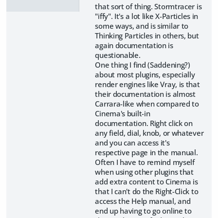
that sort of thing. Stormtracer is
"iffy". It's a lot like X-Particles in
some ways, and is similar to
Thinking Particles in others, but
again documentation is
questionable.
One thing I find (Saddening?)
about most plugins, especially
render engines like Vray, is that
their documentation is almost
Carrara-like when compared to
Cinema's built-in
documentation. Right click on
any field, dial, knob, or whatever
and you can access it's
respective page in the manual.
Often I have to remind myself
when using other plugins that
add extra content to Cinema is
that I can't do the Right-Click to
access the Help manual, and
end up having to go online to