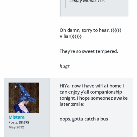
empty without her.
Oh damn, sorry to hear. {{{{{{
Vilian}}}}}}
They're so sweet tempered.
hugz
HiYa, now i have wifi at home i
can enjoy y'all companionship
tonight. i hope someonez awake
later :smile:
Mistara
oops, gotta catch a bus
Posts:
38,675
May 2012