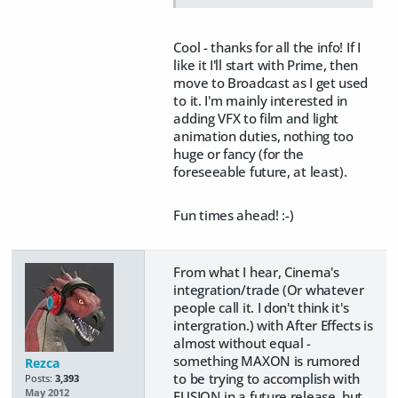
Cool - thanks for all the info! If I
like it I'll start with Prime, then
move to Broadcast as I get used
to it. I'm mainly interested in
adding VFX to film and light
animation duties, nothing too
huge or fancy (for the
foreseeable future, at least).
Fun times ahead! :-)
From what I hear, Cinema's
integration/trade (Or whatever
people call it. I don't think it's
intergration.) with After Effects is
almost without equal -
something MAXON is rumored
Rezca
to be trying to accomplish with
Posts:
3,393
May 2012
FUSION in a future release, but