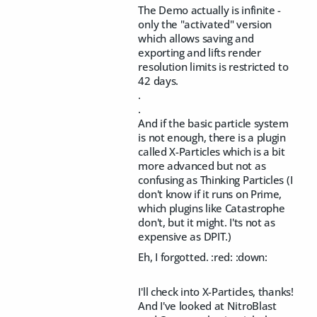
The Demo actually is infinite -
only the "activated" version
which allows saving and
exporting and lifts render
resolution limits is restricted to
42 days.
.
.
And if the basic particle system
is not enough, there is a plugin
called X-Particles which is a bit
more advanced but not as
confusing as Thinking Particles (I
don't know if it runs on Prime,
which plugins like Catastrophe
don't, but it might. I'ts not as
expensive as DPIT.)
Eh, I forgotted. :red: :down:
I'll check into X-Particles, thanks!
And I've looked at NitroBlast