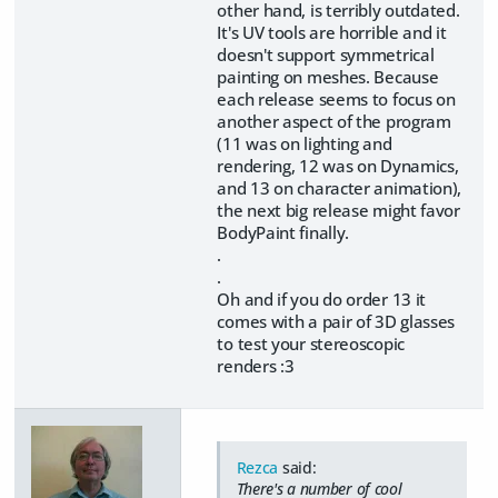
other hand, is terribly outdated.
It's UV tools are horrible and it
doesn't support symmetrical
painting on meshes. Because
each release seems to focus on
another aspect of the program
(11 was on lighting and
rendering, 12 was on Dynamics,
and 13 on character animation),
the next big release might favor
BodyPaint finally.
.
.
Oh and if you do order 13 it
comes with a pair of 3D glasses
to test your stereoscopic
renders :3
Rezca
said:
There's a number of cool