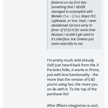
features on my first day -
something that I NEVER
managed to accomplish with
Blender (1.x ~ 2.5+), Maya PLE,
Lightwave, or Vue. Heck, I even
abandoned Carrara early in
favor of D|S2.0 for some time
because I couldn't get used to
it's interface, but Cinema just
came naturally to me.
I'm pretty much sold already
(lol)! Just heard back from the X-
Particles folks, it works in Prime,
just with less functionality - the
more that the version of C4D
you're using has, the more you
an do with it. To the top of the
purchase list!
After Effects integration is cool,