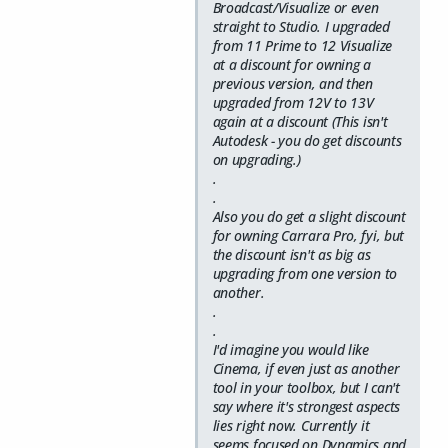
Broadcast/Visualize or even
straight to Studio. I upgraded
from 11 Prime to 12 Visualize
at a discount for owning a
previous version, and then
upgraded from 12V to 13V
again at a discount (This isn't
Autodesk - you do get discounts
on upgrading.)
.
.
Also you do get a slight discount
for owning Carrara Pro, fyi, but
the discount isn't as big as
upgrading from one version to
another.
.
.
I'd imagine you would like
Cinema, if even just as another
tool in your toolbox, but I can't
say where it's strongest aspects
lies right now. Currently it
seems focused on Dynamics and