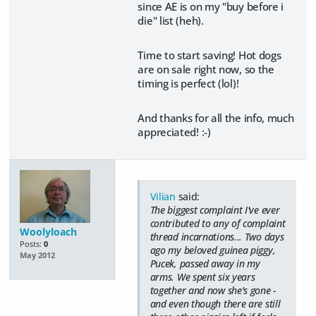
since AE is on my "buy before i
die" list (heh).
Time to start saving! Hot dogs
are on sale right now, so the
timing is perfect (lol)!
And thanks for all the info, much
appreciated! :-)
Vilian
said:
The biggest complaint I've ever
contributed to any of complaint
Woolyloach
thread incarnations... Two days
Posts:
0
ago my beloved guinea piggy,
May 2012
Pucek, passed away in my
arms. We spent six years
together and now she's gone -
and even though there are still