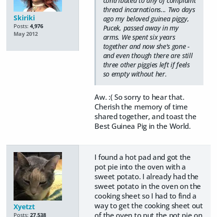
contributed to any of complaint
thread incarnations... Two days
Skiriki
ago my beloved guinea piggy,
Posts:
4,976
Pucek, passed away in my
May 2012
arms. We spent six years
together and now she's gone -
and even though there are still
three other piggies left if feels
so empty without her.
Aw. :( So sorry to hear that.
Cherish the memory of time
shared together, and toast the
Best Guinea Pig in the World.
I found a hot pad and got the
pot pie into the oven with a
sweet potato. I already had the
sweet potato in the oven on the
cooking sheet so I had to find a
way to get the cooking sheet out
Xyetzt
of the oven to put the pot pie on
Posts:
27,538