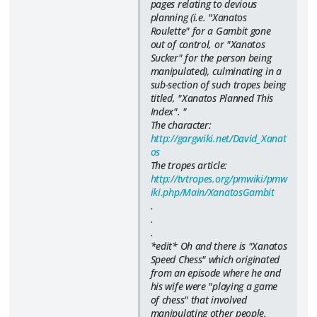
pages relating to devious
planning (i.e. "Xanatos
Roulette" for a Gambit gone
out of control, or "Xanatos
Sucker" for the person being
manipulated), culminating in a
sub-section of such tropes being
titled, "Xanatos Planned This
Index". "
The character:
http://gargwiki.net/David_Xanat
os
The tropes article:
http://tvtropes.org/pmwiki/pmw
iki.php/Main/XanatosGambit
.
.
.
*edit* Oh and there is "Xanatos
Speed Chess" which originated
from an episode where he and
his wife were "playing a game
of chess" that involved
manipulating other people.