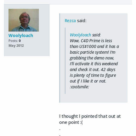
Rezca
said:
Woolyloach
said:
Woolyloach
Wow, C4D Prime is less
Posts:
0
than US$1000 and it has a
May 2012
basic particle system! I'm
grabbing the demo now,
I'll activate it this weekend
and check it out. 42 days
is plenty of time to figure
out if I like it or not.
:coolsmile:
I thought I pointed that out at
one point :(
.
.