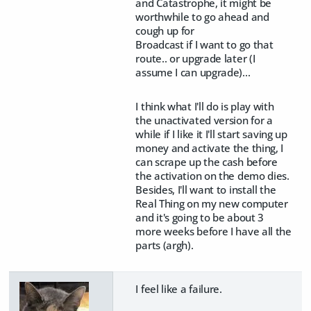
and Catastrophe, it might be
worthwhile to go ahead and
cough up for
Broadcast if I want to go that
route.. or upgrade later (I
assume I can upgrade)...
I think what I'll do is play with
the unactivated version for a
while if I like it I'll start saving up
money and activate the thing, I
can scrape up the cash before
the activation on the demo dies.
Besides, I'll want to install the
Real Thing on my new computer
and it's going to be about 3
more weeks before I have all the
parts (argh).
I feel like a failure.