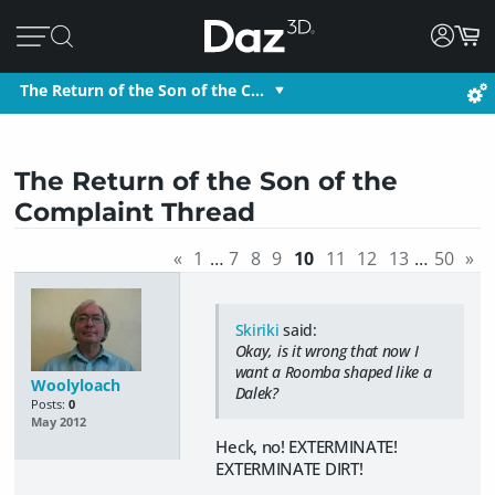
The Return of the Son of the C…
The Return of the Son of the
Complaint Thread
«
1
…
7
8
9
10
11
12
13
…
50
»
Skiriki
said:
Okay, is it wrong that now I
want a Roomba shaped like a
Woolyloach
Dalek?
Posts:
0
May 2012
Heck, no! EXTERMINATE!
EXTERMINATE DIRT!