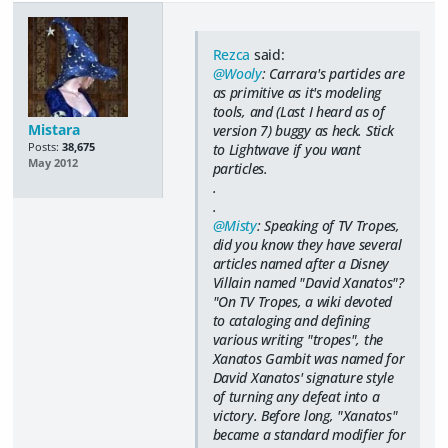
Rezca
said:
@Wooly
: Carrara's particles are
as primitive as it's modeling
tools, and (Last I heard as of
Mistara
version 7) buggy as heck. Stick
Posts:
38,675
to Lightwave if you want
May 2012
particles.
.
.
@Misty
: Speaking of TV Tropes,
did you know they have several
articles named after a Disney
Villain named "David Xanatos"?
"On TV Tropes, a wiki devoted
to cataloging and defining
various writing "tropes", the
Xanatos Gambit was named for
David Xanatos' signature style
of turning any defeat into a
victory. Before long, "Xanatos"
became a standard modifier for