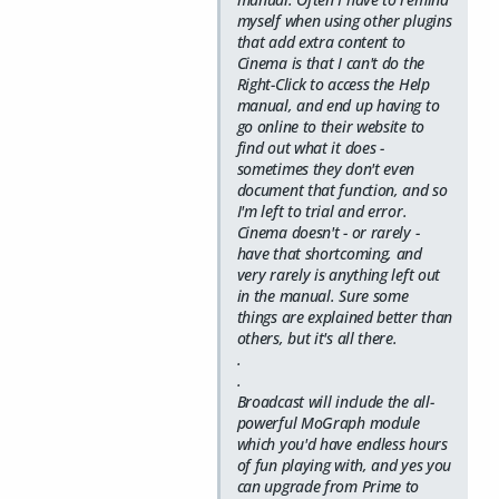
myself when using other plugins
that add extra content to
Cinema is that I can't do the
Right-Click to access the Help
manual, and end up having to
go online to their website to
find out what it does -
sometimes they don't even
document that function, and so
I'm left to trial and error.
Cinema doesn't - or rarely -
have that shortcoming, and
very rarely is anything left out
in the manual. Sure some
things are explained better than
others, but it's all there.
.
.
Broadcast will include the all-
powerful MoGraph module
which you'd have endless hours
of fun playing with, and yes you
can upgrade from Prime to