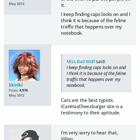
May 2012
it.
I keep finding caps locks on and I
think it is because of the feline
traffic that happens over my
notebook.
Miss Bad Wolf
said:
I keep finding caps locks on and
I think it is because of the feline
traffic that happens over my
Skiriki
notebook.
Posts:
4,976
May 2012
Cats are the best typists.
ICanHasCheezburger site is a
testimony to their aptitude.
I'm very sorry to hear that,
Vilian.