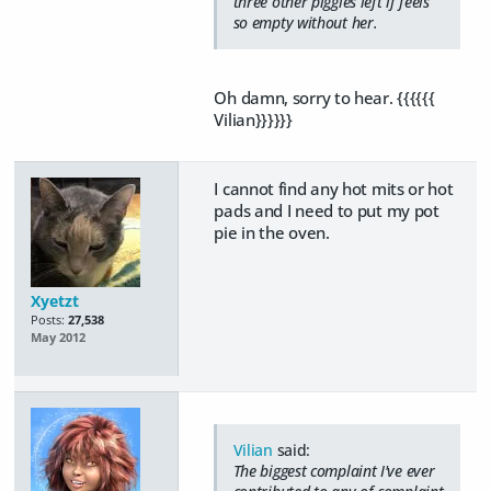
three other piggies left if feels
so empty without her.
Oh damn, sorry to hear. {{{{{{
Vilian}}}}}}
I cannot find any hot mits or hot
pads and I need to put my pot
pie in the oven.
Xyetzt
Posts:
27,538
May 2012
Vilian
said:
The biggest complaint I've ever