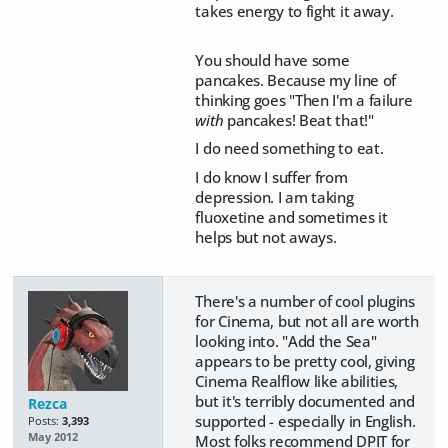
takes energy to fight it away.
You should have some
pancakes. Because my line of
thinking goes "Then I'm a failure
with
pancakes! Beat that!"
I do need something to eat.
I do know I suffer from
depression. I am taking
fluoxetine and sometimes it
helps but not aways.
There's a number of cool plugins
for Cinema, but not all are worth
looking into. "Add the Sea"
appears to be pretty cool, giving
Cinema Realflow like abilities,
but it's terribly documented and
Rezca
supported - especially in English.
Posts:
3,393
May 2012
Most folks recommend DPIT for