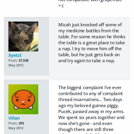
>:(
Micah just knocked off some of
my medicine bottles from the
table. For some reason he thinks
the table is a great place to take
a nap. I try to move him off the
table, but he just gets back on
Xyetzt
and try again to take a nap.
Posts:
27,538
May 2012
The biggest complaint I've ever
contributed to any of complaint
thread incarnations... Two days
ago my beloved guinea piggy,
Pucek, passed away in my arms.
We spent six years together and
Vilian
now she's gone - and even
Posts:
293
May 2012
though there are still three