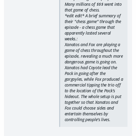
Many millions of $$$ went into
that game of chess.
*edit edit* A brief summary of
their "chess game" through the
episode - a chess game that
apparently lasted several
weeks.:
Xanatos and Fox are playing a
game of chess throughout the
episode, revealing a much more
dangerous game is going on.
Xanatos had Coyote lead the
Pack in going after the
gargoyles, while Fox produced a
commercial tipping the trio off
to the location of the Pack's
hideout. The whole setup is put
together so that Xanatos and
Fox could choose sides and
entertain themselves by
controlling people's lives.