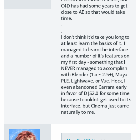
C4D has had some years to get
close to AE so that would take
time.
.
.
I don't think it'd take you long to
at least learn the basics of it. I
managed to learn the interface
and a number of it's features on
my first day - something that I
NEVER managed to accomplish
with Blender (1.x ~ 2.5+), Maya
PLE, Lightwave, or Vue. Heck, I
even abandoned Carrara early
in favor of D|S2.0 for some time
because I couldn't get used to it's
interface, but Cinema just came
naturally to me.