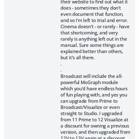
their website to find out what it
does - sometimes they don't
even document that function,
and so I'm left to trial and error.
Cinema doesn't - or rarely - have
that shortcoming, and very
rarely is anything left out in the
manual. Sure some things are
explained better than others,
but it's all there.
.
.
Broadcast will include the all-
powerful MoGraph module
which you'd have endless hours
of fun playing with, and yes you
can upgrade from Prime to
Broadcast/Visualize or even
straight to Studio. I upgraded
from 11 Prime to 12 Visualize at
a discount for owning a previous
version, and then upgraded from
12V to 13V again at a discount