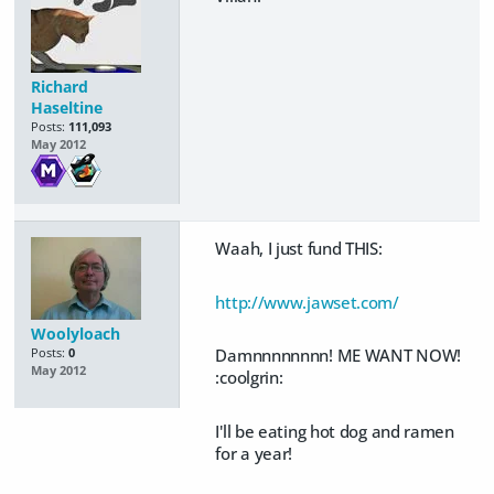
Richard
Haseltine
Posts:
111,093
May 2012
Waah, I just fund THIS:
http://www.jawset.com/
Woolyloach
Damnnnnnnnn! ME WANT NOW!
Posts:
0
May 2012
:coolgrin:
I'll be eating hot dog and ramen
for a year!