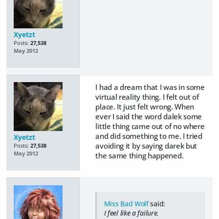
Xyetzt
Posts:
27,538
May 2012
I had a dream that I was in some
virtual reality thing. I felt out of
place. It just felt wrong. When
ever I said the word dalek some
little thing came out of no where
and did something to me. I tried
Xyetzt
avoiding it by saying darek but
Posts:
27,538
May 2012
the same thing happened.
Miss Bad Wolf
said:
I feel like a failure.