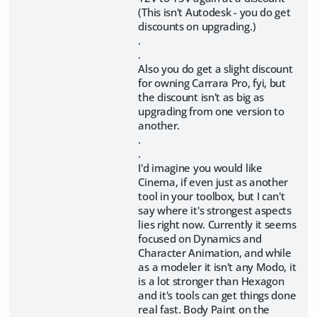
(This isn't Autodesk - you do get
discounts on upgrading.)
.
.
Also you do get a slight discount
for owning Carrara Pro, fyi, but
the discount isn't as big as
upgrading from one version to
another.
.
.
I'd imagine you would like
Cinema, if even just as another
tool in your toolbox, but I can't
say where it's strongest aspects
lies right now. Currently it seems
focused on Dynamics and
Character Animation, and while
as a modeler it isn't any Modo, it
is a lot stronger than Hexagon
and it's tools can get things done
real fast. Body Paint on the