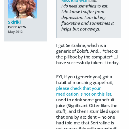
Miss Bad Wolf
said:
I do need something to eat.
I do know I suffer from
depression. I am taking
Skiriki
fluoxetine and sometimes it
Posts:
4,976
helps but not aways.
May 2012
I got Sertraline, which is a
generic of Zoloft. And... *checks
the pillbox by the computer* ...I
have successfully taken it today.
FYI, if you (generic you) got a
habit of munching grapefruit,
please check that your
medication is not on this list
. I
used to drink some grapefruit
juice (Significant Otter likes the
stuff), and then I stumbled upon
that one by accident -- no one
had told me that Sertraline is
not compatible with grapefruit!