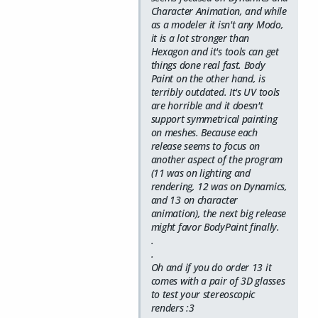
Character Animation, and while
as a modeler it isn't any Modo,
it is a lot stronger than
Hexagon and it's tools can get
things done real fast. Body
Paint on the other hand, is
terribly outdated. It's UV tools
are horrible and it doesn't
support symmetrical painting
on meshes. Because each
release seems to focus on
another aspect of the program
(11 was on lighting and
rendering, 12 was on Dynamics,
and 13 on character
animation), the next big release
might favor BodyPaint finally.
.
.
Oh and if you do order 13 it
comes with a pair of 3D glasses
to test your stereoscopic
renders :3