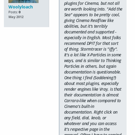
plugins for Cinema, but not all
Woolyloach
are worth looking into. "Add the
Posts:
0
Sea" appears to be pretty cool,
May 2012
giving Cinema Realflow like
abilities, but it's terribly
documented and supported -
especially in English. Most folks
recommend DPIT for that sort
of thing. Stormtracer is "iffy".
It's a lot like X-Particles in some
ways, and is similar to Thinking
Particles in others, but again
documentation is questionable.
One thing I find (Saddening?)
about most plugins, especially
render engines like Vray, is that
their documentation is almost
Carrara-like when compared to
Cinema's built-in
documentation. Right click on
any field, dial, knob, or
whatever and you can access
it's respective page in the
manual. Often I have to remind