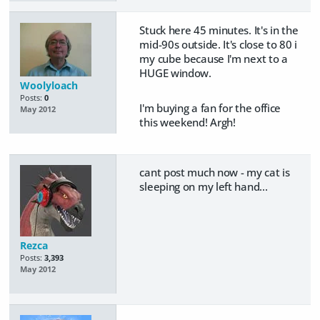
Stuck here 45 minutes. It's in the
mid-90s outside. It's close to 80 i
my cube because I'm next to a
HUGE window.
Woolyloach
Posts:
0
I'm buying a fan for the office
May 2012
this weekend! Argh!
cant post much now - my cat is
sleeping on my left hand...
Rezca
Posts:
3,393
May 2012