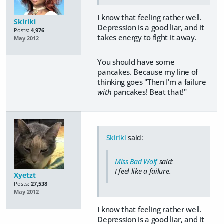
I know that feeling rather well.
Skiriki
Depression is a good liar, and it
Posts:
4,976
takes energy to fight it away.
May 2012
You should have some
pancakes. Because my line of
thinking goes "Then I'm a failure
with
pancakes! Beat that!"
Skiriki
said:
Miss Bad Wolf
said:
I feel like a failure.
Xyetzt
Posts:
27,538
May 2012
I know that feeling rather well.
Depression is a good liar, and it