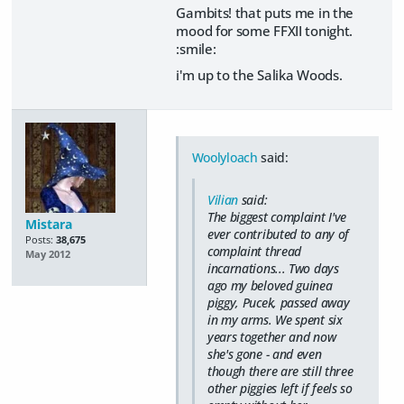
Gambits! that puts me in the
mood for some FFXII tonight.
:smile:
i'm up to the Salika Woods.
Woolyloach
said:
Vilian
said:
The biggest complaint I've
Mistara
ever contributed to any of
Posts:
38,675
complaint thread
May 2012
incarnations... Two days
ago my beloved guinea
piggy, Pucek, passed away
in my arms. We spent six
years together and now
she's gone - and even
though there are still three
other piggies left if feels so