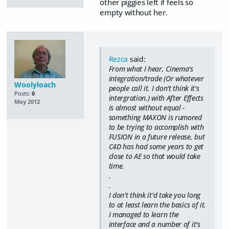
other piggies left if feels so
empty without her.
Rezca
said:
From what I hear, Cinema's
integration/trade (Or whatever
Woolyloach
people call it. I don't think it's
Posts:
0
intergration.) with After Effects
May 2012
is almost without equal -
something MAXON is rumored
to be trying to accomplish with
FUSION in a future release, but
C4D has had some years to get
close to AE so that would take
time.
.
.
I don't think it'd take you long
to at least learn the basics of it.
I managed to learn the
interface and a number of it's