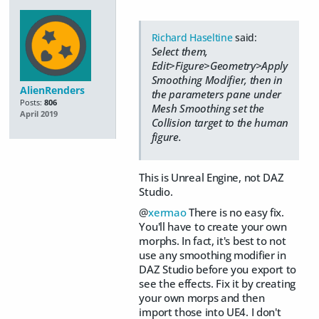
Richard Haseltine
said:
Select them,
Edit>Figure>Geometry>Apply
Smoothing Modifier, then in
AlienRenders
the parameters pane under
Posts:
806
Mesh Smoothing set the
April 2019
Collision target to the human
figure.
This is Unreal Engine, not DAZ
Studio.
@
xermao
There is no easy fix.
You'll have to create your own
morphs. In fact, it's best to not
use any smoothing modifier in
DAZ Studio before you export to
see the effects. Fix it by creating
your own morps and then
import those into UE4. I don't