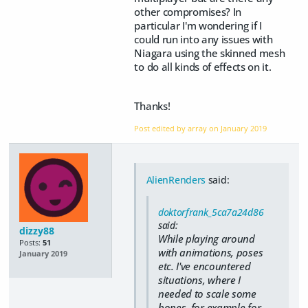
other compromises? In
particular I'm wondering if I
could run into any issues with
Niagara using the skinned mesh
to do all kinds of effects on it.
Thanks!
Post edited by array on
January 2019
AlienRenders
said:
doktorfrank_5ca7a24d86
said:
dizzy88
While playing around
Posts:
51
with animations, poses
January 2019
etc. I've encountered
situations, where I
needed to scale some
bones, for example for