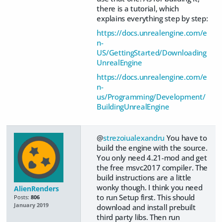
there is a tutorial, which
explains everything step by step:
https://docs.unrealengine.com/e
n-
US/GettingStarted/Downloading
UnrealEngine
https://docs.unrealengine.com/e
n-
us/Programming/Development/
BuildingUnrealEngine
@
strezoiualexandru
You have to
build the engine with the source.
You only need 4.21-mod and get
the free msvc2017 compiler. The
build instructions are a little
wonky though. I think you need
AlienRenders
to run Setup first. This should
Posts:
806
January 2019
download and install prebuilt
third party libs. Then run