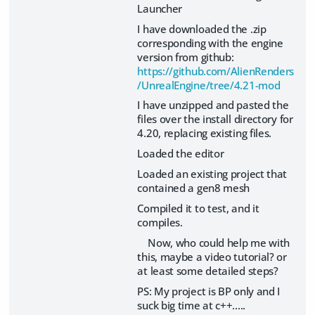
Launcher
I have downloaded the .zip
corresponding with the engine
version from github:
https://github.com/AlienRenders
/UnrealEngine/tree/4.21-mod
I have unzipped and pasted the
files over the install directory for
4.20, replacing existing files.
Loaded the editor
Loaded an existing project that
contained a gen8 mesh
Compiled it to test, and it
compiles.
Now, who could help me with
this, maybe a video tutorial? or
at least some detailed steps?
PS: My project is BP only and I
suck big time at c++.....