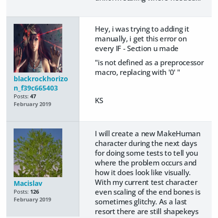
Hey, i was trying to adding it
manually, i get this error on
every IF - Section u made
"is not defined as a preprocessor
macro, replacing with '0' "
blackrockhorizo
n_f39c665403
Posts:
47
KS
February 2019
I will create a new MakeHuman
character during the next days
for doing some tests to tell you
where the problem occurs and
how it does look like visually.
With my current test character
Macislav
even scaling of the end bones is
Posts:
126
February 2019
sometimes glitchy. As a last
resort there are still shapekeys