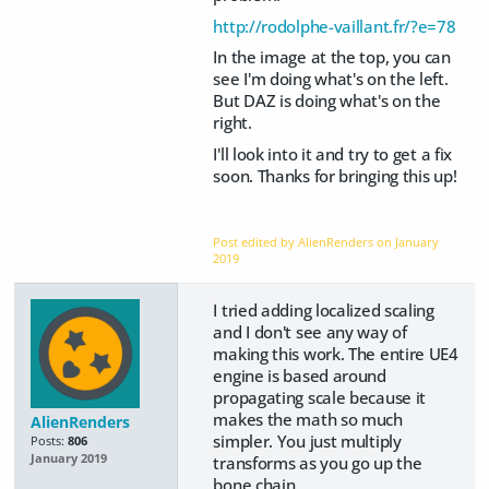
http://rodolphe-vaillant.fr/?e=78
In the image at the top, you can
see I'm doing what's on the left.
But DAZ is doing what's on the
right.
I'll look into it and try to get a fix
soon. Thanks for bringing this up!
Post edited by AlienRenders on
January
2019
I tried adding localized scaling
and I don't see any way of
making this work. The entire UE4
engine is based around
propagating scale because it
makes the math so much
AlienRenders
simpler. You just multiply
Posts:
806
January 2019
transforms as you go up the
bone chain.