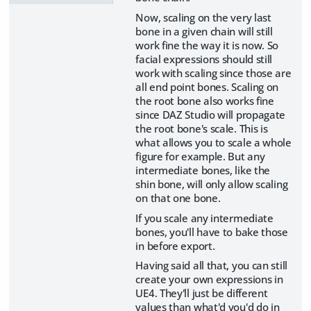
Now, scaling on the very last
bone in a given chain will still
work fine the way it is now. So
facial expressions should still
work with scaling since those are
all end point bones. Scaling on
the root bone also works fine
since DAZ Studio will propagate
the root bone's scale. This is
what allows you to scale a whole
figure for example. But any
intermediate bones, like the
shin bone, will only allow scaling
on that one bone.
If you scale any intermediate
bones, you'll have to bake those
in before export.
Having said all that, you can still
create your own expressions in
UE4. They'll just be different
values than what'd you'd do in