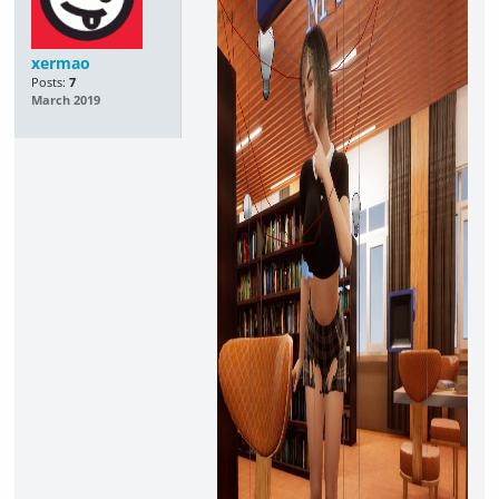
xermao
Posts:
7
March 2019