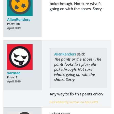
pokethrough. Not sure what's
going on with the shoes. Sorry.
AlienRenders
Posts:
806
April 2019
AlienRenders
said:
The pants or the shoes? The
pants looks like plain old
pokethrough. Not sure
xermao
what's going on with the
Posts:
7
shoes. Sorry.
April 2019
Any way to fix this pants error?
Post edited by xermao on
April 2019
Select them,