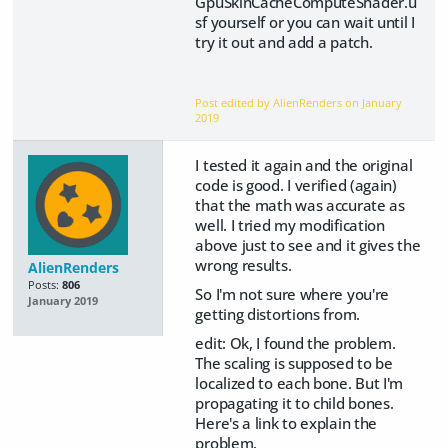
GpuSkinCacheComputeShader.u
sf yourself or you can wait until I
try it out and add a patch.
Post edited by AlienRenders on
January
2019
I tested it again and the original
code is good. I verified (again)
that the math was accurate as
well. I tried my modification
above just to see and it gives the
wrong results.
AlienRenders
Posts:
806
So I'm not sure where you're
January 2019
getting distortions from.
edit: Ok, I found the problem.
The scaling is supposed to be
localized to each bone. But I'm
propagating it to child bones.
Here's a link to explain the
problem.