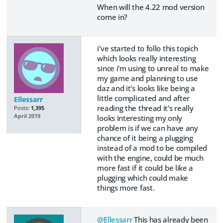
When will the 4.22 mod version
come in?
i've started to follo this topich
which looks really interesting
since i'm using to unreal to make
my game and planning to use
daz and it's looks like being a
little complicated and after
Ellessarr
reading the thread it's really
Posts:
1,395
April 2019
looks interesting my only
problem is if we can have any
chance of it being a plugging
instead of a mod to be compiled
with the engine, could be much
more fast if it could be like a
plugging which could make
things more fast.
@Ellessarr
This has already been