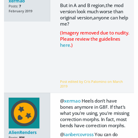
xermao
But in A and B region,the mod
Posts:
7
version look much worse than
February 2019
original version,anyone can help
me?
(Imagery removed due to nudity.
Please review the guidelines
here
.)
Post edited by Cris Palomino on
March
2019
@
xermao
Heels don't have
bones anymore in G8F. If that's
what you're using, you're missing
correction morphs. In fact, most
bends have correction morphs.
AlienRenders
@
ianbercovross
You can do
Posts:
806