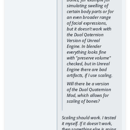
simulating swelling of
certain body parts or for
an even broader range
of facial expressions,
but it doesn't work with
the Dual Qaternion
Version of Unreal
Engine. In blender
everything looks fine
with "preserve volume"
checked, but in Unreal
Engine there are bad
artifacts, if I use scaling.
Will there be a version
of the Dual Quaternion
Mod, which allows for
scaling of bones?
Scaling should work. I tested
it myself. If it doesn't work,
then something else is going