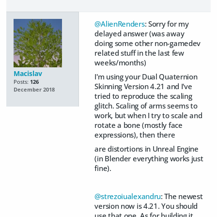
@AlienRenders
: Sorry for my
delayed answer (was away
doing some other non-gamedev
related stuff in the last few
weeks/months)
Macislav
I'm using your Dual Quaternion
Posts:
126
Skinning Version 4.21 and I've
December 2018
tried to reproduce the scaling
glitch. Scaling of arms seems to
work, but when I try to scale and
rotate a bone (mostly face
expressions), then there
are distortions in Unreal Engine
(in Blender everything works just
fine).
@strezoiualexandru
: The newest
version now is 4.21. You should
use that one. As for building it,