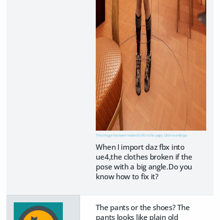
This image has been resized to fit in the page. Click to enlarge.
When I import daz fbx into
ue4,the clothes broken if the
pose with a big angle.Do you
know how to fix it?
The pants or the shoes? The
pants looks like plain old