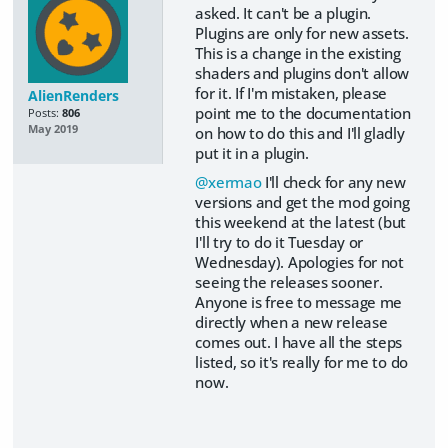
asked. It can't be a plugin.
Plugins are only for new assets.
This is a change in the existing
shaders and plugins don't allow
for it. If I'm mistaken, please
AlienRenders
point me to the documentation
Posts:
806
May 2019
on how to do this and I'll gladly
put it in a plugin.
@xermao
I'll check for any new
versions and get the mod going
this weekend at the latest (but
I'll try to do it Tuesday or
Wednesday). Apologies for not
seeing the releases sooner.
Anyone is free to message me
directly when a new release
comes out. I have all the steps
listed, so it's really for me to do
now.