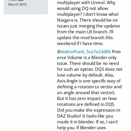
multiplayer with Unreal. Why
March 2019
would using DQ not allow
multiplayer? I don't know what
Niagara is. There should be no
issues just merging the updates
from the main UE branch. I'll
update the mod branch this
weekend if I have time.
@
doktorfrank_5ca7a24d86
Pres
erve Volume is a Blender only
issue. There should be no need
for such an option. DQS does not
lose volume by default. Also,
Axis Angle is one specific way of
defining a rotation (a vector and
an angle around that vector).
But it has zero impact on how
rotations are defined in DQS.
Did you make the expression in
DAZ Studio? It looks like you
made it in blender. If so, I can't
help you. If Blender uses