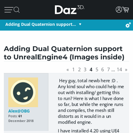
Adding Dual Quaternion support…
Adding Dual Quaternion support
to UnrealEngine4 (Images inside)
«
1
2
3
4
5
6
7
…
14
»
Hey guy, total newb here :D .
Any kind soul who could help me
out with installing/ getting this
to run? Here is what I have done
so far, but while the engine runs
and compiles, the mesh still
Alex@DBG
distorts as it would in a un
Posts:
61
December 2018
modified engine.
I have installed 4.20 using UE4