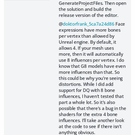
GenerateProjectFiles. Then open
the solution and build the
release version of the editor.
@
doktorfrank_5ca7a24d86
Face
expressions have more bones
per vertex than allowed by
Unreal engine. By default, it
allows 4. If your mesh uses
more, then it will automatically
use 8 influences per vertex. I do
know that G8 models have even
more influences than that. So
this could be why you're seeing
distortions. While I did add
support for DQ with 8 bone
influences, I haven't tested that
part a whole lot. So it's also
possible that there's a bug in the
shaders for the extra 4 bone
influences. I'll take another look
at the code to see if there isn't
anything obvious.