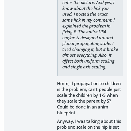
enter the picture. And yes, I
know about the link you
used. I posted the exact
same link in my comment. I
explained the problem in
fixing it. The entire UE4
engine is designed around
global propagating scale. I
tried changing it, but it broke
almost everything. Also, it
affect both uniform scaling
and single axis scaling.
Hmm, if propagation to children
is the problem, can't people just
scale the children by 1/S when
they scale the parent by S?
Could be done in an anim
blueprint...
Anyway, I was talking about this
problem: scale on the hip is set