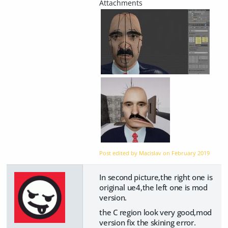
Post edited by Macislav on
February 2019
In second picture,the right one is
original ue4,the left one is mod
version.
the C region look very good,mod
version fix the skining error.