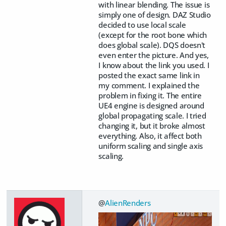
with linear blending. The issue is
simply one of design. DAZ Studio
decided to use local scale
(except for the root bone which
does global scale). DQS doesn't
even enter the picture. And yes,
I know about the link you used. I
posted the exact same link in
my comment. I explained the
problem in fixing it. The entire
UE4 engine is designed around
global propagating scale. I tried
changing it, but it broke almost
everything. Also, it affect both
uniform scaling and single axis
scaling.
@
AlienRenders