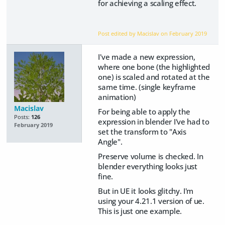
for achieving a scaling effect.
Post edited by Macislav on
February 2019
I've made a new expression,
where one bone (the highlighted
one) is scaled and rotated at the
same time. (single keyframe
animation)
Macislav
For being able to apply the
Posts:
126
expression in blender I've had to
February 2019
set the transform to "Axis
Angle".
Preserve volume is checked. In
blender everything looks just
fine.
But in UE it looks glitchy. I'm
using your 4.21.1 version of ue.
This is just one example.