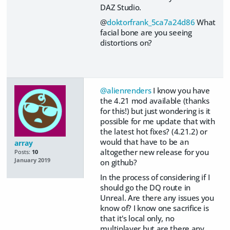
DAZ Studio.
@
doktorfrank_5ca7a24d86
What
facial bone are you seeing
distortions on?
@alienrenders
I know you have
the 4.21 mod available (thanks
for this!) but just wondering is it
possible for me update that with
the latest hot fixes? (4.21.2) or
would that have to be an
array
altogether new release for you
Posts:
10
January 2019
on github?
In the process of considering if I
should go the DQ route in
Unreal. Are there any issues you
know of? I know one sacrifice is
that it's local only, no
multiplayer but are there any