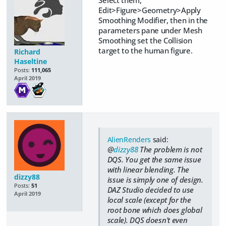
Edit>Figure>Geometry>Apply
Smoothing Modifier, then in the
parameters pane under Mesh
Smoothing set the Collision
target to the human figure.
Richard
Haseltine
Posts:
111,065
April 2019
AlienRenders
said:
@
dizzy88
The problem is not
DQS. You get the same issue
with linear blending. The
dizzy88
issue is simply one of design.
Posts:
51
DAZ Studio decided to use
April 2019
local scale (except for the
root bone which does global
scale). DQS doesn't even