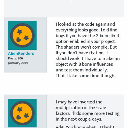
I looked at the code again and
everything looks good. I did find
bugs if you have the 2 bone limit
option enabled in your project.
The shaders won't compile. But
if you don't have that on, it
AlienRenders
should work. I'll have to make an
Posts:
806
January 2019
object with 8 bone influences
and test them individually.
That'll take some time though.
I may have inverted the
multiplication of the scale
factors. I'll do some more testing
in the next couple days.
edit: You know what... I think I