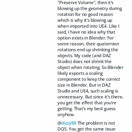
"Preserve Volume", then it's
blowing up the geometry during
rotation for no good reason
which is why it's blowing up
when imported into UE4. Like I
said, I have no idea why that
option exists in Blender. For
some reason, their quaternion
rotations end up shrinking the
objects. My code (and DAZ
Studio) does not shrink the
object when rotating. So Blender
likely exports a scaling
component to keep the correct
size in Blender. But in DAZ
Studio and UE4, such scaling is
unnecessary. But since it's there,
you get the effect that you're
getting. That's my best guess
anyhow.
@
dizzy88
The problem is not
DQS. You get the same issue