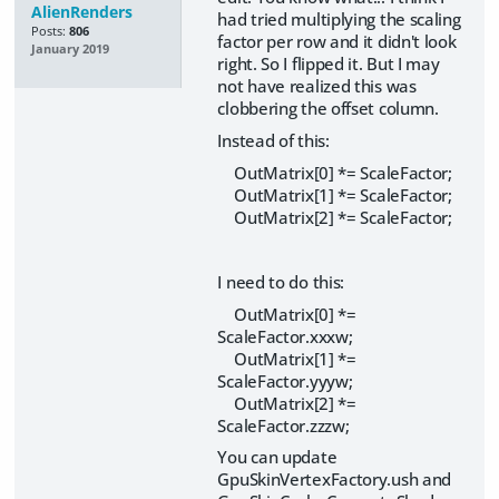
AlienRenders
had tried multiplying the scaling
Posts:
806
factor per row and it didn't look
January 2019
right. So I flipped it. But I may
not have realized this was
clobbering the offset column.
Instead of this:
OutMatrix[0] *= ScaleFactor;
OutMatrix[1] *= ScaleFactor;
OutMatrix[2] *= ScaleFactor;
I need to do this:
OutMatrix[0] *=
ScaleFactor.xxxw;
OutMatrix[1] *=
ScaleFactor.yyyw;
OutMatrix[2] *=
ScaleFactor.zzzw;
You can update
GpuSkinVertexFactory.ush and