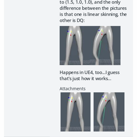
to (1.5, 1.0, 1.0), and the only
difference between the pictures
is that one is linear skinning, the
other is DQ:
Happens in UE4, too...I guess
that's just how it works...