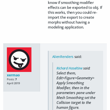
know if smoothing modifier
effects can be exported to obj. If
this works, then you could re-
import the export to create
morphs without having a
modeling application.
AlienRenders
said:
Richard Haseltine
said:
Select them,
xermao
Edit>Figure>Geometry>
Posts:
7
Apply Smoothing
April 2019
Modifier, then in the
parameters pane under
Mesh Smoothing set the
Collision target to the
human figure.