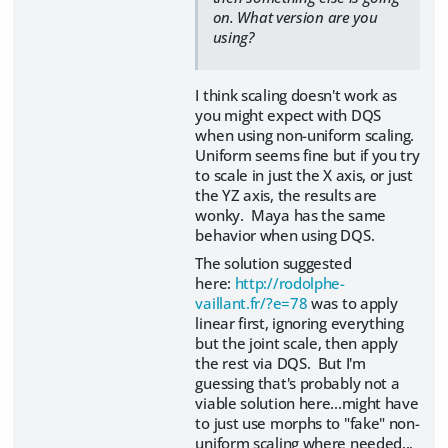
on. What version are you
using?
I think scaling doesn't work as
you might expect with DQS
when using non-uniform scaling.
Uniform seems fine but if you try
to scale in just the X axis, or just
the YZ axis, the results are
wonky. Maya has the same
behavior when using DQS.
The solution suggested
here:
http://rodolphe-
vaillant.fr/?e=78
was to apply
linear first, ignoring everything
but the joint scale, then apply
the rest via DQS. But I'm
guessing that's probably not a
viable solution here...might have
to just use morphs to "fake" non-
uniform scaling where needed...