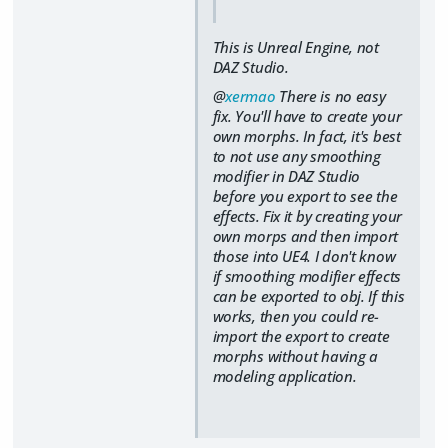
This is Unreal Engine, not
DAZ Studio.
@
xermao
There is no easy
fix. You'll have to create your
own morphs. In fact, it's best
to not use any smoothing
modifier in DAZ Studio
before you export to see the
effects. Fix it by creating your
own morps and then import
those into UE4. I don't know
if smoothing modifier effects
can be exported to obj. If this
works, then you could re-
import the export to create
morphs without having a
modeling application.