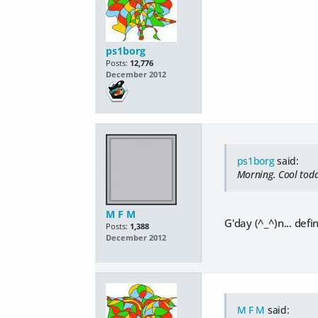
ps1borg
Posts:
12,776
December 2012
ps1borg
said:
Morning. Cool toda
M F M
G'day (^_^)n... def
Posts:
1,388
December 2012
M F M
said: