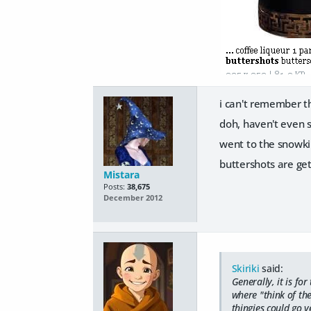
i can't remember th
doh, haven't even s
went to the snowki
buttershots are get
Mistara
Posts:
38,675
December 2012
Skiriki
said:
Generally, it is fo
where "think of the
thingies could go v