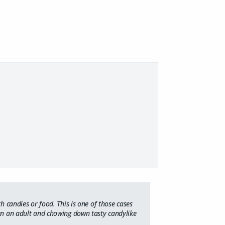
h candies or food. This is one of those cases
n an adult and chowing down tasty candylike