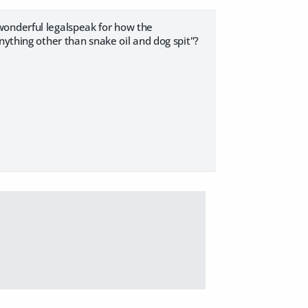
wonderful legalspeak for how the
nything other than snake oil and dog spit"?