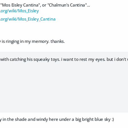
 "Mos Eisley Cantina", or "Chalmun's Cantina"...
.org/wiki/Mos_Eisley
a.org/wiki/Mos_Eisley_Cantina
 is ringing in my memory. thanks.
with catching his squeaky toys. i want to rest my eyes. but i don't
 in the shade and windy here under a big bright blue sky :)