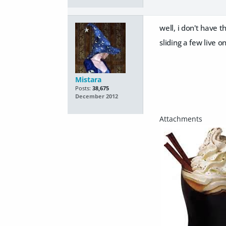
well, i don't have
sliding a few live o
Mistara
Posts:
38,675
December 2012