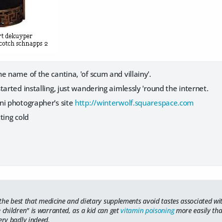
e name of the cantina, 'of scum and villainy'.
tarted installing, just wandering aimlessly 'round the internet.
ni photographer's site
http://winterwolf.squarespace.com
ting cold
r the best that medicine and dietary supplements avoid tastes associated wit
 children" is warranted, as a kid can get
vitamin poisoning
more easily tha
ery badly indeed.