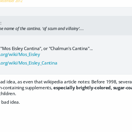
December 2012
:
e name of the cantina, 'of scum and villainy'....
 "Mos Eisley Cantina", or "Chalmun's Cantina"...
.org/wiki/Mos_Eisley
a.org/wiki/Mos_Eisley_Cantina
y bad idea, as even that wikipedia article notes: Before 1998, seve
n-containing supplements,
especially brightly-colored, sugar-c
hildren.
y bad idea.