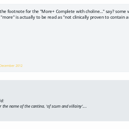
 the footnote for the "More+ Complete with choline..." say? some 
ore" is actually to be read as "not clinically proven to contain a
December 2012
id:
 the name of the cantina, 'of scum and villainy'....