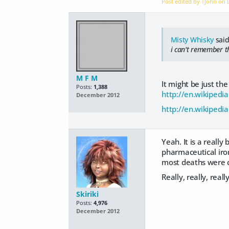
Post edited by TJohn on
Misty Whisky
said
i can't remember th
M F M
It might be just the
Posts:
1,388
http://en.wikipedia
December 2012
http://en.wikipedi
Yeah. It is a reall
pharmaceutical iro
most deaths were c
Really, really, reall
Skiriki
Posts:
4,976
December 2012