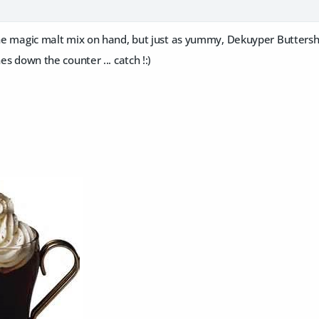
 the magic malt mix on hand, but just as yummy, Dekuyper Buttersh
nes down the counter ... catch !:)