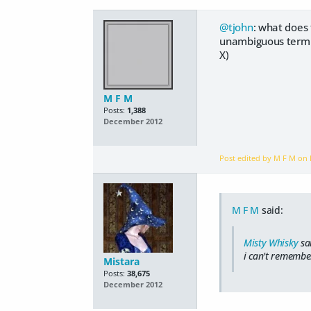
@tjohn
: what does
unambiguous term "m
X)
M F M
Posts:
1,388
December 2012
Post edited by M F M on
M F M
said:
Misty Whisky
sa
i can't remember
Mistara
Posts:
38,675
December 2012