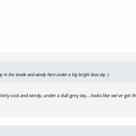
y in the shade and windy here under a big bright blue sky :)
initely cool and windy, under a dull grey sky... looks like we've go