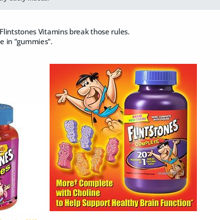
 Flintstones Vitamins break those rules.
e in "gummies".