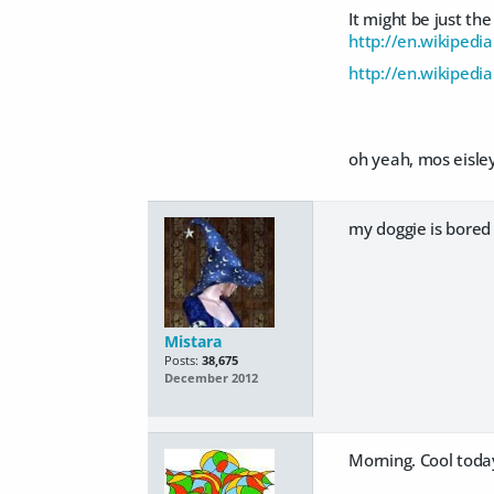
It might be just the
http://en.wikipedia
http://en.wikipedi
oh yeah, mos eisley
my doggie is bored 
Mistara
Posts:
38,675
December 2012
Morning. Cool today