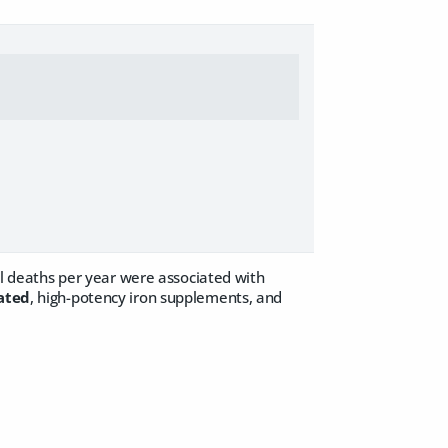
ral deaths per year were associated with
oated
, high-potency iron supplements, and