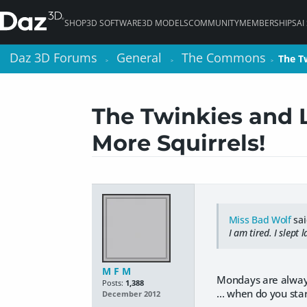
SHOP
3D SOFTWARE
3D MODELS
COMMUNITY
MEMBERSHIPS
AI
Daz 3D Forums
Daz 3D Forums
General
General
The Commons
The Commons
The T
The T
>
>
>
>
>
>
The Twinkies and 
More Squirrels!
Miss Bad Wolf
sai
I am tired. I slept l
M F M
Mondays are always ti
Posts:
1,388
... when do you sta
December 2012