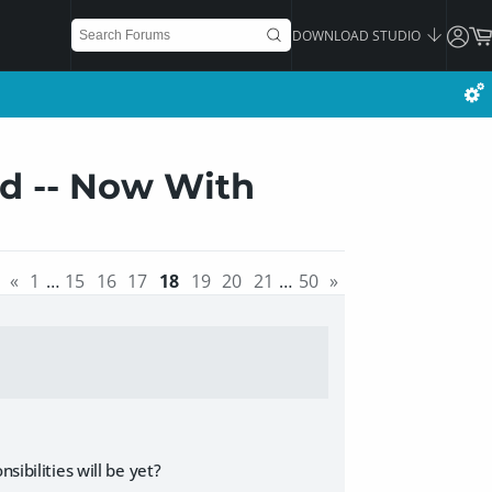
DOWNLOAD STUDIO
ad -- Now With
«
1
…
15
16
17
18
19
20
21
…
50
»
sibilities will be yet?