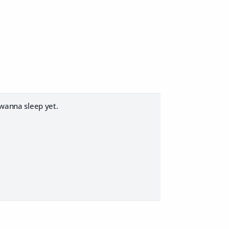
 wanna sleep yet.