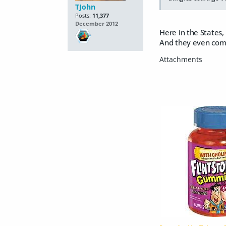
TJohn
Posts:
11,377
December 2012
Here in the States,
And they even com