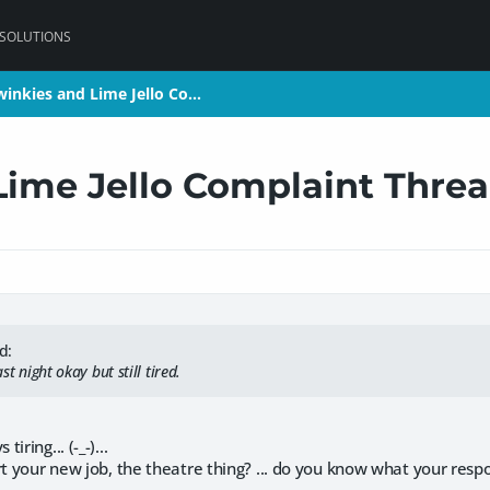
 SOLUTIONS
winkies and Lime Jello Co…
winkies and Lime Jello Co…
Lime Jello Complaint Thre
d:
ast night okay but still tired.
ring... (-_-)...
rt your new job, the theatre thing? ... do you know what your respon