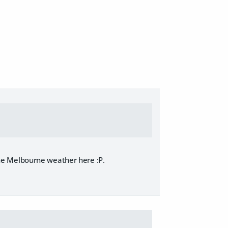
t the Melbourne weather here :P.