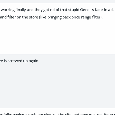
working finally and they got rid of that stupid Genesis fade-in ad.
nd filter on the store (like bringing back price range filter).
re is screwed up again.
er folks having a problem viewing the site, but now me too. Every 