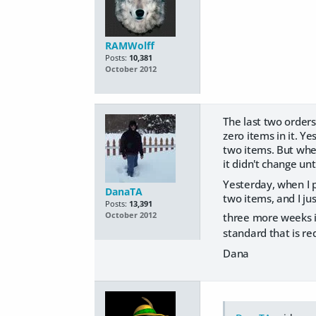
RAMWolff
Posts:
10,381
October 2012
The last two orders
zero items in it. Ye
two items. But when
it didn't change unt
Yesterday, when I pu
DanaTA
two items, and I ju
Posts:
13,391
three more weeks i
October 2012
standard that is re
Dana