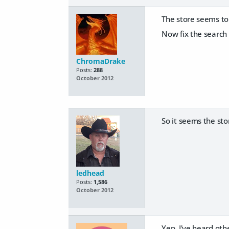
The store seems to 
Now fix the search a
ChromaDrake
Posts:
288
October 2012
So it seems the sto
ledhead
Posts:
1,586
October 2012
Yep. I've heard oth