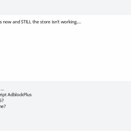
s now and STILL the store isn't working....
...
ript AdblockPlus
5?
he?