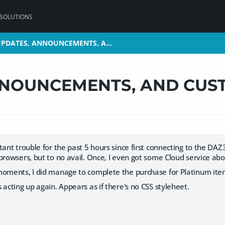
 SOLUTIONS
 UPDATES, ANNOUNCEMENTS, A…
 UPDATES, ANNOUNCEMENTS, A…
NNOUNCEMENTS, AND CUS
tant trouble for the past 5 hours since first connecting to the DA
browsers, but to no avail. Once, I even got some Cloud service a
moments, I did manage to complete the purchase for Platinum ite
 acting up again. Appears as if there's no CSS styleheet.