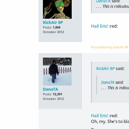
DanaTA
said:
. . . This is
ridiculo
KickAir 8P
Hail Eris!
:red:
Posts:
1,865
October 2012
Post edited by KickAir 8
KickAir 8P
said:
DanaTA
said:
. . . This is
ridic
DanaTA
Posts:
13,391
October 2012
Hail Eris!
:red:
Oh, my. She's to bl