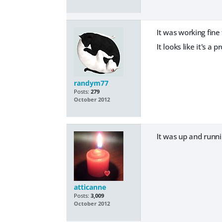
It was working fin
It looks like it's a
randym77
Posts:
279
October 2012
It was up and runn
atticanne
Posts:
3,009
October 2012