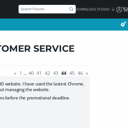
DOWNLOAD STUDIO
TOMER SERVICE
«
1
…
40
41
42
43
44
45
46
»
Z3D website. I have used the lastest Chrome,
bout managing the website.
ms before the promotional deadline.