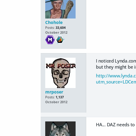
Chohole
Posts:
33,604
October 2012
I noticed Lynda.co
but they might be i
http://www.lynda.c
utm_source=LDCe
mrposer
Posts:
1,137
October 2012
HA... DAZ needs to 