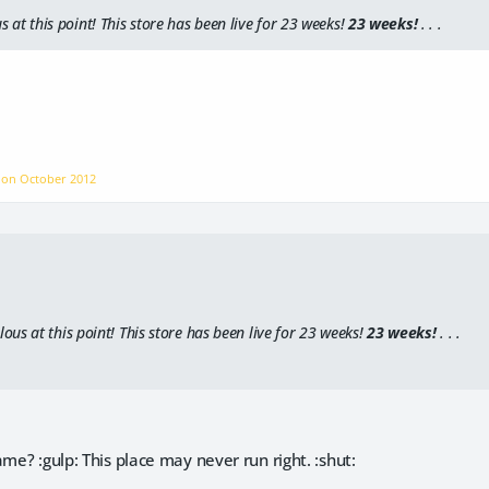
us
at this point! This store has been live for 23 weeks!
23 weeks!
. . .
P on
October 2012
ulous
at this point! This store has been live for 23 weeks!
23 weeks!
. . .
ame? :gulp: This place may never run right. :shut: