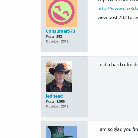
http://www.daz3d.
view post 702 to se
Consumer573
Posts:
282
October 2012
I did a hard refres
ledhead
Posts:
1,586
October 2012
I am so glad you fin