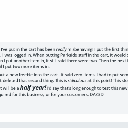
 I've put in the cart has been
really
misbehaving! I put the first thi
s, I was logged in. When putting Parkside stuff in the cart, it would 
 I put another item in, it still said there were two. Then the next 
il I put two more items in.
t a new freebie into the cart...it said zero items. I had to put som
st deleted that second thing. This is
ridiculous
at this point! This s
half year!
t will be a
I'd say that's long enough to test this new 
quired for this business, or for your customers, DAZ3D!