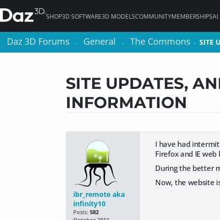
SHOP
3D SOFTWARE
3D MODELS
COMMUNITY
MEMBERSHIPS
AI
Daz 3D Forums
Daz 3D Forums
General
General
The Commons
The Commons
SITE
SITE
>
>
>
>
>
>
SITE UPDATES, A
INFORMATION
I have had intermit
Firefox and IE web 
During the better 
Now, the website is
ibr_remote aka
infinity10
Posts:
582
October 2012