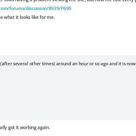
com/forums/discussion/8939/P690
e what it looks like for me.
h (after several other times) around an hour or so ago and it is now
ally got it working again.