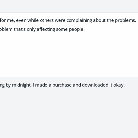
e for me, even while others were complaining about the problems.
 problem that's only affecting some people.
ing by midnight. I made a purchase and downloaded it okay.