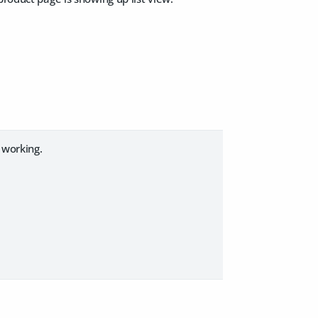
 working.