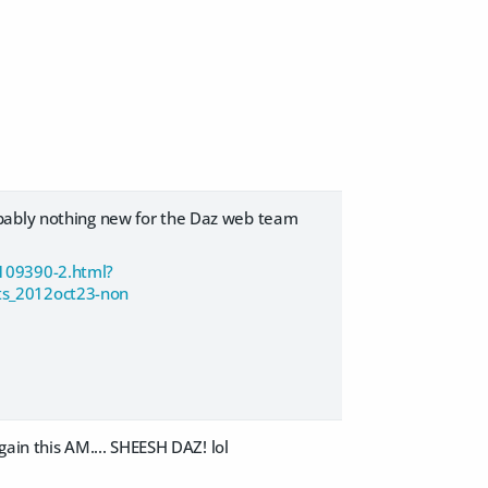
obably nothing new for the Daz web team
/109390-2.html?
s_2012oct23-non
gain this AM.... SHEESH DAZ! lol