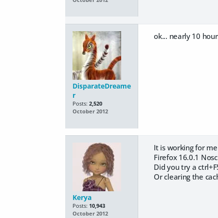
ok... nearly 10 hour
DisparateDreame
r
Posts:
2,520
October 2012
It is working for me 
Firefox 16.0.1 Nosc
Did you try a ctrl+F
Or clearing the cac
Kerya
Posts:
10,943
October 2012