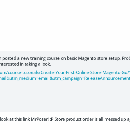
m posted a new training course on basic Magento store setup. Pr
nterested in taking a look.
om/course-tutorials/Create-Your-First-Online-Store-Magento-Go
mail&utm_medium=email&utm_campaign=ReleaseAnnouncement
look at this link MrPoser! :P Store product order is all messed up a