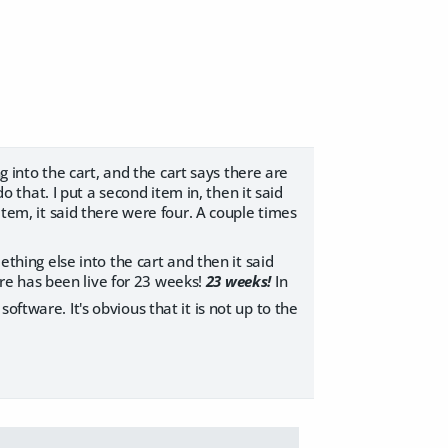
ng into the cart, and the cart says there are
do that. I put a second item in, then it said
item, it said there were four. A couple times
ething else into the cart and then it said
tore has been live for 23 weeks!
23 weeks!
In
software. It's obvious that it is not up to the