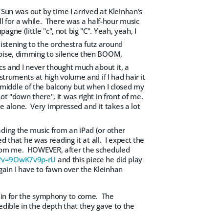
 Sun was out by time I arrived at Kleinhan's
ll for a while. There was a half-hour music
ne (little "c", not big "C". Yeah, yeah, I
 listening to the orchestra futz around
oise, dimming to silence then BOOM,
tics and I never thought much about it, a
truments at high volume and if I had hair it
iddle of the balcony but when I closed my
t "down there", it was right in front of me.
 me alone. Very impressed and it takes a lot
ding the music from an iPad (or other
d that he was reading it at all. I expect the
 from me. HOWEVER, after the scheduled
h?v=9OwK7v9p-rU
and this piece he did play
ain I have to fawn over the Kleinhan
rain for the symphony to come. The
edible in the depth that they gave to the