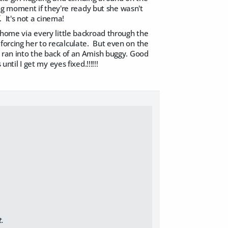
g moment if they're ready but she wasn't
 It's not a cinema!
ome via every little backroad through the
forcing her to recalculate. But even on the
st ran into the back of an Amish buggy. Good
ntil I get my eyes fixed.!!!!!!
t.