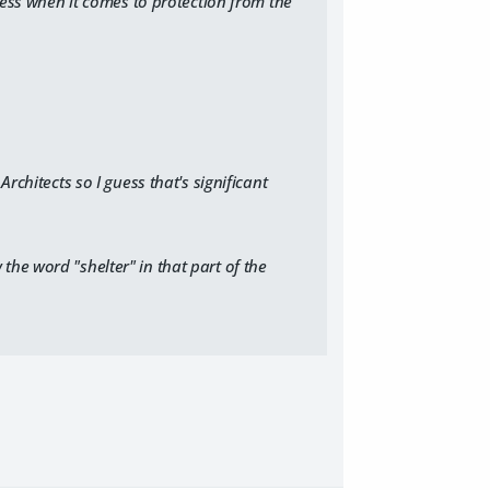
less when it comes to protection from the
Architects
so I guess that's significant
he word "shelter" in that part of the