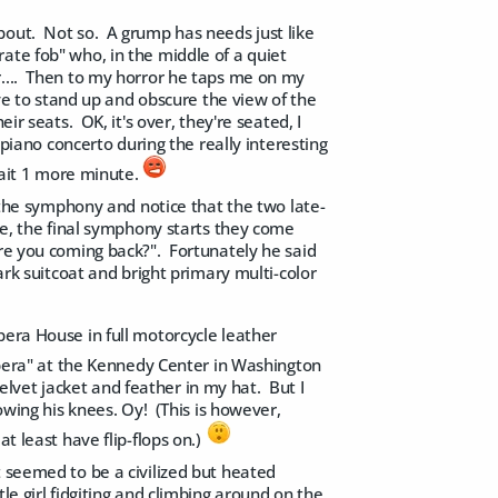
bout. Not so. A grump has needs just like
ate fob" who, in the middle of a quiet
r.... Then to my horror he taps me on my
ave to stand up and obscure the view of the
ir seats. OK, it's over, they're seated, I
 piano concerto during the really interesting
 wait 1 more minute.
r the symphony and notice that the two late-
re, the final symphony starts they come
are you coming back?". Fortunately he said
rk suitcoat and bright primary multi-color
pera House in full motorcycle leather
era" at the Kennedy Center in Washington
lvet jacket and feather in my hat. But I
owing his knees. Oy! (This is however,
t least have flip-flops on.)
 seemed to be a civilized but heated
le girl fidgiting and climbing around on the