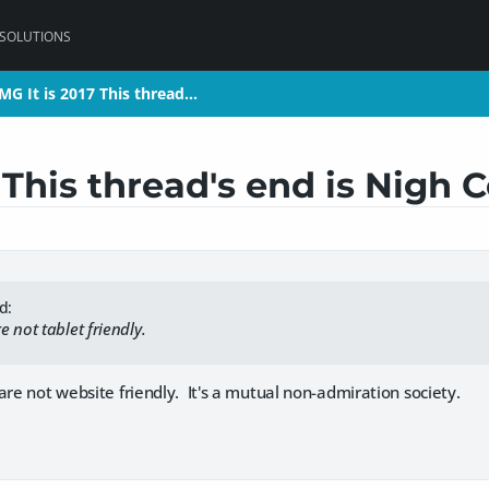
 SOLUTIONS
MG It is 2017 This thread…
MG It is 2017 This thread…
 This thread's end is Nigh 
d:
 not tablet friendly.
are not website friendly. It's a mutual non-admiration society.