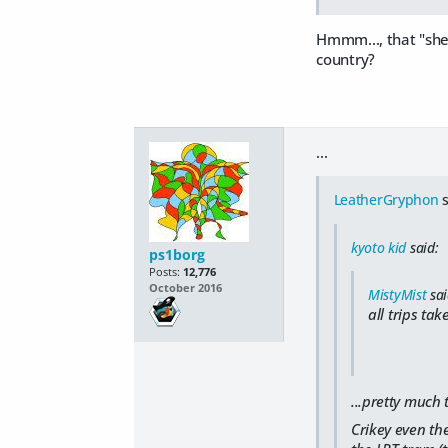
Hmmm..., that "shel
country?
...
LeatherGryphon
s
kyoto kid
said:
ps1borg
Posts:
12,776
October 2016
MistyMist
sai
all trips ta
...pretty much
Crikey even th