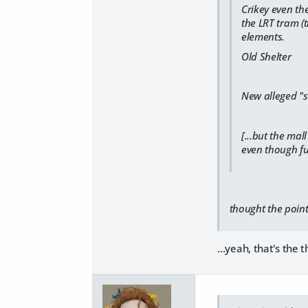
Crikey even th
the LRT tram (
elements.
Old Shelter
New alleged "s
[...but the ma
even though fu
thought the poin
...yeah, that's the