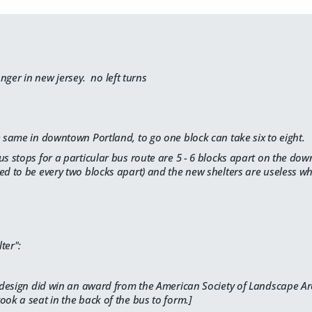
longer in new jersey. no left turns
e same in downtown Portland, to go one block can take six to eight.
us stops for a particular bus route are 5 - 6 blocks apart on the do
ed to be every two blocks apart) and the new shelters are useless wh
ter":
redesign did win an award from the
American Society of Landscape Ar
ook a seat in the back of the bus to form.]