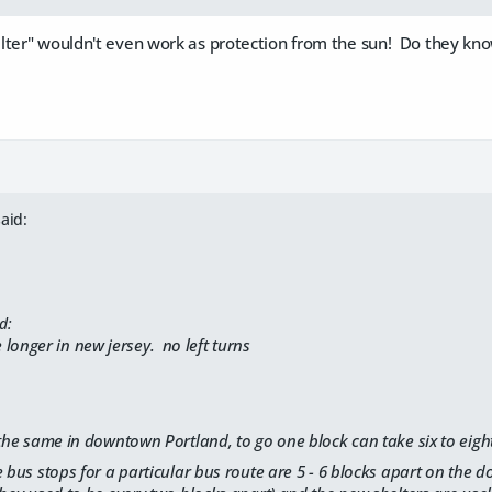
ter" wouldn't even work as protection from the sun! Do they know
aid:
d:
ke longer in new jersey. no left turns
 the same in downtown Portland, to go one block can take six to eigh
e bus stops for a particular bus route are 5 - 6 blocks apart on the