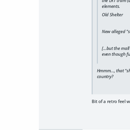
the LRT tram (
elements.
Old Shelter
New alleged "s
[...but the ma
even though fu
Hmmm..., that "sh
country?
Bit of a retro feel w