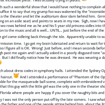
at incredible piece. I was actually crying in places.
ith such a wonderful show that I would have nothing to complain a
uffice it to say that my grump foo was wakened by the "inconsider
to the theater and let the auditorium door slam behind him. Grrr
ting on an asile seat) and points to seats in my row. Sigh, now I h
two rows behind me as he and his 5 year old princess sidles into the
 to the music and all is well... UNTIL... just before the end of the
tle girl come sidleing back through the isle. Apparently unable to
ermission time. I go get my brain lubricated and return to wait fo
o I figure all is OK. Wrong! Just before, and I mean seconds befo
gh past me again and I actually asked in a poorly disgused tone "
. But I did finally notice how he was dressed. He was wearing a da
uch about dress codes in symphony halls. I attended the Sydney O
haircut.
And I attended a performance of "Phantom of the Op
able for the masquerade ball scene, complete with embroidered ve
hat this guy with the little girl was the only one in the theater sh
n Florida where people are happy if you cover the naughty bits and a
 I was not the only person put-off by the late comers. I saw what
the father and one of the people sitting behind him, about the litt