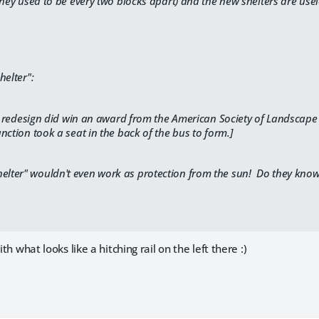
they used to be every two blocks apart) and the new shelters are use
helter":
ll redesign did win an award from the
American Society of Landscape 
nction took a seat in the back of the bus to form.]
elter" wouldn't even work as protection from the sun! Do they know t
ith what looks like a hitching rail on the left there :)