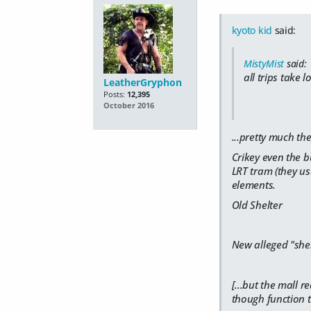
kyoto kid
said:
MistyMist
said:
all trips take 
LeatherGryphon
Posts:
12,395
October 2016
...pretty much th
Crikey even the b
LRT tram (they us
elements.
Old Shelter
New alleged "shel
[...but the mall 
though function t