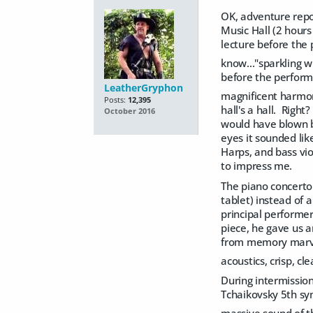
OK, adventure repor
Music Hall (2 hours
lecture before the 
know..."sparkling 
before the perform
LeatherGryphon
magnificent harmo
Posts:
12,395
hall's a hall. Righ
October 2016
would have blown b
eyes it sounded lik
Harps, and bass vio
to impress me.
The piano concerto
tablet) instead of 
principal performe
piece, he gave us 
from memory marvel
acoustics, crisp, cl
During intermission
Tchaikovsky 5th sym