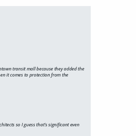
wntown transit mall because they added the
en it comes to protection from the
chitects
so I guess that's significant even