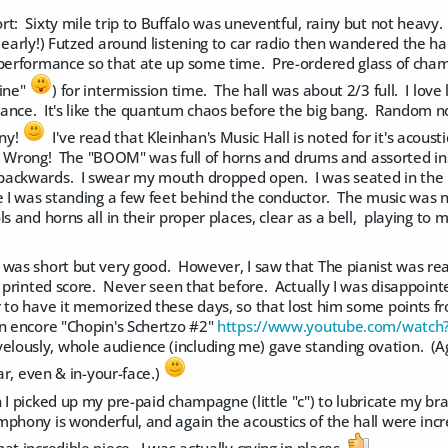
t: Sixty mile trip to Buffalo was uneventful, rainy but not heavy.
 early!) Futzed around listening to car radio then wandered the ha
performance so that ate up some time. Pre-ordered glass of champag
wine"
) for intermission time. The hall was about 2/3 full. I love
ance. It's like the quantum chaos before the big bang. Random n
ny!
I've read that Kleinhan's Music Hall is noted for it's acous
t? Wrong! The "BOOM" was full of horns and drums and assorted ins
ackwards. I swear my mouth dropped open. I was seated in the m
e I was standing a few feet behind the conductor. The music was no
ls and horns all in their proper places, clear as a bell, playing to
 was short but very good. However, I saw that The pianist was rea
a printed score. Never seen that before. Actually I was disappointe
r to have it memorized these days, so that lost him some points
an encore "Chopin's Schertzo #2"
https://www.youtube.com/watc
ously, whole audience (including me) gave standing ovation. (Ag
ear, even & in-your-face.)
 I picked up my pre-paid champagne (little "c") to lubricate my b
phony is wonderful, and again the acoustics of the hall were incr