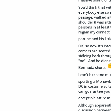
massive sound of th
You'd think that w
everybody else so s
passage, walked in
shoulder (I was sit
persons in at least 
regain my connection
part he and his lit
OK, so now it's int
comers are seated s
sidleing back throu
"no". And he didn't
Bermuda shorts!
I can't bitch too m
sporting a Mohawk 
DC in costume suit
can guarantee you t
acceptible attire i
Although apparently
discussion between 