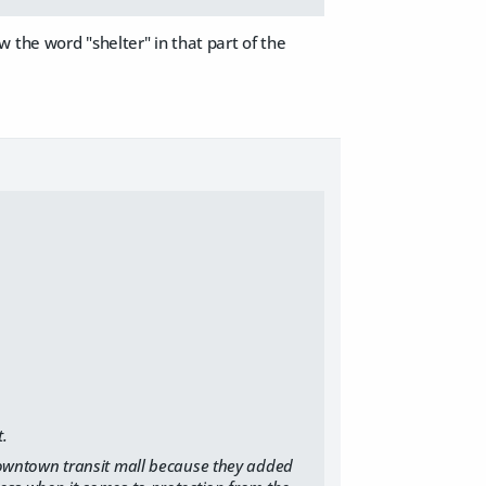
 the word "shelter" in that part of the
t.
 downtown transit mall because they added