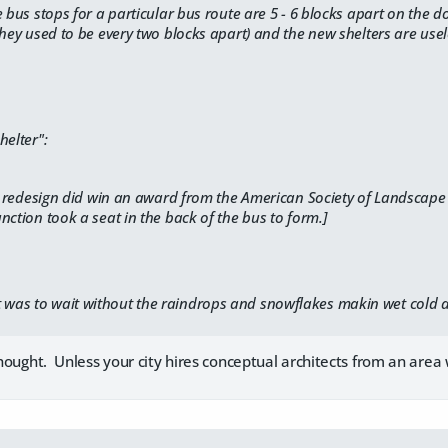
e bus stops for a particular bus route are 5 - 6 blocks apart on the
they used to be every two blocks apart) and the new shelters are use
helter":
ll redesign did win an award from the
American Society of Landscape 
nction took a seat in the back of the bus to form.]
t was to wait without the raindrops and snowflakes makin wet cold 
 thought. Unless your city hires conceptual architects from an ar