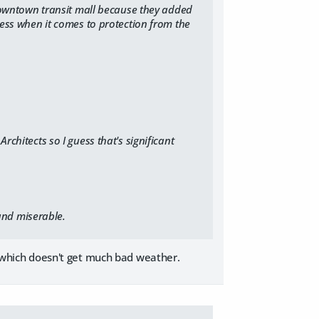
 downtown transit mall because they added
less when it comes to protection from the
Architects
so I guess that's significant
and miserable.
ea which doesn't get much bad weather.