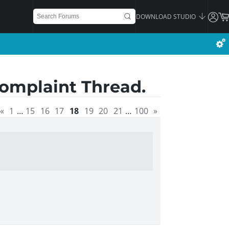
DOWNLOAD STUDIO
Complaint Thread.
«
1
…
15
16
17
18
19
20
21
…
100
»