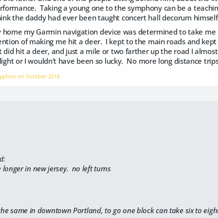
erformance. Taking a young one to the symphony can be a teachin
hink the daddy had ever been taught concert hall decorum himself.
 home my Garmin navigation device was determined to take me h
ntion of making me hit a deer. I kept to the main roads and kept 
 did hit a deer, and just a mile or two farther up the road I almo
wilight or I wouldn't have been so lucky. No more long distance trips u
Gryphon on
October 2016
d:
ke longer in new jersey. no left turns
 the same in downtown Portland, to go one block can take six to eigh