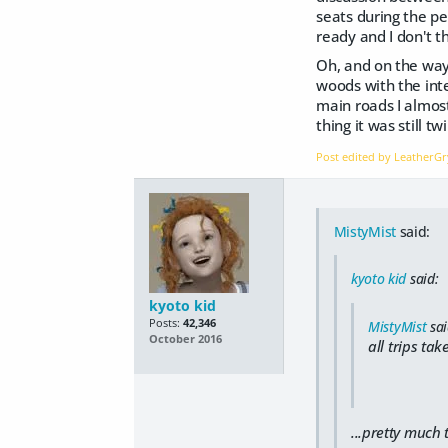
seats during the p
ready and I don't t
Oh, and on the way
woods with the inte
main roads I almost
thing it was still t
Post edited by Leather
MistyMist
said:
kyoto kid
said:
kyoto kid
Posts:
42,346
MistyMist
sai
October 2016
all trips ta
...pretty much