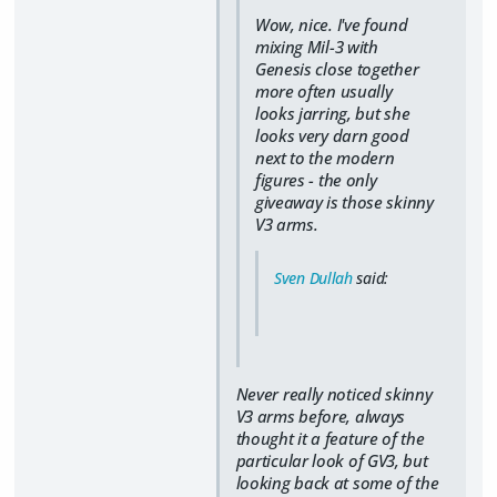
Wow, nice. I've found
mixing Mil-3 with
Genesis close together
more often usually
looks jarring, but she
looks very darn good
next to the modern
figures - the only
giveaway is those skinny
V3 arms.
Sven Dullah
said:
Never really noticed skinny
V3 arms before, always
thought it a feature of the
particular look of GV3, but
looking back at some of the