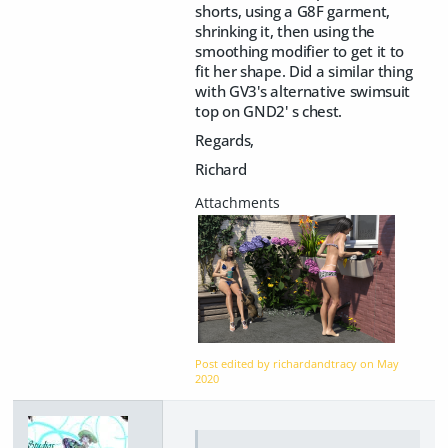
shorts, using a G8F garment,
shrinking it, then using the
smoothing modifier to get it to
fit her shape. Did a similar thing
with GV3's alternative swimsuit
top on GND2' s chest.
Regards,
Richard
Post edited by richardandtracy on
May
2020