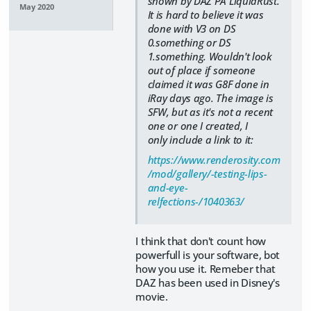
shown by DAZ PA LiquidRust.
May 2020
It is hard to believe it was
done with V3 on DS
0.something or DS
1.something. Wouldn't look
out of place if someone
claimed it was G8F done in
iRay days ago. The image is
SFW, but as it's not a recent
one or one I created, I
only include a link to it:
https://www.renderosity.com
/mod/gallery/-testing-lips-
and-eye-
relfections-/1040363/
I think that don't count how
powerfull is your software, bot
how you use it. Remeber that
DAZ has been used in Disney's
movie.