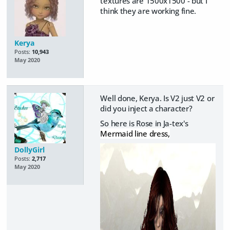
textures are 1500x1500 - but I
think they are working fine.
Kerya
Posts:
10,943
May 2020
Well done, Kerya. Is V2 just V2 or
did you inject a character?
So here is Rose in Ja-tex's
Mermaid line dress,
DollyGirl
Posts:
2,717
May 2020