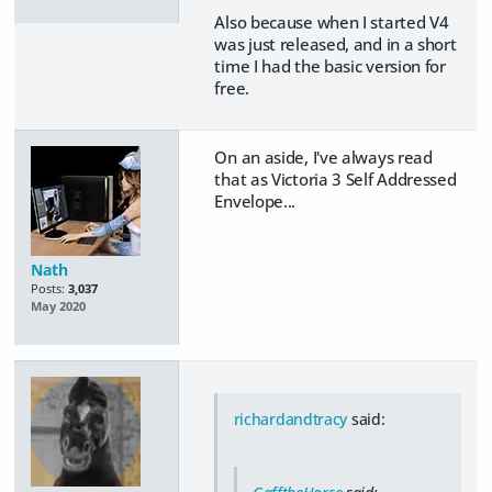
Also because when I started V4
was just released, and in a short
time I had the basic version for
free.
On an aside, I've always read
that as Victoria 3 Self Addressed
Envelope...
Nath
Posts:
3,037
May 2020
richardandtracy
said: