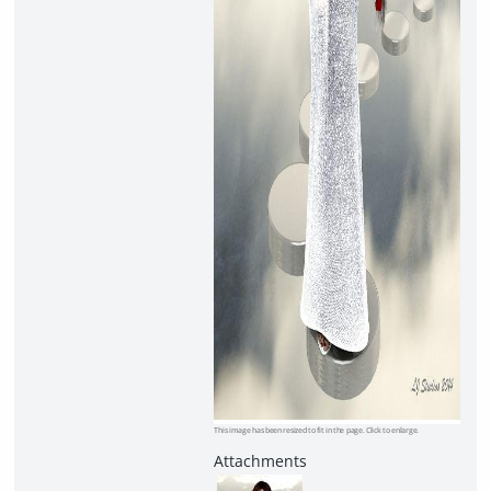
This image has been resized to fit in the page. Click to enlarge.