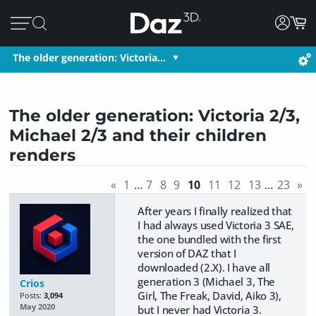
The older generation: Victoria…
The older generation: Victoria 2/3,
Michael 2/3 and their children
renders
«
1
…
7
8
9
10
11
12
13
…
23
»
After years I finally realized that
I had always used Victoria 3 SAE,
the one bundled with the first
version of DAZ that I
downloaded (2.X). I have all
generation 3 (Michael 3, The
Crios
Girl, The Freak, David, Aiko 3),
Posts:
3,094
May 2020
but I never had Victoria 3.