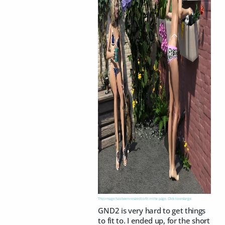
This image has been resized to fit in the page. Click to enlarge.
GND2 is very hard to get things
to fit to. I ended up, for the short