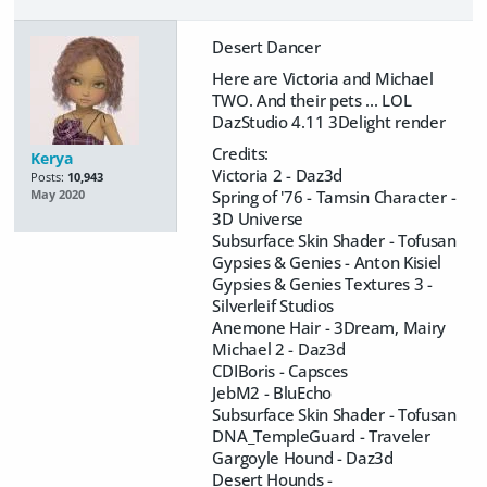
Desert Dancer
Here are Victoria and Michael
TWO. And their pets ... LOL
DazStudio 4.11 3Delight render
Credits:
Kerya
Victoria 2 - Daz3d
Posts:
10,943
Spring of '76 - Tamsin Character -
May 2020
3D Universe
Subsurface Skin Shader - Tofusan
Gypsies & Genies - Anton Kisiel
Gypsies & Genies Textures 3 -
Silverleif Studios
Anemone Hair - 3Dream, Mairy
Michael 2 - Daz3d
CDIBoris - Capsces
JebM2 - BluEcho
Subsurface Skin Shader - Tofusan
DNA_TempleGuard - Traveler
Gargoyle Hound - Daz3d
Desert Hounds -