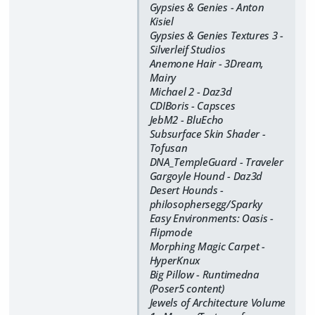
Gypsies & Genies - Anton
Kisiel
Gypsies & Genies Textures 3 -
Silverleif Studios
Anemone Hair - 3Dream,
Mairy
Michael 2 - Daz3d
CDIBoris - Capsces
JebM2 - BluEcho
Subsurface Skin Shader -
Tofusan
DNA_TempleGuard - Traveler
Gargoyle Hound - Daz3d
Desert Hounds -
philosophersegg/Sparky
Easy Environments: Oasis -
Flipmode
Morphing Magic Carpet -
HyperKnux
Big Pillow - Runtimedna
(Poser5 content)
Jewels of Architecture Volume