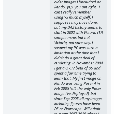
older images I favourited on
Rendo, yep, you are right. I
can't really remember
using V3 much myself. I
suppose I may have done,
but my DAZ history seems to
start in 2002 with Victoria (1?)
sample maps but not
Victoria, not sure why. I
suspect my PC was such a
limitation at the time that I
didn't do a great deal of
rendering. In November 2004
I got a 0.7.?? beta of DS and
spent a fair time trying to
learn that. My first image on
Rendo was using Poser 4 in
Feb 2005 (still the only Poser
image I've displayed), but
since Sep 2005 all my images
including figures have been
DS or Flowscape. Will admit
to a gap 2007-2019 where I