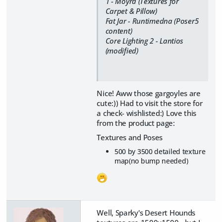
1 - Moyra (Textures for
Carpet & Pillow)
Fat Jar - Runtimedna (Poser5
content)
Core Lighting 2 - Lantios
(modified)
Nice! Aww those gargoyles are
cute:)) Had to visit the store for
a check- wishlisted:) Love this
from the product page:
Textures and Poses
500 by 3500 detailed texture
map(no bump needed)
Well, Sparky's Desert Hounds