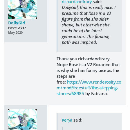
richardandtracy
said:
DollyGirl, that is really nice. I
presume that Rose is a V3
figure from the shoulder
DollyGirl
shape, but otherwise she
Posts:
2,717
could be of the latest
May 2020
generations. The floating
path was inspired.
Thank you richardandtracy.
Nope Rose is a V2 Roxanne that
is why she has funny biceps.The
steps are
free:
https://www.renderosity.co
m/mod/freestuff/the-stepping-
stones/68985
by Fabiana.
Kerya
said: