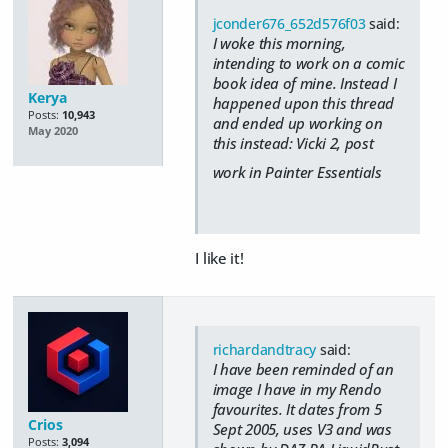
jconder676_652d576f03
said:
I woke this morning,
intending to work on a comic
book idea of mine. Instead I
Kerya
happened upon this thread
Posts:
10,943
and ended up working on
May 2020
this instead: Vicki 2, post
work in Painter Essentials
I like it!
richardandtracy
said:
I have been reminded of an
image I have in my Rendo
favourites. It dates from 5
Crios
Sept 2005, uses V3 and was
Posts:
3,094