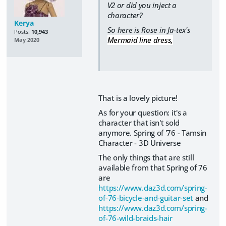
V2 or did you inject a
character?
Kerya
So here is Rose in Ja-tex's
Posts:
10,943
Mermaid line dress,
May 2020
That is a lovely picture!
As for your question: it's a
character that isn't sold
anymore. Spring of '76 - Tamsin
Character - 3D Universe
The only things that are still
available from that Spring of 76
are
https://www.daz3d.com/spring-
of-76-bicycle-and-guitar-set
and
https://www.daz3d.com/spring-
of-76-wild-braids-hair