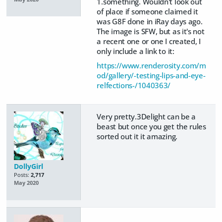
1.something. Wouldn't look out
of place if someone claimed it
was G8F done in iRay days ago.
The image is SFW, but as it's not
a recent one or one I created, I
only include a link to it:
https://www.renderosity.com/m
od/gallery/-testing-lips-and-eye-
relfections-/1040363/
Very pretty.3Delight can be a
beast but once you get the rules
sorted out it it amazing.
DollyGirl
Posts:
2,717
May 2020