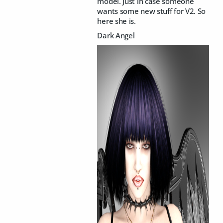
model. Just in case someone
wants some new stuff for V2. So
here she is.
Dark Angel