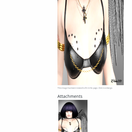
This image has been resized to fit in the page. Click to enlarge.