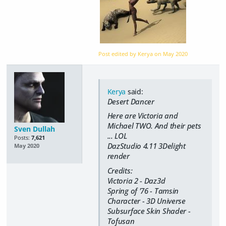
Post edited by Kerya on
May 2020
Kerya
said:
Desert Dancer
Here are Victoria and
Michael TWO. And their pets
Sven Dullah
... LOL
Posts:
7,621
DazStudio 4.11 3Delight
May 2020
render
Credits:
Victoria 2 - Daz3d
Spring of '76 - Tamsin
Character - 3D Universe
Subsurface Skin Shader -
Tofusan