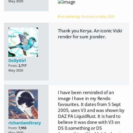
May 2020
Post edited by Chohole on
May 2020
Thank you Kerya. An iconic Vicki
render for sure jconder.
DollyGirl
Posts:
2,717
May 2020
I have been reminded of an
image I have in my Rendo
favourites. It dates from 5 Sept
2005, uses V3 and was shown by
DAZ PA LiquidRust. It is hard to
believe it was done with V3 on
richardandtracy
DS 0.something or DS
Posts:
7,955
May 2020