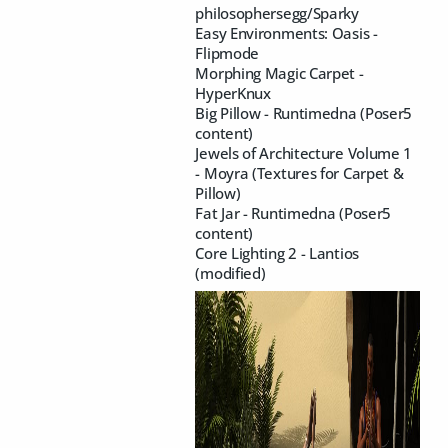
philosophersegg/Sparky
Easy Environments: Oasis -
Flipmode
Morphing Magic Carpet -
HyperKnux
Big Pillow - Runtimedna (Poser5
content)
Jewels of Architecture Volume 1
- Moyra (Textures for Carpet &
Pillow)
Fat Jar - Runtimedna (Poser5
content)
Core Lighting 2 - Lantios
(modified)