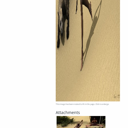
This image has been resized to fit in the page. Click to enlarge.