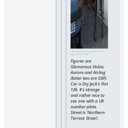
This image has been resized to fit in the
page. Click to enlarge.
Figures are
Glamorous Vickie,
Aurore and Aisling
(latter two are G8F).
Car is Dry Jack's Fiat
126. It's strange
and rather nice to
see one with a UK
number plate.
Street is 'Northern
Terrace Street'.