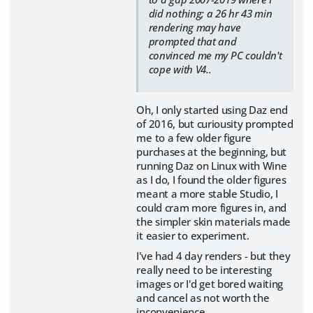
did nothing; a 26 hr 43 min
rendering may have
prompted that and
convinced me my PC couldn't
cope with V4..
Oh, I only started using Daz end
of 2016, but curiousity prompted
me to a few older figure
purchases at the beginning, but
running Daz on Linux with Wine
as I do, I found the older figures
meant a more stable Studio, I
could cram more figures in, and
the simpler skin materials made
it easier to experiment.
I've had 4 day renders - but they
really need to be interesting
images or I'd get bored waiting
and cancel as not worth the
inconvenience.