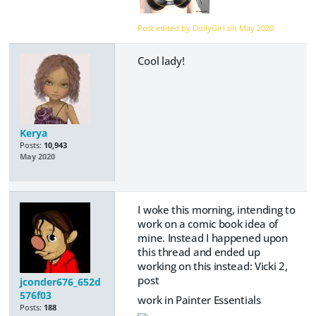
Post edited by DollyGirl on
May 2020
Cool lady!
Kerya
Posts:
10,943
May 2020
I woke this morning, intending to
work on a comic book idea of
mine. Instead I happened upon
this thread and ended up
working on this instead: Vicki 2,
post
jconder676_652d
576f03
work in Painter Essentials
Posts:
188