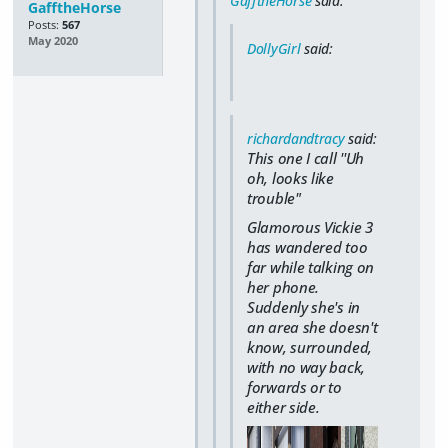
GafftheHorse
said:
GafftheHorse
Posts:
567
May 2020
DollyGirl
said:
richardandtracy
said:
This one I call ''Uh
oh, looks like
trouble"
Glamorous Vickie 3
has wandered too
far while talking on
her phone.
Suddenly she's in
an area she doesn't
know, surrounded,
with no way back,
forwards or to
either side.