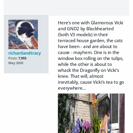
Here's one with Glamorous Vicki
and GND2 by Blackhearted
(both V3 models) in their
terraced house garden, the cats
have been - and are about to
cause - mayhem. One is in the
richardandtracy
window box rolling on the tulips,
Posts:
7,955
May 2020
while the other is about to
whack the Dragonfly on Vicki's
knee. That will, almost
inevitably, cause Vicki's tea to go
everywhere...