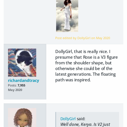
Post edited by DollyGirl on
May 2020
DollyGirl, that is really nice. I
presume that Rose is a V3 figure
from the shoulder shape, but
otherwise she could be of the
latest generations. The floating
path was inspired.
richardandtracy
Posts:
7,955
May 2020
DollyGirl
said:
Well done, Kerya. Is V2 just