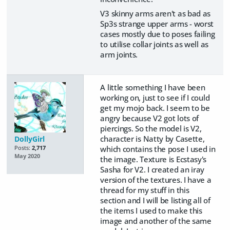
V3 skinny arms aren't as bad as
Sp3s strange upper arms - worst
cases mostly due to poses failing
to utilise collar joints as well as
arm joints.
A little something I have been
working on, just to see if I could
get my mojo back. I seem to be
angry because V2 got lots of
piercings. So the model is V2,
character is Natty by Casette,
DollyGirl
which contains the pose I used in
Posts:
2,717
May 2020
the image. Texture is Ecstasy's
Sasha for V2. I created an iray
version of the textures. I have a
thread for my stuff in this
section and I will be listing all of
the items I used to make this
image and another of the same