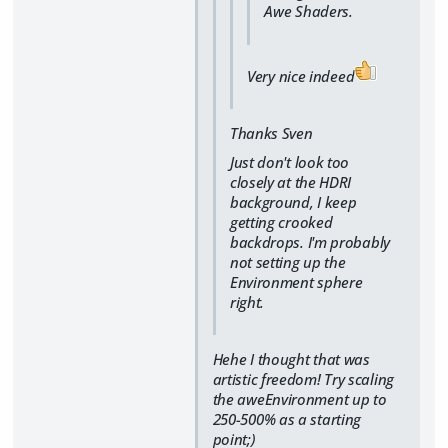
Awe Shaders.
Very nice indeed
Thanks Sven
Just don't look too
closely at the HDRI
background, I keep
getting crooked
backdrops. I'm probably
not setting up the
Environment sphere
right.
Hehe I thought that was
artistic freedom! Try scaling
the aweEnvironment up to
250-500% as a starting
point;)