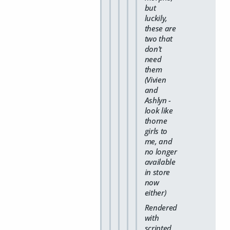
but
luckily,
these are
two that
don't
need
them
(Vivien
and
Ashlyn -
look like
thorne
girls to
me, and
no longer
available
in store
now
either)
Rendered
with
scripted