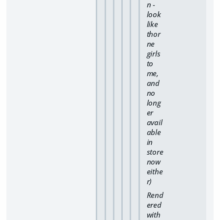
n -
look
like
thor
ne
girls
to
me,
and
no
long
er
avail
able
in
store
now
eithe
r)
Rend
ered
with