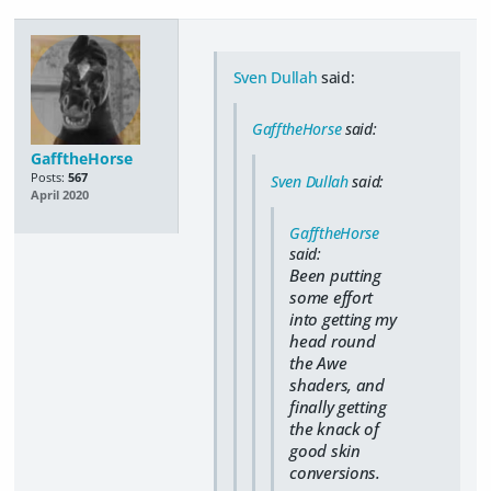
Sven Dullah
said:
GafftheHorse
said:
GafftheHorse
Posts:
567
Sven Dullah
said:
April 2020
GafftheHorse
said:
Been putting
some effort
into getting my
head round
the Awe
shaders, and
finally getting
the knack of
good skin
conversions.