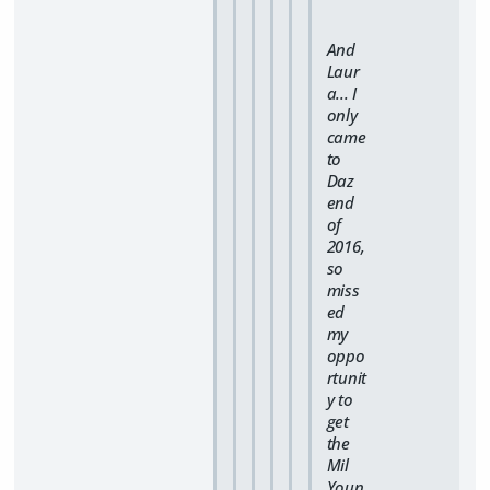
And
Laur
a... I
only
came
to
Daz
end
of
2016,
so
miss
ed
my
oppo
rtunit
y to
get
the
Mil
Youn