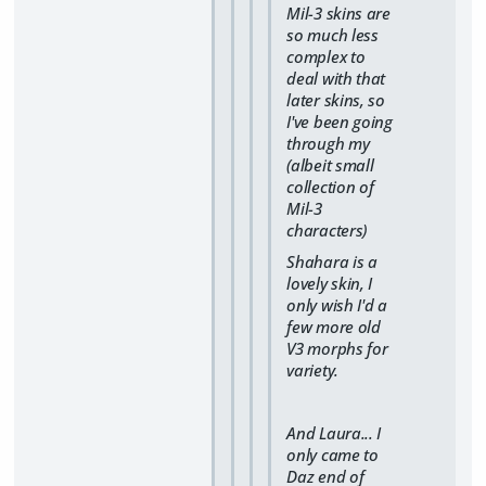
Mil-3 skins are
so much less
complex to
deal with that
later skins, so
I've been going
through my
(albeit small
collection of
Mil-3
characters)
Shahara is a
lovely skin, I
only wish I'd a
few more old
V3 morphs for
variety.
And Laura... I
only came to
Daz end of