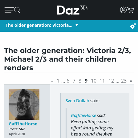
The older generation: Victoria…
The older generation: Victoria 2/3,
Michael 2/3 and their children
renders
«
1
…
6
7
8
9
10
11
12
…
23
»
Sven Dullah
said:
GafftheHorse
said:
Been putting some
GafftheHorse
effort into getting my
Posts:
567
head round the Awe
April 2020