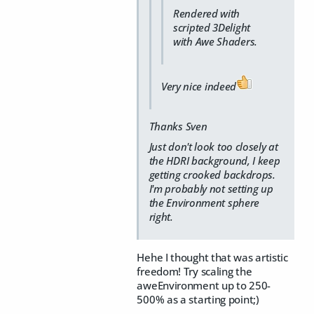
Rendered with
scripted 3Delight
with Awe Shaders.
Very nice indeed
Thanks Sven
Just don't look too closely at
the HDRI background, I keep
getting crooked backdrops.
I'm probably not setting up
the Environment sphere
right.
Hehe I thought that was artistic
freedom! Try scaling the
aweEnvironment up to 250-
500% as a starting point;)