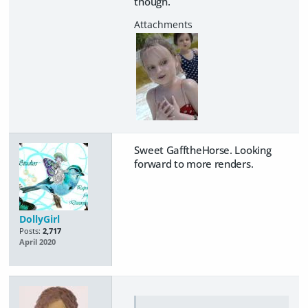
though.
Sweet GafftheHorse. Looking
forward to more renders.
DollyGirl
Posts:
2,717
April 2020