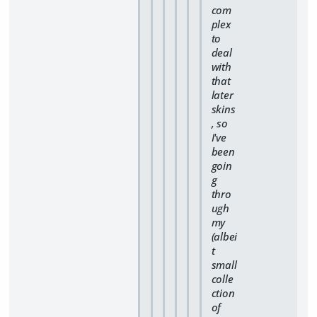
com
plex
to
deal
with
that
later
skins
, so
I've
been
goin
g
thro
ugh
my
(albei
t
small
colle
ction
of