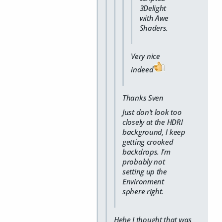
3Delight
with Awe
Shaders.
Very nice
indeed
Thanks Sven
Just don't look too
closely at the HDRI
background, I keep
getting crooked
backdrops. I'm
probably not
setting up the
Environment
sphere right.
Hehe I thought that was