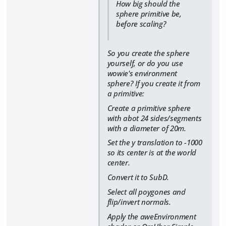
How big should the
sphere primitive be,
before scaling?
So you create the sphere
yourself, or do you use
wowie's environment
sphere? If you create it from
a primitive:
Create a primitive sphere
with abot 24 sides/segments
with a diameter of 20m.
Set the y translation to -1000
so its center is at the world
center.
Convert it to SubD.
Select all poygones and
flip/invert normals.
Apply the aweEnvironment