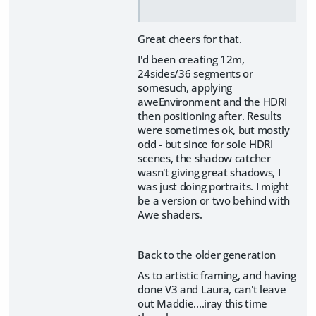
Great cheers for that.
I'd been creating 12m,
24sides/36 segments or
somesuch, applying
aweEnvironment and the HDRI
then positioning after. Results
were sometimes ok, but mostly
odd - but since for sole HDRI
scenes, the shadow catcher
wasn't giving great shadows, I
was just doing portraits. I might
be a version or two behind with
Awe shaders.
Back to the older generation
As to artistic framing, and having
done V3 and Laura, can't leave
out Maddie....iray this time