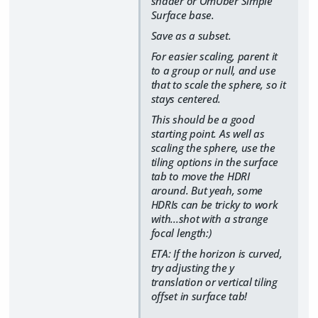
shader or OmUber Simple
Surface base.
Save as a subset.
For easier scaling, parent it
to a group or null, and use
that to scale the sphere, so it
stays centered.
This should be a good
starting point. As well as
scaling the sphere, use the
tiling options in the surface
tab to move the HDRI
around. But yeah, some
HDRIs can be tricky to work
with...shot with a strange
focal length:)
ETA: If the horizon is curved,
try adjusting the y
translation or vertical tiling
offset in surface tab!