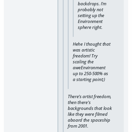
backdrops. I'm
probably not
setting up the
Environment
sphere right.
Hehe I thought that
was artistic
freedom! Try
scaling the
aweEnvironment
up to 250-500% as
a starting point;)
There's artist freedom,
then there's
backgrounds that look
like they were filmed
aboard the spaceship
from 2001.