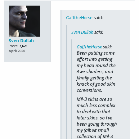
GafftheHorse
said:
Sven Dullah
said:
Sven Dullah
Posts:
7,621
GafftheHorse
said:
April 2020
Been putting some
effort into getting
my head round the
Awe shaders, and
finally getting the
knack of good skin
conversions.
Mil-3 skins are so
much less complex
to deal with that
later skins, so I've
been going through
my (albeit small
collection of Mil-3