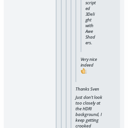
script
ed
3Deli
ght
with
Awe
Shad
ers.
Very nice
indeed
Thanks Sven
Just don't look
too closely at
the HDRI
background, I
keep getting
crooked