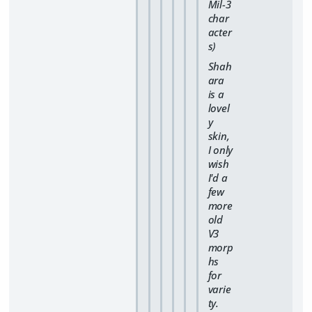
Mil-3
char
acter
s)
Shah
ara
is a
lovel
y
skin,
I only
wish
I'd a
few
more
old
V3
morp
hs
for
varie
ty.