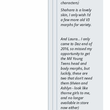
characters)
Shahara is a lovely
skin, I only wish I'd
a few more old V3
morphs for variety.
And Laura... I only
came to Daz end of
2016, so missed my
opportunity to get
the Mil Young
Teens head and
body morphs, but
luckily, these are
two that don't need
them (Vivien and
Ashlyn - look like
thorne girls to me,
and no longer
available in store
now either)