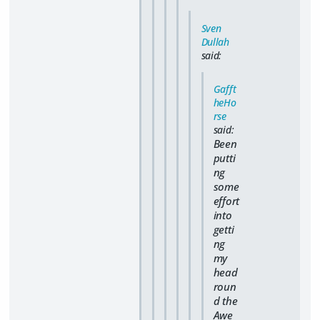
Sven
Dullah
said:
Gafft
heHo
rse
said:
Been
putti
ng
some
effort
into
getti
ng
my
head
roun
d the
Awe