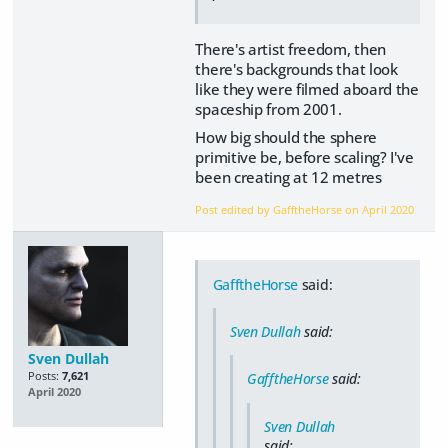
There's artist freedom, then
there's backgrounds that look
like they were filmed aboard the
spaceship from 2001.
How big should the sphere
primitive be, before scaling? I've
been creating at 12 metres
Post edited by GafftheHorse on
April 2020
GafftheHorse
said:
Sven Dullah
said:
Sven Dullah
Posts:
7,621
GafftheHorse
said:
April 2020
Sven Dullah
said: