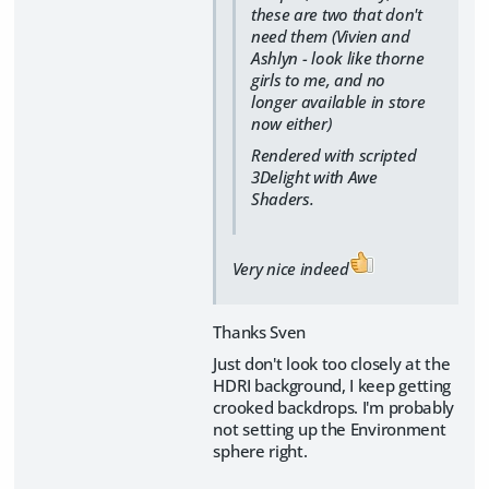
these are two that don't
need them (Vivien and
Ashlyn - look like thorne
girls to me, and no
longer available in store
now either)
Rendered with scripted
3Delight with Awe
Shaders.
Very nice indeed
Thanks Sven
Just don't look too closely at the
HDRI background, I keep getting
crooked backdrops. I'm probably
not setting up the Environment
sphere right.