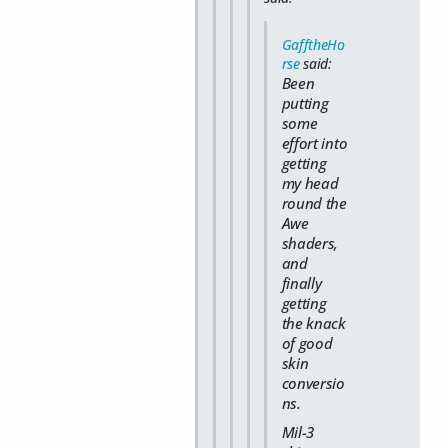
GafftheHo
rse
said:
Been
putting
some
effort into
getting
my head
round the
Awe
shaders,
and
finally
getting
the knack
of good
skin
conversio
ns.
Mil-3