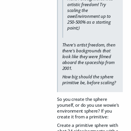
artistic freedom! Try
scaling the
aweEnvironment up to
250-500% as a starting
point;)
There's artist freedom, then
there's backgrounds that
look like they were filmed
aboard the spaceship from
2001.
How big should the sphere
primitive be, before scaling?
So you create the sphere
yourself, or do you use wowie's
environment sphere? If you
create it from a primitive:
Create a primitive sphere with
abot 24 sides/segments with a