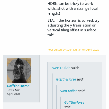
HDRIs can be tricky to work
with...shot with a strange focal
length:)
ETA: If the horizon is curved, try
adjusting the y translation or
vertical tiling offset in surface
tab!
Post edited by Sven Dullah on
April 2020
Sven Dullah
said:
GafftheHorse
said:
GafftheHorse
Posts:
567
Sven Dullah
said:
April 2020
GafftheHorse
said: