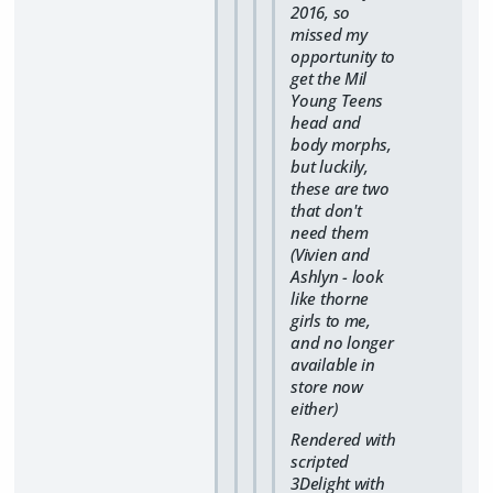
2016, so
missed my
opportunity to
get the Mil
Young Teens
head and
body morphs,
but luckily,
these are two
that don't
need them
(Vivien and
Ashlyn - look
like thorne
girls to me,
and no longer
available in
store now
either)
Rendered with
scripted
3Delight with