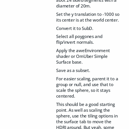
diameter of 20m.
Set the y translation to -1000 so
its center is at the world center.
Convert it to SubD.
Select all poygones and
flip/invert normals.
Apply the aweEnvironment
shader or OmUber Simple
Surface base.
Save as a subset.
For easier scaling, parent it to a
group or null, and use that to
scale the sphere, so it stays
centered.
This should be a good starting
point. As well as scaling the
sphere, use the tiling options in
the surface tab to move the
HDRI around. But yeah, some