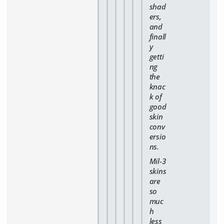
shad
ers,
and
finall
y
getti
ng
the
knac
k of
good
skin
conv
ersio
ns.
Mil-3
skins
are
so
muc
h
less