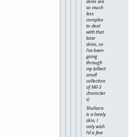
skins are
so much
less
complex
to deal
with that
later
skins, so
I've been
going
through
my (albeit
small
collection
of Mil-3
character
s)
Shahara
is a lovely
skin, I
only wish
I'd a few