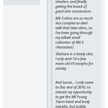
shaders, and finally
getting the knack of
good skin conversions.
Mil-3 skins are so much
less complex to deal
with that later skins, so
I've been going through
my (albeit small
collection of Mil-3
characters)
Shahara is a lovely skin,
I only wish I'd a few
more old V3 morphs for
variety.
And Laura... I only came
to Daz end of 2016, so
missed my opportunity
to get the Mil Young
Teens head and body
morphs, but luckily,