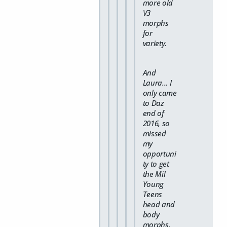
more old
V3
morphs
for
variety.
And
Laura... I
only came
to Daz
end of
2016, so
missed
my
opportuni
ty to get
the Mil
Young
Teens
head and
body
morphs,