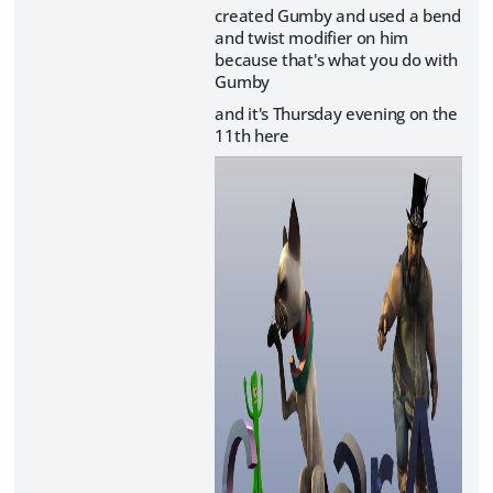
created Gumby and used a bend
and twist modifier on him
because that's what you do with
Gumby
and it's Thursday evening on the
11th here