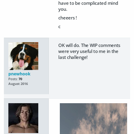
have to be complicated mind
you.
cheeers !
c
OK will do. The WIP comments
were very useful to me in the
last challenge!
pnewhook
Posts:
70
August 2016