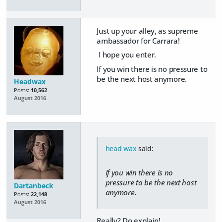
Just up your alley, as supreme
ambassador for Carrara!
I hope you enter.
If you win there is no pressure to
be the next host anymore.
Headwax
Posts:
10,562
August 2016
head wax
said:
If you win there is no
pressure to be the next host
Dartanbeck
anymore.
Posts:
22,148
August 2016
Really? Do explain!