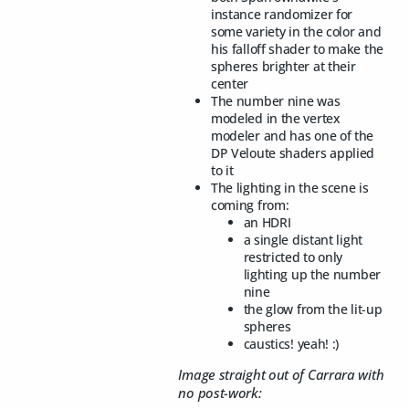
instance randomizer for
some variety in the color and
his falloff shader to make the
spheres brighter at their
center
The number nine was
modeled in the vertex
modeler and has one of the
DP Veloute shaders applied
to it
The lighting in the scene is
coming from:
an HDRI
a single distant light
restricted to only
lighting up the number
nine
the glow from the lit-up
spheres
caustics! yeah! :)
Image straight out of Carrara with
no post-work: