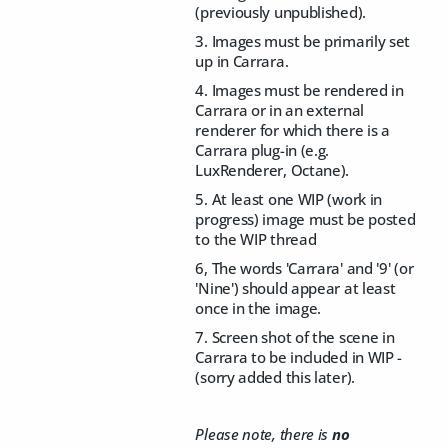
(previously unpublished).
3. Images must be primarily set
up in Carrara.
4. Images must be rendered in
Carrara or in an external
renderer for which there is a
Carrara plug-in (e.g.
LuxRenderer, Octane).
5. At least one WIP (work in
progress) image must be posted
to the WIP thread
6, The words 'Carrara' and '9' (or
'Nine') should appear at least
once in the image.
7. Screen shot of the scene in
Carrara to be included in WIP -
(sorry added this later).
Please note, there is
no