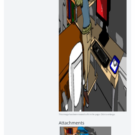
This image has been resized to fit in the page. Click to enlarge.