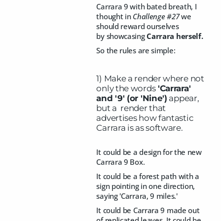
Carrara 9 with bated breath, I
thought in
Challenge #27
we
should reward ourselves
by showcasing
Carrara herself.
So the rules are simple:
1) Make a render where not
only the words
'Carrara'
and '9' (or 'Nine')
appear,
but a render that
advertises how fantastic
Carrara is as software.
It could be a design for the new
Carrara 9 Box.
It could be a forest path with a
sign pointing in one direction,
saying 'Carrara, 9 miles.'
It could be Carrara 9 made out
of replicated leaves. It could be