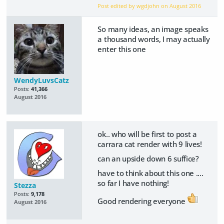
Post edited by wgdjohn on
August 2016
So many ideas, an image speaks
a thousand words, I may actually
enter this one
WendyLuvsCatz
Posts:
41,366
August 2016
ok.. who will be first to post a
carrara cat render with 9 lives!
can an upside down 6 suffice?
have to think about this one ....
so far I have nothing!
Stezza
Posts:
9,178
Good rendering everyone
August 2016