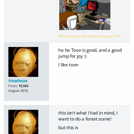
Post edited by Diomede on
August 2016
ha ha Toon is good, and a good
jump for joy :)
I like toon
Headwax
Posts:
10,562
August 2016
this isn't what I had in mind, I
want to do a forest scene!
but this is