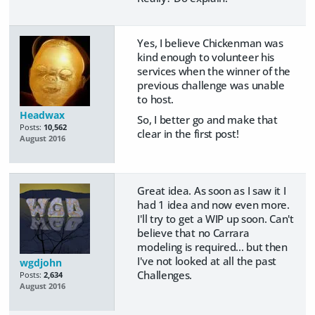
Yes, I believe Chickenman was
kind enough to volunteer his
services when the winner of the
previous challenge was unable
to host.
Headwax
So, I better go and make that
Posts:
10,562
clear in the first post!
August 2016
Great idea. As soon as I saw it I
had 1 idea and now even more.
I'll try to get a WIP up soon. Can't
believe that no Carrara
modeling is required... but then
I've not looked at all the past
wgdjohn
Challenges.
Posts:
2,634
August 2016