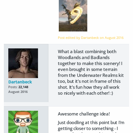
Post edited by Dartanbeck on
August 2016
What a blast combining both
Woodlands and Badlands
together to make this scenery! I
even brought in some terrain
from the Underwater Realms kit
too, but it's not in frame of this
Dartanbeck
shot. It's fun how they all work
Posts:
22,148
August 2016
so nicely with each other! :)
Awesome challenge idea!
Just doodling at this point but I'm
getting closer to something - I