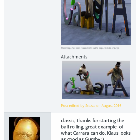
This image has been resized to fit in the page. Click to enlarge.
Post edited by Stezza on
August 2016
classic, thanks for starting the
ball rolling, great example of
what Carrara can do. Klaus looks
as good as Gumby ;)