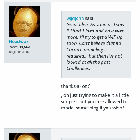
wgdjohn
said:
Great idea. As soon as I saw
it I had 1 idea and now even
more. I'll try to get a WIP up
Headwax
soon. Can't believe that no
Posts:
10,562
Carrara modeling is
August 2016
required... but then I've not
looked at all the past
Challenges.
thanks-a-lot :)
, oh just trying to make it a little
simpler, but you are allowed to
model something if you wish !