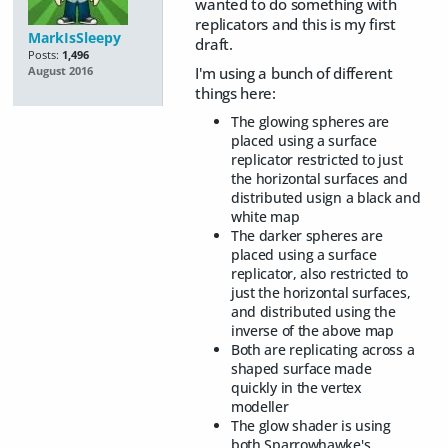
wanted to do something with
replicators and this is my first
MarkIsSleepy
draft.
Posts:
1,496
I'm using a bunch of different
August 2016
things here:
The glowing spheres are
placed using a surface
replicator restricted to just
the horizontal surfaces and
distributed usign a black and
white map
The darker spheres are
placed using a surface
replicator, also restricted to
just the horizontal surfaces,
and distributed using the
inverse of the above map
Both are replicating across a
shaped surface made
quickly in the vertex
modeller
The glow shader is using
both Sparrowhawke's