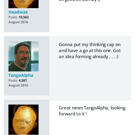
Headwax
Posts:
10,562
August 2016
Gonna put my thinking cap on
and have a go at this one. Got
an idea forming already . . . :)
TangoAlpha
Posts:
4,587
August 2016
Great news TangoAlpha, looking
forward to it !