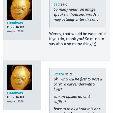
Sad
said:
So many ideas, an image
speaks a thousand words, I
may actually enter this one
Headwax
Posts:
10,562
August 2016
Wendy, that would be wonderful
if you do, thank you! So much to
say about so many things ;)
Stezza
said:
ok.. who will be first to post a
carrara cat render with 9
lives!
Headwax
can an upside down 6
Posts:
10,562
suffice?
August 2016
have to think about this one