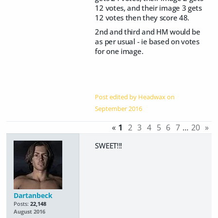
12 votes, and their image 3 gets
12 votes then they score 48.
2nd and third and HM would be
as per usual - ie based on votes
for one image.
Post edited by Headwax on
September 2016
«
1
2
3
4
5
6
7
…
20
»
SWEET!!!
Dartanbeck
Posts:
22,148
August 2016