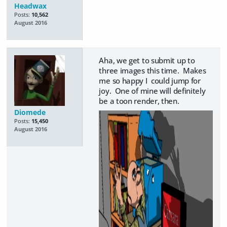
Headwax
Posts:
10,562
August 2016
Aha, we get to submit up to
three images this time. Makes
me so happy I could jump for
joy. One of mine will definitely
be a toon render, then.
Diomede
Posts:
15,450
August 2016