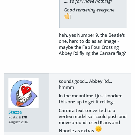
.... so far I have nothing!
Good rendering everyone
heh, yes Number 9, the Beatle's
one, hard to do as an image -
maybe the Fab Four Crossing
Abbey Rd flying the Carrara flag?
sounds good... Abbey Rd...
hmmm
In the meantime I just knocked
this one up to get it rolling..
Carrara text converted to a
Stezza
vertex model so I could push and
Posts:
9,178
move around. used Klaus and
August 2016
Noodle as extras