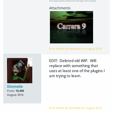
This image has been resized to fit in the page. Click to enlarge.
Post edited by Headwax on
August 2016
EDIT: Deleted old WIP. Will
replace with something that
uses at least one of the plugins I
am trying to learn.
Diomede
Posts:
15,450
August 2016
Post edited by Diomede on
August 2016