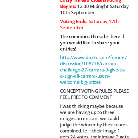
Begins:
12.00 Midnight Saturday
10th September
Voting Ends:
Saturday 17th
September
The commons thread is here if
you would like to share your
entries!
http://www.daz3d.com/forums/
discussion/108776/carrara-
challenge-27-carrara-9-give-us-
a-sign-all-carrara-users-
welcome-big-prizes
CONCEPT VOTING RULES PLEASE
FEEL FREE TO COMMENT
I was thinking maybe because
we are having up to three
images an entrant we could
judge the winner by their scores
combined. ie if their image 1
gets 24 votes, their image 2 gets