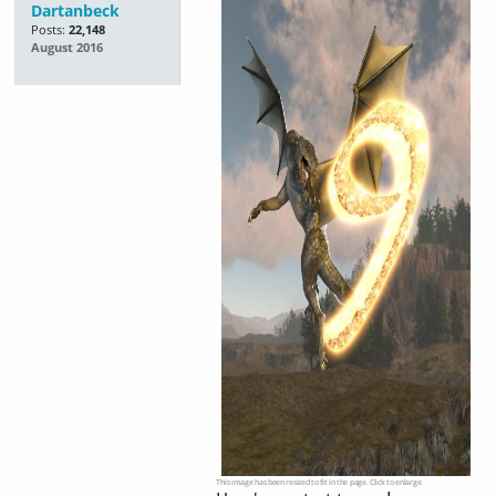
Dartanbeck
Posts:
22,148
August 2016
This image has been resized to fit in the page. Click to enlarge.