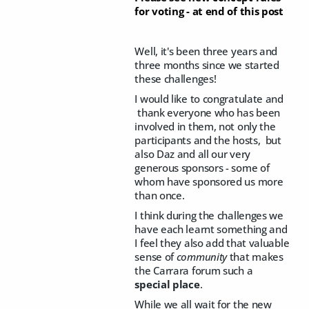
for voting - at end of this post
Well, it's been three years and
three months since we started
these challenges!
I would like to congratulate and
thank everyone who has been
involved in them, not only the
participants and the hosts, but
also Daz and all our very
generous sponsors - some of
whom have sponsored us more
than once.
I think during the challenges we
have each learnt something and
I feel they also add that valuable
sense of
community
that makes
the Carrara forum such a
special place
.
While we all wait for the new