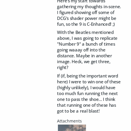
Here's my start towards
gathering my thoughts in-scene.
I figured showing off some of
DCG's shader power might be
fun, so the 9 is C-Enhanced! ;)
With the Beatles mentioned
above, I was going to replicate
"Number 9" a bunch of times
going waaay off into the
distance. Maybe in another
image. Heck, we get three,
right?
If (if, being the important word
here) I were to win one of these
(highly unlikely), I would have
too much fun running the next
one to pass the shoe... I think
that running one of these has
got to be a real blast!