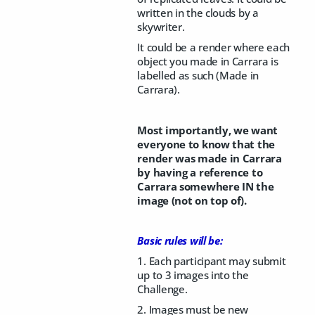
written in the clouds by a
skywriter.
It could be a render where each
object you made in Carrara is
labelled as such (Made in
Carrara).
Most importantly, we want
everyone to know that the
render was made in Carrara
by having a reference to
Carrara somewhere IN the
image (not on top of).
Basic rules will be:
1. Each participant may submit
up to 3 images into the
Challenge.
2. Images must be new