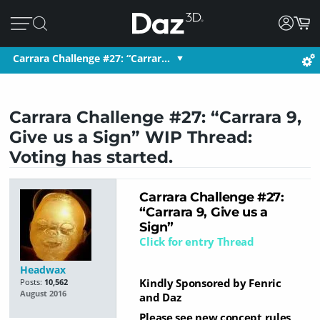
Carrara Challenge #27: “Carrar…
Carrara Challenge #27: “Carrara 9,
Give us a Sign” WIP Thread:
Voting has started.
Car
rara Challenge #27:
“Carrara 9, Give us a
Sign”
Click for entry Thread
Headwax
Kindly Sponsored by Fenric
Posts:
10,562
August 2016
and Daz
Please see new concept rules