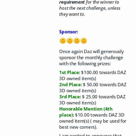
requirement
for the winner to
host the next challenge, unless
they want to.
Sponsor:
Once again Daz will generously
sponsor the monthly challenge
with the following prizes:
1st Place:
$100.00 towards DAZ
3D owned item(s)
2nd Place:
$ 50.00 towards DAZ
3D owned item(s)
3rd Place:
$ 25.00 towards DAZ
3D owned item(s)
Honorable Mention
(4th
place)
:
$10.00 towards DAZ 3D
owned item(s) ( may be used for
best new comers).
I am excited to announce that