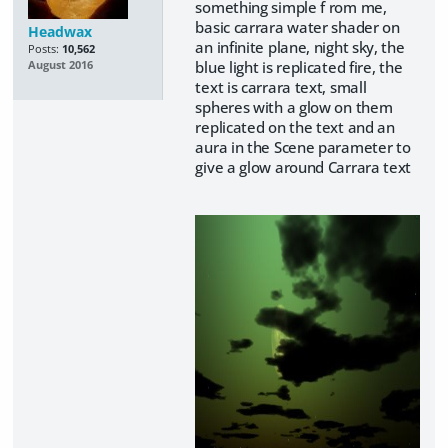
something simple f rom me,
basic carrara water shader on
Headwax
an infinite plane, night sky, the
Posts:
10,562
blue light is replicated fire, the
August 2016
text is carrara text, small
spheres with a glow on them
replicated on the text and an
aura in the Scene parameter to
give a glow around Carrara text