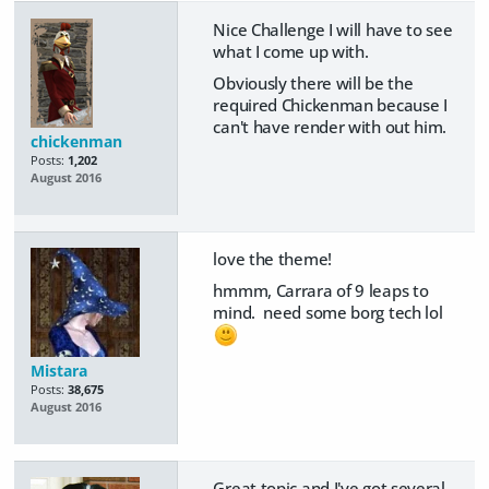
Nice Challenge I will have to see
what I come up with.
Obviously there will be the
required Chickenman because I
can't have render with out him.
chickenman
Posts:
1,202
August 2016
love the theme!
hmmm, Carrara of 9 leaps to
mind. need some borg tech lol
Mistara
Posts:
38,675
August 2016
Great topic and I've got several