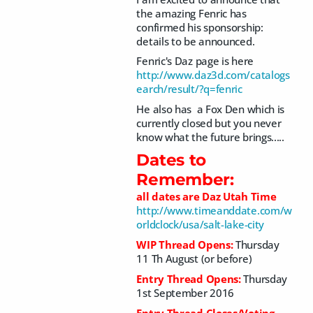
the amazing Fenric has
confirmed his sponsorship:
details to be announced.
Fenric's Daz page is here
http://www.daz3d.com/catalogs
earch/result/?q=fenric
He also has a Fox Den which is
currently closed but you never
know what the future brings.....
Dates to
Remember:
all dates are Daz Utah Time
http://www.timeanddate.com/w
orldclock/usa/salt-lake-city
WIP Thread Opens:
Thursday
11 Th August (or before)
Entry Thread Opens:
Thursday
1st September 2016
Entry Thread Closes/Voting