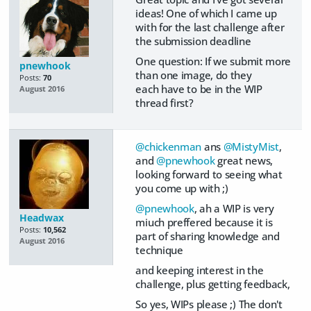
ideas! One of which I came up
with for the last challenge after
the submission deadline
One question: If we submit more
pnewhook
than one image, do they
Posts:
70
each have to be in the WIP
August 2016
thread first?
@chickenman
ans
@MistyMist
,
and
@pnewhook
great news,
looking forward to seeing what
you come up with ;)
@pnewhook
, ah a WIP is very
Headwax
miuch preffered because it is
Posts:
10,562
part of sharing knowledge and
August 2016
technique
and keeping interest in the
challenge, plus getting feedback,
So yes, WIPs please ;) The don't