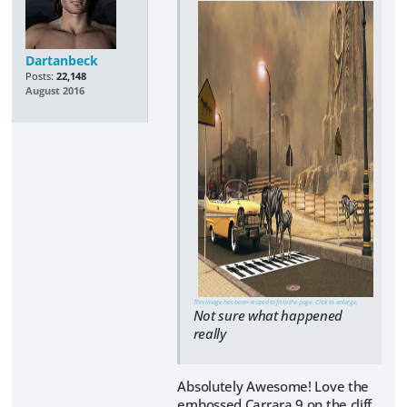
Dartanbeck
Posts:
22,148
August 2016
This image has been resized to fit in the page. Click to enlarge.
Not sure what happened
really
Absolutely Awesome! Love the
embossed Carrara 9 on the cliff