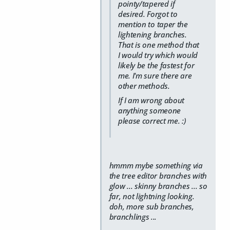
pointy/tapered if
desired. Forgot to
mention to taper the
lightening branches.
That is one method that
I would try which would
likely be the fastest for
me. I'm sure there are
other methods.
If I am wrong about
anything someone
please correct me. :)
hmmm mybe something via
the tree editor branches with
glow ... skinny branches ... so
far, not lightning looking.
doh, more sub branches,
branchlings ...