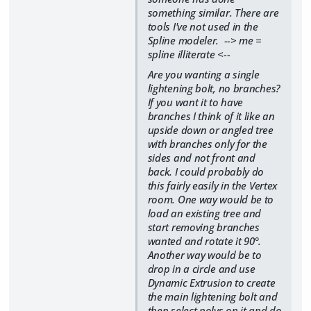
something similar. There are
tools I've not used in the
Spline modeler. --> me =
spline illiterate <--
Are you wanting a single
lightening bolt, no branches?
If you want it to have
branches I think of it like an
upside down or angled tree
with branches only for the
sides and not front and
back. I could probably do
this fairly easily in the Vertex
room. One way would be to
load an existing tree and
start removing branches
wanted and rotate it 90°.
Another way would be to
drop in a circle and use
Dynamic Extrusion to create
the main lightening bolt and
then select polys on it and do