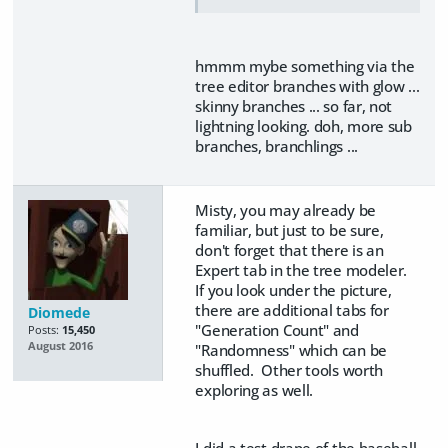
hmmm mybe something via the
tree editor branches with glow ...
skinny branches ... so far, not
lightning looking. doh, more sub
branches, branchlings ...
Misty, you may already be
familiar, but just to be sure,
don't forget that there is an
Expert tab in the tree modeler.
If you look under the picture,
there are additional tabs for
Diomede
"Generation Count" and
Posts:
15,450
August 2016
"Randomness" which can be
shuffled. Other tools worth
exploring as well.
I did a test drape of the baseball