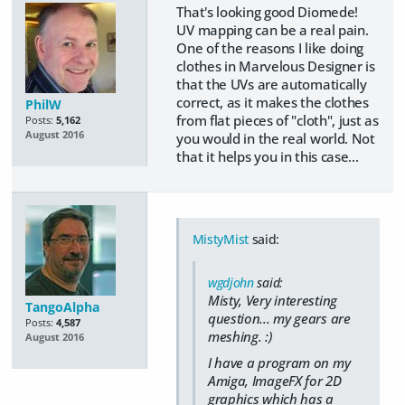
That's looking good Diomede!
UV mapping can be a real pain.
One of the reasons I like doing
clothes in Marvelous Designer is
that the UVs are automatically
correct, as it makes the clothes
PhilW
from flat pieces of "cloth", just as
Posts:
5,162
August 2016
you would in the real world. Not
that it helps you in this case...
MistyMist
said:
wgdjohn
said:
Misty, Very interesting
TangoAlpha
question... my gears are
Posts:
4,587
meshing. :)
August 2016
I have a program on my
Amiga, ImageFX for 2D
graphics which has a