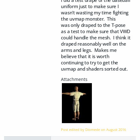
uniform just to make sure I
wasn't wasting my time fighting
the uvmap monster. This
was only draped to the T-pose
as a test to make sure that VWD
could handle the mesh. I think it
draped reasonably well on the
arms and legs. Makes me
believe that it is worth
continuing to try to get the
uvmap and shaders sorted out.
Post edited by Diomede on
August 2016