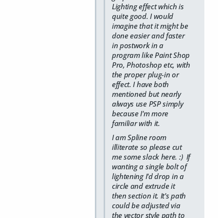
Lighting effect which is
quite good. I would
imagine that it might be
done easier and faster
in postwork in a
program like Paint Shop
Pro, Photoshop etc, with
the proper plug-in or
effect. I have both
mentioned but nearly
always use PSP simply
because I'm more
familiar with it.
I am Spline room
illiterate so please cut
me some slack here. :) If
wanting a single bolt of
lightening I'd drop in a
circle and extrude it
then section it. It's path
could be adjusted via
the vector style path to