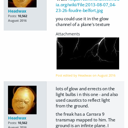
ia.org/wiki/File:2013-08-07_04-
23-26-foudre-belfort.jpg
Headwax
Posts:
10,562
you could use it in the glow
August 2016
channel of a plane's texture
Post edited by Headwax on
August 2016
lots of glow and errects on the
light bulbs i n this one - and also
used caustics to reflect light
from the ground.
the freak has a Carrara 9
Headwax
transmap mapped to him. The
Posts:
10,562
ground is an infinte plane. I
August 2016