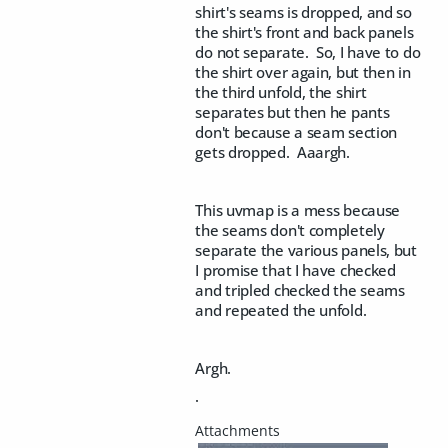
shirt's seams is dropped, and so
the shirt's front and back panels
do not separate. So, I have to do
the shirt over again, but then in
the third unfold, the shirt
separates but then he pants
don't because a seam section
gets dropped. Aaargh.
This uvmap is a mess because
the seams don't completely
separate the various panels, but
I promise that I have checked
and tripled checked the seams
and repeated the unfold.
Argh.
.