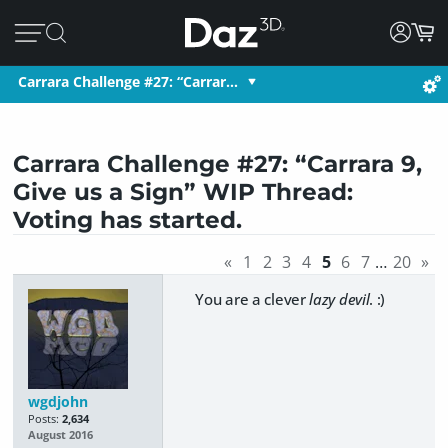
Carrara Challenge #27: “Carrar…
Carrara Challenge #27: “Carrara 9,
Give us a Sign” WIP Thread:
Voting has started.
«
1
2
3
4
5
6
7
…
20
»
You are a clever
lazy devil
. :)
wgdjohn
Posts:
2,634
August 2016