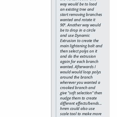
way would be to load
an existing tree and
start removing branches
wanted and rotate it
90°. Another way would
be to drop in a circle
and use Dynamic
Extrusion to create the
main lightening bolt and
then select polys on it
and do the extrusion
again for each branch
wanted. Afterwards I
would would loop polys
around the branch
wherever you wanted a
crooked branch and
give "soft selection" then
nudge them to create
different effects/bends...
hmm could also use
scale tool to make more