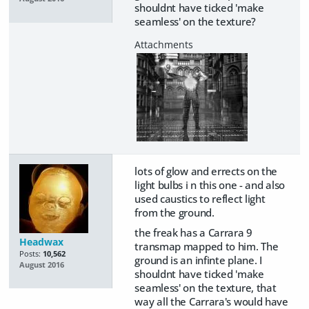
shouldnt have ticked 'make
seamless' on the texture?
lots of glow and errects on the
light bulbs i n this one - and also
used caustics to reflect light
from the ground.
the freak has a Carrara 9
Headwax
transmap mapped to him. The
Posts:
10,562
ground is an infinte plane. I
August 2016
shouldnt have ticked 'make
seamless' on the texture, that
way all the Carrara's would have