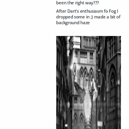
been the right way???
After Dart's enthusiasm fo Fog I
dropped some in ;) made a bit of
background haze