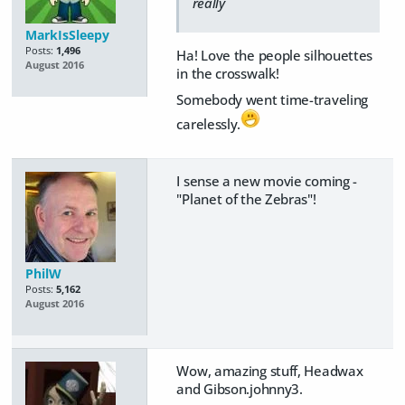
really
MarkIsSleepy
Posts:
1,496
Ha! Love the people silhouettes
August 2016
in the crosswalk!
Somebody went time-traveling
carelessly.
I sense a new movie coming -
"Planet of the Zebras"!
PhilW
Posts:
5,162
August 2016
Wow, amazing stuff, Headwax
and Gibson.johnny3.