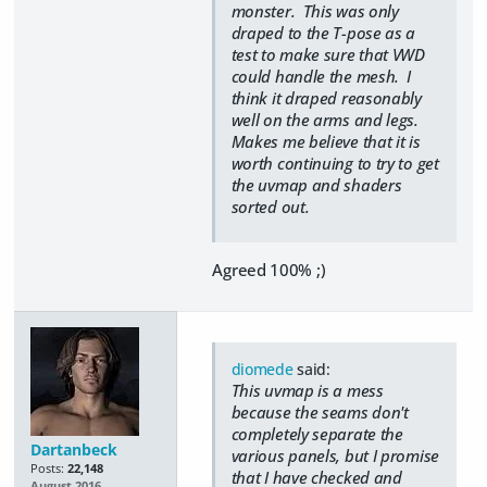
monster. This was only
draped to the T-pose as a
test to make sure that VWD
could handle the mesh. I
think it draped reasonably
well on the arms and legs.
Makes me believe that it is
worth continuing to try to get
the uvmap and shaders
sorted out.
Agreed 100% ;)
diomede
said:
This uvmap is a mess
because the seams don't
completely separate the
Dartanbeck
various panels, but I promise
Posts:
22,148
that I have checked and
August 2016