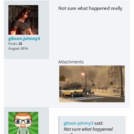
Not sure what happened really
gibson.johnny3
Posts:
25
August 2016
gibson.johnny3
said:
Not sure what happened