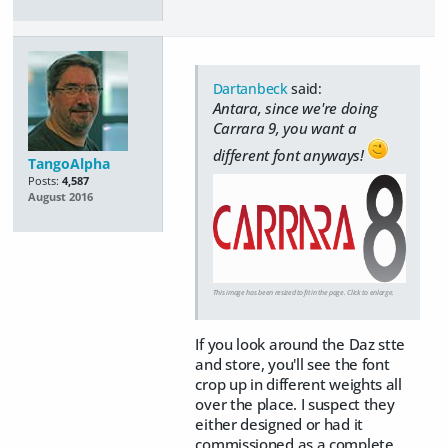
Dartanbeck
said:
Antara, since we're doing
Carrara 9, you want a
different font anyways!
TangoAlpha
Posts:
4,587
August 2016
This image has been resized to fit in the page. Click to enlarge.
If you look around the Daz stte
and store, you'll see the font
crop up in different weights all
over the place. I suspect they
either designed or had it
commissioned as a complete