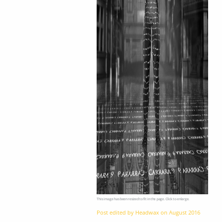
This image has been resized to fit in the page. Click to enlarge.
Post edited by Headwax on
August 2016