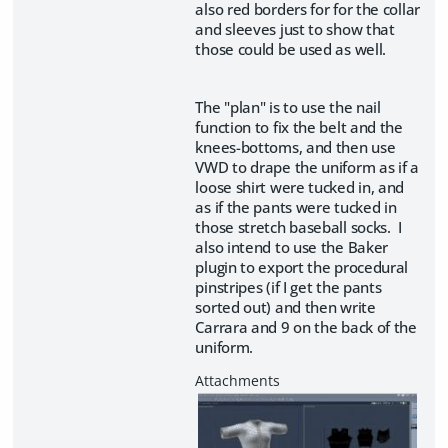
also red borders for for the collar
and sleeves just to show that
those could be used as well.
The "plan" is to use the nail
function to fix the belt and the
knees-bottoms, and then use
VWD to drape the uniform as if a
loose shirt were tucked in, and
as if the pants were tucked in
those stretch baseball socks. I
also intend to use the Baker
plugin to export the procedural
pinstripes (if I get the pants
sorted out) and then write
Carrara and 9 on the back of the
uniform.