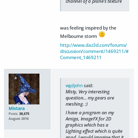
channel of a plane's texture
was feeling inspired by the
Melbourne storm
http://www.daz3d.com/forums/
discussion/comment/1469211/#
Comment_1469211
wgdjohn
said:
Misty, Very interesting
question... my gears are
meshing. :)
Mistara
I have a program on my
Posts:
38,675
Amiga, ImageFX for 2D
August 2016
graphics which has a
Lighting effect which is quite
good. I would imagine that it