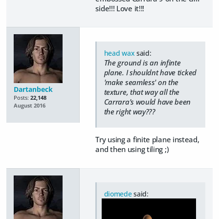
side!!! Love it!!!
head wax
said:
The ground is an infinte
plane. I shouldnt have ticked
'make seamless' on the
Dartanbeck
texture, that way all the
Posts:
22,148
Carrara's would have been
August 2016
the right way???
Try using a finite plane instead,
and then using tiling ;)
diomede
said: