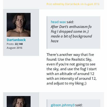
Post edited by Dartanbeck on
August 2016
head wax
said:
After Dart's enthusiasm fo
Fog I dropped some in ;)
made a bit of background
Dartanbeck
haze
Posts:
22,148
August 2016
There's another way that I've
found: Use the Realistic Sky,
even if you're not going to see
the sky, and use the fog! I start
with an altitude of around 12
with an intensity of around 12,
and adjust to my liking ;)
gibson.johnny3
said: