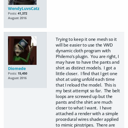
WendyLuvsCatz
Posts:
41,372
August 2016
Trying to keep it one mesh so it
will be easier to use the VWD
dynamic cloth program with
Philemo's plugin. You are right, I
may have to have the pants and
shirt as distinct models. I got a
Diomede
little closer. I find that I get one
Posts:
15,450
August 2016
shot at using unfold each time
that I reload the model. This is
my best attempt so far. The belt
loops are screwed up but the
pants and the shirt are much
closer to what I want. I have
attached a render with a simple
procedural wires shader applied
to mimic pinstripes. There are