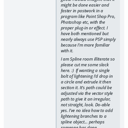
might be done easier and
faster in postwork in a
program like Paint Shop Pro,
Photoshop etc, with the
proper plug-in or effect. I
have both mentioned but
nearly always use PSP simply
because I'm more familiar
with it.
I am Spline room illiterate so
please cut me some slack
here. :) If wanting a single
bolt of lightening I'd drop in
a circle and extrude it then
section it. It's path could be
adjusted via the vector style
path to give it an irregular,
not straight, look. Do-able
yes. I've no idea how to add
lightening branches to a
spline object... perhaps
someone has done