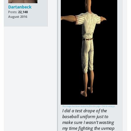
Dartanbeck
Posts:
22,148
August 2016
This image has been resized to fit in the page. Click to enlarge.
I did a test drape of the
baseball uniform just to
make sure I wasn't wasting
my time fighting the uvmap