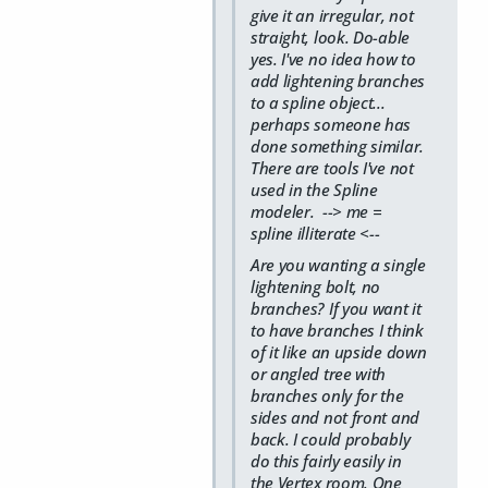
give it an irregular, not
straight, look. Do-able
yes. I've no idea how to
add lightening branches
to a spline object...
perhaps someone has
done something similar.
There are tools I've not
used in the Spline
modeler. --> me =
spline illiterate <--
Are you wanting a single
lightening bolt, no
branches? If you want it
to have branches I think
of it like an upside down
or angled tree with
branches only for the
sides and not front and
back. I could probably
do this fairly easily in
the Vertex room. One