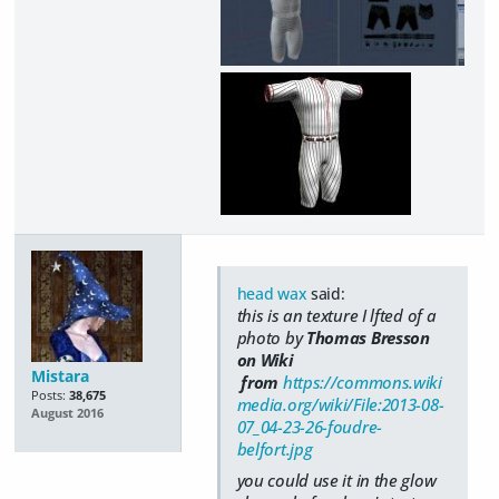
head wax
said:
this is an texture I lfted of a
photo by
Thomas Bresson
on Wiki
Mistara
from
https://commons.wiki
Posts:
38,675
media.org/wiki/File:2013-08-
August 2016
07_04-23-26-foudre-
belfort.jpg
you could use it in the glow