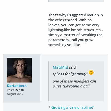
That's why I suggested IvyGen in
the other thread. With no
leaves, you can get some very
lightning-like branch structures -
simply a matter of tweaking the
parameters until you grow
something you like.
MistyMist
said:
splines for lightning?!
one of these modifiers can
Dartanbeck
curve text round a ball
Posts:
22,148
August 2016
*
Growing a vine or spline?