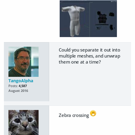
Could you separate it out into
multiple meshes, and unwrap
them one at a time?
TangoAlpha
Posts:
4,587
August 2016
Zebra crossing