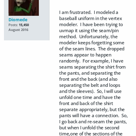
I am frustrated. I modeled a
baseball uniform in the vertex
Diomede
modeler. I have been trying to
Posts:
15,450
uvmap it using the seam/pin
August 2016
method. Unfortunately, the
modeler keeps forgetting some
of the seam lines. The dropped
seams appear to happen
randomly. For example, I have
seams separating the shirt from
the pants, and separating the
front and the back (and also
separating the belt and loops
and the sleeves). So, I will use
unfold one time and have the
front and back of the shirt
separate appropriately, but the
pants will have a connection. So,
I go back and re-seam the pants,
but when I unfold the second
time,one of the sections of the