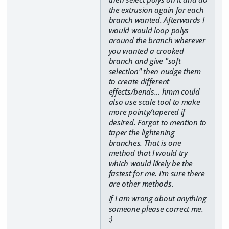
the extrusion again for each
branch wanted. Afterwards I
would would loop polys
around the branch wherever
you wanted a crooked
branch and give "soft
selection" then nudge them
to create different
effects/bends... hmm could
also use scale tool to make
more pointy/tapered if
desired. Forgot to mention to
taper the lightening
branches. That is one
method that I would try
which would likely be the
fastest for me. I'm sure there
are other methods.
If I am wrong about anything
someone please correct me.
:)