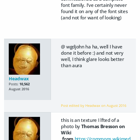
font family. I've certainly never
found it on any of the font sites
(and not for want of looking)
@ wgdjohn ha ha, well I have
done it before :) and not very
well, I think glare looks better
than aura
Headwax
Posts:
10,562
August 2016
Post edited by Headwax on
August 2016
this is an texture I lfted of a
photo by
Thomas Bresson on
Wiki
from
https://commons.wikimed